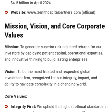
$4.5 billion in April 2024.
Website:
www.zenithcapitalpartners.com (official).
Mission, Vision, and Core Corporate
Values
Mission:
To generate superior risk-adjusted returns for our
investors by deploying patient capital, operational expertise,
and innovative thinking to build lasting enterprises.
Vision:
To be the most trusted and respected global
investment firm, recognized for our integrity, impact, and
ability to navigate complexity in a changing world.
Core Values:
Integrity First:
We uphold the highest ethical standards in