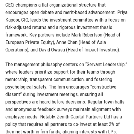
CEO, champions a flat organizational structure that
encourages open debate and merit-based advancement. Priya
Kapoor, CIO, leads the investment committee with a focus on
risk-adjusted returns and a rigorous investment thesis
framework. Key partners include Mark Robertson (Head of
European Private Equity), Anne Chen (Head of Asia
Operations), and David Owusu (Head of Impact Investing).
The management philosophy centers on “Servant Leadership,”
where leaders prioritize support for their teams through
mentorship, transparent communication, and fostering
psychological safety. The firm encourages “constructive
dissent” during investment meetings, ensuring all
perspectives are heard before decisions. Regular town halls
and anonymous feedback surveys maintain alignment with
employee needs. Notably, Zenith Capital Partners Ltd has a
policy that requires all partners to co-invest at least 2% of
their net worth in firm funds, aligning interests with LPs.