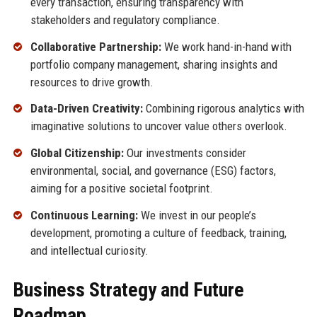
every transaction, ensuring transparency with
stakeholders and regulatory compliance.
Collaborative Partnership:
We work hand-in-hand with
portfolio company management, sharing insights and
resources to drive growth.
Data-Driven Creativity:
Combining rigorous analytics with
imaginative solutions to uncover value others overlook.
Global Citizenship:
Our investments consider
environmental, social, and governance (ESG) factors,
aiming for a positive societal footprint.
Continuous Learning:
We invest in our people’s
development, promoting a culture of feedback, training,
and intellectual curiosity.
Business Strategy and Future
Roadmap