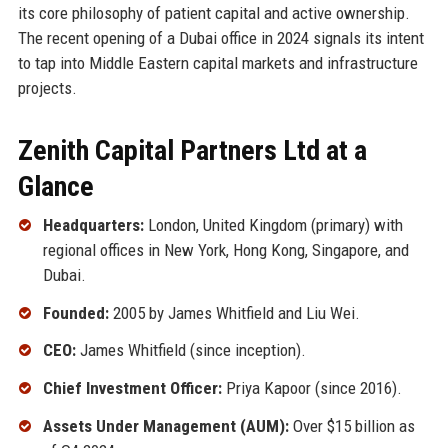
its core philosophy of patient capital and active ownership.
The recent opening of a Dubai office in 2024 signals its intent
to tap into Middle Eastern capital markets and infrastructure
projects.
Zenith Capital Partners Ltd at a
Glance
Headquarters:
London, United Kingdom (primary) with
regional offices in New York, Hong Kong, Singapore, and
Dubai.
Founded:
2005 by James Whitfield and Liu Wei.
CEO:
James Whitfield (since inception).
Chief Investment Officer:
Priya Kapoor (since 2016).
Assets Under Management (AUM):
Over $15 billion as