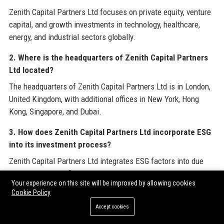
Zenith Capital Partners Ltd focuses on private equity, venture
capital, and growth investments in technology, healthcare,
energy, and industrial sectors globally.
2. Where is the headquarters of Zenith Capital Partners
Ltd located?
The headquarters of Zenith Capital Partners Ltd is in London,
United Kingdom, with additional offices in New York, Hong
Kong, Singapore, and Dubai.
3. How does Zenith Capital Partners Ltd incorporate ESG
into its investment process?
Zenith Capital Partners Ltd integrates ESG factors into due
diligence and portfolio monitoring, and runs a dedicated
Your experience on this site will be improved by allowing cookies
impact investing fund aligned with the UN Sustainable
Cookie Policy
Development Goals.
Accept cookies
4. What is the minimum investment required to invest in