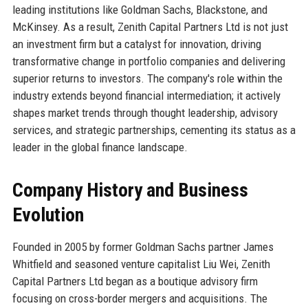
leading institutions like Goldman Sachs, Blackstone, and
McKinsey. As a result, Zenith Capital Partners Ltd is not just
an investment firm but a catalyst for innovation, driving
transformative change in portfolio companies and delivering
superior returns to investors. The company's role within the
industry extends beyond financial intermediation; it actively
shapes market trends through thought leadership, advisory
services, and strategic partnerships, cementing its status as a
leader in the global finance landscape.
Company History and Business
Evolution
Founded in 2005 by former Goldman Sachs partner James
Whitfield and seasoned venture capitalist Liu Wei, Zenith
Capital Partners Ltd began as a boutique advisory firm
focusing on cross-border mergers and acquisitions. The