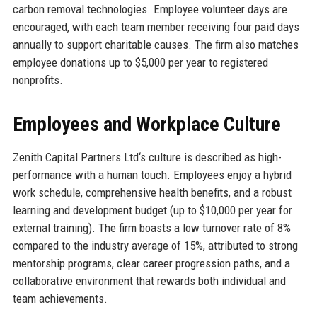
carbon removal technologies. Employee volunteer days are
encouraged, with each team member receiving four paid days
annually to support charitable causes. The firm also matches
employee donations up to $5,000 per year to registered
nonprofits.
Employees and Workplace Culture
Zenith Capital Partners Ltd‘s culture is described as high-
performance with a human touch. Employees enjoy a hybrid
work schedule, comprehensive health benefits, and a robust
learning and development budget (up to $10,000 per year for
external training). The firm boasts a low turnover rate of 8%
compared to the industry average of 15%, attributed to strong
mentorship programs, clear career progression paths, and a
collaborative environment that rewards both individual and
team achievements.