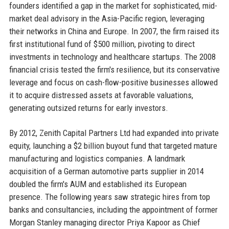
founders identified a gap in the market for sophisticated, mid-
market deal advisory in the Asia-Pacific region, leveraging
their networks in China and Europe. In 2007, the firm raised its
first institutional fund of $500 million, pivoting to direct
investments in technology and healthcare startups. The 2008
financial crisis tested the firm's resilience, but its conservative
leverage and focus on cash-flow-positive businesses allowed
it to acquire distressed assets at favorable valuations,
generating outsized returns for early investors.
By 2012, Zenith Capital Partners Ltd had expanded into private
equity, launching a $2 billion buyout fund that targeted mature
manufacturing and logistics companies. A landmark
acquisition of a German automotive parts supplier in 2014
doubled the firm's AUM and established its European
presence. The following years saw strategic hires from top
banks and consultancies, including the appointment of former
Morgan Stanley managing director Priya Kapoor as Chief