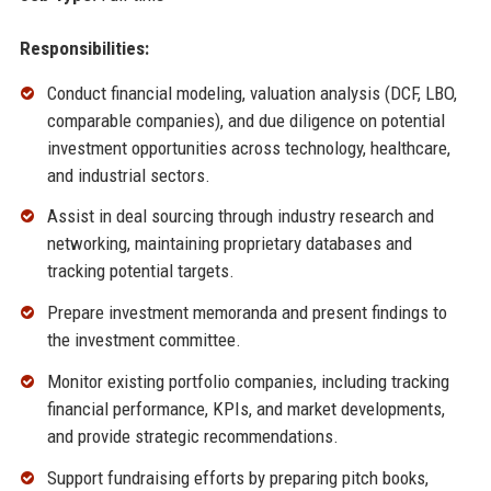
Responsibilities:
Conduct financial modeling, valuation analysis (DCF, LBO,
comparable companies), and due diligence on potential
investment opportunities across technology, healthcare,
and industrial sectors.
Assist in deal sourcing through industry research and
networking, maintaining proprietary databases and
tracking potential targets.
Prepare investment memoranda and present findings to
the investment committee.
Monitor existing portfolio companies, including tracking
financial performance, KPIs, and market developments,
and provide strategic recommendations.
Support fundraising efforts by preparing pitch books,