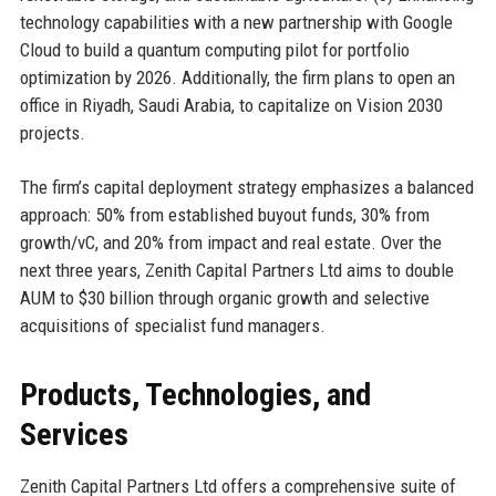
technology capabilities with a new partnership with Google
Cloud to build a quantum computing pilot for portfolio
optimization by 2026. Additionally, the firm plans to open an
office in Riyadh, Saudi Arabia, to capitalize on Vision 2030
projects.
The firm’s capital deployment strategy emphasizes a balanced
approach: 50% from established buyout funds, 30% from
growth/vC, and 20% from impact and real estate. Over the
next three years, Zenith Capital Partners Ltd aims to double
AUM to $30 billion through organic growth and selective
acquisitions of specialist fund managers.
Products, Technologies, and
Services
Zenith Capital Partners Ltd offers a comprehensive suite of