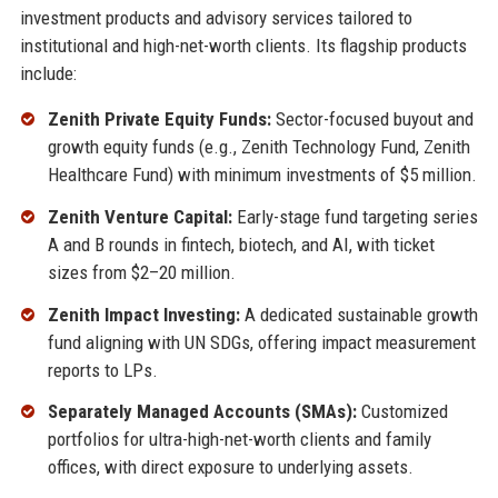
investment products and advisory services tailored to
institutional and high-net-worth clients. Its flagship products
include:
Zenith Private Equity Funds:
Sector-focused buyout and
growth equity funds (e.g., Zenith Technology Fund, Zenith
Healthcare Fund) with minimum investments of $5 million.
Zenith Venture Capital:
Early-stage fund targeting series
A and B rounds in fintech, biotech, and AI, with ticket
sizes from $2–20 million.
Zenith Impact Investing:
A dedicated sustainable growth
fund aligning with UN SDGs, offering impact measurement
reports to LPs.
Separately Managed Accounts (SMAs):
Customized
portfolios for ultra-high-net-worth clients and family
offices, with direct exposure to underlying assets.