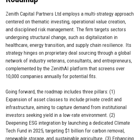
Zenith Capital Partners Ltd employs a multi-strategy approach
centered on thematic investing, operational value creation,
and disciplined risk management. The firm targets sectors
undergoing structural change, such as digitalization in
healthcare, energy transition, and supply chain resilience. Its
strategy hinges on proprietary deal sourcing through a global
network of industry veterans, consultants, and entrepreneurs,
complemented by the ZenithAI platform that screens over
10,000 companies annually for potential fits.
Going forward, the roadmap includes three pillars: (1)
Expansion of asset classes to include private credit and
infrastructure, aiming to capture demand from institutional
investors seeking yield in a low-rate environment. (2)
Deepening ESG integration by launching a dedicated Climate
Tech Fund in 2025, targeting $1 billion for carbon removal,
renewable storage, and sustainable agriculture. (3) Enhancing