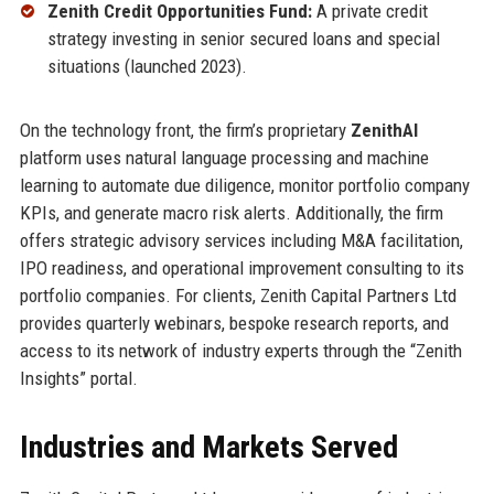
Zenith Credit Opportunities Fund:
A private credit
strategy investing in senior secured loans and special
situations (launched 2023).
On the technology front, the firm’s proprietary
ZenithAI
platform uses natural language processing and machine
learning to automate due diligence, monitor portfolio company
KPIs, and generate macro risk alerts. Additionally, the firm
offers strategic advisory services including M&A facilitation,
IPO readiness, and operational improvement consulting to its
portfolio companies. For clients, Zenith Capital Partners Ltd
provides quarterly webinars, bespoke research reports, and
access to its network of industry experts through the “Zenith
Insights” portal.
Industries and Markets Served