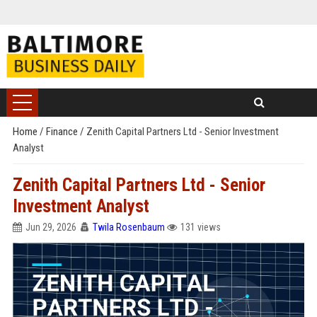
Home
/
Finance
/
Zenith Capital Partners Ltd - Senior Investment
Analyst
Zenith Capital Partners Ltd - Senior
Investment Analyst
Jun 29, 2026
Twila Rosenbaum
131 views