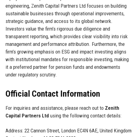
engineering, Zenith Capital Partners Ltd focuses on building
sustainable businesses through operational improvements,
strategic guidance, and access to its global network.
Investors value the firm’s rigorous due diligence and
transparent reporting, which provides clear visibility into risk
management and performance attribution. Furthermore, the
firm’s growing emphasis on ESG and impact investing aligns
with institutional mandates for responsible investing, making
it a preferred partner for pension funds and endowments
under regulatory scrutiny.
Official Contact Information
For inquiries and assistance, please reach out to
Zenith
Capital Partners Ltd
using the following contact details:
Address: 22 Cannon Street, London EC4N 6AE, United Kingdom