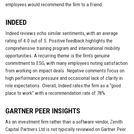
employees would recommend the firm to a friend.
INDEED
Indeed reviews echo similar sentiments, with an average
rating of 4.0 out of 5. Positive feedback highlights the
comprehensive training program and international mobility
opportunities. A recurring theme is the firm’s genuine
commitment to ESG, with many employees noting satisfaction
from working on impact deals. Negative comments focus on
high performance pressure and occasional lack of clarity in
role expectations. Overall, Indeed rates the firm as a “good
place to work” with a recommendation rate of 78%.
GARTNER PEER INSIGHTS
As an investment firm rather than a software vendor, Zenith
Capital Partners Ltd is not typically reviewed on Gartner Peer