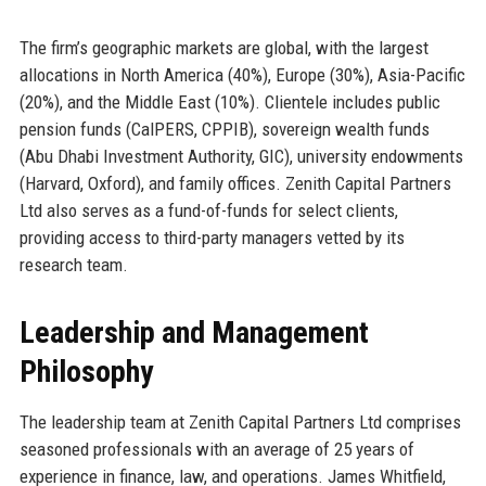
The firm’s geographic markets are global, with the largest
allocations in North America (40%), Europe (30%), Asia-Pacific
(20%), and the Middle East (10%). Clientele includes public
pension funds (CalPERS, CPPIB), sovereign wealth funds
(Abu Dhabi Investment Authority, GIC), university endowments
(Harvard, Oxford), and family offices. Zenith Capital Partners
Ltd also serves as a fund-of-funds for select clients,
providing access to third-party managers vetted by its
research team.
Leadership and Management
Philosophy
The leadership team at Zenith Capital Partners Ltd comprises
seasoned professionals with an average of 25 years of
experience in finance, law, and operations. James Whitfield,