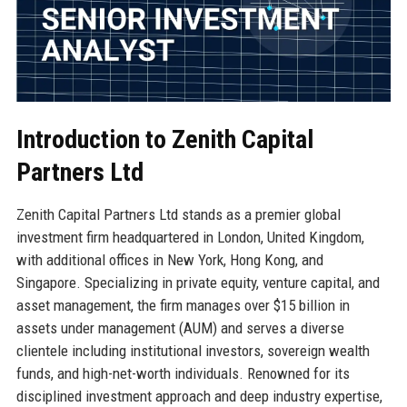
Introduction to Zenith Capital
Partners Ltd
Zenith Capital Partners Ltd stands as a premier global
investment firm headquartered in London, United Kingdom,
with additional offices in New York, Hong Kong, and
Singapore. Specializing in private equity, venture capital, and
asset management, the firm manages over $15 billion in
assets under management (AUM) and serves a diverse
clientele including institutional investors, sovereign wealth
funds, and high-net-worth individuals. Renowned for its
disciplined investment approach and deep industry expertise,