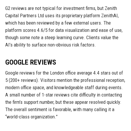
G2 reviews are not typical for investment firms, but Zenith
Capital Partners Ltd uses its proprietary platform ZenithAI,
which has been reviewed by a few external users. The
platform scores 4.6/5 for data visualization and ease of use,
though some note a steep learning curve. Clients value the
AI’s ability to surface non-obvious risk factors.
GOOGLE REVIEWS
Google reviews for the London office average 4.4 stars out of
5 (200+ reviews). Visitors mention the professional reception,
modern office space, and knowledgeable staff during events.
A small number of 1-star reviews cite difficulty in contacting
the firm’s support number, but these appear resolved quickly.
The overall sentiment is favorable, with many calling it a
“world-class organization.”