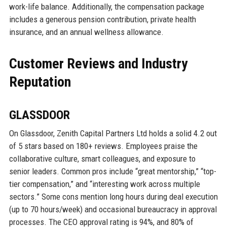
work-life balance. Additionally, the compensation package
includes a generous pension contribution, private health
insurance, and an annual wellness allowance.
Customer Reviews and Industry
Reputation
GLASSDOOR
On Glassdoor, Zenith Capital Partners Ltd holds a solid 4.2 out
of 5 stars based on 180+ reviews. Employees praise the
collaborative culture, smart colleagues, and exposure to
senior leaders. Common pros include “great mentorship,” “top-
tier compensation,” and “interesting work across multiple
sectors.” Some cons mention long hours during deal execution
(up to 70 hours/week) and occasional bureaucracy in approval
processes. The CEO approval rating is 94%, and 80% of