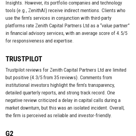
Insights. However, its portfolio companies and technology
tools (e.g., ZenithAI) receive indirect mentions. Clients who
use the firm’s services in conjunction with third-party
platforms rate Zenith Capital Partners Ltd as a “value partner”
in financial advisory services, with an average score of 4.5/5
for responsiveness and expertise.
TRUSTPILOT
Trustpilot reviews for Zenith Capital Partners Ltd are limited
but positive (4.3/5 from 35 reviews). Comments from
institutional investors highlight the firm’s transparency,
detailed quarterly reports, and strong track record. One
negative review criticized a delay in capital calls during a
market downturn, but this was an isolated incident. Overall,
the firm is perceived as reliable and investor-friendly.
G2