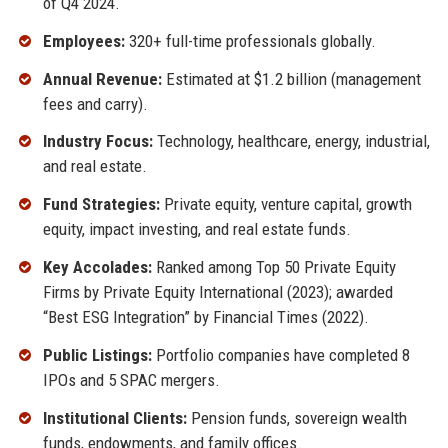
of Q4 2024.
Employees:
320+ full-time professionals globally.
Annual Revenue:
Estimated at $1.2 billion (management
fees and carry).
Industry Focus:
Technology, healthcare, energy, industrial,
and real estate.
Fund Strategies:
Private equity, venture capital, growth
equity, impact investing, and real estate funds.
Key Accolades:
Ranked among Top 50 Private Equity
Firms by Private Equity International (2023); awarded
“Best ESG Integration” by Financial Times (2022).
Public Listings:
Portfolio companies have completed 8
IPOs and 5 SPAC mergers.
Institutional Clients:
Pension funds, sovereign wealth
funds, endowments, and family offices.