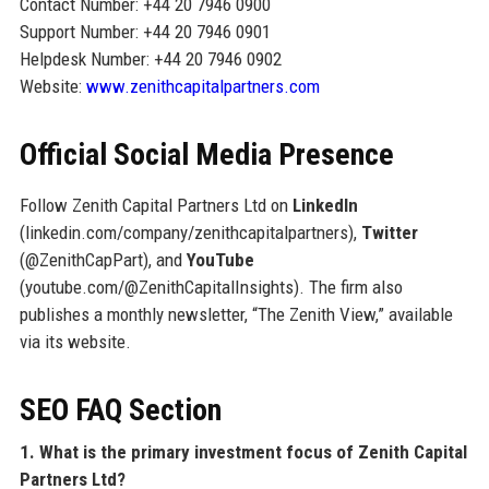
Contact Number: +44 20 7946 0900
Support Number: +44 20 7946 0901
Helpdesk Number: +44 20 7946 0902
Website:
www.zenithcapitalpartners.com
Official Social Media Presence
Follow Zenith Capital Partners Ltd on
LinkedIn
(linkedin.com/company/zenithcapitalpartners),
Twitter
(@ZenithCapPart), and
YouTube
(youtube.com/@ZenithCapitalInsights). The firm also
publishes a monthly newsletter, “The Zenith View,” available
via its website.
SEO FAQ Section
1. What is the primary investment focus of Zenith Capital
Partners Ltd?