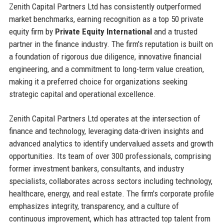
Zenith Capital Partners Ltd has consistently outperformed
market benchmarks, earning recognition as a top 50 private
equity firm by
Private Equity International
and a trusted
partner in the finance industry. The firm's reputation is built on
a foundation of rigorous due diligence, innovative financial
engineering, and a commitment to long-term value creation,
making it a preferred choice for organizations seeking
strategic capital and operational excellence.
Zenith Capital Partners Ltd operates at the intersection of
finance and technology, leveraging data-driven insights and
advanced analytics to identify undervalued assets and growth
opportunities. Its team of over 300 professionals, comprising
former investment bankers, consultants, and industry
specialists, collaborates across sectors including technology,
healthcare, energy, and real estate. The firm's corporate profile
emphasizes integrity, transparency, and a culture of
continuous improvement, which has attracted top talent from