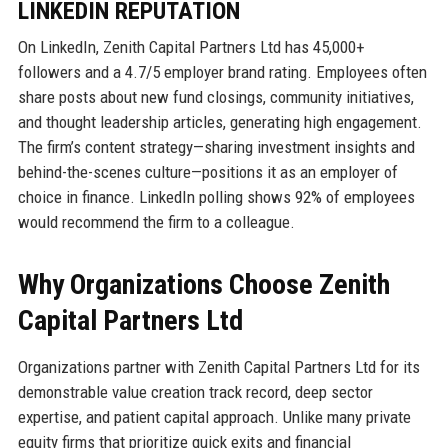
LINKEDIN REPUTATION
On LinkedIn, Zenith Capital Partners Ltd has 45,000+
followers and a 4.7/5 employer brand rating. Employees often
share posts about new fund closings, community initiatives,
and thought leadership articles, generating high engagement.
The firm’s content strategy—sharing investment insights and
behind-the-scenes culture—positions it as an employer of
choice in finance. LinkedIn polling shows 92% of employees
would recommend the firm to a colleague.
Why Organizations Choose Zenith
Capital Partners Ltd
Organizations partner with Zenith Capital Partners Ltd for its
demonstrable value creation track record, deep sector
expertise, and patient capital approach. Unlike many private
equity firms that prioritize quick exits and financial