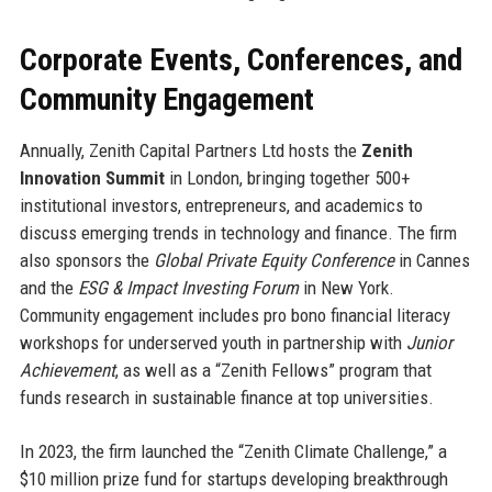
Corporate Events, Conferences, and
Community Engagement
Annually, Zenith Capital Partners Ltd hosts the
Zenith
Innovation Summit
in London, bringing together 500+
institutional investors, entrepreneurs, and academics to
discuss emerging trends in technology and finance. The firm
also sponsors the
Global Private Equity Conference
in Cannes
and the
ESG & Impact Investing Forum
in New York.
Community engagement includes pro bono financial literacy
workshops for underserved youth in partnership with
Junior
Achievement
, as well as a “Zenith Fellows” program that
funds research in sustainable finance at top universities.
In 2023, the firm launched the “Zenith Climate Challenge,” a
$10 million prize fund for startups developing breakthrough