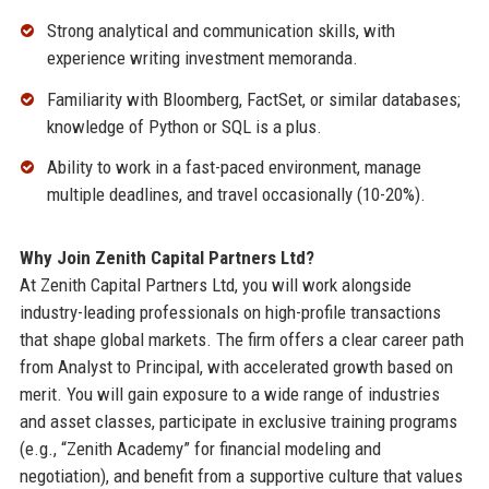
Strong analytical and communication skills, with
experience writing investment memoranda.
Familiarity with Bloomberg, FactSet, or similar databases;
knowledge of Python or SQL is a plus.
Ability to work in a fast-paced environment, manage
multiple deadlines, and travel occasionally (10-20%).
Why Join Zenith Capital Partners Ltd?
At Zenith Capital Partners Ltd, you will work alongside
industry-leading professionals on high-profile transactions
that shape global markets. The firm offers a clear career path
from Analyst to Principal, with accelerated growth based on
merit. You will gain exposure to a wide range of industries
and asset classes, participate in exclusive training programs
(e.g., “Zenith Academy” for financial modeling and
negotiation), and benefit from a supportive culture that values