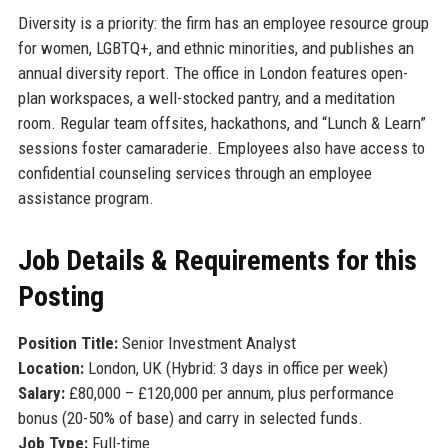
Diversity is a priority: the firm has an employee resource group
for women, LGBTQ+, and ethnic minorities, and publishes an
annual diversity report. The office in London features open-
plan workspaces, a well-stocked pantry, and a meditation
room. Regular team offsites, hackathons, and “Lunch & Learn”
sessions foster camaraderie. Employees also have access to
confidential counseling services through an employee
assistance program.
Job Details & Requirements for this
Posting
Position Title:
Senior Investment Analyst
Location:
London, UK (Hybrid: 3 days in office per week)
Salary:
£80,000 – £120,000 per annum, plus performance
bonus (20-50% of base) and carry in selected funds.
Job Type:
Full-time