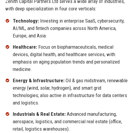
Zenith Capital Partners Ltd serves a wide array of industries,
with deep specialization in four core verticals:
Technology:
Investing in enterprise SaaS, cybersecurity,
AI/ML, and fintech companies across North America,
Europe, and Asia.
Healthcare:
Focus on biopharmaceuticals, medical
devices, digital health, and healthcare services, with
emphasis on aging population trends and personalized
medicine.
Energy & Infrastructure:
Oil & gas midstream, renewable
energy (wind, solar, hydrogen), and smart grid
technologies; also active in infrastructure for data centers
and logistics.
Industrials & Real Estate:
Advanced manufacturing,
aerospace, logistics, and commercial real estate (office,
retail, logistics warehouses).