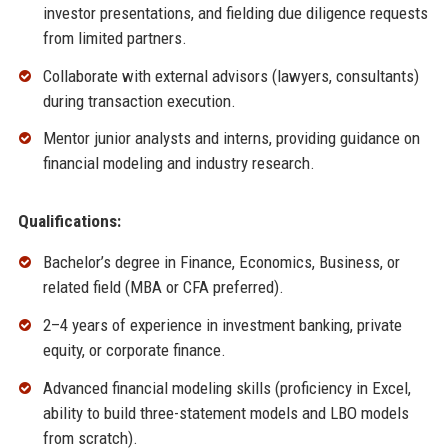
investor presentations, and fielding due diligence requests
from limited partners.
Collaborate with external advisors (lawyers, consultants)
during transaction execution.
Mentor junior analysts and interns, providing guidance on
financial modeling and industry research.
Qualifications:
Bachelor’s degree in Finance, Economics, Business, or
related field (MBA or CFA preferred).
2–4 years of experience in investment banking, private
equity, or corporate finance.
Advanced financial modeling skills (proficiency in Excel,
ability to build three-statement models and LBO models
from scratch).