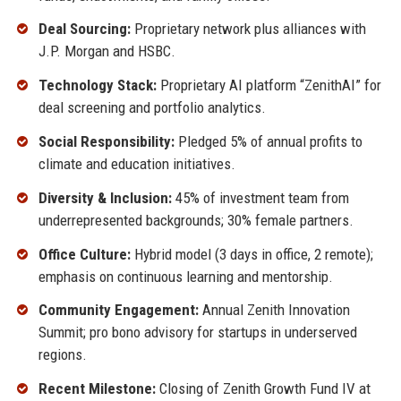
Deal Sourcing:
Proprietary network plus alliances with
J.P. Morgan and HSBC.
Technology Stack:
Proprietary AI platform “ZenithAI” for
deal screening and portfolio analytics.
Social Responsibility:
Pledged 5% of annual profits to
climate and education initiatives.
Diversity & Inclusion:
45% of investment team from
underrepresented backgrounds; 30% female partners.
Office Culture:
Hybrid model (3 days in office, 2 remote);
emphasis on continuous learning and mentorship.
Community Engagement:
Annual Zenith Innovation
Summit; pro bono advisory for startups in underserved
regions.
Recent Milestone:
Closing of Zenith Growth Fund IV at