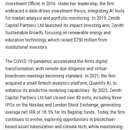
Investment Officer in 2016. Under her leadership, the firm
embraced a data-driven investment thesis, integrating AI tools
for market analysis and portfolio monitoring. In 2019, Zenith
Capital Partners Ltd launched its impact investing arm, Zenith
Sustainable Growth, focusing on renewable energy and
education technology, which raised $750 million from
institutional investors.
The COVID-19 pandemic accelerated the firm's digital
transformation, with remote due diligence and virtual
boardroom meetings becoming standard. In 2021, the firm
acquired a small fintech analytics platform, Quantify AI, to
enhance its predictive modeling capabilities. By 2023, Zenith
Capital Partners Ltd had closed over 40 exits, including three
IPOs on the Nasdaq and London Stock Exchange, generating
average net IRR of 18.5% for its flagship funds. Today, the firm
continues to evolve, exploring opportunities in blockchain-
based asset tokenization and climate tech, while maintaining