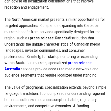
can advise on localization considerations that improve
reception and engagement.
The North American market presents similar opportunities for
targeted approaches. Companies expanding into Canadian
markets benefit from services specifically designed for the
region, such as
press release Canada
distribution that
understands the unique characteristics of Canadian media
landscapes, investor communities, and consumer
preferences. Similarly, for startups entering or expanding
within Australian markets, specialized
press release
Australia
services provide access to media networks and
audience segments that require localized understanding.
The value of geographic specialization extends beyond simple
language translation. It encompasses understanding regional
business cultures, media consumption habits, regulatory
environments, and competitive dynamics. A funding