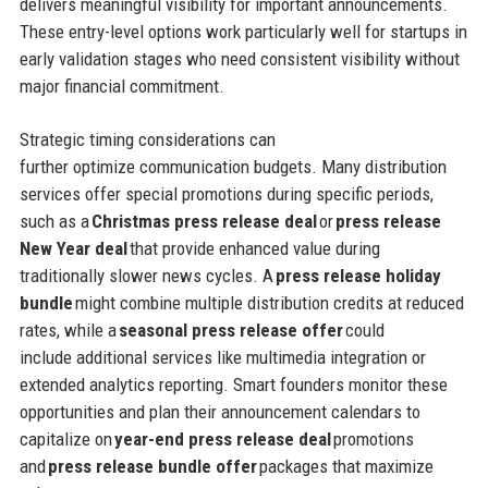
delivers meaningful visibility for important announcements.
These entry-level options work particularly well for startups in
early validation stages who need consistent visibility without
major financial commitment.
Strategic timing considerations can
further optimize communication budgets. Many distribution
services offer special promotions during specific periods,
such as a
Christmas press release deal
or
press release
New Year deal
that provide enhanced value during
traditionally slower news cycles. A
press release holiday
bundle
might combine multiple distribution credits at reduced
rates, while a
seasonal press release offer
could
include additional services like multimedia integration or
extended analytics reporting. Smart founders monitor these
opportunities and plan their announcement calendars to
capitalize on
year-end press release deal
promotions
and
press release bundle offer
packages that maximize