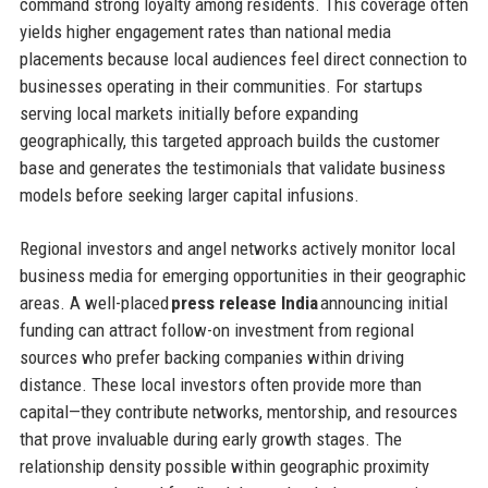
command strong loyalty among residents. This coverage often
yields higher engagement rates than national media
placements because local audiences feel direct connection to
businesses operating in their communities. For startups
serving local markets initially before expanding
geographically, this targeted approach builds the customer
base and generates the testimonials that validate business
models before seeking larger capital infusions.
Regional investors and angel networks actively monitor local
business media for emerging opportunities in their geographic
areas. A well-placed
press release India
announcing initial
funding can attract follow-on investment from regional
sources who prefer backing companies within driving
distance. These local investors often provide more than
capital—they contribute networks, mentorship, and resources
that prove invaluable during early growth stages. The
relationship density possible within geographic proximity