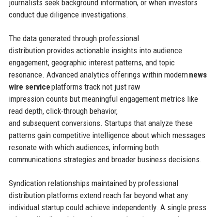
journalists seek background information, or when investors
conduct due diligence investigations.
The data generated through professional
distribution provides actionable insights into audience
engagement, geographic interest patterns, and topic
resonance. Advanced analytics offerings within modern
news
wire service
platforms track not just raw
impression counts but meaningful engagement metrics like
read depth, click-through behavior,
and subsequent conversions. Startups that analyze these
patterns gain competitive intelligence about which messages
resonate with which audiences, informing both
communications strategies and broader business decisions.
Syndication relationships maintained by professional
distribution platforms extend reach far beyond what any
individual startup could achieve independently. A single press