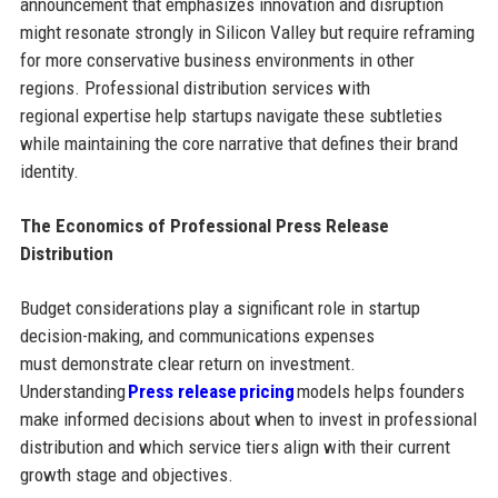
announcement that emphasizes innovation and disruption
might resonate strongly in Silicon Valley but require reframing
for more conservative business environments in other
regions. Professional distribution services with
regional expertise help startups navigate these subtleties
while maintaining the core narrative that defines their brand
identity.
The Economics of Professional Press Release
Distribution
Budget considerations play a significant role in startup
decision-making, and communications expenses
must demonstrate clear return on investment.
Understanding
Press release pricing
models helps founders
make informed decisions about when to invest in professional
distribution and which service tiers align with their current
growth stage and objectives.