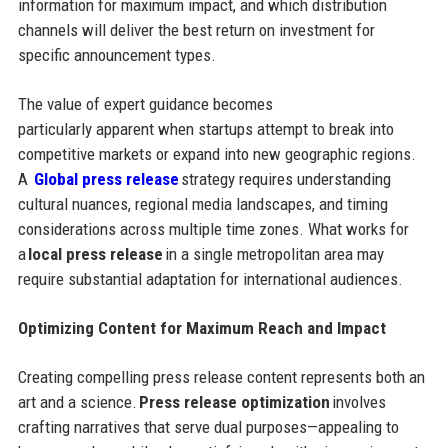
information for maximum impact, and which distribution
channels will deliver the best return on investment for
specific announcement types.
The value of expert guidance becomes
particularly apparent when startups attempt to break into
competitive markets or expand into new geographic regions.
A
Global press release
strategy requires understanding
cultural nuances, regional media landscapes, and timing
considerations across multiple time zones. What works for
a
local press release
in a single metropolitan area may
require substantial adaptation for international audiences.
Optimizing Content for Maximum Reach and Impact
Creating compelling press release content represents both an
art and a science.
Press release optimization
involves
crafting narratives that serve dual purposes—appealing to