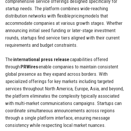
comprehensive service offerings designed specifically for
startup needs. The platform combines wide-reaching
distribution networks with flexible pricing models that
accommodate companies at various growth stages. Whether
announcing initial seed funding or later-stage investment
rounds, startups find service tiers aligned with their current
requirements and budget constraints.
The
international press release
capabilities offered
through
PRWires
enable companies to maintain consistent
global presence as they expand across borders. With
specialized offerings for key markets including targeted
services throughout North America, Europe, Asia, and beyond,
the platform eliminates the complexity typically associated
with multi-market communications campaigns. Startups can
coordinate simultaneous announcements across regions
through a single platform interface, ensuring message
consistency while respecting local market nuances.