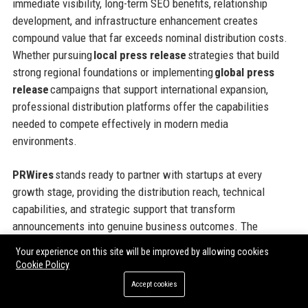
immediate visibility, long-term SEO benefits, relationship
development, and infrastructure enhancement creates
compound value that far exceeds nominal distribution costs.
Whether pursuing
local press release
strategies that build
strong regional foundations or implementing
global press
release
campaigns that support international expansion,
professional distribution platforms offer the capabilities
needed to compete effectively in modern media
environments.
PRWires
stands ready to partner with startups at every
growth stage, providing the distribution reach, technical
capabilities, and strategic support that transform
announcements into genuine business outcomes. The
platform’s flexible pricing models, comprehensive geographic
Your experience on this site will be improved by allowing cookies
coverage, and commitment to customer success make it an
Cookie Policy
ideal partner for ambitious companies seeking to maximize
Accept cookies
the impact of every communications investment. Taking