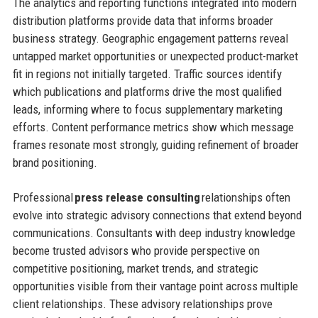
The analytics and reporting functions integrated into modern
distribution platforms provide data that informs broader
business strategy. Geographic engagement patterns reveal
untapped market opportunities or unexpected product-market
fit in regions not initially targeted. Traffic sources identify
which publications and platforms drive the most qualified
leads, informing where to focus supplementary marketing
efforts. Content performance metrics show which message
frames resonate most strongly, guiding refinement of broader
brand positioning.
Professional
press release consulting
relationships often
evolve into strategic advisory connections that extend beyond
communications. Consultants with deep industry knowledge
become trusted advisors who provide perspective on
competitive positioning, market trends, and strategic
opportunities visible from their vantage point across multiple
client relationships. These advisory relationships prove