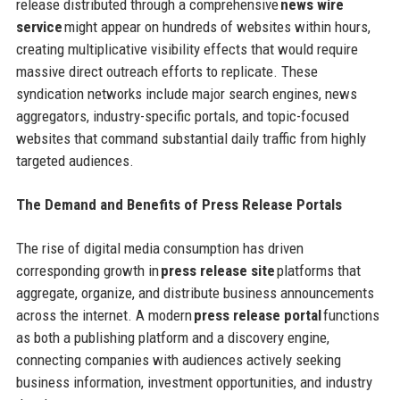
release distributed through a comprehensive
news wire
service
might appear on hundreds of websites within hours,
creating multiplicative visibility effects that would require
massive direct outreach efforts to replicate. These
syndication networks include major search engines, news
aggregators, industry-specific portals, and topic-focused
websites that command substantial daily traffic from highly
targeted audiences.
The Demand and Benefits of Press Release Portals
The rise of digital media consumption has driven
corresponding growth in
press release site
platforms that
aggregate, organize, and distribute business announcements
across the internet. A modern
press release portal
functions
as both a publishing platform and a discovery engine,
connecting companies with audiences actively seeking
business information, investment opportunities, and industry