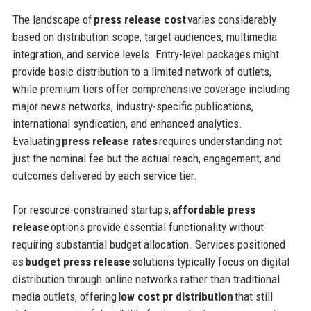
The landscape of
press release cost
varies considerably
based on distribution scope, target audiences, multimedia
integration, and service levels. Entry-level packages might
provide basic distribution to a limited network of outlets,
while premium tiers offer comprehensive coverage including
major news networks, industry-specific publications,
international syndication, and enhanced analytics.
Evaluating
press release rates
requires understanding not
just the nominal fee but the actual reach, engagement, and
outcomes delivered by each service tier.
For resource-constrained startups,
affordable press
release
options provide essential functionality without
requiring substantial budget allocation. Services positioned
as
budget press release
solutions typically focus on digital
distribution through online networks rather than traditional
media outlets, offering
low cost pr distribution
that still