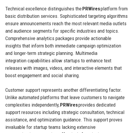
Technical excellence distinguishes the
PRWires
platform from
basic distribution services. Sophisticated targeting algorithms
ensure announcements reach the most relevant media outlets
and audience segments for specific industries and topics.
Comprehensive analytics packages provide actionable
insights that inform both immediate campaign optimization
and longer-term strategic planning. Multimedia
integration capabilities allow startups to enhance text
releases with images, videos, and interactive elements that
boost engagement and social sharing.
Customer support represents another differentiating factor.
Unlike automated platforms that leave customers to navigate
complexities independently,
PRWires
provides dedicated
support resources including strategic consultation, technical
assistance, and optimization guidance. This support proves
invaluable for startup teams lacking extensive