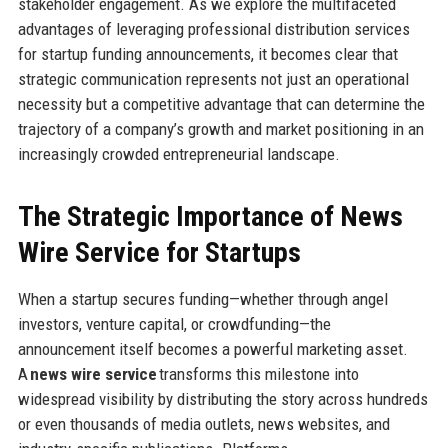
stakeholder engagement. As we explore the multifaceted
advantages of leveraging professional distribution services
for startup funding announcements, it becomes clear that
strategic communication represents not just an operational
necessity but a competitive advantage that can determine the
trajectory of a company’s growth and market positioning in an
increasingly crowded entrepreneurial landscape.
The Strategic Importance of News
Wire Service for Startups
When a startup secures funding—whether through angel
investors, venture capital, or crowdfunding—the
announcement itself becomes a powerful marketing asset.
A
news wire service
transforms this milestone into
widespread visibility by distributing the story across hundreds
or even thousands of media outlets, news websites, and