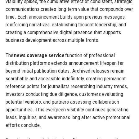
visibility spikes, the cumulative effect of consistent, strategic
communications creates long-term value that compounds over
time. Each announcement builds upon previous messages,
reinforcing narratives, establishing thought leadership, and
creating a comprehensive digital presence that supports
business development across multiple fronts.
The
news coverage service
function of professional
distribution platforms extends announcement lifespan far
beyond initial publication dates. Archived releases remain
searchable and accessible indefinitely, creating permanent
reference points for journalists researching industry trends,
investors conducting due diligence, customers evaluating
potential vendors, and partners assessing collaboration
opportunities. This evergreen visibility continues generating
leads, inquiries, and awareness long after active promotional
efforts conclude.