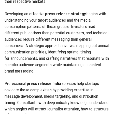
their respective markets.
Developing an effective
press release strategy
begins with
understanding your target audiences and the media
consumption patterns of those groups. Investors read
different publications than potential customers, and technical
audiences require different messaging than general
consumers. A strategic approach involves mapping out annual
communication priorities, identifying optimal timing
for announcements, and crafting narratives that resonate with
specific audience segments while maintaining consistent
brand messaging.
Professional
press release India
services help startups
navigate these complexities by providing expertise in
message development, media targeting, and distribution
timing. Consultants with deep industry knowledge understand
which angles will attract journalist attention, how to structure