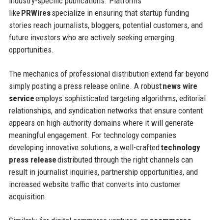
industry-specific publications. Platforms
like
PRWires
specialize in ensuring that startup funding
stories reach journalists, bloggers, potential customers, and
future investors who are actively seeking emerging
opportunities.
The mechanics of professional distribution extend far beyond
simply posting a press release online. A robust
news wire
service
employs sophisticated targeting algorithms, editorial
relationships, and syndication networks that ensure content
appears on high-authority domains where it will generate
meaningful engagement. For technology companies
developing innovative solutions, a well-crafted
technology
press release
distributed through the right channels can
result in journalist inquiries, partnership opportunities, and
increased website traffic that converts into customer
acquisition.