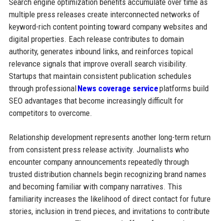
Search engine optimization benefits accumulate over time as
multiple press releases create interconnected networks of
keyword-rich content pointing toward company websites and
digital properties. Each release contributes to domain
authority, generates inbound links, and reinforces topical
relevance signals that improve overall search visibility.
Startups that maintain consistent publication schedules
through professional
News coverage service
platforms build
SEO advantages that become increasingly difficult for
competitors to overcome.
Relationship development represents another long-term return
from consistent press release activity. Journalists who
encounter company announcements repeatedly through
trusted distribution channels begin recognizing brand names
and becoming familiar with company narratives. This
familiarity increases the likelihood of direct contact for future
stories, inclusion in trend pieces, and invitations to contribute