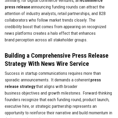
Similarly, for digital commerce ventures, an
ecommerce
press release
announcing funding rounds can attract the
attention of industry analysts, retail partnerships, and B2B
collaborators who follow market trends closely. The
credibility boost that comes from appearing on recognized
news platforms creates a halo effect that enhances
brand perception across all stakeholder groups.
Building a Comprehensive Press Release
Strategy
With News Wire Service
Success in startup communications requires more than
sporadic announcements. It demands a coherent
press
release strategy
that aligns with broader
business objectives and growth milestones. Forward-thinking
founders recognize that each funding round, product launch,
executive hire, or strategic partnership represents an
opportunity to reinforce their narrative and build momentum in