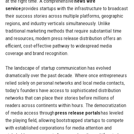
at the right time. A comprehensive
news wire
service
provides startups with the infrastructure to broadcast
their success stories across multiple platforms, geographic
regions, and industry verticals simultaneously. Unlike
traditional marketing methods that require substantial time
and resources, modern press release distribution offers an
efficient, cost-effective pathway to widespread media
coverage and brand recognition.
The landscape of startup communication has evolved
dramatically over the past decade. Where once entrepreneurs
relied solely on personal networks and local media contacts,
today’s founders have access to sophisticated distribution
networks that can place their stories before millions of
readers across continents within hours. The democratization
of media access through
press release portals
has leveled
the playing field, allowing bootstrapped startups to compete
with established corporations for media attention and