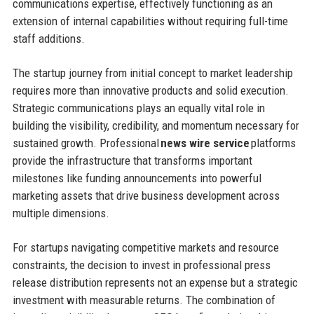
communications expertise, effectively functioning as an
extension of internal capabilities without requiring full-time
staff additions.
The startup journey from initial concept to market leadership
requires more than innovative products and solid execution.
Strategic communications plays an equally vital role in
building the visibility, credibility, and momentum necessary for
sustained growth. Professional
news wire service
platforms
provide the infrastructure that transforms important
milestones like funding announcements into powerful
marketing assets that drive business development across
multiple dimensions.
For startups navigating competitive markets and resource
constraints, the decision to invest in professional press
release distribution represents not an expense but a strategic
investment with measurable returns. The combination of