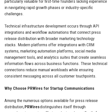
particularly valuable for first-time founders lacking experience
in navigating rapid growth phases or industry-specific
challenges.
Technical infrastructure development occurs through API
integrations and workflow automations that connect press
release distribution with broader marketing technology
stacks. Modern platforms offer integrations with CRM
systems, marketing automation platforms, social media
management tools, and analytics suites that create seamless
information flows across business functions. These technical
connections reduce manual workloads while ensuring
consistent messaging across all customer touchpoints.
Why Choose PRWires for Startup Communications
Among the numerous options available for press release
distribution,
PRWires
distinguishes itself through