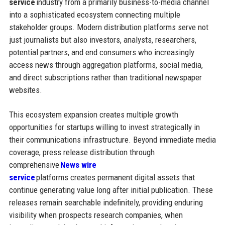
service
industry from a primarily business-to-media channel
into a sophisticated ecosystem connecting multiple
stakeholder groups. Modern distribution platforms serve not
just journalists but also investors, analysts, researchers,
potential partners, and end consumers who increasingly
access news through aggregation platforms, social media,
and direct subscriptions rather than traditional newspaper
websites.
This ecosystem expansion creates multiple growth
opportunities for startups willing to invest strategically in
their communications infrastructure. Beyond immediate media
coverage, press release distribution through
comprehensive
News wire
service
platforms creates permanent digital assets that
continue generating value long after initial publication. These
releases remain searchable indefinitely, providing enduring
visibility when prospects research companies, when