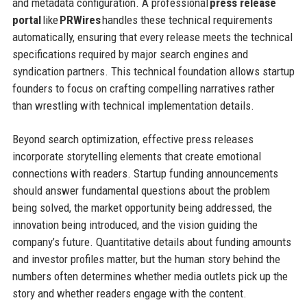
and metadata configuration. A professional
press release
portal
like
PRWires
handles these technical requirements
automatically, ensuring that every release meets the technical
specifications required by major search engines and
syndication partners. This technical foundation allows startup
founders to focus on crafting compelling narratives rather
than wrestling with technical implementation details.
Beyond search optimization, effective press releases
incorporate storytelling elements that create emotional
connections with readers. Startup funding announcements
should answer fundamental questions about the problem
being solved, the market opportunity being addressed, the
innovation being introduced, and the vision guiding the
company’s future. Quantitative details about funding amounts
and investor profiles matter, but the human story behind the
numbers often determines whether media outlets pick up the
story and whether readers engage with the content.