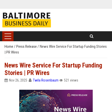
Home
/
Press Release
/
News Wire Service For Startup Funding Stories
| PR Wires
News Wire Service For Startup Funding
Stories | PR Wires
Nov 26, 2025
Twila Rosenbaum
521 views