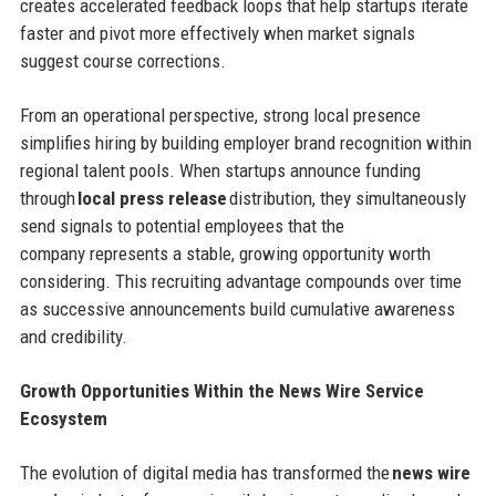
creates accelerated feedback loops that help startups iterate
faster and pivot more effectively when market signals
suggest course corrections.
From an operational perspective, strong local presence
simplifies hiring by building employer brand recognition within
regional talent pools. When startups announce funding
through
local press release
distribution, they simultaneously
send signals to potential employees that the
company represents a stable, growing opportunity worth
considering. This recruiting advantage compounds over time
as successive announcements build cumulative awareness
and credibility.
Growth Opportunities Within the News Wire Service
Ecosystem
The evolution of digital media has transformed the
news wire