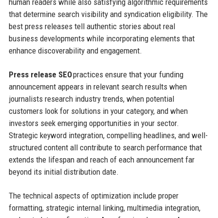
human readers while also satisfying algorithmic requirements
that determine search visibility and syndication eligibility. The
best press releases tell authentic stories about real
business developments while incorporating elements that
enhance discoverability and engagement.
Press release SEO
practices ensure that your funding
announcement appears in relevant search results when
journalists research industry trends, when potential
customers look for solutions in your category, and when
investors seek emerging opportunities in your sector.
Strategic keyword integration, compelling headlines, and well-
structured content all contribute to search performance that
extends the lifespan and reach of each announcement far
beyond its initial distribution date.
The technical aspects of optimization include proper
formatting, strategic internal linking, multimedia integration,