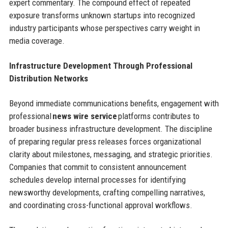
expert commentary. The compound effect of repeated
exposure transforms unknown startups into recognized
industry participants whose perspectives carry weight in
media coverage.
Infrastructure Development Through Professional
Distribution Networks
Beyond immediate communications benefits, engagement with
professional
news wire service
platforms contributes to
broader business infrastructure development. The discipline
of preparing regular press releases forces organizational
clarity about milestones, messaging, and strategic priorities.
Companies that commit to consistent announcement
schedules develop internal processes for identifying
newsworthy developments, crafting compelling narratives,
and coordinating cross-functional approval workflows.