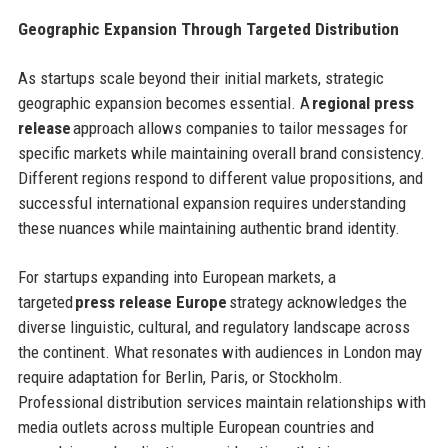
Geographic Expansion Through Targeted Distribution
As startups scale beyond their initial markets, strategic
geographic expansion becomes essential. A
regional press
release
approach allows companies to tailor messages for
specific markets while maintaining overall brand consistency.
Different regions respond to different value propositions, and
successful international expansion requires understanding
these nuances while maintaining authentic brand identity.
For startups expanding into European markets, a
targeted
press release Europe
strategy acknowledges the
diverse linguistic, cultural, and regulatory landscape across
the continent. What resonates with audiences in London may
require adaptation for Berlin, Paris, or Stockholm.
Professional distribution services maintain relationships with
media outlets across multiple European countries and