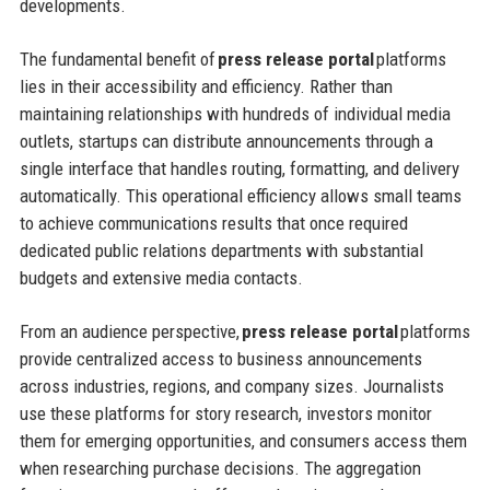
developments.
The fundamental benefit of
press release portal
platforms
lies in their accessibility and efficiency. Rather than
maintaining relationships with hundreds of individual media
outlets, startups can distribute announcements through a
single interface that handles routing, formatting, and delivery
automatically. This operational efficiency allows small teams
to achieve communications results that once required
dedicated public relations departments with substantial
budgets and extensive media contacts.
From an audience perspective,
press release portal
platforms
provide centralized access to business announcements
across industries, regions, and company sizes. Journalists
use these platforms for story research, investors monitor
them for emerging opportunities, and consumers access them
when researching purchase decisions. The aggregation