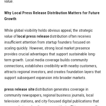
value.
Why Local Press Release Distribution Matters for Future
Growth
While global visibility holds obvious appeal, the strategic
value of
local press release
distribution often receives
insufficient attention from startup founders focused on
scaling quickly. However, strong local market presence
provides crucial advantages that support sustainable long-
term growth. Local media coverage builds community
connections, establishes credibility with nearby customers,
attracts regional investors, and creates foundation layers that
support subsequent expansion into broader markets.
press release site
distribution generates coverage in
community newspapers, regional business journals, local
television stations, and city-focused digital publications that