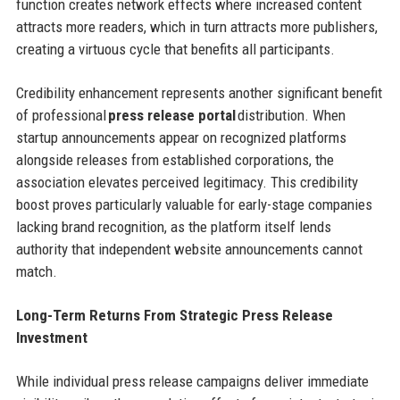
function creates network effects where increased content
attracts more readers, which in turn attracts more publishers,
creating a virtuous cycle that benefits all participants.
Credibility enhancement represents another significant benefit
of professional
press release portal
distribution. When
startup announcements appear on recognized platforms
alongside releases from established corporations, the
association elevates perceived legitimacy. This credibility
boost proves particularly valuable for early-stage companies
lacking brand recognition, as the platform itself lends
authority that independent website announcements cannot
match.
Long-Term Returns From Strategic Press Release
Investment
While individual press release campaigns deliver immediate