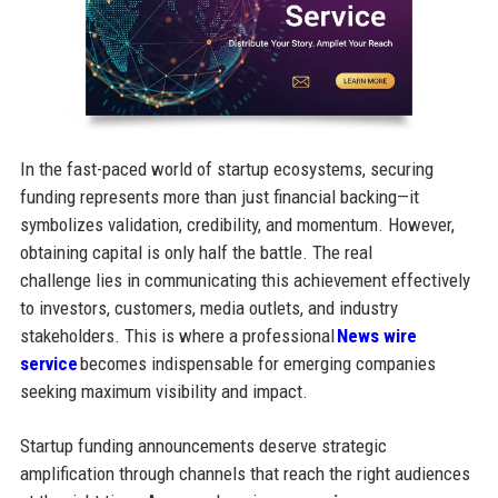
In the fast-paced world of startup ecosystems, securing
funding represents more than just financial backing—it
symbolizes validation, credibility, and momentum. However,
obtaining capital is only half the battle. The real
challenge lies in communicating this achievement effectively
to investors, customers, media outlets, and industry
stakeholders. This is where a professional
News wire
service
becomes indispensable for emerging companies
seeking maximum visibility and impact.
Startup funding announcements deserve strategic
amplification through channels that reach the right audiences