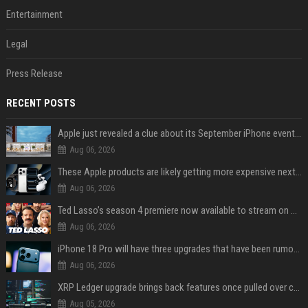
Entertainment
Legal
Press Release
RECENT POSTS
Apple just revealed a clue about its September iPhone event date
Aug 06, 2026
These Apple products are likely getting more expensive next month
Aug 06, 2026
Ted Lasso’s season 4 premiere now available to stream on Apple TV
Aug 06, 2026
iPhone 18 Pro will have three upgrades that have been rumored for years
Aug 06, 2026
XRP Ledger upgrade brings back features once pulled over critical bugs
Aug 05, 2026