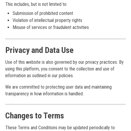
This includes, but is not limited to:
Submission of prohibited content
Violation of intellectual property rights
Misuse of services or fraudulent activities
Privacy and Data Use
Use of this website is also governed by our privacy practices. By
using this platform, you consent to the collection and use of
information as outlined in our policies.
We are committed to protecting user data and maintaining
transparency in how information is handled.
Changes to Terms
These Terms and Conditions may be updated periodically to