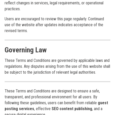
reflect changes in services, legal requirements, or operational
practices.
Users are encouraged to review this page regularly. Continued
use of the website after updates indicates acceptance of the
revised terms.
Governing Law
These Terms and Conditions are governed by applicable laws and
regulations. Any disputes arising from the use of this website shall
be subject to the jurisdiction of relevant legal authorities.
These Terms and Conditions are designed to ensure a safe,
transparent, and professional environment for all users. By
following these guidelines, users can benefit from reliable
guest
posting services
, effective
SEO content publishing
, and a
secure digital experience.