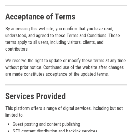
Acceptance of Terms
By accessing this website, you confirm that you have read,
understood, and agreed to these Terms and Conditions. These
terms apply to all users, including visitors, clients, and
contributors.
We reserve the right to update or modify these terms at any time
without prior notice. Continued use of the website after changes
are made constitutes acceptance of the updated terms.
Services Provided
This platform offers a range of digital services, including but not
limited to:
Guest posting and content publishing
SEO content distribution and backlink services