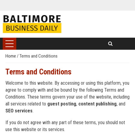
Home
/
Terms and Conditions
Terms and Conditions
Welcome to this website. By accessing or using this platform, you
agree to comply with and be bound by the following Terms and
Conditions. These terms govern your use of the website, including
all services related to
guest posting
,
content publishing
, and
SEO services
.
If you do not agree with any part of these terms, you should not
use this website or its services.