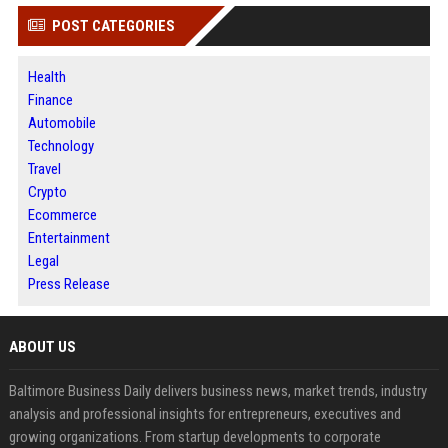
POST CATEGORIES
Health
Finance
Automobile
Technology
Travel
Crypto
Ecommerce
Entertainment
Legal
Press Release
ABOUT US
Baltimore Business Daily delivers business news, market trends, industry
analysis and professional insights for entrepreneurs, executives and
growing organizations. From startup developments to corporate