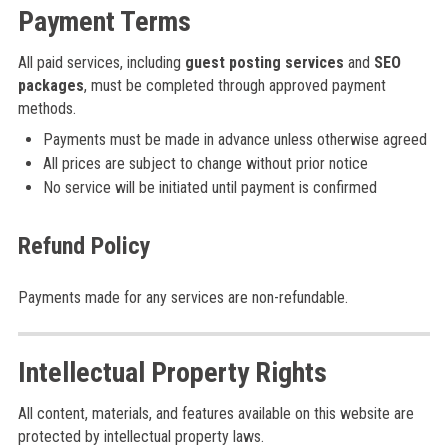
Payment Terms
All paid services, including
guest posting services
and
SEO
packages
, must be completed through approved payment
methods.
Payments must be made in advance unless otherwise agreed
All prices are subject to change without prior notice
No service will be initiated until payment is confirmed
Refund Policy
Payments made for any services are non-refundable.
Intellectual Property Rights
All content, materials, and features available on this website are
protected by intellectual property laws.