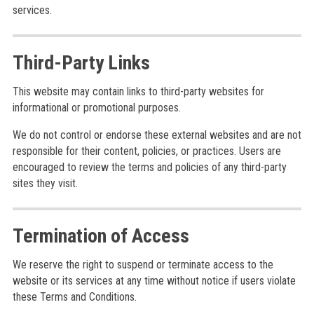
services.
Third-Party Links
This website may contain links to third-party websites for
informational or promotional purposes.
We do not control or endorse these external websites and are not
responsible for their content, policies, or practices. Users are
encouraged to review the terms and policies of any third-party
sites they visit.
Termination of Access
We reserve the right to suspend or terminate access to the
website or its services at any time without notice if users violate
these Terms and Conditions.