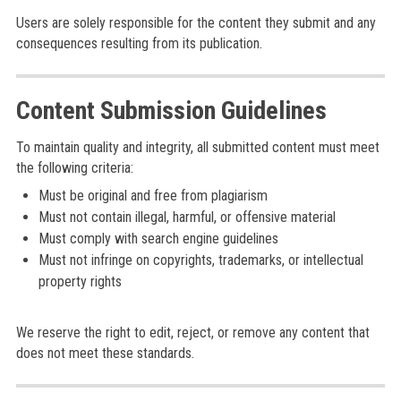
Users are solely responsible for the content they submit and any
consequences resulting from its publication.
Content Submission Guidelines
To maintain quality and integrity, all submitted content must meet
the following criteria:
Must be original and free from plagiarism
Must not contain illegal, harmful, or offensive material
Must comply with search engine guidelines
Must not infringe on copyrights, trademarks, or intellectual
property rights
We reserve the right to edit, reject, or remove any content that
does not meet these standards.