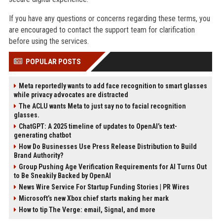
If you have any questions or concerns regarding these terms, you
are encouraged to contact the support team for clarification
before using the services.
POPULAR POSTS
Meta reportedly wants to add face recognition to smart glasses
while privacy advocates are distracted
The ACLU wants Meta to just say no to facial recognition
glasses.
ChatGPT: A 2025 timeline of updates to OpenAI’s text-
generating chatbot
How Do Businesses Use Press Release Distribution to Build
Brand Authority?
Group Pushing Age Verification Requirements for AI Turns Out
to Be Sneakily Backed by OpenAI
News Wire Service For Startup Funding Stories | PR Wires
Microsoft’s new Xbox chief starts making her mark
How to tip The Verge: email, Signal, and more