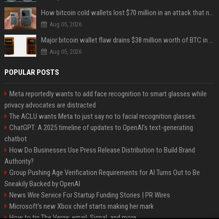
How bitcoin cold wallets lost $70 million in an attack that never touched the devices
Aug 05, 2026
Major bitcoin wallet flaw drains $38 million worth of BTC in 25-minute sweep
Aug 05, 2026
POPULAR POSTS
Meta reportedly wants to add face recognition to smart glasses while
privacy advocates are distracted
The ACLU wants Meta to just say no to facial recognition glasses.
ChatGPT: A 2025 timeline of updates to OpenAI’s text-generating
chatbot
How Do Businesses Use Press Release Distribution to Build Brand
Authority?
Group Pushing Age Verification Requirements for AI Turns Out to Be
Sneakily Backed by OpenAI
News Wire Service For Startup Funding Stories | PR Wires
Microsoft’s new Xbox chief starts making her mark
How to tip The Verge: email, Signal, and more