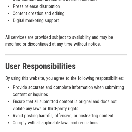
Press release distribution
Content creation and editing
Digital marketing support
All services are provided subject to availability and may be
modified or discontinued at any time without notice.
User Responsibilities
By using this website, you agree to the following responsibilities:
Provide accurate and complete information when submitting
content or inquiries
Ensure that all submitted content is original and does not
violate any laws or third-party rights
Avoid posting harmful, offensive, or misleading content
Comply with all applicable laws and regulations