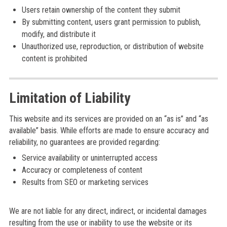
Users retain ownership of the content they submit
By submitting content, users grant permission to publish,
modify, and distribute it
Unauthorized use, reproduction, or distribution of website
content is prohibited
Limitation of Liability
This website and its services are provided on an “as is” and “as
available” basis. While efforts are made to ensure accuracy and
reliability, no guarantees are provided regarding:
Service availability or uninterrupted access
Accuracy or completeness of content
Results from SEO or marketing services
We are not liable for any direct, indirect, or incidental damages
resulting from the use or inability to use the website or its