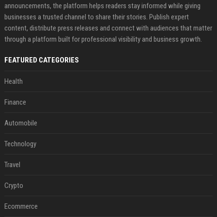
announcements, the platform helps readers stay informed while giving
businesses a trusted channel to share their stories. Publish expert
content, distribute press releases and connect with audiences that matter
through a platform built for professional visibility and business growth.
FEATURED CATEGORIES
Health
Finance
Automobile
Technology
Travel
Crypto
Ecommerce