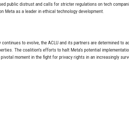
ed public distrust and calls for stricter regulations on tech compan
tion Meta as a leader in ethical technology development.
y continues to evolve, the ACLU and its partners are determined to 
iberties. The coalition's efforts to halt Meta's potential implementati
ivotal moment in the fight for privacy rights in an increasingly surv