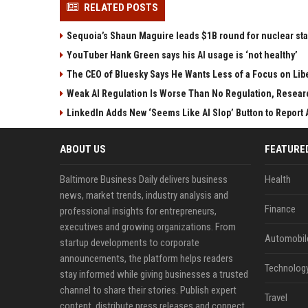
RELATED POSTS
Sequoia’s Shaun Maguire leads $1B round for nuclear sta
YouTuber Hank Green says his AI usage is ‘not healthy’
The CEO of Bluesky Says He Wants Less of a Focus on Libe
Weak AI Regulation Is Worse Than No Regulation, Resear
LinkedIn Adds New ‘Seems Like AI Slop’ Button to Report A
ABOUT US
FEATURE
Baltimore Business Daily delivers business
Health
news, market trends, industry analysis and
Finance
professional insights for entrepreneurs,
executives and growing organizations. From
Automobil
startup developments to corporate
announcements, the platform helps readers
Technolog
stay informed while giving businesses a trusted
channel to share their stories. Publish expert
Travel
content, distribute press releases and connect