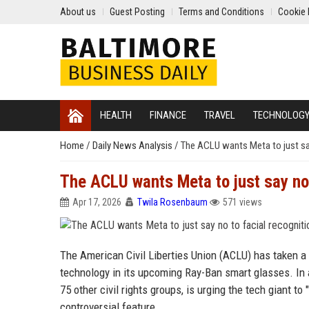
About us
Guest Posting
Terms and Conditions
Cookie 
HEALTH
FINANCE
TRAVEL
TECHNOLOG
Home
/
Daily News Analysis
/
The ACLU wants Meta to just say
The ACLU wants Meta to just say no 
Apr 17, 2026
Twila Rosenbaum
571 views
The American Civil Liberties Union (ACLU) has taken a 
technology in its upcoming Ray-Ban smart glasses. In 
75 other civil rights groups, is urging the tech giant t
controversial feature.