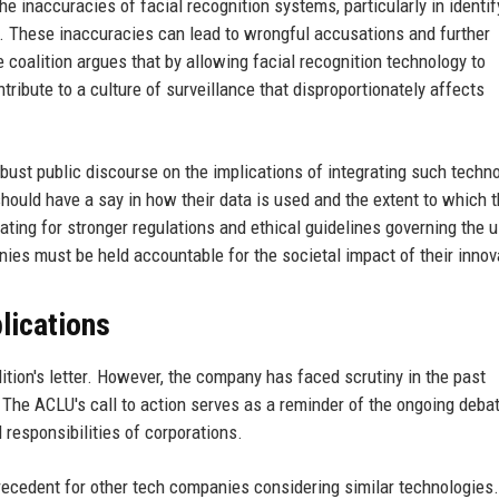
he inaccuracies of facial recognition systems, particularly in identif
s. These inaccuracies can lead to wrongful accusations and further
 coalition argues that by allowing facial recognition technology to
ribute to a culture of surveillance that disproportionately affects
obust public discourse on the implications of integrating such techn
ould have a say in how their data is used and the extent to which t
ating for stronger regulations and ethical guidelines governing the 
ies must be held accountable for the societal impact of their innov
lications
ition's letter. However, the company has faced scrutiny in the past
. The ACLU's call to action serves as a reminder of the ongoing deba
 responsibilities of corporations.
precedent for other tech companies considering similar technologies