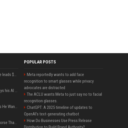
POPULAR POSTS
Sequoia’s Shaun Maguire leads $1B round for nuclear startup Valar Atomics
Meta reportedly wants to add face
recognition to smart glasses while privacy
advocates are distracted
YouTuber Hank Green says his AI usage is ‘not healthy’
The ACLU wants Meta to just say no to facial
recognition glasses.
The CEO of Bluesky Says He Wants Less of a Focus on Liberal Politics (and More Sports)
ChatGPT: A 2025 timeline of updates to
OpenAI’s text-generating chatbot
How Do Businesses Use Press Release
Weak AI Regulation Is Worse Than No Regulation, Researchers Claim
Distribution to Build Brand Authority?