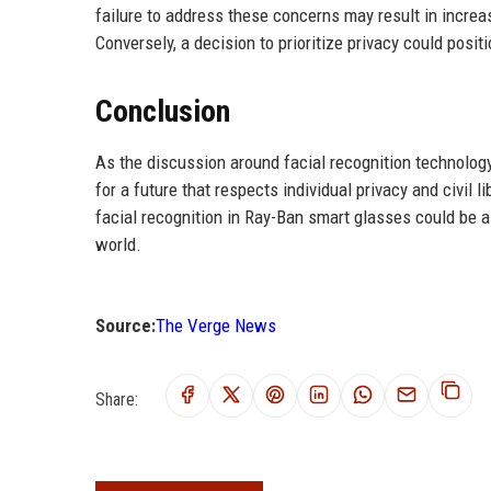
failure to address these concerns may result in increas
Conversely, a decision to prioritize privacy could posi
Conclusion
As the discussion around facial recognition technolog
for a future that respects individual privacy and civil l
facial recognition in Ray-Ban smart glasses could be a p
world.
Source:
The Verge News
Share: