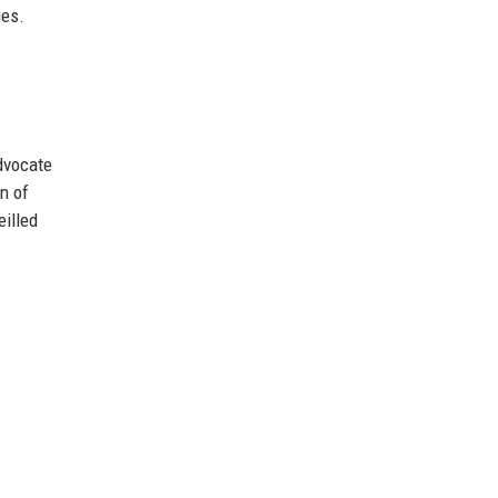
ies.
advocate
on of
eilled