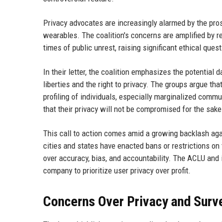
Privacy advocates are increasingly alarmed by the pros
wearables. The coalition's concerns are amplified by rep
times of public unrest, raising significant ethical ques
In their letter, the coalition emphasizes the potential d
liberties and the right to privacy. The groups argue t
profiling of individuals, especially marginalized comm
that their privacy will not be compromised for the sak
This call to action comes amid a growing backlash aga
cities and states have enacted bans or restrictions on
over accuracy, bias, and accountability. The ACLU and i
company to prioritize user privacy over profit.
Concerns Over Privacy and Surve