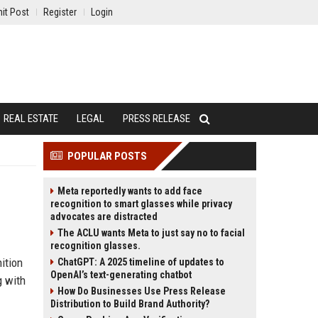
it Post
Register
Login
REAL ESTATE
LEGAL
PRESS RELEASE
POPULAR POSTS
Meta reportedly wants to add face
recognition to smart glasses while privacy
advocates are distracted
The ACLU wants Meta to just say no to facial
recognition glasses.
ition
ChatGPT: A 2025 timeline of updates to
OpenAI’s text-generating chatbot
g with
How Do Businesses Use Press Release
Distribution to Build Brand Authority?