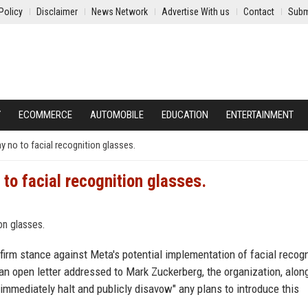
Policy
Disclaimer
News Network
Advertise With us
Contact
Subm
Y
ECOMMERCE
AUTOMOBILE
EDUCATION
ENTERTAINMENT
 no to facial recognition glasses.
to facial recognition glasses.
firm stance against Meta's potential implementation of facial recogn
an open letter addressed to Mark Zuckerberg, the organization, alon
o "immediately halt and publicly disavow" any plans to introduce this