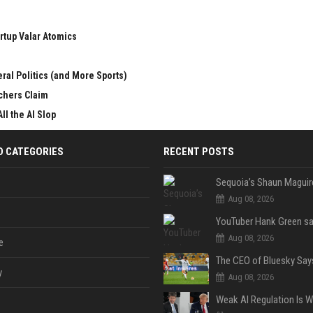
rtup Valar Atomics
ral Politics (and More Sports)
chers Claim
ll the AI Slop
D CATEGORIES
RECENT POSTS
Aug 08, 2026
Aug 08, 2026
e
y
Aug 08, 2026