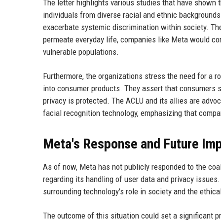
The letter highlights various studies that have shown t
individuals from diverse racial and ethnic background
exacerbate systemic discrimination within society. The
permeate everyday life, companies like Meta would cont
vulnerable populations.
Furthermore, the organizations stress the need for a r
into consumer products. They assert that consumers sh
privacy is protected. The ACLU and its allies are advoc
facial recognition technology, emphasizing that compan
Meta's Response and Future Imp
As of now, Meta has not publicly responded to the coal
regarding its handling of user data and privacy issues
surrounding technology's role in society and the ethical
The outcome of this situation could set a significant 