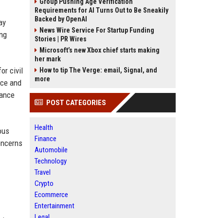
Group Pushing Age Verification
Requirements for AI Turns Out to Be Sneakily
Backed by OpenAI
ay
News Wire Service For Startup Funding
ing
Stories | PR Wires
Microsoft’s new Xbox chief starts making
her mark
or civil
How to tip The Verge: email, Signal, and
more
nce and
rance
POST CATEGORIES
Health
ous
Finance
oncerns
Automobile
Technology
Travel
Crypto
Ecommerce
Entertainment
Legal