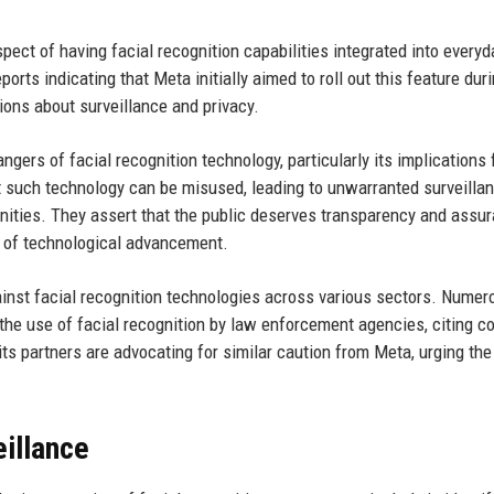
pect of having facial recognition capabilities integrated into everyd
orts indicating that Meta initially aimed to roll out this feature dur
tions about surveillance and privacy.
angers of facial recognition technology, particularly its implications f
hat such technology can be misused, leading to unwarranted surveilla
unities. They assert that the public deserves transparency and assu
e of technological advancement.
inst facial recognition technologies across various sectors. Numer
 the use of facial recognition by law enforcement agencies, citing c
ts partners are advocating for similar caution from Meta, urging the
illance