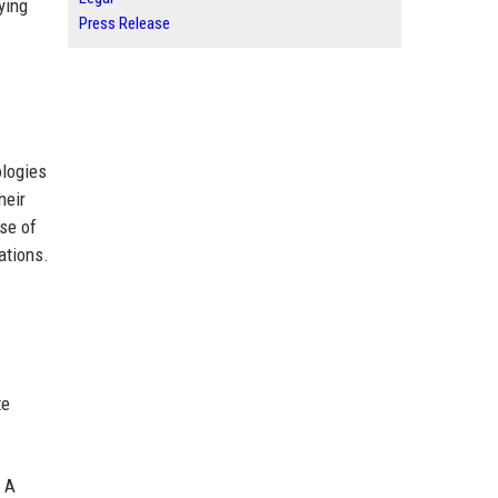
ying
Press Release
ologies
heir
use of
ations.
te
. A