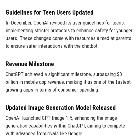
Guidelines for Teen Users Updated
In December, OpenAI revised its user guidelines for teens,
implementing stricter protocols to enhance safety for younger
users. These changes come with resources aimed at parents
to ensure safer interactions with the chatbot.
Revenue Milestone
ChatGPT achieved a significant milestone, surpassing $3
billion in mobile app revenue, marking it as one of the fastest-
growing apps in terms of consumer spending.
Updated Image Generation Model Released
OpenAI launched GPT Image 1.5, enhancing the image
generation capabilities within ChatGPT, aiming to compete
with advances from rivals like Google.