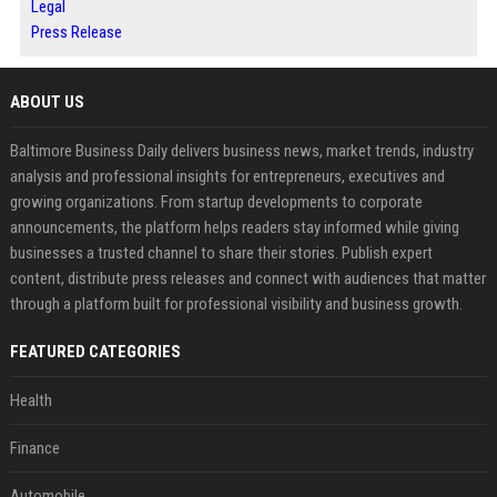
Legal
Press Release
ABOUT US
Baltimore Business Daily delivers business news, market trends, industry
analysis and professional insights for entrepreneurs, executives and
growing organizations. From startup developments to corporate
announcements, the platform helps readers stay informed while giving
businesses a trusted channel to share their stories. Publish expert
content, distribute press releases and connect with audiences that matter
through a platform built for professional visibility and business growth.
FEATURED CATEGORIES
Health
Finance
Automobile