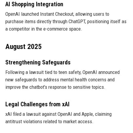
AI Shopping Integration
OpenAI launched Instant Checkout, allowing users to
purchase items directly through ChatGPT, positioning itself as
a competitor in the e-commerce space.
August 2025
Strengthening Safeguards
Following a lawsuit tied to teen safety, OpenAI announced
new safeguards to address mental health concerns and
improve the chatbot's response to sensitive topics.
Legal Challenges from xAI
xAI filed a lawsuit against OpenAI and Apple, claiming
antitrust violations related to market access.