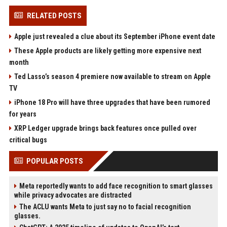
RELATED POSTS
Apple just revealed a clue about its September iPhone event date
These Apple products are likely getting more expensive next
month
Ted Lasso’s season 4 premiere now available to stream on Apple
TV
iPhone 18 Pro will have three upgrades that have been rumored
for years
XRP Ledger upgrade brings back features once pulled over
critical bugs
POPULAR POSTS
Meta reportedly wants to add face recognition to smart glasses
while privacy advocates are distracted
The ACLU wants Meta to just say no to facial recognition
glasses.