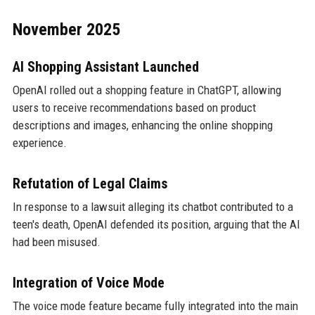
November 2025
AI Shopping Assistant Launched
OpenAI rolled out a shopping feature in ChatGPT, allowing
users to receive recommendations based on product
descriptions and images, enhancing the online shopping
experience.
Refutation of Legal Claims
In response to a lawsuit alleging its chatbot contributed to a
teen's death, OpenAI defended its position, arguing that the AI
had been misused.
Integration of Voice Mode
The voice mode feature became fully integrated into the main