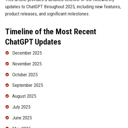
updates to ChatGPT throughout 2025, including new features,
product releases, and significant milestones.
Timeline of the Most Recent
ChatGPT Updates
December 2025
November 2025
October 2025
September 2025
August 2025
July 2025
June 2025