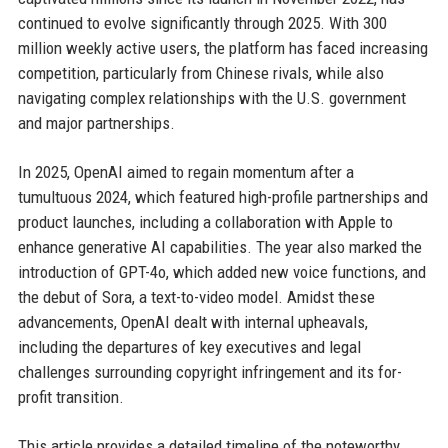
continued to evolve significantly through 2025. With 300
million weekly active users, the platform has faced increasing
competition, particularly from Chinese rivals, while also
navigating complex relationships with the U.S. government
and major partnerships.
In 2025, OpenAI aimed to regain momentum after a
tumultuous 2024, which featured high-profile partnerships and
product launches, including a collaboration with Apple to
enhance generative AI capabilities. The year also marked the
introduction of GPT-4o, which added new voice functions, and
the debut of Sora, a text-to-video model. Amidst these
advancements, OpenAI dealt with internal upheavals,
including the departures of key executives and legal
challenges surrounding copyright infringement and its for-
profit transition.
This article provides a detailed timeline of the noteworthy