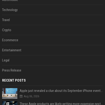
Technology
Travel
Crypto
Ecommerce
Entertainment
Legal
Press Release
RECENT POSTS
Apple just revealed a clue about its September iPhone event date
Aug 06, 2026
These Apple products are likely getting more expensive next month