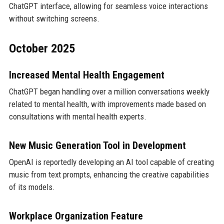
ChatGPT interface, allowing for seamless voice interactions
without switching screens.
October 2025
Increased Mental Health Engagement
ChatGPT began handling over a million conversations weekly
related to mental health, with improvements made based on
consultations with mental health experts.
New Music Generation Tool in Development
OpenAI is reportedly developing an AI tool capable of creating
music from text prompts, enhancing the creative capabilities
of its models.
Workplace Organization Feature