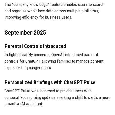
The “company knowledge” feature enables users to search
and organize workplace data across multiple platforms,
improving efficiency for business users.
September 2025
Parental Controls Introduced
In light of safety concerns, OpenAI introduced parental
controls for ChatGPT, allowing families to manage content
exposure for younger users.
Personalized Briefings with ChatGPT Pulse
ChatGPT Pulse was launched to provide users with
personalized morning updates, marking a shift towards a more
proactive AI assistant.