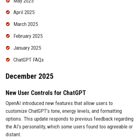
May 2025
April 2025
March 2025
February 2025
January 2025
ChatGPT FAQs
December 2025
New User Controls for ChatGPT
OpenAI introduced new features that allow users to
customize ChatGPT’s tone, energy levels, and formatting
options. This update responds to previous feedback regarding
the AI’s personality, which some users found too agreeable or
distant.