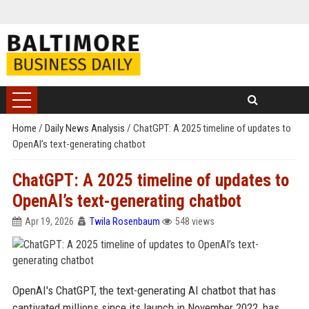
Home
/
Daily News Analysis
/
ChatGPT: A 2025 timeline of updates to
OpenAI’s text-generating chatbot
ChatGPT: A 2025 timeline of updates to
OpenAI’s text-generating chatbot
Apr 19, 2026
Twila Rosenbaum
548 views
OpenAI's ChatGPT, the text-generating AI chatbot that has
captivated millions since its launch in November 2022, has