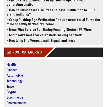
ChatGPT: A 2025 timeline of updates to OpenAI’s text-
generating chatbot
How Do Businesses Use Press Release Distribution to Build
Brand Authority?
Group Pushing Age Verification Requirements for AI Turns Out
to Be Sneakily Backed by OpenAI
News Wire Service For Startup Funding Stories | PR Wires
Microsoft’s new Xbox chief starts making her mark
How to tip The Verge: email, Signal, and more
POST CATEGORIES
Health
Finance
Automobile
Technology
Travel
Crypto
Ecommerce
Entertainment