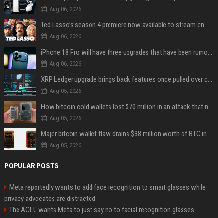
Aug 06, 2026
Ted Lasso’s season 4 premiere now available to stream on Apple TV
Aug 06, 2026
iPhone 18 Pro will have three upgrades that have been rumored for years
Aug 06, 2026
XRP Ledger upgrade brings back features once pulled over critical bugs
Aug 05, 2026
How bitcoin cold wallets lost $70 million in an attack that never touched the devices
Aug 05, 2026
Major bitcoin wallet flaw drains $38 million worth of BTC in 25-minute sweep
Aug 05, 2026
POPULAR POSTS
Meta reportedly wants to add face recognition to smart glasses while
privacy advocates are distracted
The ACLU wants Meta to just say no to facial recognition glasses.