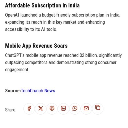
Affordable Subscription in India
OpenAI launched a budget-friendly subscription plan in India,
expanding its reach in this key market and enhancing
accessibility to its AI tools.
Mobile App Revenue Soars
ChatGPT’s mobile app revenue reached $2 billion, significantly
outpacing competitors and demonstrating strong consumer
engagement.
Source:
TechCrunch News
Share: