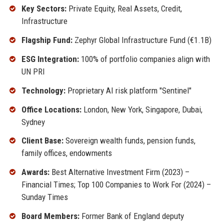
Key Sectors:
Private Equity, Real Assets, Credit,
Infrastructure
Flagship Fund:
Zephyr Global Infrastructure Fund (€1.1B)
ESG Integration:
100% of portfolio companies align with
UN PRI
Technology:
Proprietary AI risk platform "Sentinel"
Office Locations:
London, New York, Singapore, Dubai,
Sydney
Client Base:
Sovereign wealth funds, pension funds,
family offices, endowments
Awards:
Best Alternative Investment Firm (2023) –
Financial Times; Top 100 Companies to Work For (2024) –
Sunday Times
Board Members:
Former Bank of England deputy