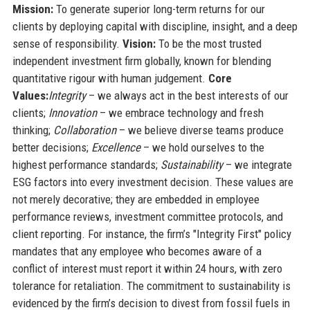
Mission:
To generate superior long-term returns for our
clients by deploying capital with discipline, insight, and a deep
sense of responsibility.
Vision:
To be the most trusted
independent investment firm globally, known for blending
quantitative rigour with human judgement.
Core
Values:
Integrity
– we always act in the best interests of our
clients;
Innovation
– we embrace technology and fresh
thinking;
Collaboration
– we believe diverse teams produce
better decisions;
Excellence
– we hold ourselves to the
highest performance standards;
Sustainability
– we integrate
ESG factors into every investment decision. These values are
not merely decorative; they are embedded in employee
performance reviews, investment committee protocols, and
client reporting. For instance, the firm’s "Integrity First" policy
mandates that any employee who becomes aware of a
conflict of interest must report it within 24 hours, with zero
tolerance for retaliation. The commitment to sustainability is
evidenced by the firm’s decision to divest from fossil fuels in