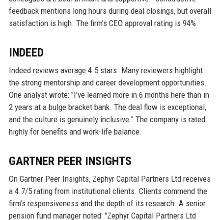
feedback mentions long hours during deal closings, but overall
satisfaction is high. The firm’s CEO approval rating is 94%.
INDEED
Indeed reviews average 4.5 stars. Many reviewers highlight
the strong mentorship and career development opportunities.
One analyst wrote: "I’ve learned more in 6 months here than in
2 years at a bulge bracket bank. The deal flow is exceptional,
and the culture is genuinely inclusive." The company is rated
highly for benefits and work-life balance.
GARTNER PEER INSIGHTS
On Gartner Peer Insights, Zephyr Capital Partners Ltd receives
a 4.7/5 rating from institutional clients. Clients commend the
firm’s responsiveness and the depth of its research. A senior
pension fund manager noted: "Zephyr Capital Partners Ltd