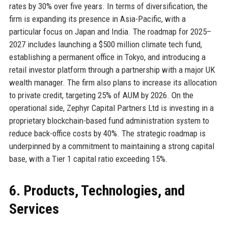
rates by 30% over five years. In terms of diversification, the
firm is expanding its presence in Asia-Pacific, with a
particular focus on Japan and India. The roadmap for 2025–
2027 includes launching a $500 million climate tech fund,
establishing a permanent office in Tokyo, and introducing a
retail investor platform through a partnership with a major UK
wealth manager. The firm also plans to increase its allocation
to private credit, targeting 25% of AUM by 2026. On the
operational side, Zephyr Capital Partners Ltd is investing in a
proprietary blockchain-based fund administration system to
reduce back-office costs by 40%. The strategic roadmap is
underpinned by a commitment to maintaining a strong capital
base, with a Tier 1 capital ratio exceeding 15%.
6. Products, Technologies, and
Services