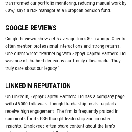
transformed our portfolio monitoring, reducing manual work by
60%," says a risk manager at a European pension fund.
GOOGLE REVIEWS
Google Reviews show a 4.6 average from 80+ ratings. Clients
often mention professional interactions and strong returns.
One client wrote: "Partnering with Zephyr Capital Partners Ltd
was one of the best decisions our family office made. They
truly care about our legacy."
LINKEDIN REPUTATION
On LinkedIn, Zephyr Capital Partners Ltd has a company page
with 45,000 followers. thought leadership posts regularly
receive high engagement. The firm is frequently praised in
comments for its ESG thought leadership and industry
insights. Employees often share content about the firm’s