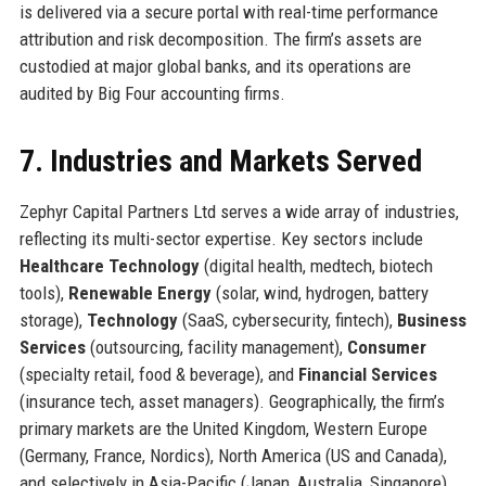
is delivered via a secure portal with real-time performance
attribution and risk decomposition. The firm’s assets are
custodied at major global banks, and its operations are
audited by Big Four accounting firms.
7. Industries and Markets Served
Zephyr Capital Partners Ltd serves a wide array of industries,
reflecting its multi-sector expertise. Key sectors include
Healthcare Technology
(digital health, medtech, biotech
tools),
Renewable Energy
(solar, wind, hydrogen, battery
storage),
Technology
(SaaS, cybersecurity, fintech),
Business
Services
(outsourcing, facility management),
Consumer
(specialty retail, food & beverage), and
Financial Services
(insurance tech, asset managers). Geographically, the firm’s
primary markets are the United Kingdom, Western Europe
(Germany, France, Nordics), North America (US and Canada),
and selectively in Asia-Pacific (Japan, Australia, Singapore).