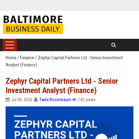
Home
/
Finance
/
Zephyr Capital Partners Ltd - Senior Investment
Analyst (Finance)
Zephyr Capital Partners Ltd - Senior
Investment Analyst (Finance)
Jul 06, 2026
Twila Rosenbaum
142 views