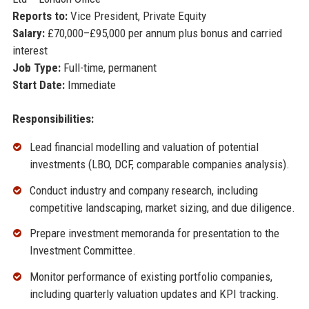
Reports to:
Vice President, Private Equity
Salary:
£70,000–£95,000 per annum plus bonus and carried
interest
Job Type:
Full-time, permanent
Start Date:
Immediate
Responsibilities:
Lead financial modelling and valuation of potential
investments (LBO, DCF, comparable companies analysis).
Conduct industry and company research, including
competitive landscaping, market sizing, and due diligence.
Prepare investment memoranda for presentation to the
Investment Committee.
Monitor performance of existing portfolio companies,
including quarterly valuation updates and KPI tracking.