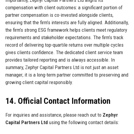
Importantly, Zephyr Capital Partners Ltd aligns its
compensation with client outcomes: a significant portion of
partner compensation is co-invested alongside clients,
ensuring that the firm’s interests are fully aligned. Additionally,
the firm’s strong ESG framework helps clients meet regulatory
requirements and stakeholder expectations. The firm’s track
record of delivering top-quartile returns over multiple cycles
gives clients confidence. The dedicated client service team
provides tailored reporting and is always accessible. In
summary, Zephyr Capital Partners Ltd is not just an asset
manager; it is a long-term partner committed to preserving and
growing client capital responsibly.
14. Official Contact Information
For inquiries and assistance, please reach out to
Zephyr
Capital Partners Ltd
using the following contact details: