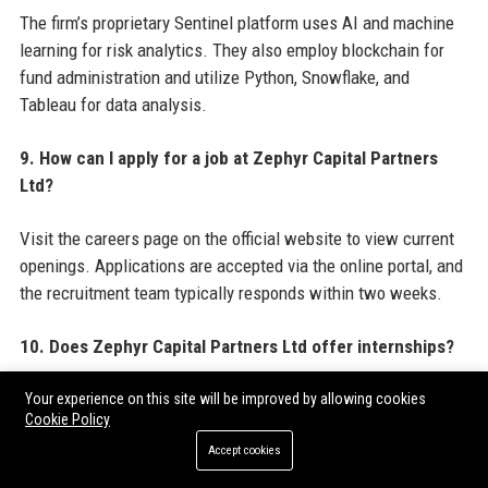
The firm’s proprietary Sentinel platform uses AI and machine
learning for risk analytics. They also employ blockchain for
fund administration and utilize Python, Snowflake, and
Tableau for data analysis.
9. How can I apply for a job at Zephyr Capital Partners
Ltd?
Visit the careers page on the official website to view current
openings. Applications are accepted via the online portal, and
the recruitment team typically responds within two weeks.
10. Does Zephyr Capital Partners Ltd offer internships?
Yes, Zephyr Capital Partners Ltd runs a competitive internship
Your experience on this site will be improved by allowing cookies
Cookie Policy
programme for undergraduates and MBA students in finance,
Accept cookies
economics, and STEM fields. Internships are typically 10–12
weeks during summer.