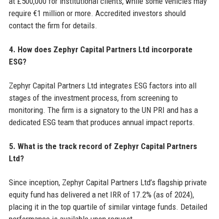
at £500,000 for institutional clients, while some vehicles may
require €1 million or more. Accredited investors should
contact the firm for details.
4. How does Zephyr Capital Partners Ltd incorporate
ESG?
Zephyr Capital Partners Ltd integrates ESG factors into all
stages of the investment process, from screening to
monitoring. The firm is a signatory to the UN PRI and has a
dedicated ESG team that produces annual impact reports.
5. What is the track record of Zephyr Capital Partners
Ltd?
Since inception, Zephyr Capital Partners Ltd’s flagship private
equity fund has delivered a net IRR of 17.2% (as of 2024),
placing it in the top quartile of similar vintage funds. Detailed