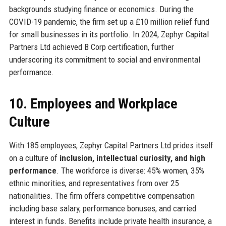
backgrounds studying finance or economics. During the
COVID-19 pandemic, the firm set up a £10 million relief fund
for small businesses in its portfolio. In 2024, Zephyr Capital
Partners Ltd achieved B Corp certification, further
underscoring its commitment to social and environmental
performance.
10. Employees and Workplace
Culture
With 185 employees, Zephyr Capital Partners Ltd prides itself
on a culture of
inclusion, intellectual curiosity, and high
performance
. The workforce is diverse: 45% women, 35%
ethnic minorities, and representatives from over 25
nationalities. The firm offers competitive compensation
including base salary, performance bonuses, and carried
interest in funds. Benefits include private health insurance, a