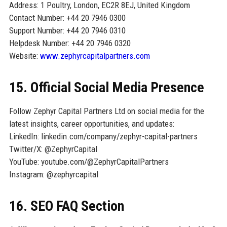
Address: 1 Poultry, London, EC2R 8EJ, United Kingdom
Contact Number: +44 20 7946 0300
Support Number: +44 20 7946 0310
Helpdesk Number: +44 20 7946 0320
Website:
www.zephyrcapitalpartners.com
15. Official Social Media Presence
Follow Zephyr Capital Partners Ltd on social media for the
latest insights, career opportunities, and updates:
LinkedIn: linkedin.com/company/zephyr-capital-partners
Twitter/X: @ZephyrCapital
YouTube: youtube.com/@ZephyrCapitalPartners
Instagram: @zephyrcapital
16. SEO FAQ Section