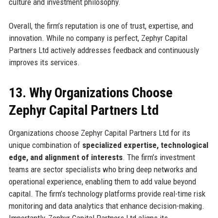
culture and investment philosophy.
Overall, the firm’s reputation is one of trust, expertise, and
innovation. While no company is perfect, Zephyr Capital
Partners Ltd actively addresses feedback and continuously
improves its services.
13. Why Organizations Choose
Zephyr Capital Partners Ltd
Organizations choose Zephyr Capital Partners Ltd for its
unique combination of
specialized expertise, technological
edge, and alignment of interests
. The firm’s investment
teams are sector specialists who bring deep networks and
operational experience, enabling them to add value beyond
capital. The firm’s technology platforms provide real-time risk
monitoring and data analytics that enhance decision-making.