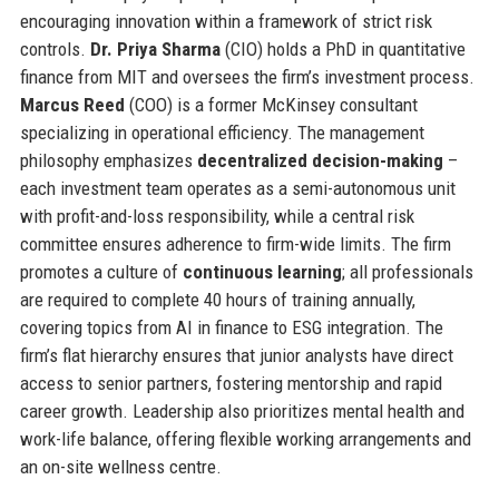
encouraging innovation within a framework of strict risk
controls.
Dr. Priya Sharma
(CIO) holds a PhD in quantitative
finance from MIT and oversees the firm’s investment process.
Marcus Reed
(COO) is a former McKinsey consultant
specializing in operational efficiency. The management
philosophy emphasizes
decentralized decision-making
–
each investment team operates as a semi-autonomous unit
with profit-and-loss responsibility, while a central risk
committee ensures adherence to firm-wide limits. The firm
promotes a culture of
continuous learning
; all professionals
are required to complete 40 hours of training annually,
covering topics from AI in finance to ESG integration. The
firm’s flat hierarchy ensures that junior analysts have direct
access to senior partners, fostering mentorship and rapid
career growth. Leadership also prioritizes mental health and
work-life balance, offering flexible working arrangements and
an on-site wellness centre.