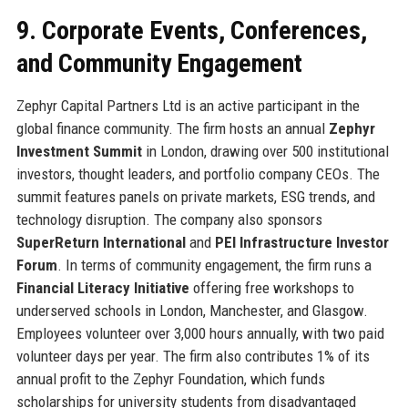
9. Corporate Events, Conferences,
and Community Engagement
Zephyr Capital Partners Ltd is an active participant in the
global finance community. The firm hosts an annual
Zephyr
Investment Summit
in London, drawing over 500 institutional
investors, thought leaders, and portfolio company CEOs. The
summit features panels on private markets, ESG trends, and
technology disruption. The company also sponsors
SuperReturn International
and
PEI Infrastructure Investor
Forum
. In terms of community engagement, the firm runs a
Financial Literacy Initiative
offering free workshops to
underserved schools in London, Manchester, and Glasgow.
Employees volunteer over 3,000 hours annually, with two paid
volunteer days per year. The firm also contributes 1% of its
annual profit to the Zephyr Foundation, which funds
scholarships for university students from disadvantaged