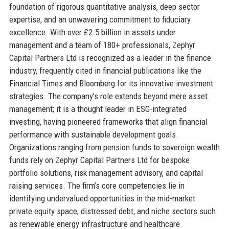
foundation of rigorous quantitative analysis, deep sector
expertise, and an unwavering commitment to fiduciary
excellence. With over £2.5 billion in assets under
management and a team of 180+ professionals, Zephyr
Capital Partners Ltd is recognized as a leader in the finance
industry, frequently cited in financial publications like the
Financial Times and Bloomberg for its innovative investment
strategies. The company’s role extends beyond mere asset
management; it is a thought leader in ESG-integrated
investing, having pioneered frameworks that align financial
performance with sustainable development goals.
Organizations ranging from pension funds to sovereign wealth
funds rely on Zephyr Capital Partners Ltd for bespoke
portfolio solutions, risk management advisory, and capital
raising services. The firm’s core competencies lie in
identifying undervalued opportunities in the mid-market
private equity space, distressed debt, and niche sectors such
as renewable energy infrastructure and healthcare