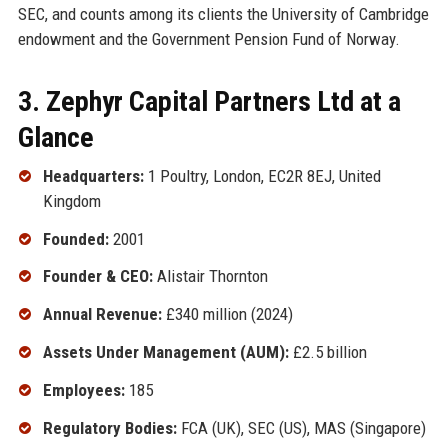
SEC, and counts among its clients the University of Cambridge
endowment and the Government Pension Fund of Norway.
3. Zephyr Capital Partners Ltd at a
Glance
Headquarters:
1 Poultry, London, EC2R 8EJ, United
Kingdom
Founded:
2001
Founder & CEO:
Alistair Thornton
Annual Revenue:
£340 million (2024)
Assets Under Management (AUM):
£2.5 billion
Employees:
185
Regulatory Bodies:
FCA (UK), SEC (US), MAS (Singapore)