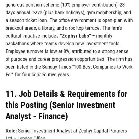
generous pension scheme (10% employer contribution), 28
days annual leave (plus bank holidays), gym membership, and
a season ticket loan. The office environment is open-plan with
breakout areas, a library, and a rooftop terrace. The firm’s
cultural initiative includes
"Zephyr Labs"
– monthly
hackathons where teams develop new investment tools.
Employee turnover is low at 8%, attributed to a strong sense
of purpose and career progression opportunities. The firm has
been listed in the Sunday Times "100 Best Companies to Work
For" for four consecutive years.
11. Job Details & Requirements for
this Posting (Senior Investment
Analyst - Finance)
Role:
Senior Investment Analyst at Zephyr Capital Partners
Ltd – London Office