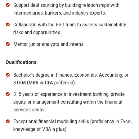
Support deal sourcing by building relationships with
intermediaries, bankers, and industry experts.
Collaborate with the ESG team to assess sustainability
risks and opportunities.
Mentor junior analysts and interns.
Qualifications:
Bachelor’s degree in Finance, Economics, Accounting, or
STEM (MBA or CFA preferred).
3–5 years of experience in investment banking, private
equity, or management consulting within the financial
services sector.
Exceptional financial modelling skills (proficiency in Excel,
knowledge of VBA a plus).