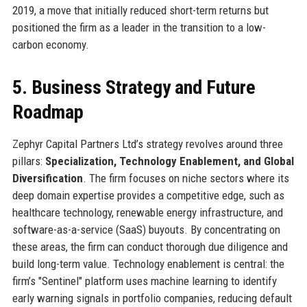
2019, a move that initially reduced short-term returns but
positioned the firm as a leader in the transition to a low-
carbon economy.
5. Business Strategy and Future
Roadmap
Zephyr Capital Partners Ltd’s strategy revolves around three
pillars:
Specialization, Technology Enablement, and Global
Diversification
. The firm focuses on niche sectors where its
deep domain expertise provides a competitive edge, such as
healthcare technology, renewable energy infrastructure, and
software-as-a-service (SaaS) buyouts. By concentrating on
these areas, the firm can conduct thorough due diligence and
build long-term value. Technology enablement is central: the
firm’s "Sentinel" platform uses machine learning to identify
early warning signals in portfolio companies, reducing default