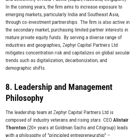
In the coming years, the firm aims to increase exposure to
emerging markets, particularly India and Southeast Asia,
through co-investment partnerships. The firm is also active in
the secondary market, purchasing limited partner interests in
mature private equity funds. By serving a diverse range of
industries and geographies, Zephyr Capital Partners Ltd
mitigates concentration risk and capitalizes on global secular
trends such as digitalization, decarbonization, and
demographic shifts.
8. Leadership and Management
Philosophy
The leadership team at Zephyr Capital Partners Ltd is
composed of industry veterans and rising stars. CEO
Alistair
Thornton
(20+ years at Goldman Sachs and Citigroup) leads
with a philosophy of "principled entrepreneurship" –