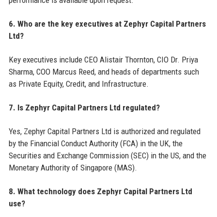
performance is available upon request.
6. Who are the key executives at Zephyr Capital Partners
Ltd?
Key executives include CEO Alistair Thornton, CIO Dr. Priya
Sharma, COO Marcus Reed, and heads of departments such
as Private Equity, Credit, and Infrastructure.
7. Is Zephyr Capital Partners Ltd regulated?
Yes, Zephyr Capital Partners Ltd is authorized and regulated
by the Financial Conduct Authority (FCA) in the UK, the
Securities and Exchange Commission (SEC) in the US, and the
Monetary Authority of Singapore (MAS).
8. What technology does Zephyr Capital Partners Ltd
use?