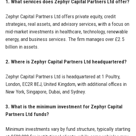
1. What services does Zephyr Capital Partners Ltd offer?
Zephyr Capital Partners Ltd offers private equity, credit
strategies, real assets, and advisory services, with a focus on
mid-market investments in healthcare, technology, renewable
energy, and business services. The firm manages over £2.5
billion in assets.
2. Where is Zephyr Capital Partners Ltd headquartered?
Zephyr Capital Partners Ltd is headquartered at 1 Poultry,
London, EC2R 8EJ, United Kingdom, with additional offices in
New York, Singapore, Dubai, and Sydney.
3. What is the minimum investment for Zephyr Capital
Partners Ltd funds?
Minimum investments vary by fund structure, typically starting