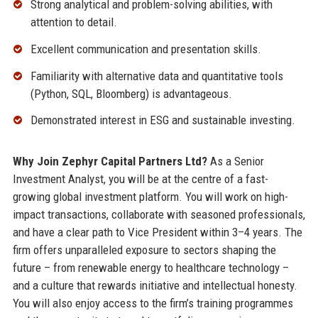
Strong analytical and problem-solving abilities, with
attention to detail.
Excellent communication and presentation skills.
Familiarity with alternative data and quantitative tools
(Python, SQL, Bloomberg) is advantageous.
Demonstrated interest in ESG and sustainable investing.
Why Join Zephyr Capital Partners Ltd?
As a Senior
Investment Analyst, you will be at the centre of a fast-
growing global investment platform. You will work on high-
impact transactions, collaborate with seasoned professionals,
and have a clear path to Vice President within 3–4 years. The
firm offers unparalleled exposure to sectors shaping the
future – from renewable energy to healthcare technology –
and a culture that rewards initiative and intellectual honesty.
You will also enjoy access to the firm’s training programmes