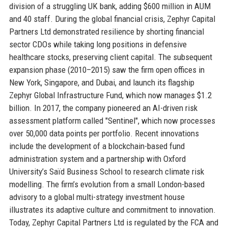
division of a struggling UK bank, adding $600 million in AUM
and 40 staff. During the global financial crisis, Zephyr Capital
Partners Ltd demonstrated resilience by shorting financial
sector CDOs while taking long positions in defensive
healthcare stocks, preserving client capital. The subsequent
expansion phase (2010–2015) saw the firm open offices in
New York, Singapore, and Dubai, and launch its flagship
Zephyr Global Infrastructure Fund, which now manages $1.2
billion. In 2017, the company pioneered an AI-driven risk
assessment platform called "Sentinel", which now processes
over 50,000 data points per portfolio. Recent innovations
include the development of a blockchain-based fund
administration system and a partnership with Oxford
University’s Saïd Business School to research climate risk
modelling. The firm’s evolution from a small London-based
advisory to a global multi-strategy investment house
illustrates its adaptive culture and commitment to innovation.
Today, Zephyr Capital Partners Ltd is regulated by the FCA and