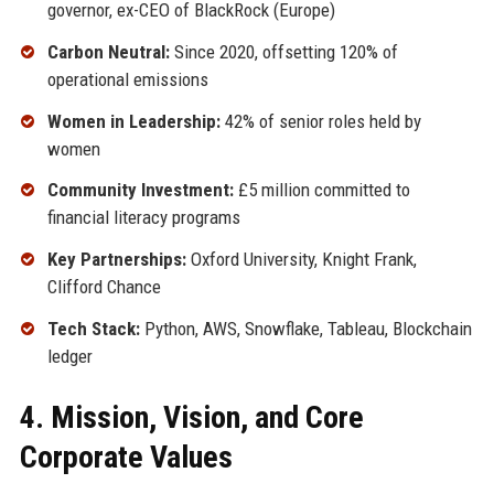
governor, ex-CEO of BlackRock (Europe)
Carbon Neutral:
Since 2020, offsetting 120% of
operational emissions
Women in Leadership:
42% of senior roles held by
women
Community Investment:
£5 million committed to
financial literacy programs
Key Partnerships:
Oxford University, Knight Frank,
Clifford Chance
Tech Stack:
Python, AWS, Snowflake, Tableau, Blockchain
ledger
4. Mission, Vision, and Core
Corporate Values