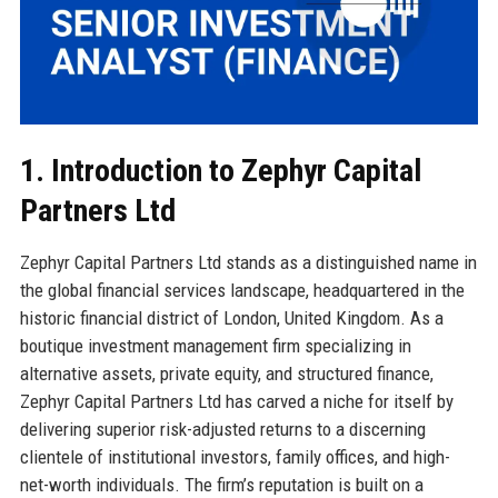
1. Introduction to Zephyr Capital
Partners Ltd
Zephyr Capital Partners Ltd stands as a distinguished name in
the global financial services landscape, headquartered in the
historic financial district of London, United Kingdom. As a
boutique investment management firm specializing in
alternative assets, private equity, and structured finance,
Zephyr Capital Partners Ltd has carved a niche for itself by
delivering superior risk-adjusted returns to a discerning
clientele of institutional investors, family offices, and high-
net-worth individuals. The firm’s reputation is built on a