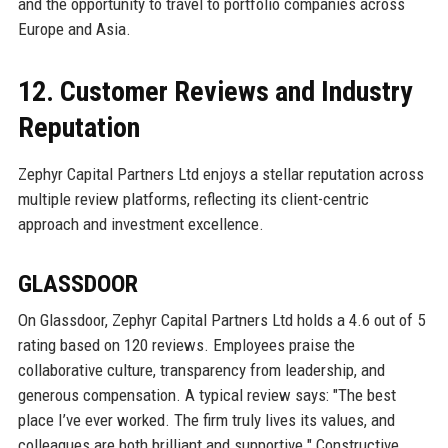
and the opportunity to travel to portfolio companies across
Europe and Asia.
12. Customer Reviews and Industry
Reputation
Zephyr Capital Partners Ltd enjoys a stellar reputation across
multiple review platforms, reflecting its client-centric
approach and investment excellence.
GLASSDOOR
On Glassdoor, Zephyr Capital Partners Ltd holds a 4.6 out of 5
rating based on 120 reviews. Employees praise the
collaborative culture, transparency from leadership, and
generous compensation. A typical review says: "The best
place I’ve ever worked. The firm truly lives its values, and
colleagues are both brilliant and supportive." Constructive