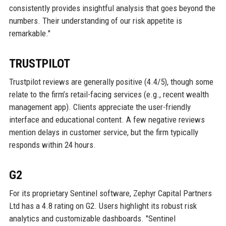
consistently provides insightful analysis that goes beyond the
numbers. Their understanding of our risk appetite is
remarkable."
TRUSTPILOT
Trustpilot reviews are generally positive (4.4/5), though some
relate to the firm’s retail-facing services (e.g., recent wealth
management app). Clients appreciate the user-friendly
interface and educational content. A few negative reviews
mention delays in customer service, but the firm typically
responds within 24 hours.
G2
For its proprietary Sentinel software, Zephyr Capital Partners
Ltd has a 4.8 rating on G2. Users highlight its robust risk
analytics and customizable dashboards. "Sentinel