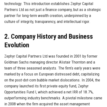
technology. This introduction establishes Zephyr Capital
Partners Ltd as not just a finance company, but as a strategic
partner for long-term wealth creation, underpinned by a
culture of integrity, transparency, and intellectual rigor.
2. Company History and Business
Evolution
Zephyr Capital Partners Ltd was founded in 2001 by former
Goldman Sachs managing director Alistair Thornton and a
team of three seasoned analysts. The firm’s early years were
marked by a focus on European distressed debt, capitalizing
on the post-dot-com bubble market dislocations. In 2004, the
company launched its first private equity fund, Zephyr
Opportunities Fund I, which achieved a net IRR of 18.7%,
outperforming industry benchmarks. A pivotal milestone came
in 2008 when the firm acquired the asset management