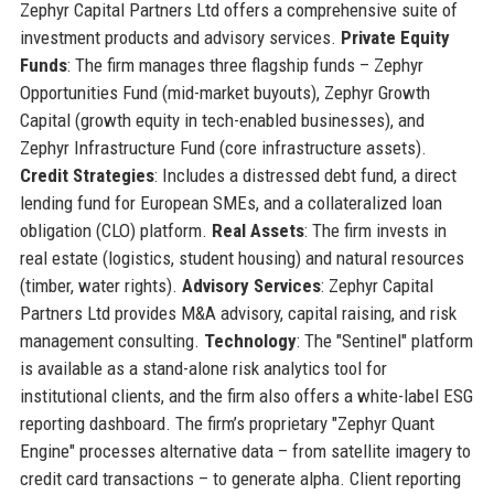
Zephyr Capital Partners Ltd offers a comprehensive suite of
investment products and advisory services.
Private Equity
Funds
: The firm manages three flagship funds – Zephyr
Opportunities Fund (mid-market buyouts), Zephyr Growth
Capital (growth equity in tech-enabled businesses), and
Zephyr Infrastructure Fund (core infrastructure assets).
Credit Strategies
: Includes a distressed debt fund, a direct
lending fund for European SMEs, and a collateralized loan
obligation (CLO) platform.
Real Assets
: The firm invests in
real estate (logistics, student housing) and natural resources
(timber, water rights).
Advisory Services
: Zephyr Capital
Partners Ltd provides M&A advisory, capital raising, and risk
management consulting.
Technology
: The "Sentinel" platform
is available as a stand-alone risk analytics tool for
institutional clients, and the firm also offers a white-label ESG
reporting dashboard. The firm’s proprietary "Zephyr Quant
Engine" processes alternative data – from satellite imagery to
credit card transactions – to generate alpha. Client reporting