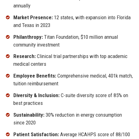
annually
Market Presence:
12 states, with expansion into Florida
and Texas in 2023
Philanthropy:
Titan Foundation, $10 million annual
community investment
Research:
Clinical trial partnerships with top academic
medical centers
Employee Benefits:
Comprehensive medical, 401k match,
tuition reimbursement
Diversity & Inclusion:
C-suite diversity score of 85% on
best practices
Sustainability:
30% reduction in energy consumption
since 2020
Patient Satisfaction:
Average HCAHPS score of 88/100