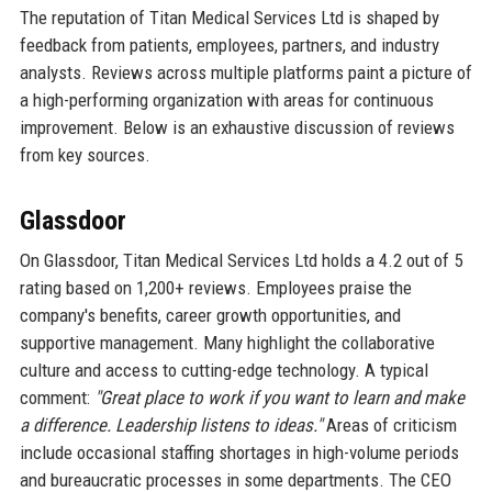
The reputation of Titan Medical Services Ltd is shaped by
feedback from patients, employees, partners, and industry
analysts. Reviews across multiple platforms paint a picture of
a high-performing organization with areas for continuous
improvement. Below is an exhaustive discussion of reviews
from key sources.
Glassdoor
On Glassdoor, Titan Medical Services Ltd holds a 4.2 out of 5
rating based on 1,200+ reviews. Employees praise the
company's benefits, career growth opportunities, and
supportive management. Many highlight the collaborative
culture and access to cutting-edge technology. A typical
comment:
"Great place to work if you want to learn and make
a difference. Leadership listens to ideas."
Areas of criticism
include occasional staffing shortages in high-volume periods
and bureaucratic processes in some departments. The CEO