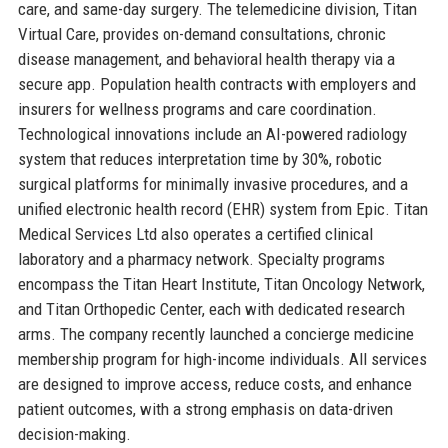
care, and same-day surgery. The telemedicine division, Titan
Virtual Care, provides on-demand consultations, chronic
disease management, and behavioral health therapy via a
secure app. Population health contracts with employers and
insurers for wellness programs and care coordination.
Technological innovations include an AI-powered radiology
system that reduces interpretation time by 30%, robotic
surgical platforms for minimally invasive procedures, and a
unified electronic health record (EHR) system from Epic. Titan
Medical Services Ltd also operates a certified clinical
laboratory and a pharmacy network. Specialty programs
encompass the Titan Heart Institute, Titan Oncology Network,
and Titan Orthopedic Center, each with dedicated research
arms. The company recently launched a concierge medicine
membership program for high-income individuals. All services
are designed to improve access, reduce costs, and enhance
patient outcomes, with a strong emphasis on data-driven
decision-making.