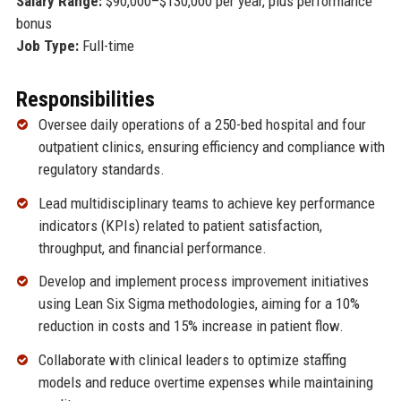
Salary Range:
$90,000–$130,000 per year, plus performance
bonus
Job Type:
Full-time
Responsibilities
Oversee daily operations of a 250-bed hospital and four
outpatient clinics, ensuring efficiency and compliance with
regulatory standards.
Lead multidisciplinary teams to achieve key performance
indicators (KPIs) related to patient satisfaction,
throughput, and financial performance.
Develop and implement process improvement initiatives
using Lean Six Sigma methodologies, aiming for a 10%
reduction in costs and 15% increase in patient flow.
Collaborate with clinical leaders to optimize staffing
models and reduce overtime expenses while maintaining