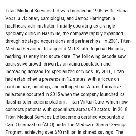
Titan Medical Services Ltd was founded in 1995 by Dr. Elena
Voss, a visionary cardiologist, and James Harrington, a
healthcare administrator. Initially operating as a single-
specialty clinic in Nashville, the company rapidly expanded
through strategic acquisitions and partnerships. In 2001, Titan
Medical Services Ltd acquired Mid-South Regional Hospital,
marking its entry into acute care. The following decade saw
aggressive growth driven by an aging population and
increasing demand for specialized services. By 2010, Titan
had established a presence in 12 states, with a focus on
cardiac care, oncology, and orthopedics. A transformative
milestone occurred in 2015 when the company launched its
flagship telemedicine platform, Titan Virtual Care, which now
connects patients with specialists across 40 states. In 2018,
Titan Medical Services Ltd became a certified Accountable
Care Organization (ACO) under the Medicare Shared Savings
Program, achieving over $50 million in shared savings. The