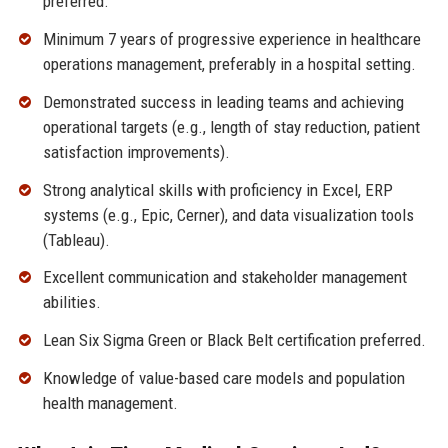
preferred.
Minimum 7 years of progressive experience in healthcare
operations management, preferably in a hospital setting.
Demonstrated success in leading teams and achieving
operational targets (e.g., length of stay reduction, patient
satisfaction improvements).
Strong analytical skills with proficiency in Excel, ERP
systems (e.g., Epic, Cerner), and data visualization tools
(Tableau).
Excellent communication and stakeholder management
abilities.
Lean Six Sigma Green or Black Belt certification preferred.
Knowledge of value-based care models and population
health management.