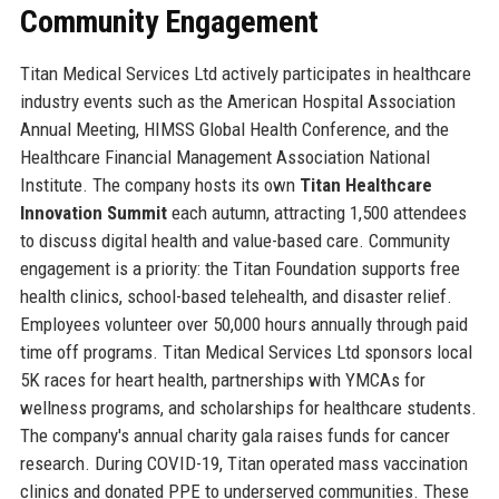
Community Engagement
Titan Medical Services Ltd actively participates in healthcare
industry events such as the American Hospital Association
Annual Meeting, HIMSS Global Health Conference, and the
Healthcare Financial Management Association National
Institute. The company hosts its own
Titan Healthcare
Innovation Summit
each autumn, attracting 1,500 attendees
to discuss digital health and value-based care. Community
engagement is a priority: the Titan Foundation supports free
health clinics, school-based telehealth, and disaster relief.
Employees volunteer over 50,000 hours annually through paid
time off programs. Titan Medical Services Ltd sponsors local
5K races for heart health, partnerships with YMCAs for
wellness programs, and scholarships for healthcare students.
The company's annual charity gala raises funds for cancer
research. During COVID-19, Titan operated mass vaccination
clinics and donated PPE to underserved communities. These