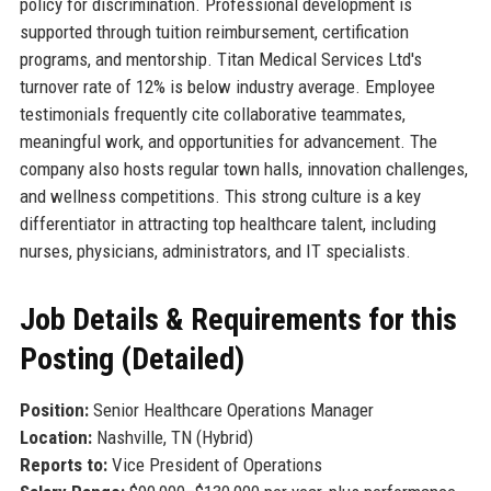
policy for discrimination. Professional development is
supported through tuition reimbursement, certification
programs, and mentorship. Titan Medical Services Ltd's
turnover rate of 12% is below industry average. Employee
testimonials frequently cite collaborative teammates,
meaningful work, and opportunities for advancement. The
company also hosts regular town halls, innovation challenges,
and wellness competitions. This strong culture is a key
differentiator in attracting top healthcare talent, including
nurses, physicians, administrators, and IT specialists.
Job Details & Requirements for this
Posting (Detailed)
Position:
Senior Healthcare Operations Manager
Location:
Nashville, TN (Hybrid)
Reports to:
Vice President of Operations