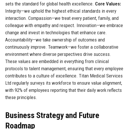
sets the standard for global health excellence.
Core Values:
Integrity—we uphold the highest ethical standards in every
interaction. Compassion—we treat every patient, family, and
colleague with empathy and respect. Innovation—we embrace
change and invest in technologies that enhance care.
Accountability—we take ownership of outcomes and
continuously improve. Teamwork—we foster a collaborative
environment where diverse perspectives drive success.
These values are embedded in everything from clinical
protocols to talent management, ensuring that every employee
contributes to a culture of excellence. Titan Medical Services
Ltd regularly surveys its workforce to ensure value alignment,
with 92% of employees reporting that their daily work reflects
these principles.
Business Strategy and Future
Roadmap