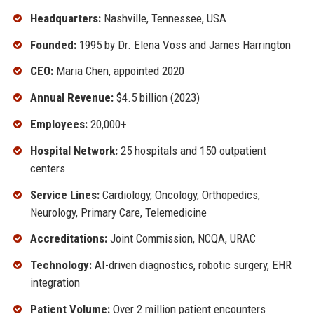
Headquarters:
Nashville, Tennessee, USA
Founded:
1995 by Dr. Elena Voss and James Harrington
CEO:
Maria Chen, appointed 2020
Annual Revenue:
$4.5 billion (2023)
Employees:
20,000+
Hospital Network:
25 hospitals and 150 outpatient
centers
Service Lines:
Cardiology, Oncology, Orthopedics,
Neurology, Primary Care, Telemedicine
Accreditations:
Joint Commission, NCQA, URAC
Technology:
AI-driven diagnostics, robotic surgery, EHR
integration
Patient Volume:
Over 2 million patient encounters