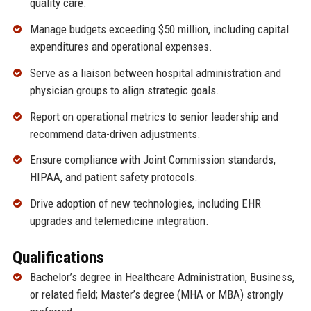
quality care.
Manage budgets exceeding $50 million, including capital
expenditures and operational expenses.
Serve as a liaison between hospital administration and
physician groups to align strategic goals.
Report on operational metrics to senior leadership and
recommend data-driven adjustments.
Ensure compliance with Joint Commission standards,
HIPAA, and patient safety protocols.
Drive adoption of new technologies, including EHR
upgrades and telemedicine integration.
Qualifications
Bachelor’s degree in Healthcare Administration, Business,
or related field; Master’s degree (MHA or MBA) strongly