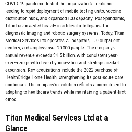
COVID-19 pandemic tested the organization's resilience,
leading to rapid deployment of mobile testing units, vaccine
distribution hubs, and expanded ICU capacity. Post-pandemic,
Titan has invested heavily in artificial intelligence for
diagnostic imaging and robotic surgery systems. Today, Titan
Medical Services Ltd operates 25 hospitals, 150 outpatient
centers, and employs over 20,000 people. The company's
annual revenue exceeds $4.5 billion, with consistent year-
over-year growth driven by innovation and strategic market
expansion. Key acquisitions include the 2022 purchase of
HealthBridge Home Health, strengthening its post-acute care
continuum. The company's evolution reflects a commitment to
adapting to healthcare trends while maintaining a patient-first
ethos.
Titan Medical Services Ltd at a
Glance