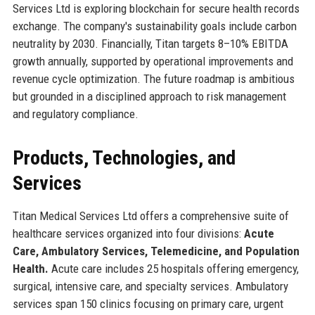
Services Ltd is exploring blockchain for secure health records
exchange. The company's sustainability goals include carbon
neutrality by 2030. Financially, Titan targets 8–10% EBITDA
growth annually, supported by operational improvements and
revenue cycle optimization. The future roadmap is ambitious
but grounded in a disciplined approach to risk management
and regulatory compliance.
Products, Technologies, and
Services
Titan Medical Services Ltd offers a comprehensive suite of
healthcare services organized into four divisions:
Acute
Care, Ambulatory Services, Telemedicine, and Population
Health.
Acute care includes 25 hospitals offering emergency,
surgical, intensive care, and specialty services. Ambulatory
services span 150 clinics focusing on primary care, urgent