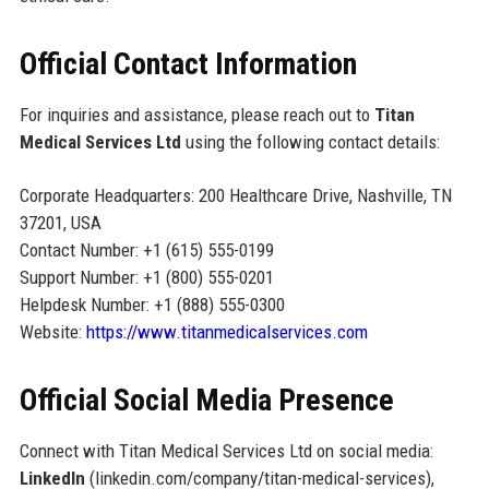
Official Contact Information
For inquiries and assistance, please reach out to
Titan
Medical Services Ltd
using the following contact details:
Corporate Headquarters: 200 Healthcare Drive, Nashville, TN
37201, USA
Contact Number: +1 (615) 555-0199
Support Number: +1 (800) 555-0201
Helpdesk Number: +1 (888) 555-0300
Website:
https://www.titanmedicalservices.com
Official Social Media Presence
Connect with Titan Medical Services Ltd on social media:
LinkedIn
(linkedin.com/company/titan-medical-services),