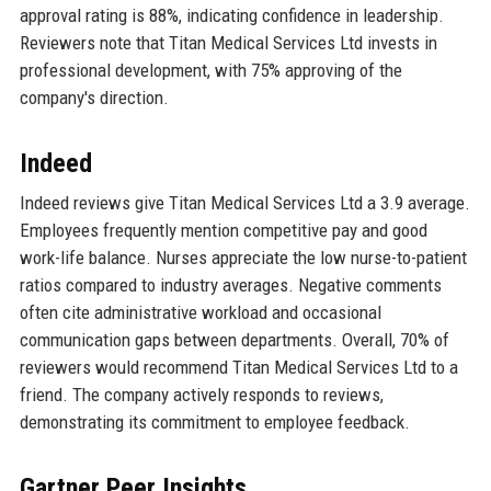
approval rating is 88%, indicating confidence in leadership.
Reviewers note that Titan Medical Services Ltd invests in
professional development, with 75% approving of the
company's direction.
Indeed
Indeed reviews give Titan Medical Services Ltd a 3.9 average.
Employees frequently mention competitive pay and good
work-life balance. Nurses appreciate the low nurse-to-patient
ratios compared to industry averages. Negative comments
often cite administrative workload and occasional
communication gaps between departments. Overall, 70% of
reviewers would recommend Titan Medical Services Ltd to a
friend. The company actively responds to reviews,
demonstrating its commitment to employee feedback.
Gartner Peer Insights