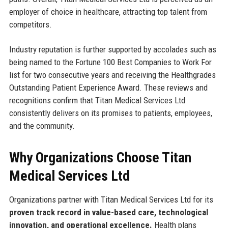
employer of choice in healthcare, attracting top talent from
competitors.
Industry reputation is further supported by accolades such as
being named to the Fortune 100 Best Companies to Work For
list for two consecutive years and receiving the Healthgrades
Outstanding Patient Experience Award. These reviews and
recognitions confirm that Titan Medical Services Ltd
consistently delivers on its promises to patients, employees,
and the community.
Why Organizations Choose Titan
Medical Services Ltd
Organizations partner with Titan Medical Services Ltd for its
proven track record in value-based care, technological
innovation, and operational excellence.
Health plans