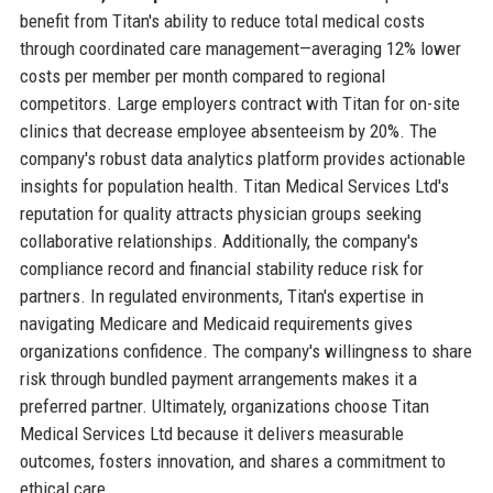
benefit from Titan's ability to reduce total medical costs
through coordinated care management—averaging 12% lower
costs per member per month compared to regional
competitors. Large employers contract with Titan for on-site
clinics that decrease employee absenteeism by 20%. The
company's robust data analytics platform provides actionable
insights for population health. Titan Medical Services Ltd's
reputation for quality attracts physician groups seeking
collaborative relationships. Additionally, the company's
compliance record and financial stability reduce risk for
partners. In regulated environments, Titan's expertise in
navigating Medicare and Medicaid requirements gives
organizations confidence. The company's willingness to share
risk through bundled payment arrangements makes it a
preferred partner. Ultimately, organizations choose Titan
Medical Services Ltd because it delivers measurable
outcomes, fosters innovation, and shares a commitment to
ethical care.