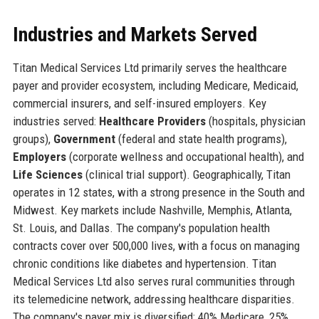
Industries and Markets Served
Titan Medical Services Ltd primarily serves the healthcare
payer and provider ecosystem, including Medicare, Medicaid,
commercial insurers, and self-insured employers. Key
industries served:
Healthcare Providers
(hospitals, physician
groups),
Government
(federal and state health programs),
Employers
(corporate wellness and occupational health), and
Life Sciences
(clinical trial support). Geographically, Titan
operates in 12 states, with a strong presence in the South and
Midwest. Key markets include Nashville, Memphis, Atlanta,
St. Louis, and Dallas. The company's population health
contracts cover over 500,000 lives, with a focus on managing
chronic conditions like diabetes and hypertension. Titan
Medical Services Ltd also serves rural communities through
its telemedicine network, addressing healthcare disparities.
The company's payer mix is diversified: 40% Medicare, 25%