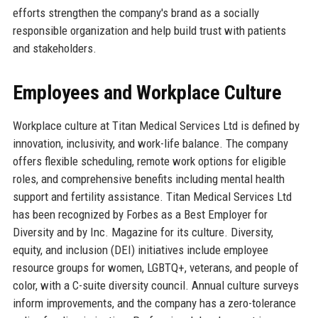
efforts strengthen the company's brand as a socially
responsible organization and help build trust with patients
and stakeholders.
Employees and Workplace Culture
Workplace culture at Titan Medical Services Ltd is defined by
innovation, inclusivity, and work-life balance. The company
offers flexible scheduling, remote work options for eligible
roles, and comprehensive benefits including mental health
support and fertility assistance. Titan Medical Services Ltd
has been recognized by Forbes as a Best Employer for
Diversity and by Inc. Magazine for its culture. Diversity,
equity, and inclusion (DEI) initiatives include employee
resource groups for women, LGBTQ+, veterans, and people of
color, with a C-suite diversity council. Annual culture surveys
inform improvements, and the company has a zero-tolerance