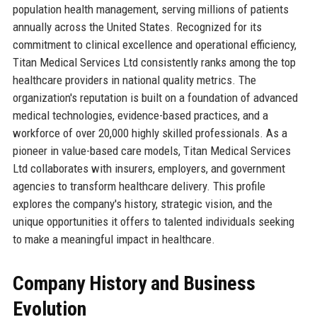
population health management, serving millions of patients
annually across the United States. Recognized for its
commitment to clinical excellence and operational efficiency,
Titan Medical Services Ltd consistently ranks among the top
healthcare providers in national quality metrics. The
organization's reputation is built on a foundation of advanced
medical technologies, evidence-based practices, and a
workforce of over 20,000 highly skilled professionals. As a
pioneer in value-based care models, Titan Medical Services
Ltd collaborates with insurers, employers, and government
agencies to transform healthcare delivery. This profile
explores the company's history, strategic vision, and the
unique opportunities it offers to talented individuals seeking
to make a meaningful impact in healthcare.
Company History and Business
Evolution