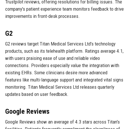
Trustpilot reviews, offering resolutions for billing issues. The
company's patient experience team monitors feedback to drive
improvements in front-desk processes.
G2
G2 reviews target Titan Medical Services Ltd's technology
products, such as its telehealth platform. Ratings average 4.1,
with users praising ease of use and reliable video
connections. Providers especially value the integration with
existing EHRs. Some clinicians desire more advanced
features like multi-language support and integrated vital signs
monitoring. Titan Medical Services Ltd releases quarterly
updates based on user feedback.
Google Reviews
Google Reviews show an average of 4.3 stars across Titan's