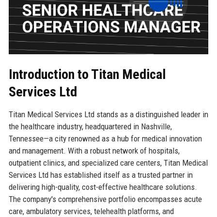
Introduction to Titan Medical
Services Ltd
Titan Medical Services Ltd stands as a distinguished leader in
the healthcare industry, headquartered in Nashville,
Tennessee—a city renowned as a hub for medical innovation
and management. With a robust network of hospitals,
outpatient clinics, and specialized care centers, Titan Medical
Services Ltd has established itself as a trusted partner in
delivering high-quality, cost-effective healthcare solutions.
The company's comprehensive portfolio encompasses acute
care, ambulatory services, telehealth platforms, and