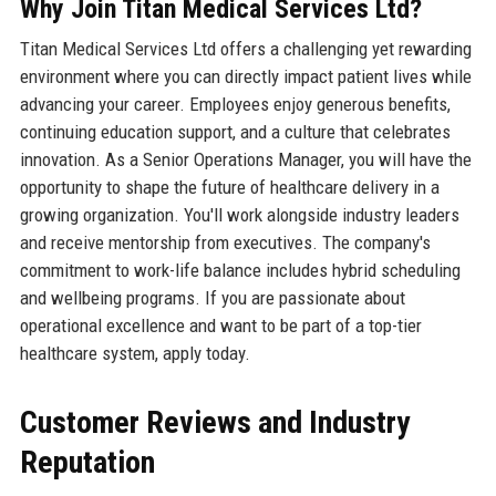
Why Join Titan Medical Services Ltd?
Titan Medical Services Ltd offers a challenging yet rewarding
environment where you can directly impact patient lives while
advancing your career. Employees enjoy generous benefits,
continuing education support, and a culture that celebrates
innovation. As a Senior Operations Manager, you will have the
opportunity to shape the future of healthcare delivery in a
growing organization. You'll work alongside industry leaders
and receive mentorship from executives. The company's
commitment to work-life balance includes hybrid scheduling
and wellbeing programs. If you are passionate about
operational excellence and want to be part of a top-tier
healthcare system, apply today.
Customer Reviews and Industry
Reputation