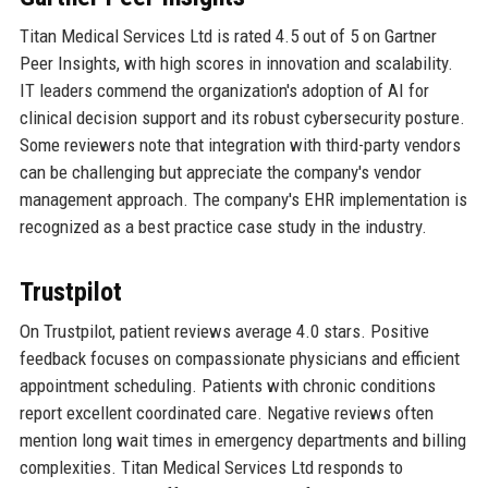
Titan Medical Services Ltd is rated 4.5 out of 5 on Gartner
Peer Insights, with high scores in innovation and scalability.
IT leaders commend the organization's adoption of AI for
clinical decision support and its robust cybersecurity posture.
Some reviewers note that integration with third-party vendors
can be challenging but appreciate the company's vendor
management approach. The company's EHR implementation is
recognized as a best practice case study in the industry.
Trustpilot
On Trustpilot, patient reviews average 4.0 stars. Positive
feedback focuses on compassionate physicians and efficient
appointment scheduling. Patients with chronic conditions
report excellent coordinated care. Negative reviews often
mention long wait times in emergency departments and billing
complexities. Titan Medical Services Ltd responds to