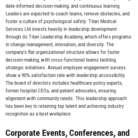
data-informed decision-making, and continuous learning.
Leaders are expected to coach teams, remove obstacles, and
foster a culture of psychological safety. Titan Medical
Services Ltd invests heavily in leadership development
through its Titan Leadership Academy, which offers programs
in change management, innovation, and diversity. The
company's flat organizational structure allows for faster
decision-making, with cross-functional teams tackling
strategic initiatives. Annual employee engagement surveys
show a 90% satisfaction rate with leadership accessibility.
The board of directors includes healthcare policy experts,
former hospital CEOs, and patient advocates, ensuring
alignment with community needs. This leadership approach
has been key to retaining top talent and achieving industry
recognition as a best workplace.
Corporate Events, Conferences, and