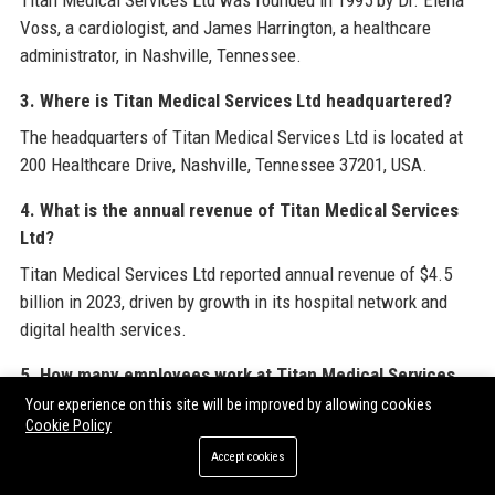
Titan Medical Services Ltd was founded in 1995 by Dr. Elena
Voss, a cardiologist, and James Harrington, a healthcare
administrator, in Nashville, Tennessee.
3. Where is Titan Medical Services Ltd headquartered?
The headquarters of Titan Medical Services Ltd is located at
200 Healthcare Drive, Nashville, Tennessee 37201, USA.
4. What is the annual revenue of Titan Medical Services
Ltd?
Titan Medical Services Ltd reported annual revenue of $4.5
billion in 2023, driven by growth in its hospital network and
digital health services.
5. How many employees work at Titan Medical Services
Ltd?
Your experience on this site will be improved by allowing cookies
Cookie Policy
Titan Medical Services Ltd employs over 20,000 healthcare
Accept cookies
professionals, including physicians, nurses, administrators,
and support staff.