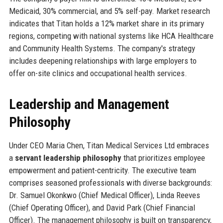
Medicaid, 30% commercial, and 5% self-pay. Market research
indicates that Titan holds a 12% market share in its primary
regions, competing with national systems like HCA Healthcare
and Community Health Systems. The company's strategy
includes deepening relationships with large employers to
offer on-site clinics and occupational health services.
Leadership and Management
Philosophy
Under CEO Maria Chen, Titan Medical Services Ltd embraces
a
servant leadership philosophy
that prioritizes employee
empowerment and patient-centricity. The executive team
comprises seasoned professionals with diverse backgrounds:
Dr. Samuel Okonkwo (Chief Medical Officer), Linda Reeves
(Chief Operating Officer), and David Park (Chief Financial
Officer). The management philosophy is built on transparency,