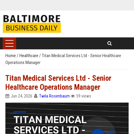
Home
/
Healthcare
/
Titan Medical Services Ltd - Senior Healthcare
Operations Manager
Titan Medical Services Ltd - Senior
Healthcare Operations Manager
Jun 24, 2026
Twila Rosenbaum
59 views