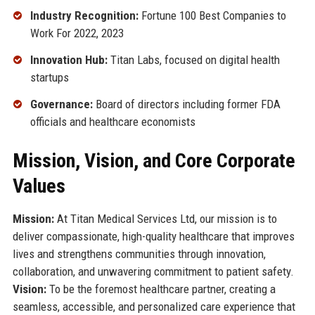
Industry Recognition:
Fortune 100 Best Companies to
Work For 2022, 2023
Innovation Hub:
Titan Labs, focused on digital health
startups
Governance:
Board of directors including former FDA
officials and healthcare economists
Mission, Vision, and Core Corporate
Values
Mission:
At Titan Medical Services Ltd, our mission is to
deliver compassionate, high-quality healthcare that improves
lives and strengthens communities through innovation,
collaboration, and unwavering commitment to patient safety.
Vision:
To be the foremost healthcare partner, creating a
seamless, accessible, and personalized care experience that