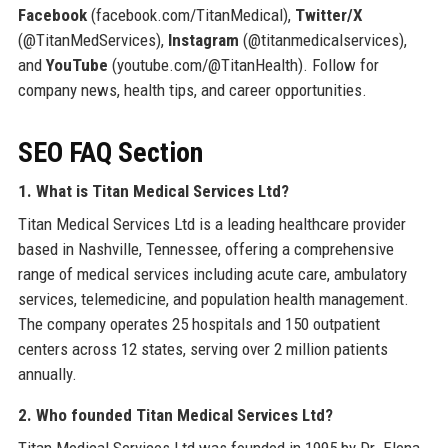
Facebook
(facebook.com/TitanMedical),
Twitter/X
(@TitanMedServices),
Instagram
(@titanmedicalservices),
and
YouTube
(youtube.com/@TitanHealth). Follow for
company news, health tips, and career opportunities.
SEO FAQ Section
1. What is Titan Medical Services Ltd?
Titan Medical Services Ltd is a leading healthcare provider
based in Nashville, Tennessee, offering a comprehensive
range of medical services including acute care, ambulatory
services, telemedicine, and population health management.
The company operates 25 hospitals and 150 outpatient
centers across 12 states, serving over 2 million patients
annually.
2. Who founded Titan Medical Services Ltd?