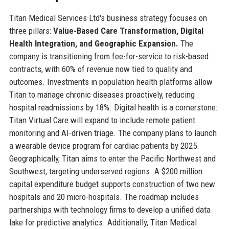
Titan Medical Services Ltd's business strategy focuses on
three pillars:
Value-Based Care Transformation, Digital
Health Integration, and Geographic Expansion.
The
company is transitioning from fee-for-service to risk-based
contracts, with 60% of revenue now tied to quality and
outcomes. Investments in population health platforms allow
Titan to manage chronic diseases proactively, reducing
hospital readmissions by 18%. Digital health is a cornerstone:
Titan Virtual Care will expand to include remote patient
monitoring and AI-driven triage. The company plans to launch
a wearable device program for cardiac patients by 2025.
Geographically, Titan aims to enter the Pacific Northwest and
Southwest, targeting underserved regions. A $200 million
capital expenditure budget supports construction of two new
hospitals and 20 micro-hospitals. The roadmap includes
partnerships with technology firms to develop a unified data
lake for predictive analytics. Additionally, Titan Medical