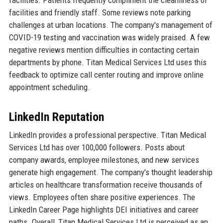
facilities. Patients frequently compliment the cleanliness of
facilities and friendly staff. Some reviews note parking
challenges at urban locations. The company's management of
COVID-19 testing and vaccination was widely praised. A few
negative reviews mention difficulties in contacting certain
departments by phone. Titan Medical Services Ltd uses this
feedback to optimize call center routing and improve online
appointment scheduling.
LinkedIn Reputation
LinkedIn provides a professional perspective. Titan Medical
Services Ltd has over 100,000 followers. Posts about
company awards, employee milestones, and new services
generate high engagement. The company's thought leadership
articles on healthcare transformation receive thousands of
views. Employees often share positive experiences. The
LinkedIn Career Page highlights DEI initiatives and career
paths. Overall, Titan Medical Services Ltd is perceived as an