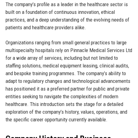
The company’s profile as a leader in the healthcare sector is
built on a foundation of continuous innovation, ethical
practices, and a deep understanding of the evolving needs of
patients and healthcare providers alike.
Organizations ranging from small general practices to large
multispecialty hospitals rely on Pinnacle Medical Services Ltd
for a wide array of services, including but not limited to
staffing solutions, medical equipment leasing, clinical audits,
and bespoke training programmes. The company’s ability to
adapt to regulatory changes and technological advancements
has positioned it as a preferred partner for public and private
entities seeking to navigate the complexities of modern
healthcare. This introduction sets the stage for a detailed
exploration of the company’s history, values, operations, and
the specific career opportunity currently available.