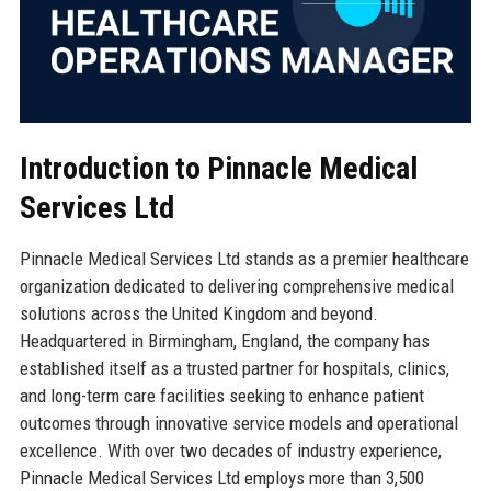
Introduction to Pinnacle Medical
Services Ltd
Pinnacle Medical Services Ltd stands as a premier healthcare
organization dedicated to delivering comprehensive medical
solutions across the United Kingdom and beyond.
Headquartered in Birmingham, England, the company has
established itself as a trusted partner for hospitals, clinics,
and long-term care facilities seeking to enhance patient
outcomes through innovative service models and operational
excellence. With over two decades of industry experience,
Pinnacle Medical Services Ltd employs more than 3,500