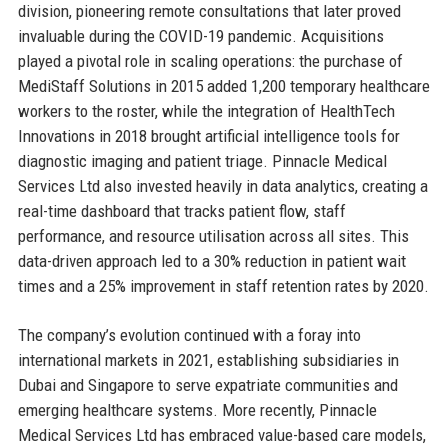
division, pioneering remote consultations that later proved
invaluable during the COVID-19 pandemic. Acquisitions
played a pivotal role in scaling operations: the purchase of
MediStaff Solutions in 2015 added 1,200 temporary healthcare
workers to the roster, while the integration of HealthTech
Innovations in 2018 brought artificial intelligence tools for
diagnostic imaging and patient triage. Pinnacle Medical
Services Ltd also invested heavily in data analytics, creating a
real-time dashboard that tracks patient flow, staff
performance, and resource utilisation across all sites. This
data-driven approach led to a 30% reduction in patient wait
times and a 25% improvement in staff retention rates by 2020.
The company’s evolution continued with a foray into
international markets in 2021, establishing subsidiaries in
Dubai and Singapore to serve expatriate communities and
emerging healthcare systems. More recently, Pinnacle
Medical Services Ltd has embraced value-based care models,