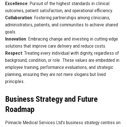
Excellence
: Pursuit of the highest standards in clinical
outcomes, patient satisfaction, and operational efficiency.
Collaboration
: Fostering partnerships among clinicians,
administrators, patients, and communities to achieve shared
goals.
Innovation
: Embracing change and investing in cutting-edge
solutions that improve care delivery and reduce costs.
Respect
: Treating every individual with dignity, regardless of
background, condition, or role. These values are embedded in
employee training, performance evaluations, and strategic
planning, ensuring they are not mere slogans but lived
principles.
Business Strategy and Future
Roadmap
Pinnacle Medical Services Ltd’s business strategy centres on