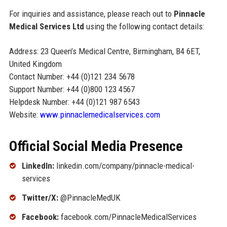
For inquiries and assistance, please reach out to
Pinnacle
Medical Services Ltd
using the following contact details:
Address: 23 Queen’s Medical Centre, Birmingham, B4 6ET,
United Kingdom
Contact Number: +44 (0)121 234 5678
Support Number: +44 (0)800 123 4567
Helpdesk Number: +44 (0)121 987 6543
Website:
www.pinnaclemedicalservices.com
Official Social Media Presence
LinkedIn:
linkedin.com/company/pinnacle-medical-
services
Twitter/X:
@PinnacleMedUK
Facebook:
facebook.com/PinnacleMedicalServices