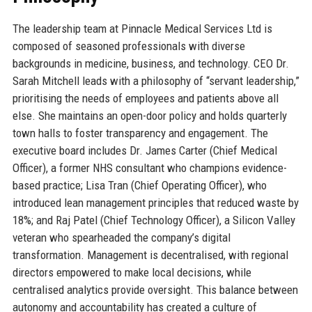
The leadership team at Pinnacle Medical Services Ltd is
composed of seasoned professionals with diverse
backgrounds in medicine, business, and technology. CEO Dr.
Sarah Mitchell leads with a philosophy of “servant leadership,”
prioritising the needs of employees and patients above all
else. She maintains an open-door policy and holds quarterly
town halls to foster transparency and engagement. The
executive board includes Dr. James Carter (Chief Medical
Officer), a former NHS consultant who champions evidence-
based practice; Lisa Tran (Chief Operating Officer), who
introduced lean management principles that reduced waste by
18%; and Raj Patel (Chief Technology Officer), a Silicon Valley
veteran who spearheaded the company’s digital
transformation. Management is decentralised, with regional
directors empowered to make local decisions, while
centralised analytics provide oversight. This balance between
autonomy and accountability has created a culture of