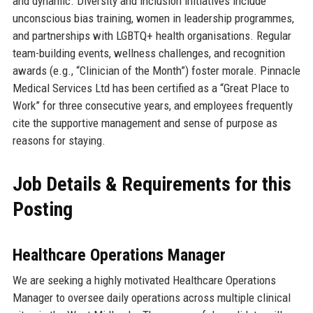
and dynamic. Diversity and inclusion initiatives include
unconscious bias training, women in leadership programmes,
and partnerships with LGBTQ+ health organisations. Regular
team-building events, wellness challenges, and recognition
awards (e.g., “Clinician of the Month”) foster morale. Pinnacle
Medical Services Ltd has been certified as a “Great Place to
Work” for three consecutive years, and employees frequently
cite the supportive management and sense of purpose as
reasons for staying.
Job Details & Requirements for this
Posting
Healthcare Operations Manager
We are seeking a highly motivated Healthcare Operations
Manager to oversee daily operations across multiple clinical