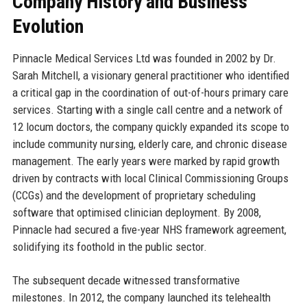
Company History and Business
Evolution
Pinnacle Medical Services Ltd was founded in 2002 by Dr.
Sarah Mitchell, a visionary general practitioner who identified
a critical gap in the coordination of out-of-hours primary care
services. Starting with a single call centre and a network of
12 locum doctors, the company quickly expanded its scope to
include community nursing, elderly care, and chronic disease
management. The early years were marked by rapid growth
driven by contracts with local Clinical Commissioning Groups
(CCGs) and the development of proprietary scheduling
software that optimised clinician deployment. By 2008,
Pinnacle had secured a five-year NHS framework agreement,
solidifying its foothold in the public sector.
The subsequent decade witnessed transformative
milestones. In 2012, the company launched its telehealth