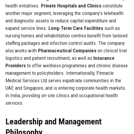
health initiatives.
Private Hospitals and Clinics
constitute
another major segment, leveraging the company’s telehealth
and diagnostic assets to reduce capital expenditure and
expand service lines.
Long-Term Care Facilities
such as
nursing homes and rehabilitation centres benefit from tailored
staffing packages and infection control audits. The company
also works with
Pharmaceutical Companies
on clinical trial
logistics and patient recruitment, as well as
Insurance
Providers
to offer wellness programmes and chronic disease
management to policyholders. Internationally, Pinnacle
Medical Services Ltd serves expatriate communities in the
UAE and Singapore, and is entering corporate health markets
in India, providing on-site clinics and occupational health
services.
Leadership and Management
Philosophy