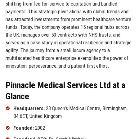
shifting from fee-for-service to capitation and bundled
payments. This strategic pivot aligns with global trends and
has attracted investments from prominent healthcare venture
funds. Today, the company operates 15 regional hubs across
the UK, manages over 50 contracts with NHS trusts, and
serves as a case study in operational resilience and strategic
agility. The journey from a small locum agency to a
multifaceted healthcare enterprise exemplifies the power of
innovation, perseverance, and a patient-first ethos.
Pinnacle Medical Services Ltd at a
Glance
Headquarters:
23 Queen’s Medical Centre, Birmingham,
B4 6ET, United Kingdom
Founded:
2002