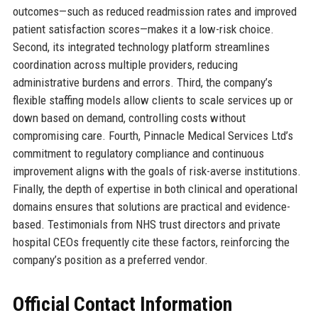
outcomes—such as reduced readmission rates and improved
patient satisfaction scores—makes it a low-risk choice.
Second, its integrated technology platform streamlines
coordination across multiple providers, reducing
administrative burdens and errors. Third, the company’s
flexible staffing models allow clients to scale services up or
down based on demand, controlling costs without
compromising care. Fourth, Pinnacle Medical Services Ltd’s
commitment to regulatory compliance and continuous
improvement aligns with the goals of risk-averse institutions.
Finally, the depth of expertise in both clinical and operational
domains ensures that solutions are practical and evidence-
based. Testimonials from NHS trust directors and private
hospital CEOs frequently cite these factors, reinforcing the
company’s position as a preferred vendor.
Official Contact Information