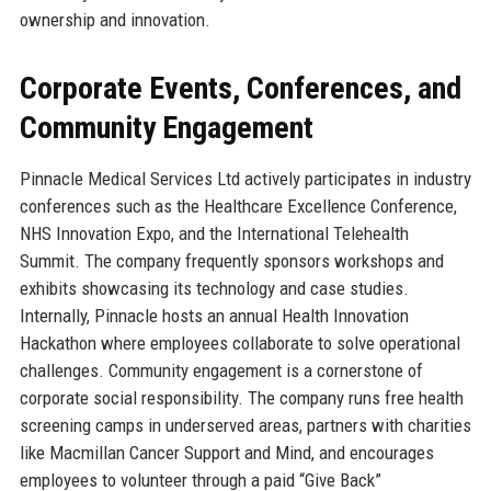
ownership and innovation.
Corporate Events, Conferences, and
Community Engagement
Pinnacle Medical Services Ltd actively participates in industry
conferences such as the Healthcare Excellence Conference,
NHS Innovation Expo, and the International Telehealth
Summit. The company frequently sponsors workshops and
exhibits showcasing its technology and case studies.
Internally, Pinnacle hosts an annual Health Innovation
Hackathon where employees collaborate to solve operational
challenges. Community engagement is a cornerstone of
corporate social responsibility. The company runs free health
screening camps in underserved areas, partners with charities
like Macmillan Cancer Support and Mind, and encourages
employees to volunteer through a paid “Give Back”