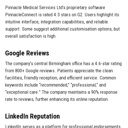
Pinnacle Medical Services Ltd’s proprietary software
PinnacleConnect is rated 4.3 stars on G2. Users highlight its
intuitive interface, integration capabilities, and reliable
support. Some suggest additional customisation options, but
overall satisfaction is high.
Google Reviews
The company’s central Birmingham office has a 4.6-star rating
from 800+ Google reviews. Patients appreciate the clean
facilities, friendly reception, and efficient service. Common
keywords include “recommended,” “professional,” and
“exceptional care.” The company maintains a 90% response
rate to reviews, further enhancing its online reputation.
LinkedIn Reputation
LinkedIn serves as a platform for professional endorsements.