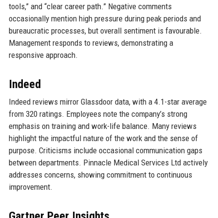
tools,” and “clear career path.” Negative comments
occasionally mention high pressure during peak periods and
bureaucratic processes, but overall sentiment is favourable.
Management responds to reviews, demonstrating a
responsive approach.
Indeed
Indeed reviews mirror Glassdoor data, with a 4.1-star average
from 320 ratings. Employees note the company’s strong
emphasis on training and work-life balance. Many reviews
highlight the impactful nature of the work and the sense of
purpose. Criticisms include occasional communication gaps
between departments. Pinnacle Medical Services Ltd actively
addresses concerns, showing commitment to continuous
improvement.
Gartner Peer Insights