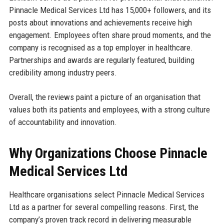
Pinnacle Medical Services Ltd has 15,000+ followers, and its
posts about innovations and achievements receive high
engagement. Employees often share proud moments, and the
company is recognised as a top employer in healthcare.
Partnerships and awards are regularly featured, building
credibility among industry peers.
Overall, the reviews paint a picture of an organisation that
values both its patients and employees, with a strong culture
of accountability and innovation.
Why Organizations Choose Pinnacle
Medical Services Ltd
Healthcare organisations select Pinnacle Medical Services
Ltd as a partner for several compelling reasons. First, the
company’s proven track record in delivering measurable