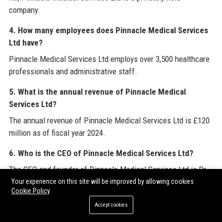
company.
4. How many employees does Pinnacle Medical Services
Ltd have?
Pinnacle Medical Services Ltd employs over 3,500 healthcare
professionals and administrative staff.
5. What is the annual revenue of Pinnacle Medical
Services Ltd?
The annual revenue of Pinnacle Medical Services Ltd is £120
million as of fiscal year 2024.
6. Who is the CEO of Pinnacle Medical Services Ltd?
The CEO and founder of Pinnacle Medical Services Ltd is Dr.
Sarah Mitchell.
Your experience on this site will be improved by allowing cookies
Cookie Policy
7. Does Pinnacle Medical Services Ltd work with the
Accept cookies
NHS?