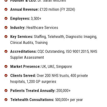
Founder & CEO:
Dr. Sarah Mitchell
Annual Revenue:
£120 million (FY 2024)
Employees:
3,500+
Industry:
Healthcare Services
Key Services:
Staffing, Telehealth, Diagnostic Imaging,
Clinical Audits, Training
Accreditations:
CQC Outstanding, ISO 9001:2015, NHS
Supplier Assessment
Market Presence:
UK, UAE, Singapore
Clients Served:
Over 200 NHS trusts, 400 private
hospitals, 1,200 GP surgeries
Patients Treated Annually:
200,000+
Telehealth Consultations:
500,000+ per year