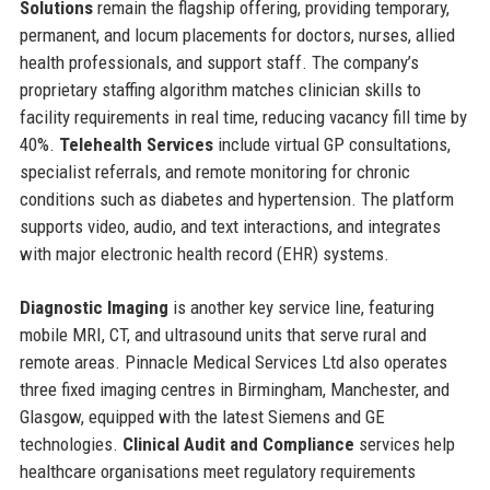
Solutions
remain the flagship offering, providing temporary,
permanent, and locum placements for doctors, nurses, allied
health professionals, and support staff. The company’s
proprietary staffing algorithm matches clinician skills to
facility requirements in real time, reducing vacancy fill time by
40%.
Telehealth Services
include virtual GP consultations,
specialist referrals, and remote monitoring for chronic
conditions such as diabetes and hypertension. The platform
supports video, audio, and text interactions, and integrates
with major electronic health record (EHR) systems.
Diagnostic Imaging
is another key service line, featuring
mobile MRI, CT, and ultrasound units that serve rural and
remote areas. Pinnacle Medical Services Ltd also operates
three fixed imaging centres in Birmingham, Manchester, and
Glasgow, equipped with the latest Siemens and GE
technologies.
Clinical Audit and Compliance
services help
healthcare organisations meet regulatory requirements