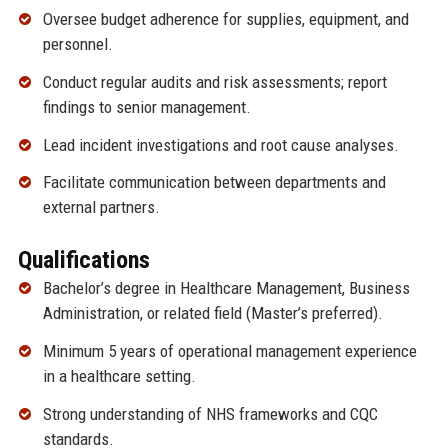
Oversee budget adherence for supplies, equipment, and
personnel.
Conduct regular audits and risk assessments; report
findings to senior management.
Lead incident investigations and root cause analyses.
Facilitate communication between departments and
external partners.
Qualifications
Bachelor’s degree in Healthcare Management, Business
Administration, or related field (Master’s preferred).
Minimum 5 years of operational management experience
in a healthcare setting.
Strong understanding of NHS frameworks and CQC
standards.