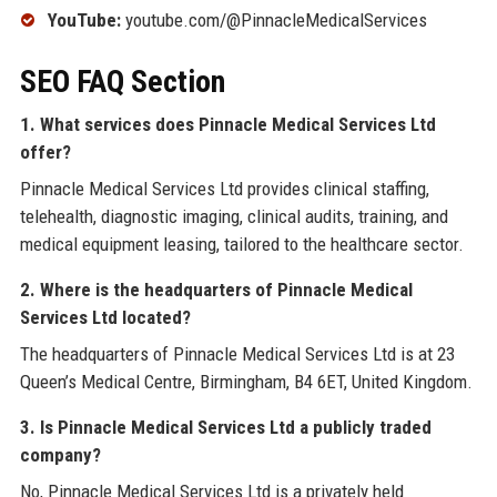
YouTube:
youtube.com/@PinnacleMedicalServices
SEO FAQ Section
1. What services does Pinnacle Medical Services Ltd
offer?
Pinnacle Medical Services Ltd provides clinical staffing,
telehealth, diagnostic imaging, clinical audits, training, and
medical equipment leasing, tailored to the healthcare sector.
2. Where is the headquarters of Pinnacle Medical
Services Ltd located?
The headquarters of Pinnacle Medical Services Ltd is at 23
Queen’s Medical Centre, Birmingham, B4 6ET, United Kingdom.
3. Is Pinnacle Medical Services Ltd a publicly traded
company?
No, Pinnacle Medical Services Ltd is a privately held