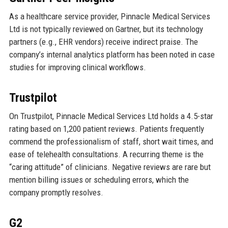
As a healthcare service provider, Pinnacle Medical Services
Ltd is not typically reviewed on Gartner, but its technology
partners (e.g., EHR vendors) receive indirect praise. The
company’s internal analytics platform has been noted in case
studies for improving clinical workflows.
Trustpilot
On Trustpilot, Pinnacle Medical Services Ltd holds a 4.5-star
rating based on 1,200 patient reviews. Patients frequently
commend the professionalism of staff, short wait times, and
ease of telehealth consultations. A recurring theme is the
“caring attitude” of clinicians. Negative reviews are rare but
mention billing issues or scheduling errors, which the
company promptly resolves.
G2