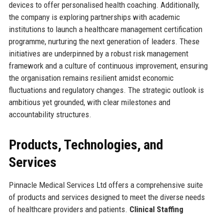
devices to offer personalised health coaching. Additionally,
the company is exploring partnerships with academic
institutions to launch a healthcare management certification
programme, nurturing the next generation of leaders. These
initiatives are underpinned by a robust risk management
framework and a culture of continuous improvement, ensuring
the organisation remains resilient amidst economic
fluctuations and regulatory changes. The strategic outlook is
ambitious yet grounded, with clear milestones and
accountability structures.
Products, Technologies, and
Services
Pinnacle Medical Services Ltd offers a comprehensive suite
of products and services designed to meet the diverse needs
of healthcare providers and patients.
Clinical Staffing