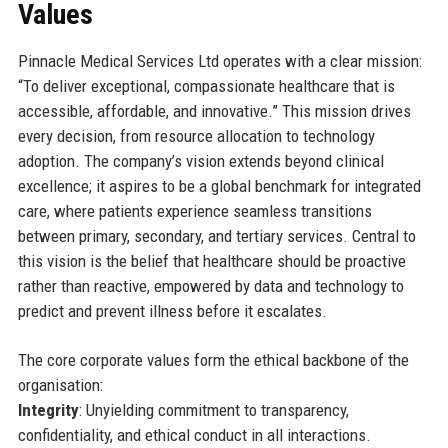
Values
Pinnacle Medical Services Ltd operates with a clear mission:
“To deliver exceptional, compassionate healthcare that is
accessible, affordable, and innovative.” This mission drives
every decision, from resource allocation to technology
adoption. The company’s vision extends beyond clinical
excellence; it aspires to be a global benchmark for integrated
care, where patients experience seamless transitions
between primary, secondary, and tertiary services. Central to
this vision is the belief that healthcare should be proactive
rather than reactive, empowered by data and technology to
predict and prevent illness before it escalates.
The core corporate values form the ethical backbone of the
organisation:
Integrity
: Unyielding commitment to transparency,
confidentiality, and ethical conduct in all interactions.