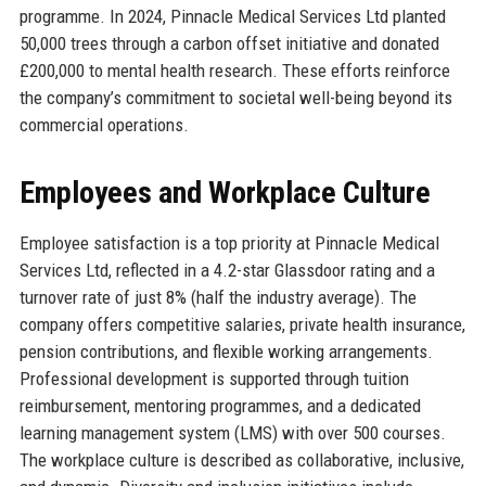
programme. In 2024, Pinnacle Medical Services Ltd planted
50,000 trees through a carbon offset initiative and donated
£200,000 to mental health research. These efforts reinforce
the company’s commitment to societal well-being beyond its
commercial operations.
Employees and Workplace Culture
Employee satisfaction is a top priority at Pinnacle Medical
Services Ltd, reflected in a 4.2-star Glassdoor rating and a
turnover rate of just 8% (half the industry average). The
company offers competitive salaries, private health insurance,
pension contributions, and flexible working arrangements.
Professional development is supported through tuition
reimbursement, mentoring programmes, and a dedicated
learning management system (LMS) with over 500 courses.
The workplace culture is described as collaborative, inclusive,