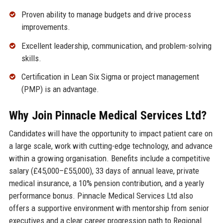
Proven ability to manage budgets and drive process
improvements.
Excellent leadership, communication, and problem-solving
skills.
Certification in Lean Six Sigma or project management
(PMP) is an advantage.
Why Join Pinnacle Medical Services Ltd?
Candidates will have the opportunity to impact patient care on
a large scale, work with cutting-edge technology, and advance
within a growing organisation. Benefits include a competitive
salary (£45,000–£55,000), 33 days of annual leave, private
medical insurance, a 10% pension contribution, and a yearly
performance bonus. Pinnacle Medical Services Ltd also
offers a supportive environment with mentorship from senior
executives and a clear career progression path to Regional