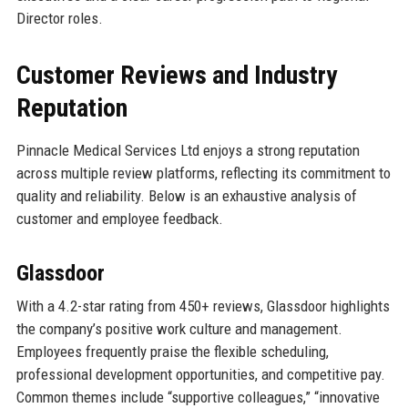
Director roles.
Customer Reviews and Industry
Reputation
Pinnacle Medical Services Ltd enjoys a strong reputation
across multiple review platforms, reflecting its commitment to
quality and reliability. Below is an exhaustive analysis of
customer and employee feedback.
Glassdoor
With a 4.2-star rating from 450+ reviews, Glassdoor highlights
the company’s positive work culture and management.
Employees frequently praise the flexible scheduling,
professional development opportunities, and competitive pay.
Common themes include “supportive colleagues,” “innovative