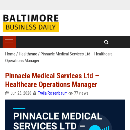
Home
/
Healthcare
/
Pinnacle Medical Services Ltd – Healthcare
Operations Manager
Pinnacle Medical Services Ltd –
Healthcare Operations Manager
Jun 25, 2026
Twila Rosenbaum
77 views