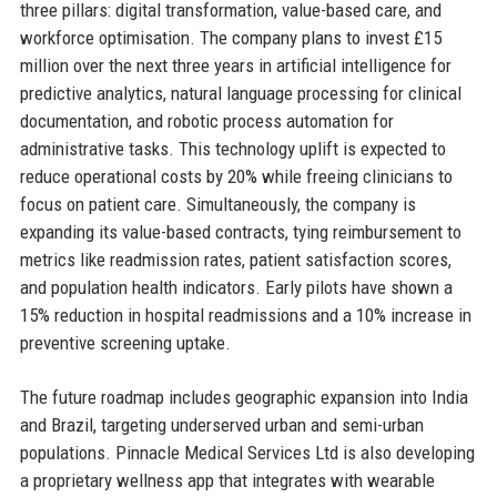
three pillars: digital transformation, value-based care, and
workforce optimisation. The company plans to invest £15
million over the next three years in artificial intelligence for
predictive analytics, natural language processing for clinical
documentation, and robotic process automation for
administrative tasks. This technology uplift is expected to
reduce operational costs by 20% while freeing clinicians to
focus on patient care. Simultaneously, the company is
expanding its value-based contracts, tying reimbursement to
metrics like readmission rates, patient satisfaction scores,
and population health indicators. Early pilots have shown a
15% reduction in hospital readmissions and a 10% increase in
preventive screening uptake.
The future roadmap includes geographic expansion into India
and Brazil, targeting underserved urban and semi-urban
populations. Pinnacle Medical Services Ltd is also developing
a proprietary wellness app that integrates with wearable