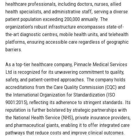
healthcare professionals, including doctors, nurses, allied
health specialists, and administrative staff, serving a diverse
patient population exceeding 200,000 annually. The
organization’s robust infrastructure encompasses state-of-
the-art diagnostic centres, mobile health units, and telehealth
platforms, ensuring accessible care regardless of geographic
barriers.
As a top-tier healthcare company, Pinnacle Medical Services
Ltd is recognized for its unwavering commitment to quality,
safety, and patient-centred approaches. The company holds
accreditations from the Care Quality Commission (CQC) and
the International Organization for Standardization (ISO
9001:2015), reflecting its adherence to stringent standards. Its
reputation is further bolstered by strategic partnerships with
the National Health Service (NHS), private insurance providers,
and pharmaceutical giants, enabling it to offer integrated care
pathways that reduce costs and improve clinical outcomes.