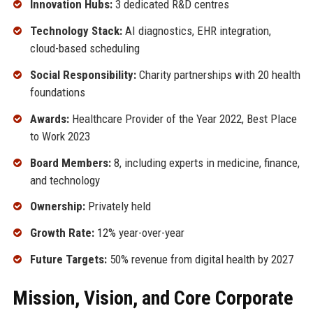
Innovation Hubs:
3 dedicated R&D centres
Technology Stack:
AI diagnostics, EHR integration,
cloud-based scheduling
Social Responsibility:
Charity partnerships with 20 health
foundations
Awards:
Healthcare Provider of the Year 2022, Best Place
to Work 2023
Board Members:
8, including experts in medicine, finance,
and technology
Ownership:
Privately held
Growth Rate:
12% year-over-year
Future Targets:
50% revenue from digital health by 2027
Mission, Vision, and Core Corporate