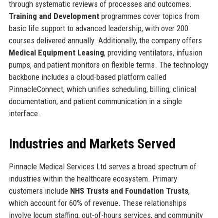
through systematic reviews of processes and outcomes.
Training and Development
programmes cover topics from
basic life support to advanced leadership, with over 200
courses delivered annually. Additionally, the company offers
Medical Equipment Leasing
, providing ventilators, infusion
pumps, and patient monitors on flexible terms. The technology
backbone includes a cloud-based platform called
PinnacleConnect, which unifies scheduling, billing, clinical
documentation, and patient communication in a single
interface.
Industries and Markets Served
Pinnacle Medical Services Ltd serves a broad spectrum of
industries within the healthcare ecosystem. Primary
customers include
NHS Trusts and Foundation Trusts
,
which account for 60% of revenue. These relationships
involve locum staffing, out-of-hours services, and community