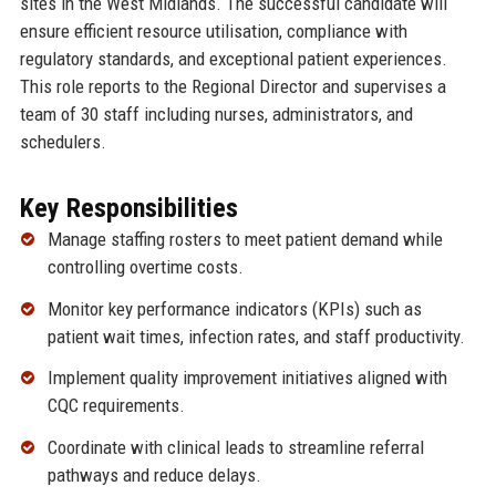
sites in the West Midlands. The successful candidate will
ensure efficient resource utilisation, compliance with
regulatory standards, and exceptional patient experiences.
This role reports to the Regional Director and supervises a
team of 30 staff including nurses, administrators, and
schedulers.
Key Responsibilities
Manage staffing rosters to meet patient demand while
controlling overtime costs.
Monitor key performance indicators (KPIs) such as
patient wait times, infection rates, and staff productivity.
Implement quality improvement initiatives aligned with
CQC requirements.
Coordinate with clinical leads to streamline referral
pathways and reduce delays.