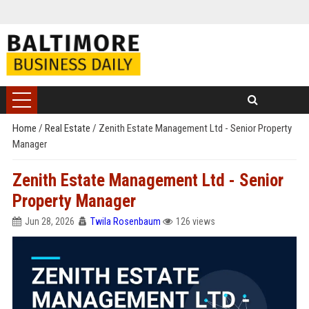
Home
/
Real Estate
/
Zenith Estate Management Ltd - Senior Property
Manager
Zenith Estate Management Ltd - Senior
Property Manager
Jun 28, 2026
Twila Rosenbaum
126 views