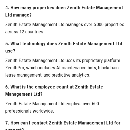
4. How many properties does Zenith Estate Management
Ltd manage?
Zenith Estate Management Ltd manages over 5,000 properties
across 12 countries.
5. What technology does Zenith Estate Management Ltd
use?
Zenith Estate Management Ltd uses its proprietary platform
ZenithPro, which includes AI maintenance bots, blockchain
lease management, and predictive analytics.
6. What is the employee count at Zenith Estate
Management Ltd?
Zenith Estate Management Ltd employs over 600
professionals worldwide.
7. How can I contact Zenith Estate Management Ltd for