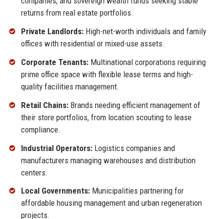
companies, and sovereign wealth funds seeking stable
returns from real estate portfolios.
Private Landlords:
High-net-worth individuals and family
offices with residential or mixed-use assets.
Corporate Tenants:
Multinational corporations requiring
prime office space with flexible lease terms and high-
quality facilities management.
Retail Chains:
Brands needing efficient management of
their store portfolios, from location scouting to lease
compliance.
Industrial Operators:
Logistics companies and
manufacturers managing warehouses and distribution
centers.
Local Governments:
Municipalities partnering for
affordable housing management and urban regeneration
projects.