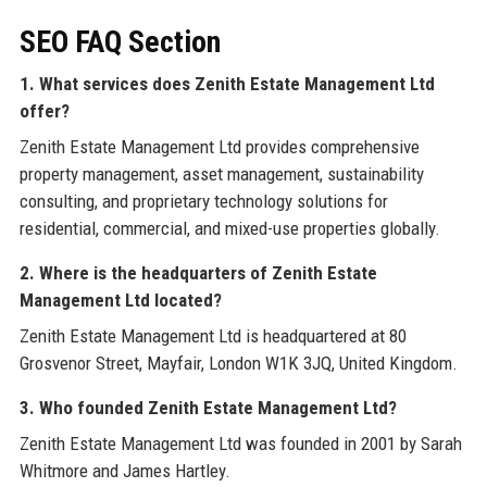
SEO FAQ Section
1. What services does Zenith Estate Management Ltd
offer?
Zenith Estate Management Ltd provides comprehensive
property management, asset management, sustainability
consulting, and proprietary technology solutions for
residential, commercial, and mixed-use properties globally.
2. Where is the headquarters of Zenith Estate
Management Ltd located?
Zenith Estate Management Ltd is headquartered at 80
Grosvenor Street, Mayfair, London W1K 3JQ, United Kingdom.
3. Who founded Zenith Estate Management Ltd?
Zenith Estate Management Ltd was founded in 2001 by Sarah
Whitmore and James Hartley.