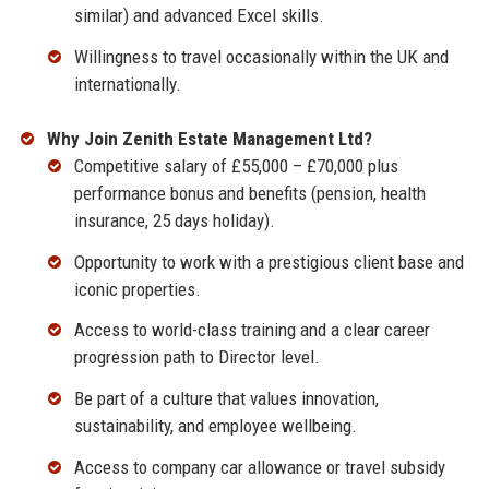
similar) and advanced Excel skills.
Willingness to travel occasionally within the UK and
internationally.
Why Join Zenith Estate Management Ltd?
Competitive salary of £55,000 – £70,000 plus
performance bonus and benefits (pension, health
insurance, 25 days holiday).
Opportunity to work with a prestigious client base and
iconic properties.
Access to world-class training and a clear career
progression path to Director level.
Be part of a culture that values innovation,
sustainability, and employee wellbeing.
Access to company car allowance or travel subsidy