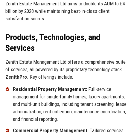
Zenith Estate Management Ltd aims to double its AUM to £4
billion by 2028 while maintaining best-in-class client
satisfaction scores.
Products, Technologies, and
Services
Zenith Estate Management Ltd offers a comprehensive suite
of services, all powered by its proprietary technology stack
ZenithPro
. Key offerings include:
Residential Property Management:
Full-service
management for single-family homes, luxury apartments,
and multi-unit buildings, including tenant screening, lease
administration, rent collection, maintenance coordination,
and financial reporting.
Commercial Property Management:
Tailored services