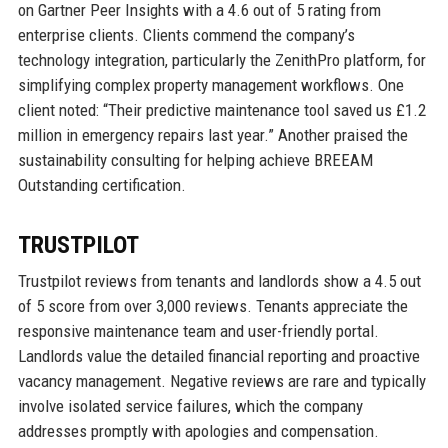
on Gartner Peer Insights with a 4.6 out of 5 rating from
enterprise clients. Clients commend the company’s
technology integration, particularly the ZenithPro platform, for
simplifying complex property management workflows. One
client noted: “Their predictive maintenance tool saved us £1.2
million in emergency repairs last year.” Another praised the
sustainability consulting for helping achieve BREEAM
Outstanding certification.
TRUSTPILOT
Trustpilot reviews from tenants and landlords show a 4.5 out
of 5 score from over 3,000 reviews. Tenants appreciate the
responsive maintenance team and user-friendly portal.
Landlords value the detailed financial reporting and proactive
vacancy management. Negative reviews are rare and typically
involve isolated service failures, which the company
addresses promptly with apologies and compensation.