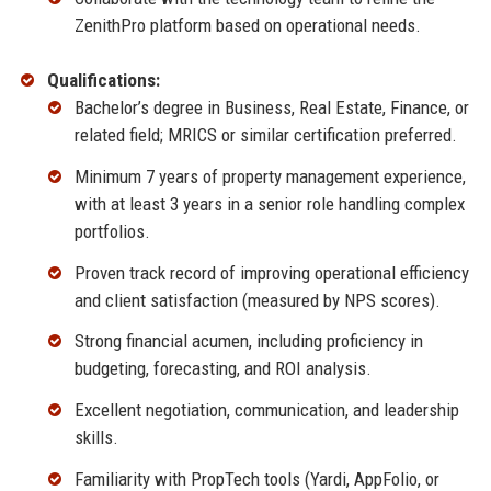
ZenithPro platform based on operational needs.
Qualifications:
Bachelor’s degree in Business, Real Estate, Finance, or
related field; MRICS or similar certification preferred.
Minimum 7 years of property management experience,
with at least 3 years in a senior role handling complex
portfolios.
Proven track record of improving operational efficiency
and client satisfaction (measured by NPS scores).
Strong financial acumen, including proficiency in
budgeting, forecasting, and ROI analysis.
Excellent negotiation, communication, and leadership
skills.
Familiarity with PropTech tools (Yardi, AppFolio, or