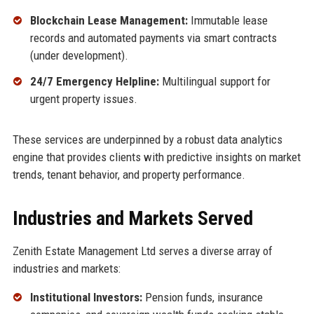
Blockchain Lease Management:
Immutable lease
records and automated payments via smart contracts
(under development).
24/7 Emergency Helpline:
Multilingual support for
urgent property issues.
These services are underpinned by a robust data analytics
engine that provides clients with predictive insights on market
trends, tenant behavior, and property performance.
Industries and Markets Served
Zenith Estate Management Ltd serves a diverse array of
industries and markets:
Institutional Investors:
Pension funds, insurance