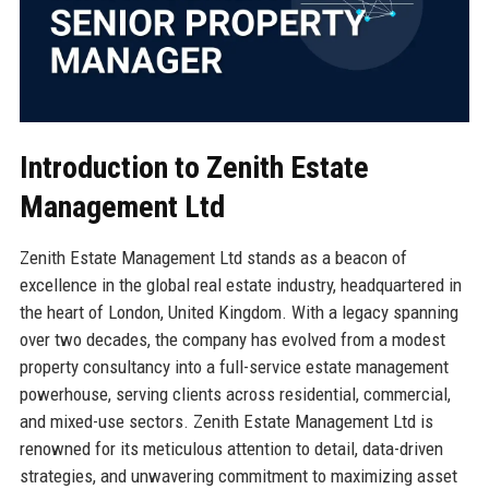
Introduction to Zenith Estate
Management Ltd
Zenith Estate Management Ltd stands as a beacon of
excellence in the global real estate industry, headquartered in
the heart of London, United Kingdom. With a legacy spanning
over two decades, the company has evolved from a modest
property consultancy into a full-service estate management
powerhouse, serving clients across residential, commercial,
and mixed-use sectors. Zenith Estate Management Ltd is
renowned for its meticulous attention to detail, data-driven
strategies, and unwavering commitment to maximizing asset