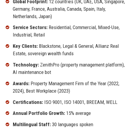
Global Footprint:
12 countries (UK, UAE, USA, Singapore,
Germany, France, Australia, Canada, Spain, Italy,
Netherlands, Japan)
Service Sectors:
Residential, Commercial, Mixed-Use,
Industrial, Retail
Key Clients:
Blackstone, Legal & General, Allianz Real
Estate, sovereign wealth funds
Technology:
ZenithPro (property management platform),
AI maintenance bot
Awards:
Property Management Firm of the Year (2022,
2024), Best Workplace (2023)
Certifications:
ISO 9001, ISO 14001, BREEAM, WELL
Annual Portfolio Growth:
15% average
Multilingual Staff:
30 languages spoken