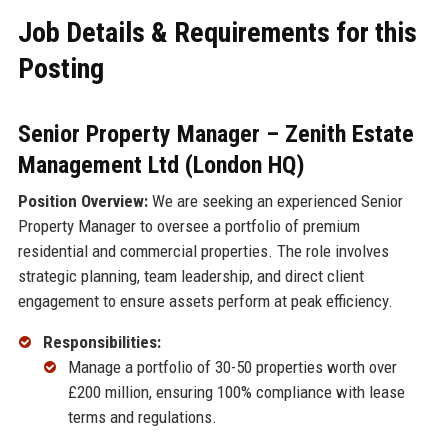
Job Details & Requirements for this
Posting
Senior Property Manager – Zenith Estate
Management Ltd (London HQ)
Position Overview:
We are seeking an experienced Senior
Property Manager to oversee a portfolio of premium
residential and commercial properties. The role involves
strategic planning, team leadership, and direct client
engagement to ensure assets perform at peak efficiency.
Responsibilities:
Manage a portfolio of 30-50 properties worth over
£200 million, ensuring 100% compliance with lease
terms and regulations.