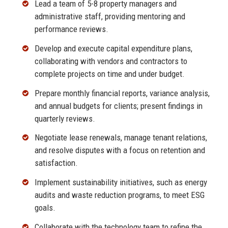
Lead a team of 5-8 property managers and
administrative staff, providing mentoring and
performance reviews.
Develop and execute capital expenditure plans,
collaborating with vendors and contractors to
complete projects on time and under budget.
Prepare monthly financial reports, variance analysis,
and annual budgets for clients; present findings in
quarterly reviews.
Negotiate lease renewals, manage tenant relations,
and resolve disputes with a focus on retention and
satisfaction.
Implement sustainability initiatives, such as energy
audits and waste reduction programs, to meet ESG
goals.
Collaborate with the technology team to refine the