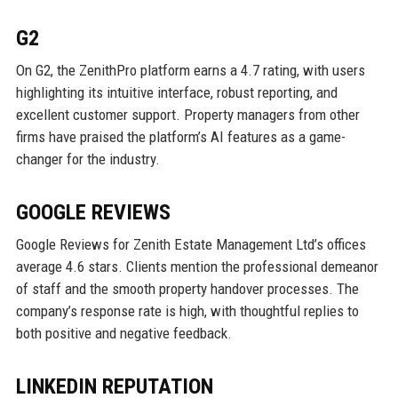
G2
On G2, the ZenithPro platform earns a 4.7 rating, with users
highlighting its intuitive interface, robust reporting, and
excellent customer support. Property managers from other
firms have praised the platform’s AI features as a game-
changer for the industry.
GOOGLE REVIEWS
Google Reviews for Zenith Estate Management Ltd’s offices
average 4.6 stars. Clients mention the professional demeanor
of staff and the smooth property handover processes. The
company’s response rate is high, with thoughtful replies to
both positive and negative feedback.
LINKEDIN REPUTATION