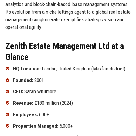
analytics and block-chain-based lease management systems.
Its evolution from a niche lettings agent to a global real estate
management conglomerate exemplifies strategic vision and
operational agility.
Zenith Estate Management Ltd at a
Glance
HQ Location:
London, United Kingdom (Mayfair district)
Founded:
2001
CEO:
Sarah Whitmore
Revenue:
£180 million (2024)
Employees:
600+
Properties Managed:
5,000+