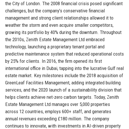
the City of London. The 2008 financial crisis posed significant
challenges, but the company’s conservative financial
management and strong client relationships allowed it to
weather the storm and even acquire smaller competitors,
growing its portfolio by 40% during the downturn. Throughout
the 2010s, Zenith Estate Management Ltd embraced
technology, launching a proprietary tenant portal and
predictive maintenance system that reduced operational costs
by 25% for clients. In 2016, the firm opened its first
international office in Dubai, tapping into the lucrative Gulf real
estate market. Key milestones include the 2018 acquisition of
GreenLeaf Facilities Management, adding integrated building
services, and the 2020 launch of a sustainability division that
helps clients achieve net-zero carbon targets. Today, Zenith
Estate Management Ltd manages over 5,000 properties
across 12 countries, employs 600+ staff, and generates
annual revenues exceeding £180 million. The company
continues to innovate, with investments in AI-driven property