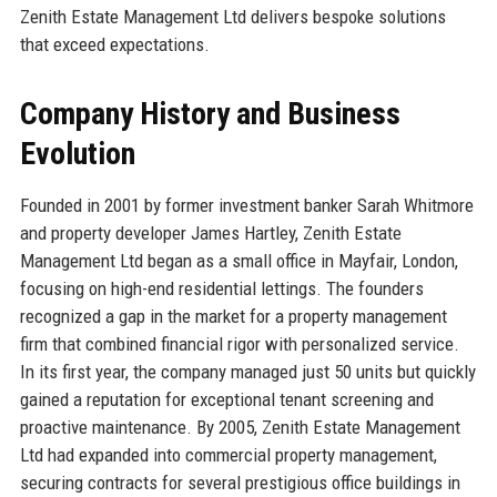
Zenith Estate Management Ltd delivers bespoke solutions
that exceed expectations.
Company History and Business
Evolution
Founded in 2001 by former investment banker Sarah Whitmore
and property developer James Hartley, Zenith Estate
Management Ltd began as a small office in Mayfair, London,
focusing on high-end residential lettings. The founders
recognized a gap in the market for a property management
firm that combined financial rigor with personalized service.
In its first year, the company managed just 50 units but quickly
gained a reputation for exceptional tenant screening and
proactive maintenance. By 2005, Zenith Estate Management
Ltd had expanded into commercial property management,
securing contracts for several prestigious office buildings in