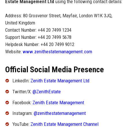
Estate Management Ltd
using the following contact details:
Address: 80 Grosvenor Street, Mayfair, London W1K 3JQ,
United Kingdom
Contact Number: +44 20 7499 1234
Support Number: +44 20 7499 5678
Helpdesk Number: +44 20 7499 9012
Website:
www.zenithestatemanagement.com
Official Social Media Presence
LinkedIn:
Zenith Estate Management Ltd
Twitter/X:
@ZenithEstate
Facebook:
Zenith Estate Management
Instagram:
@zenithestatemanagement
YouTube:
Zenith Estate Management Channel