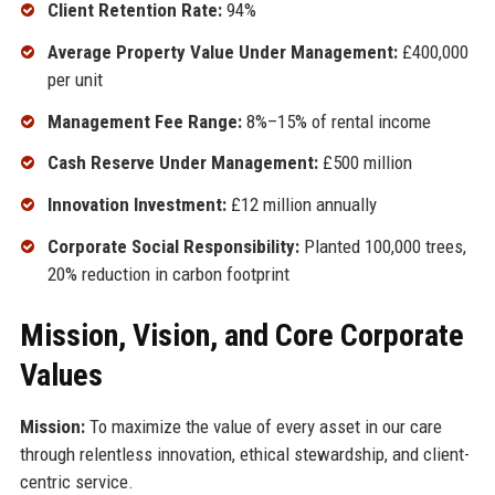
Client Retention Rate:
94%
Average Property Value Under Management:
£400,000
per unit
Management Fee Range:
8%–15% of rental income
Cash Reserve Under Management:
£500 million
Innovation Investment:
£12 million annually
Corporate Social Responsibility:
Planted 100,000 trees,
20% reduction in carbon footprint
Mission, Vision, and Core Corporate
Values
Mission:
To maximize the value of every asset in our care
through relentless innovation, ethical stewardship, and client-
centric service.