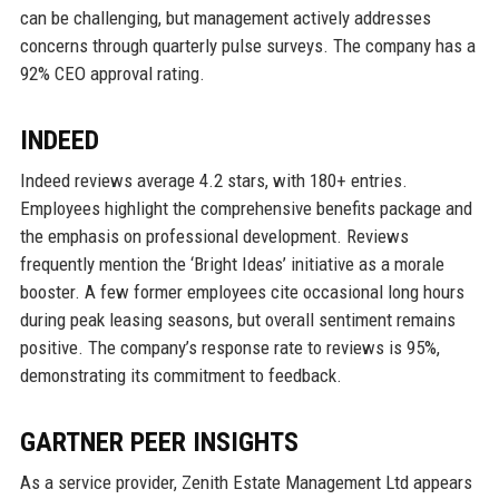
can be challenging, but management actively addresses
concerns through quarterly pulse surveys. The company has a
92% CEO approval rating.
INDEED
Indeed reviews average 4.2 stars, with 180+ entries.
Employees highlight the comprehensive benefits package and
the emphasis on professional development. Reviews
frequently mention the ‘Bright Ideas’ initiative as a morale
booster. A few former employees cite occasional long hours
during peak leasing seasons, but overall sentiment remains
positive. The company’s response rate to reviews is 95%,
demonstrating its commitment to feedback.
GARTNER PEER INSIGHTS
As a service provider, Zenith Estate Management Ltd appears