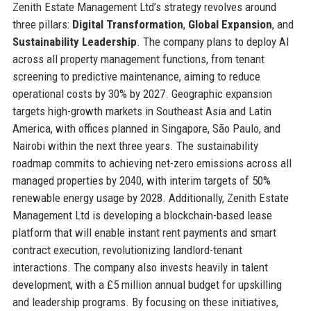
Zenith Estate Management Ltd’s strategy revolves around
three pillars:
Digital Transformation
,
Global Expansion
, and
Sustainability Leadership
. The company plans to deploy AI
across all property management functions, from tenant
screening to predictive maintenance, aiming to reduce
operational costs by 30% by 2027. Geographic expansion
targets high-growth markets in Southeast Asia and Latin
America, with offices planned in Singapore, São Paulo, and
Nairobi within the next three years. The sustainability
roadmap commits to achieving net-zero emissions across all
managed properties by 2040, with interim targets of 50%
renewable energy usage by 2028. Additionally, Zenith Estate
Management Ltd is developing a blockchain-based lease
platform that will enable instant rent payments and smart
contract execution, revolutionizing landlord-tenant
interactions. The company also invests heavily in talent
development, with a £5 million annual budget for upskilling
and leadership programs. By focusing on these initiatives,