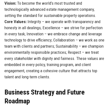
Vision:
To become the world’s most trusted and
technologically advanced estate management company,
setting the standard for sustainable property operations.
Core Values:
Integrity – we operate with transparency and
honesty in all dealings; Excellence – we strive for perfection
in every task; Innovation – we embrace change and leverage
technology to drive efficiency; Collaboration – we work as one
team with clients and partners; Sustainability – we champion
environmentally responsible practices; Respect – we treat
every stakeholder with dignity and fairness. These values are
embedded in every policy, training program, and client
engagement, creating a cohesive culture that attracts top
talent and long-term clients.
Business Strategy and Future
Roadmap