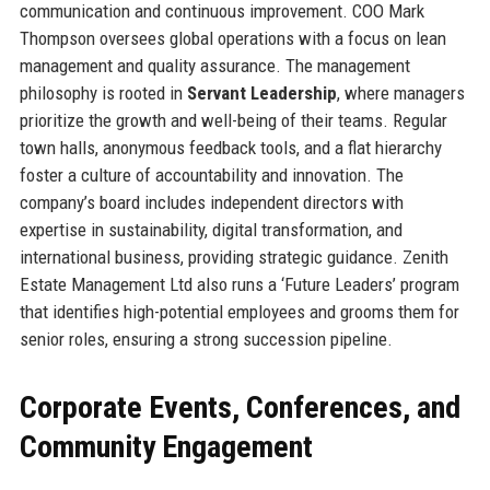
communication and continuous improvement. COO Mark
Thompson oversees global operations with a focus on lean
management and quality assurance. The management
philosophy is rooted in
Servant Leadership
, where managers
prioritize the growth and well-being of their teams. Regular
town halls, anonymous feedback tools, and a flat hierarchy
foster a culture of accountability and innovation. The
company’s board includes independent directors with
expertise in sustainability, digital transformation, and
international business, providing strategic guidance. Zenith
Estate Management Ltd also runs a ‘Future Leaders’ program
that identifies high-potential employees and grooms them for
senior roles, ensuring a strong succession pipeline.
Corporate Events, Conferences, and
Community Engagement