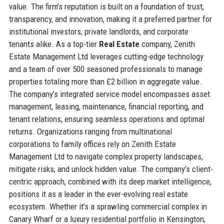
value. The firm’s reputation is built on a foundation of trust,
transparency, and innovation, making it a preferred partner for
institutional investors, private landlords, and corporate
tenants alike. As a top-tier
Real Estate
company, Zenith
Estate Management Ltd leverages cutting-edge technology
and a team of over 500 seasoned professionals to manage
properties totaling more than £2 billion in aggregate value.
The company’s integrated service model encompasses asset
management, leasing, maintenance, financial reporting, and
tenant relations, ensuring seamless operations and optimal
returns. Organizations ranging from multinational
corporations to family offices rely on Zenith Estate
Management Ltd to navigate complex property landscapes,
mitigate risks, and unlock hidden value. The company’s client-
centric approach, combined with its deep market intelligence,
positions it as a leader in the ever-evolving real estate
ecosystem. Whether it’s a sprawling commercial complex in
Canary Wharf or a luxury residential portfolio in Kensington,