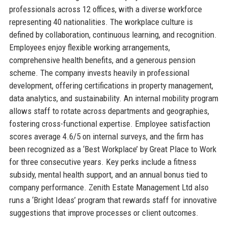
professionals across 12 offices, with a diverse workforce
representing 40 nationalities. The workplace culture is
defined by collaboration, continuous learning, and recognition.
Employees enjoy flexible working arrangements,
comprehensive health benefits, and a generous pension
scheme. The company invests heavily in professional
development, offering certifications in property management,
data analytics, and sustainability. An internal mobility program
allows staff to rotate across departments and geographies,
fostering cross-functional expertise. Employee satisfaction
scores average 4.6/5 on internal surveys, and the firm has
been recognized as a ‘Best Workplace’ by Great Place to Work
for three consecutive years. Key perks include a fitness
subsidy, mental health support, and an annual bonus tied to
company performance. Zenith Estate Management Ltd also
runs a ‘Bright Ideas’ program that rewards staff for innovative
suggestions that improve processes or client outcomes.