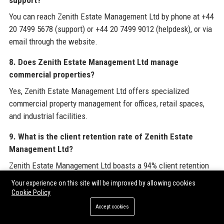
support?
You can reach Zenith Estate Management Ltd by phone at +44
20 7499 5678 (support) or +44 20 7499 9012 (helpdesk), or via
email through the website.
8. Does Zenith Estate Management Ltd manage
commercial properties?
Yes, Zenith Estate Management Ltd offers specialized
commercial property management for offices, retail spaces,
and industrial facilities.
9. What is the client retention rate of Zenith Estate
Management Ltd?
Zenith Estate Management Ltd boasts a 94% client retention
rate, reflecting high satisfaction levels.
Your experience on this site will be improved by allowing cookies
Cookie Policy
10. Is Zenith Estate Management Ltd a sustainable
Accept cookies
company?