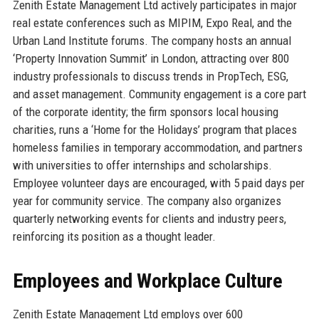
Zenith Estate Management Ltd actively participates in major
real estate conferences such as MIPIM, Expo Real, and the
Urban Land Institute forums. The company hosts an annual
‘Property Innovation Summit’ in London, attracting over 800
industry professionals to discuss trends in PropTech, ESG,
and asset management. Community engagement is a core part
of the corporate identity; the firm sponsors local housing
charities, runs a ‘Home for the Holidays’ program that places
homeless families in temporary accommodation, and partners
with universities to offer internships and scholarships.
Employee volunteer days are encouraged, with 5 paid days per
year for community service. The company also organizes
quarterly networking events for clients and industry peers,
reinforcing its position as a thought leader.
Employees and Workplace Culture
Zenith Estate Management Ltd employs over 600