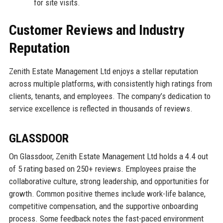
for site visits.
Customer Reviews and Industry
Reputation
Zenith Estate Management Ltd enjoys a stellar reputation
across multiple platforms, with consistently high ratings from
clients, tenants, and employees. The company’s dedication to
service excellence is reflected in thousands of reviews.
GLASSDOOR
On Glassdoor, Zenith Estate Management Ltd holds a 4.4 out
of 5 rating based on 250+ reviews. Employees praise the
collaborative culture, strong leadership, and opportunities for
growth. Common positive themes include work-life balance,
competitive compensation, and the supportive onboarding
process. Some feedback notes the fast-paced environment