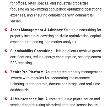
for offices, retail spaces, and industrial properties,
focusing on maximizing occupancy, optimizing operational
expenses, and ensuring compliance with commercial
leases.
Asset Management & Advisory:
Strategic consulting for
property investors, covering portfolio optimization, capital
expenditure planning, and market analysis.
Sustainability Consulting:
Helping clients achieve green
certifications, reduce energy consumption, and implement
ESG reporting.
ZenithPro Platform:
An integrated property management
system with modules for accounting, maintenance
ticketing, tenant portals, document storage, and real-time
dashboards.
AI Maintenance Bot:
Automated issue prioritization and
vendor dispatch using historical data and sensor inputs.