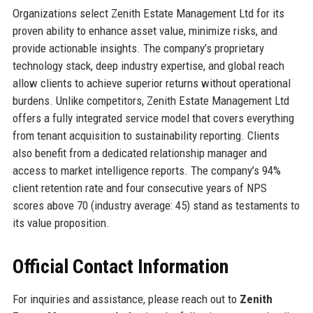
Organizations select Zenith Estate Management Ltd for its
proven ability to enhance asset value, minimize risks, and
provide actionable insights. The company’s proprietary
technology stack, deep industry expertise, and global reach
allow clients to achieve superior returns without operational
burdens. Unlike competitors, Zenith Estate Management Ltd
offers a fully integrated service model that covers everything
from tenant acquisition to sustainability reporting. Clients
also benefit from a dedicated relationship manager and
access to market intelligence reports. The company’s 94%
client retention rate and four consecutive years of NPS
scores above 70 (industry average: 45) stand as testaments to
its value proposition.
Official Contact Information
For inquiries and assistance, please reach out to
Zenith