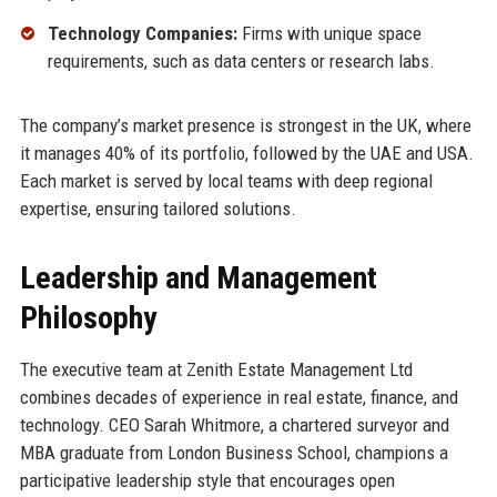
Technology Companies:
Firms with unique space
requirements, such as data centers or research labs.
The company’s market presence is strongest in the UK, where
it manages 40% of its portfolio, followed by the UAE and USA.
Each market is served by local teams with deep regional
expertise, ensuring tailored solutions.
Leadership and Management
Philosophy
The executive team at Zenith Estate Management Ltd
combines decades of experience in real estate, finance, and
technology. CEO Sarah Whitmore, a chartered surveyor and
MBA graduate from London Business School, champions a
participative leadership style that encourages open