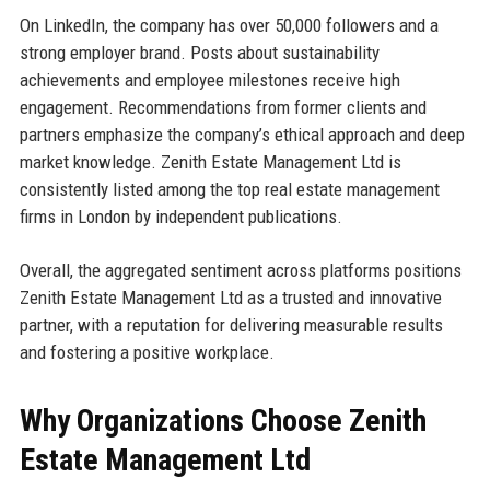
On LinkedIn, the company has over 50,000 followers and a
strong employer brand. Posts about sustainability
achievements and employee milestones receive high
engagement. Recommendations from former clients and
partners emphasize the company’s ethical approach and deep
market knowledge. Zenith Estate Management Ltd is
consistently listed among the top real estate management
firms in London by independent publications.
Overall, the aggregated sentiment across platforms positions
Zenith Estate Management Ltd as a trusted and innovative
partner, with a reputation for delivering measurable results
and fostering a positive workplace.
Why Organizations Choose Zenith
Estate Management Ltd