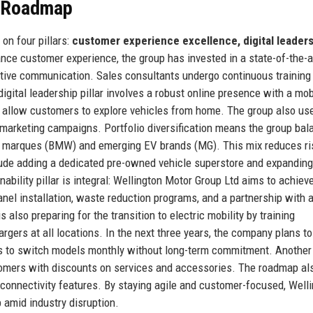
e Roadmap
on four pillars:
customer experience excellence, digital leaders
ce customer experience, the group has invested in a state-of-the-
tive communication. Sales consultants undergo continuous training 
gital leadership pillar involves a robust online presence with a mobi
t allow customers to explore vehicles from home. The group also us
e marketing campaigns. Portfolio diversification means the group ba
m marques (BMW) and emerging EV brands (MG). This mix reduces ri
lude adding a dedicated pre-owned vehicle superstore and expanding
ability pillar is integral: Wellington Motor Group Ltd aims to achiev
anel installation, waste reduction programs, and a partnership with a
 also preparing for the transition to electric mobility by training
rgers at all locations. In the next three years, the company plans t
ers to switch models monthly without long-term commitment. Another
ustomers with discounts on services and accessories. The roadmap al
 connectivity features. By staying agile and customer-focused, Well
 amid industry disruption.