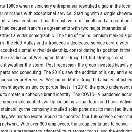
te 1980s when a visionary entrepreneur identified a gap in the local
ium brands with exceptional service. Starting with a single showro
 built a loyal customer base through word-of-mouth and a reputation 
d had secured franchise agreements with two major international
 attract a wider demographic. The turn of the millennium marked a pe
 in the Hutt Valley and introduced a dedicated service centre with
quired a smaller rival dealership, consolidating its position in the
 the resilience of Wellington Motor Group Ltd, but strategic cost
t weather the storm. Post-recession, the group invested heavily in
parts and scheduling. The 2010s saw the addition of luxury and elec
ng consumer preferences. Wellington Motor Group Ltd also established
rnment agencies and corporate fleets. In 2018, the group underwent 
s to create a cohesive brand identity. The COVID-19 pandemic acce
 group implemented swiftly, including virtual tours and home delive
inability: the company installed solar panels at its main facility 
day, Wellington Motor Group Ltd operates four full-service dealersh
ng network. With over 300 employees, the group continues to honour i
tory is a testament to adaptability, customer focus, and the endurin