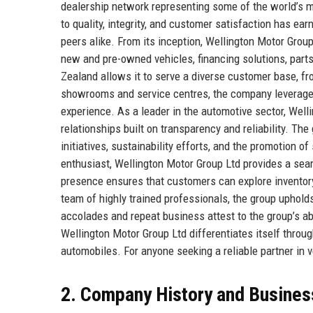
dealership network representing some of the world’s
to quality, integrity, and customer satisfaction has ear
peers alike. From its inception, Wellington Motor Gro
new and pre-owned vehicles, financing solutions, parts
Zealand allows it to serve a diverse customer base, fro
showrooms and service centres, the company leverage
experience. As a leader in the automotive sector, Welli
relationships built on transparency and reliability. The
initiatives, sustainability efforts, and the promotion o
enthusiast, Wellington Motor Group Ltd provides a sea
presence ensures that customers can explore inventory
team of highly trained professionals, the group uphol
accolades and repeat business attest to the group’s abi
Wellington Motor Group Ltd differentiates itself throug
automobiles. For anyone seeking a reliable partner in v
2. Company History and Busines