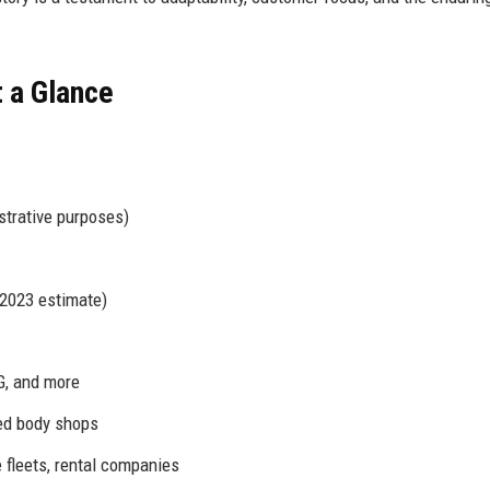
t a Glance
strative purposes)
2023 estimate)
G, and more
fied body shops
fleets, rental companies