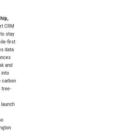
hip,
art CRM
to stay
le-first
es data
lances
sk and
 into
e carbon
 tree-
o launch
so
ington