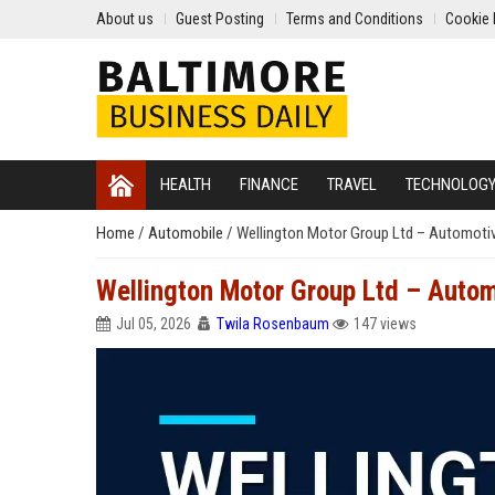
About us
Guest Posting
Terms and Conditions
Cookie 
HEALTH
FINANCE
TRAVEL
TECHNOLOG
Home
/
Automobile
/
Wellington Motor Group Ltd – Automoti
Wellington Motor Group Ltd – Autom
Jul 05, 2026
Twila Rosenbaum
147 views