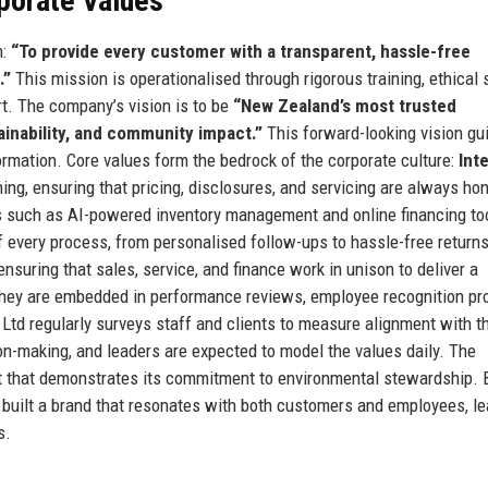
rporate Values
n:
“To provide every customer with a transparent, hassle-free
.”
This mission is operationalised through rigorous training, ethical 
rt. The company’s vision is to be
“New Zealand’s most trusted
ainability, and community impact.”
This forward-looking vision gu
formation. Core values form the bedrock of the corporate culture:
Int
ng, ensuring that pricing, disclosures, and servicing are always ho
s such as AI-powered inventory management and online financing to
f every process, from personalised follow-ups to hassle-free returns
nsuring that sales, service, and finance work in unison to deliver a
 they are embedded in performance reviews, employee recognition pr
td regularly surveys staff and clients to measure alignment with t
on-making, and leaders are expected to model the values daily. The
t that demonstrates its commitment to environmental stewardship. B
 built a brand that resonates with both customers and employees, le
s.