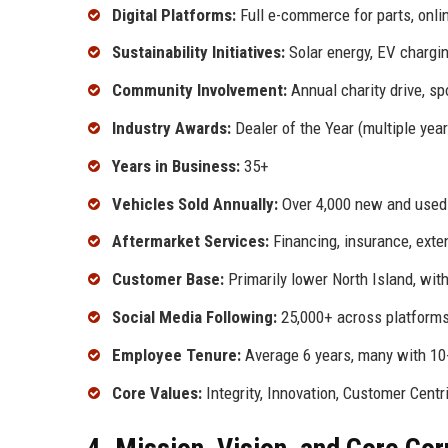
Digital Platforms:
Full e-commerce for parts, onli
Sustainability Initiatives:
Solar energy, EV chargin
Community Involvement:
Annual charity drive, sp
Industry Awards:
Dealer of the Year (multiple yea
Years in Business:
35+
Vehicles Sold Annually:
Over 4,000 new and used
Aftermarket Services:
Financing, insurance, exte
Customer Base:
Primarily lower North Island, with
Social Media Following:
25,000+ across platform
Employee Tenure:
Average 6 years, many with 10
Core Values:
Integrity, Innovation, Customer Centr