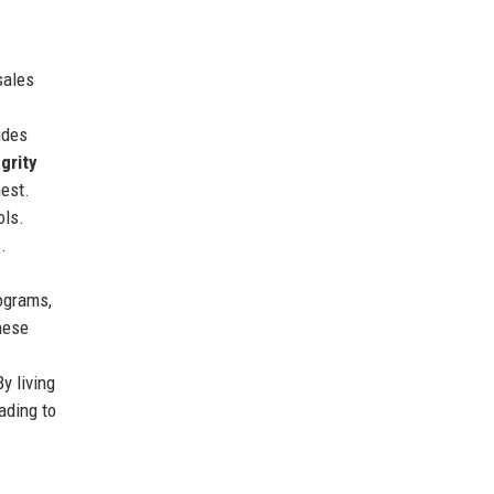
sales
ides
egrity
nest.
ols.
.
ograms,
hese
y living
ading to