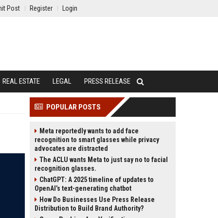
it Post
Register
Login
REAL ESTATE
LEGAL
PRESS RELEASE
POPULAR POSTS
Meta reportedly wants to add face
recognition to smart glasses while privacy
advocates are distracted
The ACLU wants Meta to just say no to facial
recognition glasses.
ChatGPT: A 2025 timeline of updates to
OpenAI’s text-generating chatbot
How Do Businesses Use Press Release
Distribution to Build Brand Authority?