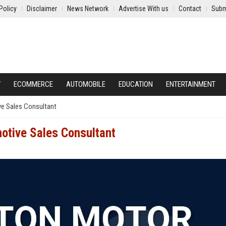
Policy
Disclaimer
News Network
Advertise With us
Contact
Subm
Y
ECOMMERCE
AUTOMOBILE
EDUCATION
ENTERTAINMENT
ve Sales Consultant
otive Sales Consultant