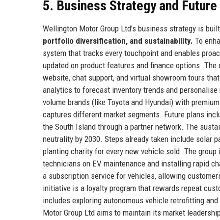
5. Business Strategy and Futur
Wellington Motor Group Ltd’s business strategy is built 
portfolio diversification, and sustainability.
To enhan
system that tracks every touchpoint and enables proac
updated on product features and finance options. The di
website, chat support, and virtual showroom tours tha
analytics to forecast inventory trends and personalis
volume brands (like Toyota and Hyundai) with premiu
captures different market segments. Future plans inc
the South Island through a partner network. The sustain
neutrality by 2030. Steps already taken include solar p
planting charity for every new vehicle sold. The group is
technicians on EV maintenance and installing rapid cha
a subscription service for vehicles, allowing custom
initiative is a loyalty program that rewards repeat c
includes exploring autonomous vehicle retrofitting and
Motor Group Ltd aims to maintain its market leadership