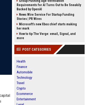
Group Pushing Age Verification
Requirements for AI Turns Out to Be Sneakily
Backed by OpenAI
News Wire Service For Startup Funding
Stories | PR Wires
Microsoft’s new Xbox chief starts making
her mark
How to tip The Verge: email, Signal, and
more
POST CATEGORIES
Health
Finance
Automobile
Technology
Travel
Crypto
Ecommerce
capital
Entertainment
e
Legal