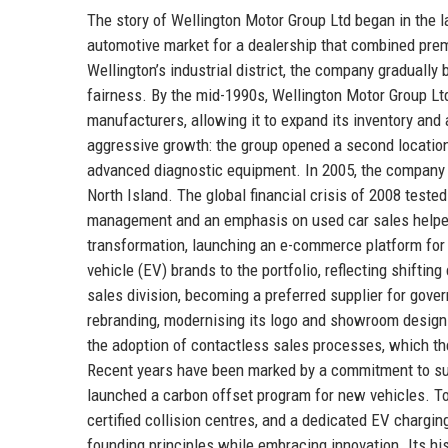
The story of Wellington Motor Group Ltd began in the la
automotive market for a dealership that combined prem
Wellington’s industrial district, the company gradually
fairness. By the mid-1990s, Wellington Motor Group Lt
manufacturers, allowing it to expand its inventory and
aggressive growth: the group opened a second location
advanced diagnostic equipment. In 2005, the company ac
North Island. The global financial crisis of 2008 tested
management and an emphasis on used car sales helped i
transformation, launching an e-commerce platform for 
vehicle (EV) brands to the portfolio, reflecting shifti
sales division, becoming a preferred supplier for gove
rebranding, modernising its logo and showroom design
the adoption of contactless sales processes, which the
Recent years have been marked by a commitment to susta
launched a carbon offset program for new vehicles. To
certified collision centres, and a dedicated EV chargi
founding principles while embracing innovation. Its his