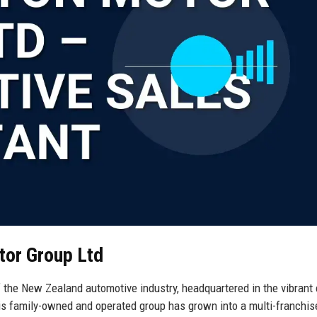
tor Group Ltd
 the New Zealand automotive industry, headquartered in the vibrant 
his family-owned and operated group has grown into a multi-franchis