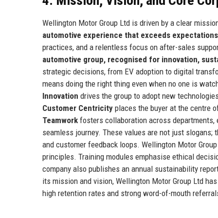
4. Mission, Vision, and Core Co
Wellington Motor Group Ltd is driven by a clear missio
automotive experience that exceeds expectations
practices, and a relentless focus on after-sales suppo
automotive group, recognised for innovation, sust
strategic decisions, from EV adoption to digital trans
means doing the right thing even when no one is watchi
Innovation
drives the group to adopt new technologie
Customer Centricity
places the buyer at the centre o
Teamwork
fosters collaboration across departments, e
seamless journey. These values are not just slogans;
and customer feedback loops. Wellington Motor Group L
principles. Training modules emphasise ethical decisi
company also publishes an annual sustainability repor
its mission and vision, Wellington Motor Group Ltd has
high retention rates and strong word-of-mouth referral