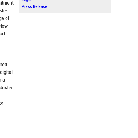
mitment
Press Release
stry
ge of
 New
art
oned
digital
h a
dustry
or