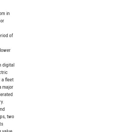
om in
for
riod of
 lower
 digital
tric
 a fleet
a major
lerated
ry.
and
ips, two
ts
g value