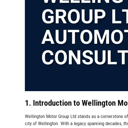
1. Introduction to Wellington Mo
Wellington Motor Group Ltd stands as a cornerstone of
city of Wellington. With a legacy spanning decades, t