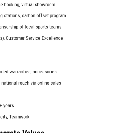
ne booking, virtual showroom
g stations, carbon offset program
onsorship of local sports teams
rs), Customer Service Excellence
nded warranties, accessories
 national reach via online sales
s
+ years
icity, Teamwork