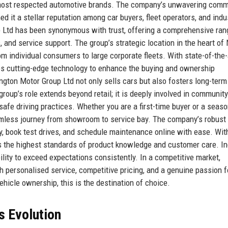
 most respected automotive brands. The company’s unwavering com
ned it a stellar reputation among car buyers, fleet operators, and indu
up Ltd has been synonymous with trust, offering a comprehensive ran
, and service support. The group’s strategic location in the heart of
m individual consumers to large corporate fleets. With state-of-the-
s cutting-edge technology to enhance the buying and ownership
ngton Motor Group Ltd not only sells cars but also fosters long-term
 group’s role extends beyond retail; it is deeply involved in community
f safe driving practices. Whether you are a first-time buyer or a seas
mless journey from showroom to service bay. The company’s robust 
, book test drives, and schedule maintenance online with ease. Wit
ds the highest standards of product knowledge and customer care. In
lity to exceed expectations consistently. In a competitive market,
h personalised service, competitive pricing, and a genuine passion f
ehicle ownership, this is the destination of choice.
s Evolution