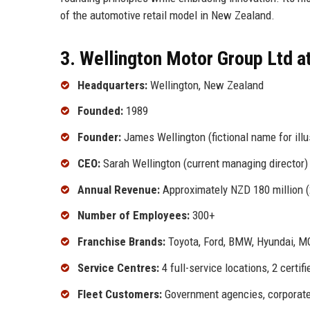
of the automotive retail model in New Zealand.
3. Wellington Motor Group Ltd a
Headquarters:
Wellington, New Zealand
Founded:
1989
Founder:
James Wellington (fictional name for illu
CEO:
Sarah Wellington (current managing director)
Annual Revenue:
Approximately NZD 180 million (
Number of Employees:
300+
Franchise Brands:
Toyota, Ford, BMW, Hyundai, M
Service Centres:
4 full-service locations, 2 certi
Fleet Customers:
Government agencies, corporate 