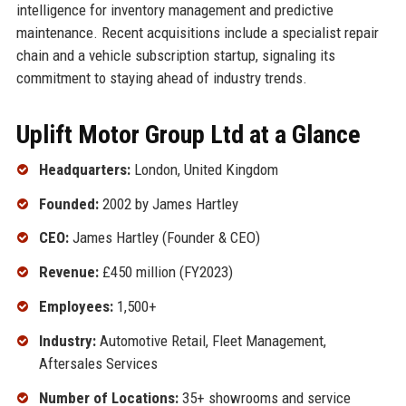
intelligence for inventory management and predictive
maintenance. Recent acquisitions include a specialist repair
chain and a vehicle subscription startup, signaling its
commitment to staying ahead of industry trends.
Uplift Motor Group Ltd at a Glance
Headquarters:
London, United Kingdom
Founded:
2002 by James Hartley
CEO:
James Hartley (Founder & CEO)
Revenue:
£450 million (FY2023)
Employees:
1,500+
Industry:
Automotive Retail, Fleet Management,
Aftersales Services
Number of Locations:
35+ showrooms and service