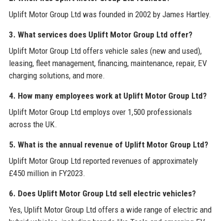
Uplift Motor Group Ltd was founded in 2002 by James Hartley.
3. What services does Uplift Motor Group Ltd offer?
Uplift Motor Group Ltd offers vehicle sales (new and used),
leasing, fleet management, financing, maintenance, repair, EV
charging solutions, and more.
4. How many employees work at Uplift Motor Group Ltd?
Uplift Motor Group Ltd employs over 1,500 professionals
across the UK.
5. What is the annual revenue of Uplift Motor Group Ltd?
Uplift Motor Group Ltd reported revenues of approximately
£450 million in FY2023.
6. Does Uplift Motor Group Ltd sell electric vehicles?
Yes, Uplift Motor Group Ltd offers a wide range of electric and