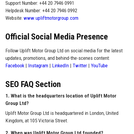
Support Number: +44 20 7946 0991
Helpdesk Number: +44 20 7946 0992
Website:
www.upliftmotorgroup.com
Official Social Media Presence
Follow Uplift Motor Group Ltd on social media for the latest
updates, promotions, and behind-the-scenes content:
Facebook
|
Instagram
|
LinkedIn
|
Twitter
|
YouTube
SEO FAQ Section
1. What is the headquarters location of Uplift Motor
Group Ltd?
Uplift Motor Group Ltd is headquartered in London, United
Kingdom, at 105 Victoria Street.
2. When was Uplift Motor Group Ltd founded?