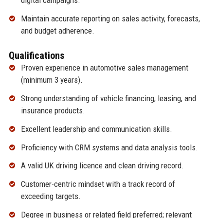
digital campaigns.
Maintain accurate reporting on sales activity, forecasts,
and budget adherence.
Qualifications
Proven experience in automotive sales management
(minimum 3 years).
Strong understanding of vehicle financing, leasing, and
insurance products.
Excellent leadership and communication skills.
Proficiency with CRM systems and data analysis tools.
A valid UK driving licence and clean driving record.
Customer-centric mindset with a track record of
exceeding targets.
Degree in business or related field preferred; relevant