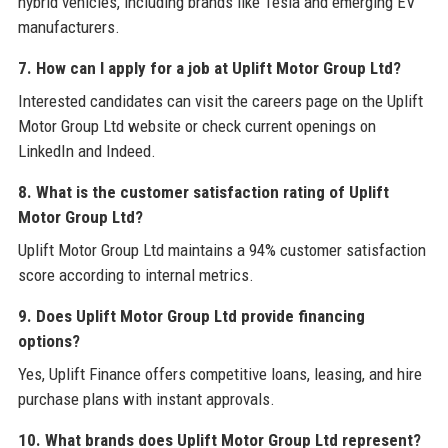
hybrid vehicles, including brands like Tesla and emerging EV
manufacturers.
7. How can I apply for a job at Uplift Motor Group Ltd?
Interested candidates can visit the careers page on the Uplift
Motor Group Ltd website or check current openings on
LinkedIn and Indeed.
8. What is the customer satisfaction rating of Uplift
Motor Group Ltd?
Uplift Motor Group Ltd maintains a 94% customer satisfaction
score according to internal metrics.
9. Does Uplift Motor Group Ltd provide financing
options?
Yes, Uplift Finance offers competitive loans, leasing, and hire
purchase plans with instant approvals.
10. What brands does Uplift Motor Group Ltd represent?