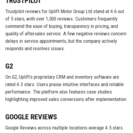
TRUSTPILOT
Trustpilot reviews for Uplift Motor Group Ltd stand at 4.6 out
of 5 stars, with over 1,500 reviews. Customers frequently
commend the ease of buying, transparency in pricing, and
quality of aftersales service. A few negative reviews concern
delays in service appointments, but the company actively
responds and resolves issues.
G2
On G2, Uplift’s proprietary CRM and inventory software are
rated 4.3 stars. Users praise intuitive interfaces and reliable
performance. The platform also features case studies
highlighting improved sales conversions after implementation.
GOOGLE REVIEWS
Google Reviews across multiple locations average 4.5 stars.