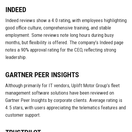
INDEED
Indeed reviews show a 4.0 rating, with employees highlighting
good office culture, comprehensive training, and stable
employment. Some reviews note long hours during busy
months, but flexibility is offered. The company’s Indeed page
notes a 90% approval rating for the CEO, reflecting strong
leadership.
GARTNER PEER INSIGHTS
Although primarily for IT vendors, Uplift Motor Group’s fleet
management software solutions have been reviewed on
Gartner Peer Insights by corporate clients. Average rating is
4.5 stars, with users appreciating the telematics features and
customer support.