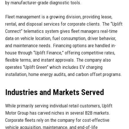
by manufacturer-grade diagnostic tools.
Fleet management is a growing division, providing lease,
rental, and disposal services for corporate clients. The “Uplift
Connect” telematics system gives fleet managers real-time
data on vehicle location, fuel consumption, driver behavior,
and maintenance needs. Financing options are handled in-
house through “Uplift Finance,” offering competitive rates,
flexible terms, and instant approvals. The company also
operates “Uplift Green” which includes EV charging
installation, home energy audits, and carbon offset programs.
Industries and Markets Served
While primarily serving individual retail customers, Uplift
Motor Group has carved niches in several B2B markets.
Corporate fleets rely on the company for cost-effective
vehicle acquisition, maintenance, and end-of-life