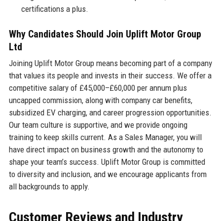
certifications a plus.
Why Candidates Should Join Uplift Motor Group
Ltd
Joining Uplift Motor Group means becoming part of a company
that values its people and invests in their success. We offer a
competitive salary of £45,000–£60,000 per annum plus
uncapped commission, along with company car benefits,
subsidized EV charging, and career progression opportunities.
Our team culture is supportive, and we provide ongoing
training to keep skills current. As a Sales Manager, you will
have direct impact on business growth and the autonomy to
shape your team’s success. Uplift Motor Group is committed
to diversity and inclusion, and we encourage applicants from
all backgrounds to apply.
Customer Reviews and Industry