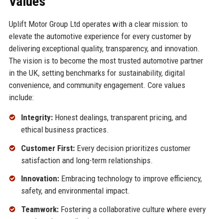
Values
Uplift Motor Group Ltd operates with a clear mission: to
elevate the automotive experience for every customer by
delivering exceptional quality, transparency, and innovation.
The vision is to become the most trusted automotive partner
in the UK, setting benchmarks for sustainability, digital
convenience, and community engagement. Core values
include:
Integrity:
Honest dealings, transparent pricing, and
ethical business practices.
Customer First:
Every decision prioritizes customer
satisfaction and long-term relationships.
Innovation:
Embracing technology to improve efficiency,
safety, and environmental impact.
Teamwork:
Fostering a collaborative culture where every