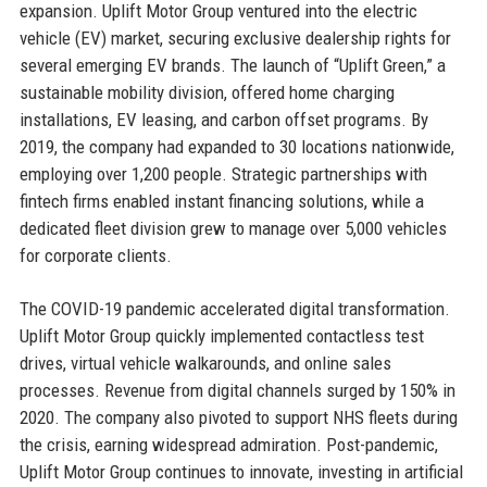
expansion. Uplift Motor Group ventured into the electric
vehicle (EV) market, securing exclusive dealership rights for
several emerging EV brands. The launch of “Uplift Green,” a
sustainable mobility division, offered home charging
installations, EV leasing, and carbon offset programs. By
2019, the company had expanded to 30 locations nationwide,
employing over 1,200 people. Strategic partnerships with
fintech firms enabled instant financing solutions, while a
dedicated fleet division grew to manage over 5,000 vehicles
for corporate clients.
The COVID-19 pandemic accelerated digital transformation.
Uplift Motor Group quickly implemented contactless test
drives, virtual vehicle walkarounds, and online sales
processes. Revenue from digital channels surged by 150% in
2020. The company also pivoted to support NHS fleets during
the crisis, earning widespread admiration. Post-pandemic,
Uplift Motor Group continues to innovate, investing in artificial