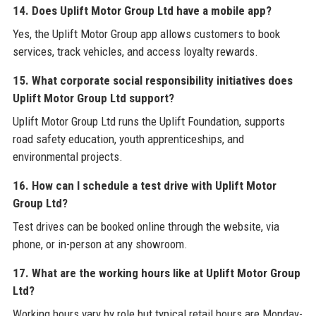
14. Does Uplift Motor Group Ltd have a mobile app?
Yes, the Uplift Motor Group app allows customers to book
services, track vehicles, and access loyalty rewards.
15. What corporate social responsibility initiatives does
Uplift Motor Group Ltd support?
Uplift Motor Group Ltd runs the Uplift Foundation, supports
road safety education, youth apprenticeships, and
environmental projects.
16. How can I schedule a test drive with Uplift Motor
Group Ltd?
Test drives can be booked online through the website, via
phone, or in-person at any showroom.
17. What are the working hours like at Uplift Motor Group
Ltd?
Working hours vary by role but typical retail hours are Monday-