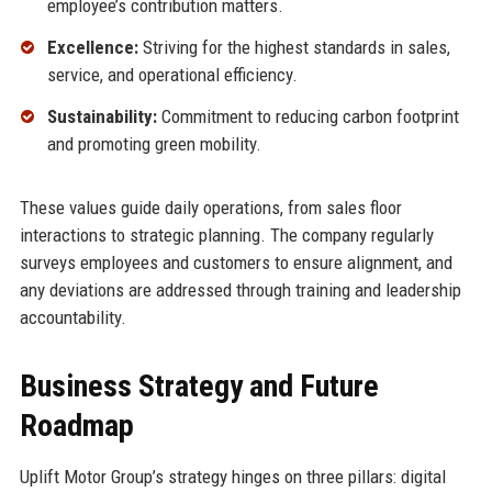
employee’s contribution matters.
Excellence:
Striving for the highest standards in sales,
service, and operational efficiency.
Sustainability:
Commitment to reducing carbon footprint
and promoting green mobility.
These values guide daily operations, from sales floor
interactions to strategic planning. The company regularly
surveys employees and customers to ensure alignment, and
any deviations are addressed through training and leadership
accountability.
Business Strategy and Future
Roadmap
Uplift Motor Group’s strategy hinges on three pillars: digital