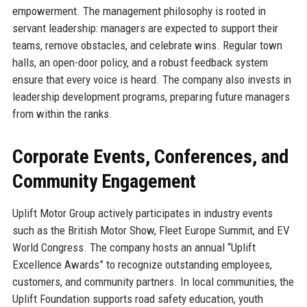
empowerment. The management philosophy is rooted in
servant leadership: managers are expected to support their
teams, remove obstacles, and celebrate wins. Regular town
halls, an open-door policy, and a robust feedback system
ensure that every voice is heard. The company also invests in
leadership development programs, preparing future managers
from within the ranks.
Corporate Events, Conferences, and
Community Engagement
Uplift Motor Group actively participates in industry events
such as the British Motor Show, Fleet Europe Summit, and EV
World Congress. The company hosts an annual “Uplift
Excellence Awards” to recognize outstanding employees,
customers, and community partners. In local communities, the
Uplift Foundation supports road safety education, youth