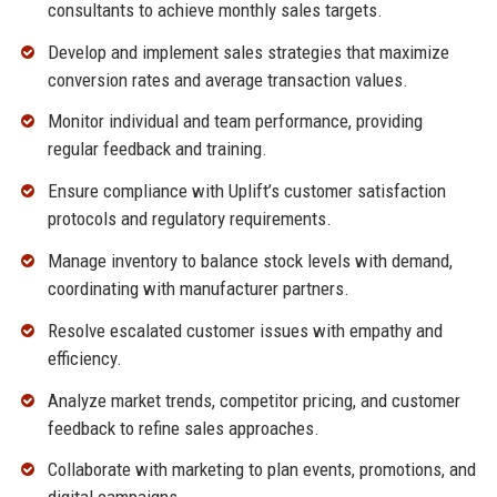
consultants to achieve monthly sales targets.
Develop and implement sales strategies that maximize
conversion rates and average transaction values.
Monitor individual and team performance, providing
regular feedback and training.
Ensure compliance with Uplift’s customer satisfaction
protocols and regulatory requirements.
Manage inventory to balance stock levels with demand,
coordinating with manufacturer partners.
Resolve escalated customer issues with empathy and
efficiency.
Analyze market trends, competitor pricing, and customer
feedback to refine sales approaches.
Collaborate with marketing to plan events, promotions, and