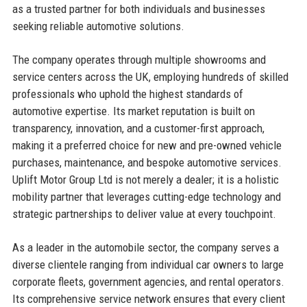
as a trusted partner for both individuals and businesses
seeking reliable automotive solutions.
The company operates through multiple showrooms and
service centers across the UK, employing hundreds of skilled
professionals who uphold the highest standards of
automotive expertise. Its market reputation is built on
transparency, innovation, and a customer-first approach,
making it a preferred choice for new and pre-owned vehicle
purchases, maintenance, and bespoke automotive services.
Uplift Motor Group Ltd is not merely a dealer; it is a holistic
mobility partner that leverages cutting-edge technology and
strategic partnerships to deliver value at every touchpoint.
As a leader in the automobile sector, the company serves a
diverse clientele ranging from individual car owners to large
corporate fleets, government agencies, and rental operators.
Its comprehensive service network ensures that every client