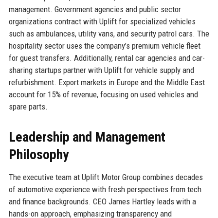
management. Government agencies and public sector
organizations contract with Uplift for specialized vehicles
such as ambulances, utility vans, and security patrol cars. The
hospitality sector uses the company’s premium vehicle fleet
for guest transfers. Additionally, rental car agencies and car-
sharing startups partner with Uplift for vehicle supply and
refurbishment. Export markets in Europe and the Middle East
account for 15% of revenue, focusing on used vehicles and
spare parts.
Leadership and Management
Philosophy
The executive team at Uplift Motor Group combines decades
of automotive experience with fresh perspectives from tech
and finance backgrounds. CEO James Hartley leads with a
hands-on approach, emphasizing transparency and