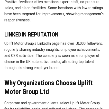
Positive feedback often mentions expert staff, no-pressure
sales, and clean facilities. Some locations with lower ratings
have been targeted for improvements, showing management’s
responsiveness.
LINKEDIN REPUTATION
Uplift Motor Group’s LinkedIn page has over 50,000 followers,
regularly sharing industry insights, employee achievements,
and CSR activities. The company is seen as an employer of
choice in the UK automotive sector, attracting top talent
through its strong employer brand.
Why Organizations Choose Uplift
Motor Group Ltd
Corporate and government clients select Uplift Motor Group