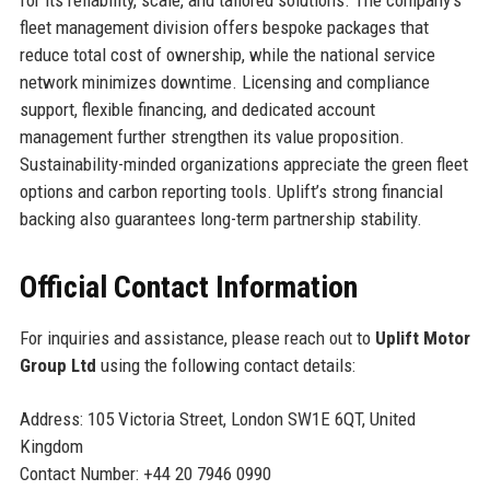
for its reliability, scale, and tailored solutions. The company’s
fleet management division offers bespoke packages that
reduce total cost of ownership, while the national service
network minimizes downtime. Licensing and compliance
support, flexible financing, and dedicated account
management further strengthen its value proposition.
Sustainability-minded organizations appreciate the green fleet
options and carbon reporting tools. Uplift’s strong financial
backing also guarantees long-term partnership stability.
Official Contact Information
For inquiries and assistance, please reach out to
Uplift Motor
Group Ltd
using the following contact details:
Address: 105 Victoria Street, London SW1E 6QT, United
Kingdom
Contact Number: +44 20 7946 0990