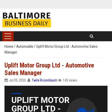
Home
/
Automobile
/
Uplift Motor Group Ltd - Automotive Sales
Manager
Uplift Motor Group Ltd - Automotive
Sales Manager
Jul 05, 2026
Twila Rosenbaum
143 views