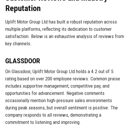
Reputation
Uplift Motor Group Ltd has built a robust reputation across
multiple platforms, reflecting its dedication to customer
satisfaction. Below is an exhaustive analysis of reviews from
key channels.
GLASSDOOR
On Glassdoor, Uplift Motor Group Ltd holds a 4.2 out of 5
rating based on over 200 employee reviews. Common praise
includes supportive management, competitive pay, and
opportunities for advancement. Negative comments
occasionally mention high-pressure sales environments
during peak seasons, but overall sentiment is positive. The
company responds to all reviews, demonstrating a
commitment to listening and improving.