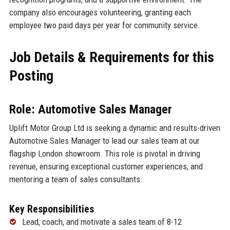
company also encourages volunteering, granting each
employee two paid days per year for community service.
Job Details & Requirements for this
Posting
Role: Automotive Sales Manager
Uplift Motor Group Ltd is seeking a dynamic and results-driven
Automotive Sales Manager to lead our sales team at our
flagship London showroom. This role is pivotal in driving
revenue, ensuring exceptional customer experiences, and
mentoring a team of sales consultants.
Key Responsibilities
Lead, coach, and motivate a sales team of 8-12