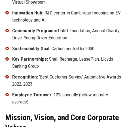
Virtual Showroom
Innovation Hub:
R&D center in Cambridge focusing on EV
technology and AI
Community Programs:
Uplift Foundation, Annual Charity
Drive, Young Driver Education
Sustainability Goal:
Carbon neutral by 2030
Key Partnerships:
Shell Recharge, LeasePlan, Lloyds
Banking Group
Recognition:
‘Best Customer Service’ Automotive Awards
2022, 2023
Employee Turnover:
12% annually (below industry
average)
Mission, Vision, and Core Corporate