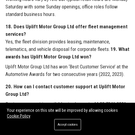
Saturday with some Sunday openings; office roles follow
standard business hours.
18. Does Uplift Motor Group Ltd offer fleet management
services?
Yes, the fleet division provides leasing, maintenance,
telematics, and vehicle disposal for corporate fleets.
19. What
awards has Uplift Motor Group Ltd won?
Uplift Motor Group Ltd has won ‘Best Customer Service’ at the
Automotive Awards for two consecutive years (2022, 2023).
20. How can I contact customer support at Uplift Motor
Group Ltd?
Customer support is available via phone at +44 20 7946 0991,
Your experience on this site will be improved by allowing cookies
email, or through the website’s contact form.
Cookie Policy
Accept cookies
For comprehensive industry insights and to explore premium
link building opportunities that complement your digital