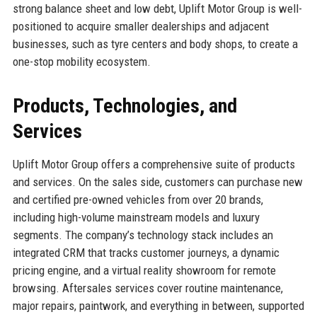
strong balance sheet and low debt, Uplift Motor Group is well-
positioned to acquire smaller dealerships and adjacent
businesses, such as tyre centers and body shops, to create a
one-stop mobility ecosystem.
Products, Technologies, and
Services
Uplift Motor Group offers a comprehensive suite of products
and services. On the sales side, customers can purchase new
and certified pre-owned vehicles from over 20 brands,
including high-volume mainstream models and luxury
segments. The company’s technology stack includes an
integrated CRM that tracks customer journeys, a dynamic
pricing engine, and a virtual reality showroom for remote
browsing. Aftersales services cover routine maintenance,
major repairs, paintwork, and everything in between, supported