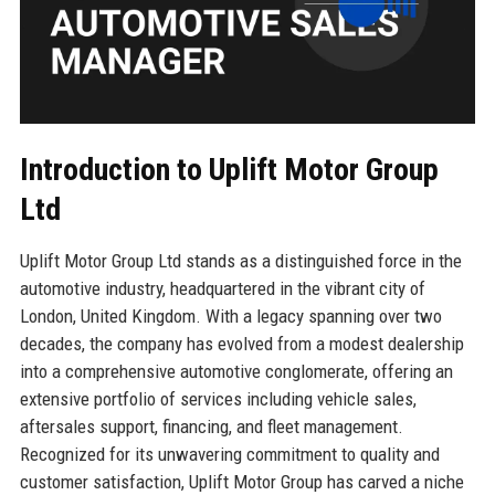
Introduction to Uplift Motor Group
Ltd
Uplift Motor Group Ltd stands as a distinguished force in the
automotive industry, headquartered in the vibrant city of
London, United Kingdom. With a legacy spanning over two
decades, the company has evolved from a modest dealership
into a comprehensive automotive conglomerate, offering an
extensive portfolio of services including vehicle sales,
aftersales support, financing, and fleet management.
Recognized for its unwavering commitment to quality and
customer satisfaction, Uplift Motor Group has carved a niche