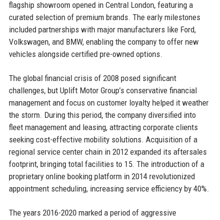
flagship showroom opened in Central London, featuring a
curated selection of premium brands. The early milestones
included partnerships with major manufacturers like Ford,
Volkswagen, and BMW, enabling the company to offer new
vehicles alongside certified pre-owned options.
The global financial crisis of 2008 posed significant
challenges, but Uplift Motor Group’s conservative financial
management and focus on customer loyalty helped it weather
the storm. During this period, the company diversified into
fleet management and leasing, attracting corporate clients
seeking cost-effective mobility solutions. Acquisition of a
regional service center chain in 2012 expanded its aftersales
footprint, bringing total facilities to 15. The introduction of a
proprietary online booking platform in 2014 revolutionized
appointment scheduling, increasing service efficiency by 40%.
The years 2016-2020 marked a period of aggressive