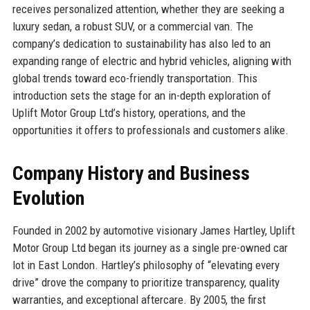
receives personalized attention, whether they are seeking a
luxury sedan, a robust SUV, or a commercial van. The
company’s dedication to sustainability has also led to an
expanding range of electric and hybrid vehicles, aligning with
global trends toward eco-friendly transportation. This
introduction sets the stage for an in-depth exploration of
Uplift Motor Group Ltd’s history, operations, and the
opportunities it offers to professionals and customers alike.
Company History and Business
Evolution
Founded in 2002 by automotive visionary James Hartley, Uplift
Motor Group Ltd began its journey as a single pre-owned car
lot in East London. Hartley’s philosophy of “elevating every
drive” drove the company to prioritize transparency, quality
warranties, and exceptional aftercare. By 2005, the first