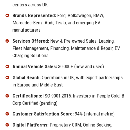
centers across UK
Brands Represented:
Ford, Volkswagen, BMW,
Mercedes-Benz, Audi, Tesla, and emerging EV
manufacturers
Services Offered:
New & Pre-owned Sales, Leasing,
Fleet Management, Financing, Maintenance & Repair, EV
Charging Solutions
Annual Vehicle Sales:
30,000+ (new and used)
Global Reach:
Operations in UK, with export partnerships
in Europe and Middle East
Certifications:
ISO 9001:2015, Investors in People Gold, B
Corp Certified (pending)
Customer Satisfaction Score:
94% (internal metric)
Digital Platforms:
Proprietary CRM, Online Booking,