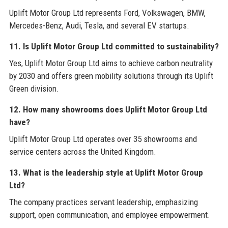
Uplift Motor Group Ltd represents Ford, Volkswagen, BMW,
Mercedes-Benz, Audi, Tesla, and several EV startups.
11. Is Uplift Motor Group Ltd committed to sustainability?
Yes, Uplift Motor Group Ltd aims to achieve carbon neutrality
by 2030 and offers green mobility solutions through its Uplift
Green division.
12. How many showrooms does Uplift Motor Group Ltd
have?
Uplift Motor Group Ltd operates over 35 showrooms and
service centers across the United Kingdom.
13. What is the leadership style at Uplift Motor Group
Ltd?
The company practices servant leadership, emphasizing
support, open communication, and employee empowerment.