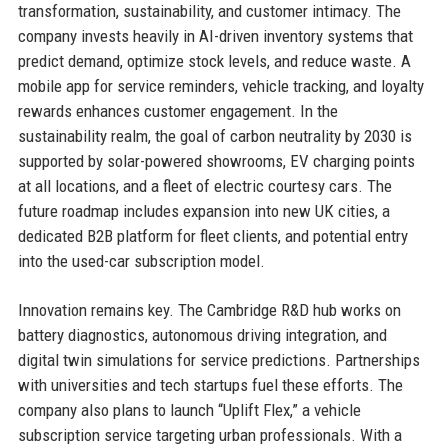
transformation, sustainability, and customer intimacy. The
company invests heavily in AI-driven inventory systems that
predict demand, optimize stock levels, and reduce waste. A
mobile app for service reminders, vehicle tracking, and loyalty
rewards enhances customer engagement. In the
sustainability realm, the goal of carbon neutrality by 2030 is
supported by solar-powered showrooms, EV charging points
at all locations, and a fleet of electric courtesy cars. The
future roadmap includes expansion into new UK cities, a
dedicated B2B platform for fleet clients, and potential entry
into the used-car subscription model.
Innovation remains key. The Cambridge R&D hub works on
battery diagnostics, autonomous driving integration, and
digital twin simulations for service predictions. Partnerships
with universities and tech startups fuel these efforts. The
company also plans to launch “Uplift Flex,” a vehicle
subscription service targeting urban professionals. With a