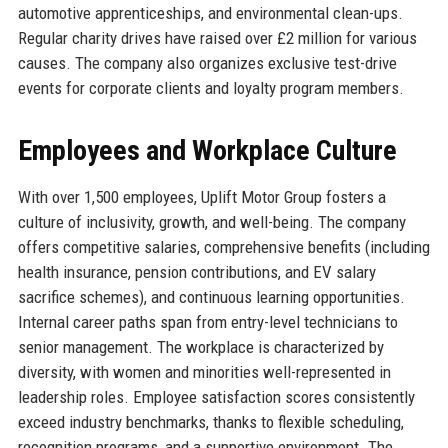
automotive apprenticeships, and environmental clean-ups.
Regular charity drives have raised over £2 million for various
causes. The company also organizes exclusive test-drive
events for corporate clients and loyalty program members.
Employees and Workplace Culture
With over 1,500 employees, Uplift Motor Group fosters a
culture of inclusivity, growth, and well-being. The company
offers competitive salaries, comprehensive benefits (including
health insurance, pension contributions, and EV salary
sacrifice schemes), and continuous learning opportunities.
Internal career paths span from entry-level technicians to
senior management. The workplace is characterized by
diversity, with women and minorities well-represented in
leadership roles. Employee satisfaction scores consistently
exceed industry benchmarks, thanks to flexible scheduling,
recognition programs, and a supportive environment. The