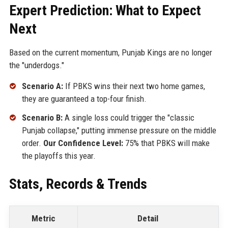
Expert Prediction: What to Expect
Next
Based on the current momentum, Punjab Kings are no longer
the "underdogs."
Scenario A:
If PBKS wins their next two home games,
they are guaranteed a top-four finish.
Scenario B:
A single loss could trigger the "classic
Punjab collapse," putting immense pressure on the middle
order.
Our Confidence Level:
75% that PBKS will make
the playoffs this year.
Stats, Records & Trends
Metric
Detail