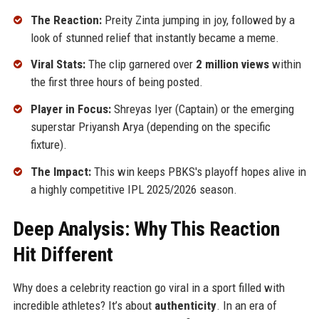
The Reaction:
Preity Zinta jumping in joy, followed by a
look of stunned relief that instantly became a meme.
Viral Stats:
The clip garnered over
2 million views
within
the first three hours of being posted.
Player in Focus:
Shreyas Iyer (Captain) or the emerging
superstar Priyansh Arya (depending on the specific
fixture).
The Impact:
This win keeps PBKS's playoff hopes alive in
a highly competitive IPL 2025/2026 season.
Deep Analysis: Why This Reaction
Hit Different
Why does a celebrity reaction go viral in a sport filled with
incredible athletes? It’s about
authenticity
. In an era of