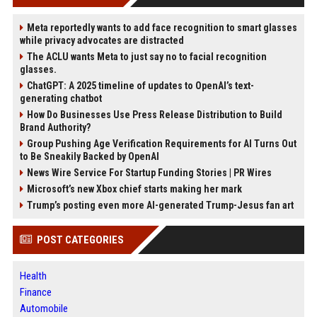
Meta reportedly wants to add face recognition to smart glasses
while privacy advocates are distracted
The ACLU wants Meta to just say no to facial recognition
glasses.
ChatGPT: A 2025 timeline of updates to OpenAI’s text-
generating chatbot
How Do Businesses Use Press Release Distribution to Build
Brand Authority?
Group Pushing Age Verification Requirements for AI Turns Out
to Be Sneakily Backed by OpenAI
News Wire Service For Startup Funding Stories | PR Wires
Microsoft’s new Xbox chief starts making her mark
Trump’s posting even more AI-generated Trump-Jesus fan art
POST CATEGORIES
Health
Finance
Automobile