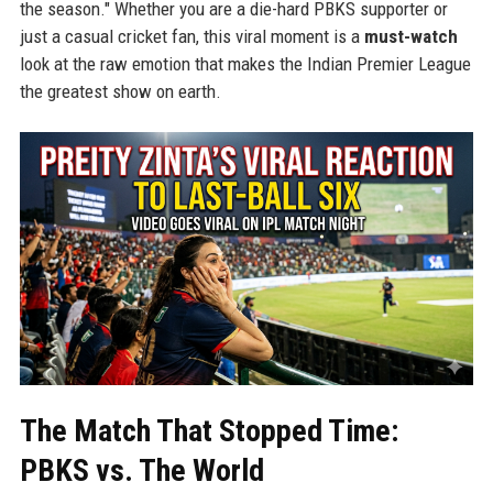
the season." Whether you are a die-hard PBKS supporter or
just a casual cricket fan, this viral moment is a
must-watch
look at the raw emotion that makes the Indian Premier League
the greatest show on earth.
The Match That Stopped Time:
PBKS vs. The World