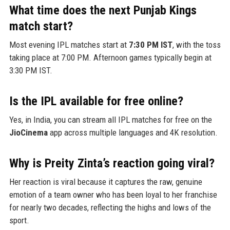
What time does the next Punjab Kings
match start?
Most evening IPL matches start at
7:30 PM IST
, with the toss
taking place at 7:00 PM. Afternoon games typically begin at
3:30 PM IST.
Is the IPL available for free online?
Yes, in India, you can stream all IPL matches for free on the
JioCinema
app across multiple languages and 4K resolution.
Why is Preity Zinta’s reaction going viral?
Her reaction is viral because it captures the raw, genuine
emotion of a team owner who has been loyal to her franchise
for nearly two decades, reflecting the highs and lows of the
sport.