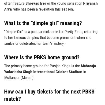
often feature
Shreyas Iyer
or the young sensation
Priyansh
Arya
, who has been a revelation this season.
What is the "dimple girl" meaning?
"Dimple Girl" is a popular nickname for Preity Zinta, referring
to her famous dimples that become prominent when she
smiles or celebrates her team's victory.
Where is the PBKS home ground?
The primary home ground for Punjab Kings is the
Maharaja
Yadavindra Singh International Cricket Stadium
in
Mullanpur (Mohali).
How can I buy tickets for the next PBKS
match?