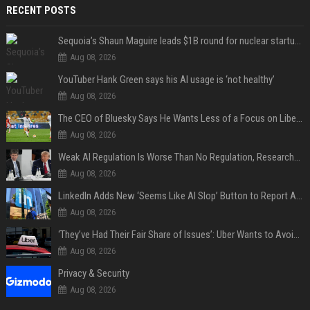
RECENT POSTS
Sequoia’s Shaun Maguire leads $1B round for nuclear startup Valar Atomics
Aug 08, 2026
YouTuber Hank Green says his AI usage is ‘not healthy’
Aug 08, 2026
The CEO of Bluesky Says He Wants Less of a Focus on Liberal Politics (and More Sports)
Aug 08, 2026
Weak AI Regulation Is Worse Than No Regulation, Researchers Claim
Aug 08, 2026
LinkedIn Adds New ‘Seems Like AI Slop’ Button to Report All the AI Slop
Aug 08, 2026
‘They’ve Had Their Fair Share of Issues’: Uber Wants to Avoid Tech Backlash While Building Its Giant Robotaxi Fleet
Aug 08, 2026
Privacy & Security
Aug 08, 2026