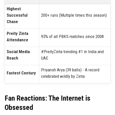
Highest
Successful
200+ runs (Multiple times this season)
Chase
Preity Zinta
95% of all PBKS matches since 2008
Attendance
Social Media
#PreityZinta trending #1 in India and
Reach
UAE
Priyansh Arya (39 balls) - A record
Fastest Century
celebrated wildly by Zinta
Fan Reactions: The Internet is
Obsessed