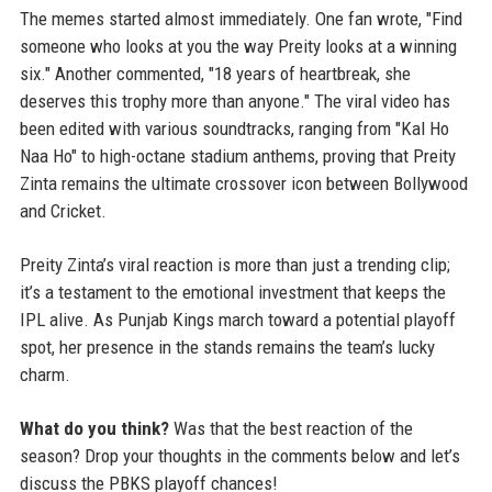
The memes started almost immediately. One fan wrote, "Find
someone who looks at you the way Preity looks at a winning
six." Another commented, "18 years of heartbreak, she
deserves this trophy more than anyone." The viral video has
been edited with various soundtracks, ranging from "Kal Ho
Naa Ho" to high-octane stadium anthems, proving that Preity
Zinta remains the ultimate crossover icon between Bollywood
and Cricket.
Preity Zinta’s viral reaction is more than just a trending clip;
it’s a testament to the emotional investment that keeps the
IPL alive. As Punjab Kings march toward a potential playoff
spot, her presence in the stands remains the team’s lucky
charm.
What do you think?
Was that the best reaction of the
season? Drop your thoughts in the comments below and let’s
discuss the PBKS playoff chances!