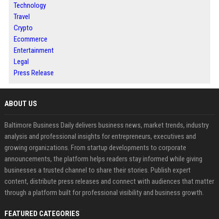
Technology
Travel
Crypto
Ecommerce
Entertainment
Legal
Press Release
ABOUT US
Baltimore Business Daily delivers business news, market trends, industry
analysis and professional insights for entrepreneurs, executives and
growing organizations. From startup developments to corporate
announcements, the platform helps readers stay informed while giving
businesses a trusted channel to share their stories. Publish expert
content, distribute press releases and connect with audiences that matter
through a platform built for professional visibility and business growth.
FEATURED CATEGORIES