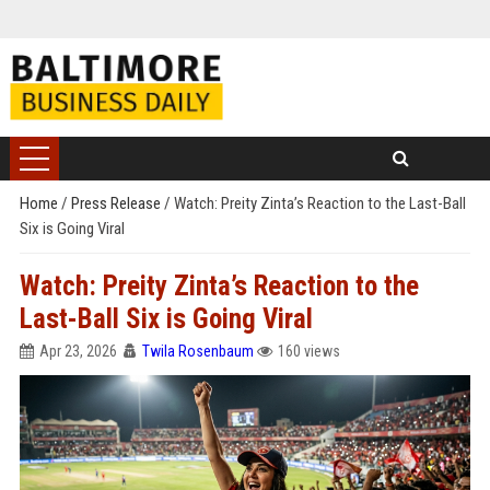
Home
/
Press Release
/
Watch: Preity Zinta’s Reaction to the Last-Ball
Six is Going Viral
Watch: Preity Zinta’s Reaction to the
Last-Ball Six is Going Viral
Apr 23, 2026
Twila Rosenbaum
160 views