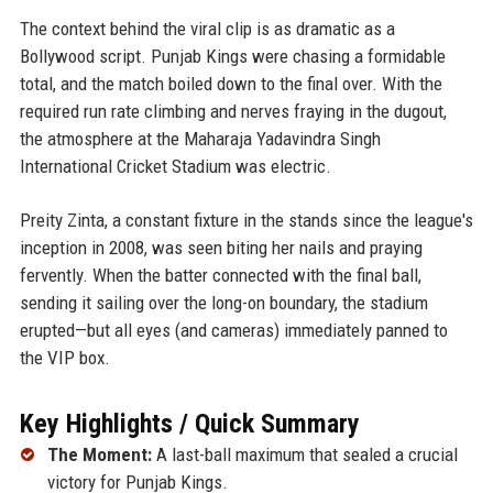
The context behind the viral clip is as dramatic as a
Bollywood script. Punjab Kings were chasing a formidable
total, and the match boiled down to the final over. With the
required run rate climbing and nerves fraying in the dugout,
the atmosphere at the Maharaja Yadavindra Singh
International Cricket Stadium was electric.
Preity Zinta, a constant fixture in the stands since the league's
inception in 2008, was seen biting her nails and praying
fervently. When the batter connected with the final ball,
sending it sailing over the long-on boundary, the stadium
erupted—but all eyes (and cameras) immediately panned to
the VIP box.
Key Highlights / Quick Summary
The Moment:
A last-ball maximum that sealed a crucial
victory for Punjab Kings.