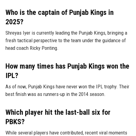
Who is the captain of Punjab Kings in
2025?
Shreyas Iyer is currently leading the Punjab Kings, bringing a
fresh tactical perspective to the team under the guidance of
head coach Ricky Ponting.
How many times has Punjab Kings won the
IPL?
As of now, Punjab Kings have never won the IPL trophy. Their
best finish was as runners-up in the 2014 season.
Which player hit the last-ball six for
PBKS?
While several players have contributed, recent viral moments