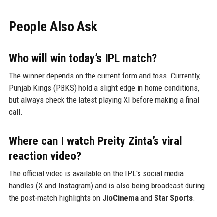
People Also Ask
Who will win today’s IPL match?
The winner depends on the current form and toss. Currently,
Punjab Kings (PBKS) hold a slight edge in home conditions,
but always check the latest playing XI before making a final
call.
Where can I watch Preity Zinta’s viral
reaction video?
The official video is available on the IPL's social media
handles (X and Instagram) and is also being broadcast during
the post-match highlights on
JioCinema
and
Star Sports
.