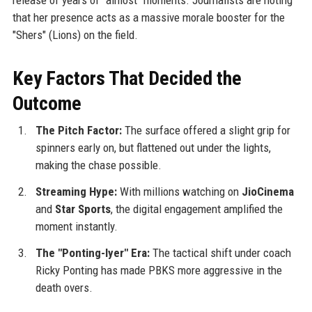
that her presence acts as a massive morale booster for the
"Shers" (Lions) on the field.
Key Factors That Decided the
Outcome
The Pitch Factor:
The surface offered a slight grip for
spinners early on, but flattened out under the lights,
making the chase possible.
Streaming Hype:
With millions watching on
JioCinema
and
Star Sports
, the digital engagement amplified the
moment instantly.
The "Ponting-Iyer" Era:
The tactical shift under coach
Ricky Ponting has made PBKS more aggressive in the
death overs.