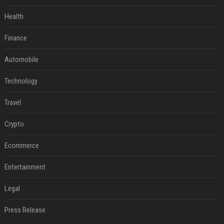
Health
Finance
Automobile
Technology
Travel
Crypto
Ecommerce
Entertainment
Legal
Press Release