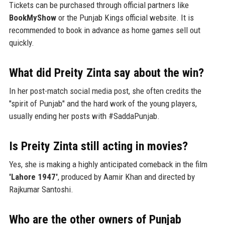
Tickets can be purchased through official partners like
BookMyShow
or the Punjab Kings official website. It is
recommended to book in advance as home games sell out
quickly.
What did Preity Zinta say about the win?
In her post-match social media post, she often credits the
"spirit of Punjab" and the hard work of the young players,
usually ending her posts with #SaddaPunjab.
Is Preity Zinta still acting in movies?
Yes, she is making a highly anticipated comeback in the film
'Lahore 1947'
, produced by Aamir Khan and directed by
Rajkumar Santoshi.
Who are the other owners of Punjab