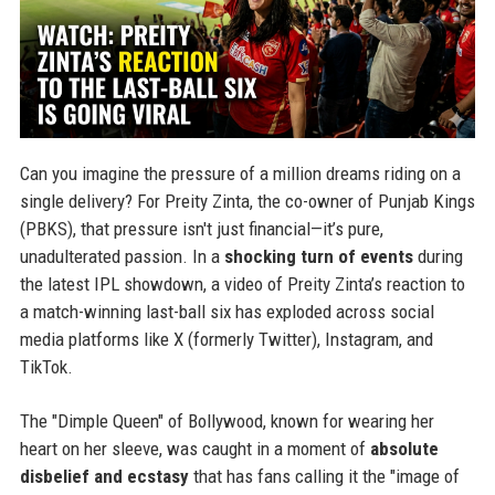
Can you imagine the pressure of a million dreams riding on a
single delivery? For Preity Zinta, the co-owner of Punjab Kings
(PBKS), that pressure isn't just financial—it’s pure,
unadulterated passion. In a
shocking turn of events
during
the latest IPL showdown, a video of Preity Zinta’s reaction to
a match-winning last-ball six has exploded across social
media platforms like X (formerly Twitter), Instagram, and
TikTok.
The "Dimple Queen" of Bollywood, known for wearing her
heart on her sleeve, was caught in a moment of
absolute
disbelief and ecstasy
that has fans calling it the "image of