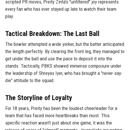
scripted PR moves, Preity Zinta’s "unfiltered" joy represents
every fan who has ever stayed up late to watch their team
play.
Tactical Breakdown: The Last Ball
The bowler attempted a wide yorker, but the batter anticipated
the length perfectly. By clearing the front leg, they managed to
get under the ball and use the pace to deposit it into the
stands. Tactically, PBKS showed immense composure under
the leadership of Shreyas Iyer, who has brought a "never-say-
die" attitude to the squad.
The Storyline of Loyalty
For 18 years, Preity has been the loudest cheerleader for a
team that has faced more heartbreaks than most. This
specific reaction wasn't just about one game; it was the
release of years of "almost" moments. Journalists are noting