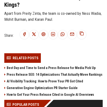
Kings?
Apart from Preity Zinta, the team is co-owned by Ness Wadia,
Mohit Burman, and Karan Paul.
Share:
RELATED POSTS
Best Day and Time to Send a Press Release for Media Pick Up
Press Release SEO: 14 Optimizations That Actually Move Rankings
AI Visibility Tracking: How to Prove Your PR Got Cited
Generative Engine Optimization PR Starter Guide
How to Get Your Press Release Cited in Google AI Overviews
POPULAR POSTS