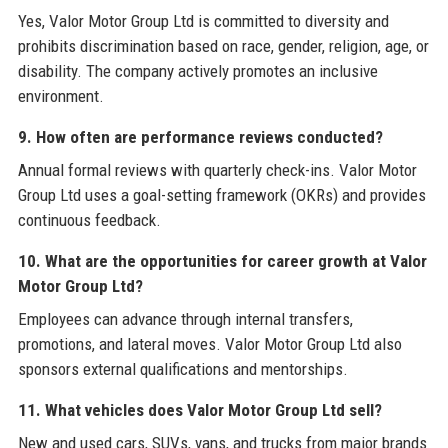
Yes, Valor Motor Group Ltd is committed to diversity and
prohibits discrimination based on race, gender, religion, age, or
disability. The company actively promotes an inclusive
environment.
9. How often are performance reviews conducted?
Annual formal reviews with quarterly check-ins. Valor Motor
Group Ltd uses a goal-setting framework (OKRs) and provides
continuous feedback.
10. What are the opportunities for career growth at Valor
Motor Group Ltd?
Employees can advance through internal transfers,
promotions, and lateral moves. Valor Motor Group Ltd also
sponsors external qualifications and mentorships.
11. What vehicles does Valor Motor Group Ltd sell?
New and used cars, SUVs, vans, and trucks from major brands