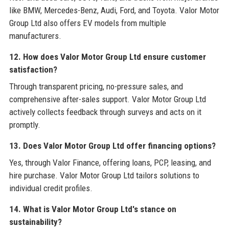
like BMW, Mercedes-Benz, Audi, Ford, and Toyota. Valor Motor
Group Ltd also offers EV models from multiple
manufacturers.
12. How does Valor Motor Group Ltd ensure customer
satisfaction?
Through transparent pricing, no-pressure sales, and
comprehensive after-sales support. Valor Motor Group Ltd
actively collects feedback through surveys and acts on it
promptly.
13. Does Valor Motor Group Ltd offer financing options?
Yes, through Valor Finance, offering loans, PCP, leasing, and
hire purchase. Valor Motor Group Ltd tailors solutions to
individual credit profiles.
14. What is Valor Motor Group Ltd's stance on
sustainability?