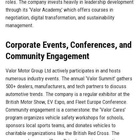
roles. The company invests heavily in leadership development
through its ‘Valor Academy,’ which offers courses in
negotiation, digital transformation, and sustainability
management.
Corporate Events, Conferences, and
Community Engagement
Valor Motor Group Ltd actively participates in and hosts
numerous industry events. The annual ‘Valor Summit’ gathers
500+ dealers, manufacturers, and tech partners to discuss
automotive trends. The company is a regular exhibitor at the
British Motor Show, EV Expo, and Fleet Europe Conference.
Community engagement is a cornerstone: the ‘Valor Cares’
program organizes vehicle safety workshops for schools,
sponsors local sports teams, and donates vehicles to
charitable organizations like the British Red Cross. The