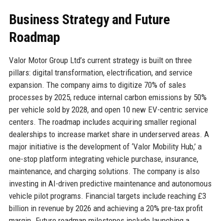
Business Strategy and Future
Roadmap
Valor Motor Group Ltd’s current strategy is built on three
pillars: digital transformation, electrification, and service
expansion. The company aims to digitize 70% of sales
processes by 2025, reduce internal carbon emissions by 50%
per vehicle sold by 2028, and open 10 new EV-centric service
centers. The roadmap includes acquiring smaller regional
dealerships to increase market share in underserved areas. A
major initiative is the development of ‘Valor Mobility Hub,’ a
one-stop platform integrating vehicle purchase, insurance,
maintenance, and charging solutions. The company is also
investing in AI-driven predictive maintenance and autonomous
vehicle pilot programs. Financial targets include reaching £3
billion in revenue by 2026 and achieving a 20% pre-tax profit
margin. Future roadmap milestones include launching a