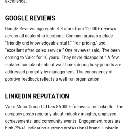
excellence.
GOOGLE REVIEWS
Google Reviews aggregate 4.8 stars from 12,000+ reviews
across all dealership locations. Common praises include
“friendly and knowledgeable staff,” “fair pricing,” and
“excellent after-sales service.” One reviewer said, “I’ve been
coming to Valor for 10 years. They never disappoint.” A few
isolated complaints about wait times during busy periods are
addressed promptly by management. The consistency of
positive feedback reflects a well-run organization.
LINKEDIN REPUTATION
Valor Motor Group Ltd has 85,000+ followers on LinkedIn. The
company posts regularly about industry insights, employee
achievements, and community events. Engagement rates are
high (5%+), indicating a strong professional brand. LinkedIn