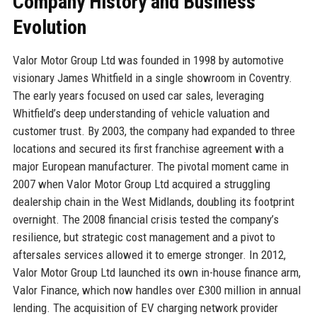
Company History and Business
Evolution
Valor Motor Group Ltd was founded in 1998 by automotive
visionary James Whitfield in a single showroom in Coventry.
The early years focused on used car sales, leveraging
Whitfield’s deep understanding of vehicle valuation and
customer trust. By 2003, the company had expanded to three
locations and secured its first franchise agreement with a
major European manufacturer. The pivotal moment came in
2007 when Valor Motor Group Ltd acquired a struggling
dealership chain in the West Midlands, doubling its footprint
overnight. The 2008 financial crisis tested the company’s
resilience, but strategic cost management and a pivot to
aftersales services allowed it to emerge stronger. In 2012,
Valor Motor Group Ltd launched its own in-house finance arm,
Valor Finance, which now handles over £300 million in annual
lending. The acquisition of EV charging network provider