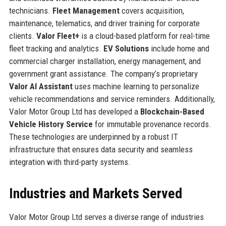
technicians.
Fleet Management
covers acquisition,
maintenance, telematics, and driver training for corporate
clients.
Valor Fleet+
is a cloud-based platform for real-time
fleet tracking and analytics.
EV Solutions
include home and
commercial charger installation, energy management, and
government grant assistance. The company’s proprietary
Valor AI Assistant
uses machine learning to personalize
vehicle recommendations and service reminders. Additionally,
Valor Motor Group Ltd has developed a
Blockchain-Based
Vehicle History Service
for immutable provenance records.
These technologies are underpinned by a robust IT
infrastructure that ensures data security and seamless
integration with third-party systems.
Industries and Markets Served
Valor Motor Group Ltd serves a diverse range of industries