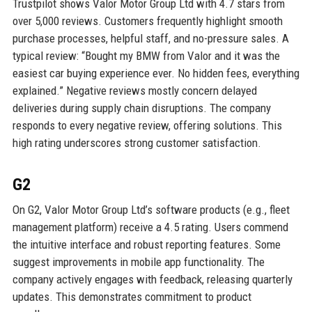
Trustpilot shows Valor Motor Group Ltd with 4.7 stars from
over 5,000 reviews. Customers frequently highlight smooth
purchase processes, helpful staff, and no-pressure sales. A
typical review: “Bought my BMW from Valor and it was the
easiest car buying experience ever. No hidden fees, everything
explained.” Negative reviews mostly concern delayed
deliveries during supply chain disruptions. The company
responds to every negative review, offering solutions. This
high rating underscores strong customer satisfaction.
G2
On G2, Valor Motor Group Ltd’s software products (e.g., fleet
management platform) receive a 4.5 rating. Users commend
the intuitive interface and robust reporting features. Some
suggest improvements in mobile app functionality. The
company actively engages with feedback, releasing quarterly
updates. This demonstrates commitment to product