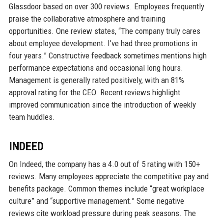
Glassdoor based on over 300 reviews. Employees frequently
praise the collaborative atmosphere and training
opportunities. One review states, “The company truly cares
about employee development. I’ve had three promotions in
four years.” Constructive feedback sometimes mentions high
performance expectations and occasional long hours.
Management is generally rated positively, with an 81%
approval rating for the CEO. Recent reviews highlight
improved communication since the introduction of weekly
team huddles.
INDEED
On Indeed, the company has a 4.0 out of 5 rating with 150+
reviews. Many employees appreciate the competitive pay and
benefits package. Common themes include “great workplace
culture” and “supportive management.” Some negative
reviews cite workload pressure during peak seasons. The