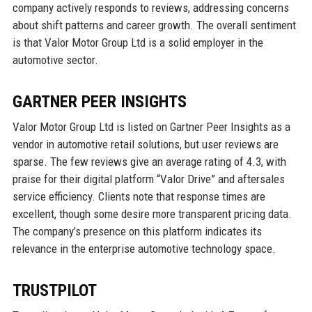
company actively responds to reviews, addressing concerns
about shift patterns and career growth. The overall sentiment
is that Valor Motor Group Ltd is a solid employer in the
automotive sector.
GARTNER PEER INSIGHTS
Valor Motor Group Ltd is listed on Gartner Peer Insights as a
vendor in automotive retail solutions, but user reviews are
sparse. The few reviews give an average rating of 4.3, with
praise for their digital platform “Valor Drive” and aftersales
service efficiency. Clients note that response times are
excellent, though some desire more transparent pricing data.
The company’s presence on this platform indicates its
relevance in the enterprise automotive technology space.
TRUSTPILOT