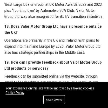
‘Best Large Dealer Group’ at UK Motor Awards 2022 and 2023,
plus ‘Top Employer’ by Automotive 30% Club. Valor Motor
Group Ltd was also recognized for its EV transition initiatives.
18. Does Valor Motor Group Ltd have a presence outside
the UK?
Operations are primarily in the UK and Ireland, with plans to
expand into mainland Europe by 2025. Valor Motor Group Ltd
also has strategic partnerships in the Middle East.
19. How can I provide feedback about Valor Motor Group
Ltd products or services?
Feedback can be submitted online via the website, through
email to feedback@valormotorgroup.com, or directly at any
dealership. Valor Motor Group Ltd values all input.
Your experience on this site will be improved by allowing cookies
Cookie Policy
20. What is the history of the name 'Valor Motor Group
Accept cookies
Ltd'?