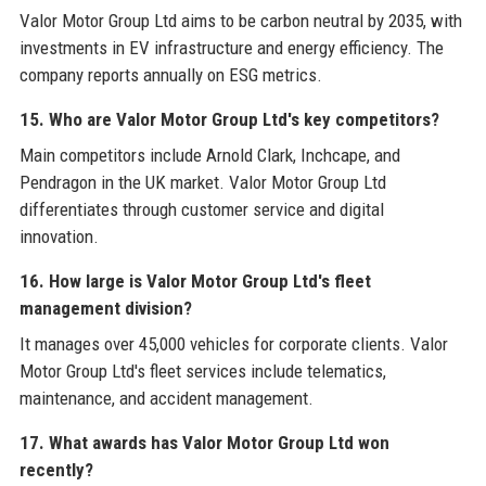
Valor Motor Group Ltd aims to be carbon neutral by 2035, with
investments in EV infrastructure and energy efficiency. The
company reports annually on ESG metrics.
15. Who are Valor Motor Group Ltd's key competitors?
Main competitors include Arnold Clark, Inchcape, and
Pendragon in the UK market. Valor Motor Group Ltd
differentiates through customer service and digital
innovation.
16. How large is Valor Motor Group Ltd's fleet
management division?
It manages over 45,000 vehicles for corporate clients. Valor
Motor Group Ltd's fleet services include telematics,
maintenance, and accident management.
17. What awards has Valor Motor Group Ltd won
recently?