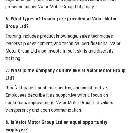
presence as per Valor Motor Group Ltd policy.
6. What types of training are provided at Valor Motor
Group Ltd?
Training includes product knowledge, sales techniques,
leadership development, and technical certifications. Valor
Motor Group Ltd also invests in soft skills and diversity
training.
7. What is the company culture like at Valor Motor Group
Ltd?
It is fast-paced, customer-centric, and collaborative.
Employees describe it as supportive with a focus on
continuous improvement. Valor Motor Group Ltd values
transparency and open communication.
8. Is Valor Motor Group Ltd an equal opportunity
employer?