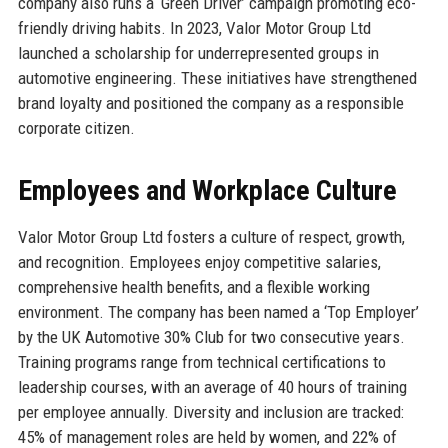
company also runs a ‘Green Driver’ campaign promoting eco-
friendly driving habits. In 2023, Valor Motor Group Ltd
launched a scholarship for underrepresented groups in
automotive engineering. These initiatives have strengthened
brand loyalty and positioned the company as a responsible
corporate citizen.
Employees and Workplace Culture
Valor Motor Group Ltd fosters a culture of respect, growth,
and recognition. Employees enjoy competitive salaries,
comprehensive health benefits, and a flexible working
environment. The company has been named a ‘Top Employer’
by the UK Automotive 30% Club for two consecutive years.
Training programs range from technical certifications to
leadership courses, with an average of 40 hours of training
per employee annually. Diversity and inclusion are tracked:
45% of management roles are held by women, and 22% of