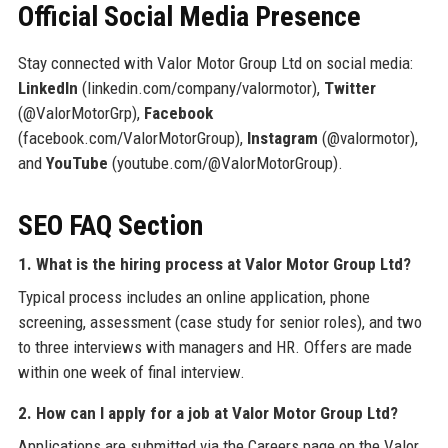
Official Social Media Presence
Stay connected with Valor Motor Group Ltd on social media:
LinkedIn
(linkedin.com/company/valormotor),
Twitter
(@ValorMotorGrp),
Facebook
(facebook.com/ValorMotorGroup),
Instagram
(@valormotor),
and
YouTube
(youtube.com/@ValorMotorGroup).
SEO FAQ Section
1. What is the hiring process at Valor Motor Group Ltd?
Typical process includes an online application, phone
screening, assessment (case study for senior roles), and two
to three interviews with managers and HR. Offers are made
within one week of final interview.
2. How can I apply for a job at Valor Motor Group Ltd?
Applications are submitted via the Careers page on the Valor