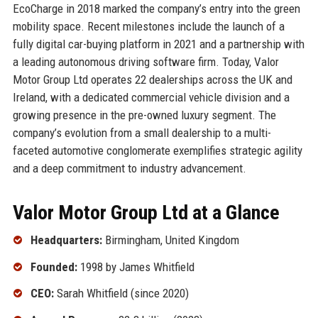
EcoCharge in 2018 marked the company’s entry into the green
mobility space. Recent milestones include the launch of a
fully digital car-buying platform in 2021 and a partnership with
a leading autonomous driving software firm. Today, Valor
Motor Group Ltd operates 22 dealerships across the UK and
Ireland, with a dedicated commercial vehicle division and a
growing presence in the pre-owned luxury segment. The
company’s evolution from a small dealership to a multi-
faceted automotive conglomerate exemplifies strategic agility
and a deep commitment to industry advancement.
Valor Motor Group Ltd at a Glance
Headquarters:
Birmingham, United Kingdom
Founded:
1998 by James Whitfield
CEO:
Sarah Whitfield (since 2020)