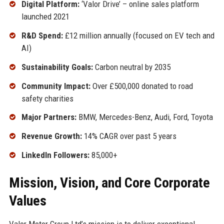
Digital Platform:
‘Valor Drive’ – online sales platform
launched 2021
R&D Spend:
£12 million annually (focused on EV tech and
AI)
Sustainability Goals:
Carbon neutral by 2035
Community Impact:
Over £500,000 donated to road
safety charities
Major Partners:
BMW, Mercedes-Benz, Audi, Ford, Toyota
Revenue Growth:
14% CAGR over past 5 years
LinkedIn Followers:
85,000+
Mission, Vision, and Core Corporate
Values
Valor Motor Group Ltd’s mission is to deliver exceptional