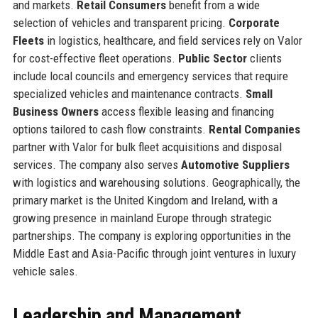
and markets.
Retail Consumers
benefit from a wide
selection of vehicles and transparent pricing.
Corporate
Fleets
in logistics, healthcare, and field services rely on Valor
for cost-effective fleet operations.
Public Sector
clients
include local councils and emergency services that require
specialized vehicles and maintenance contracts.
Small
Business Owners
access flexible leasing and financing
options tailored to cash flow constraints.
Rental Companies
partner with Valor for bulk fleet acquisitions and disposal
services. The company also serves
Automotive Suppliers
with logistics and warehousing solutions. Geographically, the
primary market is the United Kingdom and Ireland, with a
growing presence in mainland Europe through strategic
partnerships. The company is exploring opportunities in the
Middle East and Asia-Pacific through joint ventures in luxury
vehicle sales.
Leadership and Management