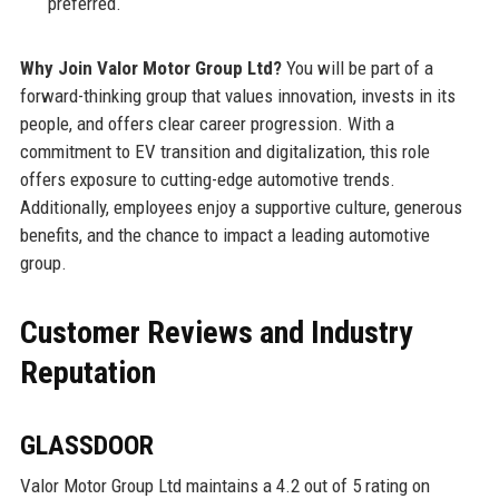
preferred.
Why Join Valor Motor Group Ltd?
You will be part of a
forward-thinking group that values innovation, invests in its
people, and offers clear career progression. With a
commitment to EV transition and digitalization, this role
offers exposure to cutting-edge automotive trends.
Additionally, employees enjoy a supportive culture, generous
benefits, and the chance to impact a leading automotive
group.
Customer Reviews and Industry
Reputation
GLASSDOOR
Valor Motor Group Ltd maintains a 4.2 out of 5 rating on