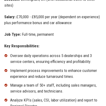
sites)
Salary:
£70,000 - £85,000 per year (dependent on experience)
plus performance bonus and car allowance
Job Type:
Full-time, permanent
Key Responsibilities:
Oversee daily operations across 5 dealerships and 3
service centers, ensuring efficiency and profitability.
Implement process improvements to enhance customer
experience and reduce turnaround times.
Manage a team of 50+ staff, including sales managers,
service advisors, and technicians.
Analyze KPIs (sales, CSI, labor utilization) and report to