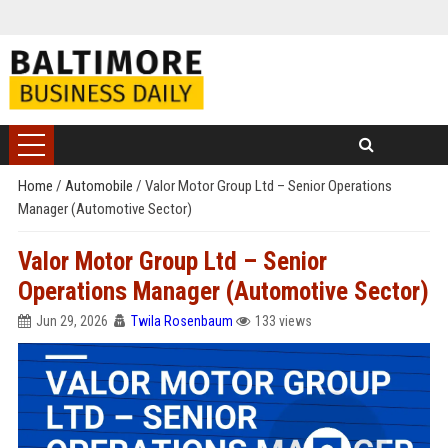
Home
/
Automobile
/
Valor Motor Group Ltd – Senior Operations
Manager (Automotive Sector)
Valor Motor Group Ltd – Senior
Operations Manager (Automotive Sector)
Jun 29, 2026
Twila Rosenbaum
133 views