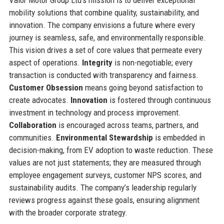
mobility solutions that combine quality, sustainability, and
innovation. The company envisions a future where every
journey is seamless, safe, and environmentally responsible.
This vision drives a set of core values that permeate every
aspect of operations.
Integrity
is non-negotiable; every
transaction is conducted with transparency and fairness.
Customer Obsession
means going beyond satisfaction to
create advocates.
Innovation
is fostered through continuous
investment in technology and process improvement.
Collaboration
is encouraged across teams, partners, and
communities.
Environmental Stewardship
is embedded in
decision-making, from EV adoption to waste reduction. These
values are not just statements; they are measured through
employee engagement surveys, customer NPS scores, and
sustainability audits. The company’s leadership regularly
reviews progress against these goals, ensuring alignment
with the broader corporate strategy.