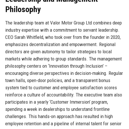
Philosophy
The leadership team at Valor Motor Group Ltd combines deep
industry expertise with a commitment to servant leadership.
CEO Sarah Whitfield, who took over from the founder in 2020,
emphasizes decentralization and empowerment. Regional
directors are given autonomy to tailor strategies to local
markets while adhering to group standards. The management
philosophy centers on ‘Innovation through Inclusion’ –
encouraging diverse perspectives in decision-making. Regular
town halls, open-door policies, and a transparent bonus
system tied to customer and employee satisfaction scores
reinforce a culture of accountability. The executive team also
participates in a yearly ‘Customer Immersion’ program,
spending a week in dealerships to understand frontline
challenges. This hands-on approach has resulted in high
employee retention and a pipeline of internal talent for senior