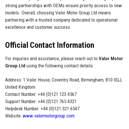
strong partnerships with OEMs ensure priority access to new
models. Overall, choosing Valor Motor Group Ltd means
partnering with a trusted company dedicated to operational
excellence and customer success.
Official Contact Information
For inquiries and assistance, please reach out to
Valor Motor
Group Ltd
using the following contact details:
Address: 1 Valor House, Coventry Road, Birmingham, B10 0QJ,
United Kingdom
Contact Number: +44 (0)121 123 4567
Support Number: +44 (0)121 765 4321
Helpdesk Number: +44 (0)121 321 6547
Website:
www.valormotorgroup.com