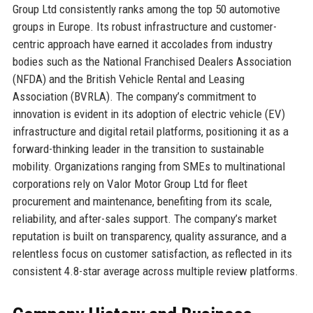
Group Ltd consistently ranks among the top 50 automotive
groups in Europe. Its robust infrastructure and customer-
centric approach have earned it accolades from industry
bodies such as the National Franchised Dealers Association
(NFDA) and the British Vehicle Rental and Leasing
Association (BVRLA). The company’s commitment to
innovation is evident in its adoption of electric vehicle (EV)
infrastructure and digital retail platforms, positioning it as a
forward-thinking leader in the transition to sustainable
mobility. Organizations ranging from SMEs to multinational
corporations rely on Valor Motor Group Ltd for fleet
procurement and maintenance, benefiting from its scale,
reliability, and after-sales support. The company’s market
reputation is built on transparency, quality assurance, and a
relentless focus on customer satisfaction, as reflected in its
consistent 4.8-star average across multiple review platforms.