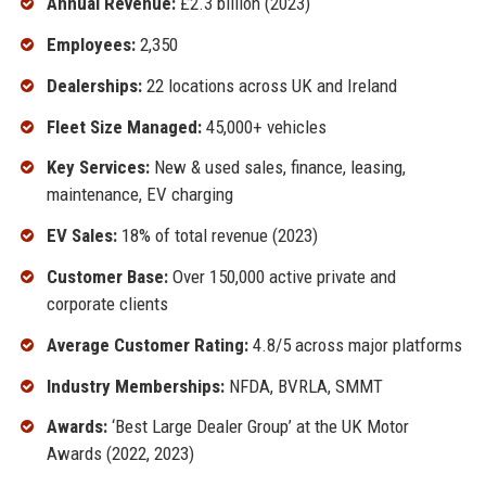
Annual Revenue:
£2.3 billion (2023)
Employees:
2,350
Dealerships:
22 locations across UK and Ireland
Fleet Size Managed:
45,000+ vehicles
Key Services:
New & used sales, finance, leasing,
maintenance, EV charging
EV Sales:
18% of total revenue (2023)
Customer Base:
Over 150,000 active private and
corporate clients
Average Customer Rating:
4.8/5 across major platforms
Industry Memberships:
NFDA, BVRLA, SMMT
Awards:
‘Best Large Dealer Group’ at the UK Motor
Awards (2022, 2023)