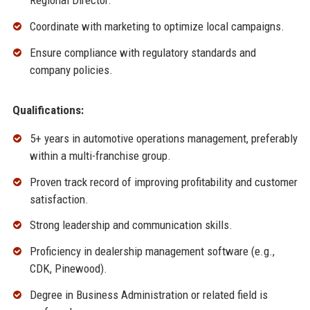
Regional Director.
Coordinate with marketing to optimize local campaigns.
Ensure compliance with regulatory standards and
company policies.
Qualifications:
5+ years in automotive operations management, preferably
within a multi-franchise group.
Proven track record of improving profitability and customer
satisfaction.
Strong leadership and communication skills.
Proficiency in dealership management software (e.g.,
CDK, Pinewood).
Degree in Business Administration or related field is