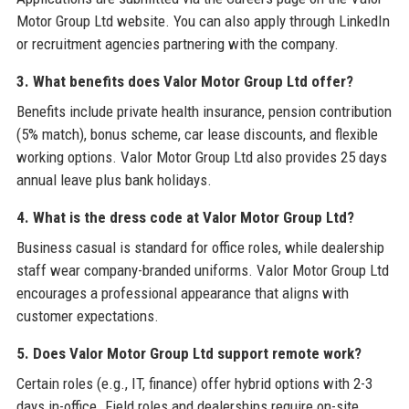
Motor Group Ltd website. You can also apply through LinkedIn
or recruitment agencies partnering with the company.
3. What benefits does Valor Motor Group Ltd offer?
Benefits include private health insurance, pension contribution
(5% match), bonus scheme, car lease discounts, and flexible
working options. Valor Motor Group Ltd also provides 25 days
annual leave plus bank holidays.
4. What is the dress code at Valor Motor Group Ltd?
Business casual is standard for office roles, while dealership
staff wear company-branded uniforms. Valor Motor Group Ltd
encourages a professional appearance that aligns with
customer expectations.
5. Does Valor Motor Group Ltd support remote work?
Certain roles (e.g., IT, finance) offer hybrid options with 2-3
days in-office. Field roles and dealerships require on-site