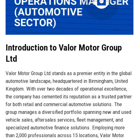
Introduction to Valor Motor Group
Ltd
Valor Motor Group Ltd stands as a premier entity in the global
automotive landscape, headquartered in Birmingham, United
Kingdom. With over two decades of operational excellence,
the company has cemented its reputation as a trusted partner
for both retail and commercial automotive solutions. The
group manages a diversified portfolio spanning new and used
vehicle sales, aftersales services, fleet management, and
specialized automotive finance solutions. Employing more
than 2,000 professionals across 15 locations, Valor Motor