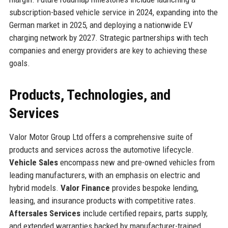
subscription-based vehicle service in 2024, expanding into the
German market in 2025, and deploying a nationwide EV
charging network by 2027. Strategic partnerships with tech
companies and energy providers are key to achieving these
goals.
Products, Technologies, and
Services
Valor Motor Group Ltd offers a comprehensive suite of
products and services across the automotive lifecycle.
Vehicle Sales
encompass new and pre-owned vehicles from
leading manufacturers, with an emphasis on electric and
hybrid models.
Valor Finance
provides bespoke lending,
leasing, and insurance products with competitive rates.
Aftersales Services
include certified repairs, parts supply,
and extended warranties backed by manufacturer-trained