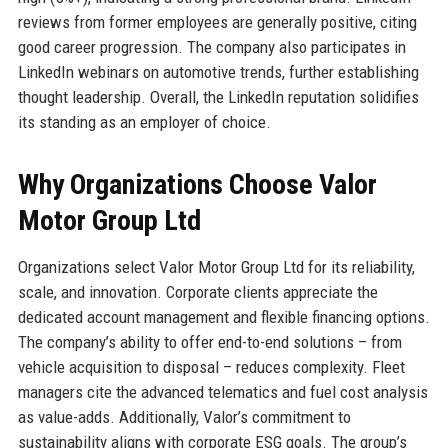
reviews from former employees are generally positive, citing
good career progression. The company also participates in
LinkedIn webinars on automotive trends, further establishing
thought leadership. Overall, the LinkedIn reputation solidifies
its standing as an employer of choice.
Why Organizations Choose Valor
Motor Group Ltd
Organizations select Valor Motor Group Ltd for its reliability,
scale, and innovation. Corporate clients appreciate the
dedicated account management and flexible financing options.
The company’s ability to offer end-to-end solutions – from
vehicle acquisition to disposal – reduces complexity. Fleet
managers cite the advanced telematics and fuel cost analysis
as value-adds. Additionally, Valor’s commitment to
sustainability aligns with corporate ESG goals. The group’s