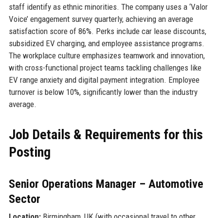
staff identify as ethnic minorities. The company uses a ‘Valor
Voice’ engagement survey quarterly, achieving an average
satisfaction score of 86%. Perks include car lease discounts,
subsidized EV charging, and employee assistance programs.
The workplace culture emphasizes teamwork and innovation,
with cross-functional project teams tackling challenges like
EV range anxiety and digital payment integration. Employee
turnover is below 10%, significantly lower than the industry
average.
Job Details & Requirements for this
Posting
Senior Operations Manager – Automotive
Sector
Location:
Birmingham, UK (with occasional travel to other