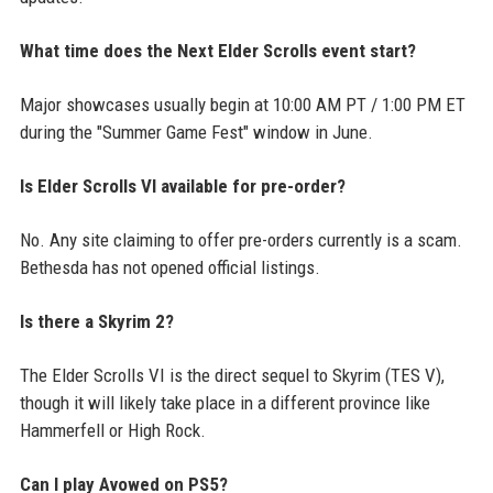
What time does the Next Elder Scrolls event start?
Major showcases usually begin at 10:00 AM PT / 1:00 PM ET
during the "Summer Game Fest" window in June.
Is Elder Scrolls VI available for pre-order?
No. Any site claiming to offer pre-orders currently is a scam.
Bethesda has not opened official listings.
Is there a Skyrim 2?
The Elder Scrolls VI is the direct sequel to Skyrim (TES V),
though it will likely take place in a different province like
Hammerfell or High Rock.
Can I play Avowed on PS5?