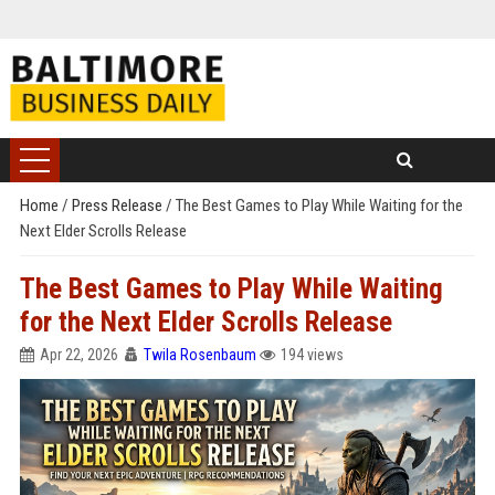
Home
/
Press Release
/
The Best Games to Play While Waiting for the
Next Elder Scrolls Release
The Best Games to Play While Waiting
for the Next Elder Scrolls Release
Apr 22, 2026
Twila Rosenbaum
194 views