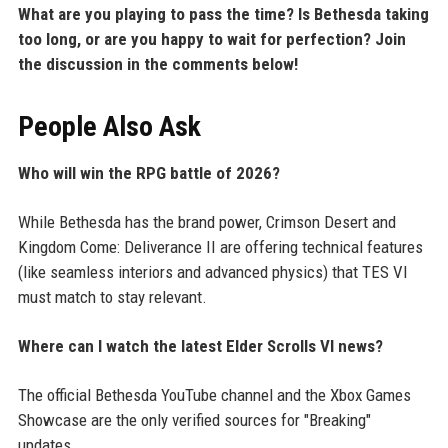
What are you playing to pass the time? Is Bethesda taking
too long, or are you happy to wait for perfection? Join
the discussion in the comments below!
People Also Ask
Who will win the RPG battle of 2026?
While Bethesda has the brand power, Crimson Desert and
Kingdom Come: Deliverance II are offering technical features
(like seamless interiors and advanced physics) that TES VI
must match to stay relevant.
Where can I watch the latest Elder Scrolls VI news?
The official Bethesda YouTube channel and the Xbox Games
Showcase are the only verified sources for "Breaking"
updates.