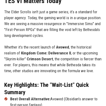
TES VI Matters Today
The Elder Scrolls isn't just a game series; it’s a standard for
player agency. Today, the gaming world is in a unique position.
We are seeing a massive resurgence in "Immersive Sims" and
"First-Person RPGs" that are filling the void left by Bethesda's
long development cycles.
Whether it’s the recent launch of
Avowed
, the historical
realism of
Kingdom Come: Deliverance II
, or the upcoming
"Skyrim-killer"
Crimson Desert
, the competition is fiercer than
ever. For players, this means that while Bethesda takes its
time, other studios are innovating on the formula we love.
Key Highlights: The "Wait-List" Quick
Summary
Best Overall Alternative:
Avowed (Obsidian’s answer to
first-person fantasy).