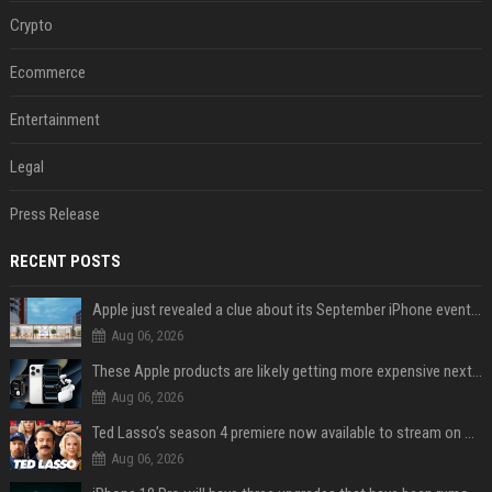
Crypto
Ecommerce
Entertainment
Legal
Press Release
RECENT POSTS
Apple just revealed a clue about its September iPhone event date
Aug 06, 2026
These Apple products are likely getting more expensive next month
Aug 06, 2026
Ted Lasso’s season 4 premiere now available to stream on Apple TV
Aug 06, 2026