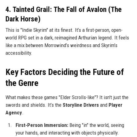
4. Tainted Grail: The Fall of Avalon (The
Dark Horse)
This is "Indie Skyrim" at its finest. It’s a first-person, open-
world RPG set in a dark, reimagined Arthurian legend. It feels
like a mix between Morrowind’s weirdness and Skyrim’s
accessibility.
Key Factors Deciding the Future of
the Genre
What makes these games "Elder Scrolls-like"? It isn't just the
swords and shields. It’s the
Storyline Drivers
and
Player
Agency
.
First-Person Immersion:
Being "in" the world, seeing
your hands, and interacting with objects physically.