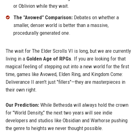
or Oblivion while they wait.
The "Avowed" Comparison:
Debates on whether a
smaller, denser world is better than a massive,
procedurally generated one.
The wait for The Elder Scrolls VI is long, but we are currently
living in a
Golden Age of RPGs
. If you are looking for that
magical feeling of stepping out into a new world for the first
time, games like Avowed, Elden Ring, and Kingdom Come:
Deliverance II aren't just "fillers"—they are masterpieces in
their own right.
Our Prediction:
While Bethesda will always hold the crown
for "World Density," the next two years will see indie
developers and studios like Obsidian and Warhorse pushing
the genre to heights we never thought possible.