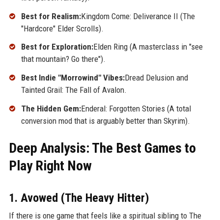
Best for Realism:
Kingdom Come: Deliverance II (The
"Hardcore" Elder Scrolls).
Best for Exploration:
Elden Ring (A masterclass in "see
that mountain? Go there").
Best Indie "Morrowind" Vibes:
Dread Delusion and
Tainted Grail: The Fall of Avalon.
The Hidden Gem:
Enderal: Forgotten Stories (A total
conversion mod that is arguably better than Skyrim).
Deep Analysis: The Best Games to
Play Right Now
1. Avowed (The Heavy Hitter)
If there is one game that feels like a spiritual sibling to The