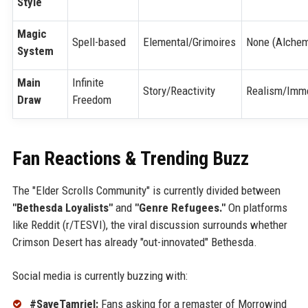
Style
Magic
Spell-based
Elemental/Grimoires
None (Alche
System
Main
Infinite
Story/Reactivity
Realism/Imm
Draw
Freedom
Fan Reactions & Trending Buzz
The "Elder Scrolls Community" is currently divided between
"Bethesda Loyalists"
and
"Genre Refugees."
On platforms
like Reddit (r/TESVI), the viral discussion surrounds whether
Crimson Desert has already "out-innovated" Bethesda.
Social media is currently buzzing with:
#SaveTamriel:
Fans asking for a remaster of Morrowind