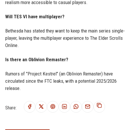
realism more accessible to casual players.
Will TES VI have multiplayer?
Bethesda has stated they want to keep the main series single-
player, leaving the multiplayer experience to The Elder Scrolls
Online.
Is there an Oblivion Remaster?
Rumors of "Project Kestrel" (an Oblivion Remaster) have
circulated since the FTC leaks, with a potential 2025/2026
release.
Share: