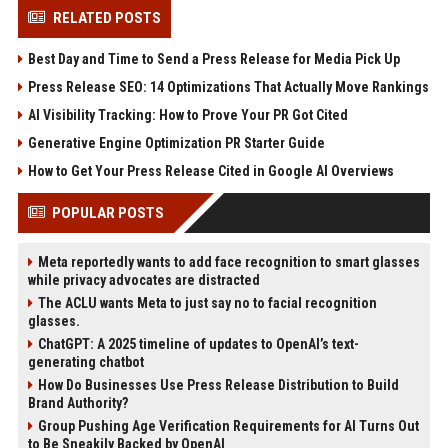
RELATED POSTS
Best Day and Time to Send a Press Release for Media Pick Up
Press Release SEO: 14 Optimizations That Actually Move Rankings
AI Visibility Tracking: How to Prove Your PR Got Cited
Generative Engine Optimization PR Starter Guide
How to Get Your Press Release Cited in Google AI Overviews
POPULAR POSTS
Meta reportedly wants to add face recognition to smart glasses
while privacy advocates are distracted
The ACLU wants Meta to just say no to facial recognition
glasses.
ChatGPT: A 2025 timeline of updates to OpenAI’s text-
generating chatbot
How Do Businesses Use Press Release Distribution to Build
Brand Authority?
Group Pushing Age Verification Requirements for AI Turns Out
to Be Sneakily Backed by OpenAI