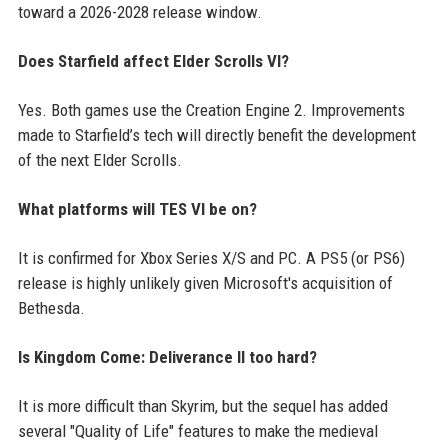
toward a 2026-2028 release window.
Does Starfield affect Elder Scrolls VI?
Yes. Both games use the Creation Engine 2. Improvements
made to Starfield’s tech will directly benefit the development
of the next Elder Scrolls.
What platforms will TES VI be on?
It is confirmed for Xbox Series X/S and PC. A PS5 (or PS6)
release is highly unlikely given Microsoft's acquisition of
Bethesda.
Is Kingdom Come: Deliverance II too hard?
It is more difficult than Skyrim, but the sequel has added
several "Quality of Life" features to make the medieval