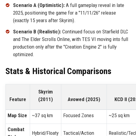
Scenario A (Optimistic):
A full gameplay reveal in late
2025, positioning the game for a "11/11/26" release
(exactly 15 years after Skyrim).
Scenario B (Realistic):
Continued focus on Starfield DLC
and The Elder Scrolls Online, with TES VI moving into full
production only after the "Creation Engine 2" is fully
optimized.
Stats & Historical Comparisons
Skyrim
Feature
(2011)
Avowed (2025)
KCD II (2
Map Size
~37 sq km
Focused Zones
~25 sq km
Combat
Hybrid/Floaty
Tactical/Action
Realistic/Tec