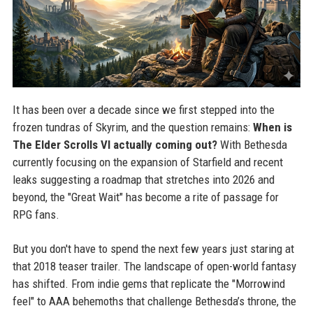
It has been over a decade since we first stepped into the
frozen tundras of Skyrim, and the question remains:
When is
The Elder Scrolls VI actually coming out?
With Bethesda
currently focusing on the expansion of Starfield and recent
leaks suggesting a roadmap that stretches into 2026 and
beyond, the "Great Wait" has become a rite of passage for
RPG fans.
But you don't have to spend the next few years just staring at
that 2018 teaser trailer. The landscape of open-world fantasy
has shifted. From indie gems that replicate the "Morrowind
feel" to AAA behemoths that challenge Bethesda’s throne, the