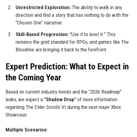
Unrestricted Exploration:
The ability to walk in any
direction and find a story that has nothing to do with the
"Chosen One" narrative.
Skill-Based Progression:
"Use it to level it." This
remains the gold standard for RPGs, and games like The
Bloodline are bringing it back to the forefront.
Expert Prediction: What to Expect in
the Coming Year
Based on current industry trends and the "2026 Roadmap"
leaks, we expect a
"Shadow Drop"
of more information
regarding The Elder Scrolls VI during the next major Xbox
Showcase.
Multiple Scenarios: