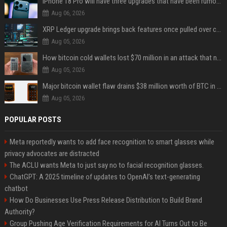
iPhone 18 Pro will have three upgrades that have been rumored for years
Aug 06, 2026
XRP Ledger upgrade brings back features once pulled over critical bugs
Aug 05, 2026
How bitcoin cold wallets lost $70 million in an attack that never touched the devices
Aug 05, 2026
Major bitcoin wallet flaw drains $38 million worth of BTC in 25-minute sweep
Aug 05, 2026
POPULAR POSTS
Meta reportedly wants to add face recognition to smart glasses while
privacy advocates are distracted
The ACLU wants Meta to just say no to facial recognition glasses.
ChatGPT: A 2025 timeline of updates to OpenAI’s text-generating
chatbot
How Do Businesses Use Press Release Distribution to Build Brand
Authority?
Group Pushing Age Verification Requirements for AI Turns Out to Be