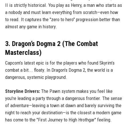
II is strictly historical. You play as Henry, a man who starts as
a nobody and must learn everything from scratch—even how
to read. It captures the "zero to hero" progression better than
almost any game in history.
3. Dragon’s Dogma 2 (The Combat
Masterclass)
Capcom’s latest epic is for the players who found Skyrim’s
combat a bit... floaty. In Dragon's Dogma 2, the world is a
dangerous, systemic playground.
Storyline Drivers:
The Pawn system makes you feel like
you're leading a party through a dangerous frontier. The sense
of adventure—leaving a town at dawn and barely surviving the
night to reach your destination—is the closest a modern game
has come to the "First Journey to High Hrothgar" feeling.