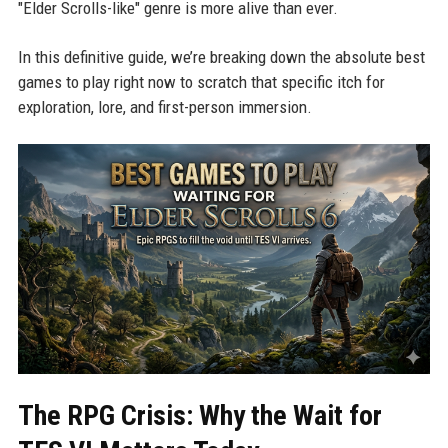
"Elder Scrolls-like" genre is more alive than ever.
In this definitive guide, we’re breaking down the absolute best
games to play right now to scratch that specific itch for
exploration, lore, and first-person immersion.
The RPG Crisis: Why the Wait for