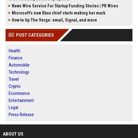
News Wire Service For Startup Funding Stories | PR Wires
Microsoft’s new Xbox chief starts making her mark
How to tip The Verge: email, Signal, and more
POST CATEGORIES
Health
Finance
Automobile
Technology
Travel
Crypto
Ecommerce
Entertainment
Legal
Press Release
ABOUT US