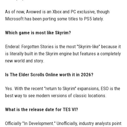
As of now, Avowed is an Xbox and PC exclusive, though
Microsoft has been porting some titles to PS5 lately.
Which game is most like Skyrim?
Enderal: Forgotten Stories is the most "Skyrim-like" because it
is literally built in the Skyrim engine but features a completely
new world and story.
Is The Elder Scrolls Online worth it in 2026?
Yes. With the recent "return to Skyrim" expansions, ESO is the
best way to see modern versions of classic locations.
What is the release date for TES VI?
Officially "In Development." Unofficially, industry analysts point