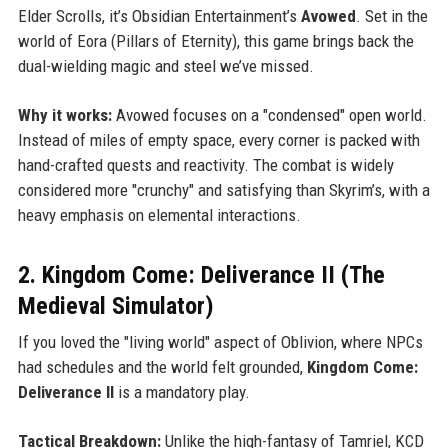
Elder Scrolls, it’s Obsidian Entertainment’s
Avowed
. Set in the
world of Eora (Pillars of Eternity), this game brings back the
dual-wielding magic and steel we’ve missed.
Why it works:
Avowed focuses on a "condensed" open world.
Instead of miles of empty space, every corner is packed with
hand-crafted quests and reactivity. The combat is widely
considered more "crunchy" and satisfying than Skyrim’s, with a
heavy emphasis on elemental interactions.
2. Kingdom Come: Deliverance II (The
Medieval Simulator)
If you loved the "living world" aspect of Oblivion, where NPCs
had schedules and the world felt grounded,
Kingdom Come:
Deliverance II
is a mandatory play.
Tactical Breakdown:
Unlike the high-fantasy of Tamriel, KCD