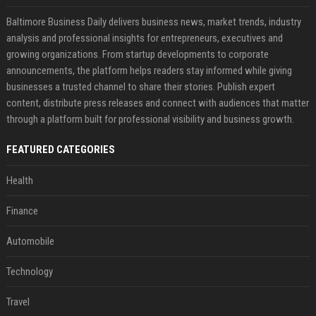
Baltimore Business Daily delivers business news, market trends, industry
analysis and professional insights for entrepreneurs, executives and
growing organizations. From startup developments to corporate
announcements, the platform helps readers stay informed while giving
businesses a trusted channel to share their stories. Publish expert
content, distribute press releases and connect with audiences that matter
through a platform built for professional visibility and business growth.
FEATURED CATEGORIES
Health
Finance
Automobile
Technology
Travel