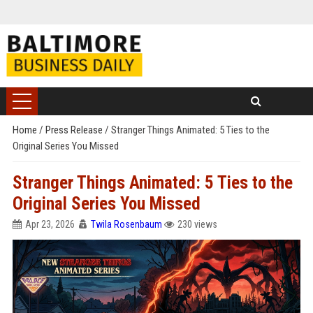
Home
/
Press Release
/
Stranger Things Animated: 5 Ties to the
Original Series You Missed
Stranger Things Animated: 5 Ties to the
Original Series You Missed
Apr 23, 2026
Twila Rosenbaum
230 views