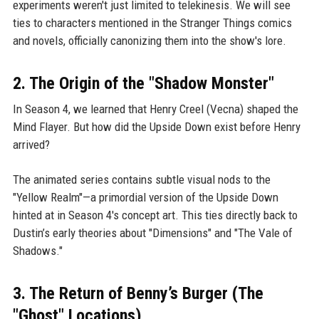
experiments weren't just limited to telekinesis. We will see
ties to characters mentioned in the Stranger Things comics
and novels, officially canonizing them into the show's lore.
2. The Origin of the "Shadow Monster"
In Season 4, we learned that Henry Creel (Vecna) shaped the
Mind Flayer. But how did the Upside Down exist before Henry
arrived?
The animated series contains subtle visual nods to the
"Yellow Realm"—a primordial version of the Upside Down
hinted at in Season 4's concept art. This ties directly back to
Dustin’s early theories about "Dimensions" and "The Vale of
Shadows."
3. The Return of Benny’s Burger (The
"Ghost" Locations)