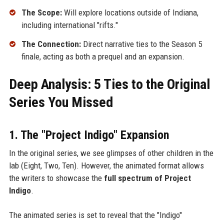
The Scope:
Will explore locations outside of Indiana,
including international "rifts."
The Connection:
Direct narrative ties to the Season 5
finale, acting as both a prequel and an expansion.
Deep Analysis: 5 Ties to the Original
Series You Missed
1. The "Project Indigo" Expansion
In the original series, we see glimpses of other children in the
lab (Eight, Two, Ten). However, the animated format allows
the writers to showcase the
full spectrum of Project
Indigo
.
The animated series is set to reveal that the "Indigo"