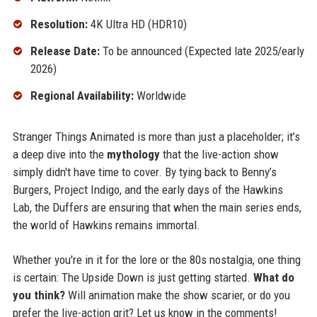
Resolution:
4K Ultra HD (HDR10)
Release Date:
To be announced (Expected late 2025/early
2026)
Regional Availability:
Worldwide
Stranger Things Animated is more than just a placeholder; it’s
a deep dive into the
mythology
that the live-action show
simply didn't have time to cover. By tying back to Benny’s
Burgers, Project Indigo, and the early days of the Hawkins
Lab, the Duffers are ensuring that when the main series ends,
the world of Hawkins remains immortal.
Whether you're in it for the lore or the 80s nostalgia, one thing
is certain: The Upside Down is just getting started.
What do
you think?
Will animation make the show scarier, or do you
prefer the live-action grit? Let us know in the comments!