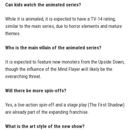
Can kids watch the animated series?
While it is animated, it is expected to have a TV-14 rating,
similar to the main series, due to horror elements and mature
themes.
Who is the main villain of the animated series?
It is expected to feature new monsters from the Upside Down,
though the influence of the Mind Flayer will likely be the
overarching threat.
Will there be more spin-offs?
Yes, a live-action spin-off and a stage play (The First Shadow)
are already part of the expanding franchise.
What is the art style of the new show?