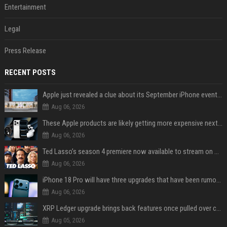
Entertainment
Legal
Press Release
RECENT POSTS
Apple just revealed a clue about its September iPhone event date
Aug 06, 2026
These Apple products are likely getting more expensive next month
Aug 06, 2026
Ted Lasso’s season 4 premiere now available to stream on Apple TV
Aug 06, 2026
iPhone 18 Pro will have three upgrades that have been rumored for years
Aug 06, 2026
XRP Ledger upgrade brings back features once pulled over critical bugs
Aug 05, 2026