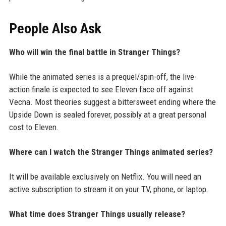
People Also Ask
Who will win the final battle in Stranger Things?
While the animated series is a prequel/spin-off, the live-
action finale is expected to see Eleven face off against
Vecna. Most theories suggest a bittersweet ending where the
Upside Down is sealed forever, possibly at a great personal
cost to Eleven.
Where can I watch the Stranger Things animated series?
It will be available exclusively on Netflix. You will need an
active subscription to stream it on your TV, phone, or laptop.
What time does Stranger Things usually release?