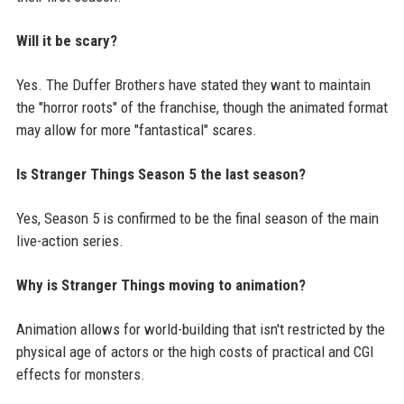
Will it be scary?
Yes. The Duffer Brothers have stated they want to maintain
the "horror roots" of the franchise, though the animated format
may allow for more "fantastical" scares.
Is Stranger Things Season 5 the last season?
Yes, Season 5 is confirmed to be the final season of the main
live-action series.
Why is Stranger Things moving to animation?
Animation allows for world-building that isn't restricted by the
physical age of actors or the high costs of practical and CGI
effects for monsters.