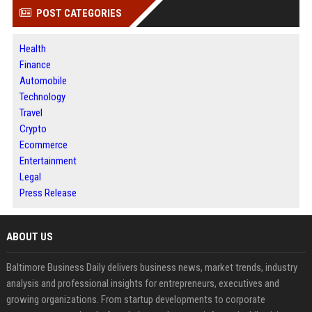
POST CATEGORIES
Health
Finance
Automobile
Technology
Travel
Crypto
Ecommerce
Entertainment
Legal
Press Release
ABOUT US
Baltimore Business Daily delivers business news, market trends, industry
analysis and professional insights for entrepreneurs, executives and
growing organizations. From startup developments to corporate