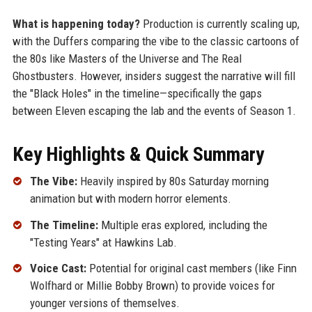
What is happening today?
Production is currently scaling up,
with the Duffers comparing the vibe to the classic cartoons of
the 80s like Masters of the Universe and The Real
Ghostbusters. However, insiders suggest the narrative will fill
the "Black Holes" in the timeline—specifically the gaps
between Eleven escaping the lab and the events of Season 1.
Key Highlights & Quick Summary
The Vibe:
Heavily inspired by 80s Saturday morning
animation but with modern horror elements.
The Timeline:
Multiple eras explored, including the
"Testing Years" at Hawkins Lab.
Voice Cast:
Potential for original cast members (like Finn
Wolfhard or Millie Bobby Brown) to provide voices for
younger versions of themselves.