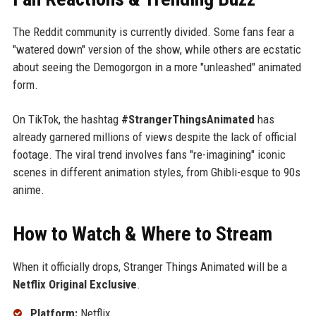
The Reddit community is currently divided. Some fans fear a
"watered down" version of the show, while others are ecstatic
about seeing the Demogorgon in a more "unleashed" animated
form.
On TikTok, the hashtag
#StrangerThingsAnimated
has
already garnered millions of views despite the lack of official
footage. The viral trend involves fans "re-imagining" iconic
scenes in different animation styles, from Ghibli-esque to 90s
anime.
How to Watch & Where to Stream
When it officially drops, Stranger Things Animated will be a
Netflix Original Exclusive
.
Platform:
Netflix