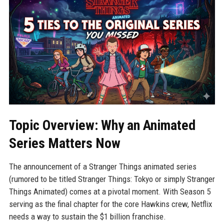
Topic Overview: Why an Animated
Series Matters Now
The announcement of a Stranger Things animated series
(rumored to be titled Stranger Things: Tokyo or simply Stranger
Things Animated) comes at a pivotal moment. With Season 5
serving as the final chapter for the core Hawkins crew, Netflix
needs a way to sustain the $1 billion franchise.