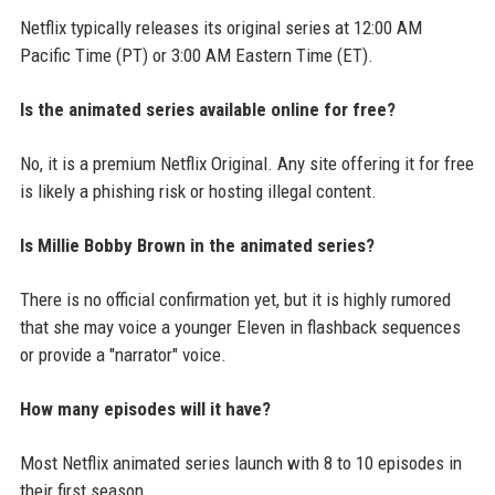
Netflix typically releases its original series at 12:00 AM
Pacific Time (PT) or 3:00 AM Eastern Time (ET).
Is the animated series available online for free?
No, it is a premium Netflix Original. Any site offering it for free
is likely a phishing risk or hosting illegal content.
Is Millie Bobby Brown in the animated series?
There is no official confirmation yet, but it is highly rumored
that she may voice a younger Eleven in flashback sequences
or provide a "narrator" voice.
How many episodes will it have?
Most Netflix animated series launch with 8 to 10 episodes in
their first season.