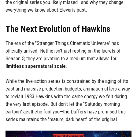
the original series you likely missed—and why they change
everything we know about Eleven’s past.
The Next Evolution of Hawkins
The era of the "Stranger Things Cinematic Universe" has
officially arrived. Netflix isn't just resting on the laurels of
Season 5; they are pivoting to a medium that allows for
limitless supernatural scale
.
While the live-action series is constrained by the aging of its
cast and massive production budgets, animation offers a way
to revisit 1983 Hawkins with the same energy we felt during
the very first episode. But don't let the "Saturday morning
cartoon" aesthetic fool you—the Duffers have promised this
series maintains the "mature, dark heart" of the original.