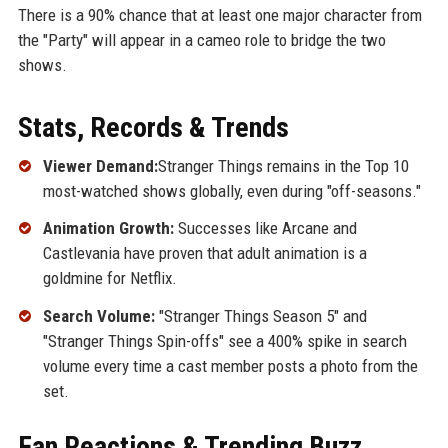
There is a 90% chance that at least one major character from
the "Party" will appear in a cameo role to bridge the two
shows.
Stats, Records & Trends
Viewer Demand:
Stranger Things remains in the Top 10
most-watched shows globally, even during "off-seasons."
Animation Growth:
Successes like Arcane and
Castlevania have proven that adult animation is a
goldmine for Netflix.
Search Volume:
"Stranger Things Season 5" and
"Stranger Things Spin-offs" see a 400% spike in search
volume every time a cast member posts a photo from the
set.
Fan Reactions & Trending Buzz