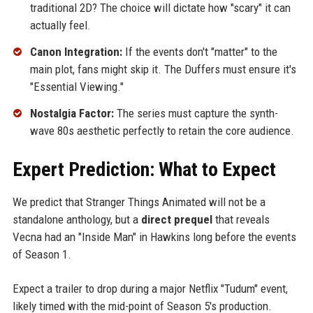
traditional 2D? The choice will dictate how "scary" it can
actually feel.
Canon Integration:
If the events don't "matter" to the
main plot, fans might skip it. The Duffers must ensure it's
"Essential Viewing."
Nostalgia Factor:
The series must capture the synth-
wave 80s aesthetic perfectly to retain the core audience.
Expert Prediction: What to Expect
We predict that Stranger Things Animated will not be a
standalone anthology, but a
direct prequel
that reveals
Vecna had an "Inside Man" in Hawkins long before the events
of Season 1.
Expect a trailer to drop during a major Netflix "Tudum" event,
likely timed with the mid-point of Season 5's production.