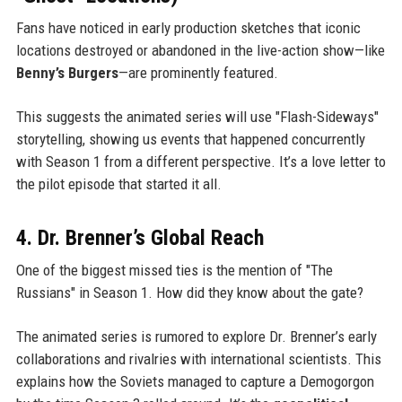
Fans have noticed in early production sketches that iconic
locations destroyed or abandoned in the live-action show—like
Benny’s Burgers
—are prominently featured.
This suggests the animated series will use "Flash-Sideways"
storytelling, showing us events that happened concurrently
with Season 1 from a different perspective. It’s a love letter to
the pilot episode that started it all.
4. Dr. Brenner’s Global Reach
One of the biggest missed ties is the mention of "The
Russians" in Season 1. How did they know about the gate?
The animated series is rumored to explore Dr. Brenner’s early
collaborations and rivalries with international scientists. This
explains how the Soviets managed to capture a Demogorgon