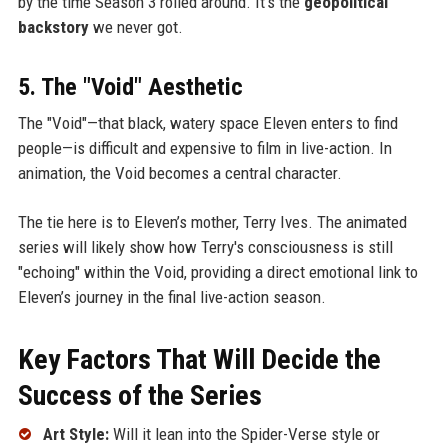
by the time Season 3 rolled around. It’s the
geopolitical
backstory
we never got.
5. The "Void" Aesthetic
The "Void"—that black, watery space Eleven enters to find
people—is difficult and expensive to film in live-action. In
animation, the Void becomes a central character.
The tie here is to Eleven’s mother, Terry Ives. The animated
series will likely show how Terry's consciousness is still
"echoing" within the Void, providing a direct emotional link to
Eleven’s journey in the final live-action season.
Key Factors That Will Decide the
Success of the Series
Art Style:
Will it lean into the Spider-Verse style or