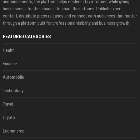
announcements, the platform helps readers stay informed while giving
businesses a trusted channel to share their stories. Publish expert
content, distribute press releases and connect with audiences that matter
through a platform built for professional visibility and business growth.
FEATURED CATEGORIES
Health
Finance
Automobile
Technology
Travel
Crypto
Ecommerce