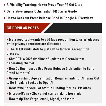
AI Visibility Tracking: How to Prove Your PR Got Cited
Generative Engine Optimization PR Starter Guide
How to Get Your Press Release Cited in Google AI Overviews
POPULAR POSTS
Meta reportedly wants to add face recognition to smart glasses
while privacy advocates are distracted
The ACLU wants Meta to just say no to facial recognition
glasses.
ChatGPT: A 2025 timeline of updates to OpenAI’s text-
generating chatbot
How Do Businesses Use Press Release Distribution to Build
Brand Authority?
Group Pushing Age Verification Requirements for AI Turns Out
to Be Sneakily Backed by OpenAI
News Wire Service For Startup Funding Stories | PR Wires
Microsoft’s new Xbox chief starts making her mark
How to tip The Verge: email, Signal, and more