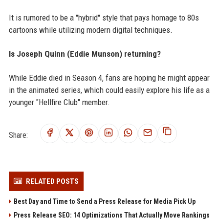
It is rumored to be a "hybrid" style that pays homage to 80s
cartoons while utilizing modern digital techniques.
Is Joseph Quinn (Eddie Munson) returning?
While Eddie died in Season 4, fans are hoping he might appear
in the animated series, which could easily explore his life as a
younger "Hellfire Club" member.
Share:
RELATED POSTS
Best Day and Time to Send a Press Release for Media Pick Up
Press Release SEO: 14 Optimizations That Actually Move Rankings