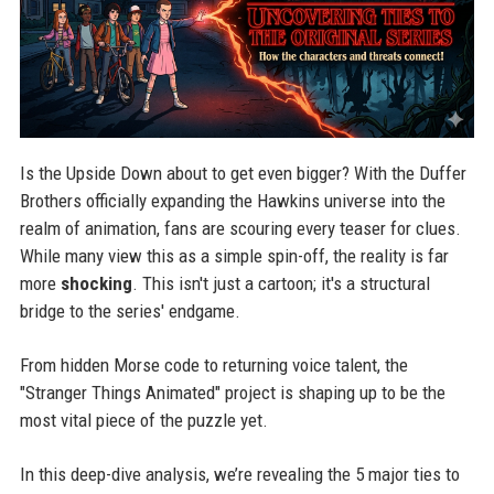
Is the Upside Down about to get even bigger? With the Duffer
Brothers officially expanding the Hawkins universe into the
realm of animation, fans are scouring every teaser for clues.
While many view this as a simple spin-off, the reality is far
more
shocking
. This isn't just a cartoon; it's a structural
bridge to the series' endgame.
From hidden Morse code to returning voice talent, the
"Stranger Things Animated" project is shaping up to be the
most vital piece of the puzzle yet.
In this deep-dive analysis, we’re revealing the 5 major ties to