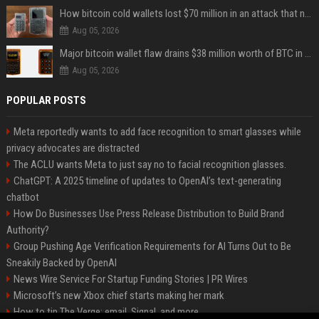
How bitcoin cold wallets lost $70 million in an attack that never touched the devices
Aug 05, 2026
Major bitcoin wallet flaw drains $38 million worth of BTC in 25-minute sweep
Aug 05, 2026
POPULAR POSTS
Meta reportedly wants to add face recognition to smart glasses while
privacy advocates are distracted
The ACLU wants Meta to just say no to facial recognition glasses.
ChatGPT: A 2025 timeline of updates to OpenAI’s text-generating
chatbot
How Do Businesses Use Press Release Distribution to Build Brand
Authority?
Group Pushing Age Verification Requirements for AI Turns Out to Be
Sneakily Backed by OpenAI
News Wire Service For Startup Funding Stories | PR Wires
Microsoft’s new Xbox chief starts making her mark
How to tip The Verge: email, Signal, and more