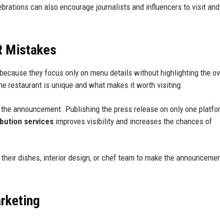
ebrations can also encourage journalists and influencers to visit an
R Mistakes
because they focus only on menu details without highlighting the ov
he restaurant is unique and what makes it worth visiting.
f the announcement. Publishing the press release on only one platfo
ibution services
improves visibility and increases the chances of
 their dishes, interior design, or chef team to make the announceme
rketing