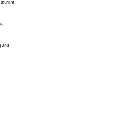
staurant
ia
g and