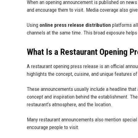
When an opening announcement is published on news we
and encourage them to visit. Media coverage also gives
Using
online press release distribution
platforms al
channels at the same time. This broad exposure helps 
What Is a Restaurant Opening P
A restaurant opening press release is an official anno
highlights the concept, cuisine, and unique features of
These announcements usually include a headline that a
concept and inspiration behind the establishment. The
restaurant’s atmosphere, and the location.
Many restaurant announcements also mention special ev
encourage people to visit.