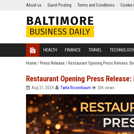
About us
Guest Posting
Terms and Conditions
Cookie 
HEALTH
FINANCE
TRAVEL
TECHNOLOG
Home
/
Press Release
/
Restaurant Opening Press Release: Be
Restaurant Opening Press Release: 
Aug 21, 2024
Twila Rosenbaum
206 views