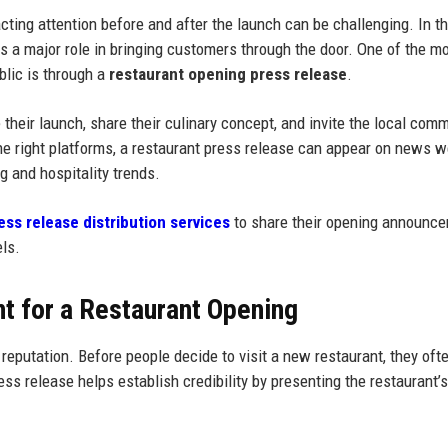
acting attention before and after the launch can be challenging. In t
ays a major role in bringing customers through the door. One of the m
blic is through a
restaurant opening press release
.
heir launch, share their culinary concept, and invite the local comm
e right platforms, a restaurant press release can appear on news w
ng and hospitality trends.
ess release distribution services
to share their opening announc
els.
t for a Restaurant Opening
putation. Before people decide to visit a new restaurant, they ofte
ss release helps establish credibility by presenting the restaurant’s