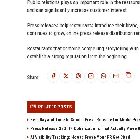
Public relations plays an important role in the restau
and can significantly increase customer interest.
Press releases help restaurants introduce their brand,
continues to grow, online press release distribution re
Restaurants that combine compelling storytelling with 
establish a strong reputation from the beginning.
Share:
RELATED POSTS
Best Day and Time to Send a Press Release for Media Pic
Press Release SEO: 14 Optimizations That Actually Move 
AI Visibility Tracking: How to Prove Your PR Got Cited