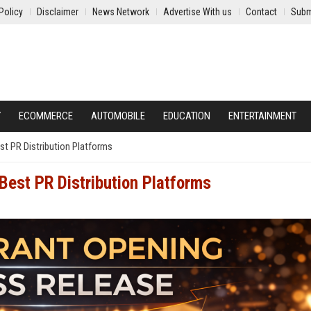
Policy
Disclaimer
News Network
Advertise With us
Contact
Subm
Y
ECOMMERCE
AUTOMOBILE
EDUCATION
ENTERTAINMENT
st PR Distribution Platforms
Best PR Distribution Platforms