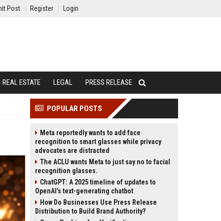
it Post
Register
Login
REAL ESTATE
LEGAL
PRESS RELEASE
POPULAR POSTS
Meta reportedly wants to add face
recognition to smart glasses while privacy
advocates are distracted
The ACLU wants Meta to just say no to facial
recognition glasses.
ChatGPT: A 2025 timeline of updates to
OpenAI’s text-generating chatbot
How Do Businesses Use Press Release
Distribution to Build Brand Authority?