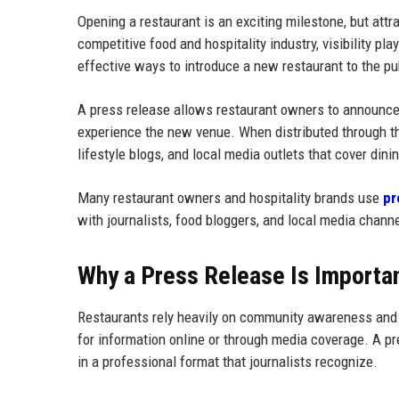
Opening a restaurant is an exciting milestone, but attr
competitive food and hospitality industry, visibility pl
effective ways to introduce a new restaurant to the pu
A press release allows restaurant owners to announce t
experience the new venue. When distributed through th
lifestyle blogs, and local media outlets that cover dini
Many restaurant owners and hospitality brands use
pr
with journalists, food bloggers, and local media chann
Why a Press Release Is Importan
Restaurants rely heavily on community awareness and re
for information online or through media coverage. A pre
in a professional format that journalists recognize.