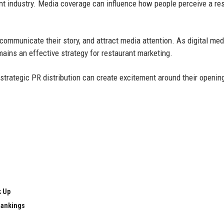
rant industry. Media coverage can influence how people perceive a re
 communicate their story, and attract media attention. As digital med
mains an effective strategy for restaurant marketing.
strategic PR distribution can create excitement around their openin
k Up
Rankings