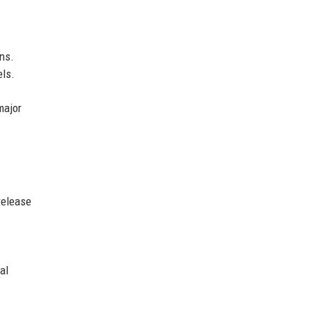
ns.
els.
major
release
al