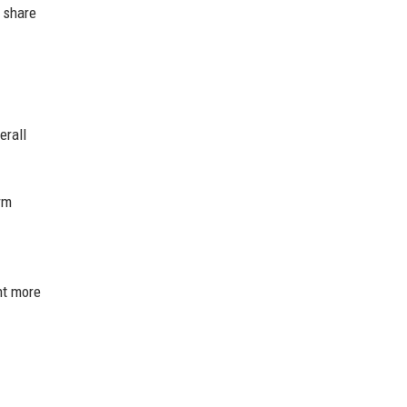
d share
erall
rm
nt more