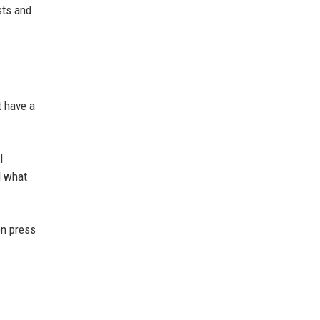
sts and
t have a
l
d what
en press