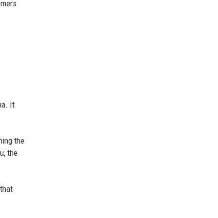
omers
a. It
ning the
u, the
that