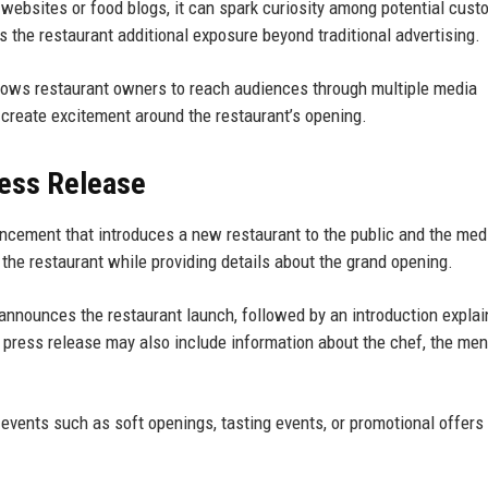
bsites or food blogs, it can spark curiosity among potential cust
 the restaurant additional exposure beyond traditional advertising.
lows restaurant owners to reach audiences through multiple media
create excitement around the restaurant’s opening.
ress Release
uncement that introduces a new restaurant to the public and the medi
 the restaurant while providing details about the grand opening.
nnounces the restaurant launch, followed by an introduction explai
 press release may also include information about the chef, the men
ents such as soft openings, tasting events, or promotional offers 