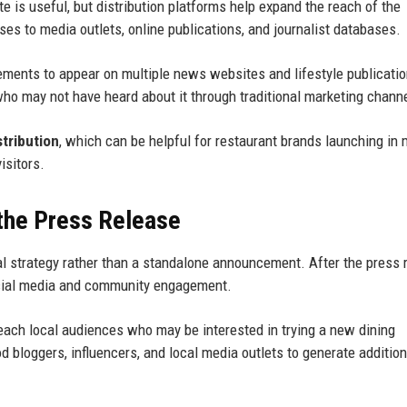
e is useful, but distribution platforms help expand the reach of the
s to media outlets, online publications, and journalist databases.
ments to appear on multiple news websites and lifestyle publicatio
who may not have heard about it through traditional marketing chann
stribution
, which can be helpful for restaurant brands launching in 
visitors.
 the Press Release
al strategy rather than a standalone announcement. After the press 
social media and community engagement.
ach local audiences who may be interested in trying a new dining
d bloggers, influencers, and local media outlets to generate addition