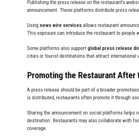
Publishing the press release on the restaurant’s websit
announcement. These platforms distribute press release
Using
news wire services
allows restaurant announce
This exposure can introduce the restaurant to people 
Some platforms also support
global press release di
cities or tourist destinations that attract international 
Promoting the Restaurant After
A press release should be part of a broader promotion
is distributed, restaurants often promote it through 
Sharing the announcement on social platforms helps re
destination. Restaurants may also collaborate with foo
coverage.