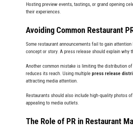
Hosting preview events, tastings, or grand opening cel
their experiences.
Avoiding Common Restaurant P
Some restaurant announcements fail to gain attention 
concept or story. A press release should explain why t
Another common mistake is limiting the distribution o
reduces its reach. Using multiple
press release distr
attracting media attention.
Restaurants should also include high-quality photos of
appealing to media outlets.
The Role of PR in Restaurant Ma