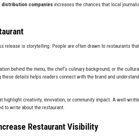
e distribution companies
increases the chances that local journali
taurant
s release is storytelling. People are often drawn to restaurants tha
ation behind the menu, the chef’s culinary background, or the cultura
ng these details helps readers connect with the brand and understan
at highlight creativity, innovation, or community impact. A well-writt
d to write about the restaurant.
ncrease Restaurant Visibility