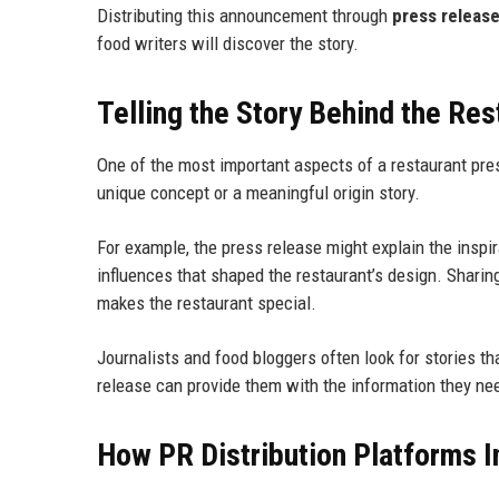
Distributing this announcement through
press releas
food writers will discover the story.
Telling the Story Behind the Res
One of the most important aspects of a restaurant pres
unique concept or a meaningful origin story.
For example, the press release might explain the inspir
influences that shaped the restaurant’s design. Shari
makes the restaurant special.
Journalists and food bloggers often look for stories th
release can provide them with the information they nee
How PR Distribution Platforms I