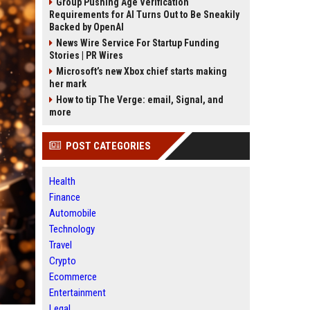
Group Pushing Age Verification
Requirements for AI Turns Out to Be Sneakily
Backed by OpenAI
News Wire Service For Startup Funding
Stories | PR Wires
Microsoft’s new Xbox chief starts making
her mark
How to tip The Verge: email, Signal, and
more
POST CATEGORIES
Health
Finance
Automobile
Technology
Travel
Crypto
Ecommerce
Entertainment
Legal