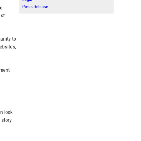
Press Release
he
ost
unity to
ebsites,
ement
n look
 story