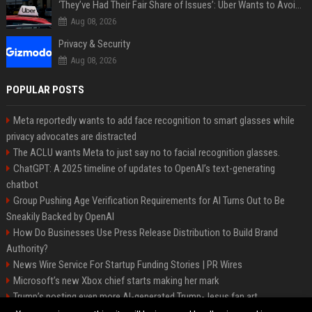
‘They’ve Had Their Fair Share of Issues’: Uber Wants to Avoid Tech Backlash While Building Its Giant Robotaxi Fleet
Aug 08, 2026
Privacy & Security
Aug 08, 2026
POPULAR POSTS
Meta reportedly wants to add face recognition to smart glasses while
privacy advocates are distracted
The ACLU wants Meta to just say no to facial recognition glasses.
ChatGPT: A 2025 timeline of updates to OpenAI’s text-generating
chatbot
Group Pushing Age Verification Requirements for AI Turns Out to Be
Sneakily Backed by OpenAI
How Do Businesses Use Press Release Distribution to Build Brand
Authority?
News Wire Service For Startup Funding Stories | PR Wires
Microsoft’s new Xbox chief starts making her mark
Trump’s posting even more AI-generated Trump-Jesus fan art