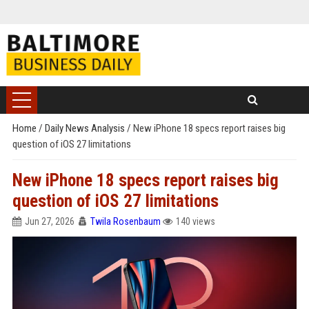
Home
/
Daily News Analysis
/
New iPhone 18 specs report raises big
question of iOS 27 limitations
New iPhone 18 specs report raises big
question of iOS 27 limitations
Jun 27, 2026
Twila Rosenbaum
140 views