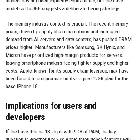
models has not been explicitly contradicted, but the base
model cut to 9GB suggests a deliberate tiering strategy.
The memory industry context is crucial. The recent memory
crisis, driven by supply chain disruptions and increased
demand from AI servers and data centers, has pushed DRAM
prices higher. Manufacturers like Samsung, SK Hynix, and
Micron have prioritized high-margin products for servers,
leaving smartphone makers facing tighter supply and higher
costs. Apple, known for its supply chain leverage, may have
been forced to compromise on its original 12GB plan for the
base iPhone 18.
Implications for users and
developers
If the base iPhone 18 ships with 9GB of RAM, the key
question is whether iOS 27's Apple Intelligence features will