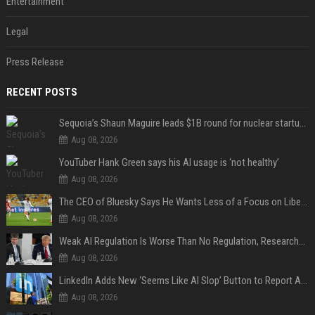
Entertainment
Legal
Press Release
RECENT POSTS
Sequoia’s Shaun Maguire leads $1B round for nuclear startup Valar Atomics
Aug 08, 2026
YouTuber Hank Green says his AI usage is ‘not healthy’
Aug 08, 2026
The CEO of Bluesky Says He Wants Less of a Focus on Liberal Politics (and More Sports)
Aug 08, 2026
Weak AI Regulation Is Worse Than No Regulation, Researchers Claim
Aug 08, 2026
LinkedIn Adds New ‘Seems Like AI Slop’ Button to Report All the AI Slop
Aug 08, 2026