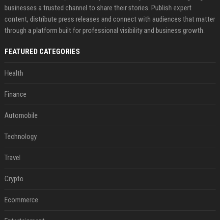
businesses a trusted channel to share their stories. Publish expert
content, distribute press releases and connect with audiences that matter
through a platform built for professional visibility and business growth.
FEATURED CATEGORIES
Health
Finance
Automobile
Technology
Travel
Crypto
Ecommerce