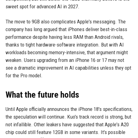
sweet spot for advanced AI in 2027.
The move to 9GB also complicates Apple's messaging. The
company has long argued that iPhones deliver best-in-class
performance despite having less RAM than Android rivals,
thanks to tight hardware-software integration. But with AI
workloads becoming memory-intensive, that argument might
weaken. Users upgrading from an iPhone 16 or 17 may not
see a dramatic improvement in AI capabilities unless they opt
for the Pro model.
What the future holds
Until Apple officially announces the iPhone 18's specifications,
the speculation will continue. Kuo's track record is strong, but
not infallible. Other leakers have suggested that Apple's A20
chip could still feature 12GB in some variants. It's possible