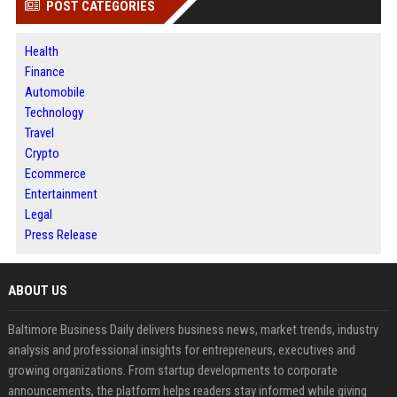
POST CATEGORIES
Health
Finance
Automobile
Technology
Travel
Crypto
Ecommerce
Entertainment
Legal
Press Release
ABOUT US
Baltimore Business Daily delivers business news, market trends, industry
analysis and professional insights for entrepreneurs, executives and
growing organizations. From startup developments to corporate
announcements, the platform helps readers stay informed while giving