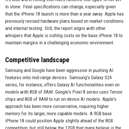
in stone. Final specifications can change, especially given
that the iPhone 18 launch is more than a year away. Apple has
previously revised hardware plans based on market conditions
and internal testing. Still, the report aligns with other
whispers that Apple is cutting costs on the base iPhone 18 to
maintain margins in a challenging economic environment.
Competitive landscape
Samsung and Google have been aggressive in pushing AI
features onto mid-range devices. Samsung's Galaxy S24
series, for instance, offers Galaxy AI functionalities even on
models with 8GB of RAM. Google's Pixel 8 series uses Tensor
chips and 8GB of RAM to run on-device AI models. Apple's
approach has been more conservative, requiring higher
memory for its larger, more capable models. A 9GB base
iPhone 18 could position Apple slightly ahead of the 8GB
competition, but still below the 12GB that many believe is the