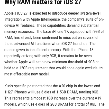
Why RAM matters for iOS 27
Apple's iOS 27 is expected to introduce deeper system-level
integration with Apple Intelligence, the company's suite of on-
device AI features. These capabilities demand substantial
memory resources. The base iPhone 17, equipped with 8GB of
RAM, has already been confirmed to miss out on several of
these advanced AI functions when iOS 27 launches. The
reason given is insufficient memory. With the iPhone 18
reportedly arriving with only 9GB, it remains to be seen
whether Apple will set a new minimum threshold of 9GB or
hold to a 12GB requirement that would once again exclude its
most affordable new model.
Kuo's specific post noted that the A20 chip in the lower-end
1H27 iPhones will use 6 dies of 1.5GB DRAM, totaling 9GB.
This represents a modest 1GB increase over the current A19
models, which use 4 dies of 2GB DRAM for a total of 8GB. The