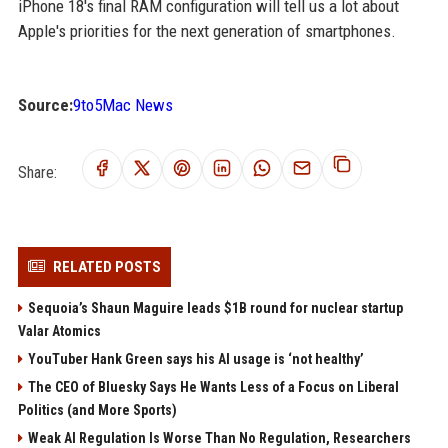
iPhone 18's final RAM configuration will tell us a lot about
Apple's priorities for the next generation of smartphones.
Source:
9to5Mac News
Share:
RELATED POSTS
Sequoia’s Shaun Maguire leads $1B round for nuclear startup
Valar Atomics
YouTuber Hank Green says his AI usage is ‘not healthy’
The CEO of Bluesky Says He Wants Less of a Focus on Liberal
Politics (and More Sports)
Weak AI Regulation Is Worse Than No Regulation, Researchers