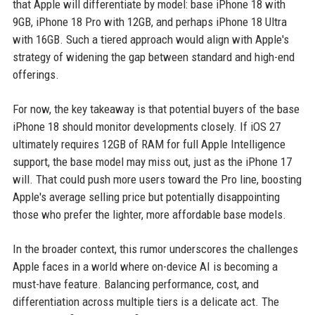
that Apple will differentiate by model: base iPhone 18 with
9GB, iPhone 18 Pro with 12GB, and perhaps iPhone 18 Ultra
with 16GB. Such a tiered approach would align with Apple's
strategy of widening the gap between standard and high-end
offerings.
For now, the key takeaway is that potential buyers of the base
iPhone 18 should monitor developments closely. If iOS 27
ultimately requires 12GB of RAM for full Apple Intelligence
support, the base model may miss out, just as the iPhone 17
will. That could push more users toward the Pro line, boosting
Apple's average selling price but potentially disappointing
those who prefer the lighter, more affordable base models.
In the broader context, this rumor underscores the challenges
Apple faces in a world where on-device AI is becoming a
must-have feature. Balancing performance, cost, and
differentiation across multiple tiers is a delicate act. The