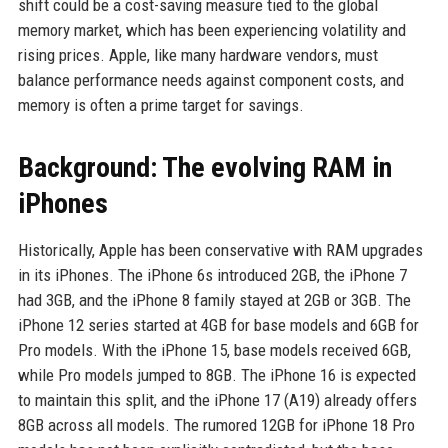
shift could be a cost-saving measure tied to the global
memory market, which has been experiencing volatility and
rising prices. Apple, like many hardware vendors, must
balance performance needs against component costs, and
memory is often a prime target for savings.
Background: The evolving RAM in
iPhones
Historically, Apple has been conservative with RAM upgrades
in its iPhones. The iPhone 6s introduced 2GB, the iPhone 7
had 3GB, and the iPhone 8 family stayed at 2GB or 3GB. The
iPhone 12 series started at 4GB for base models and 6GB for
Pro models. With the iPhone 15, base models received 6GB,
while Pro models jumped to 8GB. The iPhone 16 is expected
to maintain this split, and the iPhone 17 (A19) already offers
8GB across all models. The rumored 12GB for iPhone 18 Pro