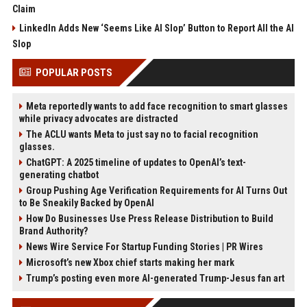
Claim
LinkedIn Adds New ‘Seems Like AI Slop’ Button to Report All the AI
Slop
POPULAR POSTS
Meta reportedly wants to add face recognition to smart glasses
while privacy advocates are distracted
The ACLU wants Meta to just say no to facial recognition
glasses.
ChatGPT: A 2025 timeline of updates to OpenAI’s text-
generating chatbot
Group Pushing Age Verification Requirements for AI Turns Out
to Be Sneakily Backed by OpenAI
How Do Businesses Use Press Release Distribution to Build
Brand Authority?
News Wire Service For Startup Funding Stories | PR Wires
Microsoft’s new Xbox chief starts making her mark
Trump’s posting even more AI-generated Trump-Jesus fan art