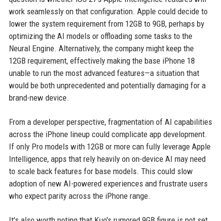
work seamlessly on that configuration. Apple could decide to
lower the system requirement from 12GB to 9GB, perhaps by
optimizing the AI models or offloading some tasks to the
Neural Engine. Alternatively, the company might keep the
12GB requirement, effectively making the base iPhone 18
unable to run the most advanced features—a situation that
would be both unprecedented and potentially damaging for a
brand-new device.
From a developer perspective, fragmentation of AI capabilities
across the iPhone lineup could complicate app development.
If only Pro models with 12GB or more can fully leverage Apple
Intelligence, apps that rely heavily on on-device AI may need
to scale back features for base models. This could slow
adoption of new AI-powered experiences and frustrate users
who expect parity across the iPhone range.
It's also worth noting that Kuo's rumored 9GB figure is not set