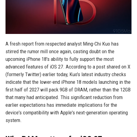
A fresh report from respected analyst Ming-Chi Kuo has
stirred the rumor mill once again, casting doubt on the
upcoming iPhone 18's ability to fully support the most
advanced features of iOS 27. According to a post shared on X
(formerly Twitter) earlier today, Kuo's latest industry checks
indicate that the lower-end iPhone 18 models launching in the
first half of 2027 will pack 9GB of DRAM, rather than the 12GB
that many had anticipated. This significant reduction from
earlier expectations has immediate implications for the
device's compatibility with Apple's next-generation operating
system.