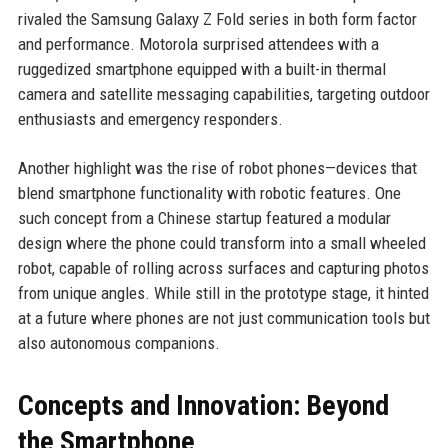
rivaled the Samsung Galaxy Z Fold series in both form factor
and performance. Motorola surprised attendees with a
ruggedized smartphone equipped with a built-in thermal
camera and satellite messaging capabilities, targeting outdoor
enthusiasts and emergency responders.
Another highlight was the rise of robot phones—devices that
blend smartphone functionality with robotic features. One
such concept from a Chinese startup featured a modular
design where the phone could transform into a small wheeled
robot, capable of rolling across surfaces and capturing photos
from unique angles. While still in the prototype stage, it hinted
at a future where phones are not just communication tools but
also autonomous companions.
Concepts and Innovation: Beyond
the Smartphone