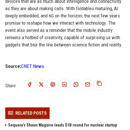
devices that are as much about intelligence and connectivity
as they are about making calls. With foldables maturing, AI
deeply embedded, and 6G on the horizon, the next few years
promise to reshape how we interact with technology. The
event also served as a reminder that the mobile industry
remains a hotbed of creativity, capable of surprising us with
gadgets that blur the line between science fiction and reality.
Source:
CNET News
Share:
RELATED POSTS
Sequoia’s Shaun Maguire leads $1B round for nuclear startup