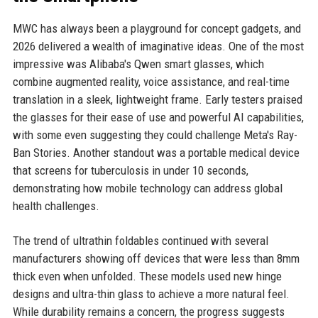
MWC has always been a playground for concept gadgets, and
2026 delivered a wealth of imaginative ideas. One of the most
impressive was Alibaba's Qwen smart glasses, which
combine augmented reality, voice assistance, and real-time
translation in a sleek, lightweight frame. Early testers praised
the glasses for their ease of use and powerful AI capabilities,
with some even suggesting they could challenge Meta's Ray-
Ban Stories. Another standout was a portable medical device
that screens for tuberculosis in under 10 seconds,
demonstrating how mobile technology can address global
health challenges.
The trend of ultrathin foldables continued with several
manufacturers showing off devices that were less than 8mm
thick even when unfolded. These models used new hinge
designs and ultra-thin glass to achieve a more natural feel.
While durability remains a concern, the progress suggests