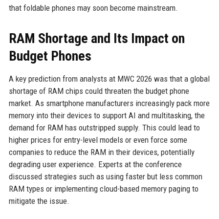
that foldable phones may soon become mainstream.
RAM Shortage and Its Impact on
Budget Phones
A key prediction from analysts at MWC 2026 was that a global
shortage of RAM chips could threaten the budget phone
market. As smartphone manufacturers increasingly pack more
memory into their devices to support AI and multitasking, the
demand for RAM has outstripped supply. This could lead to
higher prices for entry-level models or even force some
companies to reduce the RAM in their devices, potentially
degrading user experience. Experts at the conference
discussed strategies such as using faster but less common
RAM types or implementing cloud-based memory paging to
mitigate the issue.