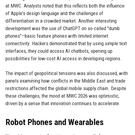
at MWC. Analysts noted that this reflects both the influence
of Apple's design language and the challenges of
differentiation in a crowded market. Another interesting
development was the use of ChatGPT on so-called "dumb
phones"—basic feature phones with limited internet
connectivity. Hackers demonstrated that by using simple text
interfaces, they could access AI chatbots, opening up
possibilities for low-cost AI access in developing regions.
The impact of geopolitical tensions was also discussed, with
panels examining how conflicts in the Middle East and trade
restrictions affected the global mobile supply chain. Despite
these challenges, the mood at MWC 2026 was optimistic,
driven by a sense that innovation continues to accelerate.
Robot Phones and Wearables