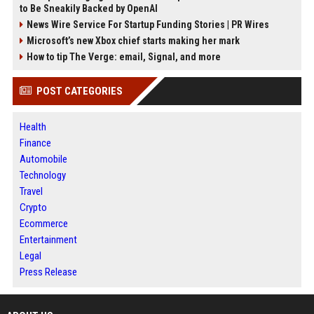
to Be Sneakily Backed by OpenAI
News Wire Service For Startup Funding Stories | PR Wires
Microsoft’s new Xbox chief starts making her mark
How to tip The Verge: email, Signal, and more
POST CATEGORIES
Health
Finance
Automobile
Technology
Travel
Crypto
Ecommerce
Entertainment
Legal
Press Release