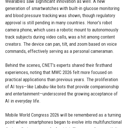
Wearables saw significant innovation as well. A new
generation of smartwatches with built-in glucose monitoring
and blood pressure tracking was shown, though regulatory
approval is still pending in many countries. Honor's robot
camera phone, which uses a robotic mount to autonomously
track subjects during video calls, was a hit among content
creators. The device can pan, tilt, and zoom based on voice
commands, effectively serving as a personal cameraman.
Behind the scenes, CNET's experts shared their firsthand
experiences, noting that MWC 2026 felt more focused on
practical applications than previous years. The proliferation
of AI toys—like Labubu-like bots that provide companionship
and entertainment—underscored the growing acceptance of
AI in everyday life.
Mobile World Congress 2026 will be remembered as a turning
point where smartphones began to evolve into multifunctional