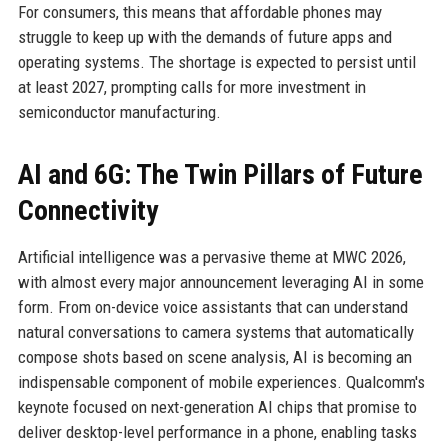
For consumers, this means that affordable phones may
struggle to keep up with the demands of future apps and
operating systems. The shortage is expected to persist until
at least 2027, prompting calls for more investment in
semiconductor manufacturing.
AI and 6G: The Twin Pillars of Future
Connectivity
Artificial intelligence was a pervasive theme at MWC 2026,
with almost every major announcement leveraging AI in some
form. From on-device voice assistants that can understand
natural conversations to camera systems that automatically
compose shots based on scene analysis, AI is becoming an
indispensable component of mobile experiences. Qualcomm's
keynote focused on next-generation AI chips that promise to
deliver desktop-level performance in a phone, enabling tasks