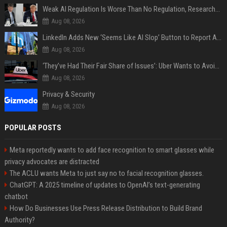
Weak AI Regulation Is Worse Than No Regulation, Researchers Claim
Aug 08, 2026
LinkedIn Adds New ‘Seems Like AI Slop’ Button to Report All the AI Slop
Aug 08, 2026
‘They’ve Had Their Fair Share of Issues’: Uber Wants to Avoid Tech Backlash While Building Its Giant Robotaxi Fleet
Aug 08, 2026
Privacy & Security
Aug 08, 2026
POPULAR POSTS
Meta reportedly wants to add face recognition to smart glasses while
privacy advocates are distracted
The ACLU wants Meta to just say no to facial recognition glasses.
ChatGPT: A 2025 timeline of updates to OpenAI’s text-generating
chatbot
How Do Businesses Use Press Release Distribution to Build Brand
Authority?