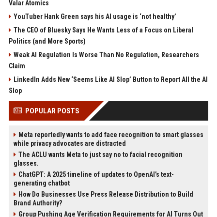
Valar Atomics
YouTuber Hank Green says his AI usage is ‘not healthy’
The CEO of Bluesky Says He Wants Less of a Focus on Liberal
Politics (and More Sports)
Weak AI Regulation Is Worse Than No Regulation, Researchers
Claim
LinkedIn Adds New ‘Seems Like AI Slop’ Button to Report All the AI
Slop
POPULAR POSTS
Meta reportedly wants to add face recognition to smart glasses
while privacy advocates are distracted
The ACLU wants Meta to just say no to facial recognition
glasses.
ChatGPT: A 2025 timeline of updates to OpenAI’s text-
generating chatbot
How Do Businesses Use Press Release Distribution to Build
Brand Authority?
Group Pushing Age Verification Requirements for AI Turns Out