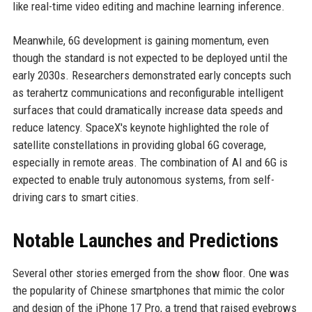
like real-time video editing and machine learning inference.
Meanwhile, 6G development is gaining momentum, even
though the standard is not expected to be deployed until the
early 2030s. Researchers demonstrated early concepts such
as terahertz communications and reconfigurable intelligent
surfaces that could dramatically increase data speeds and
reduce latency. SpaceX's keynote highlighted the role of
satellite constellations in providing global 6G coverage,
especially in remote areas. The combination of AI and 6G is
expected to enable truly autonomous systems, from self-
driving cars to smart cities.
Notable Launches and Predictions
Several other stories emerged from the show floor. One was
the popularity of Chinese smartphones that mimic the color
and design of the iPhone 17 Pro, a trend that raised eyebrows