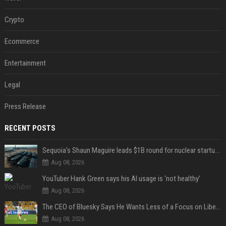
Crypto
Ecommerce
Entertainment
Legal
Press Release
RECENT POSTS
Sequoia’s Shaun Maguire leads $1B round for nuclear startup Valar Atomics
Aug 08, 2026
YouTuber Hank Green says his AI usage is ‘not healthy’
Aug 08, 2026
The CEO of Bluesky Says He Wants Less of a Focus on Liberal Politics (and More Sports)
Aug 08, 2026