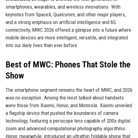
smartphones, wearables, and wireless innovations. With
keynotes from SpaceX, Qualcomm, and other major players,
and a strong emphasis on artificial intelligence and 6G
connectivity, MWC 2026 offered a glimpse into a future where
mobile devices are more intelligent, versatile, and integrated
into our daily lives than ever before.
Best of MWC: Phones That Stole the
Show
The smartphone segment remains the heart of MWC, and 2026
was no exception. Among the most talked-about handsets
were those from Xiaomi, Honor, and Motorola. Xiaomi unveiled
a flagship device that pushed the boundaries of camera
technology, featuring a periscope lens capable of 200x digital
zoom and advanced computational photography algorithms.
Honor, meanwhile, introduced an ultrathin foldable phone that