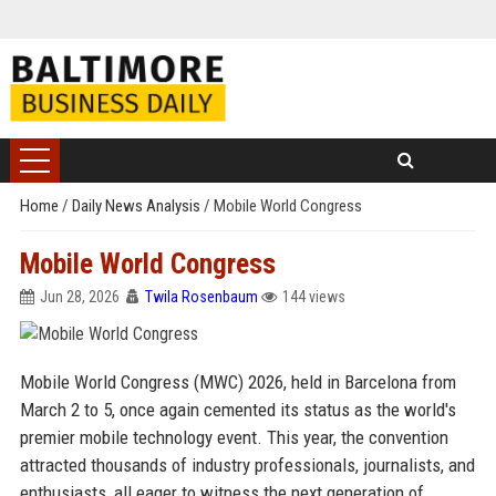
Home
/
Daily News Analysis
/
Mobile World Congress
Mobile World Congress
Jun 28, 2026
Twila Rosenbaum
144 views
Mobile World Congress (MWC) 2026, held in Barcelona from
March 2 to 5, once again cemented its status as the world's
premier mobile technology event. This year, the convention
attracted thousands of industry professionals, journalists, and
enthusiasts, all eager to witness the next generation of