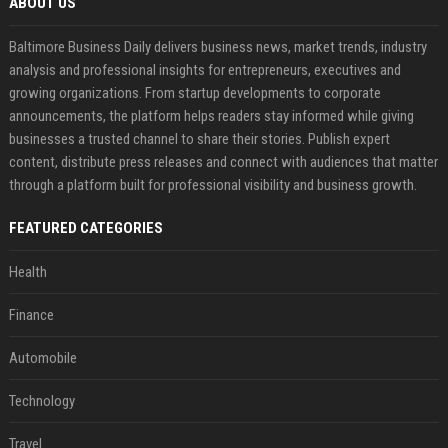
ABOUT US
Baltimore Business Daily delivers business news, market trends, industry
analysis and professional insights for entrepreneurs, executives and
growing organizations. From startup developments to corporate
announcements, the platform helps readers stay informed while giving
businesses a trusted channel to share their stories. Publish expert
content, distribute press releases and connect with audiences that matter
through a platform built for professional visibility and business growth.
FEATURED CATEGORIES
Health
Finance
Automobile
Technology
Travel