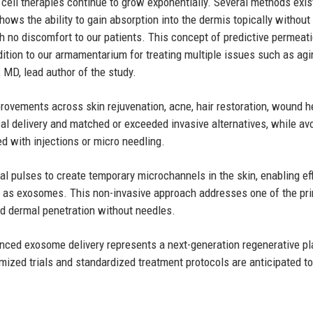
 cell therapies continue to grow exponentially. Several methods exis
ows the ability to gain absorption into the dermis topically without
th no discomfort to our patients. This concept of predictive permeat
ition to our armamentarium for treating multiple issues such as agi
 MD, lead author of the study.
provements across skin rejuvenation, acne, hair restoration, wound h
al delivery and matched or exceeded invasive alternatives, while av
d with injections or micro needling.
cal pulses to create temporary microchannels in the skin, enabling eff
ch as exosomes. This non-invasive approach addresses one of the pr
led dermal penetration without needles.
ced exosome delivery represents a next-generation regenerative pl
omized trials and standardized treatment protocols are anticipated to