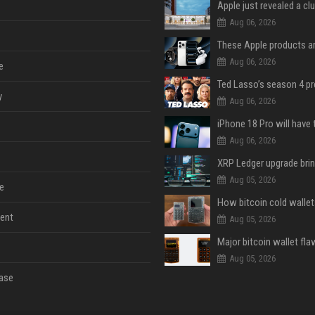
Aug 06, 2026
Aug 06, 2026
e
y
Aug 06, 2026
Aug 06, 2026
Aug 05, 2026
e
ent
Aug 05, 2026
Aug 05, 2026
ase