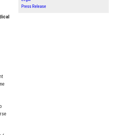
Press Release
dical
nt
ome
o
erse