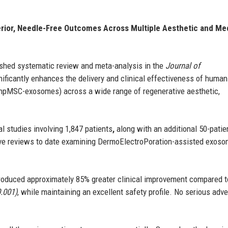
rior, Needle-Free Outcomes Across Multiple Aesthetic and Me
shed systematic review and meta-analysis in the
Journal of
ificantly enhances the delivery and clinical effectiveness of human
hpMSC-exosomes) across a wide range of regenerative aesthetic,
l studies involving 1,847 patients
,
along with an additional 50-patie
sive reviews to date examining DermoElectroPoration-assisted exos
produced approximately 85% greater clinical improvement compared t
0.001)
, while maintaining an excellent safety profile. No serious adv