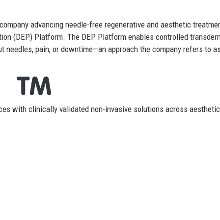
 company advancing needle-free regenerative and aesthetic treatme
ation (DEP) Platform. The DEP Platform enables controlled transder
out needles, pain, or downtime—an approach the company refers to a
es with clinically validated non-invasive solutions across aestheti