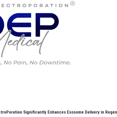
roPoration Significantly Enhances Exosome Delivery in Regen