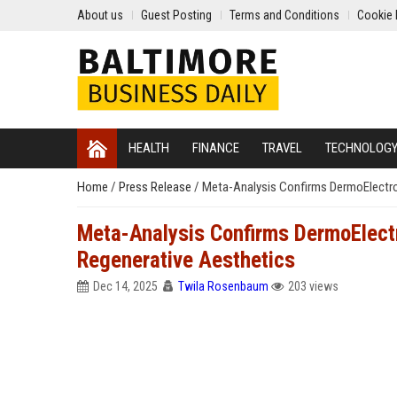
About us
Guest Posting
Terms and Conditions
Cookie 
HEALTH
FINANCE
TRAVEL
TECHNOLOG
Home
/
Press Release
/
Meta-Analysis Confirms DermoElectro
Meta-Analysis Confirms DermoElect
Regenerative Aesthetics
Dec 14, 2025
Twila Rosenbaum
203 views