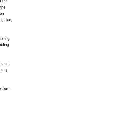
t for
 the
ion
ng skin,
ealing,
oiding
icient
imary
atform