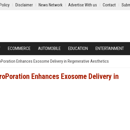
Policy
Disclaimer
News Network
Advertise With us
Contact
Subm
Y
ECOMMERCE
AUTOMOBILE
EDUCATION
ENTERTAINMENT
Poration Enhances Exosome Delivery in Regenerative Aesthetics
roPoration Enhances Exosome Delivery in