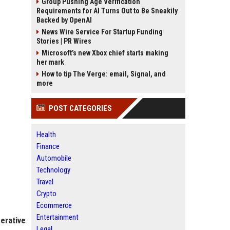
Group Pushing Age Verification
Requirements for AI Turns Out to Be Sneakily
Backed by OpenAI
News Wire Service For Startup Funding
Stories | PR Wires
Microsoft’s new Xbox chief starts making
her mark
How to tip The Verge: email, Signal, and
more
POST CATEGORIES
Health
Finance
Automobile
Technology
Travel
Crypto
Ecommerce
Entertainment
erative
Legal