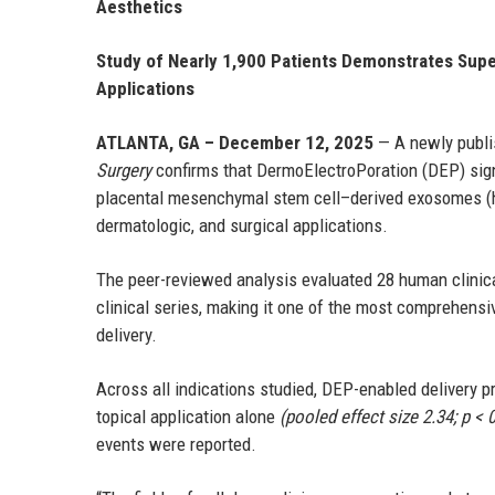
Aesthetics
Study of Nearly 1,900 Patients Demonstrates Supe
Applications
ATLANTA, GA – December 12, 2025
— A newly publi
Surgery
confirms that DermoElectroPoration (DEP) sign
placental mesenchymal stem cell–derived exosomes (
dermatologic, and surgical applications.
The peer-reviewed analysis evaluated 28 human clinica
clinical series, making it one of the most comprehen
delivery.
Across all indications studied, DEP-enabled delivery 
topical application alone
(pooled effect size 2.34; p < 
events were reported.