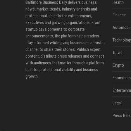
Baltimore Business Daily delivers business
Health
news, market trends, industry analysis and
Finance
professional insights for entrepreneurs,
executives and growing organizations. From
Automobil
startup developments to corporate
announcements, the platform helps readers
Technolog
stay informed while giving businesses a trusted
channel to share their stories. Publish expert
Travel
content, distribute press releases and connect
with audiences that matter through a platform
Crypto
built for professional visibility and business
growth.
Ecommerc
Entertainm
Legal
Press Rele