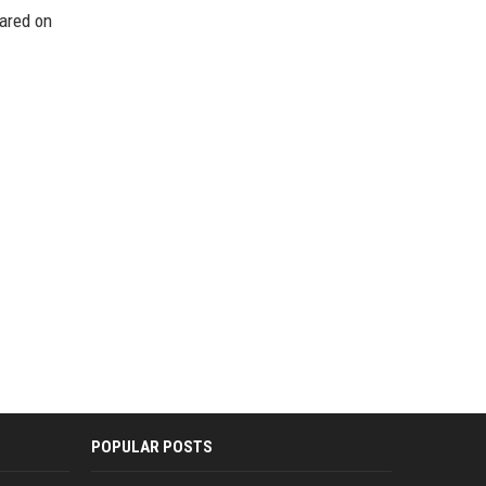
eared on
POPULAR POSTS