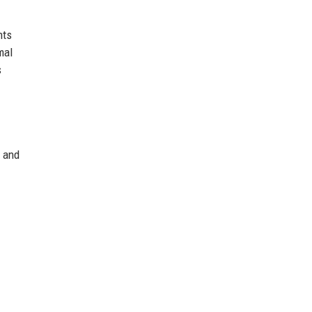
nts
mal
s
c and