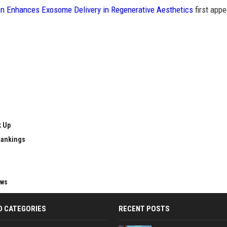
n Enhances Exosome Delivery in Regenerative Aesthetics
first app
k Up
Rankings
ews
D CATEGORIES
RECENT POSTS