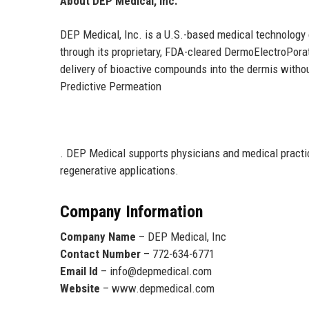
About DEP Medical, Inc.
DEP Medical, Inc. is a U.S.-based medical technology
through its proprietary, FDA-cleared DermoElectroPor
delivery of bioactive compounds into the dermis with
Predictive Permeation
. DEP Medical supports physicians and medical practic
regenerative applications.
Company Information
Company Name
– DEP Medical, Inc
Contact Number
– 772-634-6771
Email Id
– info@depmedical.com
Website
– www.depmedical.com