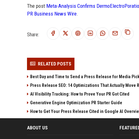
The post
Meta-Analysis Confirms DermoElectroPoratio
PR Business News Wire
.
Share:
RELATED POSTS
Best Day and Time to Send a Press Release for Media Pic
Press Release SEO: 14 Optimizations That Actually Move 
AI Visibility Tracking: How to Prove Your PR Got Cited
Generative Engine Optimization PR Starter Guide
How to Get Your Press Release Cited in Google AI Overvi
ABOUT US
FEATURE