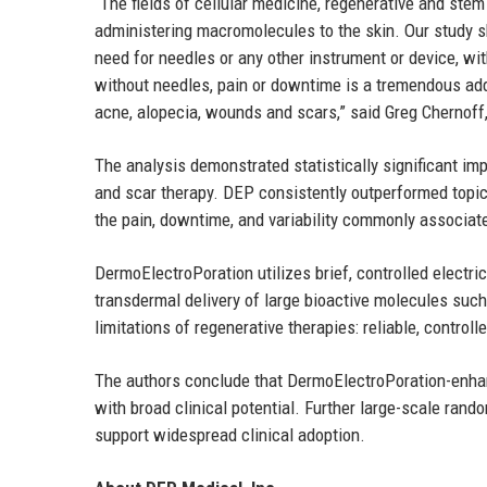
“The fields of cellular medicine, regenerative and stem
administering macromolecules to the skin. Our study sh
need for needles or any other instrument or device, wi
without needles, pain or downtime is a tremendous add
acne, alopecia, wounds and scars,” said Greg Chernoff,
The analysis demonstrated statistically significant im
and scar therapy. DEP consistently outperformed topic
the pain, downtime, and variability commonly associate
DermoElectroPoration utilizes brief, controlled electri
transdermal delivery of large bioactive molecules su
limitations of regenerative therapies: reliable, control
The authors conclude that DermoElectroPoration-enhan
with broad clinical potential. Further large-scale rand
support widespread clinical adoption.