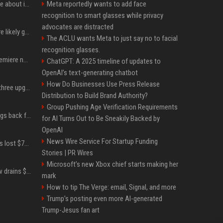
Apple just revealed a clue about its September iPhone event date
Meta reportedly wants to add face
recognition to smart glasses while privacy
advocates are distracted
These Apple products are likely getting more expensive next month
The ACLU wants Meta to just say no to facial
recognition glasses.
Ted Lasso’s season 4 premiere now available to stream on Apple TV
ChatGPT: A 2025 timeline of updates to
OpenAI’s text-generating chatbot
How Do Businesses Use Press Release
iPhone 18 Pro will have three upgrades that have been rumored for years
Distribution to Build Brand Authority?
Group Pushing Age Verification Requirements
XRP Ledger upgrade brings back features once pulled over critical bugs
for AI Turns Out to Be Sneakily Backed by
OpenAI
News Wire Service For Startup Funding
How bitcoin cold wallets lost $70 million in an attack that never touched the devices
Stories | PR Wires
Microsoft’s new Xbox chief starts making her
Major bitcoin wallet flaw drains $38 million worth of BTC in 25-minute sweep
mark
How to tip The Verge: email, Signal, and more
Trump’s posting even more AI-generated
Trump-Jesus fan art