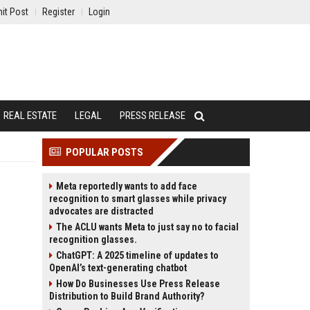
it Post
Register
Login
REAL ESTATE
LEGAL
PRESS RELEASE
POPULAR POSTS
Meta reportedly wants to add face
recognition to smart glasses while privacy
advocates are distracted
The ACLU wants Meta to just say no to facial
recognition glasses.
ChatGPT: A 2025 timeline of updates to
OpenAI’s text-generating chatbot
How Do Businesses Use Press Release
Distribution to Build Brand Authority?