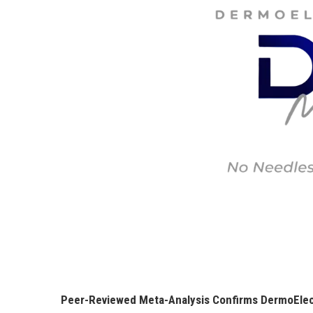
Peer-Reviewed Meta-Analysis Confirms DermoElect