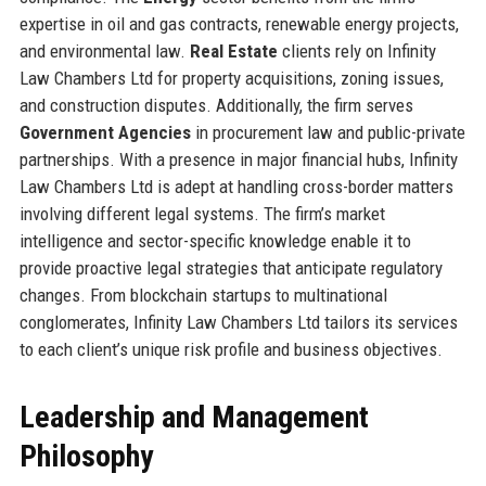
expertise in oil and gas contracts, renewable energy projects,
and environmental law.
Real Estate
clients rely on Infinity
Law Chambers Ltd for property acquisitions, zoning issues,
and construction disputes. Additionally, the firm serves
Government Agencies
in procurement law and public-private
partnerships. With a presence in major financial hubs, Infinity
Law Chambers Ltd is adept at handling cross-border matters
involving different legal systems. The firm’s market
intelligence and sector-specific knowledge enable it to
provide proactive legal strategies that anticipate regulatory
changes. From blockchain startups to multinational
conglomerates, Infinity Law Chambers Ltd tailors its services
to each client’s unique risk profile and business objectives.
Leadership and Management
Philosophy