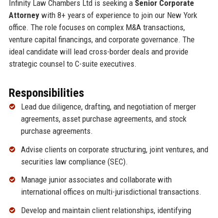
Infinity Law Chambers Ltd is seeking a
Senior Corporate
Attorney
with 8+ years of experience to join our New York
office. The role focuses on complex M&A transactions,
venture capital financings, and corporate governance. The
ideal candidate will lead cross-border deals and provide
strategic counsel to C-suite executives.
Responsibilities
Lead due diligence, drafting, and negotiation of merger
agreements, asset purchase agreements, and stock
purchase agreements.
Advise clients on corporate structuring, joint ventures, and
securities law compliance (SEC).
Manage junior associates and collaborate with
international offices on multi-jurisdictional transactions.
Develop and maintain client relationships, identifying