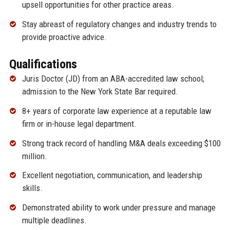
upsell opportunities for other practice areas.
Stay abreast of regulatory changes and industry trends to
provide proactive advice.
Qualifications
Juris Doctor (JD) from an ABA-accredited law school;
admission to the New York State Bar required.
8+ years of corporate law experience at a reputable law
firm or in-house legal department.
Strong track record of handling M&A deals exceeding $100
million.
Excellent negotiation, communication, and leadership
skills.
Demonstrated ability to work under pressure and manage
multiple deadlines.