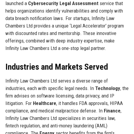
launched a
Cybersecurity Legal Assessment
service that
helps organizations identify vulnerabilities and comply with
data breach notification laws. For startups, Infinity Law
Chambers Ltd provides a unique ‘Legal Accelerator’ program
with discounted rates and mentorship. These innovative
offerings, combined with deep industry expertise, make
Infinity Law Chambers Ltd a one-stop legal partner.
Industries and Markets Served
Infinity Law Chambers Ltd serves a diverse range of
industries, each with specific legal needs. In
Technology
, the
firm advises on software licensing, data privacy, and IP
litigation. For
Healthcare
, it handles FDA approvals, HIPAA
compliance, and medical malpractice defense. In
Finance
,
Infinity Law Chambers Ltd specializes in securities law,
fintech regulation, and anti-money laundering (AML)
compliance. The
Energy
sector benefits from the firm’s