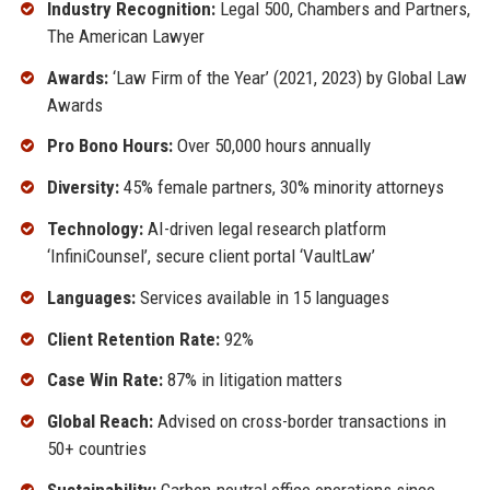
Industry Recognition:
Legal 500, Chambers and Partners,
The American Lawyer
Awards:
‘Law Firm of the Year’ (2021, 2023) by Global Law
Awards
Pro Bono Hours:
Over 50,000 hours annually
Diversity:
45% female partners, 30% minority attorneys
Technology:
AI-driven legal research platform
‘InfiniCounsel’, secure client portal ‘VaultLaw’
Languages:
Services available in 15 languages
Client Retention Rate:
92%
Case Win Rate:
87% in litigation matters
Global Reach:
Advised on cross-border transactions in
50+ countries
Sustainability:
Carbon-neutral office operations since