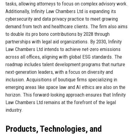
tasks, allowing attorneys to focus on complex advisory work.
Additionally, Infinity Law Chambers Ltd is expanding its
cybersecurity and data privacy practice to meet growing
demand from tech and healthcare clients. The firm also aims
to double its pro bono contributions by 2028 through
partnerships with legal aid organizations. By 2030, Infinity
Law Chambers Ltd intends to achieve net-zero emissions
across all offices, aligning with global ESG standards. The
roadmap includes talent development programs that nurture
next-generation leaders, with a focus on diversity and
inclusion. Acquisitions of boutique firms specializing in
emerging areas like space law and AI ethics are also on the
horizon. This forward-looking approach ensures that Infinity
Law Chambers Ltd remains at the forefront of the legal
industry.
Products, Technologies, and