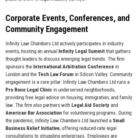
Corporate Events, Conferences, and
Community Engagement
Infinity Law Chambers Ltd actively participates in industry
events, hosting an annual
Infinity Legal Summit
that gathers
thought leaders to discuss emerging legal trends. The firm
sponsors the
International Arbitration Conference
in
London and the
Tech Law Forum
in Silicon Valley. Community
engagement is a core pillar: Infinity Law Chambers Ltd runs a
Pro Bono Legal Clinic
in underserved neighborhoods,
providing free legal advice on housing, immigration, and family
law. The firm also partners with
Legal Aid Society
and
American Bar Association
for volunteering programs. During
the pandemic, Infinity Law Chambers Ltd launched a
Small
Business Relief Initiative
, offering reduced-rate legal
consultations to struggling enterprises. Employees are