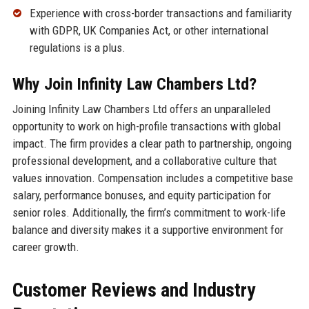
Experience with cross-border transactions and familiarity
with GDPR, UK Companies Act, or other international
regulations is a plus.
Why Join Infinity Law Chambers Ltd?
Joining Infinity Law Chambers Ltd offers an unparalleled
opportunity to work on high-profile transactions with global
impact. The firm provides a clear path to partnership, ongoing
professional development, and a collaborative culture that
values innovation. Compensation includes a competitive base
salary, performance bonuses, and equity participation for
senior roles. Additionally, the firm’s commitment to work-life
balance and diversity makes it a supportive environment for
career growth.
Customer Reviews and Industry