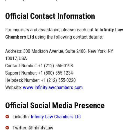
Official Contact Information
For inquiries and assistance, please reach out to
Infinity Law
Chambers Ltd
using the following contact details:
Address: 300 Madison Avenue, Suite 2400, New York, NY
10017, USA
Contact Number: +1 (212) 555-0198
Support Number: +1 (800) 555-1234
Helpdesk Number: +1 (212) 555-0220
Website:
www.infinitylawchambers.com
Official Social Media Presence
LinkedIn:
Infinity Law Chambers Ltd
Twitter: @InfinityLaw