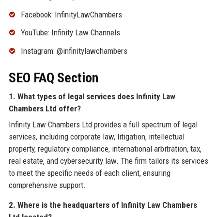
Facebook: InfinityLawChambers
YouTube: Infinity Law Channels
Instagram: @infinitylawchambers
SEO FAQ Section
1. What types of legal services does Infinity Law
Chambers Ltd offer?
Infinity Law Chambers Ltd provides a full spectrum of legal
services, including corporate law, litigation, intellectual
property, regulatory compliance, international arbitration, tax,
real estate, and cybersecurity law. The firm tailors its services
to meet the specific needs of each client, ensuring
comprehensive support.
2. Where is the headquarters of Infinity Law Chambers