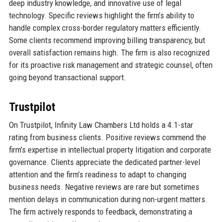
deep industry knowledge, and innovative use of legal
technology. Specific reviews highlight the firm’s ability to
handle complex cross-border regulatory matters efficiently.
Some clients recommend improving billing transparency, but
overall satisfaction remains high. The firm is also recognized
for its proactive risk management and strategic counsel, often
going beyond transactional support.
Trustpilot
On Trustpilot, Infinity Law Chambers Ltd holds a 4.1-star
rating from business clients. Positive reviews commend the
firm’s expertise in intellectual property litigation and corporate
governance. Clients appreciate the dedicated partner-level
attention and the firm’s readiness to adapt to changing
business needs. Negative reviews are rare but sometimes
mention delays in communication during non-urgent matters.
The firm actively responds to feedback, demonstrating a