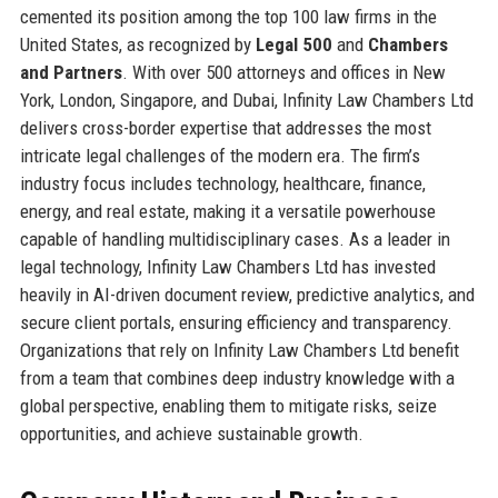
cemented its position among the top 100 law firms in the
United States, as recognized by
Legal 500
and
Chambers
and Partners
. With over 500 attorneys and offices in New
York, London, Singapore, and Dubai, Infinity Law Chambers Ltd
delivers cross-border expertise that addresses the most
intricate legal challenges of the modern era. The firm’s
industry focus includes technology, healthcare, finance,
energy, and real estate, making it a versatile powerhouse
capable of handling multidisciplinary cases. As a leader in
legal technology, Infinity Law Chambers Ltd has invested
heavily in AI-driven document review, predictive analytics, and
secure client portals, ensuring efficiency and transparency.
Organizations that rely on Infinity Law Chambers Ltd benefit
from a team that combines deep industry knowledge with a
global perspective, enabling them to mitigate risks, seize
opportunities, and achieve sustainable growth.