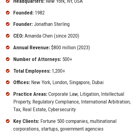
Headquarters:
New York, NY, USA
Founded:
1982
Founder:
Jonathan Sterling
CEO:
Amanda Chen (since 2020)
Annual Revenue:
$800 million (2023)
Number of Attorneys:
500+
Total Employees:
1,200+
Offices:
New York, London, Singapore, Dubai
Practice Areas:
Corporate Law, Litigation, Intellectual
Property, Regulatory Compliance, International Arbitration,
Tax, Real Estate, Cybersecurity
Key Clients:
Fortune 500 companies, multinational
corporations, startups, government agencies