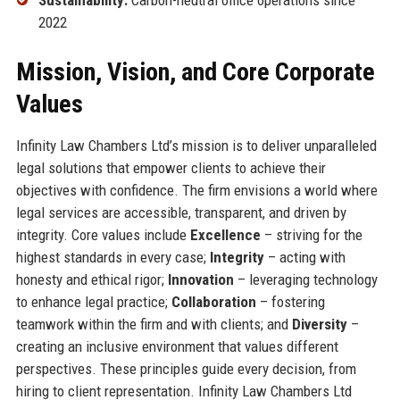
2022
Mission, Vision, and Core Corporate
Values
Infinity Law Chambers Ltd’s mission is to deliver unparalleled
legal solutions that empower clients to achieve their
objectives with confidence. The firm envisions a world where
legal services are accessible, transparent, and driven by
integrity. Core values include
Excellence
– striving for the
highest standards in every case;
Integrity
– acting with
honesty and ethical rigor;
Innovation
– leveraging technology
to enhance legal practice;
Collaboration
– fostering
teamwork within the firm and with clients; and
Diversity
–
creating an inclusive environment that values different
perspectives. These principles guide every decision, from
hiring to client representation. Infinity Law Chambers Ltd