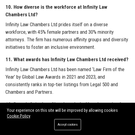
10. How diverse is the workforce at Infinity Law
Chambers Ltd?
Infinity Law Chambers Ltd prides itself on a diverse
workforce, with 45% female partners and 30% minority
attorneys. The firm has numerous affinity groups and diversity
initiatives to foster an inclusive environment.
11. What awards has Infinity Law Chambers Ltd received?
Infinity Law Chambers Ltd has been named ‘Law Firm of the
Year’ by Global Law Awards in 2021 and 2023, and
consistently ranks in top-tier listings from Legal 500 and
Chambers and Partners.
12. Does Infinity Law Chambers Ltd offer alternative fee
Your experience on this site will be improved by allowing cookies
arrangements?
Cookie Policy
Yes, Infinity Law Chambers Ltd provides alternative fee
Accept cookies
structures such as flat fees, capped fees, and subscription