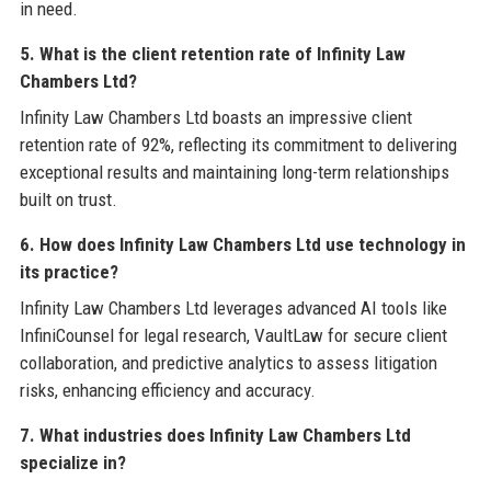
in need.
5. What is the client retention rate of Infinity Law
Chambers Ltd?
Infinity Law Chambers Ltd boasts an impressive client
retention rate of 92%, reflecting its commitment to delivering
exceptional results and maintaining long-term relationships
built on trust.
6. How does Infinity Law Chambers Ltd use technology in
its practice?
Infinity Law Chambers Ltd leverages advanced AI tools like
InfiniCounsel for legal research, VaultLaw for secure client
collaboration, and predictive analytics to assess litigation
risks, enhancing efficiency and accuracy.
7. What industries does Infinity Law Chambers Ltd
specialize in?