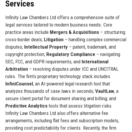
Services
Infinity Law Chambers Ltd offers a comprehensive suite of
legal services tailored to modern business needs. Core
practice areas include
Mergers & Acquisitions
– structuring
cross-border deals;
Litigation
– handling complex commercial
disputes;
Intellectual Property
– patent, trademark, and
copyright protection;
Regulatory Compliance
– navigating
SEC, FCC, and GDPR requirements; and
International
Arbitration
– resolving disputes under ICC and UNCITRAL
rules. The firm’s proprietary technology stack includes
InfiniCounsel
, an AI-powered legal research tool that
analyzes thousands of case laws in seconds;
VaultLaw
, a
secure client portal for document sharing and billing; and
Predictive Analytics
tools that assess litigation risks.
Infinity Law Chambers Ltd also offers alternative fee
arrangements, including flat fees and subscription models,
providing cost predictability for clients. Recently, the firm