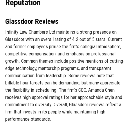
Reputation
Glassdoor Reviews
Infinity Law Chambers Ltd maintains a strong presence on
Glassdoor with an overall rating of 4.2 out of 5 stars. Current
and former employees praise the firm’s collegial atmosphere,
competitive compensation, and emphasis on professional
growth. Common themes include positive mentions of cutting-
edge technology, mentorship programs, and transparent
communication from leadership. Some reviews note that
billable hour targets can be demanding, but many appreciate
the flexibility in scheduling. The firm’s CEO, Amanda Chen,
receives high approval ratings for her approachable style and
commitment to diversity. Overall, Glassdoor reviews reflect a
firm that invests in its people while maintaining high
performance standards.