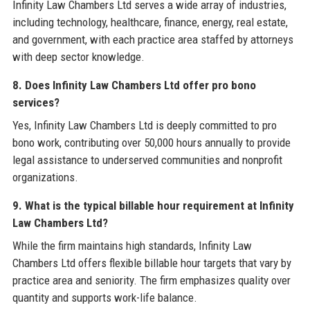
Infinity Law Chambers Ltd serves a wide array of industries,
including technology, healthcare, finance, energy, real estate,
and government, with each practice area staffed by attorneys
with deep sector knowledge.
8. Does Infinity Law Chambers Ltd offer pro bono
services?
Yes, Infinity Law Chambers Ltd is deeply committed to pro
bono work, contributing over 50,000 hours annually to provide
legal assistance to underserved communities and nonprofit
organizations.
9. What is the typical billable hour requirement at Infinity
Law Chambers Ltd?
While the firm maintains high standards, Infinity Law
Chambers Ltd offers flexible billable hour targets that vary by
practice area and seniority. The firm emphasizes quality over
quantity and supports work-life balance.