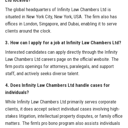
Ltd located?
The global headquarters of Infinity Law Chambers Ltd is
situated in New York City, New York, USA. The firm also has
offices in London, Singapore, and Dubai, enabling it to serve
clients around the clock.
3. How can I apply for a job at Infinity Law Chambers Ltd?
Interested candidates can apply directly through the Infinity
Law Chambers Ltd careers page on the official website. The
firm posts openings for attorneys, paralegals, and support
staff, and actively seeks diverse talent.
4. Does Infinity Law Chambers Ltd handle cases for
individuals?
While Infinity Law Chambers Ltd primarily serves corporate
clients, it does accept select individual cases involving high-
stakes litigation, intellectual property disputes, or family office
matters. The firm’s pro bono program also assists individuals