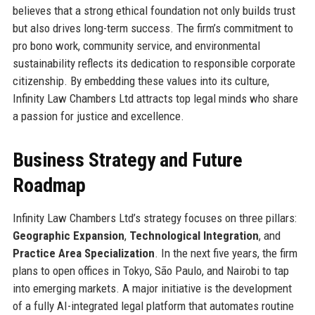
believes that a strong ethical foundation not only builds trust
but also drives long-term success. The firm’s commitment to
pro bono work, community service, and environmental
sustainability reflects its dedication to responsible corporate
citizenship. By embedding these values into its culture,
Infinity Law Chambers Ltd attracts top legal minds who share
a passion for justice and excellence.
Business Strategy and Future
Roadmap
Infinity Law Chambers Ltd’s strategy focuses on three pillars:
Geographic Expansion
,
Technological Integration
, and
Practice Area Specialization
. In the next five years, the firm
plans to open offices in Tokyo, São Paulo, and Nairobi to tap
into emerging markets. A major initiative is the development
of a fully AI-integrated legal platform that automates routine