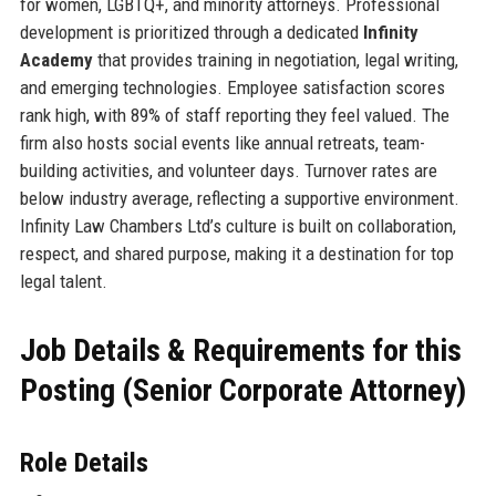
for women, LGBTQ+, and minority attorneys. Professional
development is prioritized through a dedicated
Infinity
Academy
that provides training in negotiation, legal writing,
and emerging technologies. Employee satisfaction scores
rank high, with 89% of staff reporting they feel valued. The
firm also hosts social events like annual retreats, team-
building activities, and volunteer days. Turnover rates are
below industry average, reflecting a supportive environment.
Infinity Law Chambers Ltd’s culture is built on collaboration,
respect, and shared purpose, making it a destination for top
legal talent.
Job Details & Requirements for this
Posting (Senior Corporate Attorney)
Role Details