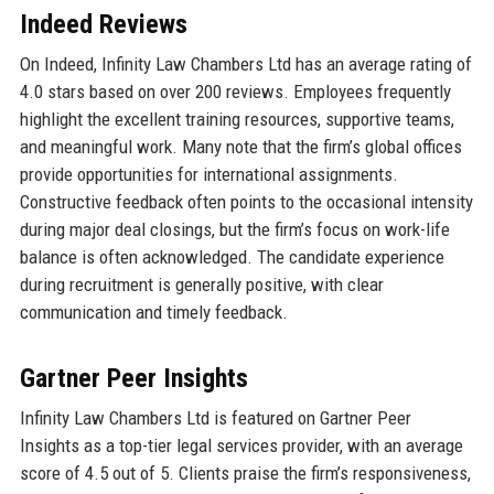
Indeed Reviews
On Indeed, Infinity Law Chambers Ltd has an average rating of
4.0 stars based on over 200 reviews. Employees frequently
highlight the excellent training resources, supportive teams,
and meaningful work. Many note that the firm’s global offices
provide opportunities for international assignments.
Constructive feedback often points to the occasional intensity
during major deal closings, but the firm’s focus on work-life
balance is often acknowledged. The candidate experience
during recruitment is generally positive, with clear
communication and timely feedback.
Gartner Peer Insights
Infinity Law Chambers Ltd is featured on Gartner Peer
Insights as a top-tier legal services provider, with an average
score of 4.5 out of 5. Clients praise the firm’s responsiveness,