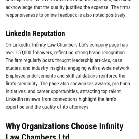
acknowledge that the quality justifies the expense. The firm’s
responsiveness to online feedback is also noted positively.
LinkedIn Reputation
On LinkedIn, Infinity Law Chambers Ltd’s company page has
over 150,000 followers, reflecting strong brand recognition.
The firm regularly posts thought leadership articles, case
studies, and industry insights, engaging with a wide network.
Employee endorsements and skill validations reinforce the
firm’s credibility. The page also showcases awards, pro bono
initiatives, and career opportunities, attracting top talent.
LinkedIn reviews from connections highlight the firm’s
expertise and the quality of its attorneys.
Why Organizations Choose Infinity
Law Chambers Ltd