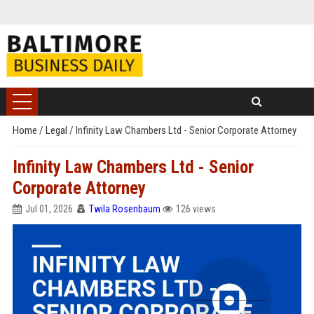
Home
/
Legal
/
Infinity Law Chambers Ltd - Senior Corporate Attorney
Infinity Law Chambers Ltd - Senior
Corporate Attorney
Jul 01, 2026
Twila Rosenbaum
126 views