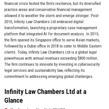
financial crisis tested the firm’s resilience, but its diversified
practice areas and conservative financial management
allowed it to weather the storm and emerge stronger. Post-
2010, Infinity Law Chambers Ltd embraced digital
transformation, launching a proprietary case management
platform that integrated AI for document analysis. In 2015,
the firm opened its Singapore office to serve Asian markets,
followed by a Dubai office in 2018 to cater to Middle Eastern
clients. Today, Infinity Law Chambers Ltd is a global legal
powerhouse with annual revenues exceeding $800 million.
The firm continues to innovate by investing in cybersecurity
legal services and sustainability law, reflecting its
commitment to addressing emerging global challenges.
Infinity Law Chambers Ltd at a
Glance