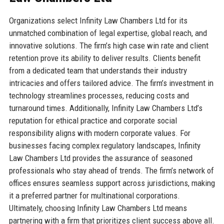
Organizations select Infinity Law Chambers Ltd for its
unmatched combination of legal expertise, global reach, and
innovative solutions. The firm’s high case win rate and client
retention prove its ability to deliver results. Clients benefit
from a dedicated team that understands their industry
intricacies and offers tailored advice. The firm’s investment in
technology streamlines processes, reducing costs and
turnaround times. Additionally, Infinity Law Chambers Ltd’s
reputation for ethical practice and corporate social
responsibility aligns with modern corporate values. For
businesses facing complex regulatory landscapes, Infinity
Law Chambers Ltd provides the assurance of seasoned
professionals who stay ahead of trends. The firm’s network of
offices ensures seamless support across jurisdictions, making
it a preferred partner for multinational corporations.
Ultimately, choosing Infinity Law Chambers Ltd means
partnering with a firm that prioritizes client success above all.