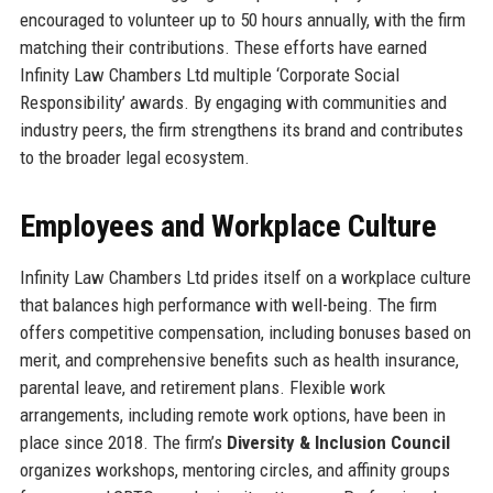
encouraged to volunteer up to 50 hours annually, with the firm
matching their contributions. These efforts have earned
Infinity Law Chambers Ltd multiple ‘Corporate Social
Responsibility’ awards. By engaging with communities and
industry peers, the firm strengthens its brand and contributes
to the broader legal ecosystem.
Employees and Workplace Culture
Infinity Law Chambers Ltd prides itself on a workplace culture
that balances high performance with well-being. The firm
offers competitive compensation, including bonuses based on
merit, and comprehensive benefits such as health insurance,
parental leave, and retirement plans. Flexible work
arrangements, including remote work options, have been in
place since 2018. The firm’s
Diversity & Inclusion Council
organizes workshops, mentoring circles, and affinity groups