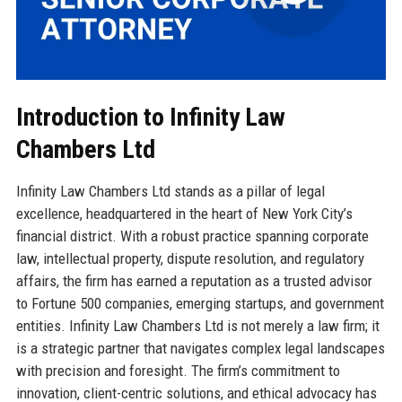
Introduction to Infinity Law
Chambers Ltd
Infinity Law Chambers Ltd stands as a pillar of legal
excellence, headquartered in the heart of New York City’s
financial district. With a robust practice spanning corporate
law, intellectual property, dispute resolution, and regulatory
affairs, the firm has earned a reputation as a trusted advisor
to Fortune 500 companies, emerging startups, and government
entities. Infinity Law Chambers Ltd is not merely a law firm; it
is a strategic partner that navigates complex legal landscapes
with precision and foresight. The firm’s commitment to
innovation, client-centric solutions, and ethical advocacy has