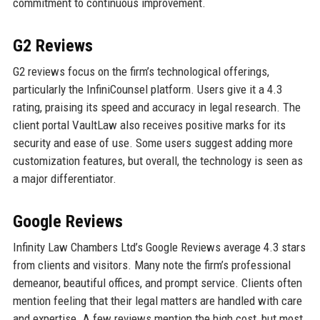
commitment to continuous improvement.
G2 Reviews
G2 reviews focus on the firm’s technological offerings,
particularly the InfiniCounsel platform. Users give it a 4.3
rating, praising its speed and accuracy in legal research. The
client portal VaultLaw also receives positive marks for its
security and ease of use. Some users suggest adding more
customization features, but overall, the technology is seen as
a major differentiator.
Google Reviews
Infinity Law Chambers Ltd’s Google Reviews average 4.3 stars
from clients and visitors. Many note the firm’s professional
demeanor, beautiful offices, and prompt service. Clients often
mention feeling that their legal matters are handled with care
and expertise. A few reviews mention the high cost, but most