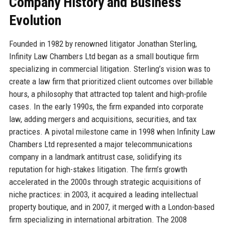
Company History and Business
Evolution
Founded in 1982 by renowned litigator Jonathan Sterling,
Infinity Law Chambers Ltd began as a small boutique firm
specializing in commercial litigation. Sterling’s vision was to
create a law firm that prioritized client outcomes over billable
hours, a philosophy that attracted top talent and high-profile
cases. In the early 1990s, the firm expanded into corporate
law, adding mergers and acquisitions, securities, and tax
practices. A pivotal milestone came in 1998 when Infinity Law
Chambers Ltd represented a major telecommunications
company in a landmark antitrust case, solidifying its
reputation for high-stakes litigation. The firm’s growth
accelerated in the 2000s through strategic acquisitions of
niche practices: in 2003, it acquired a leading intellectual
property boutique, and in 2007, it merged with a London-based
firm specializing in international arbitration. The 2008