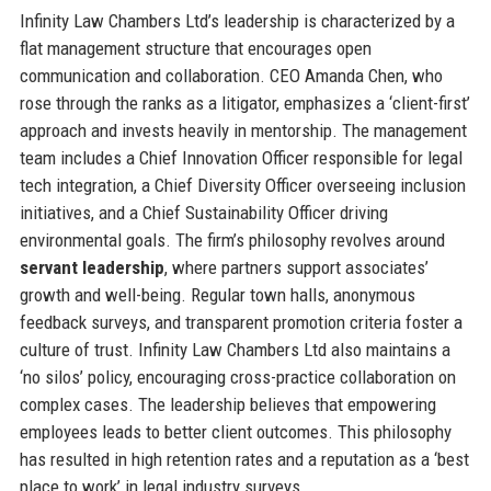
Infinity Law Chambers Ltd’s leadership is characterized by a
flat management structure that encourages open
communication and collaboration. CEO Amanda Chen, who
rose through the ranks as a litigator, emphasizes a ‘client-first’
approach and invests heavily in mentorship. The management
team includes a Chief Innovation Officer responsible for legal
tech integration, a Chief Diversity Officer overseeing inclusion
initiatives, and a Chief Sustainability Officer driving
environmental goals. The firm’s philosophy revolves around
servant leadership
, where partners support associates’
growth and well-being. Regular town halls, anonymous
feedback surveys, and transparent promotion criteria foster a
culture of trust. Infinity Law Chambers Ltd also maintains a
‘no silos’ policy, encouraging cross-practice collaboration on
complex cases. The leadership believes that empowering
employees leads to better client outcomes. This philosophy
has resulted in high retention rates and a reputation as a ‘best
place to work’ in legal industry surveys.