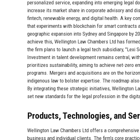
personalized service, expanding into emerging legal do
increase its market share in corporate advisory and di
fintech, renewable energy, and digital health. A key co
that experiments with blockchain for smart contracts a
geographic expansion into Sydney and Singapore by 20
achieve this, Wellington Law Chambers Ltd has formed s
the firm plans to launch a legal tech subsidiary, "Lexi 
Investment in talent development remains central, with 
prioritizes sustainability, aiming to achieve net-zero 
programs. Mergers and acquisitions are on the horizon,
indigenous law to bolster expertise. The roadmap also 
By integrating these strategic initiatives, Wellington 
set new standards for the legal profession in the digit
Products, Technologies, and Se
Wellington Law Chambers Ltd offers a comprehensive s
business and individual clients. The firm’s core practi