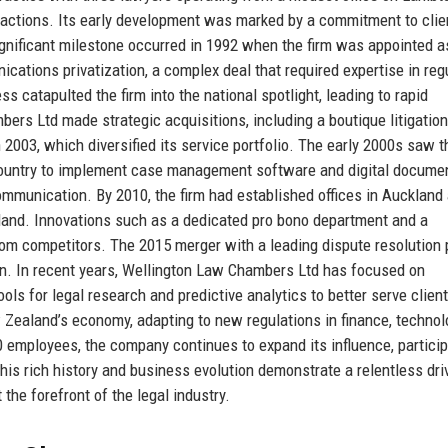
sactions. Its early development was marked by a commitment to clie
ignificant milestone occurred in 1992 when the firm was appointed a
ations privatization, a complex deal that required expertise in reg
 catapulted the firm into the national spotlight, leading to rapid
rs Ltd made strategic acquisitions, including a boutique litigation 
 2003, which diversified its service portfolio. The early 2000s saw t
 country to implement case management software and digital docume
communication. By 2010, the firm had established offices in Auckland
land. Innovations such as a dedicated pro bono department and a
from competitors. The 2015 merger with a leading dispute resolution 
ion. In recent years, Wellington Law Chambers Ltd has focused on
tools for legal research and predictive analytics to better serve clien
 Zealand’s economy, adapting to new regulations in finance, technol
 employees, the company continues to expand its influence, particip
is rich history and business evolution demonstrate a relentless dri
the forefront of the legal industry.