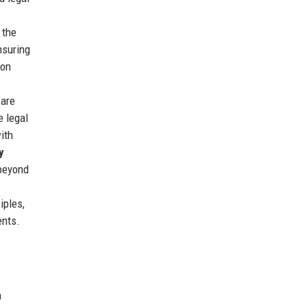
 the
nsuring
 on
 are
e legal
with
y
 beyond
iples,
ents.
h