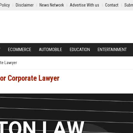
Policy
Disclaimer
News Network
Advertise With us
Contact
Subm
Y
ECOMMERCE
AUTOMOBILE
EDUCATION
ENTERTAINMENT
ate Lawyer
or Corporate Lawyer