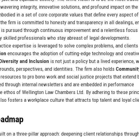
unwavering integrity, innovative solutions, and profound impact on the
bodied in a set of core corporate values that define every aspect of
the firm is committed to honesty and transparency in all dealings, e
is pursued through continuous improvement and a relentless focus
ly skilled professionals who stay abreast of legal developments.
tice expertise is leveraged to solve complex problems, and clients
ion
encourages the adoption of cutting-edge technology and creativ
Diversity and Inclusion
is not just a policy but a lived experience, 
grounds, perspectives, and identities. The firm also holds
Communit
 resources to pro bono work and social justice projects that extend
ted through internal newsletters and are embedded in performance
e ethos of Wellington Law Chambers Ltd. By adhering to these princ
also fosters a workplace culture that attracts top talent and loyal cli
Roadmap
lt on a three-pillar approach: deepening client relationships throug