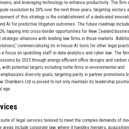
mains, and leveraging technology to enhance productivity. The firm 
spute resolution by 20% over the next three years, targeting sectors 
mponent of this strategy is the establishment of a dedicated innovat
nd AI for predictive litigation outcomes. The future roadmap includ
26, tapping into cross-border opportunities for New Zealand busine
trategic alliances with leading law firms in those markets. Additio
Solutions," commercializing its in-house AI tools for other legal pract
a focus on upskilling staff in data analytics and cyber law. The fir
emissions by 2025 through energy-efficient office designs and carbon 
 with potential targets including niche firms in environmental and
emphasizes diversity goals, targeting parity in partner promotions b
Law Chambers Ltd is poised to not only maintain its leadership positio
al age.
rvices
uite of legal services tailored to meet the complex demands of mo
ce areas include corporate law, where it handles mergers, acquisition