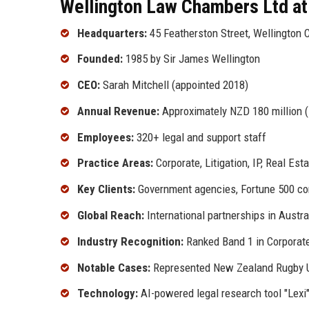
Wellington Law Chambers Ltd at
Headquarters:
45 Featherston Street, Wellington 
Founded:
1985 by Sir James Wellington
CEO:
Sarah Mitchell (appointed 2018)
Annual Revenue:
Approximately NZD 180 million 
Employees:
320+ legal and support staff
Practice Areas:
Corporate, Litigation, IP, Real Es
Key Clients:
Government agencies, Fortune 500 com
Global Reach:
International partnerships in Austra
Industry Recognition:
Ranked Band 1 in Corporat
Notable Cases:
Represented New Zealand Rugby Un
Technology:
AI-powered legal research tool "Lexi