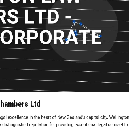
 Chambers Ltd
l excellence in the heart of New Zealand's capital city, Wellington
 distinguished reputation for providing exceptional legal counsel to