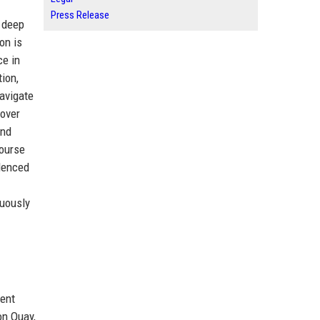
Press Release
g deep
on is
ce in
tion,
navigate
 over
and
course
idenced
nuously
nent
on Quay,