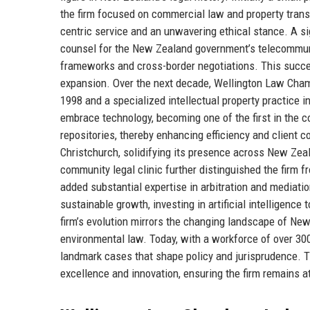
the firm focused on commercial law and property tran
centric service and an unwavering ethical stance. A s
counsel for the New Zealand government’s telecommunic
frameworks and cross-border negotiations. This success
expansion. Over the next decade, Wellington Law Chambe
1998 and a specialized intellectual property practice in
embrace technology, becoming one of the first in the
repositories, thereby enhancing efficiency and client 
Christchurch, solidifying its presence across New Zea
community legal clinic further distinguished the firm 
added substantial expertise in arbitration and mediat
sustainable growth, investing in artificial intelligence 
firm’s evolution mirrors the changing landscape of New
environmental law. Today, with a workforce of over 300
landmark cases that shape policy and jurisprudence. Th
excellence and innovation, ensuring the firm remains at 