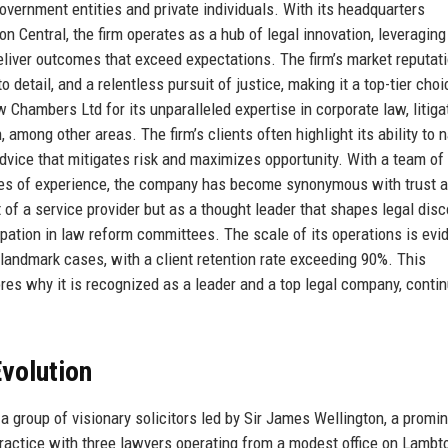
government entities and private individuals. With its headquarters
on Central, the firm operates as a hub of legal innovation, leveragin
eliver outcomes that exceed expectations. The firm’s market reputati
o detail, and a relentless pursuit of justice, making it a top-tier choi
 Chambers Ltd for its unparalleled expertise in corporate law, litiga
n, among other areas. The firm’s clients often highlight its ability to 
dvice that mitigates risk and maximizes opportunity. With a team of
ades of experience, the company has become synonymous with trust 
hat of a service provider but as a thought leader that shapes legal dis
cipation in law reform committees. The scale of its operations is ev
d landmark cases, with a client retention rate exceeding 90%. This
es why it is recognized as a leader and a top legal company, conti
volution
group of visionary solicitors led by Sir James Wellington, a promi
l practice with three lawyers operating from a modest office on Lambt