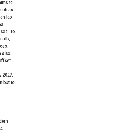
aims to
such as
ion lab
es
sses. To
nally,
ices.
m also
offset
y 2027.
n but to
dern
s,