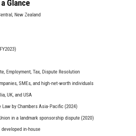
 a Glance
Central, New Zealand
(FY2023)
tate, Employment, Tax, Dispute Resolution
panies, SMEs, and high-net-worth individuals
lia, UK, and USA
e Law by Chambers Asia-Pacific (2024)
ion in a landmark sponsorship dispute (2020)
" developed in-house