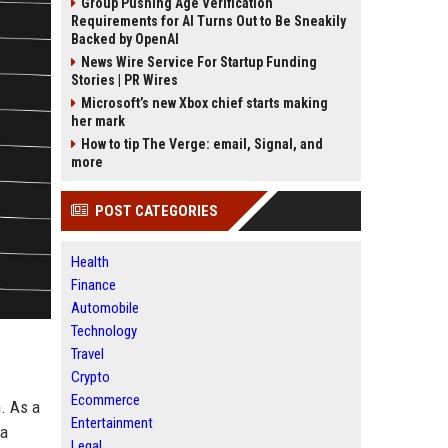
Group Pushing Age Verification
Requirements for AI Turns Out to Be Sneakily
Backed by OpenAI
News Wire Service For Startup Funding
Stories | PR Wires
Microsoft’s new Xbox chief starts making
her mark
How to tip The Verge: email, Signal, and
more
POST CATEGORIES
Health
Finance
Automobile
Technology
Travel
Crypto
Ecommerce
. As a
Entertainment
 a
Legal