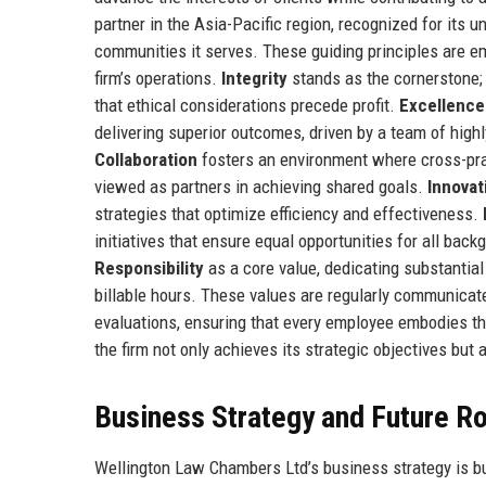
partner in the Asia-Pacific region, recognized for its 
communities it serves. These guiding principles are em
firm’s operations.
Integrity
stands as the cornerstone; 
that ethical considerations precede profit.
Excellence
delivering superior outcomes, driven by a team of high
Collaboration
fosters an environment where cross-prac
viewed as partners in achieving shared goals.
Innovat
strategies that optimize efficiency and effectiveness.
initiatives that ensure equal opportunities for all back
Responsibility
as a core value, dedicating substantial
billable hours. These values are regularly communica
evaluations, ensuring that every employee embodies th
the firm not only achieves its strategic objectives but 
Business Strategy and Future 
Wellington Law Chambers Ltd’s business strategy is bui