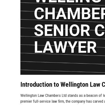
Introduction to Wellington Law
Wellington Law Chambers Ltd stands as a beacon of lega
premier full-service law firm, the company has carved a