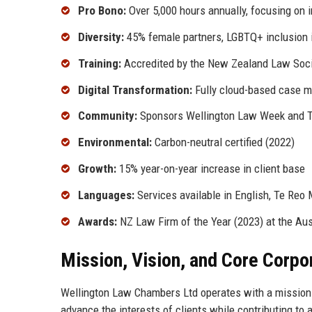
Pro Bono:
Over 5,000 hours annually, focusing on 
Diversity:
45% female partners, LGBTQ+ inclusion i
Training:
Accredited by the New Zealand Law Socie
Digital Transformation:
Fully cloud-based case 
Community:
Sponsors Wellington Law Week and Te
Environmental:
Carbon-neutral certified (2022)
Growth:
15% year-on-year increase in client base
Languages:
Services available in English, Te Reo 
Awards:
NZ Law Firm of the Year (2023) at the Au
Mission, Vision, and Core Corpo
Wellington Law Chambers Ltd operates with a mission t
advance the interests of clients while contributing to a