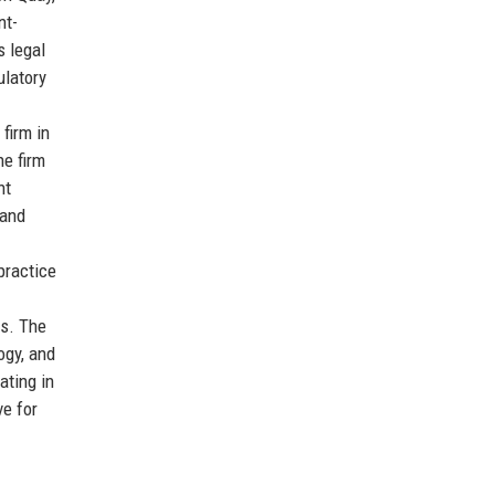
nt-
s legal
ulatory
firm in
he firm
nt
 and
practice
ts. The
ogy, and
ating in
ve for