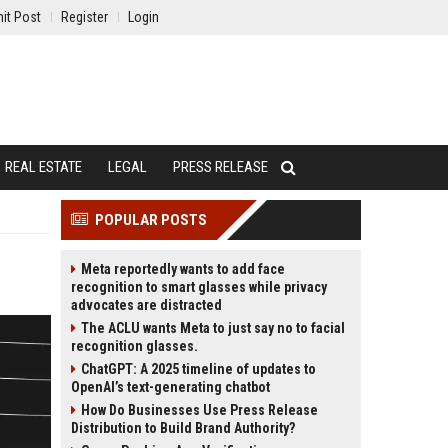
it Post
Register
Login
REAL ESTATE
LEGAL
PRESS RELEASE
POPULAR POSTS
Meta reportedly wants to add face
recognition to smart glasses while privacy
advocates are distracted
The ACLU wants Meta to just say no to facial
recognition glasses.
ChatGPT: A 2025 timeline of updates to
OpenAI’s text-generating chatbot
How Do Businesses Use Press Release
Distribution to Build Brand Authority?