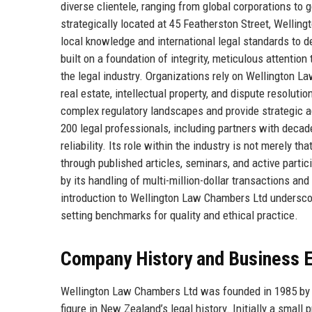
diverse clientele, ranging from global corporations to 
strategically located at 45 Featherston Street, Wellingt
local knowledge and international legal standards to d
built on a foundation of integrity, meticulous attention t
the legal industry. Organizations rely on Wellington Law
real estate, intellectual property, and dispute resolutio
complex regulatory landscapes and provide strategic a
200 legal professionals, including partners with dec
reliability. Its role within the industry is not merely t
through published articles, seminars, and active parti
by its handling of multi-million-dollar transactions an
introduction to Wellington Law Chambers Ltd underscor
setting benchmarks for quality and ethical practice.
Company History and Business E
Wellington Law Chambers Ltd was founded in 1985 by a 
figure in New Zealand’s legal history. Initially a smal