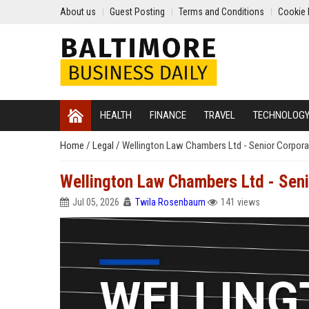
About us
Guest Posting
Terms and Conditions
Cookie 
HEALTH
FINANCE
TRAVEL
TECHNOLOG
Home
/
Legal
/
Wellington Law Chambers Ltd - Senior Corpor
Wellington Law Chambers Ltd - Seni
Jul 05, 2026
Twila Rosenbaum
141 views