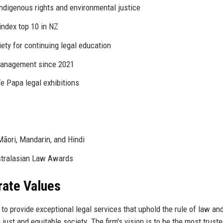
indigenous rights and environmental justice
ndex top 10 in NZ
ty for continuing legal education
management since 2021
 Papa legal exhibitions
Māori, Mandarin, and Hindi
stralasian Law Awards
rate Values
o provide exceptional legal services that uphold the rule of law an
 just and equitable society. The firm's vision is to be the most truste