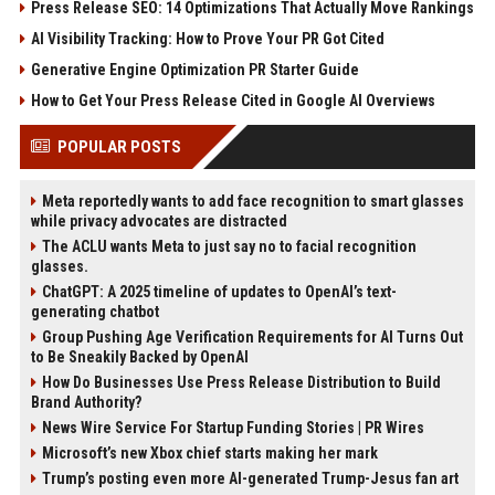
Press Release SEO: 14 Optimizations That Actually Move Rankings
AI Visibility Tracking: How to Prove Your PR Got Cited
Generative Engine Optimization PR Starter Guide
How to Get Your Press Release Cited in Google AI Overviews
POPULAR POSTS
Meta reportedly wants to add face recognition to smart glasses
while privacy advocates are distracted
The ACLU wants Meta to just say no to facial recognition
glasses.
ChatGPT: A 2025 timeline of updates to OpenAI’s text-
generating chatbot
Group Pushing Age Verification Requirements for AI Turns Out
to Be Sneakily Backed by OpenAI
How Do Businesses Use Press Release Distribution to Build
Brand Authority?
News Wire Service For Startup Funding Stories | PR Wires
Microsoft’s new Xbox chief starts making her mark
Trump’s posting even more AI-generated Trump-Jesus fan art