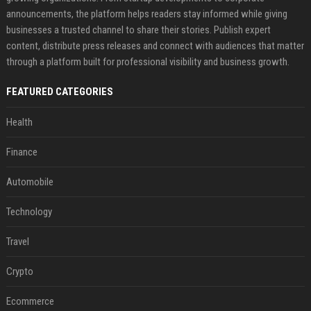
announcements, the platform helps readers stay informed while giving
businesses a trusted channel to share their stories. Publish expert
content, distribute press releases and connect with audiences that matter
through a platform built for professional visibility and business growth.
FEATURED CATEGORIES
Health
Finance
Automobile
Technology
Travel
Crypto
Ecommerce