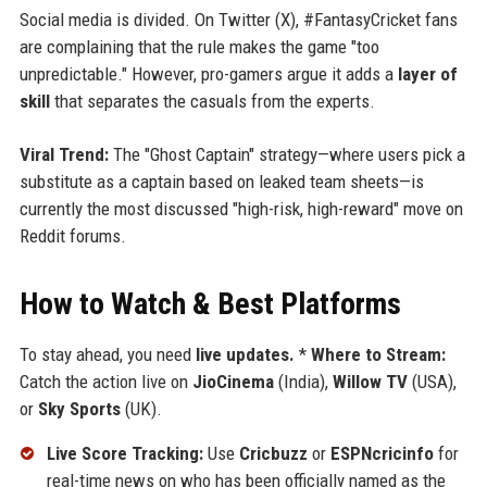
Social media is divided. On Twitter (X), #FantasyCricket fans
are complaining that the rule makes the game "too
unpredictable." However, pro-gamers argue it adds a
layer of
skill
that separates the casuals from the experts.
Viral Trend:
The "Ghost Captain" strategy—where users pick a
substitute as a captain based on leaked team sheets—is
currently the most discussed "high-risk, high-reward" move on
Reddit forums.
How to Watch & Best Platforms
To stay ahead, you need
live updates.
*
Where to Stream:
Catch the action live on
JioCinema
(India),
Willow TV
(USA),
or
Sky Sports
(UK).
Live Score Tracking:
Use
Cricbuzz
or
ESPNcricinfo
for
real-time news on who has been officially named as the