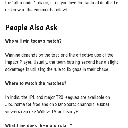
the "all-rounder" charm, or do you love the tactical depth? Let
us know in the comments below!
People Also Ask
Who will win today’s match?
Winning depends on the toss and the effective use of the
Impact Player. Usually, the team batting second has a slight
advantage in utilizing the rule to fix gaps in their chase.
Where to watch the matches?
In India, the IPL and major T20 leagues are available on
JioCinema for free and on Star Sports channels. Global
viewers can use Willow TV or Disney+.
What time does the match start?