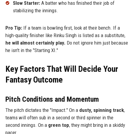
Slow Starter:
A batter who has finished their job of
stabilizing the innings.
Pro Tip:
If a team is bowling first, look at their bench. If a
high-quality finisher like Rinku Singh is listed as a substitute,
he will almost certainly play.
Do not ignore him just because
he isn't in the "Starting XI."
Key Factors That Will Decide Your
Fantasy Outcome
Pitch Conditions and Momentum
The pitch dictates the "Impact." On a
dusty, spinning track
,
teams will often sub in a second or third spinner in the
second innings. On a
green top
, they might bring in a skiddy
pacer.