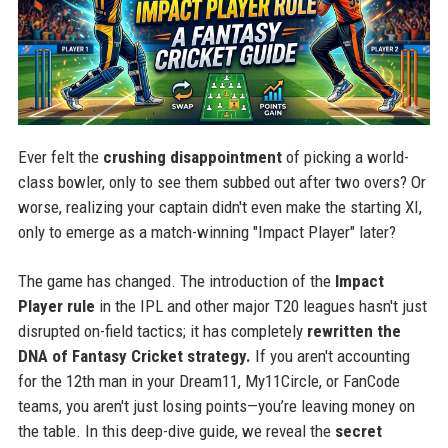
Ever felt the
crushing disappointment
of picking a world-
class bowler, only to see them subbed out after two overs? Or
worse, realizing your captain didn't even make the starting XI,
only to emerge as a match-winning "Impact Player" later?
The game has changed. The introduction of the
Impact
Player rule
in the IPL and other major T20 leagues hasn't just
disrupted on-field tactics; it has completely
rewritten the
DNA of Fantasy Cricket strategy.
If you aren't accounting
for the 12th man in your Dream11, My11Circle, or FanCode
teams, you aren't just losing points—you’re leaving money on
the table. In this deep-dive guide, we reveal the
secret