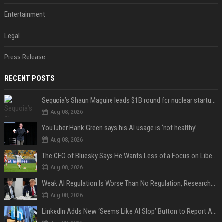
Entertainment
Legal
Press Release
RECENT POSTS
Sequoia’s Shaun Maguire leads $1B round for nuclear startup Valar Atomics
Aug 08, 2026
YouTuber Hank Green says his AI usage is ‘not healthy’
Aug 08, 2026
The CEO of Bluesky Says He Wants Less of a Focus on Liberal Politics (and More Sports)
Aug 08, 2026
Weak AI Regulation Is Worse Than No Regulation, Researchers Claim
Aug 08, 2026
LinkedIn Adds New ‘Seems Like AI Slop’ Button to Report All the AI Slop