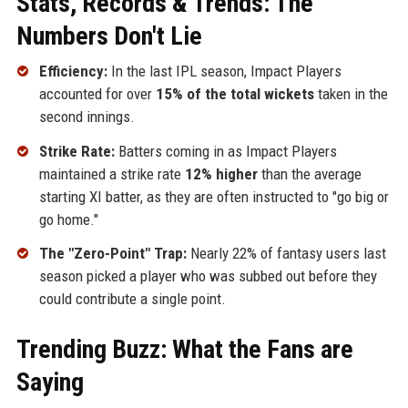
Stats, Records & Trends: The
Numbers Don't Lie
Efficiency:
In the last IPL season, Impact Players
accounted for over
15% of the total wickets
taken in the
second innings.
Strike Rate:
Batters coming in as Impact Players
maintained a strike rate
12% higher
than the average
starting XI batter, as they are often instructed to "go big or
go home."
The "Zero-Point" Trap:
Nearly 22% of fantasy users last
season picked a player who was subbed out before they
could contribute a single point.
Trending Buzz: What the Fans are
Saying