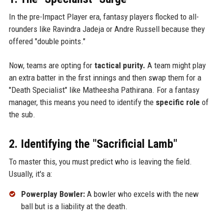
In the pre-Impact Player era, fantasy players flocked to all-
rounders like Ravindra Jadeja or Andre Russell because they
offered "double points."
Now, teams are opting for
tactical purity.
A team might play
an extra batter in the first innings and then swap them for a
"Death Specialist" like Matheesha Pathirana. For a fantasy
manager, this means you need to identify the
specific role
of
the sub.
2. Identifying the "Sacrificial Lamb"
To master this, you must predict who is leaving the field.
Usually, it's a:
Powerplay Bowler:
A bowler who excels with the new
ball but is a liability at the death.