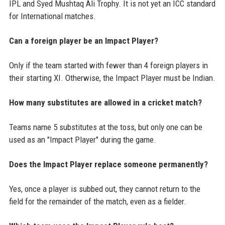
IPL and Syed Mushtaq Ali Trophy. It is not yet an ICC standard
for International matches.
Can a foreign player be an Impact Player?
Only if the team started with fewer than 4 foreign players in
their starting XI. Otherwise, the Impact Player must be Indian.
How many substitutes are allowed in a cricket match?
Teams name 5 substitutes at the toss, but only one can be
used as an "Impact Player" during the game.
Does the Impact Player replace someone permanently?
Yes, once a player is subbed out, they cannot return to the
field for the remainder of the match, even as a fielder.