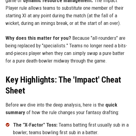
game of
dynamic resource management.
The Impact
Player rule allows teams to substitute one member of their
starting XI at any point during the match (at the fall of a
wicket, during an innings break, or at the start of an over).
Why does this matter for you?
Because "all-rounders" are
being replaced by "specialists." Teams no longer need a bits-
and-pieces player when they can simply swap a pure batter
for a pure death-bowler midway through the game.
Key Highlights: The 'Impact' Cheat
Sheet
Before we dive into the deep analysis, here is the
quick
summary
of how the rule changes your fantasy drafting:
The "X-Factor" Toss:
Teams batting first usually sub in a
bowler; teams bowling first sub in a batter.