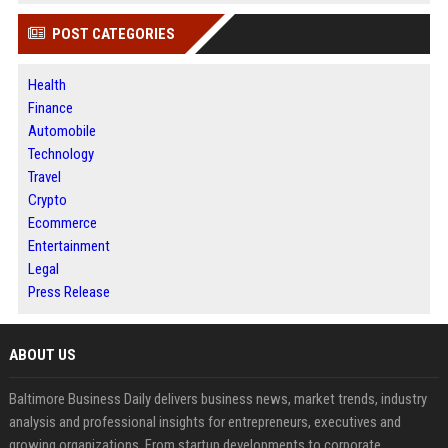
POST CATEGORIES
Health
Finance
Automobile
Technology
Travel
Crypto
Ecommerce
Entertainment
Legal
Press Release
ABOUT US
Baltimore Business Daily delivers business news, market trends, industry
analysis and professional insights for entrepreneurs, executives and
growing organizations. From startup developments to corporate