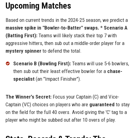
Upcoming Matches
Based on current trends in the 2024-25 season, we predict a
massive spike in "Bowler-to-Batter" swaps.
*
Scenario A
(Batting First):
Teams will likely stack their top 7 with
aggressive hitters, then sub out a middle-order player for a
mystery spinner
to defend the total.
Scenario B (Bowling First):
Teams will use 5-6 bowlers,
then sub out their least effective bowler for a
chase-
specialist
(an "Impact Finisher").
The Winner's Secret:
Focus your Captain (C) and Vice-
Captain (VC) choices on players who are
guaranteed
to stay
on the field for the full 40 overs. Avoid giving the 'C' tag to a
player who might be subbed out after 10 overs of play.