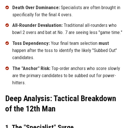
Death Over Dominance:
Specialists are often brought in
specifically for the final 4 overs.
All-Rounder Devaluation:
Traditional all-rounders who
bowl 2 overs and bat at No. 7 are seeing less "game time."
Toss Dependency:
Your final team selection
must
happen after the toss to identify the likely "Subbed Out"
candidates.
The "Anchor" Risk:
Top-order anchors who score slowly
are the primary candidates to be subbed out for power-
hitters.
Deep Analysis: Tactical Breakdown
of the 12th Man
1. The "Specialist" Surge