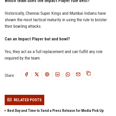
Which team uses the Impact Player rule best?
Historically, Chennai Super Kings and Mumbai Indians have
shown the most tactical maturity in using the rule to bolster
their bowling attacks.
Can an Impact Player bat and bowl?
Yes, they act as a full replacement and can fulfill any role
required by the team.
Share:
RELATED POSTS
Best Day and Time to Send a Press Release for Media Pick Up