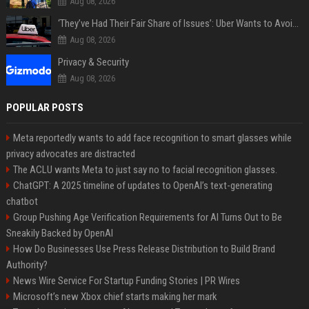
Aug 08, 2026
‘They’ve Had Their Fair Share of Issues’: Uber Wants to Avoid Tech Backlash While Building Its Giant Robotaxi Fleet
Aug 08, 2026
Privacy & Security
Aug 08, 2026
POPULAR POSTS
Meta reportedly wants to add face recognition to smart glasses while
privacy advocates are distracted
The ACLU wants Meta to just say no to facial recognition glasses.
ChatGPT: A 2025 timeline of updates to OpenAI’s text-generating
chatbot
Group Pushing Age Verification Requirements for AI Turns Out to Be
Sneakily Backed by OpenAI
How Do Businesses Use Press Release Distribution to Build Brand
Authority?
News Wire Service For Startup Funding Stories | PR Wires
Microsoft’s new Xbox chief starts making her mark