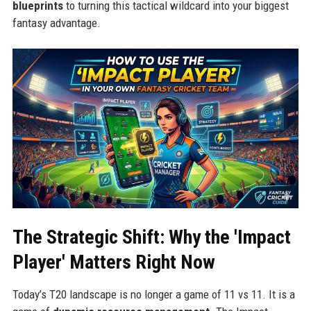
blueprints
to turning this tactical wildcard into your biggest
fantasy advantage.
The Strategic Shift: Why the 'Impact
Player' Matters Right Now
Today’s T20 landscape is no longer a game of 11 vs 11. It is a