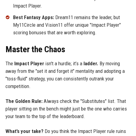
Impact Player.
Best Fantasy Apps:
Dream11 remains the leader, but
My11Circle and Vision11 offer unique "Impact Player"
scoring bonuses that are worth exploring.
Master the Chaos
The
Impact Player
isn't a hurdle; it’s a
ladder.
By moving
away from the "set it and forget it" mentality and adopting a
"toss-fluid" strategy, you can consistently outrank your
competition.
The Golden Rule:
Always check the "Substitutes" list. That
player sitting on the bench might just be the one who carries
your team to the top of the leaderboard.
What’s your take?
Do you think the Impact Player rule ruins