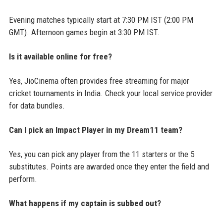
Evening matches typically start at 7:30 PM IST (2:00 PM
GMT). Afternoon games begin at 3:30 PM IST.
Is it available online for free?
Yes, JioCinema often provides free streaming for major
cricket tournaments in India. Check your local service provider
for data bundles.
Can I pick an Impact Player in my Dream11 team?
Yes, you can pick any player from the 11 starters or the 5
substitutes. Points are awarded once they enter the field and
perform.
What happens if my captain is subbed out?