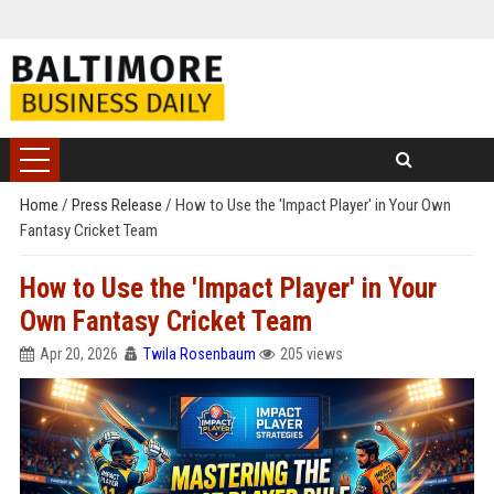
Home
/
Press Release
/
How to Use the 'Impact Player' in Your Own
Fantasy Cricket Team
How to Use the 'Impact Player' in Your
Own Fantasy Cricket Team
Apr 20, 2026
Twila Rosenbaum
205 views