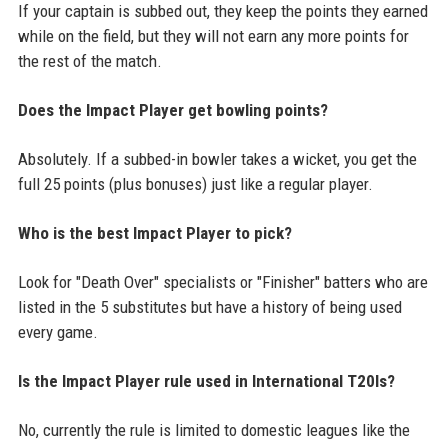
If your captain is subbed out, they keep the points they earned
while on the field, but they will not earn any more points for
the rest of the match.
Does the Impact Player get bowling points?
Absolutely. If a subbed-in bowler takes a wicket, you get the
full 25 points (plus bonuses) just like a regular player.
Who is the best Impact Player to pick?
Look for "Death Over" specialists or "Finisher" batters who are
listed in the 5 substitutes but have a history of being used
every game.
Is the Impact Player rule used in International T20Is?
No, currently the rule is limited to domestic leagues like the