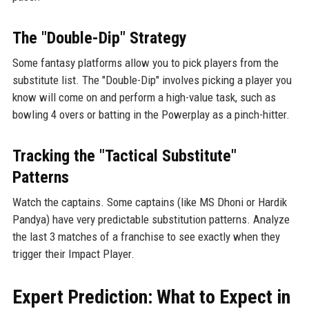
The "Double-Dip" Strategy
Some fantasy platforms allow you to pick players from the
substitute list. The "Double-Dip" involves picking a player you
know will come on and perform a high-value task, such as
bowling 4 overs or batting in the Powerplay as a pinch-hitter.
Tracking the "Tactical Substitute"
Patterns
Watch the captains. Some captains (like MS Dhoni or Hardik
Pandya) have very predictable substitution patterns. Analyze
the last 3 matches of a franchise to see exactly when they
trigger their Impact Player.
Expert Prediction: What to Expect in