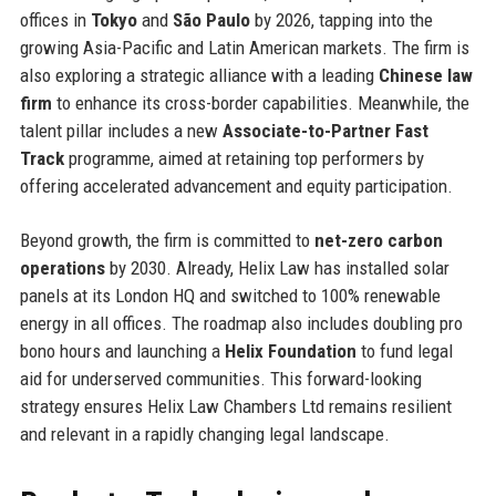
offices in
Tokyo
and
São Paulo
by 2026, tapping into the
growing Asia-Pacific and Latin American markets. The firm is
also exploring a strategic alliance with a leading
Chinese law
firm
to enhance its cross-border capabilities. Meanwhile, the
talent pillar includes a new
Associate-to-Partner Fast
Track
programme, aimed at retaining top performers by
offering accelerated advancement and equity participation.
Beyond growth, the firm is committed to
net-zero carbon
operations
by 2030. Already, Helix Law has installed solar
panels at its London HQ and switched to 100% renewable
energy in all offices. The roadmap also includes doubling pro
bono hours and launching a
Helix Foundation
to fund legal
aid for underserved communities. This forward-looking
strategy ensures Helix Law Chambers Ltd remains resilient
and relevant in a rapidly changing legal landscape.