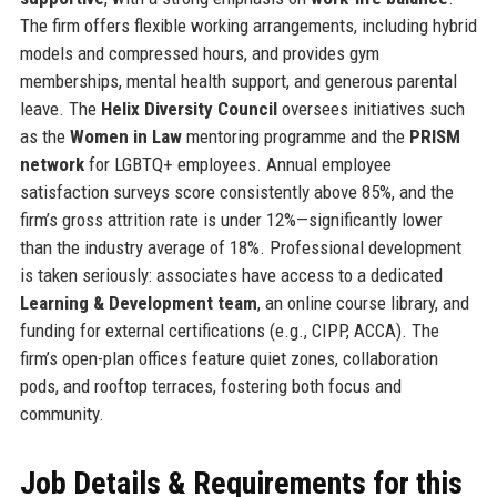
The firm offers flexible working arrangements, including hybrid
models and compressed hours, and provides gym
memberships, mental health support, and generous parental
leave. The
Helix Diversity Council
oversees initiatives such
as the
Women in Law
mentoring programme and the
PRISM
network
for LGBTQ+ employees. Annual employee
satisfaction surveys score consistently above 85%, and the
firm’s gross attrition rate is under 12%—significantly lower
than the industry average of 18%. Professional development
is taken seriously: associates have access to a dedicated
Learning & Development team
, an online course library, and
funding for external certifications (e.g., CIPP, ACCA). The
firm’s open-plan offices feature quiet zones, collaboration
pods, and rooftop terraces, fostering both focus and
community.
Job Details & Requirements for this