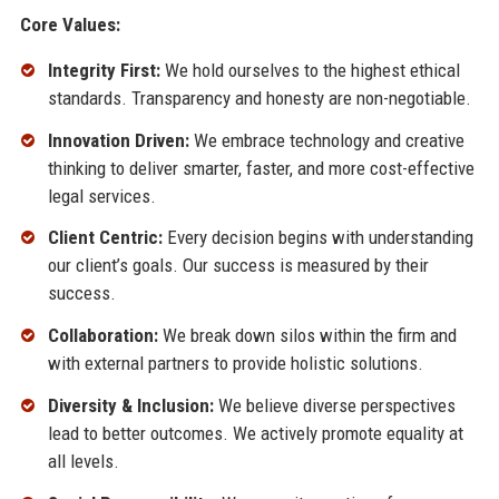
Core Values:
Integrity First:
We hold ourselves to the highest ethical
standards. Transparency and honesty are non-negotiable.
Innovation Driven:
We embrace technology and creative
thinking to deliver smarter, faster, and more cost-effective
legal services.
Client Centric:
Every decision begins with understanding
our client’s goals. Our success is measured by their
success.
Collaboration:
We break down silos within the firm and
with external partners to provide holistic solutions.
Diversity & Inclusion:
We believe diverse perspectives
lead to better outcomes. We actively promote equality at
all levels.