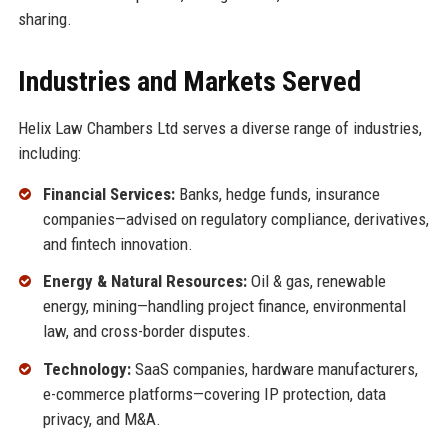
sharing.
Industries and Markets Served
Helix Law Chambers Ltd serves a diverse range of industries,
including:
Financial Services:
Banks, hedge funds, insurance
companies—advised on regulatory compliance, derivatives,
and fintech innovation.
Energy & Natural Resources:
Oil & gas, renewable
energy, mining—handling project finance, environmental
law, and cross-border disputes.
Technology:
SaaS companies, hardware manufacturers,
e-commerce platforms—covering IP protection, data
privacy, and M&A.