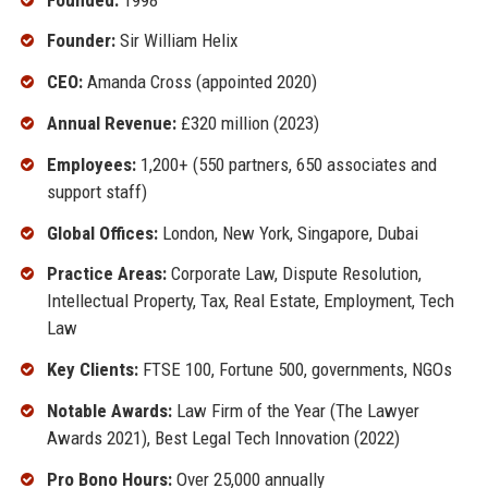
Founder:
Sir William Helix
CEO:
Amanda Cross (appointed 2020)
Annual Revenue:
£320 million (2023)
Employees:
1,200+ (550 partners, 650 associates and
support staff)
Global Offices:
London, New York, Singapore, Dubai
Practice Areas:
Corporate Law, Dispute Resolution,
Intellectual Property, Tax, Real Estate, Employment, Tech
Law
Key Clients:
FTSE 100, Fortune 500, governments, NGOs
Notable Awards:
Law Firm of the Year (The Lawyer
Awards 2021), Best Legal Tech Innovation (2022)
Pro Bono Hours:
Over 25,000 annually