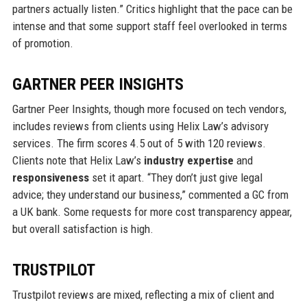
partners actually listen.” Critics highlight that the pace can be
intense and that some support staff feel overlooked in terms
of promotion.
GARTNER PEER INSIGHTS
Gartner Peer Insights, though more focused on tech vendors,
includes reviews from clients using Helix Law’s advisory
services. The firm scores 4.5 out of 5 with 120 reviews.
Clients note that Helix Law’s
industry expertise
and
responsiveness
set it apart. “They don’t just give legal
advice; they understand our business,” commented a GC from
a UK bank. Some requests for more cost transparency appear,
but overall satisfaction is high.
TRUSTPILOT
Trustpilot reviews are mixed, reflecting a mix of client and