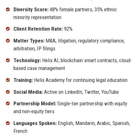
Diversity Score:
48% female partners, 35% ethnic
minority representation
Client Retention Rate:
92%
Matter Types:
M&A, litigation, regulatory compliance,
arbitration, IP filings
Technology:
Helix AI, blockchain smart contracts, cloud-
based case management
Training:
Helix Academy for continuing legal education
Social Media:
Active on LinkedIn, Twitter, YouTube
Partnership Model:
Single-tier partnership with equity
and non-equity tiers
Languages Spoken:
English, Mandarin, Arabic, Spanish,
French