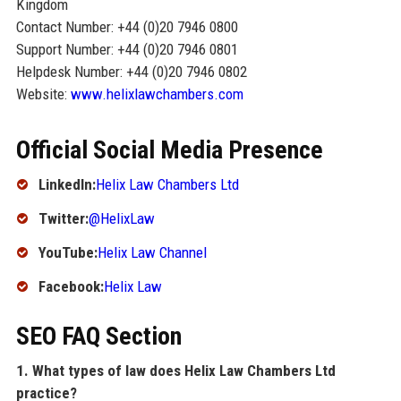
Kingdom
Contact Number: +44 (0)20 7946 0800
Support Number: +44 (0)20 7946 0801
Helpdesk Number: +44 (0)20 7946 0802
Website:
www.helixlawchambers.com
Official Social Media Presence
LinkedIn:
Helix Law Chambers Ltd
Twitter:
@HelixLaw
YouTube:
Helix Law Channel
Facebook:
Helix Law
SEO FAQ Section
1. What types of law does Helix Law Chambers Ltd
practice?