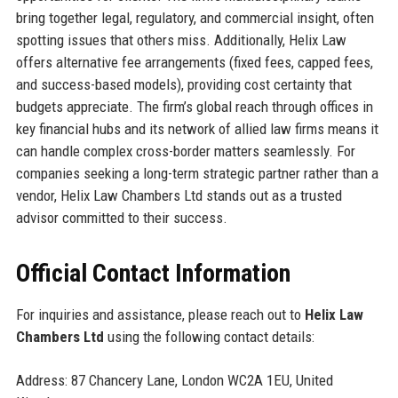
bring together legal, regulatory, and commercial insight, often
spotting issues that others miss. Additionally, Helix Law
offers alternative fee arrangements (fixed fees, capped fees,
and success-based models), providing cost certainty that
budgets appreciate. The firm’s global reach through offices in
key financial hubs and its network of allied law firms means it
can handle complex cross-border matters seamlessly. For
companies seeking a long-term strategic partner rather than a
vendor, Helix Law Chambers Ltd stands out as a trusted
advisor committed to their success.
Official Contact Information
For inquiries and assistance, please reach out to
Helix Law
Chambers Ltd
using the following contact details:
Address: 87 Chancery Lane, London WC2A 1EU, United