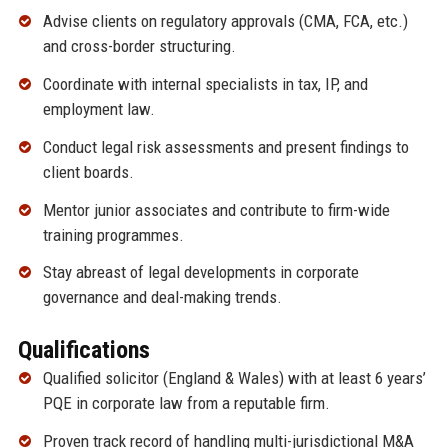
Advise clients on regulatory approvals (CMA, FCA, etc.)
and cross-border structuring.
Coordinate with internal specialists in tax, IP, and
employment law.
Conduct legal risk assessments and present findings to
client boards.
Mentor junior associates and contribute to firm-wide
training programmes.
Stay abreast of legal developments in corporate
governance and deal-making trends.
Qualifications
Qualified solicitor (England & Wales) with at least 6 years’
PQE in corporate law from a reputable firm.
Proven track record of handling multi-jurisdictional M&A