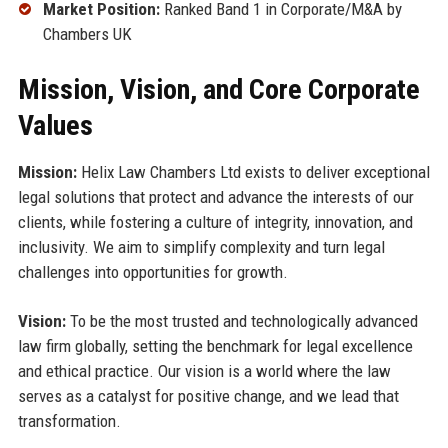
Market Position:
Ranked Band 1 in Corporate/M&A by
Chambers UK
Mission, Vision, and Core Corporate
Values
Mission:
Helix Law Chambers Ltd exists to deliver exceptional
legal solutions that protect and advance the interests of our
clients, while fostering a culture of integrity, innovation, and
inclusivity. We aim to simplify complexity and turn legal
challenges into opportunities for growth.
Vision:
To be the most trusted and technologically advanced
law firm globally, setting the benchmark for legal excellence
and ethical practice. Our vision is a world where the law
serves as a catalyst for positive change, and we lead that
transformation.