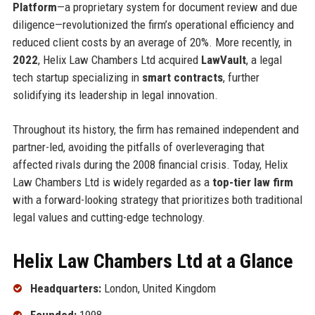
Platform
—a proprietary system for document review and due
diligence—revolutionized the firm’s operational efficiency and
reduced client costs by an average of 20%. More recently, in
2022
, Helix Law Chambers Ltd acquired
LawVault
, a legal
tech startup specializing in
smart contracts
, further
solidifying its leadership in legal innovation.
Throughout its history, the firm has remained independent and
partner-led, avoiding the pitfalls of overleveraging that
affected rivals during the 2008 financial crisis. Today, Helix
Law Chambers Ltd is widely regarded as a
top-tier law firm
with a forward-looking strategy that prioritizes both traditional
legal values and cutting-edge technology.
Helix Law Chambers Ltd at a Glance
Headquarters:
London, United Kingdom
Founded:
1998