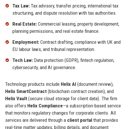
Tax Law:
Tax advisory, transfer pricing, international tax
structuring, and dispute resolution with tax authorities.
Real Estate:
Commercial leasing, property development,
planning permissions, and real estate finance.
Employment:
Contract drafting, compliance with UK and
EU labour laws, and tribunal representation.
Tech Law:
Data protection (GDPR), fintech regulation,
cybersecurity, and AI governance.
Technology products include
Helix AI
(document review),
Helix SmartContract
(blockchain contract creation), and
Helix Vault
(secure cloud storage for client data). The firm
also offers
Helix Compliance
—a subscription-based service
that monitors regulatory changes for corporate clients. All
services are delivered through a
client portal
that provides
real-time matter updates, billing details, and document