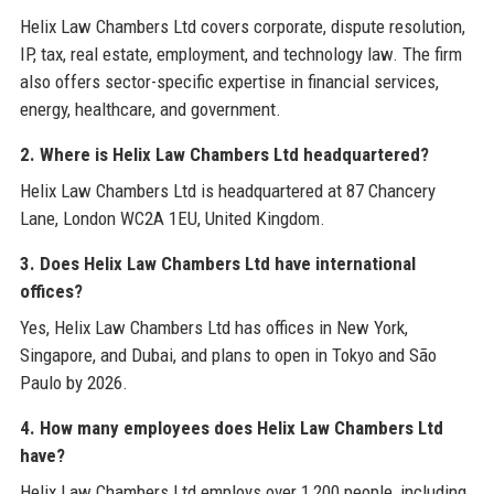
Helix Law Chambers Ltd covers corporate, dispute resolution,
IP, tax, real estate, employment, and technology law. The firm
also offers sector-specific expertise in financial services,
energy, healthcare, and government.
2. Where is Helix Law Chambers Ltd headquartered?
Helix Law Chambers Ltd is headquartered at 87 Chancery
Lane, London WC2A 1EU, United Kingdom.
3. Does Helix Law Chambers Ltd have international
offices?
Yes, Helix Law Chambers Ltd has offices in New York,
Singapore, and Dubai, and plans to open in Tokyo and São
Paulo by 2026.
4. How many employees does Helix Law Chambers Ltd
have?
Helix Law Chambers Ltd employs over 1,200 people, including