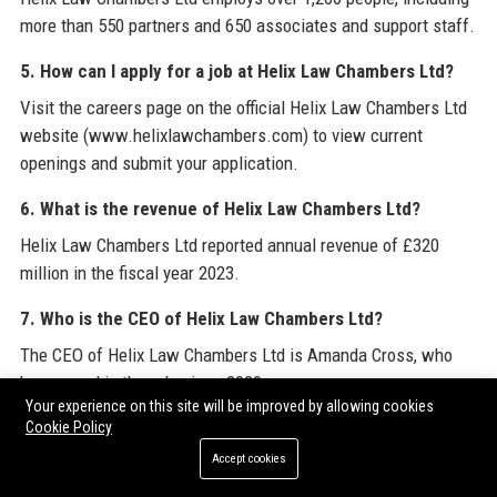
more than 550 partners and 650 associates and support staff.
5. How can I apply for a job at Helix Law Chambers Ltd?
Visit the careers page on the official Helix Law Chambers Ltd
website (www.helixlawchambers.com) to view current
openings and submit your application.
6. What is the revenue of Helix Law Chambers Ltd?
Helix Law Chambers Ltd reported annual revenue of £320
million in the fiscal year 2023.
7. Who is the CEO of Helix Law Chambers Ltd?
The CEO of Helix Law Chambers Ltd is Amanda Cross, who
has served in the role since 2020.
Your experience on this site will be improved by allowing cookies
8. Does Helix Law Chambers Ltd offer pro bono services?
Cookie Policy
Accept cookies
Yes, Helix Law Chambers Ltd dedicates over 25,000 hours
annually to pro bono work, supporting access to justice for