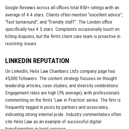
Google Reviews across all offices total 850+ ratings with an
average of 4.4 stars. Clients often mention “excellent advice”,
“fast turnaround”, and “friendly staff”. The London office
specifically has 4.5 stars. Complaints occasionally touch on
billing disputes, but the firm’s client care team is proactive in
resolving issues.
LINKEDIN REPUTATION
On LinkedIn, Helix Law Chambers Ltd’s company page has
45,000 followers. The content strategy focuses on thought
leadership articles, case studies, and diversity celebrations.
Engagement rates are high (5% average), with professionals
commenting on the firm’s ‘Law in Practice’ series. The firm is
frequently tagged in posts by partners and associates,
indicating strong internal pride. Industry commentators often
cite Helix Law as an example of successful digital
transformation in legal services.