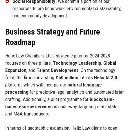
Social Responsibility:
We commit a portion of our
resources to pro bono work, environmental sustainability,
and community development.
Business Strategy and Future
Roadmap
Helix Law Chambers Ltd’s strategic plan for 2024-2028
focuses on three pillars:
Technology Leadership
,
Global
Expansion
, and
Talent Development
. On the technology
front, the firm is investing
£50 million
into its
Helix AI 2.0
platform, which will incorporate
natural language
processing
for predictive legal analytics and automated brief
drafting. Additionally, a pilot programme for
blockchain-
based escrow services
is underway, targeting real estate
and M&A transactions.
In terms of geographic expansion, Helix Law plans to open