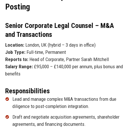
Posting
Senior Corporate Legal Counsel – M&A
and Transactions
Location:
London, UK (hybrid – 3 days in office)
Job Type:
Full-time, Permanent
Reports to:
Head of Corporate, Partner Sarah Mitchell
Salary Range:
£95,000 – £140,000 per annum, plus bonus and
benefits
Responsibilities
Lead and manage complex M&A transactions from due
diligence to post-completion integration.
Draft and negotiate acquisition agreements, shareholder
agreements, and financing documents.