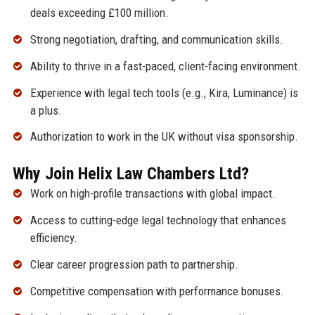
deals exceeding £100 million.
Strong negotiation, drafting, and communication skills.
Ability to thrive in a fast-paced, client-facing environment.
Experience with legal tech tools (e.g., Kira, Luminance) is
a plus.
Authorization to work in the UK without visa sponsorship.
Why Join Helix Law Chambers Ltd?
Work on high-profile transactions with global impact.
Access to cutting-edge legal technology that enhances
efficiency.
Clear career progression path to partnership.
Competitive compensation with performance bonuses.