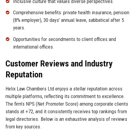
Inclusive culture that values diverse perspectives.
Comprehensive benefits: private health insurance, pension
(8% employer), 30 days’ annual leave, sabbatical after 5
years.
Opportunities for secondments to client offices and
international offices.
Customer Reviews and Industry
Reputation
Helix Law Chambers Ltd enjoys a stellar reputation across
multiple platforms, reflecting its commitment to excellence.
The firm’s NPS (Net Promoter Score) among corporate clients
stands at +72, and it consistently receives top rankings from
legal directories. Below is an exhaustive analysis of reviews
from key sources.