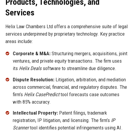
Products, Technologies, and
Services
Helix Law Chambers Ltd offers a comprehensive suite of legal
services underpinned by proprietary technology. Key practice
areas include:
Corporate & M&A:
Structuring mergers, acquisitions, joint
ventures, and private equity transactions. The firm uses
its
Helix Deals
software to streamline due diligence.
Dispute Resolution:
Litigation, arbitration, and mediation
across commercial, financial, and regulatory disputes. The
firm’s
Helix CasePredict
tool forecasts case outcomes
with 85% accuracy.
Intellectual Property:
Patent filings, trademark
registration, IP litigation, and licensing. The firm’s
IP
Scanner
tool identifies potential infringements using AI.