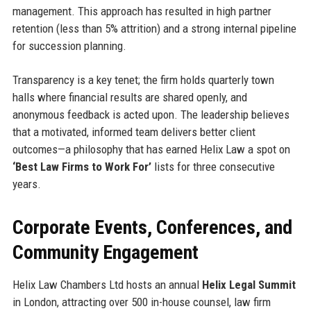
management. This approach has resulted in high partner
retention (less than 5% attrition) and a strong internal pipeline
for succession planning.
Transparency is a key tenet; the firm holds quarterly town
halls where financial results are shared openly, and
anonymous feedback is acted upon. The leadership believes
that a motivated, informed team delivers better client
outcomes—a philosophy that has earned Helix Law a spot on
‘Best Law Firms to Work For’
lists for three consecutive
years.
Corporate Events, Conferences, and
Community Engagement
Helix Law Chambers Ltd hosts an annual
Helix Legal Summit
in London, attracting over 500 in-house counsel, law firm