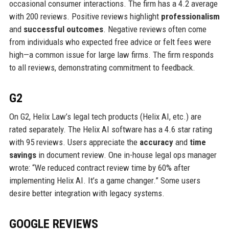
occasional consumer interactions. The firm has a 4.2 average
with 200 reviews. Positive reviews highlight
professionalism
and
successful outcomes
. Negative reviews often come
from individuals who expected free advice or felt fees were
high—a common issue for large law firms. The firm responds
to all reviews, demonstrating commitment to feedback.
G2
On G2, Helix Law’s legal tech products (Helix AI, etc.) are
rated separately. The Helix AI software has a 4.6 star rating
with 95 reviews. Users appreciate the
accuracy
and
time
savings
in document review. One in-house legal ops manager
wrote: “We reduced contract review time by 60% after
implementing Helix AI. It’s a game changer.” Some users
desire better integration with legacy systems.
GOOGLE REVIEWS