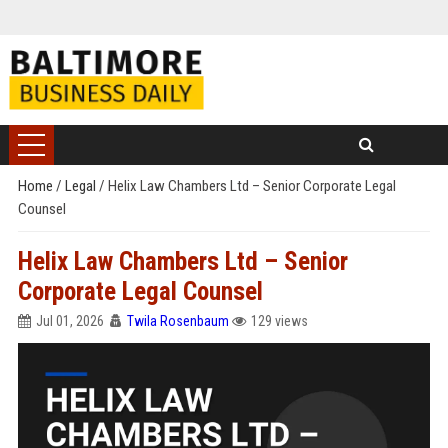
Home
/
Legal
/
Helix Law Chambers Ltd – Senior Corporate Legal
Counsel
Helix Law Chambers Ltd – Senior
Corporate Legal Counsel
Jul 01, 2026
Twila Rosenbaum
129 views