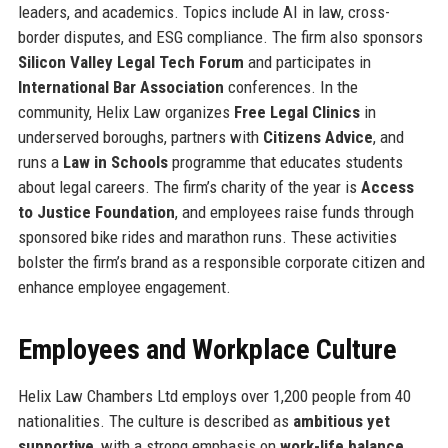
leaders, and academics. Topics include AI in law, cross-
border disputes, and ESG compliance. The firm also sponsors
Silicon Valley Legal Tech Forum
and participates in
International Bar Association
conferences. In the
community, Helix Law organizes
Free Legal Clinics
in
underserved boroughs, partners with
Citizens Advice
, and
runs a
Law in Schools
programme that educates students
about legal careers. The firm’s charity of the year is
Access
to Justice Foundation
, and employees raise funds through
sponsored bike rides and marathon runs. These activities
bolster the firm’s brand as a responsible corporate citizen and
enhance employee engagement.
Employees and Workplace Culture
Helix Law Chambers Ltd employs over 1,200 people from 40
nationalities. The culture is described as
ambitious yet
supportive
, with a strong emphasis on
work-life balance
.