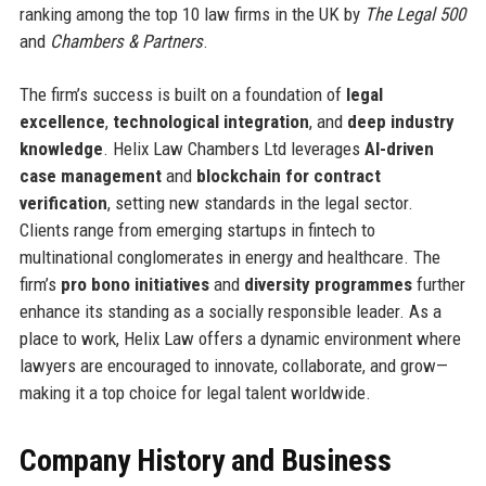
ranking among the top 10 law firms in the UK by
The Legal 500
and
Chambers & Partners
.
The firm’s success is built on a foundation of
legal
excellence
,
technological integration
, and
deep industry
knowledge
. Helix Law Chambers Ltd leverages
AI-driven
case management
and
blockchain for contract
verification
, setting new standards in the legal sector.
Clients range from emerging startups in fintech to
multinational conglomerates in energy and healthcare. The
firm’s
pro bono initiatives
and
diversity programmes
further
enhance its standing as a socially responsible leader. As a
place to work, Helix Law offers a dynamic environment where
lawyers are encouraged to innovate, collaborate, and grow—
making it a top choice for legal talent worldwide.
Company History and Business