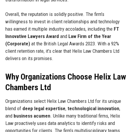
Overall, the reputation is solidly positive. The firm’s
willingness to invest in client relationships and technology
has earned it multiple industry accolades, including the
FT
Innovative Lawyers Award
and
Law Firm of the Year
(Corporate)
at the British Legal Awards 2023. With a 92%
client retention rate, it’s clear that Helix Law Chambers Ltd
delivers on its promises.
Why Organizations Choose Helix Law
Chambers Ltd
Organizations select Helix Law Chambers Ltd for its unique
blend of
deep legal expertise
,
technological innovation
,
and
business acumen
. Unlike many traditional firms, Helix
Law proactively uses data analytics to identify risks and
opportunities for clients. The firm’s multidisciplinary teams