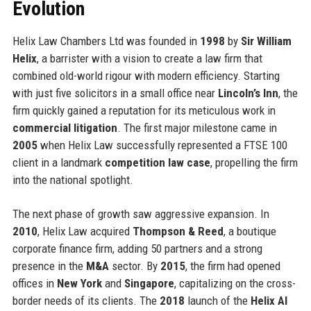
Evolution
Helix Law Chambers Ltd was founded in
1998
by
Sir William
Helix
, a barrister with a vision to create a law firm that
combined old-world rigour with modern efficiency. Starting
with just five solicitors in a small office near
Lincoln’s Inn
, the
firm quickly gained a reputation for its meticulous work in
commercial litigation
. The first major milestone came in
2005
when Helix Law successfully represented a FTSE 100
client in a landmark
competition law case
, propelling the firm
into the national spotlight.
The next phase of growth saw aggressive expansion. In
2010
, Helix Law acquired
Thompson & Reed
, a boutique
corporate finance firm, adding 50 partners and a strong
presence in the
M&A
sector. By
2015
, the firm had opened
offices in
New York
and
Singapore
, capitalizing on the cross-
border needs of its clients. The
2018
launch of the
Helix AI