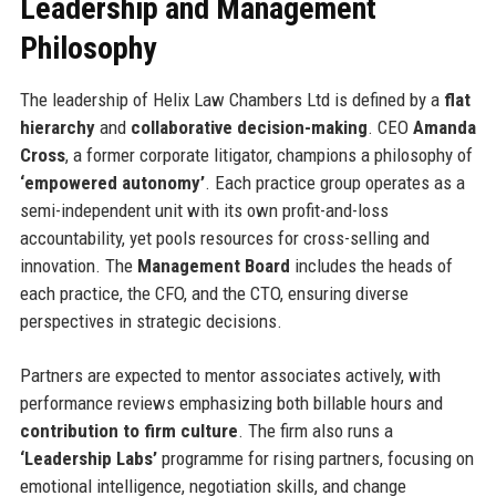
Leadership and Management
Philosophy
The leadership of Helix Law Chambers Ltd is defined by a
flat
hierarchy
and
collaborative decision-making
. CEO
Amanda
Cross
, a former corporate litigator, champions a philosophy of
‘empowered autonomy’
. Each practice group operates as a
semi-independent unit with its own profit-and-loss
accountability, yet pools resources for cross-selling and
innovation. The
Management Board
includes the heads of
each practice, the CFO, and the CTO, ensuring diverse
perspectives in strategic decisions.
Partners are expected to mentor associates actively, with
performance reviews emphasizing both billable hours and
contribution to firm culture
. The firm also runs a
‘Leadership Labs’
programme for rising partners, focusing on
emotional intelligence, negotiation skills, and change