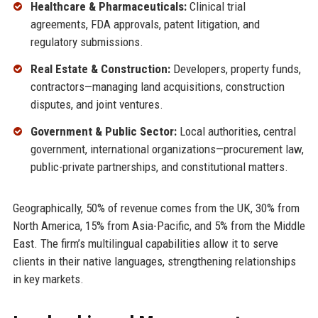
Healthcare & Pharmaceuticals:
Clinical trial
agreements, FDA approvals, patent litigation, and
regulatory submissions.
Real Estate & Construction:
Developers, property funds,
contractors—managing land acquisitions, construction
disputes, and joint ventures.
Government & Public Sector:
Local authorities, central
government, international organizations—procurement law,
public-private partnerships, and constitutional matters.
Geographically, 50% of revenue comes from the UK, 30% from
North America, 15% from Asia-Pacific, and 5% from the Middle
East. The firm’s multilingual capabilities allow it to serve
clients in their native languages, strengthening relationships
in key markets.