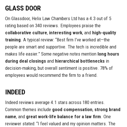
GLASS DOOR
On Glassdoor, Helix Law Chambers Ltd has a 4.3 out of 5
rating based on 340 reviews. Employees praise the
collaborative culture
,
interesting work
, and
high-quality
training
. A typical review: “Best firm I’ve worked at—the
people are smart and supportive. The tech is incredible and
makes life easier.” Some negative notes mention
long hours
during deal closings
and
hierarchical bottlenecks
in
decision-making, but overall sentiment is positive. 78% of
employees would recommend the firm to a friend.
INDEED
Indeed reviews average 4.1 stars across 180 entries.
Common themes include
good compensation
,
strong brand
name
, and
great work-life balance for a law firm
. One
reviewer stated: “I feel valued and my opinion matters. The