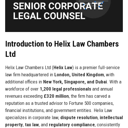
Introduction to Helix Law Chambers
Ltd
Helix Law Chambers Ltd (
Helix Law
) is a premier full-service
law firm headquartered in
London, United Kingdom
, with
additional offices in
New York, Singapore, and Dubai
. With a
workforce of over
1,200 legal professionals
and annual
revenues exceeding
£320 million
, the firm has carved a
reputation as a trusted advisor to Fortune 500 companies,
financial institutions, and government entities. Helix Law
specializes in corporate law,
dispute resolution
,
intellectual
property
,
tax law
, and
regulatory compliance
, consistently