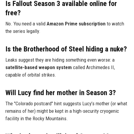
Is Fallout Season 3 available online for
free?
No. You need a valid
Amazon Prime subscription
to watch
the series legally.
Is the Brotherhood of Steel hiding a nuke?
Leaks suggest they are hiding something even worse: a
satellite-based weapon system
called Archimedes II,
capable of orbital strikes.
Will Lucy find her mother in Season 3?
The "Colorado postcard" hint suggests Lucy’s mother (or what
remains of her) might be kept in a high-security cryogenic
facility in the Rocky Mountains.