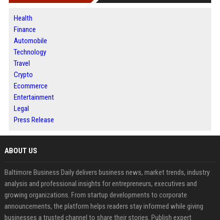
Health
Finance
Automobile
Technology
Travel
Crypto
Ecommerce
Entertainment
Legal
Press Release
ABOUT US
Baltimore Business Daily delivers business news, market trends, industry
analysis and professional insights for entrepreneurs, executives and
growing organizations. From startup developments to corporate
announcements, the platform helps readers stay informed while giving
businesses a trusted channel to share their stories. Publish expert