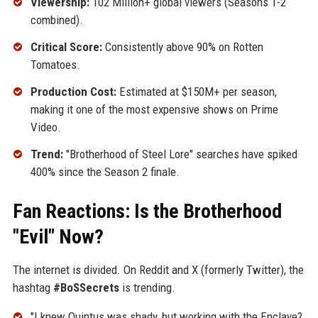
Viewership:
102 Million+ global viewers (Seasons 1-2
combined).
Critical Score:
Consistently above 90% on Rotten
Tomatoes.
Production Cost:
Estimated at $150M+ per season,
making it one of the most expensive shows on Prime
Video.
Trend:
"Brotherhood of Steel Lore" searches have spiked
400% since the Season 2 finale.
Fan Reactions: Is the Brotherhood
"Evil" Now?
The internet is divided. On Reddit and X (formerly Twitter), the
hashtag
#BoSSecrets
is trending.
"I knew Quintus was shady, but working with the Enclave?