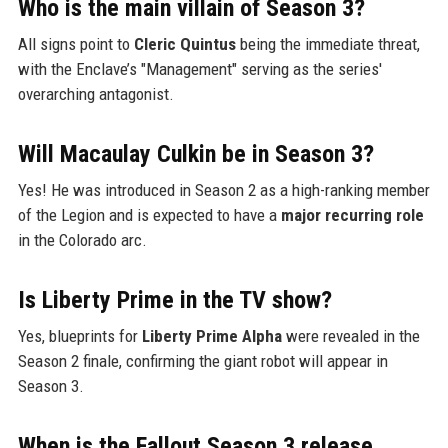
Who is the main villain of Season 3?
All signs point to
Cleric Quintus
being the immediate threat,
with the Enclave’s "Management" serving as the series'
overarching antagonist.
Will Macaulay Culkin be in Season 3?
Yes! He was introduced in Season 2 as a high-ranking member
of the Legion and is expected to have a
major recurring role
in the Colorado arc.
Is Liberty Prime in the TV show?
Yes, blueprints for
Liberty Prime Alpha
were revealed in the
Season 2 finale, confirming the giant robot will appear in
Season 3.
When is the Fallout Season 3 release