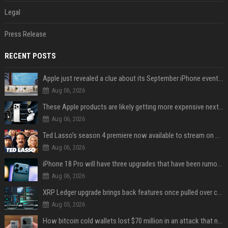
Legal
Press Release
RECENT POSTS
Apple just revealed a clue about its September iPhone event date
Aug 06, 2026
These Apple products are likely getting more expensive next month
Aug 06, 2026
Ted Lasso’s season 4 premiere now available to stream on Apple TV
Aug 06, 2026
iPhone 18 Pro will have three upgrades that have been rumored for years
Aug 06, 2026
XRP Ledger upgrade brings back features once pulled over critical bugs
Aug 05, 2026
How bitcoin cold wallets lost $70 million in an attack that never touched the devices