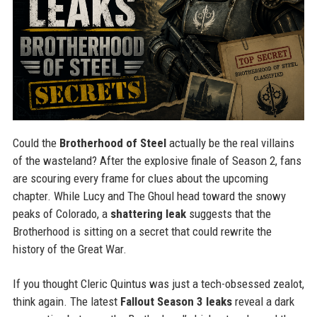
Could the
Brotherhood of Steel
actually be the real villains
of the wasteland? After the explosive finale of Season 2, fans
are scouring every frame for clues about the upcoming
chapter. While Lucy and The Ghoul head toward the snowy
peaks of Colorado, a
shattering leak
suggests that the
Brotherhood is sitting on a secret that could rewrite the
history of the Great War.
If you thought Cleric Quintus was just a tech-obsessed zealot,
think again. The latest
Fallout Season 3 leaks
reveal a dark