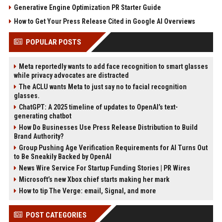
Generative Engine Optimization PR Starter Guide
How to Get Your Press Release Cited in Google AI Overviews
POPULAR POSTS
Meta reportedly wants to add face recognition to smart glasses
while privacy advocates are distracted
The ACLU wants Meta to just say no to facial recognition
glasses.
ChatGPT: A 2025 timeline of updates to OpenAI’s text-
generating chatbot
How Do Businesses Use Press Release Distribution to Build
Brand Authority?
Group Pushing Age Verification Requirements for AI Turns Out
to Be Sneakily Backed by OpenAI
News Wire Service For Startup Funding Stories | PR Wires
Microsoft’s new Xbox chief starts making her mark
How to tip The Verge: email, Signal, and more
POST CATEGORIES