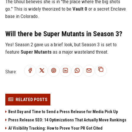
The Ghoul believes she is in "the place where the big shots
go." This is widely theorized to be
Vault 0
or a secret Enclave
base in Colorado.
Will there be Super Mutants in Season 3?
Yes! Season 2 gave us a brief look, but Season 3 is set to
feature
Super Mutants
as a major wasteland threat.
Share:
RELATED POSTS
Best Day and Time to Send a Press Release for Media Pick Up
Press Release SEO: 14 Optimizations That Actually Move Rankings
AI Visibility Tracking: How to Prove Your PR Got Cited