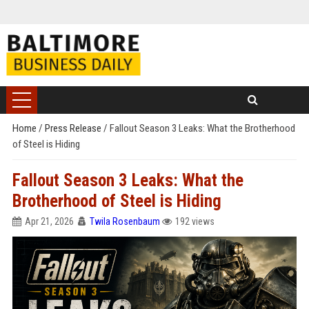
Home
/
Press Release
/
Fallout Season 3 Leaks: What the Brotherhood
of Steel is Hiding
Fallout Season 3 Leaks: What the
Brotherhood of Steel is Hiding
Apr 21, 2026
Twila Rosenbaum
192 views