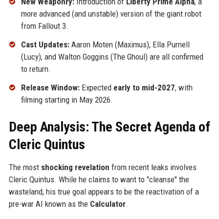
New Weaponry:
Introduction of
Liberty Prime Alpha
, a
more advanced (and unstable) version of the giant robot
from Fallout 3.
Cast Updates:
Aaron Moten (Maximus), Ella Purnell
(Lucy), and Walton Goggins (The Ghoul) are all confirmed
to return.
Release Window:
Expected
early to mid-2027
, with
filming starting in May 2026.
Deep Analysis: The Secret Agenda of
Cleric Quintus
The most
shocking revelation
from recent leaks involves
Cleric Quintus. While he claims to want to "cleanse" the
wasteland, his true goal appears to be the reactivation of a
pre-war AI known as the
Calculator
.