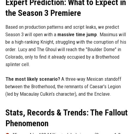
Expert Prediction: What to Expect in
the Season 3 Premiere
Based on production patterns and script leaks, we predict
Season 3 will open with a
massive time jump
. Maximus will
be a high-ranking Knight, struggling with the corruption of his
order. Lucy and The Ghoul will reach the "Boulder Dome" in
Colorado, only to find it already occupied by a Brotherhood
splinter cell.
The most likely scenario?
A three-way Mexican standoff
between the Brotherhood, the remnants of Caesar's Legion
(led by Macaulay Culkin’s character), and the Enclave.
Stats, Records & Trends: The Fallout
Phenomenon