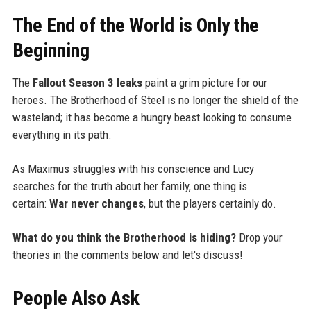
The End of the World is Only the
Beginning
The
Fallout Season 3 leaks
paint a grim picture for our
heroes. The Brotherhood of Steel is no longer the shield of the
wasteland; it has become a hungry beast looking to consume
everything in its path.
As Maximus struggles with his conscience and Lucy
searches for the truth about her family, one thing is
certain:
War never changes
, but the players certainly do.
What do you think the Brotherhood is hiding?
Drop your
theories in the comments below and let's discuss!
People Also Ask