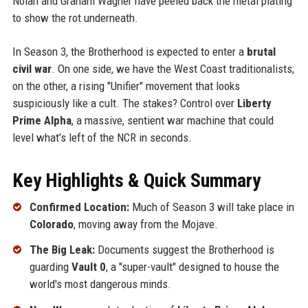
Nolan and Graham Wagner have peeled back the metal plating
to show the rot underneath.
In Season 3, the Brotherhood is expected to enter a
brutal
civil war
. On one side, we have the West Coast traditionalists;
on the other, a rising "Unifier" movement that looks
suspiciously like a cult. The stakes? Control over
Liberty
Prime Alpha
, a massive, sentient war machine that could
level what’s left of the NCR in seconds.
Key Highlights & Quick Summary
Confirmed Location:
Much of Season 3 will take place in
Colorado
, moving away from the Mojave.
The Big Leak:
Documents suggest the Brotherhood is
guarding
Vault 0
, a "super-vault" designed to house the
world's most dangerous minds.