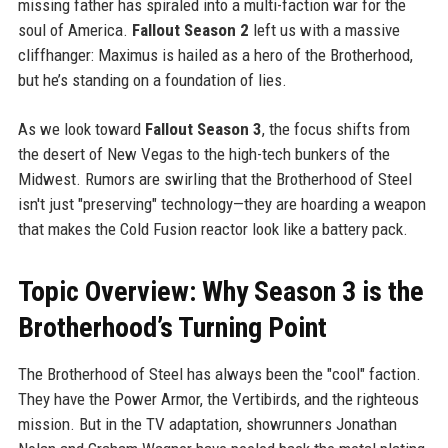
missing father has spiraled into a multi-faction war for the
soul of America.
Fallout Season 2
left us with a massive
cliffhanger: Maximus is hailed as a hero of the Brotherhood,
but he’s standing on a foundation of lies.
As we look toward
Fallout Season 3
, the focus shifts from
the desert of New Vegas to the high-tech bunkers of the
Midwest. Rumors are swirling that the Brotherhood of Steel
isn't just "preserving" technology—they are hoarding a weapon
that makes the Cold Fusion reactor look like a battery pack.
Topic Overview: Why Season 3 is the
Brotherhood’s Turning Point
The Brotherhood of Steel has always been the "cool" faction.
They have the Power Armor, the Vertibirds, and the righteous
mission. But in the TV adaptation, showrunners Jonathan