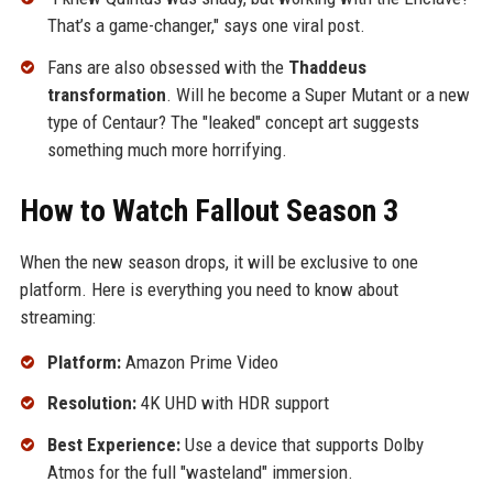
That’s a game-changer," says one viral post.
Fans are also obsessed with the
Thaddeus
transformation
. Will he become a Super Mutant or a new
type of Centaur? The "leaked" concept art suggests
something much more horrifying.
How to Watch Fallout Season 3
When the new season drops, it will be exclusive to one
platform. Here is everything you need to know about
streaming:
Platform:
Amazon Prime Video
Resolution:
4K UHD with HDR support
Best Experience:
Use a device that supports Dolby
Atmos for the full "wasteland" immersion.