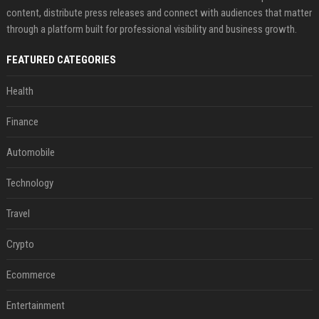
content, distribute press releases and connect with audiences that matter
through a platform built for professional visibility and business growth.
FEATURED CATEGORIES
Health
Finance
Automobile
Technology
Travel
Crypto
Ecommerce
Entertainment