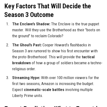
Key Factors That Will Decide the
Season 3 Outcome
The Enclave’s Shadow:
The Enclave is the true puppet
master. Will they use the Brotherhood as their "boots on
the ground" to reclaim Colorado?
The Ghoul’s Past:
Cooper Howard’s flashbacks in
Season 3 are rumored to show his first encounter with
the proto-Brotherhood. This will provide the
tactical
breakdown
of how a group of soldiers became a techno-
religious order.
Streaming Hype:
With over 100 million viewers for the
first two seasons, Amazon is increasing the budget.
Expect
cinematic-scale battles
involving multiple
Liberty Prime units.