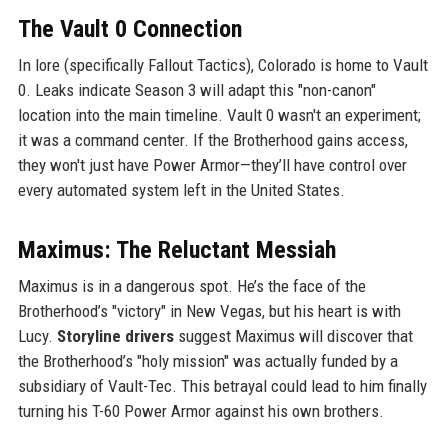
The Vault 0 Connection
In lore (specifically Fallout Tactics), Colorado is home to Vault
0. Leaks indicate Season 3 will adapt this "non-canon"
location into the main timeline. Vault 0 wasn't an experiment;
it was a command center. If the Brotherhood gains access,
they won't just have Power Armor—they’ll have control over
every automated system left in the United States.
Maximus: The Reluctant Messiah
Maximus is in a dangerous spot. He’s the face of the
Brotherhood’s "victory" in New Vegas, but his heart is with
Lucy.
Storyline drivers
suggest Maximus will discover that
the Brotherhood’s "holy mission" was actually funded by a
subsidiary of Vault-Tec. This betrayal could lead to him finally
turning his T-60 Power Armor against his own brothers.