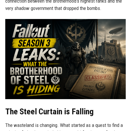
connection between the Brotherhood’s highest ranks and the
very shadow government that dropped the bombs.
The Steel Curtain is Falling
The wasteland is changing. What started as a quest to find a