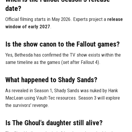
date?
Official filming starts in May 2026. Experts project a
release
window of early 2027
.
Is the show canon to the Fallout games?
Yes, Bethesda has confirmed the TV show exists within the
same timeline as the games (set after Fallout 4).
What happened to Shady Sands?
As revealed in Season 1, Shady Sands was nuked by Hank
MacLean using Vault-Tec resources. Season 3 will explore
the survivors' revenge.
Is The Ghoul's daughter still alive?