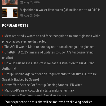
Aug 05, 2026
Major bitcoin wallet flaw drains $38 million worth of BTC in 25-minute sweep
Aug 05, 2026
POPULAR POSTS
Meta reportedly wants to add face recognition to smart glasses while
privacy advocates are distracted
The ACLU wants Meta to just say no to facial recognition glasses.
ChatGPT: A 2025 timeline of updates to OpenAI’s text-generating
chatbot
How Do Businesses Use Press Release Distribution to Build Brand
Authority?
Group Pushing Age Verification Requirements for AI Turns Out to Be
Sneakily Backed by OpenAI
News Wire Service For Startup Funding Stories | PR Wires
Microsoft’s new Xbox chief starts making her mark
How to tip The Verge: email, Signal, and more
Trump’s posting even more AI-generated Trump-Jesus fan art
Your experience on this site will be improved by allowing cookies