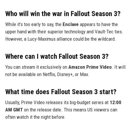
Who will win the war in Fallout Season 3?
While it’s too early to say, the
Enclave
appears to have the
upper hand with their superior technology and Vault-Tec ties.
However, a Lucy-Maximus alliance could be the wildcard.
Where can I watch Fallout Season 3?
You can stream it exclusively on
Amazon Prime Video
. It will
not be available on Netflix, Disney+, or Max.
What time does Fallout Season 3 start?
Usually, Prime Video releases its big-budget series at
12:00
AM GMT
on the release date. This means US viewers can
often watch it the night before.