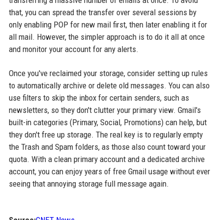
transferring a massive number of emails at once. To avoid
that, you can spread the transfer over several sessions by
only enabling POP for new mail first, then later enabling it for
all mail. However, the simpler approach is to do it all at once
and monitor your account for any alerts.
Once you've reclaimed your storage, consider setting up rules
to automatically archive or delete old messages. You can also
use filters to skip the inbox for certain senders, such as
newsletters, so they don't clutter your primary view. Gmail's
built-in categories (Primary, Social, Promotions) can help, but
they don't free up storage. The real key is to regularly empty
the Trash and Spam folders, as those also count toward your
quota. With a clean primary account and a dedicated archive
account, you can enjoy years of free Gmail usage without ever
seeing that annoying storage full message again.