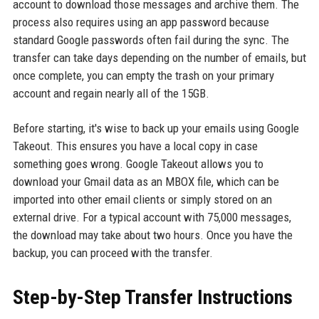
account to download those messages and archive them. The
process also requires using an app password because
standard Google passwords often fail during the sync. The
transfer can take days depending on the number of emails, but
once complete, you can empty the trash on your primary
account and regain nearly all of the 15GB.
Before starting, it's wise to back up your emails using Google
Takeout. This ensures you have a local copy in case
something goes wrong. Google Takeout allows you to
download your Gmail data as an MBOX file, which can be
imported into other email clients or simply stored on an
external drive. For a typical account with 75,000 messages,
the download may take about two hours. Once you have the
backup, you can proceed with the transfer.
Step-by-Step Transfer Instructions