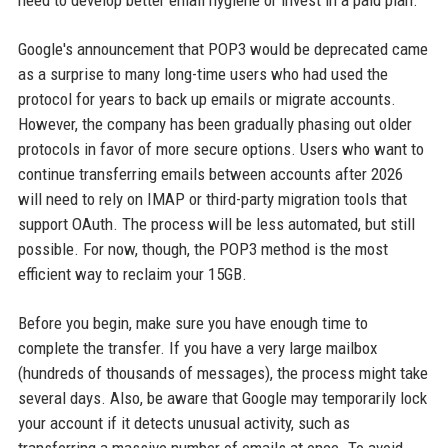
need to develop better email hygiene or invest in a paid plan.
Google's announcement that POP3 would be deprecated came
as a surprise to many long-time users who had used the
protocol for years to back up emails or migrate accounts.
However, the company has been gradually phasing out older
protocols in favor of more secure options. Users who want to
continue transferring emails between accounts after 2026
will need to rely on IMAP or third-party migration tools that
support OAuth. The process will be less automated, but still
possible. For now, though, the POP3 method is the most
efficient way to reclaim your 15GB.
Before you begin, make sure you have enough time to
complete the transfer. If you have a very large mailbox
(hundreds of thousands of messages), the process might take
several days. Also, be aware that Google may temporarily lock
your account if it detects unusual activity, such as