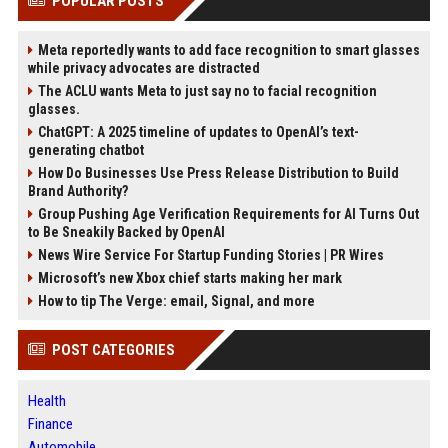
POPULAR POSTS
Meta reportedly wants to add face recognition to smart glasses
while privacy advocates are distracted
The ACLU wants Meta to just say no to facial recognition
glasses.
ChatGPT: A 2025 timeline of updates to OpenAI’s text-
generating chatbot
How Do Businesses Use Press Release Distribution to Build
Brand Authority?
Group Pushing Age Verification Requirements for AI Turns Out
to Be Sneakily Backed by OpenAI
News Wire Service For Startup Funding Stories | PR Wires
Microsoft’s new Xbox chief starts making her mark
How to tip The Verge: email, Signal, and more
POST CATEGORIES
Health
Finance
Automobile