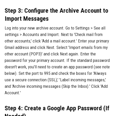
Step 3: Configure the Archive Account to
Import Messages
Log into your new archive account. Go to Settings > See all
settings > Accounts and Import. Next to 'Check mail from
other accounts,' click 'Add a mail account.' Enter your primary
Gmail address and click Next. Select 'Import emails from my
other account (POP3)' and click Next again. Enter the
password for your primary account. If the standard password
doesn't work, you'll need to create an app password (see note
below). Set the port to 995 and check the boxes for 'Always
use a secure connection (SSL),' 'Label incoming messages,'
and 'Archive incoming messages (Skip the Inbox).' Click 'Add
Account.'
Step 4: Create a Google App Password (If