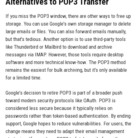
Alternatives to POP3 Transfer
If you miss the POP3 window, there are other ways to free up
storage. You can use Google's own storage manager to delete
large emails or files. You can also forward emails manually,
but that's tedious. Another option is to use third-party tools
like Thunderbird or Mailbird to download and archive
messages via IMAP. However, those tools require desktop
software and more technical know-how. The POP3 method
remains the easiest for bulk archiving, but it's only available
for a limited time.
Google's decision to retire POP3 is part of a broader push
toward modern security protocols like OAuth. POP3 is
considered less secure because it typically relies on
passwords rather than token-based authentication. By ending
support, Google hopes to reduce vulnerabilities. For users, the
change means they need to adapt their email management