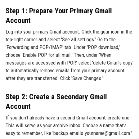
Step 1: Prepare Your Primary Gmail
Account
Log into your primary Gmail account. Click the gear icon in the
top-right corner and select 'See all settings.' Go to the
'Forwarding and POP/IMAP' tab. Under 'POP download,'
choose 'Enable POP for all mail.' Then, under 'When
messages are accessed with POP,' select 'delete Gmail's copy'
to automatically remove emails from your primary account
after they are transferred. Click 'Save Changes.'
Step 2: Create a Secondary Gmail
Account
If you don't already have a second Gmail account, create one.
This will serve as your archive inbox. Choose a name that's
easy to remember, like 'backup.emails.yourname@gmail.com.'