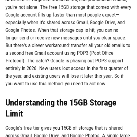
you're not alone. The free 15GB storage that comes with every
Google account fills up faster than most people expect—
especially when it's shared across Gmail, Google Drive, and
Google Photos. When that storage cap is hit, you can no
longer send or receive new messages until you clear space.
But there's a clever workaround: transfer all your old emails to
a second free Gmail account using POP3 (Post Office
Protocol). The catch? Google is phasing out POP3 support
entirely in 2026. New users lost access in the first quarter of
the year, and existing users will lose it later this year. So if
you want to use this method, you need to act now.
Understanding the 15GB Storage
Limit
Google's free tier gives you 15GB of storage that is shared
across Gmail, Google Drive, and Google Photos. A single large