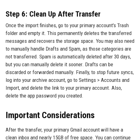
Step 6: Clean Up After Transfer
Once the import finishes, go to your primary account's Trash
folder and empty it. This permanently deletes the transferred
messages and recovers the storage space. You may also need
to manually handle Drafts and Spam, as those categories are
not transferred. Spam is automatically deleted after 30 days,
but you can manually delete it sooner. Drafts can be
discarded or forwarded manually. Finally, to stop future syncs,
log into your archive account, go to Settings > Accounts and
Import, and delete the link to your primary account. Also,
delete the app password you created.
Important Considerations
After the transfer, your primary Gmail account will have a
clean inbox and nearly 15GB of free space. You can continue