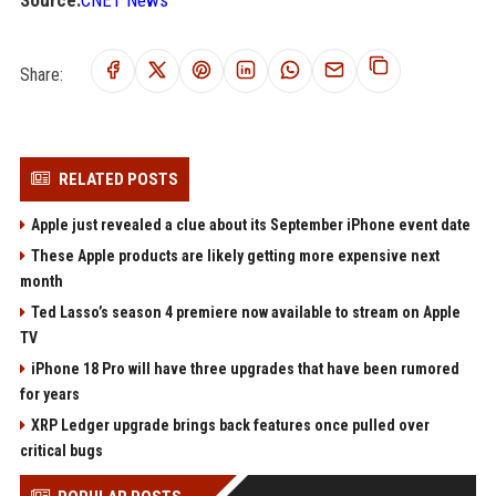
Source:
CNET News
Share:
RELATED POSTS
Apple just revealed a clue about its September iPhone event date
These Apple products are likely getting more expensive next
month
Ted Lasso’s season 4 premiere now available to stream on Apple
TV
iPhone 18 Pro will have three upgrades that have been rumored
for years
XRP Ledger upgrade brings back features once pulled over
critical bugs