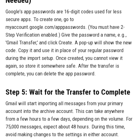
Needed)
Google's app passwords are 16-digit codes used for less
secure apps. To create one, go to
myaccount.google.com/apppasswords. (You must have 2-
Step Verification enabled.) Give the password a name, e.g.,
'Gmail Transfer,' and click Create. A pop-up will show the new
code. Copy it and use it in place of your regular password
during the import setup. Once created, you cannot view it
again, so store it somewhere safe. After the transfer is
complete, you can delete the app password.
Step 5: Wait for the Transfer to Complete
Gmail will start importing all messages from your primary
account into the archive account. This can take anywhere
from a few hours to a few days, depending on the volume. For
75,000 messages, expect about 48 hours. During this time,
avoid making changes to the settings in either account.