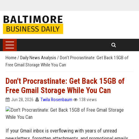
Home
/
Daily News Analysis
/
Don't Procrastinate: Get Back 15GB of
Free Gmail Storage While You Can
Don't Procrastinate: Get Back 15GB of
Free Gmail Storage While You Can
Jun 28, 2026
Twila Rosenbaum
138 views
If your Gmail inbox is overflowing with years of unread
newsletters, forgotten attachments, and promotional emails,