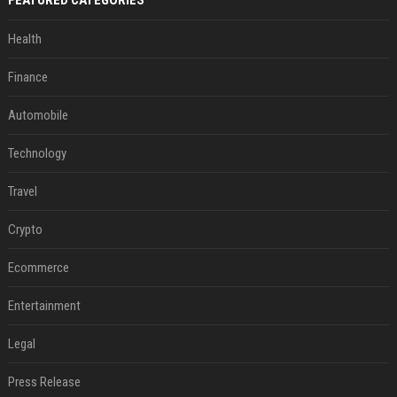
FEATURED CATEGORIES
Health
Finance
Automobile
Technology
Travel
Crypto
Ecommerce
Entertainment
Legal
Press Release