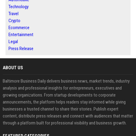
Technology
Travel
Crypto
Ecommerce
Entertainment
Legal
Press Release
ABOUT US
Baltimore Business Daily delivers business news, market trends, industry
analysis and professional insights for entrepreneurs, executives and
growing organizations. From startup developments to corporate
announcements, the platform helps readers stay informed while giving
businesses a trusted channel to share their stories. Publish expert
content, distribute press releases and connect with audiences that matter
through a platform built for professional visibility and business growth.