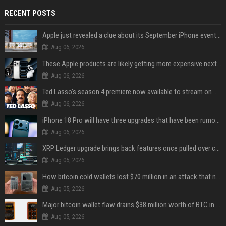
RECENT POSTS
Apple just revealed a clue about its September iPhone event date
Aug 06, 2026
These Apple products are likely getting more expensive next month
Aug 06, 2026
Ted Lasso’s season 4 premiere now available to stream on Apple TV
Aug 06, 2026
iPhone 18 Pro will have three upgrades that have been rumored for years
Aug 06, 2026
XRP Ledger upgrade brings back features once pulled over critical bugs
Aug 05, 2026
How bitcoin cold wallets lost $70 million in an attack that never touched the devices
Aug 05, 2026
Major bitcoin wallet flaw drains $38 million worth of BTC in 25-minute sweep
Aug 05, 2026