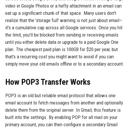
video in Google Photos or a hefty attachment in an email can
eat up a significant chunk of that space. Many users don't
realize that the 'storage full' warning is not just about email—
it's a cumulative cap across all Google services. Once you hit
the limit, you'll be blocked from sending or receiving emails
until you either delete data or upgrade to a paid Google One
plan. The cheapest paid plan is 100GB for $20 per year, but
that's a recurring cost you might want to avoid if you can
simply move your old emails offline or to a secondary account.
How POP3 Transfer Works
POP3 is an old but reliable email protocol that allows one
email account to fetch messages from another and optionally
delete them from the original server. In Gmail, this feature is
built into the settings. By enabling POP for all mail on your
primary account, you can then configure a secondary Gmail