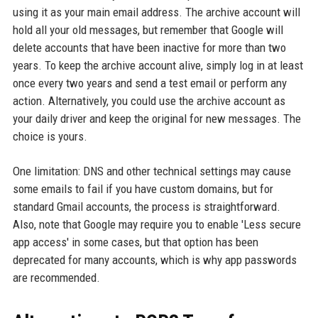
using it as your main email address. The archive account will
hold all your old messages, but remember that Google will
delete accounts that have been inactive for more than two
years. To keep the archive account alive, simply log in at least
once every two years and send a test email or perform any
action. Alternatively, you could use the archive account as
your daily driver and keep the original for new messages. The
choice is yours.
One limitation: DNS and other technical settings may cause
some emails to fail if you have custom domains, but for
standard Gmail accounts, the process is straightforward.
Also, note that Google may require you to enable 'Less secure
app access' in some cases, but that option has been
deprecated for many accounts, which is why app passwords
are recommended.