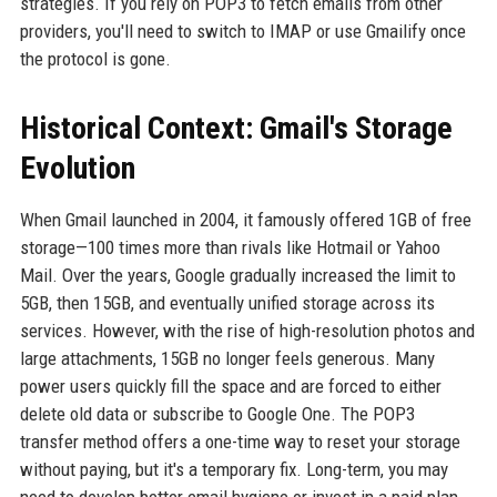
strategies. If you rely on POP3 to fetch emails from other
providers, you'll need to switch to IMAP or use Gmailify once
the protocol is gone.
Historical Context: Gmail's Storage
Evolution
When Gmail launched in 2004, it famously offered 1GB of free
storage—100 times more than rivals like Hotmail or Yahoo
Mail. Over the years, Google gradually increased the limit to
5GB, then 15GB, and eventually unified storage across its
services. However, with the rise of high-resolution photos and
large attachments, 15GB no longer feels generous. Many
power users quickly fill the space and are forced to either
delete old data or subscribe to Google One. The POP3
transfer method offers a one-time way to reset your storage
without paying, but it's a temporary fix. Long-term, you may