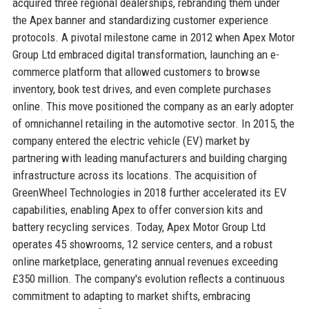
acquired three regional dealerships, rebranding them under
the Apex banner and standardizing customer experience
protocols. A pivotal milestone came in 2012 when Apex Motor
Group Ltd embraced digital transformation, launching an e-
commerce platform that allowed customers to browse
inventory, book test drives, and even complete purchases
online. This move positioned the company as an early adopter
of omnichannel retailing in the automotive sector. In 2015, the
company entered the electric vehicle (EV) market by
partnering with leading manufacturers and building charging
infrastructure across its locations. The acquisition of
GreenWheel Technologies in 2018 further accelerated its EV
capabilities, enabling Apex to offer conversion kits and
battery recycling services. Today, Apex Motor Group Ltd
operates 45 showrooms, 12 service centers, and a robust
online marketplace, generating annual revenues exceeding
£350 million. The company's evolution reflects a continuous
commitment to adapting to market shifts, embracing