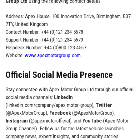
Group Ltd
using the following contact details:
Address: Apex House, 100 Innovation Drive, Birmingham, B37
7TY, United Kingdom
Contact Number: +44 (0)121 234 5678
Support Number: +44 (0)121 234 5679
Helpdesk Number: +44 (0)800 123 4567
Website:
www.apexmotorgroup.com
Official Social Media Presence
Stay connected with Apex Motor Group Ltd through our official
social media channels:
LinkedIn
(linkedin.com/company/apex-motor-group),
Twitter
(@ApexMotorGroup),
Facebook
(@ApexMotorGroup),
Instagram
(@apexmotorofficial), and
YouTube
(Apex Motor
Group Channel). Follow us for the latest vehicle launches,
company news, expert insights, and community stories.