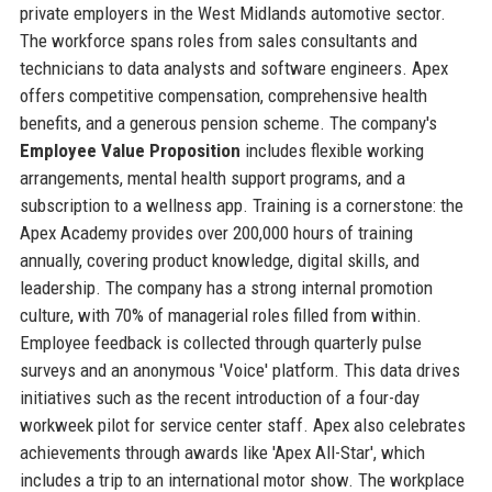
private employers in the West Midlands automotive sector.
The workforce spans roles from sales consultants and
technicians to data analysts and software engineers. Apex
offers competitive compensation, comprehensive health
benefits, and a generous pension scheme. The company's
Employee Value Proposition
includes flexible working
arrangements, mental health support programs, and a
subscription to a wellness app. Training is a cornerstone: the
Apex Academy provides over 200,000 hours of training
annually, covering product knowledge, digital skills, and
leadership. The company has a strong internal promotion
culture, with 70% of managerial roles filled from within.
Employee feedback is collected through quarterly pulse
surveys and an anonymous 'Voice' platform. This data drives
initiatives such as the recent introduction of a four-day
workweek pilot for service center staff. Apex also celebrates
achievements through awards like 'Apex All-Star', which
includes a trip to an international motor show. The workplace