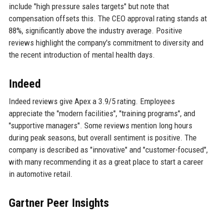
include "high pressure sales targets" but note that
compensation offsets this. The CEO approval rating stands at
88%, significantly above the industry average. Positive
reviews highlight the company's commitment to diversity and
the recent introduction of mental health days.
Indeed
Indeed reviews give Apex a 3.9/5 rating. Employees
appreciate the "modern facilities", "training programs", and
"supportive managers". Some reviews mention long hours
during peak seasons, but overall sentiment is positive. The
company is described as "innovative" and "customer-focused",
with many recommending it as a great place to start a career
in automotive retail.
Gartner Peer Insights