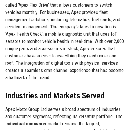
called 'Apex Flex Drive' that allows customers to switch
vehicles monthly. For businesses, Apex provides fleet
management solutions, including telematics, fuel cards, and
accident management. The company's latest innovation is
'Apex Health Check', a mobile diagnostic unit that uses IoT
sensors to monitor vehicle health in real-time. With over 2,000
unique parts and accessories in stock, Apex ensures that
customers have access to everything they need under one
roof. The integration of digital tools with physical services
creates a seamless omnichannel experience that has become
a hallmark of the brand.
Industries and Markets Served
Apex Motor Group Ltd serves a broad spectrum of industries
and customer segments, reflecting its versatile portfolio. The
individual consumer
market remains the largest,