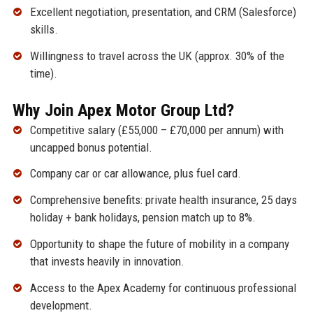
Excellent negotiation, presentation, and CRM (Salesforce)
skills.
Willingness to travel across the UK (approx. 30% of the
time).
Why Join Apex Motor Group Ltd?
Competitive salary (£55,000 – £70,000 per annum) with
uncapped bonus potential.
Company car or car allowance, plus fuel card.
Comprehensive benefits: private health insurance, 25 days
holiday + bank holidays, pension match up to 8%.
Opportunity to shape the future of mobility in a company
that invests heavily in innovation.
Access to the Apex Academy for continuous professional
development.