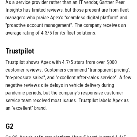
As a service provider rather than an IT vendor, Gartner Peer
Insights has limited reviews, but those present are from fleet
managers who praise Apex's "seamless digital platform" and
"proactive account management". The company receives an
average rating of 4.3/5 for its fleet solutions.
Trustpilot
Trustpilot shows Apex with 4.7/5 stars from over 5,000
customer reviews. Customers commend "transparent pricing",
"no-pressure sales", and "excellent after-sales service". A few
negative reviews cite delays in vehicle delivery during
pandemic periods, but the company's responsive customer
service team resolved most issues. Trustpilot labels Apex as
an "excellent" brand.
G2