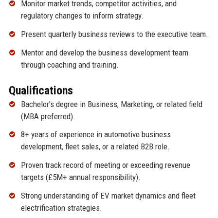
Monitor market trends, competitor activities, and
regulatory changes to inform strategy.
Present quarterly business reviews to the executive team.
Mentor and develop the business development team
through coaching and training.
Qualifications
Bachelor's degree in Business, Marketing, or related field
(MBA preferred).
8+ years of experience in automotive business
development, fleet sales, or a related B2B role.
Proven track record of meeting or exceeding revenue
targets (£5M+ annual responsibility).
Strong understanding of EV market dynamics and fleet
electrification strategies.