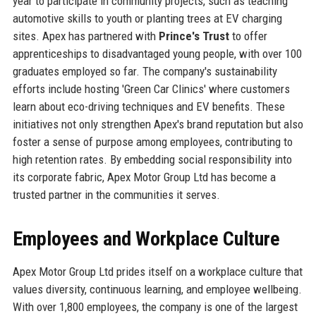
year to participate in community projects, such as teaching
automotive skills to youth or planting trees at EV charging
sites. Apex has partnered with
Prince's Trust
to offer
apprenticeships to disadvantaged young people, with over 100
graduates employed so far. The company's sustainability
efforts include hosting 'Green Car Clinics' where customers
learn about eco-driving techniques and EV benefits. These
initiatives not only strengthen Apex's brand reputation but also
foster a sense of purpose among employees, contributing to
high retention rates. By embedding social responsibility into
its corporate fabric, Apex Motor Group Ltd has become a
trusted partner in the communities it serves.
Employees and Workplace Culture
Apex Motor Group Ltd prides itself on a workplace culture that
values diversity, continuous learning, and employee wellbeing.
With over 1,800 employees, the company is one of the largest