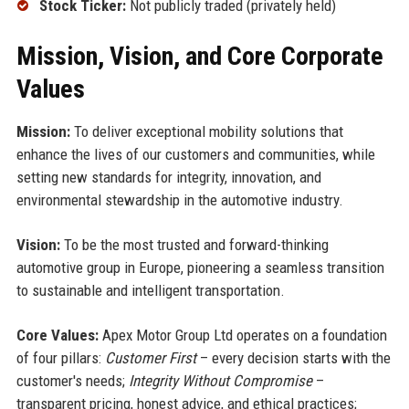
Stock Ticker:
Not publicly traded (privately held)
Mission, Vision, and Core Corporate
Values
Mission:
To deliver exceptional mobility solutions that
enhance the lives of our customers and communities, while
setting new standards for integrity, innovation, and
environmental stewardship in the automotive industry.
Vision:
To be the most trusted and forward-thinking
automotive group in Europe, pioneering a seamless transition
to sustainable and intelligent transportation.
Core Values:
Apex Motor Group Ltd operates on a foundation
of four pillars:
Customer First
– every decision starts with the
customer's needs;
Integrity Without Compromise
–
transparent pricing, honest advice, and ethical practices;