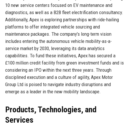
10 new service centers focused on EV maintenance and
diagnostics, as well as a B2B fleet electrification consultancy.
Additionally, Apex is exploring partnerships with ride-hailing
platforms to offer integrated vehicle sourcing and
maintenance packages. The company's long-term vision
includes entering the autonomous vehicle mobility-as-a-
service market by 2030, leveraging its data analytics
capabilities. To fund these initiatives, Apex has secured a
£100 million credit facility from green investment funds and is
considering an IPO within the next three years. Through
disciplined execution and a culture of agility, Apex Motor
Group Ltd is poised to navigate industry disruptions and
emerge as a leader in the new mobility landscape.
Products, Technologies, and
Services