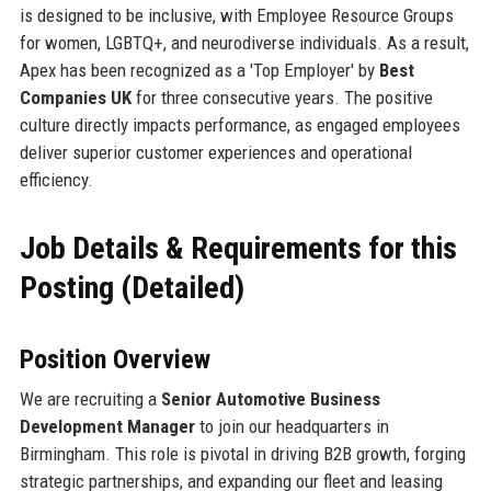
is designed to be inclusive, with Employee Resource Groups
for women, LGBTQ+, and neurodiverse individuals. As a result,
Apex has been recognized as a 'Top Employer' by
Best
Companies UK
for three consecutive years. The positive
culture directly impacts performance, as engaged employees
deliver superior customer experiences and operational
efficiency.
Job Details & Requirements for this
Posting (Detailed)
Position Overview
We are recruiting a
Senior Automotive Business
Development Manager
to join our headquarters in
Birmingham. This role is pivotal in driving B2B growth, forging
strategic partnerships, and expanding our fleet and leasing