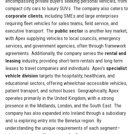
encompassing private buyers seeking personal vehicles, from
compact city cars to luxury SUVs. The company also caters to
corporate clients
, including SMEs and large enterprises
requiring fleet vehicles for sales teams, field service, and
executive transport. The
public sector
is another key market,
with Apex supplying vehicles to local councils, emergency
services, and government agencies, often through framework
agreements. Additionally, the company serves the
rental and
leasing
industry, providing short-term rentals and long-term
leases to travel companies and individuals. Apex's
specialist
vehicle division
targets the hospitality, healthcare, and
educational sectors, offering wheelchair-accessible vehicles,
patient transport, and school buses. Geographically, Apex
operates primarily in the United Kingdom, with a strong
presence in the Midlands, London, and the South East. The
company has also expanded into Ireland through a subsidiary
and is exploring entry into the Benelux region. By
understanding the unique requirements of each segment—