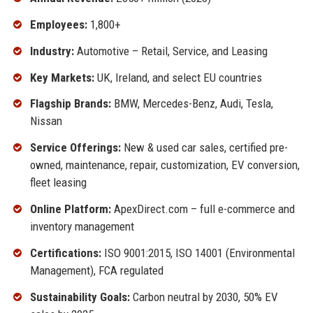
Employees:
1,800+
Industry:
Automotive – Retail, Service, and Leasing
Key Markets:
UK, Ireland, and select EU countries
Flagship Brands:
BMW, Mercedes-Benz, Audi, Tesla,
Nissan
Service Offerings:
New & used car sales, certified pre-
owned, maintenance, repair, customization, EV conversion,
fleet leasing
Online Platform:
ApexDirect.com – full e-commerce and
inventory management
Certifications:
ISO 9001:2015, ISO 14001 (Environmental
Management), FCA regulated
Sustainability Goals:
Carbon neutral by 2030, 50% EV