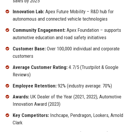
sales by 2025
Innovation Lab:
Apex Future Mobility – R&D hub for
autonomous and connected vehicle technologies
Community Engagement:
Apex Foundation – supports
automotive education and road safety initiatives
Customer Base:
Over 100,000 individual and corporate
customers
Average Customer Rating:
4.7/5 (Trustpilot & Google
Reviews)
Employee Retention:
92% (industry average: 70%)
Awards:
UK Dealer of the Year (2021, 2022), Automotive
Innovation Award (2023)
Key Competitors:
Inchcape, Pendragon, Lookers, Arnold
Clark