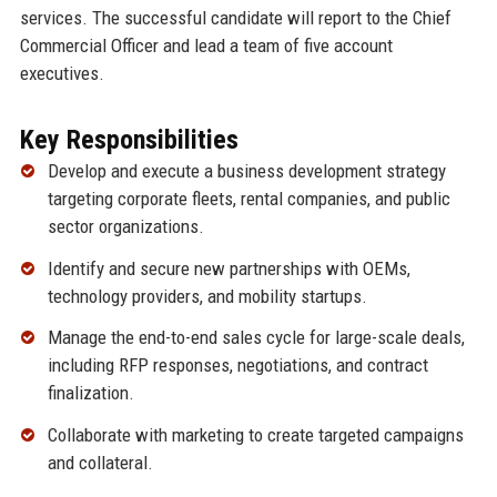
services. The successful candidate will report to the Chief
Commercial Officer and lead a team of five account
executives.
Key Responsibilities
Develop and execute a business development strategy
targeting corporate fleets, rental companies, and public
sector organizations.
Identify and secure new partnerships with OEMs,
technology providers, and mobility startups.
Manage the end-to-end sales cycle for large-scale deals,
including RFP responses, negotiations, and contract
finalization.
Collaborate with marketing to create targeted campaigns
and collateral.