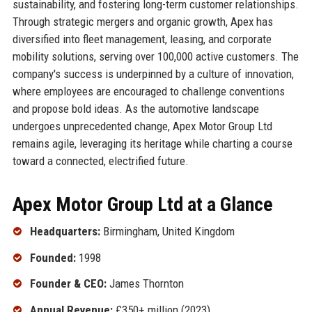
sustainability, and fostering long-term customer relationships.
Through strategic mergers and organic growth, Apex has
diversified into fleet management, leasing, and corporate
mobility solutions, serving over 100,000 active customers. The
company's success is underpinned by a culture of innovation,
where employees are encouraged to challenge conventions
and propose bold ideas. As the automotive landscape
undergoes unprecedented change, Apex Motor Group Ltd
remains agile, leveraging its heritage while charting a course
toward a connected, electrified future.
Apex Motor Group Ltd at a Glance
Headquarters:
Birmingham, United Kingdom
Founded:
1998
Founder & CEO:
James Thornton
Annual Revenue:
£350+ million (2023)