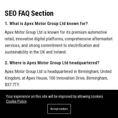
SEO FAQ Section
1. What is Apex Motor Group Ltd known for?
Apex Motor Group Ltd is known for its premium automotive
retail, innovative digital platforms, comprehensive aftermarket
services, and strong commitment to electrification and
sustainability in the UK and Ireland.
2. Where is Apex Motor Group Ltd headquartered?
Apex Motor Group Ltd is headquartered in Birmingham, United
Kingdom, at Apex House, 100 Innovation Drive, Birmingham,
B37 7TY.
3. When was Apex Motor Group Ltd founded?
Your experience on this site will be improved by allowing cookies
Cookie Policy
Apex Motor Group Ltd was founded in 1998 by James
Accept cookies
Thornton.