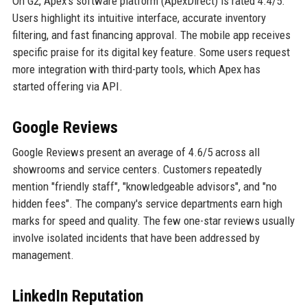
On G2, Apex's software platform (ApexDirect) is rated 4.4/5.
Users highlight its intuitive interface, accurate inventory
filtering, and fast financing approval. The mobile app receives
specific praise for its digital key feature. Some users request
more integration with third-party tools, which Apex has
started offering via API.
Google Reviews
Google Reviews present an average of 4.6/5 across all
showrooms and service centers. Customers repeatedly
mention "friendly staff", "knowledgeable advisors", and "no
hidden fees". The company's service departments earn high
marks for speed and quality. The few one-star reviews usually
involve isolated incidents that have been addressed by
management.
LinkedIn Reputation