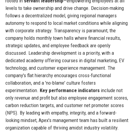
rooted in
servant leadership
—empowering employees at all
levels to take ownership and drive change. Decision-making
follows a decentralized model, giving regional managers
autonomy to respond to local market conditions while aligning
with corporate strategy. Transparency is paramount; the
company holds monthly town halls where financial results,
strategic updates, and employee feedback are openly
discussed. Leadership development is a priority, with a
dedicated academy offering courses in digital marketing, EV
technology, and customer experience management. The
company's flat hierarchy encourages cross-functional
collaboration, and a 'no-blame' culture fosters
experimentation.
Key performance indicators
include not
only revenue and profit but also employee engagement scores,
carbon reduction targets, and customer net promoter scores
(NPS). By leading with empathy, integrity, and a forward-
looking mindset, Apex's management team has built a resilient
organization capable of thriving amidst industry volatility.