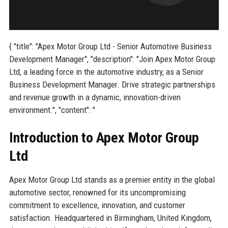
{ "title": "Apex Motor Group Ltd - Senior Automotive Business
Development Manager", "description": "Join Apex Motor Group
Ltd, a leading force in the automotive industry, as a Senior
Business Development Manager. Drive strategic partnerships
and revenue growth in a dynamic, innovation-driven
environment.", "content": "
Introduction to Apex Motor Group
Ltd
Apex Motor Group Ltd stands as a premier entity in the global
automotive sector, renowned for its uncompromising
commitment to excellence, innovation, and customer
satisfaction. Headquartered in Birmingham, United Kingdom,