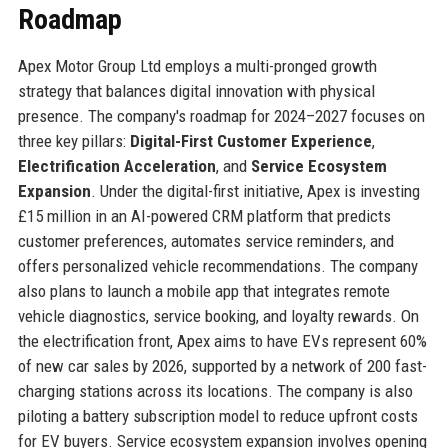
Roadmap
Apex Motor Group Ltd employs a multi-pronged growth
strategy that balances digital innovation with physical
presence. The company's roadmap for 2024–2027 focuses on
three key pillars:
Digital-First Customer Experience
,
Electrification Acceleration
, and
Service Ecosystem
Expansion
. Under the digital-first initiative, Apex is investing
£15 million in an AI-powered CRM platform that predicts
customer preferences, automates service reminders, and
offers personalized vehicle recommendations. The company
also plans to launch a mobile app that integrates remote
vehicle diagnostics, service booking, and loyalty rewards. On
the electrification front, Apex aims to have EVs represent 60%
of new car sales by 2026, supported by a network of 200 fast-
charging stations across its locations. The company is also
piloting a battery subscription model to reduce upfront costs
for EV buyers. Service ecosystem expansion involves opening