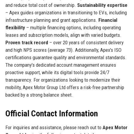
and reduce total cost of ownership.
Sustainability expertise
– Apex guides organizations in transitioning to EVs, including
infrastructure planning and grant applications.
Financial
flexibility
– multiple financing options, including operating
leases and subscription models, align with varied budgets.
Proven track record
– over 20 years of consistent delivery
and high NPS scores (average 73). Additionally, Apex's ISO
certifications guarantee quality and environmental standards.
The company's dedicated account management ensures
proactive support, while its digital tools provide 24/7
transparency. For organizations looking to modernize their
mobility, Apex Motor Group Ltd offers a risk-free partnership
backed by a strong balance sheet.
Official Contact Information
For inquiries and assistance, please reach out to
Apex Motor