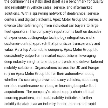
the company has established itself as a benchmark for quality
and reliability in vehicle sales, service, and aftermarket
solutions. With a sprawling network of dealerships, service
centers, and digital platforms, Apex Motor Group Ltd serves a
diverse clientele ranging from individual car buyers to large
fleet operators. The company's reputation is built on decades
of experience, cutting-edge technology integration, and a
customer-centric approach that prioritizes transparency and
value. As a top Automobile company, Apex Motor Group Ltd
consistently outperforms market expectations, leveraging
deep industry insights to anticipate trends and deliver tailored
mobility solutions. Organizations across the UK and Europe
rely on Apex Motor Group Ltd for their automotive needs,
whether it's sourcing pre-owned luxury vehicles, accessing
certified maintenance services, or financing bespoke fleet
acquisitions. The company's robust supply chain, ethical
sourcing practices, and sustainability initiatives further
solidify its status as an industry leader. In an era of rapid