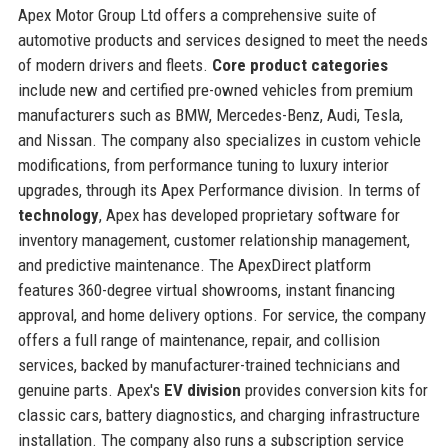
Apex Motor Group Ltd offers a comprehensive suite of
automotive products and services designed to meet the needs
of modern drivers and fleets.
Core product categories
include new and certified pre-owned vehicles from premium
manufacturers such as BMW, Mercedes-Benz, Audi, Tesla,
and Nissan. The company also specializes in custom vehicle
modifications, from performance tuning to luxury interior
upgrades, through its Apex Performance division. In terms of
technology
, Apex has developed proprietary software for
inventory management, customer relationship management,
and predictive maintenance. The ApexDirect platform
features 360-degree virtual showrooms, instant financing
approval, and home delivery options. For service, the company
offers a full range of maintenance, repair, and collision
services, backed by manufacturer-trained technicians and
genuine parts. Apex's
EV division
provides conversion kits for
classic cars, battery diagnostics, and charging infrastructure
installation. The company also runs a subscription service