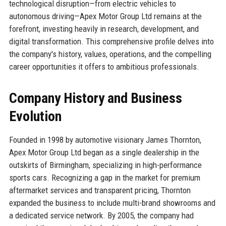
technological disruption—from electric vehicles to
autonomous driving—Apex Motor Group Ltd remains at the
forefront, investing heavily in research, development, and
digital transformation. This comprehensive profile delves into
the company's history, values, operations, and the compelling
career opportunities it offers to ambitious professionals.
Company History and Business
Evolution
Founded in 1998 by automotive visionary James Thornton,
Apex Motor Group Ltd began as a single dealership in the
outskirts of Birmingham, specializing in high-performance
sports cars. Recognizing a gap in the market for premium
aftermarket services and transparent pricing, Thornton
expanded the business to include multi-brand showrooms and
a dedicated service network. By 2005, the company had