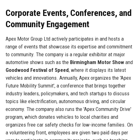
Corporate Events, Conferences, and
Community Engagement
Apex Motor Group Ltd actively participates in and hosts a
range of events that showcase its expertise and commitment
to community. The company is a regular exhibitor at major
automotive shows such as the
Birmingham Motor Show
and
Goodwood Festival of Speed
, where it displays its latest
vehicles and innovations. Annually, Apex organizes the 'Apex
Future Mobility Summit', a conference that brings together
industry leaders, policymakers, and tech startups to discuss
topics like electrification, autonomous driving, and circular
economy. The company also runs the 'Apex Community Drive'
program, which donates vehicles to local charities and
organizes free car safety checks for low-income families. On
a volunteering front, employees are given two paid days per