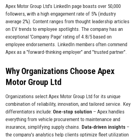
Apex Motor Group Ltd's LinkedIn page boasts over 50,000
followers, with a high engagement rate of 5% (industry
average 2%). Content ranges from thought leadership articles
on EV trends to employee spotlights. The company has an
exceptional 'Company Page' rating of 4.8/5 based on
employee endorsements. LinkedIn members often commend
Apex as a "forward-thinking employer" and "trusted partner".
Why Organizations Choose Apex
Motor Group Ltd
Organizations select Apex Motor Group Ltd for its unique
combination of reliability, innovation, and tailored service. Key
differentiators include:
One-stop solution
– Apex handles
everything from vehicle procurement to maintenance and
insurance, simplifying supply chains.
Data-driven insights
–
the company's analytics help clients optimize fleet utilization