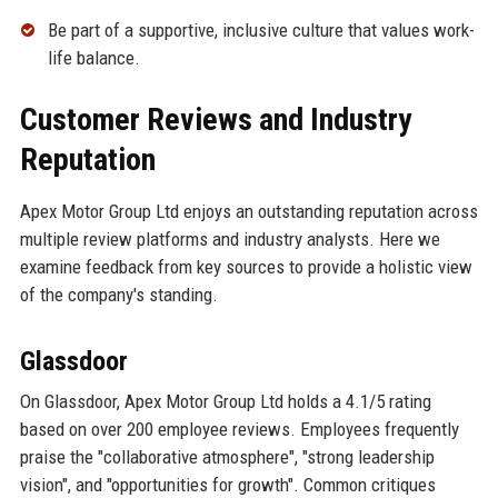
Be part of a supportive, inclusive culture that values work-
life balance.
Customer Reviews and Industry
Reputation
Apex Motor Group Ltd enjoys an outstanding reputation across
multiple review platforms and industry analysts. Here we
examine feedback from key sources to provide a holistic view
of the company's standing.
Glassdoor
On Glassdoor, Apex Motor Group Ltd holds a 4.1/5 rating
based on over 200 employee reviews. Employees frequently
praise the "collaborative atmosphere", "strong leadership
vision", and "opportunities for growth". Common critiques