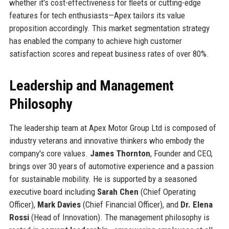
whether it's cost-effectiveness for fleets or cutting-edge
features for tech enthusiasts—Apex tailors its value
proposition accordingly. This market segmentation strategy
has enabled the company to achieve high customer
satisfaction scores and repeat business rates of over 80%.
Leadership and Management
Philosophy
The leadership team at Apex Motor Group Ltd is composed of
industry veterans and innovative thinkers who embody the
company's core values.
James Thornton
, Founder and CEO,
brings over 30 years of automotive experience and a passion
for sustainable mobility. He is supported by a seasoned
executive board including
Sarah Chen
(Chief Operating
Officer),
Mark Davies
(Chief Financial Officer), and
Dr. Elena
Rossi
(Head of Innovation). The management philosophy is