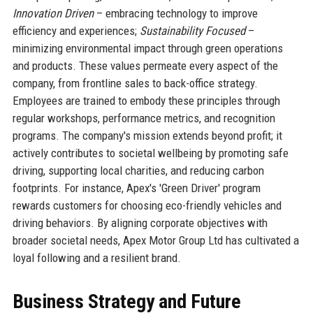
Innovation Driven
– embracing technology to improve
efficiency and experiences;
Sustainability Focused
–
minimizing environmental impact through green operations
and products. These values permeate every aspect of the
company, from frontline sales to back-office strategy.
Employees are trained to embody these principles through
regular workshops, performance metrics, and recognition
programs. The company's mission extends beyond profit; it
actively contributes to societal wellbeing by promoting safe
driving, supporting local charities, and reducing carbon
footprints. For instance, Apex's 'Green Driver' program
rewards customers for choosing eco-friendly vehicles and
driving behaviors. By aligning corporate objectives with
broader societal needs, Apex Motor Group Ltd has cultivated a
loyal following and a resilient brand.
Business Strategy and Future