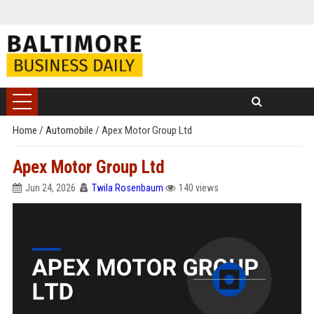
Home
/
Automobile
/
Apex Motor Group Ltd
Apex Motor Group Ltd
Jun 24, 2026
Twila Rosenbaum
140 views