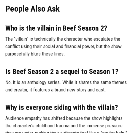
People Also Ask
Who is the villain in Beef Season 2?
The "villain" is technically the character who escalates the
conflict using their social and financial power, but the show
purposefully blurs these lines.
Is Beef Season 2 a sequel to Season 1?
No, it is an anthology series. While it shares the same themes
and creator, it features a brand-new story and cast.
Why is everyone siding with the villain?
Audience empathy has shifted because the show highlights
the character’s childhood trauma and the immense pressure
they are under, making their outbursts feel like a "cry for help."