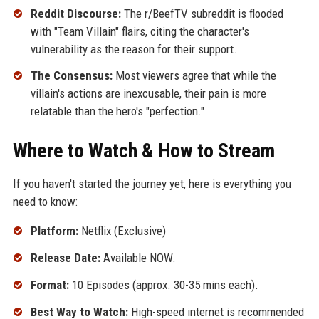
Reddit Discourse:
The r/BeefTV subreddit is flooded
with "Team Villain" flairs, citing the character's
vulnerability as the reason for their support.
The Consensus:
Most viewers agree that while the
villain's actions are inexcusable, their pain is more
relatable than the hero's "perfection."
Where to Watch & How to Stream
If you haven't started the journey yet, here is everything you
need to know:
Platform:
Netflix (Exclusive)
Release Date:
Available NOW.
Format:
10 Episodes (approx. 30-35 mins each).
Best Way to Watch:
High-speed internet is recommended