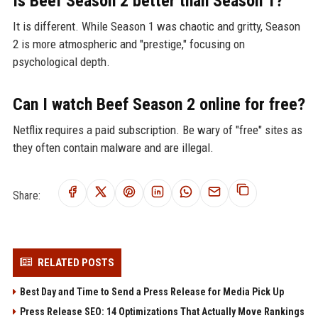
Is Beef Season 2 better than Season 1?
It is different. While Season 1 was chaotic and gritty, Season
2 is more atmospheric and "prestige," focusing on
psychological depth.
Can I watch Beef Season 2 online for free?
Netflix requires a paid subscription. Be wary of "free" sites as
they often contain malware and are illegal.
Share:
RELATED POSTS
Best Day and Time to Send a Press Release for Media Pick Up
Press Release SEO: 14 Optimizations That Actually Move Rankings