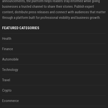
announcements, the platform helps readers stay informed while giving
businesses a trusted channel to share their stories. Publish expert
content, distribute press releases and connect with audiences that matter
through a platform built for professional visibility and business growth.
FEATURED CATEGORIES
Health
Finance
Automobile
Technology
Travel
Crypto
Ecommerce