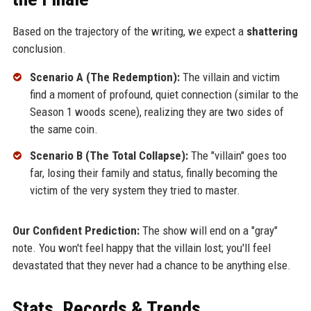
Based on the trajectory of the writing, we expect a
shattering
conclusion.
Scenario A (The Redemption):
The villain and victim
find a moment of profound, quiet connection (similar to the
Season 1 woods scene), realizing they are two sides of
the same coin.
Scenario B (The Total Collapse):
The "villain" goes too
far, losing their family and status, finally becoming the
victim of the very system they tried to master.
Our Confident Prediction:
The show will end on a "gray"
note. You won't feel happy that the villain lost; you'll feel
devastated that they never had a chance to be anything else.
Stats, Records & Trends