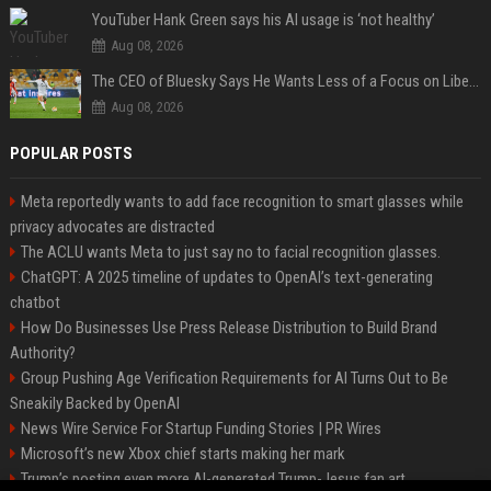
YouTuber Hank Green says his AI usage is ‘not healthy’
Aug 08, 2026
The CEO of Bluesky Says He Wants Less of a Focus on Liberal Politics (and More Sports)
Aug 08, 2026
POPULAR POSTS
Meta reportedly wants to add face recognition to smart glasses while
privacy advocates are distracted
The ACLU wants Meta to just say no to facial recognition glasses.
ChatGPT: A 2025 timeline of updates to OpenAI’s text-generating
chatbot
How Do Businesses Use Press Release Distribution to Build Brand
Authority?
Group Pushing Age Verification Requirements for AI Turns Out to Be
Sneakily Backed by OpenAI
News Wire Service For Startup Funding Stories | PR Wires
Microsoft’s new Xbox chief starts making her mark
Trump’s posting even more AI-generated Trump-Jesus fan art