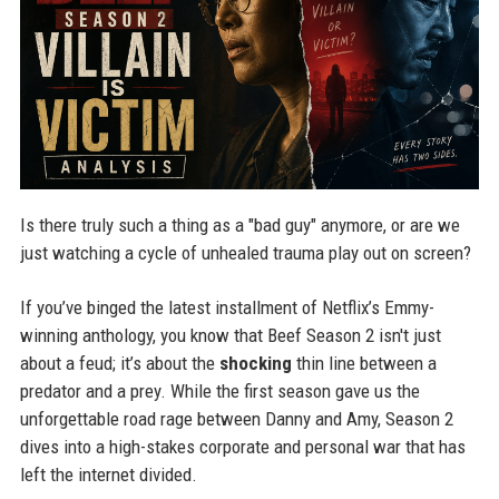
Is there truly such a thing as a "bad guy" anymore, or are we
just watching a cycle of unhealed trauma play out on screen?
If you’ve binged the latest installment of Netflix’s Emmy-
winning anthology, you know that Beef Season 2 isn't just
about a feud; it’s about the
shocking
thin line between a
predator and a prey. While the first season gave us the
unforgettable road rage between Danny and Amy, Season 2
dives into a high-stakes corporate and personal war that has
left the internet divided.