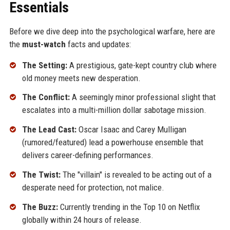
Essentials
Before we dive deep into the psychological warfare, here are
the
must-watch
facts and updates:
The Setting:
A prestigious, gate-kept country club where
old money meets new desperation.
The Conflict:
A seemingly minor professional slight that
escalates into a multi-million dollar sabotage mission.
The Lead Cast:
Oscar Isaac and Carey Mulligan
(rumored/featured) lead a powerhouse ensemble that
delivers career-defining performances.
The Twist:
The "villain" is revealed to be acting out of a
desperate need for protection, not malice.
The Buzz:
Currently trending in the Top 10 on Netflix
globally within 24 hours of release.