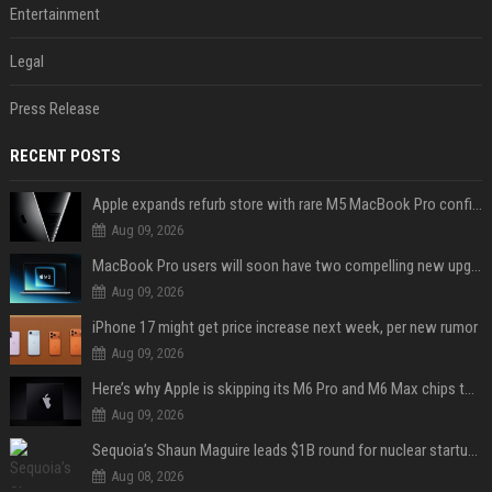
Entertainment
Legal
Press Release
RECENT POSTS
Apple expands refurb store with rare M5 MacBook Pro configs, Apple TV 4K, more
Aug 09, 2026
MacBook Pro users will soon have two compelling new upgrade options
Aug 09, 2026
iPhone 17 might get price increase next week, per new rumor
Aug 09, 2026
Here’s why Apple is skipping its M6 Pro and M6 Max chips to accelerate M7 launch
Aug 09, 2026
Sequoia’s Shaun Maguire leads $1B round for nuclear startup Valar Atomics
Aug 08, 2026