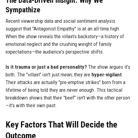
The Data-Driven Insight: Why We
Sympathize
Recent viewership data and social sentiment analysis
suggest that "Antagonist Empathy" is at an all-time high.
When the show reveals the villain’s backstory—a history of
emotional neglect and the crushing weight of family
expectations—the audience's perspective shifts.
Is it trauma or just a bad personality?
The show argues it’s
both. The "villain" isn't just mean; they are
hyper-vigilant
.
Their attacks are actually "pre-emptive strikes" born from a
lifetime of being told they are never enough. This tactical
breakdown shows that their "beef" isn't with the other person
—it's with their own past.
Key Factors That Will Decide the
Outcome