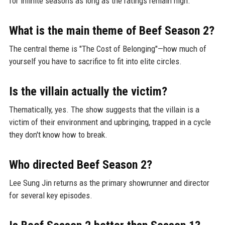
for infinite seasons as long as the ratings remain high.
What is the main theme of Beef Season 2?
The central theme is "The Cost of Belonging"—how much of
yourself you have to sacrifice to fit into elite circles.
Is the villain actually the victim?
Thematically, yes. The show suggests that the villain is a
victim of their environment and upbringing, trapped in a cycle
they don't know how to break.
Who directed Beef Season 2?
Lee Sung Jin returns as the primary showrunner and director
for several key episodes.