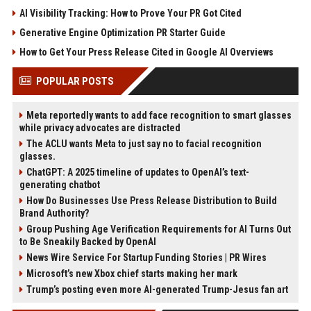
AI Visibility Tracking: How to Prove Your PR Got Cited
Generative Engine Optimization PR Starter Guide
How to Get Your Press Release Cited in Google AI Overviews
POPULAR POSTS
Meta reportedly wants to add face recognition to smart glasses
while privacy advocates are distracted
The ACLU wants Meta to just say no to facial recognition
glasses.
ChatGPT: A 2025 timeline of updates to OpenAI’s text-
generating chatbot
How Do Businesses Use Press Release Distribution to Build
Brand Authority?
Group Pushing Age Verification Requirements for AI Turns Out
to Be Sneakily Backed by OpenAI
News Wire Service For Startup Funding Stories | PR Wires
Microsoft’s new Xbox chief starts making her mark
Trump’s posting even more AI-generated Trump-Jesus fan art