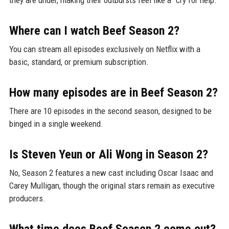
Where can I watch Beef Season 2?
You can stream all episodes exclusively on Netflix with a
basic, standard, or premium subscription.
How many episodes are in Beef Season 2?
There are 10 episodes in the second season, designed to be
binged in a single weekend.
Is Steven Yeun or Ali Wong in Season 2?
No, Season 2 features a new cast including Oscar Isaac and
Carey Mulligan, though the original stars remain as executive
producers.
What time does Beef Season 2 come out?