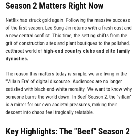
Season 2 Matters Right Now
Netflix has struck gold again. Following the massive success
of the first season, Lee Sung Jin returns with a fresh cast and
a new central conflict. This time, the setting shifts from the
grit of construction sites and plant boutiques to the polished,
cutthroat world of
high-end country clubs and elite family
dynasties.
The reason this matters today is simple: we are living in the
"Villain Era" of digital discourse. Audiences are no longer
satisfied with black-and-white morality. We want to know why
someone burns the world down. In Beef Season 2, the "villain"
is a mirror for our own societal pressures, making their
descent into chaos feel tragically relatable.
Key Highlights: The "Beef" Season 2