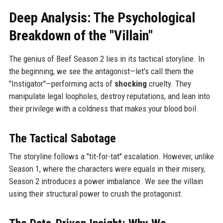
Deep Analysis: The Psychological
Breakdown of the "Villain"
The genius of Beef Season 2 lies in its tactical storyline. In
the beginning, we see the antagonist—let's call them the
"Instigator"—performing acts of
shocking
cruelty. They
manipulate legal loopholes, destroy reputations, and lean into
their privilege with a coldness that makes your blood boil.
The Tactical Sabotage
The storyline follows a "tit-for-tat" escalation. However, unlike
Season 1, where the characters were equals in their misery,
Season 2 introduces a power imbalance. We see the villain
using their structural power to crush the protagonist.