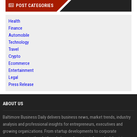
POST CATEGORIES
Health
Finance
Automobile
Technology
Travel
Crypto
Ecommerce
Entertainment
Legal
Press Release
ABOUT US
Baltimore Business Daily delivers business news, market trends, industry
analysis and professional insights for entrepreneurs, executives and
growing organizations. From startup developments to corporate