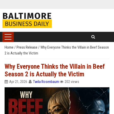
Home
/
Press Release
/
Why Everyone Thinks the Villain in Beef Season
2 is Actually the Victim
Why Everyone Thinks the Villain in Beef
Season 2 is Actually the Victim
Apr 21, 2026
Twila Rosenbaum
202 views