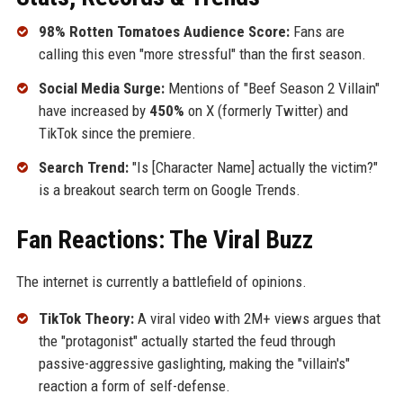
98% Rotten Tomatoes Audience Score:
Fans are
calling this even "more stressful" than the first season.
Social Media Surge:
Mentions of "Beef Season 2 Villain"
have increased by
450%
on X (formerly Twitter) and
TikTok since the premiere.
Search Trend:
"Is [Character Name] actually the victim?"
is a breakout search term on Google Trends.
Fan Reactions: The Viral Buzz
The internet is currently a battlefield of opinions.
TikTok Theory:
A viral video with 2M+ views argues that
the "protagonist" actually started the feud through
passive-aggressive gaslighting, making the "villain's"
reaction a form of self-defense.