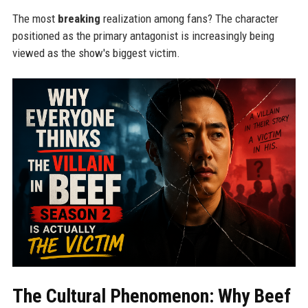
The most
breaking
realization among fans? The character
positioned as the primary antagonist is increasingly being
viewed as the show's biggest victim.
The Cultural Phenomenon: Why Beef