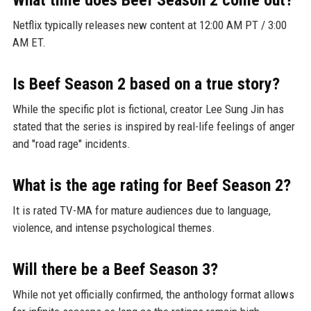
Netflix typically releases new content at 12:00 AM PT / 3:00
AM ET.
Is Beef Season 2 based on a true story?
While the specific plot is fictional, creator Lee Sung Jin has
stated that the series is inspired by real-life feelings of anger
and "road rage" incidents.
What is the age rating for Beef Season 2?
It is rated TV-MA for mature audiences due to language,
violence, and intense psychological themes.
Will there be a Beef Season 3?
While not yet officially confirmed, the anthology format allows