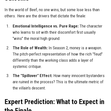
In the world of Beef, no one wins, but some lose less than
others. Here are the drivers that dictate the finale:
Emotional Intelligence vs. Pure Rage:
The character
who learns to sit with their discomfort first usually
"wins" the moral high ground.
The Role of Wealth:
In Season 2, money is a weapon.
The pitch-perfect representation of how the rich "feud"
differently than the working class adds a layer of
systemic critique.
The "Spillover" Effect:
How many innocent bystanders
are ruined in the process? This is the ultimate metric of
the villain's descent.
Expert Prediction: What to Expect in
the Finale