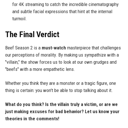
for 4K streaming to catch the incredible cinematography
and subtle facial expressions that hint at the internal
turmoil.
The Final Verdict
Beef Season 2 is a
must-watch
masterpiece that challenges
our perceptions of morality. By making us sympathize with a
"villain," the show forces us to look at our own grudges and
"beefs" with a more empathetic lens.
Whether you think they are a monster or a tragic figure, one
thing is certain: you won't be able to stop talking about it.
What do you think? Is the villain truly a victim, or are we
just making excuses for bad behavior? Let us know your
theories in the comments!