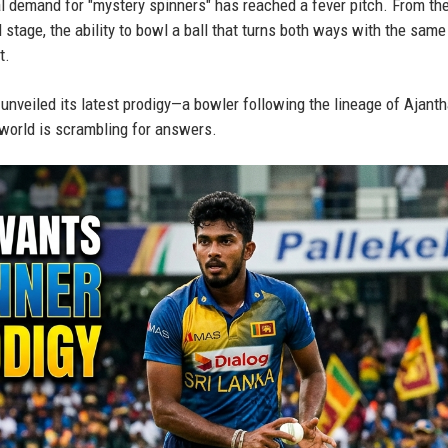
l demand for "mystery spinners" has reached a fever pitch. From the
 stage, the ability to bowl a ball that turns both ways with the same 
t.
t unveiled its latest prodigy—a bowler following the lineage of Ajant
orld is scrambling for answers.