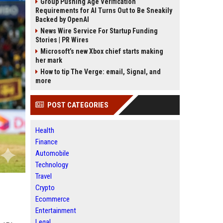
Group Pushing Age Verification
Requirements for AI Turns Out to Be Sneakily
Backed by OpenAI
News Wire Service For Startup Funding
Stories | PR Wires
Microsoft’s new Xbox chief starts making
her mark
How to tip The Verge: email, Signal, and
more
POST CATEGORIES
Health
Finance
Automobile
Technology
Travel
Crypto
Ecommerce
Entertainment
Legal