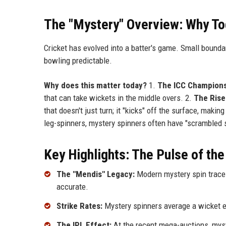
The "Mystery" Overview: Why To
Cricket has evolved into a batter's game. Small bounda
bowling predictable.
Why does this matter today?
1.
The ICC Champions
that can take wickets in the middle overs. 2.
The Rise 
that doesn't just turn; it "kicks" off the surface, mak
leg-spinners, mystery spinners often have "scrambled s
Key Highlights: The Pulse of the
The "Mendis" Legacy:
Modern mystery spin traces
accurate.
Strike Rates:
Mystery spinners average a wicket ev
The IPL Effect:
At the recent mega-auctions, mys