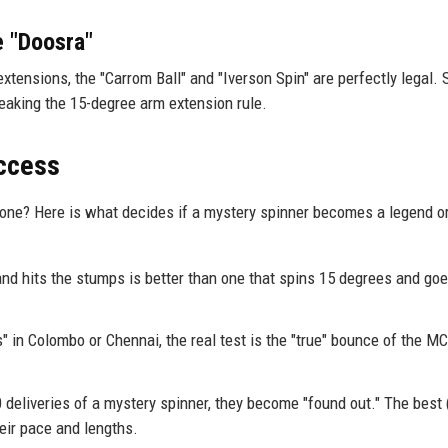
e "Doosra"
extensions, the "Carrom Ball" and "Iverson Spin" are perfectly legal. S
eaking the 15-degree arm extension rule.
uccess
one? Here is what decides if a mystery spinner becomes a legend or
and hits the stumps is better than one that spins 15 degrees and goe
" in Colombo or Chennai, the real test is the "true" bounce of the MC
deliveries of a mystery spinner, they become "found out." The best (
eir pace and lengths.