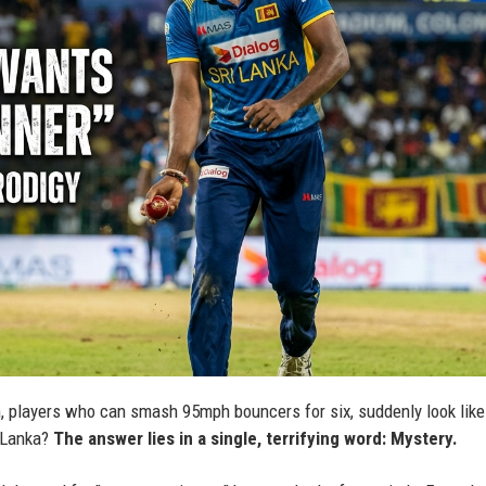
 players who can smash 95mph bouncers for six, suddenly look like
i Lanka?
The answer lies in a single, terrifying word: Mystery.