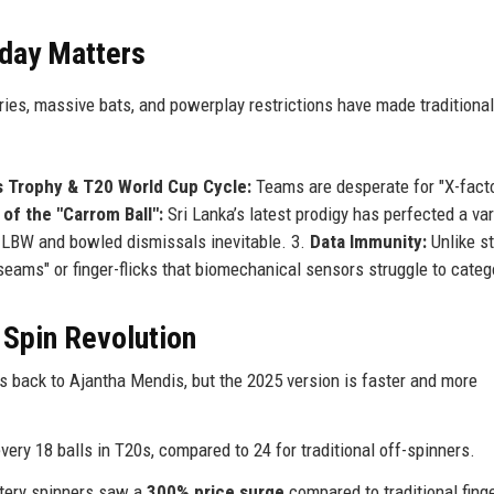
day Matters
ries, massive bats, and powerplay restrictions have made traditional
 Trophy & T20 World Cup Cycle:
Teams are desperate for "X-fact
of the "Carrom Ball":
Sri Lanka’s latest prodigy has perfected a var
ing LBW and bowled dismissals inevitable. 3.
Data Immunity:
Unlike s
eams" or finger-flicks that biomechanical sensors struggle to categ
 Spin Revolution
 back to Ajantha Mendis, but the 2025 version is faster and more
ery 18 balls in T20s, compared to 24 for traditional off-spinners.
tery spinners saw a
300% price surge
compared to traditional fing