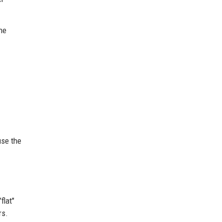
he
use the
flat"
rs.