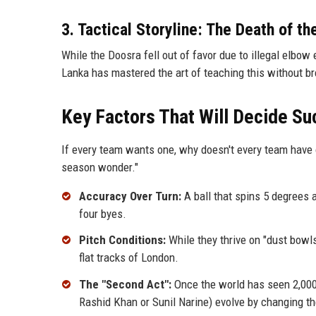
3. Tactical Storyline: The Death of th
While the Doosra fell out of favor due to illegal elbow 
Lanka has mastered the art of teaching this without br
Key Factors That Will Decide S
If every team wants one, why doesn't every team have 
season wonder."
Accuracy Over Turn:
A ball that spins 5 degrees 
four byes.
Pitch Conditions:
While they thrive on "dust bowls
flat tracks of London.
The "Second Act":
Once the world has seen 2,000 
Rashid Khan or Sunil Narine) evolve by changing th