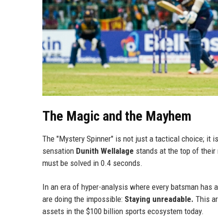
The Magic and the Mayhem
The "Mystery Spinner" is not just a tactical choice; i
sensation
Dunith Wellalage
stands at the top of their 
must be solved in 0.4 seconds.
In an era of hyper-analysis where every batsman has acc
are doing the impossible:
Staying unreadable.
This ar
assets in the $100 billion sports ecosystem today.