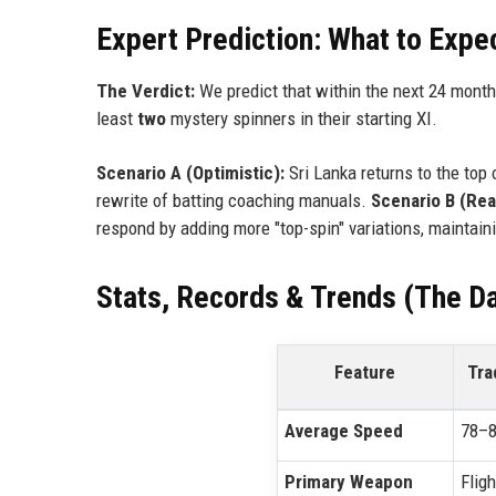
Expert Prediction: What to Expe
The Verdict:
We predict that within the next 24 month
least
two
mystery spinners in their starting XI.
Scenario A (Optimistic):
Sri Lanka returns to the top 
rewrite of batting coaching manuals.
Scenario B (Real
respond by adding more "top-spin" variations, maintaini
Stats, Records & Trends (The Da
Feature
Tra
Average Speed
78–8
Primary Weapon
Fligh