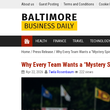
About us
Guest Posting
Terms and Conditions
Cookie 
HEALTH
FINANCE
TRAVEL
TECHNOLOG
Home
/
Press Release
/
Why Every Team Wants a "Mystery Spinn
Why Every Team Wants a "Mystery Sp
Apr 22, 2026
Twila Rosenbaum
222 views