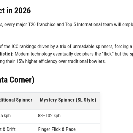
ct in 2026
s, every major T20 franchise and Top 5 International team will empl
of the ICC rankings driven by a trio of unreadable spinners, forcing a 
istic):
Modern technology eventually deciphers the "flick," but the s
ng their 15% higher efficiency over traditional bowlers.
ta Corner)
ditional Spinner
Mystery Spinner (SL Style)
5 kph
88–102 kph
t & Drift
Finger Flick & Pace