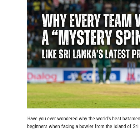
Have you ever wondered why the world’s best batsmen,
beginners when facing a bowler from the island of Sr