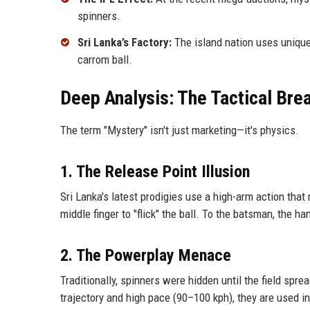
spinners.
Sri Lanka’s Factory:
The island nation uses unique 
carrom ball.
Deep Analysis: The Tactical Br
The term "Mystery" isn't just marketing—it's physics.
1. The Release Point Illusion
Sri Lanka's latest prodigies use a high-arm action that
middle finger to "flick" the ball. To the batsman, the h
2. The Powerplay Menace
Traditionally, spinners were hidden until the field spr
trajectory and high pace (90–100 kph), they are used in