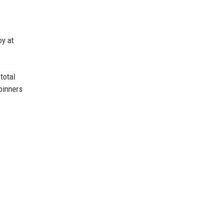
oy at
total
pinners