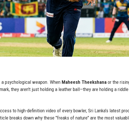
t is a psychological weapon. When
Maheesh Theekshana
or the risin
mark, they aren't just holding a leather ball—they are holding a riddle
ess to high-definition video of every bowler, Sri Lanka's latest pro
ticle breaks down why these "freaks of nature" are the most valuab