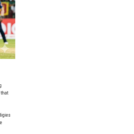
g
 that
digies
le