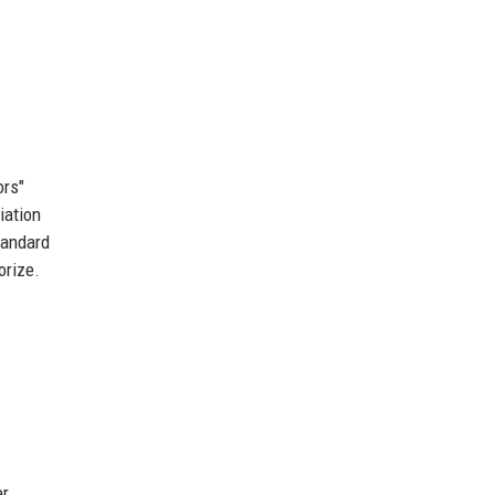
ors"
iation
tandard
orize.
er