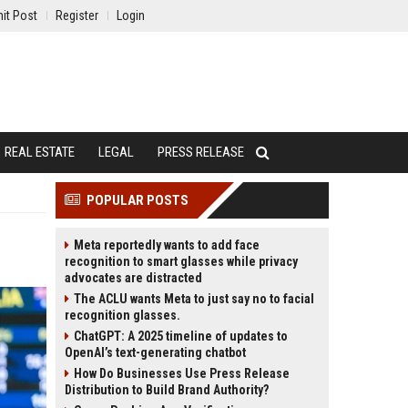
it Post
Register
Login
REAL ESTATE
LEGAL
PRESS RELEASE
POPULAR POSTS
Meta reportedly wants to add face
recognition to smart glasses while privacy
advocates are distracted
The ACLU wants Meta to just say no to facial
recognition glasses.
ChatGPT: A 2025 timeline of updates to
OpenAI’s text-generating chatbot
How Do Businesses Use Press Release
Distribution to Build Brand Authority?