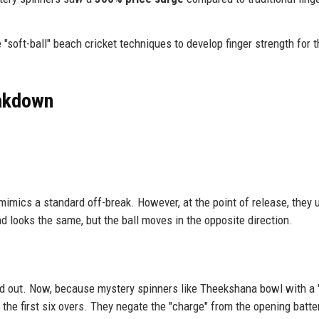
"soft-ball" beach cricket techniques to develop finger strength for t
eakdown
 mimics a standard off-break. However, at the point of release, they 
and looks the same, but the ball moves in the opposite direction.
ead out. Now, because mystery spinners like Theekshana bowl with a "
 the first six overs. They negate the "charge" from the opening batte