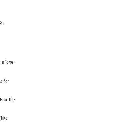
ri
 a "one-
s for
G or the
like