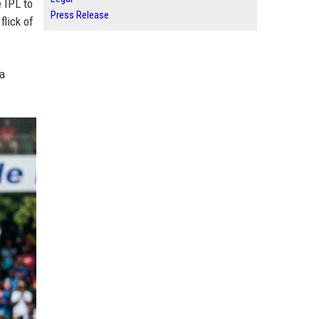
 IPL to
Press Release
flick of
ha