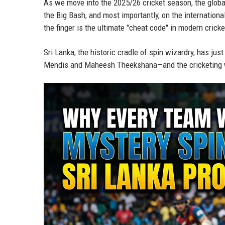
As we move into the 2025/26 cricket season, the globa
the Big Bash, and most importantly, on the international
the finger is the ultimate "cheat code" in modern cricke
Sri Lanka, the historic cradle of spin wizardry, has jus
Mendis and Maheesh Theekshana—and the cricketing w