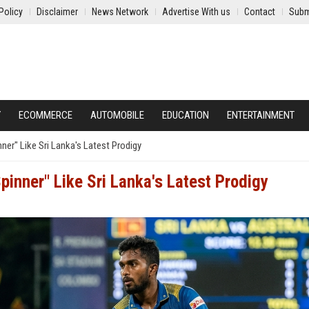
Policy
Disclaimer
News Network
Advertise With us
Contact
Subm
Y
ECOMMERCE
AUTOMOBILE
EDUCATION
ENTERTAINMENT
er" Like Sri Lanka's Latest Prodigy
inner" Like Sri Lanka's Latest Prodigy