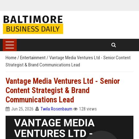
Home
/
Entertainment
/
Vantage Media Ventures Ltd - Senior Content
Strategist & Brand Communications Lead
Vantage Media Ventures Ltd - Senior
Content Strategist & Brand
Communications Lead
Jun 25, 2026
Twila Rosenbaum
128 views