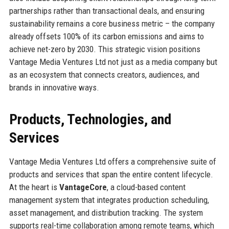
partnerships rather than transactional deals, and ensuring
sustainability remains a core business metric – the company
already offsets 100% of its carbon emissions and aims to
achieve net-zero by 2030. This strategic vision positions
Vantage Media Ventures Ltd not just as a media company but
as an ecosystem that connects creators, audiences, and
brands in innovative ways.
Products, Technologies, and
Services
Vantage Media Ventures Ltd offers a comprehensive suite of
products and services that span the entire content lifecycle.
At the heart is
VantageCore
, a cloud-based content
management system that integrates production scheduling,
asset management, and distribution tracking. The system
supports real-time collaboration among remote teams, which