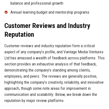
balance and professional growth
Annual learning budget and mentorship programs
Customer Reviews and Industry
Reputation
Customer reviews and industry reputation form a critical
aspect of any company’s profile, and Vantage Media Ventures
Ltd has amassed a wealth of feedback across platforms. This
section provides an exhaustive analysis of that feedback,
demonstrating the company’s standing among clients,
employees, and peers. The reviews are generally positive,
highlighting the company’s creativity, reliability, and innovative
approach, though some note areas for improvement in
communication and scalability. Below, we break down the
reputation by major review platforms.