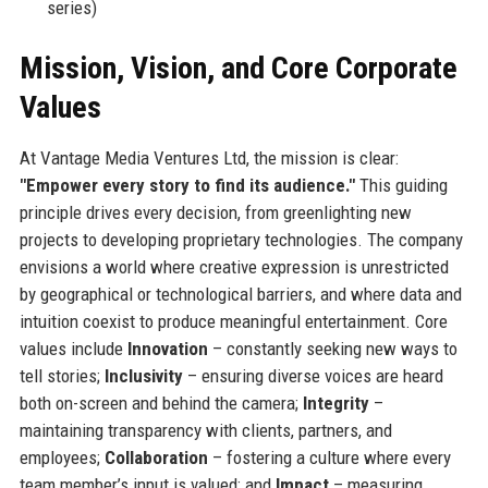
series)
Mission, Vision, and Core Corporate
Values
At Vantage Media Ventures Ltd, the mission is clear:
"Empower every story to find its audience."
This guiding
principle drives every decision, from greenlighting new
projects to developing proprietary technologies. The company
envisions a world where creative expression is unrestricted
by geographical or technological barriers, and where data and
intuition coexist to produce meaningful entertainment. Core
values include
Innovation
– constantly seeking new ways to
tell stories;
Inclusivity
– ensuring diverse voices are heard
both on-screen and behind the camera;
Integrity
–
maintaining transparency with clients, partners, and
employees;
Collaboration
– fostering a culture where every
team member’s input is valued; and
Impact
– measuring