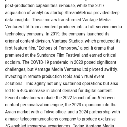
post-production capabilities in-house, while the 2017
acquisition of analytics startup StreamMetrics provided deep
data insights. These moves transformed Vantage Media
Ventures Ltd from a content producer into a full-service media
technology company. In 2019, the company launched its
original content division, Vantage Studios, which produced its
first feature film, "Echoes of Tomorrow," a sci-fi drama that
premiered at the Sundance Film Festival and earned critical
acclaim. The COVID-19 pandemic in 2020 posed significant
challenges, but Vantage Media Ventures Ltd pivoted swiftly,
investing in remote production tools and virtual event
solutions. This agility not only sustained operations but also
led to a 40% increase in client demand for digital content.
Recent milestones include the 2022 launch of an AI-driven
content personalization engine, the 2023 expansion into the
Asian market with a Tokyo office, and a 2024 partnership with
a major telecommunications company to produce exclusive
5G-enabled immersive experiences. Today, Vantage Media