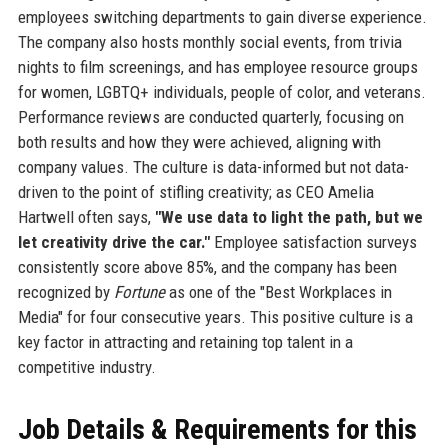
employees switching departments to gain diverse experience.
The company also hosts monthly social events, from trivia
nights to film screenings, and has employee resource groups
for women, LGBTQ+ individuals, people of color, and veterans.
Performance reviews are conducted quarterly, focusing on
both results and how they were achieved, aligning with
company values. The culture is data-informed but not data-
driven to the point of stifling creativity; as CEO Amelia
Hartwell often says,
"We use data to light the path, but we
let creativity drive the car."
Employee satisfaction surveys
consistently score above 85%, and the company has been
recognized by
Fortune
as one of the "Best Workplaces in
Media" for four consecutive years. This positive culture is a
key factor in attracting and retaining top talent in a
competitive industry.
Job Details & Requirements for this