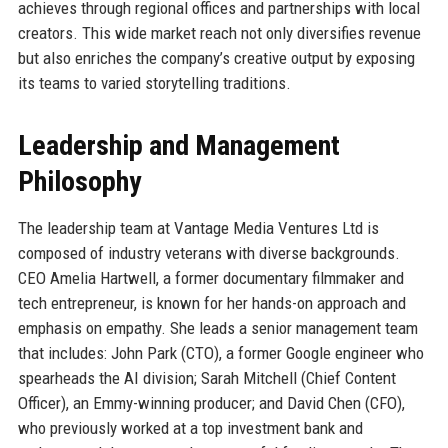
achieves through regional offices and partnerships with local
creators. This wide market reach not only diversifies revenue
but also enriches the company’s creative output by exposing
its teams to varied storytelling traditions.
Leadership and Management
Philosophy
The leadership team at Vantage Media Ventures Ltd is
composed of industry veterans with diverse backgrounds.
CEO Amelia Hartwell, a former documentary filmmaker and
tech entrepreneur, is known for her hands-on approach and
emphasis on empathy. She leads a senior management team
that includes: John Park (CTO), a former Google engineer who
spearheads the AI division; Sarah Mitchell (Chief Content
Officer), an Emmy-winning producer; and David Chen (CFO),
who previously worked at a top investment bank and