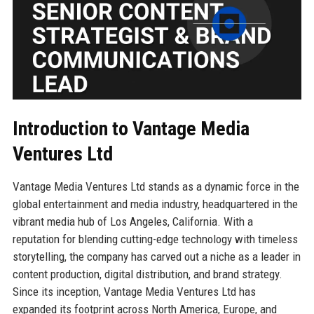
Introduction to Vantage Media
Ventures Ltd
Vantage Media Ventures Ltd stands as a dynamic force in the
global entertainment and media industry, headquartered in the
vibrant media hub of Los Angeles, California. With a
reputation for blending cutting-edge technology with timeless
storytelling, the company has carved out a niche as a leader in
content production, digital distribution, and brand strategy.
Since its inception, Vantage Media Ventures Ltd has
expanded its footprint across North America, Europe, and