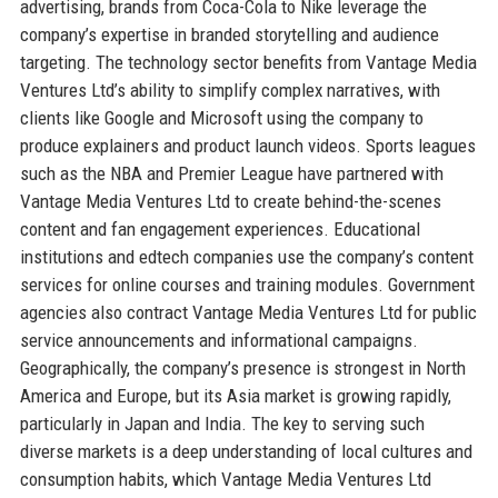
advertising, brands from Coca-Cola to Nike leverage the
company’s expertise in branded storytelling and audience
targeting. The technology sector benefits from Vantage Media
Ventures Ltd’s ability to simplify complex narratives, with
clients like Google and Microsoft using the company to
produce explainers and product launch videos. Sports leagues
such as the NBA and Premier League have partnered with
Vantage Media Ventures Ltd to create behind-the-scenes
content and fan engagement experiences. Educational
institutions and edtech companies use the company’s content
services for online courses and training modules. Government
agencies also contract Vantage Media Ventures Ltd for public
service announcements and informational campaigns.
Geographically, the company’s presence is strongest in North
America and Europe, but its Asia market is growing rapidly,
particularly in Japan and India. The key to serving such
diverse markets is a deep understanding of local cultures and
consumption habits, which Vantage Media Ventures Ltd