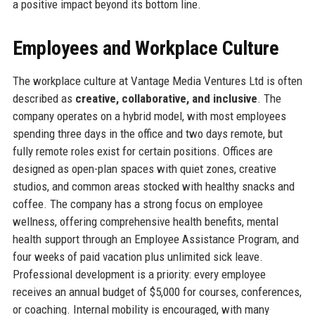
a positive impact beyond its bottom line.
Employees and Workplace Culture
The workplace culture at Vantage Media Ventures Ltd is often
described as
creative, collaborative, and inclusive
. The
company operates on a hybrid model, with most employees
spending three days in the office and two days remote, but
fully remote roles exist for certain positions. Offices are
designed as open-plan spaces with quiet zones, creative
studios, and common areas stocked with healthy snacks and
coffee. The company has a strong focus on employee
wellness, offering comprehensive health benefits, mental
health support through an Employee Assistance Program, and
four weeks of paid vacation plus unlimited sick leave.
Professional development is a priority: every employee
receives an annual budget of $5,000 for courses, conferences,
or coaching. Internal mobility is encouraged, with many