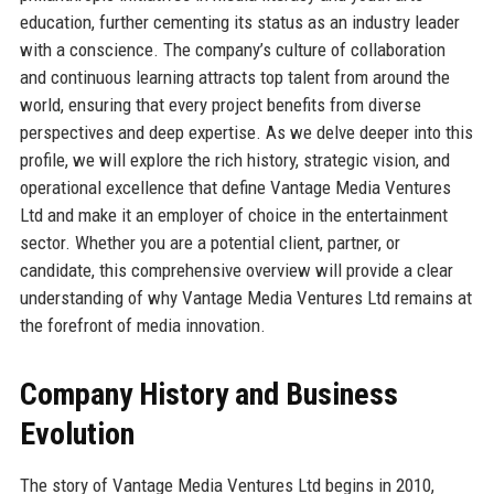
education, further cementing its status as an industry leader
with a conscience. The company’s culture of collaboration
and continuous learning attracts top talent from around the
world, ensuring that every project benefits from diverse
perspectives and deep expertise. As we delve deeper into this
profile, we will explore the rich history, strategic vision, and
operational excellence that define Vantage Media Ventures
Ltd and make it an employer of choice in the entertainment
sector. Whether you are a potential client, partner, or
candidate, this comprehensive overview will provide a clear
understanding of why Vantage Media Ventures Ltd remains at
the forefront of media innovation.
Company History and Business
Evolution
The story of Vantage Media Ventures Ltd begins in 2010,