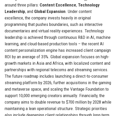
around three pillars:
Content Excellence
,
Technology
Leadership
, and
Global Expansion
. Under content
excellence, the company invests heavily in original
programming that pushes boundaries, such as interactive
documentaries and virtual reality experiences. Technology
leadership is achieved through continuous R&D in AI, machine
learning, and cloud-based production tools – the recent AI
content personalization engine has increased client campaign
ROI by an average of 35%. Global expansion focuses on high-
growth markets in Asia and Africa, with localized content and
partnerships with regional telecoms and streaming services.
The future roadmap includes launching a direct-to-consumer
streaming platform by 2026, further acquisitions in the gaming
and metaverse space, and scaling the Vantage Foundation to
support 10,000 emerging creators annually. Financially, the
company aims to double revenue to $700 million by 2028 while
maintaining a lean operational structure. Strategic priorities
also include deepening client relationships through long-term