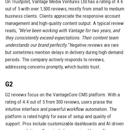
On Trustpilot, Vantage Media Ventures Ltd has a rating of 4.6
out of 5 with over 1,500 reviews, mostly from small to medium
business clients. Clients appreciate the responsive account
management and high-quality content output. A typical review
reads,
"We’ve been working with Vantage for two years, and
they consistently exceed expectations. Their content team
understands our brand perfectly."
Negative reviews are rare
but sometimes mention delays in delivery during high-demand
periods. The company actively responds to reviews,
addressing concerns promptly, which builds trust.
G2
G2 reviews focus on the VantageCore CMS platform. With a
rating of 4.4 out of 5 from 300 reviews, users praise the
intuitive interface and powerful workflow automation. The
platform is rated highly for ease of setup and quality of
support. Pros include customizable dashboards and AI-driven