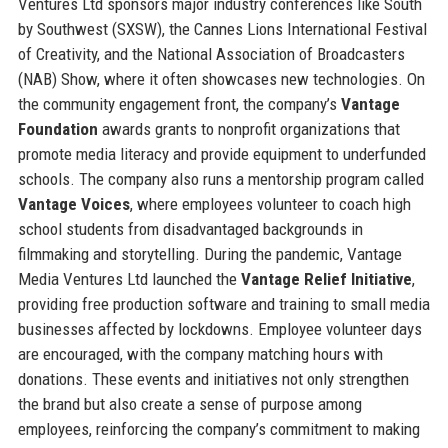
Ventures Ltd sponsors major industry conferences like South
by Southwest (SXSW), the Cannes Lions International Festival
of Creativity, and the National Association of Broadcasters
(NAB) Show, where it often showcases new technologies. On
the community engagement front, the company’s
Vantage
Foundation
awards grants to nonprofit organizations that
promote media literacy and provide equipment to underfunded
schools. The company also runs a mentorship program called
Vantage Voices
, where employees volunteer to coach high
school students from disadvantaged backgrounds in
filmmaking and storytelling. During the pandemic, Vantage
Media Ventures Ltd launched the
Vantage Relief Initiative
,
providing free production software and training to small media
businesses affected by lockdowns. Employee volunteer days
are encouraged, with the company matching hours with
donations. These events and initiatives not only strengthen
the brand but also create a sense of purpose among
employees, reinforcing the company’s commitment to making