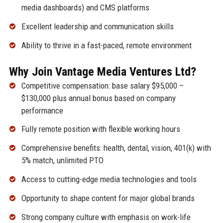
media dashboards) and CMS platforms
Excellent leadership and communication skills
Ability to thrive in a fast-paced, remote environment
Why Join Vantage Media Ventures Ltd?
Competitive compensation: base salary $95,000 –
$130,000 plus annual bonus based on company
performance
Fully remote position with flexible working hours
Comprehensive benefits: health, dental, vision, 401(k) with
5% match, unlimited PTO
Access to cutting-edge media technologies and tools
Opportunity to shape content for major global brands
Strong company culture with emphasis on work-life