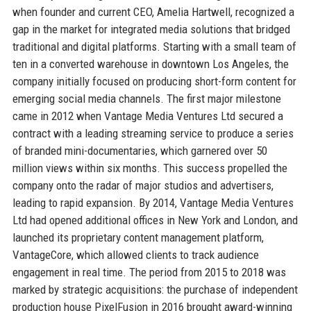
when founder and current CEO, Amelia Hartwell, recognized a
gap in the market for integrated media solutions that bridged
traditional and digital platforms. Starting with a small team of
ten in a converted warehouse in downtown Los Angeles, the
company initially focused on producing short-form content for
emerging social media channels. The first major milestone
came in 2012 when Vantage Media Ventures Ltd secured a
contract with a leading streaming service to produce a series
of branded mini-documentaries, which garnered over 50
million views within six months. This success propelled the
company onto the radar of major studios and advertisers,
leading to rapid expansion. By 2014, Vantage Media Ventures
Ltd had opened additional offices in New York and London, and
launched its proprietary content management platform,
VantageCore, which allowed clients to track audience
engagement in real time. The period from 2015 to 2018 was
marked by strategic acquisitions: the purchase of independent
production house PixelFusion in 2016 brought award-winning