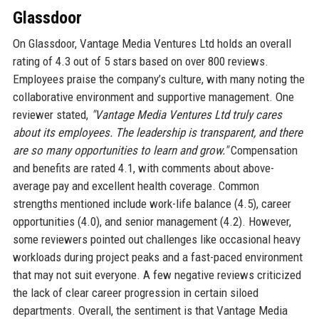
Glassdoor
On Glassdoor, Vantage Media Ventures Ltd holds an overall
rating of 4.3 out of 5 stars based on over 800 reviews.
Employees praise the company’s culture, with many noting the
collaborative environment and supportive management. One
reviewer stated,
"Vantage Media Ventures Ltd truly cares
about its employees. The leadership is transparent, and there
are so many opportunities to learn and grow."
Compensation
and benefits are rated 4.1, with comments about above-
average pay and excellent health coverage. Common
strengths mentioned include work-life balance (4.5), career
opportunities (4.0), and senior management (4.2). However,
some reviewers pointed out challenges like occasional heavy
workloads during project peaks and a fast-paced environment
that may not suit everyone. A few negative reviews criticized
the lack of clear career progression in certain siloed
departments. Overall, the sentiment is that Vantage Media