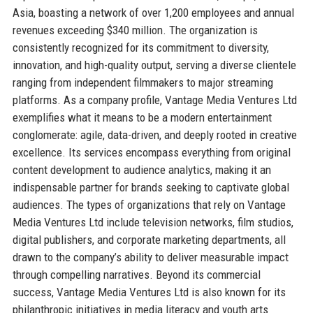
Asia, boasting a network of over 1,200 employees and annual
revenues exceeding $340 million. The organization is
consistently recognized for its commitment to diversity,
innovation, and high-quality output, serving a diverse clientele
ranging from independent filmmakers to major streaming
platforms. As a company profile, Vantage Media Ventures Ltd
exemplifies what it means to be a modern entertainment
conglomerate: agile, data-driven, and deeply rooted in creative
excellence. Its services encompass everything from original
content development to audience analytics, making it an
indispensable partner for brands seeking to captivate global
audiences. The types of organizations that rely on Vantage
Media Ventures Ltd include television networks, film studios,
digital publishers, and corporate marketing departments, all
drawn to the company’s ability to deliver measurable impact
through compelling narratives. Beyond its commercial
success, Vantage Media Ventures Ltd is also known for its
philanthropic initiatives in media literacy and youth arts