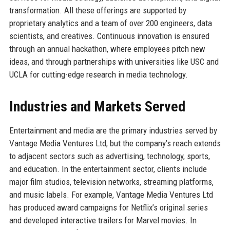
transformation. All these offerings are supported by
proprietary analytics and a team of over 200 engineers, data
scientists, and creatives. Continuous innovation is ensured
through an annual hackathon, where employees pitch new
ideas, and through partnerships with universities like USC and
UCLA for cutting-edge research in media technology.
Industries and Markets Served
Entertainment and media are the primary industries served by
Vantage Media Ventures Ltd, but the company’s reach extends
to adjacent sectors such as advertising, technology, sports,
and education. In the entertainment sector, clients include
major film studios, television networks, streaming platforms,
and music labels. For example, Vantage Media Ventures Ltd
has produced award campaigns for Netflix’s original series
and developed interactive trailers for Marvel movies. In