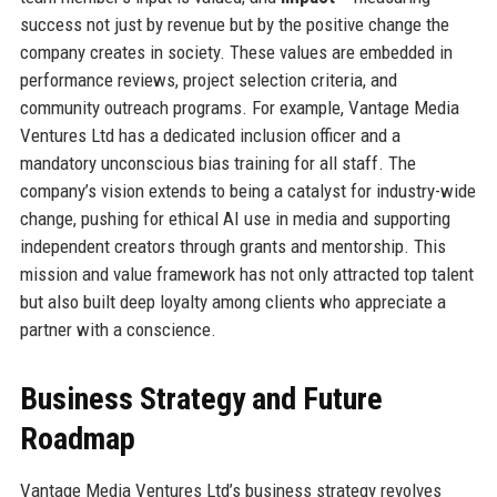
success not just by revenue but by the positive change the
company creates in society. These values are embedded in
performance reviews, project selection criteria, and
community outreach programs. For example, Vantage Media
Ventures Ltd has a dedicated inclusion officer and a
mandatory unconscious bias training for all staff. The
company’s vision extends to being a catalyst for industry-wide
change, pushing for ethical AI use in media and supporting
independent creators through grants and mentorship. This
mission and value framework has not only attracted top talent
but also built deep loyalty among clients who appreciate a
partner with a conscience.
Business Strategy and Future
Roadmap
Vantage Media Ventures Ltd’s business strategy revolves