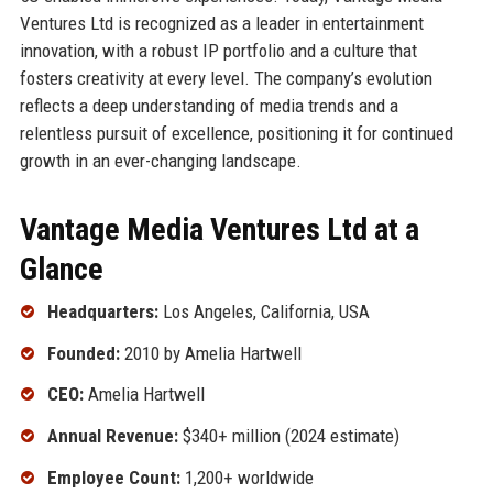
Ventures Ltd is recognized as a leader in entertainment
innovation, with a robust IP portfolio and a culture that
fosters creativity at every level. The company’s evolution
reflects a deep understanding of media trends and a
relentless pursuit of excellence, positioning it for continued
growth in an ever-changing landscape.
Vantage Media Ventures Ltd at a
Glance
Headquarters:
Los Angeles, California, USA
Founded:
2010 by Amelia Hartwell
CEO:
Amelia Hartwell
Annual Revenue:
$340+ million (2024 estimate)
Employee Count:
1,200+ worldwide