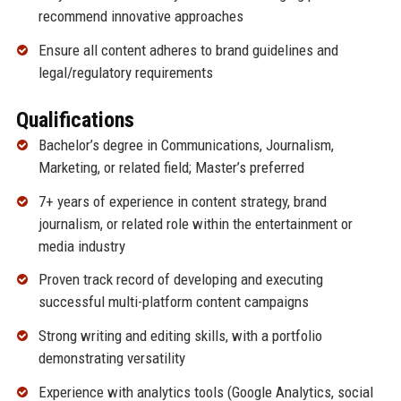
recommend innovative approaches
Ensure all content adheres to brand guidelines and
legal/regulatory requirements
Qualifications
Bachelor’s degree in Communications, Journalism,
Marketing, or related field; Master’s preferred
7+ years of experience in content strategy, brand
journalism, or related role within the entertainment or
media industry
Proven track record of developing and executing
successful multi-platform content campaigns
Strong writing and editing skills, with a portfolio
demonstrating versatility
Experience with analytics tools (Google Analytics, social