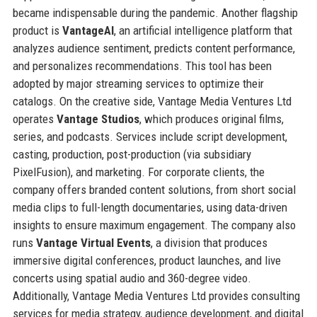
became indispensable during the pandemic. Another flagship
product is
VantageAI
, an artificial intelligence platform that
analyzes audience sentiment, predicts content performance,
and personalizes recommendations. This tool has been
adopted by major streaming services to optimize their
catalogs. On the creative side, Vantage Media Ventures Ltd
operates
Vantage Studios
, which produces original films,
series, and podcasts. Services include script development,
casting, production, post-production (via subsidiary
PixelFusion), and marketing. For corporate clients, the
company offers branded content solutions, from short social
media clips to full-length documentaries, using data-driven
insights to ensure maximum engagement. The company also
runs
Vantage Virtual Events
, a division that produces
immersive digital conferences, product launches, and live
concerts using spatial audio and 360-degree video.
Additionally, Vantage Media Ventures Ltd provides consulting
services for media strategy, audience development, and digital