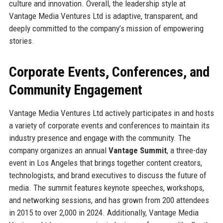
culture and innovation. Overall, the leadership style at
Vantage Media Ventures Ltd is adaptive, transparent, and
deeply committed to the company’s mission of empowering
stories.
Corporate Events, Conferences, and
Community Engagement
Vantage Media Ventures Ltd actively participates in and hosts
a variety of corporate events and conferences to maintain its
industry presence and engage with the community. The
company organizes an annual
Vantage Summit
, a three-day
event in Los Angeles that brings together content creators,
technologists, and brand executives to discuss the future of
media. The summit features keynote speeches, workshops,
and networking sessions, and has grown from 200 attendees
in 2015 to over 2,000 in 2024. Additionally, Vantage Media