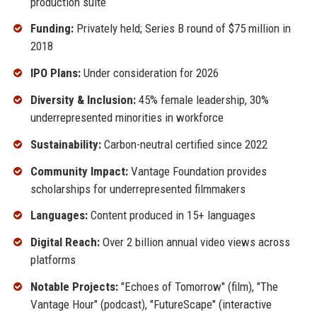
production suite
Funding:
Privately held; Series B round of $75 million in
2018
IPO Plans:
Under consideration for 2026
Diversity & Inclusion:
45% female leadership, 30%
underrepresented minorities in workforce
Sustainability:
Carbon-neutral certified since 2022
Community Impact:
Vantage Foundation provides
scholarships for underrepresented filmmakers
Languages:
Content produced in 15+ languages
Digital Reach:
Over 2 billion annual video views across
platforms
Notable Projects:
"Echoes of Tomorrow" (film), "The
Vantage Hour" (podcast), "FutureScape" (interactive