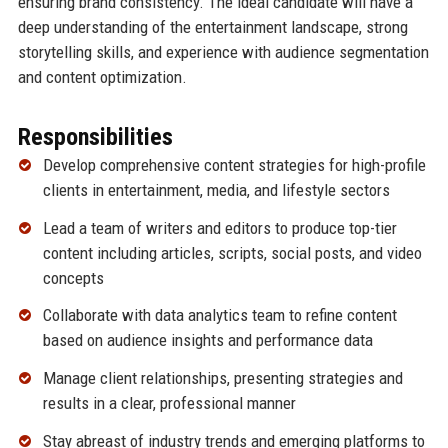
ensuring brand consistency. The ideal candidate will have a
deep understanding of the entertainment landscape, strong
storytelling skills, and experience with audience segmentation
and content optimization.
Responsibilities
Develop comprehensive content strategies for high-profile
clients in entertainment, media, and lifestyle sectors
Lead a team of writers and editors to produce top-tier
content including articles, scripts, social posts, and video
concepts
Collaborate with data analytics team to refine content
based on audience insights and performance data
Manage client relationships, presenting strategies and
results in a clear, professional manner
Stay abreast of industry trends and emerging platforms to