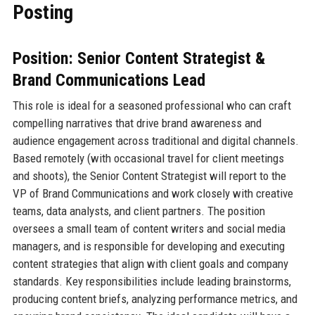
Posting
Position: Senior Content Strategist &
Brand Communications Lead
This role is ideal for a seasoned professional who can craft
compelling narratives that drive brand awareness and
audience engagement across traditional and digital channels.
Based remotely (with occasional travel for client meetings
and shoots), the Senior Content Strategist will report to the
VP of Brand Communications and work closely with creative
teams, data analysts, and client partners. The position
oversees a small team of content writers and social media
managers, and is responsible for developing and executing
content strategies that align with client goals and company
standards. Key responsibilities include leading brainstorms,
producing content briefs, analyzing performance metrics, and