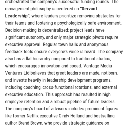
orchestrated the company’s successful funding rounds. The
management philosophy is centered on
"Servant
Leadership"
, where leaders prioritize removing obstacles for
their teams and fostering a psychologically safe environment.
Decision-making is decentralized: project leads have
significant autonomy, and only major strategic pivots require
executive approval. Regular town halls and anonymous
feedback tools ensure everyone’s voice is heard. The company
also has a flat hierarchy compared to traditional studios,
which encourages innovation and speed. Vantage Media
Ventures Ltd believes that great leaders are made, not born,
and invests heavily in leadership development programs,
including coaching, cross-functional rotations, and external
executive education. This approach has resulted in high
employee retention and a robust pipeline of future leaders.
The company’s board of advisors includes prominent figures
like former Netflix executive Cindy Holland and bestselling
author Brené Brown, who provide strategic guidance on