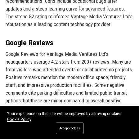
recommendations. Cons include occasional bugs after
updates and a steep learning curve for advanced features.
The strong G2 rating reinforces Vantage Media Ventures Ltd’s
reputation as a leading content technology provider.
Google Reviews
Google Reviews for Vantage Media Ventures Ltd’s
headquarters average 4.2 stars from 200+ reviews. Many are
from visitors who attended events or collaborated on projects.
Positive remarks mention the modern office space, friendly
staff, and impressive production facilities. Some negative
comments cite parking difficulties and limited public transit
options, but these are minor compared to overall positive
feedback.
Your experience on this site will be improved by allowing cookies
Cookie Policy
LinkedIn Reputation
Accept cookies
On LinkedIn, Vantage Media Ventures Ltd has over 15,000