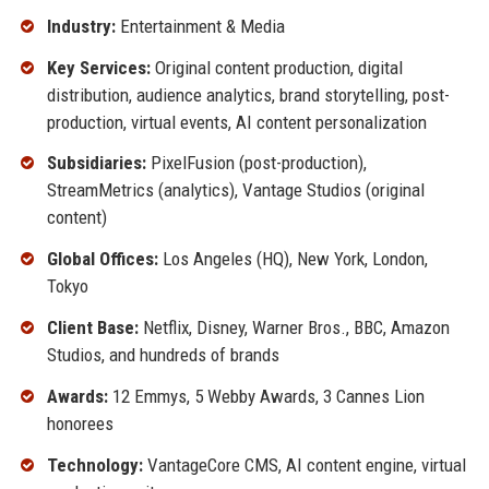
Industry:
Entertainment & Media
Key Services:
Original content production, digital
distribution, audience analytics, brand storytelling, post-
production, virtual events, AI content personalization
Subsidiaries:
PixelFusion (post-production),
StreamMetrics (analytics), Vantage Studios (original
content)
Global Offices:
Los Angeles (HQ), New York, London,
Tokyo
Client Base:
Netflix, Disney, Warner Bros., BBC, Amazon
Studios, and hundreds of brands
Awards:
12 Emmys, 5 Webby Awards, 3 Cannes Lion
honorees
Technology:
VantageCore CMS, AI content engine, virtual