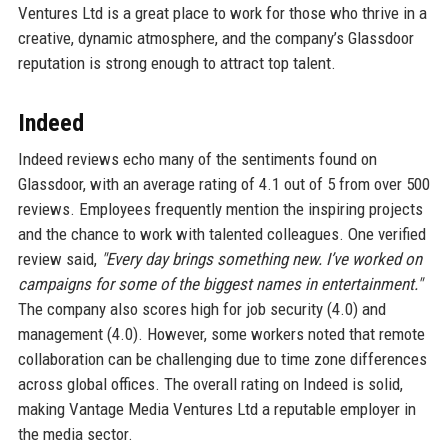
Ventures Ltd is a great place to work for those who thrive in a
creative, dynamic atmosphere, and the company’s Glassdoor
reputation is strong enough to attract top talent.
Indeed
Indeed reviews echo many of the sentiments found on
Glassdoor, with an average rating of 4.1 out of 5 from over 500
reviews. Employees frequently mention the inspiring projects
and the chance to work with talented colleagues. One verified
review said,
"Every day brings something new. I’ve worked on
campaigns for some of the biggest names in entertainment."
The company also scores high for job security (4.0) and
management (4.0). However, some workers noted that remote
collaboration can be challenging due to time zone differences
across global offices. The overall rating on Indeed is solid,
making Vantage Media Ventures Ltd a reputable employer in
the media sector.