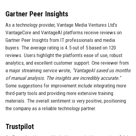
Gartner Peer Insights
As a technology provider, Vantage Media Ventures Ltd’s
VantageCore and VantageAI platforms receive reviews on
Gartner Peer Insights from IT professionals and media
buyers. The average rating is 4.5 out of 5 based on 120
reviews. Users highlight the platform’s ease of use, robust
analytics, and excellent customer support. One reviewer from
a major streaming service wrote,
"VantageAI saved us months
of manual analysis. The insights are incredibly accurate."
Some suggestions for improvement include integrating more
third-party tools and providing more extensive training
materials. The overall sentiment is very positive, positioning
the company as a reliable technology partner.
Trustpilot