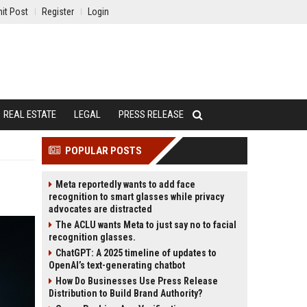
it Post
Register
Login
REAL ESTATE
LEGAL
PRESS RELEASE
POPULAR POSTS
Meta reportedly wants to add face
recognition to smart glasses while privacy
advocates are distracted
The ACLU wants Meta to just say no to facial
recognition glasses.
ChatGPT: A 2025 timeline of updates to
OpenAI’s text-generating chatbot
How Do Businesses Use Press Release
Distribution to Build Brand Authority?