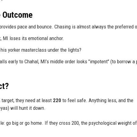
he Outcome
provides pace and bounce. Chasing is almost always the preferred o
t, MI loses its emotional anchor.
his yorker masterclass under the lights?
falls early to Chahal, MI’s middle order looks "impotent" (to borrow a
ct?
 target, they need at least
220
to feel safe. Anything less, and the
as) will hunt it down.
le: go big or go home. If they cross 200, the psychological weight of
.