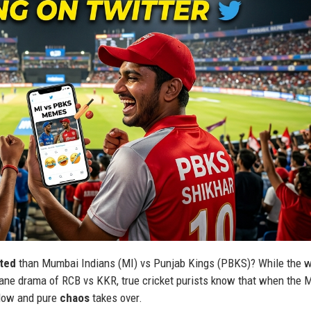
ated
than Mumbai Indians (MI) vs Punjab Kings (PBKS)? While the w
ctane drama of RCB vs KKR, true cricket purists know that when the 
ndow and pure
chaos
takes over.