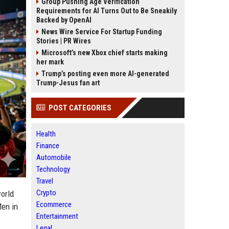
Group Pushing Age Verification
Requirements for AI Turns Out to Be Sneakily
Backed by OpenAI
News Wire Service For Startup Funding
Stories | PR Wires
Microsoft’s new Xbox chief starts making
her mark
Trump’s posting even more AI-generated
Trump-Jesus fan art
POST CATEGORIES
Health
Finance
Automobile
Technology
Travel
Crypto
orld
Ecommerce
Men in
Entertainment
Legal