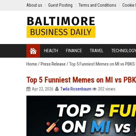
About us
Guest Posting
Terms and Conditions
Cookie 
HEALTH
FINANCE
TRAVEL
TECHNOLOG
Home
/
Press Release
/
Top 5 Funniest Memes on MI vs PBKS R
Top 5 Funniest Memes on MI vs PBKS
Apr 22, 2026
Twila Rosenbaum
202 views