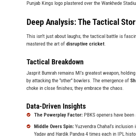
Punjab Kings logo plastered over the Wankhede Stadi
Deep Analysis: The Tactical Stor
This isn't just about laughs; the tactical battle is fasci
mastered the art of
disruptive cricket
.
Tactical Breakdown
Jasprit Bumrah remains MI’s greatest weapon, holdin
by attacking the "other" bowlers. The emergence of
Sh
choke in close finishes; they embrace the chaos.
Data-Driven Insights
The Powerplay Factor:
PBKS openers have been str
Middle Overs Spin:
Yuzvendra Chahal’s inclusion
Yadav and Hardik Pandya 4 times each in IPL histo