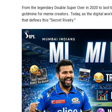
From the legendary Double Super Over in 2020 to last-b
goldmine for meme creators. Today, as the digital worl
that defines this "Secret Rivalry."