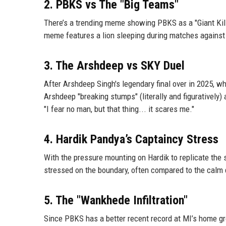
2. PBKS vs The "Big Teams"
There’s a trending meme showing PBKS as a "Giant Kill
meme features a lion sleeping during matches against 
3. The Arshdeep vs SKY Duel
After Arshdeep Singh's legendary final over in 2025, 
Arshdeep "breaking stumps" (literally and figuratively
"I fear no man, but that thing... it scares me."
4. Hardik Pandya’s Captaincy Stress
With the pressure mounting on Hardik to replicate the 
stressed on the boundary, often compared to the calm
5. The "Wankhede Infiltration"
Since PBKS has a better recent record at MI’s home g