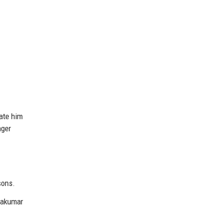
ate him
nger
sons.
yakumar