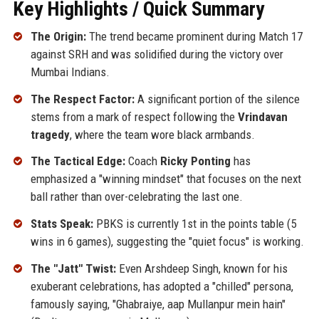
Key Highlights / Quick Summary
The Origin:
The trend became prominent during Match 17
against SRH and was solidified during the victory over
Mumbai Indians.
The Respect Factor:
A significant portion of the silence
stems from a mark of respect following the
Vrindavan
tragedy
, where the team wore black armbands.
The Tactical Edge:
Coach
Ricky Ponting
has
emphasized a "winning mindset" that focuses on the next
ball rather than over-celebrating the last one.
Stats Speak:
PBKS is currently 1st in the points table (5
wins in 6 games), suggesting the "quiet focus" is working.
The "Jatt" Twist:
Even Arshdeep Singh, known for his
exuberant celebrations, has adopted a "chilled" persona,
famously saying, "Ghabraiye, aap Mullanpur mein hain"