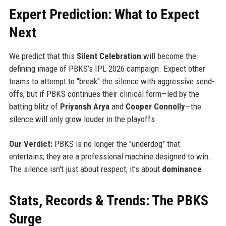
Expert Prediction: What to Expect
Next
We predict that this
Silent Celebration
will become the
defining image of PBKS’s IPL 2026 campaign. Expect other
teams to attempt to "break" the silence with aggressive send-
offs, but if PBKS continues their clinical form—led by the
batting blitz of
Priyansh Arya
and
Cooper Connolly
—the
silence will only grow louder in the playoffs.
Our Verdict:
PBKS is no longer the "underdog" that
entertains; they are a professional machine designed to win.
The silence isn't just about respect; it’s about
dominance
.
Stats, Records & Trends: The PBKS
Surge