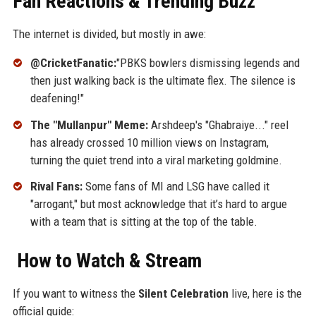
Fan Reactions & Trending Buzz
The internet is divided, but mostly in awe:
@CricketFanatic:
"PBKS bowlers dismissing legends and
then just walking back is the ultimate flex. The silence is
deafening!"
The "Mullanpur" Meme:
Arshdeep's "Ghabraiye..." reel
has already crossed 10 million views on Instagram,
turning the quiet trend into a viral marketing goldmine.
Rival Fans:
Some fans of MI and LSG have called it
"arrogant," but most acknowledge that it’s hard to argue
with a team that is sitting at the top of the table.
How to Watch & Stream
If you want to witness the
Silent Celebration
live, here is the
official guide: