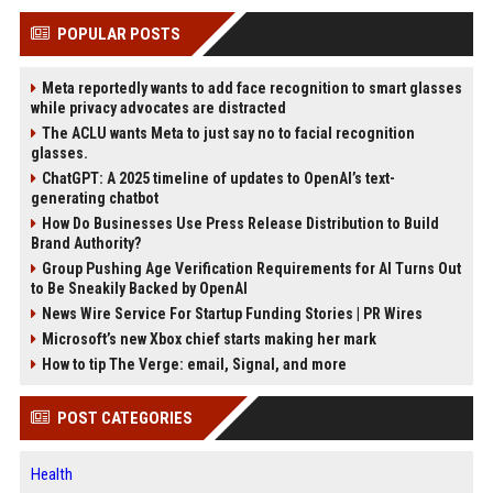
POPULAR POSTS
Meta reportedly wants to add face recognition to smart glasses
while privacy advocates are distracted
The ACLU wants Meta to just say no to facial recognition
glasses.
ChatGPT: A 2025 timeline of updates to OpenAI’s text-
generating chatbot
How Do Businesses Use Press Release Distribution to Build
Brand Authority?
Group Pushing Age Verification Requirements for AI Turns Out
to Be Sneakily Backed by OpenAI
News Wire Service For Startup Funding Stories | PR Wires
Microsoft’s new Xbox chief starts making her mark
How to tip The Verge: email, Signal, and more
POST CATEGORIES
Health