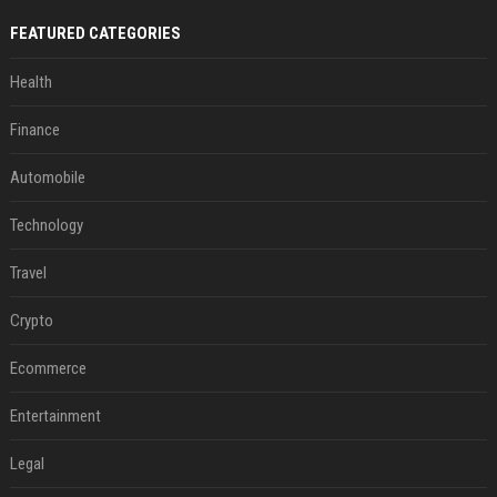
FEATURED CATEGORIES
Health
Finance
Automobile
Technology
Travel
Crypto
Ecommerce
Entertainment
Legal