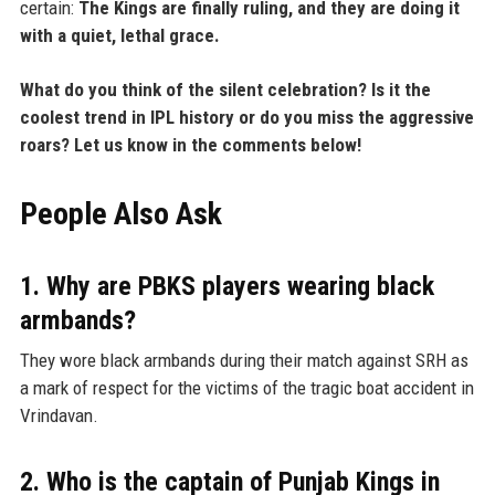
certain:
The Kings are finally ruling, and they are doing it
with a quiet, lethal grace.
What do you think of the silent celebration? Is it the
coolest trend in IPL history or do you miss the aggressive
roars? Let us know in the comments below!
People Also Ask
1. Why are PBKS players wearing black
armbands?
They wore black armbands during their match against SRH as
a mark of respect for the victims of the tragic boat accident in
Vrindavan.
2. Who is the captain of Punjab Kings in