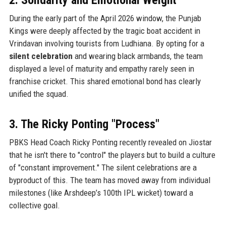
During the early part of the April 2026 window, the Punjab
Kings were deeply affected by the tragic boat accident in
Vrindavan involving tourists from Ludhiana. By opting for a
silent celebration
and wearing black armbands, the team
displayed a level of maturity and empathy rarely seen in
franchise cricket. This shared emotional bond has clearly
unified the squad.
3. The Ricky Ponting "Process"
PBKS Head Coach Ricky Ponting recently revealed on Jiostar
that he isn't there to "control" the players but to build a culture
of "constant improvement." The silent celebrations are a
byproduct of this. The team has moved away from individual
milestones (like Arshdeep’s 100th IPL wicket) toward a
collective goal.