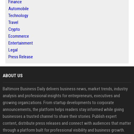
Finance
Automobile
Technology
Travel
Crypto
Ecommerce
Entertainment
Legal
Press Release
ABOUT US
Baltimore Business Daily delivers business news, market trends, industry
analysis and professional insights for entrepreneurs, executives and
growing organizations. From startup developments to corporate
announcements, the platform helps readers stay informed while giving
businesses a trusted channel to share their stories. Publish expert
content, distribute press releases and connect with audiences that matter
through a platform built for professional visibility and business growth.