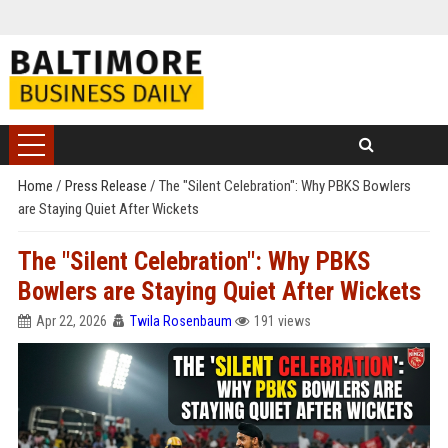
Home
/
Press Release
/
The "Silent Celebration": Why PBKS Bowlers
are Staying Quiet After Wickets
The "Silent Celebration": Why PBKS
Bowlers are Staying Quiet After Wickets
Apr 22, 2026
Twila Rosenbaum
191 views