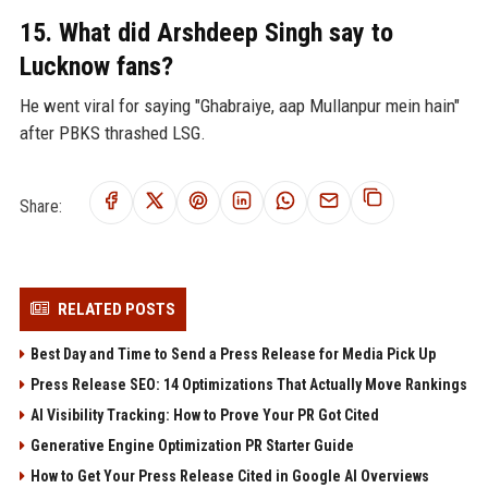
15. What did Arshdeep Singh say to
Lucknow fans?
He went viral for saying "Ghabraiye, aap Mullanpur mein hain"
after PBKS thrashed LSG.
Share:
RELATED POSTS
Best Day and Time to Send a Press Release for Media Pick Up
Press Release SEO: 14 Optimizations That Actually Move Rankings
AI Visibility Tracking: How to Prove Your PR Got Cited
Generative Engine Optimization PR Starter Guide
How to Get Your Press Release Cited in Google AI Overviews