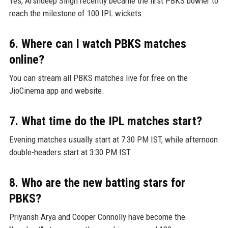
Yes, Arshdeep Singh recently became the first PBKS bowler to
reach the milestone of 100 IPL wickets.
6. Where can I watch PBKS matches
online?
You can stream all PBKS matches live for free on the
JioCinema app and website.
7. What time do the IPL matches start?
Evening matches usually start at 7:30 PM IST, while afternoon
double-headers start at 3:30 PM IST.
8. Who are the new batting stars for
PBKS?
Priyansh Arya and Cooper Connolly have become the