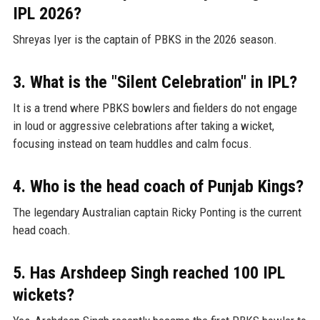
IPL 2026?
Shreyas Iyer is the captain of PBKS in the 2026 season.
3. What is the "Silent Celebration" in IPL?
It is a trend where PBKS bowlers and fielders do not engage
in loud or aggressive celebrations after taking a wicket,
focusing instead on team huddles and calm focus.
4. Who is the head coach of Punjab Kings?
The legendary Australian captain Ricky Ponting is the current
head coach.
5. Has Arshdeep Singh reached 100 IPL
wickets?