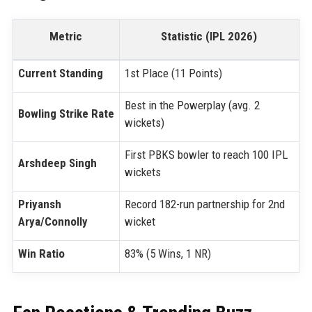
Metric
Statistic (IPL 2026)
Current Standing
1st Place (11 Points)
Best in the Powerplay (avg. 2
Bowling Strike Rate
wickets)
First PBKS bowler to reach 100 IPL
Arshdeep Singh
wickets
Priyansh
Record 182-run partnership for 2nd
Arya/Connolly
wicket
Win Ratio
83% (5 Wins, 1 NR)