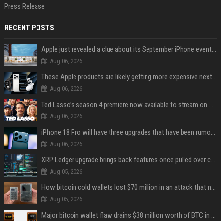
Press Release
RECENT POSTS
Apple just revealed a clue about its September iPhone event date
Aug 06, 2026
These Apple products are likely getting more expensive next month
Aug 06, 2026
Ted Lasso’s season 4 premiere now available to stream on Apple TV
Aug 06, 2026
iPhone 18 Pro will have three upgrades that have been rumored for years
Aug 06, 2026
XRP Ledger upgrade brings back features once pulled over critical bugs
Aug 05, 2026
How bitcoin cold wallets lost $70 million in an attack that never touched the devices
Aug 05, 2026
Major bitcoin wallet flaw drains $38 million worth of BTC in 25-minute sweep