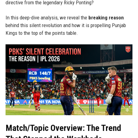
directive from the legendary Ricky Ponting?
In this deep-dive analysis, we reveal the
breaking reason
behind this silent revolution and how it is propelling Punjab
Kings to the top of the points table.
Match/Topic Overview: The Trend