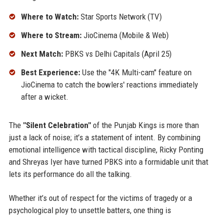
Where to Watch:
Star Sports Network (TV)
Where to Stream:
JioCinema (Mobile & Web)
Next Match:
PBKS vs Delhi Capitals (April 25)
Best Experience:
Use the "4K Multi-cam" feature on
JioCinema to catch the bowlers' reactions immediately
after a wicket.
The
"Silent Celebration"
of the Punjab Kings is more than
just a lack of noise; it’s a statement of intent. By combining
emotional intelligence with tactical discipline, Ricky Ponting
and Shreyas Iyer have turned PBKS into a formidable unit that
lets its performance do all the talking.
Whether it’s out of respect for the victims of tragedy or a
psychological ploy to unsettle batters, one thing is