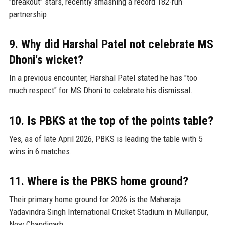
"breakout" stars, recently smashing a record 182-run
partnership.
9. Why did Harshal Patel not celebrate MS
Dhoni's wicket?
In a previous encounter, Harshal Patel stated he has "too
much respect" for MS Dhoni to celebrate his dismissal.
10. Is PBKS at the top of the points table?
Yes, as of late April 2026, PBKS is leading the table with 5
wins in 6 matches.
11. Where is the PBKS home ground?
Their primary home ground for 2026 is the Maharaja
Yadavindra Singh International Cricket Stadium in Mullanpur,
New Chandigarh.