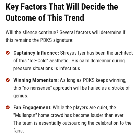
Key Factors That Will Decide the
Outcome of This Trend
Will the silence continue? Several factors will determine if
this remains the PBKS signature:
Captaincy Influence:
Shreyas Iyer has been the architect
of this "Ice-Cold" aesthetic. His calm demeanor during
pressure situations is infectious.
Winning Momentum:
As long as PBKS keeps winning,
this "no-nonsense" approach will be hailed as a stroke of
genius.
Fan Engagement:
While the players are quiet, the
"Mullanpur" home crowd has become louder than ever.
The team is essentially outsourcing the celebration to the
fans.