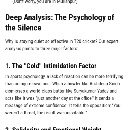
(Don't worry, you are in Mullanpur).
Deep Analysis: The Psychology of
the Silence
Why is staying quiet so effective in T20 cricket? Our expert
analysis points to three major factors:
1. The "Cold" Intimidation Factor
In sports psychology, a lack of reaction can be more terrifying
than an aggressive one. When a bowler like Arshdeep Singh
dismisses a world-class batter like Suryakumar Yadav and
acts like it was "just another day at the office," it sends a
message of extreme confidence. It tells the opposition: "You
weren't a threat; the result was inevitable."
2. Solidarity and Emotional Weight