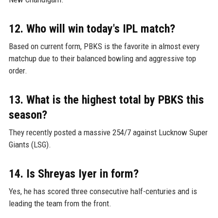
12. Who will win today's IPL match?
Based on current form, PBKS is the favorite in almost every
matchup due to their balanced bowling and aggressive top
order.
13. What is the highest total by PBKS this
season?
They recently posted a massive 254/7 against Lucknow Super
Giants (LSG).
14. Is Shreyas Iyer in form?
Yes, he has scored three consecutive half-centuries and is
leading the team from the front.