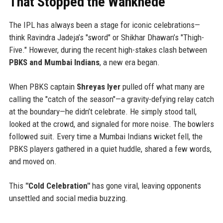
That Stopped the Wankhede
The IPL has always been a stage for iconic celebrations—
think Ravindra Jadeja’s "sword" or Shikhar Dhawan’s "Thigh-
Five." However, during the recent high-stakes clash between
PBKS and Mumbai Indians
, a new era began.
When PBKS captain
Shreyas Iyer
pulled off what many are
calling the "catch of the season"—a gravity-defying relay catch
at the boundary—he didn’t celebrate. He simply stood tall,
looked at the crowd, and signaled for more noise. The bowlers
followed suit. Every time a Mumbai Indians wicket fell, the
PBKS players gathered in a quiet huddle, shared a few words,
and moved on.
This
"Cold Celebration"
has gone viral, leaving opponents
unsettled and social media buzzing.