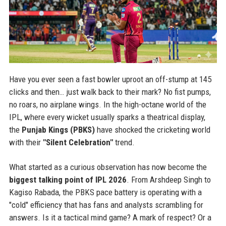
Have you ever seen a fast bowler uproot an off-stump at 145
clicks and then… just walk back to their mark? No fist pumps,
no roars, no airplane wings. In the high-octane world of the
IPL, where every wicket usually sparks a theatrical display,
the
Punjab Kings (PBKS)
have shocked the cricketing world
with their
"Silent Celebration"
trend.
What started as a curious observation has now become the
biggest talking point of IPL 2026
. From Arshdeep Singh to
Kagiso Rabada, the PBKS pace battery is operating with a
"cold" efficiency that has fans and analysts scrambling for
answers. Is it a tactical mind game? A mark of respect? Or a