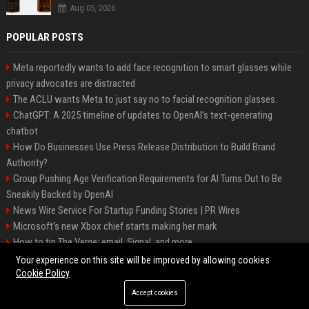
Aug 05, 2026
POPULAR POSTS
Meta reportedly wants to add face recognition to smart glasses while
privacy advocates are distracted
The ACLU wants Meta to just say no to facial recognition glasses.
ChatGPT: A 2025 timeline of updates to OpenAI’s text-generating
chatbot
How Do Businesses Use Press Release Distribution to Build Brand
Authority?
Group Pushing Age Verification Requirements for AI Turns Out to Be
Sneakily Backed by OpenAI
News Wire Service For Startup Funding Stories | PR Wires
Microsoft’s new Xbox chief starts making her mark
How to tip The Verge: email, Signal, and more
Trump’s posting even more AI-generated Trump-Jesus fan art
Your experience on this site will be improved by allowing cookies
Cookie Policy
Accept cookies
©2026 Baltimore Business Daily. All right reserved.