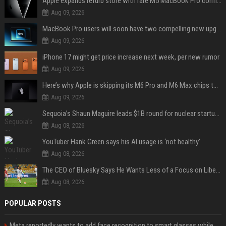
Apple expands refurb store with rare M5 MacBook Pro configs, Apple TV 4K, more
Aug 09, 2026
MacBook Pro users will soon have two compelling new upgrade options
Aug 09, 2026
iPhone 17 might get price increase next week, per new rumor
Aug 09, 2026
Here’s why Apple is skipping its M6 Pro and M6 Max chips to accelerate M7 launch
Aug 09, 2026
Sequoia’s Shaun Maguire leads $1B round for nuclear startup Valar Atomics
Aug 08, 2026
YouTuber Hank Green says his AI usage is ‘not healthy’
Aug 08, 2026
The CEO of Bluesky Says He Wants Less of a Focus on Liberal Politics (and More Sports)
Aug 08, 2026
POPULAR POSTS
Meta reportedly wants to add face recognition to smart glasses while