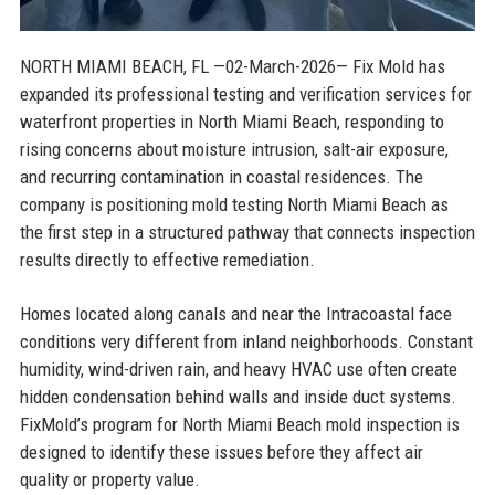
NORTH MIAMI BEACH, FL
—02-March-2026— Fix Mold has
expanded its professional testing and verification services for
waterfront properties in North Miami Beach, responding to
rising concerns about moisture intrusion, salt-air exposure,
and recurring contamination in coastal residences. The
company is positioning mold testing North Miami Beach as
the first step in a structured pathway that connects inspection
results directly to effective remediation.
Homes located along canals and near the Intracoastal face
conditions very different from inland neighborhoods. Constant
humidity, wind-driven rain, and heavy HVAC use often create
hidden condensation behind walls and inside duct systems.
FixMold’s program for North Miami Beach mold inspection is
designed to identify these issues before they affect air
quality or property value.