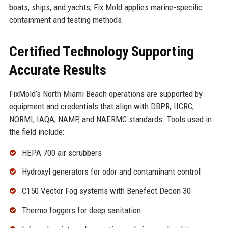
boats, ships, and yachts, Fix Mold applies marine-specific
containment and testing methods.
Certified Technology Supporting
Accurate Results
FixMold’s North Miami Beach operations are supported by
equipment and credentials that align with DBPR, IICRC,
NORMI, IAQA, NAMP, and NAERMC standards. Tools used in
the field include:
HEPA 700 air scrubbers
Hydroxyl generators for odor and contaminant control
C150 Vector Fog systems with Benefect Decon 30
Thermo foggers for deep sanitation