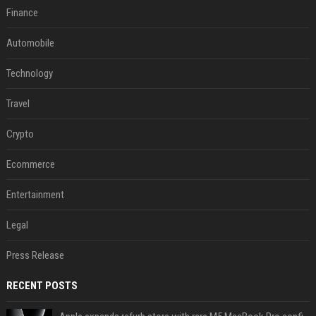
Finance
Automobile
Technology
Travel
Crypto
Ecommerce
Entertainment
Legal
Press Release
RECENT POSTS