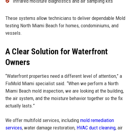
Infrared moisture diagnostics and air sampling kits
These systems allow technicians to deliver dependable Mold
testing North Miami Beach for homes, condominiums, and
vessels.
A Clear Solution for Waterfront
Owners
“Waterfront properties need a different level of attention,” a
FixMold Miami specialist said. “When we perform a North
Miami Beach mold inspection, we are looking at the building,
the air system, and the moisture behavior together so the fix
actually lasts.”
We offer multifold services, including
mold remediation
services
, water damage restoration,
HVAC duct cleaning
, air