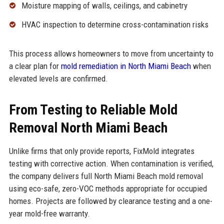
Moisture mapping of walls, ceilings, and cabinetry
HVAC inspection to determine cross-contamination risks
This process allows homeowners to move from uncertainty to
a clear plan for
mold remediation in North Miami Beach
when
elevated levels are confirmed.
From Testing to Reliable Mold
Removal North Miami Beach
Unlike firms that only provide reports, FixMold integrates
testing with corrective action. When contamination is verified,
the company delivers full North Miami Beach mold removal
using eco-safe, zero-VOC methods appropriate for occupied
homes. Projects are followed by clearance testing and a one-
year mold-free warranty.