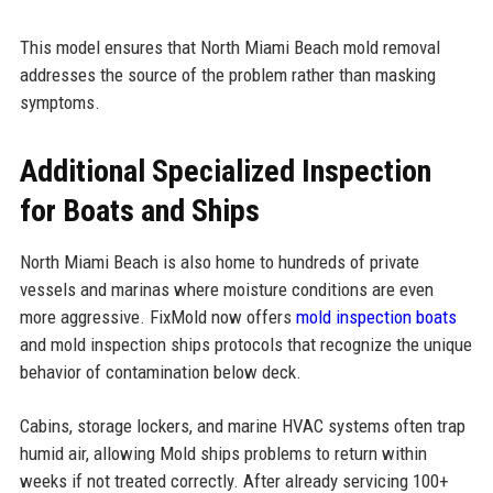
This model ensures that North Miami Beach mold removal
addresses the source of the problem rather than masking
symptoms.
Additional Specialized Inspection
for Boats and Ships
North Miami Beach is also home to hundreds of private
vessels and marinas where moisture conditions are even
more aggressive. FixMold now offers
mold inspection boats
and mold inspection ships protocols that recognize the unique
behavior of contamination below deck.
Cabins, storage lockers, and marine HVAC systems often trap
humid air, allowing Mold ships problems to return within
weeks if not treated correctly. After already servicing 100+