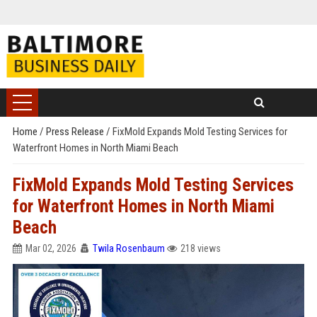
Home
/
Press Release
/
FixMold Expands Mold Testing Services for
Waterfront Homes in North Miami Beach
FixMold Expands Mold Testing Services
for Waterfront Homes in North Miami
Beach
Mar 02, 2026
Twila Rosenbaum
218 views