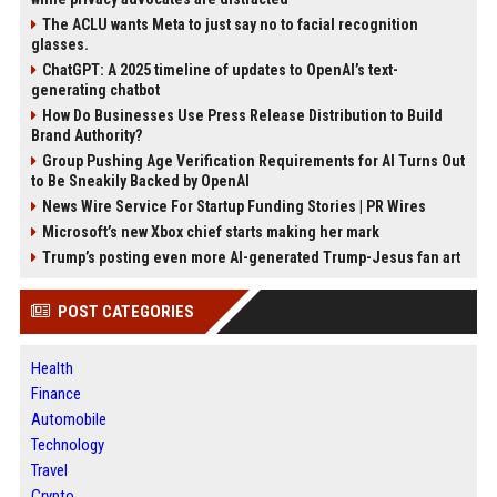
The ACLU wants Meta to just say no to facial recognition
glasses.
ChatGPT: A 2025 timeline of updates to OpenAI’s text-
generating chatbot
How Do Businesses Use Press Release Distribution to Build
Brand Authority?
Group Pushing Age Verification Requirements for AI Turns Out
to Be Sneakily Backed by OpenAI
News Wire Service For Startup Funding Stories | PR Wires
Microsoft’s new Xbox chief starts making her mark
Trump’s posting even more AI-generated Trump-Jesus fan art
POST CATEGORIES
Health
Finance
Automobile
Technology
Travel
Crypto