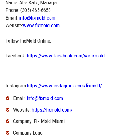
Name: Abe Katz, Manager
Phone: (305) 465-6653
Email:
info@fixmold.com
Website:
www.fixmold.com
Follow FixMold Online:
Facebook:
https://www.facebook.com/wefixmold
Instagram:
https://www.instagram.com/fixmold/
Email:
info@fixmold.com
Website:
https://fixmold.com/
Company: Fix Mold Miami
Company Logo: