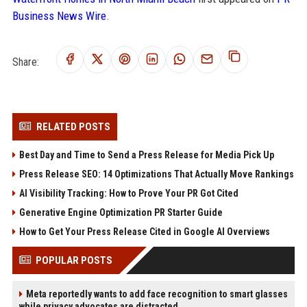
Business News Wire
.
Share:
RELATED POSTS
Best Day and Time to Send a Press Release for Media Pick Up
Press Release SEO: 14 Optimizations That Actually Move Rankings
AI Visibility Tracking: How to Prove Your PR Got Cited
Generative Engine Optimization PR Starter Guide
How to Get Your Press Release Cited in Google AI Overviews
POPULAR POSTS
Meta reportedly wants to add face recognition to smart glasses
while privacy advocates are distracted