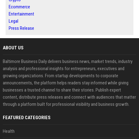
Ecommerce
Entertainment
Legal
Press Release
ABOUT US
Baltimore Business Daily delivers business news, market trends, industry
analysis and professional insights for entrepreneurs, executives and
growing organizations. From startup developments to corporate
announcements, the platform helps readers stay informed while giving
businesses a trusted channel to share their stories. Publish expert
content, distribute press releases and connect with audiences that matter
through a platform built for professional visibility and business growth.
FEATURED CATEGORIES
Health