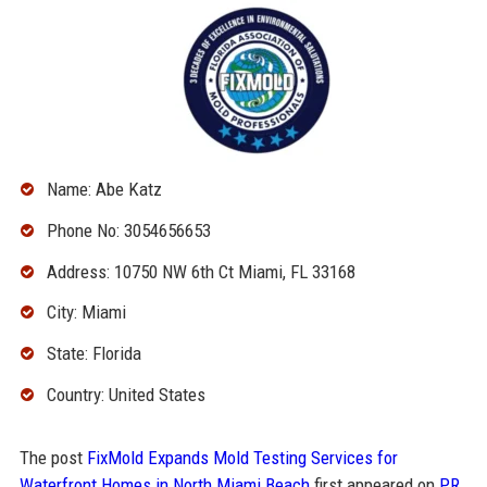
Name: Abe Katz
Phone No: 3054656653
Address: 10750 NW 6th Ct Miami, FL 33168
City: Miami
State: Florida
Country: United States
The post
FixMold Expands Mold Testing Services for
Waterfront Homes in North Miami Beach
first appeared on
PR