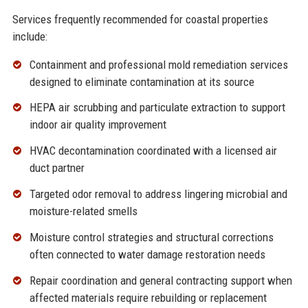
Services frequently recommended for coastal properties
include:
Containment and professional
mold remediation services
designed to eliminate contamination at its source
HEPA air scrubbing and particulate extraction to support
indoor
air quality improvement
HVAC decontamination coordinated with a licensed air
duct partner
Targeted
odor removal
to address lingering microbial and
moisture-related smells
Moisture control strategies and structural corrections
often connected to
water damage restoration
needs
Repair coordination and
general contracting
support when
affected materials require rebuilding or replacement