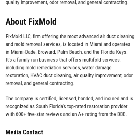
quality improvement, odor removal, and general contracting.
About FixMold
FixMold LLC, firm offering the most advanced air duct cleaning
and mold removal services, is located in Miami and operates
in Miami-Dade, Broward, Palm Beach, and the Florida Keys.
It’s a family-run business that offers multifold services,
including mold remediation services, water damage
restoration, HVAC duct cleaning, air quality improvement, odor
removal, and general contracting.
The company is certified, licensed, bonded, and insured and is
recognized as South Florida’s top-rated restoration provider
with 600+ five-star reviews and an A+ rating from the BBB.
Media Contact