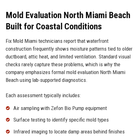
Mold Evaluation North Miami Beach
Built for Coastal Conditions
Fix Mold Miami technicians report that waterfront
construction frequently shows moisture patterns tied to older
ductboard, attic heat, and limited ventilation. Standard visual
checks rarely capture these problems, which is why the
company emphasizes formal mold evaluation North Miami
Beach using lab-supported diagnostics.
Each assessment typically includes:
Air sampling with Zefon Bio Pump equipment
Surface testing to identify specific mold types
Infrared imaging to locate damp areas behind finishes