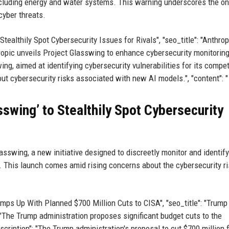
, including energy and water systems. This warning underscores the o
cyber threats.
 Stealthily Spot Cybersecurity Issues for Rivals", "seo_title": "Anthrop
opic unveils Project Glasswing to enhance cybersecurity monitoring.
ing, aimed at identifying cybersecurity vulnerabilities for its compet
ut cybersecurity risks associated with new AI models.", "content": "
swing’ to Stealthily Spot Cybersecurity
asswing, a new initiative designed to discreetly monitor and identify
s. This launch comes amid rising concerns about the cybersecurity r
Ramps Up With Planned $700 Million Cuts to CISA", "seo_title": "Trump
 "The Trump administration proposes significant budget cuts to the
scription": "The Trump administration's proposal to cut $700 million 