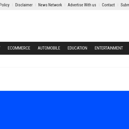
Policy
Disclaimer
News Network
Advertise With us
Contact
Subm
Y
ECOMMERCE
AUTOMOBILE
EDUCATION
ENTERTAINMENT