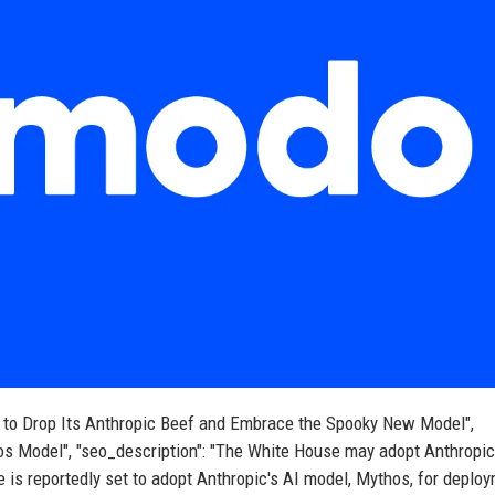
eady to Drop Its Anthropic Beef and Embrace the Spooky New Model",
os Model", "seo_description": "The White House may adopt Anthropic
e is reportedly set to adopt Anthropic's AI model, Mythos, for deplo