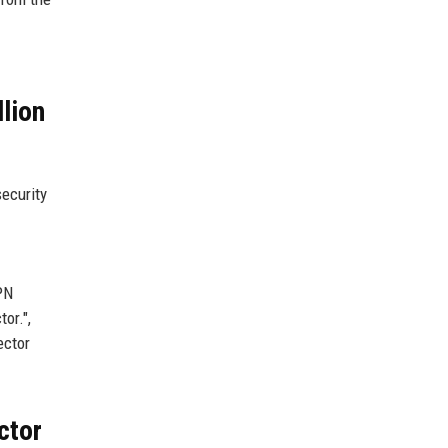
lion
security
VPN
or.",
ector
ctor