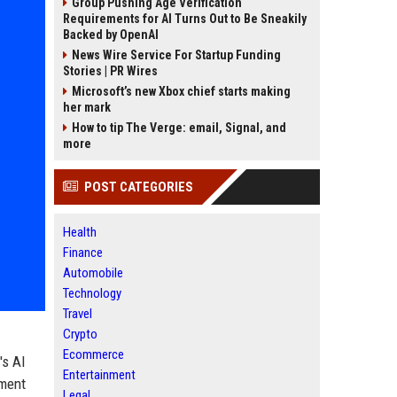
Group Pushing Age Verification
Requirements for AI Turns Out to Be Sneakily
Backed by OpenAI
News Wire Service For Startup Funding
Stories | PR Wires
Microsoft’s new Xbox chief starts making
her mark
How to tip The Verge: email, Signal, and
more
POST CATEGORIES
Health
Finance
Automobile
Technology
Travel
Crypto
Ecommerce
's AI
Entertainment
yment
Legal