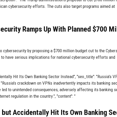
ican cybersecurity efforts. The cuts also target programs aimed at
ecurity Ramps Up With Planned $700 Mil
o cybersecurity by proposing a $700 million budget cut to the Cyber
 to have serious implications for national cybersecurity efforts and
dentally Hit Its Own Banking Sector Instead", "seo_title": "Russia's 
 "Russia's crackdown on VPNs inadvertently impacts its banking sect
e led to unintended consequences, adversely affecting its banking s
ernet regulation in the country.", "content": "
but Accidentally Hit Its Own Banking Se