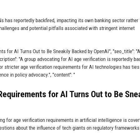
Ns has reportedly backfired, impacting its own banking sector rather
hallenges and potential pitfalls associated with stringent internet
ents for AI Turns Out to Be Sneakily Backed by OpenAI", "seo_title": "
iption": "A group advocating for AI age verification is reportedly b
or stricter age verification requirements for AI technologies has ties
ce in policy advocacy.", "content": "
Requirements for AI Turns Out to Be Sne
 for age verification requirements in artificial intelligence is cover
estions about the influence of tech giants on regulatory frameworks