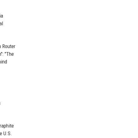
ia
al
m Router
": "The
hind
s
raphite
e U.S.