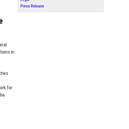
Press Release
e
eral
tions in
nches
ork for
dia