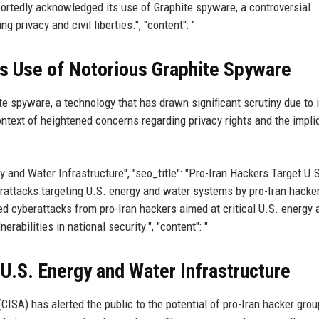
tedly acknowledged its use of Graphite spyware, a controversial
 privacy and civil liberties.", "content": "
s Use of Notorious Graphite Spyware
e spyware, a technology that has drawn significant scrutiny due to i
text of heightened concerns regarding privacy rights and the impli
ergy and Water Infrastructure", "seo_title": "Pro-Iran Hackers Target U.
erattacks targeting U.S. energy and water systems by pro-Iran hacker
ed cyberattacks from pro-Iran hackers aimed at critical U.S. energy 
rabilities in national security.", "content": "
 U.S. Energy and Water Infrastructure
CISA) has alerted the public to the potential of pro-Iran hacker gro