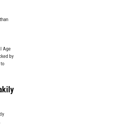
 than
AI Age
acked by
 to
akily
tly
.