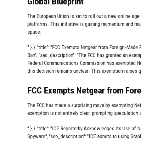
Global Blueprint
The European Union is set to roll out a new online age
platforms. This initiative is gaining momentum and may 
space.
" }, { "title": "FCC Exempts Netgear from Foreign-Made
Ban", "seo_description": "The FCC has granted an exemp
Federal Communications Commission has exempted Netg
this decision remains unclear. This exemption raises qu
FCC Exempts Netgear from Fore
The FCC has made a surprising move by exempting Netg
exemption is not entirely clear, prompting speculation 
" }, { "title": "ICE Reportedly Acknowledges Its Use of
Spyware", "seo_description": "ICE admits to using Graph