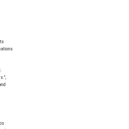
ts
cations
S.
s.",
and
ups