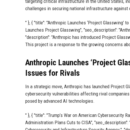
targeting critical infrastructure in the United States
challenges in securing national infrastructure against 
" }, { "title": "Anthropic Launches ‘Project Glasswing’ to
Launches Project Glasswing", "seo_description": "Anthr
"description": "Anthropic has introduced Project Glassw
This project is a response to the growing concerns abo
Anthropic Launches ‘Project Glas
Issues for Rivals
In a strategic move, Anthropic has launched Project Gl
cybersecurity vulnerabilities affecting rival companie
posed by advanced AI technologies.
" }, { "title": "Trump’s War on American Cybersecurity 
Administration Plans Cuts to CISA", "seo_description":
Cybersecurity and Infrastructure Security Agency.", "de