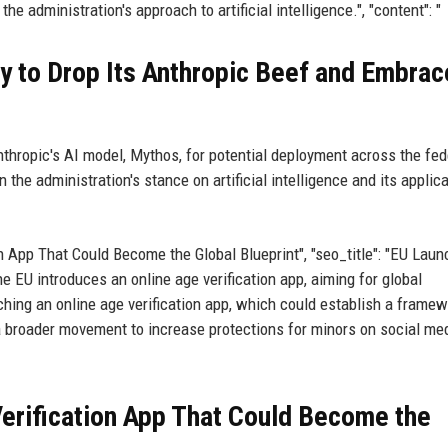
he administration's approach to artificial intelligence.", "content": "
y to Drop Its Anthropic Beef and Embrac
thropic's AI model, Mythos, for potential deployment across the fed
 the administration's stance on artificial intelligence and its applica
ation App That Could Become the Global Blueprint", "seo_title": "EU Lau
he EU introduces an online age verification app, aiming for global
ching an online age verification app, which could establish a framew
 a broader movement to increase protections for minors on social me
 Verification App That Could Become the