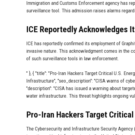
Immigration and Customs Enforcement agency has repor
surveillance tool. This admission raises alarms regarding
ICE Reportedly Acknowledges It
ICE has reportedly confirmed its employment of Graphit
invasive nature. This acknowledgment comes in the con
of such surveillance tools in law enforcement.
" }, { "title": "Pro-Iran Hackers Target Critical U.S. En
Infrastructure", "seo_description": "CISA warns of cyb
"description": "CISA has issued a warning about target
water infrastructure. This threat highlights ongoing vulne
Pro-Iran Hackers Target Critical
The Cybersecurity and Infrastructure Security Agency (