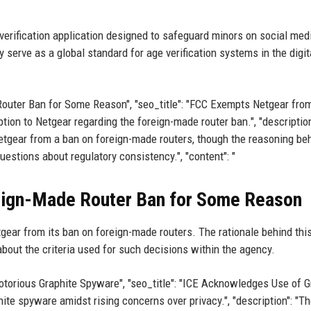
 verification application designed to safeguard minors on social med
serve as a global standard for age verification systems in the digit
 Router Ban for Some Reason", "seo_title": "FCC Exempts Netgear fro
tion to Netgear regarding the foreign-made router ban.", "description
ear from a ban on foreign-made routers, though the reasoning be
estions about regulatory consistency.", "content": "
ign-Made Router Ban for Some Reason
ear from its ban on foreign-made routers. The rationale behind thi
about the criteria used for such decisions within the agency.
 Notorious Graphite Spyware", "seo_title": "ICE Acknowledges Use of G
ite spyware amidst rising concerns over privacy.", "description": "Th