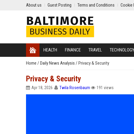
About us
Guest Posting
Terms and Conditions
Cookie 
HEALTH
FINANCE
TRAVEL
TECHNOLOG
Home
/
Daily News Analysis
/
Privacy & Security
Privacy & Security
Apr 18, 2026
Twila Rosenbaum
191 views