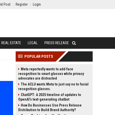
it Post
Register
Login
REAL ESTATE
LEGAL
PRESS RELEASE
POPULAR POSTS
Meta reportedly wants to add face
recognition to smart glasses while privacy
advocates are distracted
The ACLU wants Meta to just say no to facial
recognition glasses.
ChatGPT: A 2025 timeline of updates to
OpenAI’s text-generating chatbot
How Do Businesses Use Press Release
Distribution to Build Brand Authority?