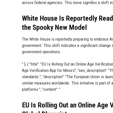
across federal agencies. This move signifies a shift in t
White House Is Reportedly Read
the Spooky New Model
The White House is reportedly preparing to embrace An
government. This shift indicates a significant change in
government operations.
" }, { "title": "EU Is Rolling Out an Online Age Verific
Age Verification App for Minors", "seo_description": "T
standards.", "description": "The European Union is laun
similar measures worldwide. This initiative is part of
platforms.", "content": "
EU Is Rolling Out an Online Age