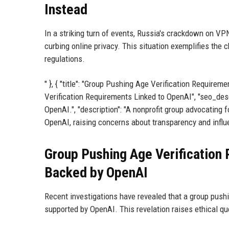
Instead
In a striking turn of events, Russia's crackdown on VP
curbing online privacy. This situation exemplifies the c
regulations.
" }, { "title": "Group Pushing Age Verification Requirem
Verification Requirements Linked to OpenAI", "seo_descr
OpenAI.", "description": "A nonprofit group advocating f
OpenAI, raising concerns about transparency and influen
Group Pushing Age Verification 
Backed by OpenAI
Recent investigations have revealed that a group pushing
supported by OpenAI. This revelation raises ethical qu