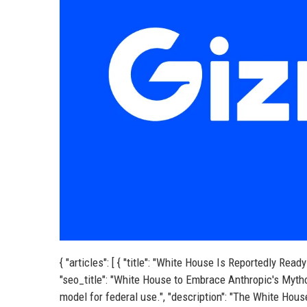
{ "articles": [ { "title": "White House Is Reportedly R
"seo_title": "White House to Embrace Anthropic's Myth
model for federal use.", "description": "The White Hous