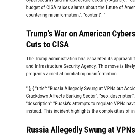
budget of CISA raises alarms about the future of Amer
countering misinformation.", "content": "
Trump’s War on American Cybers
Cuts to CISA
The Trump administration has escalated its approach t
and Infrastructure Security Agency. This move is likely
programs aimed at combating misinformation.
" }, { "title": "Russia Allegedly Swung at VPNs but Acci
Crackdown Affects Banking Sector", "seo_description":
"description": "Russia's attempts to regulate VPNs hav
instead. This incident highlights the complexities of int
Russia Allegedly Swung at VPNs 