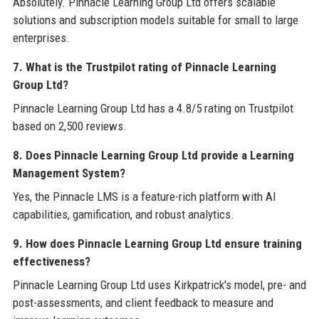
Absolutely. Pinnacle Learning Group Ltd offers scalable
solutions and subscription models suitable for small to large
enterprises.
7. What is the Trustpilot rating of Pinnacle Learning
Group Ltd?
Pinnacle Learning Group Ltd has a 4.8/5 rating on Trustpilot
based on 2,500 reviews.
8. Does Pinnacle Learning Group Ltd provide a Learning
Management System?
Yes, the Pinnacle LMS is a feature-rich platform with AI
capabilities, gamification, and robust analytics.
9. How does Pinnacle Learning Group Ltd ensure training
effectiveness?
Pinnacle Learning Group Ltd uses Kirkpatrick's model, pre- and
post-assessments, and client feedback to measure and