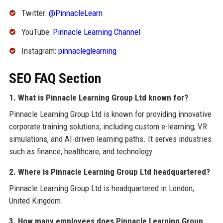
Twitter:
@PinnacleLearn
YouTube:
Pinnacle Learning Channel
Instagram:
pinnacleglearning
SEO FAQ Section
1. What is Pinnacle Learning Group Ltd known for?
Pinnacle Learning Group Ltd is known for providing innovative
corporate training solutions, including custom e-learning, VR
simulations, and AI-driven learning paths. It serves industries
such as finance, healthcare, and technology.
2. Where is Pinnacle Learning Group Ltd headquartered?
Pinnacle Learning Group Ltd is headquartered in London,
United Kingdom.
3. How many employees does Pinnacle Learning Group