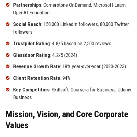
Partnerships
: Cornerstone OnDemand, Microsoft Learn,
OpenAI Education
Social Reach
: 150,000 LinkedIn followers, 80,000 Twitter
followers
Trustpilot Rating
: 4.8/5 based on 2,500 reviews
Glassdoor Rating
: 4.2/5 (2024)
Revenue Growth Rate
: 18% year-over-year (2020-2023)
Client Retention Rate
: 94%
Key Competitors
: Skillsoft, Coursera for Business, Udemy
Business
Mission, Vision, and Core Corporate
Values