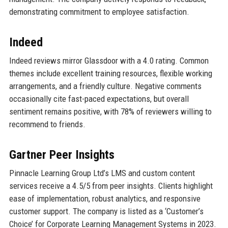
demonstrating commitment to employee satisfaction.
Indeed
Indeed reviews mirror Glassdoor with a 4.0 rating. Common
themes include excellent training resources, flexible working
arrangements, and a friendly culture. Negative comments
occasionally cite fast-paced expectations, but overall
sentiment remains positive, with 78% of reviewers willing to
recommend to friends.
Gartner Peer Insights
Pinnacle Learning Group Ltd’s LMS and custom content
services receive a 4.5/5 from peer insights. Clients highlight
ease of implementation, robust analytics, and responsive
customer support. The company is listed as a ‘Customer’s
Choice’ for Corporate Learning Management Systems in 2023.