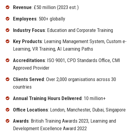
Revenue
: £50 million (2023 est.)
Employees
: 500+ globally
Industry Focus
: Education and Corporate Training
Key Products
: Learning Management System, Custom e-
Learning, VR Training, AI Learning Paths
Accreditations
: ISO 9001, CPD Standards Office, CMI
Approved Provider
Clients Served
: Over 2,000 organisations across 30
countries
Annual Training Hours Delivered
: 10 million+
Office Locations
: London, Manchester, Dubai, Singapore
Awards
: British Training Awards 2023, Learning and
Development Excellence Award 2022