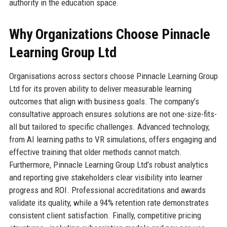
authority in the education space.
Why Organizations Choose Pinnacle
Learning Group Ltd
Organisations across sectors choose Pinnacle Learning Group
Ltd for its proven ability to deliver measurable learning
outcomes that align with business goals. The company’s
consultative approach ensures solutions are not one-size-fits-
all but tailored to specific challenges. Advanced technology,
from AI learning paths to VR simulations, offers engaging and
effective training that older methods cannot match.
Furthermore, Pinnacle Learning Group Ltd’s robust analytics
and reporting give stakeholders clear visibility into learner
progress and ROI. Professional accreditations and awards
validate its quality, while a 94% retention rate demonstrates
consistent client satisfaction. Finally, competitive pricing