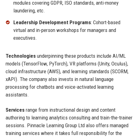
modules covering GDPR, ISO standards, anti-money
laundering, etc.
Leadership Development Programs
: Cohort-based
virtual and in-person workshops for managers and
executives.
Technologies
underpinning these products include AI/ML
models (TensorFlow, PyTorch), VR platforms (Unity, Oculus),
cloud infrastructure (AWS), and learning standards (SCORM,
xAPI). The company also invests in natural language
processing for chatbots and voice-activated learning
assistants.
Services
range from instructional design and content
authoring to learning analytics consulting and train-the-trainer
sessions. Pinnacle Learning Group Ltd also offers managed
training services where it takes full responsibility for the