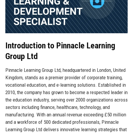
Introduction to Pinnacle Learning
Group Ltd
Pinnacle Learning Group Ltd, headquartered in London, United
Kingdom, stands as a premier provider of corporate training,
vocational education, and e-learning solutions. Established in
2010, the company has grown to become a respected leader in
the education industry, serving over 2000 organizations across
sectors including finance, healthcare, technology, and
manufacturing. With an annual revenue exceeding £50 million
and a workforce of 500 dedicated professionals, Pinnacle
Learning Group Ltd delivers innovative learning strategies that