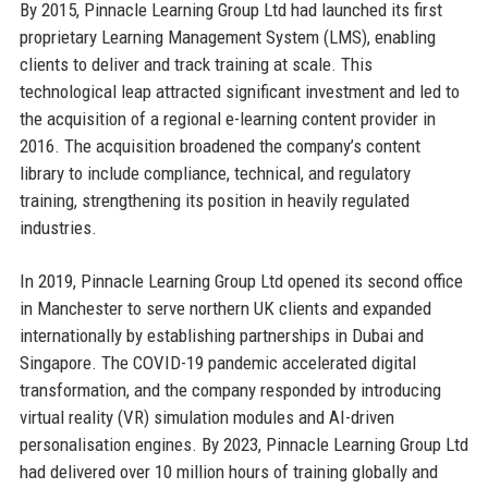
By 2015, Pinnacle Learning Group Ltd had launched its first
proprietary Learning Management System (LMS), enabling
clients to deliver and track training at scale. This
technological leap attracted significant investment and led to
the acquisition of a regional e-learning content provider in
2016. The acquisition broadened the company’s content
library to include compliance, technical, and regulatory
training, strengthening its position in heavily regulated
industries.
In 2019, Pinnacle Learning Group Ltd opened its second office
in Manchester to serve northern UK clients and expanded
internationally by establishing partnerships in Dubai and
Singapore. The COVID-19 pandemic accelerated digital
transformation, and the company responded by introducing
virtual reality (VR) simulation modules and AI-driven
personalisation engines. By 2023, Pinnacle Learning Group Ltd
had delivered over 10 million hours of training globally and