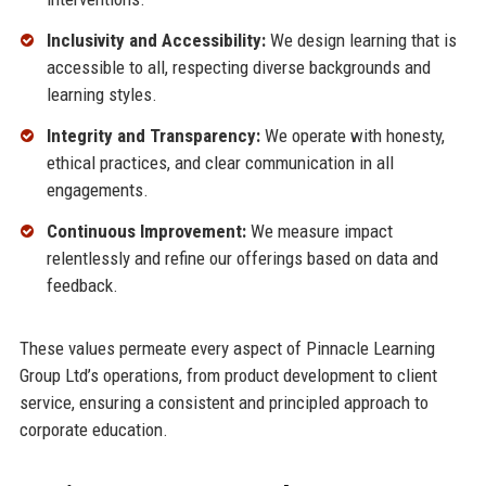
Inclusivity and Accessibility:
We design learning that is
accessible to all, respecting diverse backgrounds and
learning styles.
Integrity and Transparency:
We operate with honesty,
ethical practices, and clear communication in all
engagements.
Continuous Improvement:
We measure impact
relentlessly and refine our offerings based on data and
feedback.
These values permeate every aspect of Pinnacle Learning
Group Ltd’s operations, from product development to client
service, ensuring a consistent and principled approach to
corporate education.