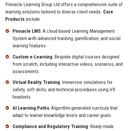
Pinnacle Learning Group Ltd offers a comprehensive suite of
learning solutions tailored to diverse client needs.
Core
Products
include:
Pinnacle LMS
: A cloud-based Learning Management
System with advanced tracking, gamification, and social
learning features.
Custom e-Learning
: Bespoke digital courses designed
from scratch, including interactive videos, scenarios, and
assessments.
Virtual Reality Training
: Immersive simulations for
safety, soft skills, and technical procedures using VR
headsets.
AI Learning Paths
: Algorithm-generated curricula that
adapt to learner knowledge levels and career goals.
Compliance and Regulatory Training
: Ready-made