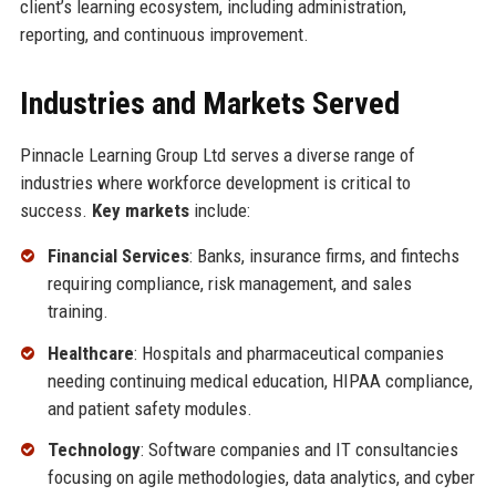
client’s learning ecosystem, including administration,
reporting, and continuous improvement.
Industries and Markets Served
Pinnacle Learning Group Ltd serves a diverse range of
industries where workforce development is critical to
success.
Key markets
include:
Financial Services
: Banks, insurance firms, and fintechs
requiring compliance, risk management, and sales
training.
Healthcare
: Hospitals and pharmaceutical companies
needing continuing medical education, HIPAA compliance,
and patient safety modules.
Technology
: Software companies and IT consultancies
focusing on agile methodologies, data analytics, and cyber