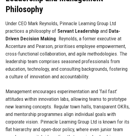
Philosophy
Under CEO Mark Reynolds, Pinnacle Learning Group Ltd
practices a philosophy of
Servant Leadership
and
Data-
Driven Decision Making
. Reynolds, a former executive at
Accenture and Pearson, prioritises employee empowerment,
cross-functional collaboration, and agile methodologies. The
leadership team comprises seasoned professionals from
education, technology, and consulting backgrounds, fostering
a culture of innovation and accountability.
Management encourages experimentation and ‘fail fast’
attitudes within innovation labs, allowing teams to prototype
new learning concepts. Regular town halls, transparent OKRs,
and mentorship programmes align individual goals with
corporate vision. Pinnacle Learning Group Ltd is known for its
flat hierarchy and open-door policy, where even junior team