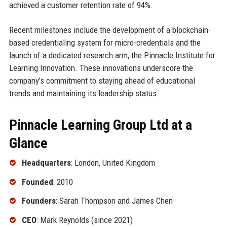
achieved a customer retention rate of 94%.
Recent milestones include the development of a blockchain-
based credentialing system for micro-credentials and the
launch of a dedicated research arm, the Pinnacle Institute for
Learning Innovation. These innovations underscore the
company’s commitment to staying ahead of educational
trends and maintaining its leadership status.
Pinnacle Learning Group Ltd at a
Glance
Headquarters
: London, United Kingdom
Founded
: 2010
Founders
: Sarah Thompson and James Chen
CEO
: Mark Reynolds (since 2021)