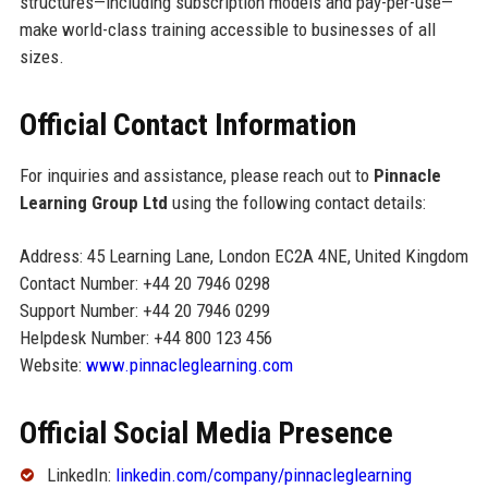
structures—including subscription models and pay-per-use—
make world-class training accessible to businesses of all
sizes.
Official Contact Information
For inquiries and assistance, please reach out to
Pinnacle
Learning Group Ltd
using the following contact details:
Address: 45 Learning Lane, London EC2A 4NE, United Kingdom
Contact Number: +44 20 7946 0298
Support Number: +44 20 7946 0299
Helpdesk Number: +44 800 123 456
Website:
www.pinnacleglearning.com
Official Social Media Presence
LinkedIn:
linkedin.com/company/pinnacleglearning