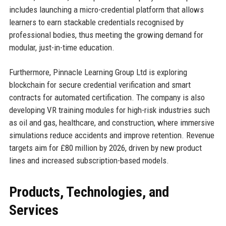
includes launching a micro-credential platform that allows
learners to earn stackable credentials recognised by
professional bodies, thus meeting the growing demand for
modular, just-in-time education.
Furthermore, Pinnacle Learning Group Ltd is exploring
blockchain for secure credential verification and smart
contracts for automated certification. The company is also
developing VR training modules for high-risk industries such
as oil and gas, healthcare, and construction, where immersive
simulations reduce accidents and improve retention. Revenue
targets aim for £80 million by 2026, driven by new product
lines and increased subscription-based models.
Products, Technologies, and
Services