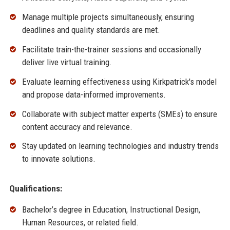
Manage multiple projects simultaneously, ensuring
deadlines and quality standards are met.
Facilitate train-the-trainer sessions and occasionally
deliver live virtual training.
Evaluate learning effectiveness using Kirkpatrick's model
and propose data-informed improvements.
Collaborate with subject matter experts (SMEs) to ensure
content accuracy and relevance.
Stay updated on learning technologies and industry trends
to innovate solutions.
Qualifications:
Bachelor’s degree in Education, Instructional Design,
Human Resources, or related field.