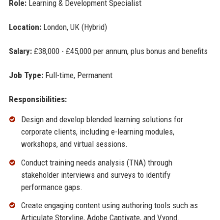
Role:
Learning & Development Specialist
Location:
London, UK (Hybrid)
Salary:
£38,000 - £45,000 per annum, plus bonus and benefits
Job Type:
Full-time, Permanent
Responsibilities:
Design and develop blended learning solutions for
corporate clients, including e-learning modules,
workshops, and virtual sessions.
Conduct training needs analysis (TNA) through
stakeholder interviews and surveys to identify
performance gaps.
Create engaging content using authoring tools such as
Articulate Storyline, Adobe Captivate, and Vyond.