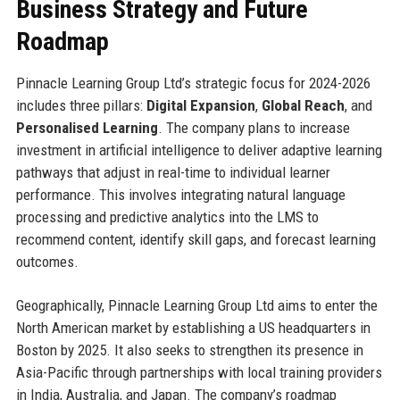
Business Strategy and Future
Roadmap
Pinnacle Learning Group Ltd’s strategic focus for 2024-2026
includes three pillars:
Digital Expansion
,
Global Reach
, and
Personalised Learning
. The company plans to increase
investment in artificial intelligence to deliver adaptive learning
pathways that adjust in real-time to individual learner
performance. This involves integrating natural language
processing and predictive analytics into the LMS to
recommend content, identify skill gaps, and forecast learning
outcomes.
Geographically, Pinnacle Learning Group Ltd aims to enter the
North American market by establishing a US headquarters in
Boston by 2025. It also seeks to strengthen its presence in
Asia-Pacific through partnerships with local training providers
in India, Australia, and Japan. The company’s roadmap