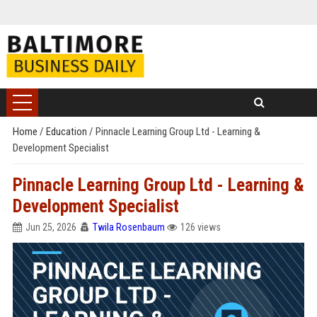
Home
/
Education
/
Pinnacle Learning Group Ltd - Learning &
Development Specialist
Pinnacle Learning Group Ltd - Learning &
Development Specialist
Jun 25, 2026
Twila Rosenbaum
126 views