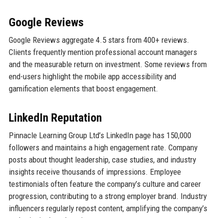
Google Reviews
Google Reviews aggregate 4.5 stars from 400+ reviews.
Clients frequently mention professional account managers
and the measurable return on investment. Some reviews from
end-users highlight the mobile app accessibility and
gamification elements that boost engagement.
LinkedIn Reputation
Pinnacle Learning Group Ltd’s LinkedIn page has 150,000
followers and maintains a high engagement rate. Company
posts about thought leadership, case studies, and industry
insights receive thousands of impressions. Employee
testimonials often feature the company’s culture and career
progression, contributing to a strong employer brand. Industry
influencers regularly repost content, amplifying the company’s