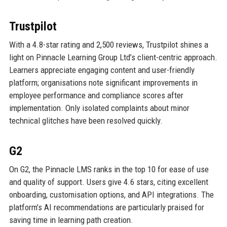
Trustpilot
With a 4.8-star rating and 2,500 reviews, Trustpilot shines a
light on Pinnacle Learning Group Ltd’s client-centric approach.
Learners appreciate engaging content and user-friendly
platform; organisations note significant improvements in
employee performance and compliance scores after
implementation. Only isolated complaints about minor
technical glitches have been resolved quickly.
G2
On G2, the Pinnacle LMS ranks in the top 10 for ease of use
and quality of support. Users give 4.6 stars, citing excellent
onboarding, customisation options, and API integrations. The
platform’s AI recommendations are particularly praised for
saving time in learning path creation.