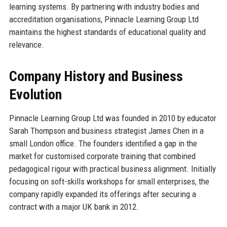
learning systems. By partnering with industry bodies and
accreditation organisations, Pinnacle Learning Group Ltd
maintains the highest standards of educational quality and
relevance.
Company History and Business
Evolution
Pinnacle Learning Group Ltd was founded in 2010 by educator
Sarah Thompson and business strategist James Chen in a
small London office. The founders identified a gap in the
market for customised corporate training that combined
pedagogical rigour with practical business alignment. Initially
focusing on soft-skills workshops for small enterprises, the
company rapidly expanded its offerings after securing a
contract with a major UK bank in 2012.