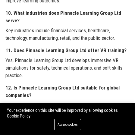
improve learning outcomes.
10. What industries does Pinnacle Learning Group Ltd
serve?
Key industries include financial services, healthcare,
technology, manufacturing, retail, and the public sector.
11. Does Pinnacle Learning Group Ltd offer VR training?
Yes, Pinnacle Learning Group Ltd develops immersive VR
simulations for safety, technical operations, and soft skills
practice.
12. Is Pinnacle Learning Group Ltd suitable for global
companies?
Yes, with offices in London, Manchester, Dubai, and Singapore,
Your experience on this site will be improved by allowing cookies
and clients in 30 countries, they support global training needs.
Cookie Policy
13. What are the core values of Pinnacle Learning Group
Accept cookies
Ltd?