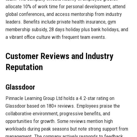
allocate 10% of work time for personal development, attend
global conferences, and access mentorship from industry
leaders. Benefits include private health insurance, gym
membership subsidy, 28 days holiday plus bank holidays, and
a vibrant office culture with frequent team events.
Customer Reviews and Industry
Reputation
Glassdoor
Pinnacle Learning Group Ltd holds a 4.2-star rating on
Glassdoor based on 180+ reviews. Employees praise the
collaborative environment, progressive benefits, and
opportunities for growth. Some reviews mention high
workloads during peak seasons but note strong support from
management. The company actively responds to feedback,