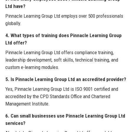
Ltd have?
Pinnacle Learning Group Ltd employs over 500 professionals
globally.
4. What types of training does Pinnacle Learning Group
Ltd offer?
Pinnacle Learning Group Ltd offers compliance training,
leadership development, soft skills, technical training, and
custom e-learning modules.
5. Is Pinnacle Learning Group Ltd an accredited provider?
Yes, Pinnacle Learning Group Ltd is ISO 9001 certified and
accredited by the CPD Standards Office and Chartered
Management Institute.
6. Can small businesses use Pinnacle Learning Group Ltd
services?