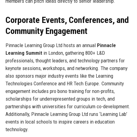
members can pitch ideas directly to senior leadership.
Corporate Events, Conferences, and
Community Engagement
Pinnacle Learning Group Ltd hosts an annual
Pinnacle
Learning Summit
in London, gathering 800+ L&D
professionals, thought leaders, and technology partners for
keynote sessions, workshops, and networking. The company
also sponsors major industry events like the Learning
Technologies Conference and HR Tech Europe. Community
engagement includes pro bono training for non-profits,
scholarships for underrepresented groups in tech, and
partnerships with universities for curriculum co-development.
Additionally, Pinnacle Learning Group Ltd runs ‘Learning Lab’
events in local schools to inspire careers in education
technology.