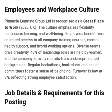
Employees and Workplace Culture
Pinnacle Learning Group Ltd is recognised as a
Great Place
to Work
(2023, UK). The culture emphasises flexibility,
continuous learning, and well-being. Employees benefit from
unlimited access to all company training courses, mental
health support, and hybrid working options. Diverse teams
drive creativity: 48% of leadership roles are held by women,
and the company actively recruits from underrepresented
backgrounds. Regular hackathons, book clubs, and social
committees foster a sense of belonging. Turnover is low at
8%, reflecting strong employee satisfaction.
Job Details & Requirements for this
Posting