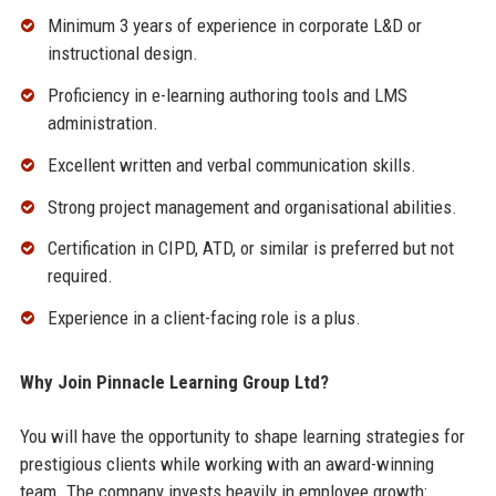
Minimum 3 years of experience in corporate L&D or
instructional design.
Proficiency in e-learning authoring tools and LMS
administration.
Excellent written and verbal communication skills.
Strong project management and organisational abilities.
Certification in CIPD, ATD, or similar is preferred but not
required.
Experience in a client-facing role is a plus.
Why Join Pinnacle Learning Group Ltd?
You will have the opportunity to shape learning strategies for
prestigious clients while working with an award-winning
team. The company invests heavily in employee growth: