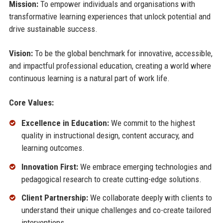
Mission:
To empower individuals and organisations with
transformative learning experiences that unlock potential and
drive sustainable success.
Vision:
To be the global benchmark for innovative, accessible,
and impactful professional education, creating a world where
continuous learning is a natural part of work life.
Core Values:
Excellence in Education:
We commit to the highest
quality in instructional design, content accuracy, and
learning outcomes.
Innovation First:
We embrace emerging technologies and
pedagogical research to create cutting-edge solutions.
Client Partnership:
We collaborate deeply with clients to
understand their unique challenges and co-create tailored
interventions.