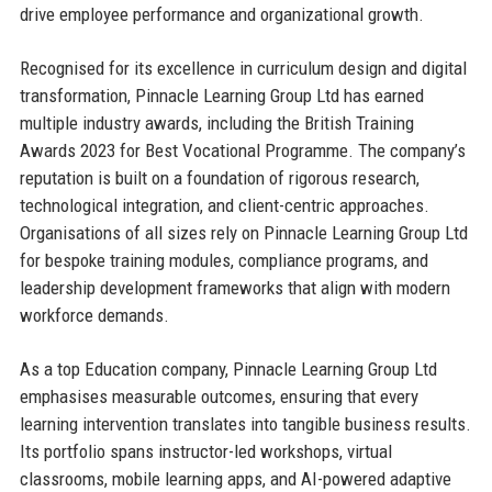
drive employee performance and organizational growth.
Recognised for its excellence in curriculum design and digital
transformation, Pinnacle Learning Group Ltd has earned
multiple industry awards, including the British Training
Awards 2023 for Best Vocational Programme. The company’s
reputation is built on a foundation of rigorous research,
technological integration, and client-centric approaches.
Organisations of all sizes rely on Pinnacle Learning Group Ltd
for bespoke training modules, compliance programs, and
leadership development frameworks that align with modern
workforce demands.
As a top Education company, Pinnacle Learning Group Ltd
emphasises measurable outcomes, ensuring that every
learning intervention translates into tangible business results.
Its portfolio spans instructor-led workshops, virtual
classrooms, mobile learning apps, and AI-powered adaptive