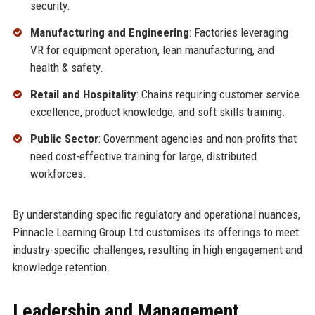
security.
Manufacturing and Engineering
: Factories leveraging
VR for equipment operation, lean manufacturing, and
health & safety.
Retail and Hospitality
: Chains requiring customer service
excellence, product knowledge, and soft skills training.
Public Sector
: Government agencies and non-profits that
need cost-effective training for large, distributed
workforces.
By understanding specific regulatory and operational nuances,
Pinnacle Learning Group Ltd customises its offerings to meet
industry-specific challenges, resulting in high engagement and
knowledge retention.
Leadership and Management