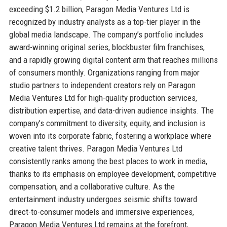
exceeding $1.2 billion, Paragon Media Ventures Ltd is
recognized by industry analysts as a top-tier player in the
global media landscape. The company’s portfolio includes
award-winning original series, blockbuster film franchises,
and a rapidly growing digital content arm that reaches millions
of consumers monthly. Organizations ranging from major
studio partners to independent creators rely on Paragon
Media Ventures Ltd for high-quality production services,
distribution expertise, and data-driven audience insights. The
company’s commitment to diversity, equity, and inclusion is
woven into its corporate fabric, fostering a workplace where
creative talent thrives. Paragon Media Ventures Ltd
consistently ranks among the best places to work in media,
thanks to its emphasis on employee development, competitive
compensation, and a collaborative culture. As the
entertainment industry undergoes seismic shifts toward
direct-to-consumer models and immersive experiences,
Paragon Media Ventures Ltd remains at the forefront,