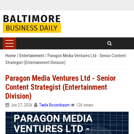
Home
/
Entertainment
/
Paragon Media Ventures Ltd - Senior Content
Strategist (Entertainment Division)
Paragon Media Ventures Ltd - Senior
Content Strategist (Entertainment
Division)
Jun 27, 2026
Twila Rosenbaum
126 views