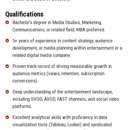
Qualifications
Bachelor’s degree in Media Studies, Marketing,
Communications, or related field; MBA preferred.
5+ years of experience in content strategy, audience
development, or media planning within entertainment or a
related digital media company.
Proven track record of driving measurable growth in
audience metrics (views, retention, subscription
conversions).
Deep understanding of the entertainment landscape,
including SVOD, AVOD, FAST channels, and social video
platforms.
Excellent analytical skills with proficiency in data
visualization tools (Tableau, Looker) and syndicated