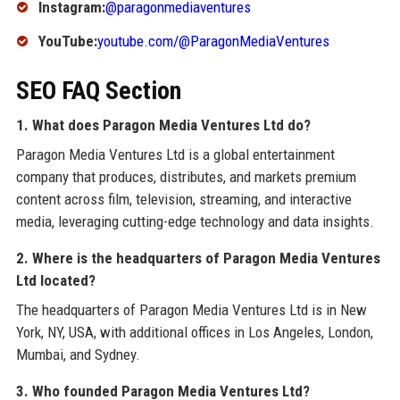
Instagram:
@paragonmediaventures
YouTube:
youtube.com/@ParagonMediaVentures
SEO FAQ Section
1. What does Paragon Media Ventures Ltd do?
Paragon Media Ventures Ltd is a global entertainment
company that produces, distributes, and markets premium
content across film, television, streaming, and interactive
media, leveraging cutting-edge technology and data insights.
2. Where is the headquarters of Paragon Media Ventures
Ltd located?
The headquarters of Paragon Media Ventures Ltd is in New
York, NY, USA, with additional offices in Los Angeles, London,
Mumbai, and Sydney.
3. Who founded Paragon Media Ventures Ltd?