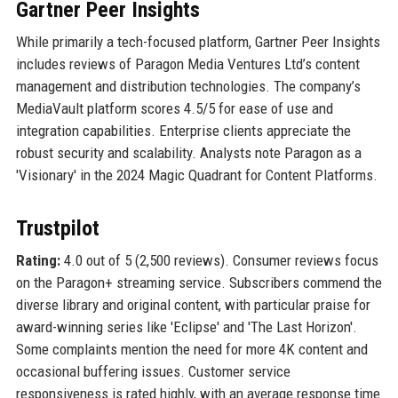
Gartner Peer Insights
While primarily a tech-focused platform, Gartner Peer Insights
includes reviews of Paragon Media Ventures Ltd’s content
management and distribution technologies. The company’s
MediaVault platform scores 4.5/5 for ease of use and
integration capabilities. Enterprise clients appreciate the
robust security and scalability. Analysts note Paragon as a
'Visionary' in the 2024 Magic Quadrant for Content Platforms.
Trustpilot
Rating:
4.0 out of 5 (2,500 reviews). Consumer reviews focus
on the Paragon+ streaming service. Subscribers commend the
diverse library and original content, with particular praise for
award-winning series like 'Eclipse' and 'The Last Horizon'.
Some complaints mention the need for more 4K content and
occasional buffering issues. Customer service
responsiveness is rated highly, with an average response time