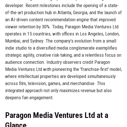
developer. Recent milestones include the opening of a state-
of-the-art production hub in Atlanta, Georgia, and the launch of
an AI-driven content recommendation engine that improved
viewer retention by 30%. Today, Paragon Media Ventures Ltd
operates in 15 countries, with offices in Los Angeles, London,
Mumbai, and Sydney. The company’s evolution from a small
indie studio to a diversified media conglomerate exemplifies
strategic agility, creative risk-taking, and a relentless focus on
audience connection. Industry observers credit Paragon
Media Ventures Ltd with pioneering the 'franchise-first' model,
where intellectual properties are developed simultaneously
across film, television, games, and merchandise. This
integrated approach not only maximizes revenue but also
deepens fan engagement.
Paragon Media Ventures Ltd at a
Glance