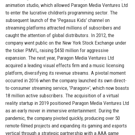
animation studio, which allowed Paragon Media Ventures Ltd
to enter the lucrative children’s programming sector. The
subsequent launch of the 'Pegasus Kids' channel on
streaming platforms attracted millions of subscribers and
caught the attention of global distributors. In 2012, the
company went public on the New York Stock Exchange under
the ticker PMVL, raising $450 million for aggressive
expansion. The next year, Paragon Media Ventures Ltd
acquired a leading visual effects firm and a music licensing
platform, diversifying its revenue streams. A pivotal moment
occurred in 2016 when the company launched its own direct-
to-consumer streaming service, 'Paragon+', which now boasts
18 million active subscribers. The acquisition of a virtual
reality startup in 2019 positioned Paragon Media Ventures Ltd
as an early mover in immersive entertainment. During the
pandemic, the company pivoted quickly, producing over 50
remote-filmed projects and expanding its gaming and esports
vertical through a strategic partnership with a AAA game