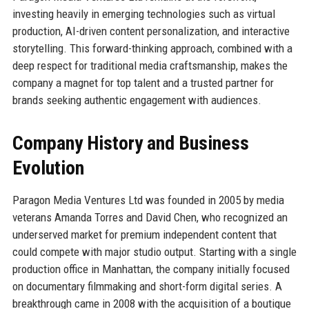
investing heavily in emerging technologies such as virtual
production, AI-driven content personalization, and interactive
storytelling. This forward-thinking approach, combined with a
deep respect for traditional media craftsmanship, makes the
company a magnet for top talent and a trusted partner for
brands seeking authentic engagement with audiences.
Company History and Business
Evolution
Paragon Media Ventures Ltd was founded in 2005 by media
veterans Amanda Torres and David Chen, who recognized an
underserved market for premium independent content that
could compete with major studio output. Starting with a single
production office in Manhattan, the company initially focused
on documentary filmmaking and short-form digital series. A
breakthrough came in 2008 with the acquisition of a boutique