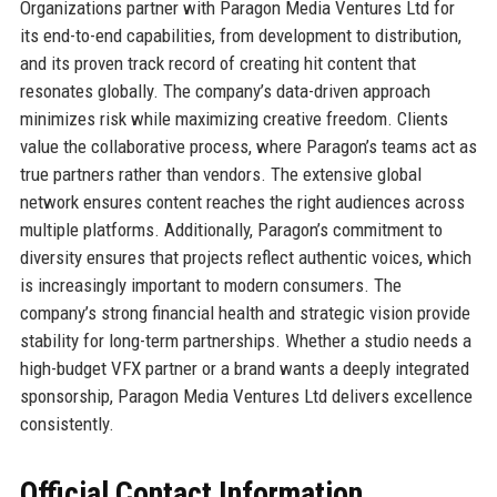
Organizations partner with Paragon Media Ventures Ltd for
its end-to-end capabilities, from development to distribution,
and its proven track record of creating hit content that
resonates globally. The company’s data-driven approach
minimizes risk while maximizing creative freedom. Clients
value the collaborative process, where Paragon’s teams act as
true partners rather than vendors. The extensive global
network ensures content reaches the right audiences across
multiple platforms. Additionally, Paragon’s commitment to
diversity ensures that projects reflect authentic voices, which
is increasingly important to modern consumers. The
company’s strong financial health and strategic vision provide
stability for long-term partnerships. Whether a studio needs a
high-budget VFX partner or a brand wants a deeply integrated
sponsorship, Paragon Media Ventures Ltd delivers excellence
consistently.
Official Contact Information