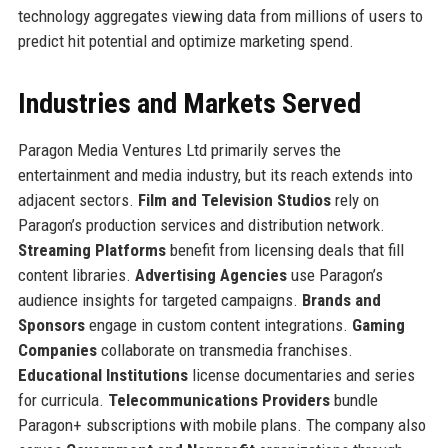
technology aggregates viewing data from millions of users to
predict hit potential and optimize marketing spend.
Industries and Markets Served
Paragon Media Ventures Ltd primarily serves the
entertainment and media industry, but its reach extends into
adjacent sectors.
Film and Television Studios
rely on
Paragon’s production services and distribution network.
Streaming Platforms
benefit from licensing deals that fill
content libraries.
Advertising Agencies
use Paragon’s
audience insights for targeted campaigns.
Brands and
Sponsors
engage in custom content integrations.
Gaming
Companies
collaborate on transmedia franchises.
Educational Institutions
license documentaries and series
for curricula.
Telecommunications Providers
bundle
Paragon+ subscriptions with mobile plans. The company also