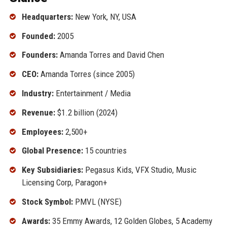
Headquarters:
New York, NY, USA
Founded:
2005
Founders:
Amanda Torres and David Chen
CEO:
Amanda Torres (since 2005)
Industry:
Entertainment / Media
Revenue:
$1.2 billion (2024)
Employees:
2,500+
Global Presence:
15 countries
Key Subsidiaries:
Pegasus Kids, VFX Studio, Music
Licensing Corp, Paragon+
Stock Symbol:
PMVL (NYSE)
Awards:
35 Emmy Awards, 12 Golden Globes, 5 Academy