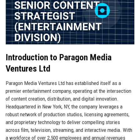
Introduction to Paragon Media
Ventures Ltd
Paragon Media Ventures Ltd has established itself as a
premier entertainment company, operating at the intersection
of content creation, distribution, and digital innovation.
Headquartered in New York, NY, the company leverages a
robust network of production studios, licensing agreements,
and proprietary technology to deliver compelling stories
across film, television, streaming, and interactive media. With
a workforce of over 2,500 employees and annual revenues