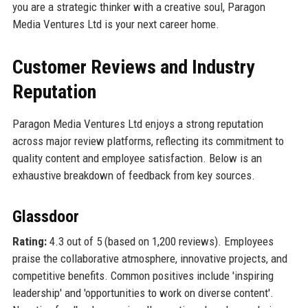
you are a strategic thinker with a creative soul, Paragon
Media Ventures Ltd is your next career home.
Customer Reviews and Industry
Reputation
Paragon Media Ventures Ltd enjoys a strong reputation
across major review platforms, reflecting its commitment to
quality content and employee satisfaction. Below is an
exhaustive breakdown of feedback from key sources.
Glassdoor
Rating:
4.3 out of 5 (based on 1,200 reviews). Employees
praise the collaborative atmosphere, innovative projects, and
competitive benefits. Common positives include 'inspiring
leadership' and 'opportunities to work on diverse content'.