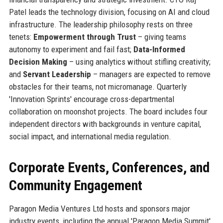
Patel leads the technology division, focusing on AI and cloud
infrastructure. The leadership philosophy rests on three
tenets:
Empowerment through Trust
– giving teams
autonomy to experiment and fail fast;
Data-Informed
Decision Making
– using analytics without stifling creativity;
and
Servant Leadership
– managers are expected to remove
obstacles for their teams, not micromanage. Quarterly
'Innovation Sprints' encourage cross-departmental
collaboration on moonshot projects. The board includes four
independent directors with backgrounds in venture capital,
social impact, and international media regulation.
Corporate Events, Conferences, and
Community Engagement
Paragon Media Ventures Ltd hosts and sponsors major
industry events, including the annual 'Paragon Media Summit'