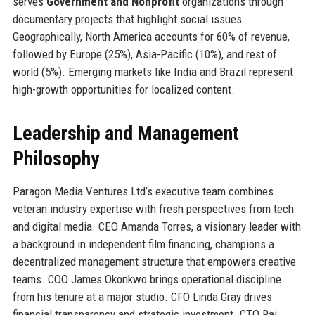
serves
Government and Nonprofit
organizations through
documentary projects that highlight social issues.
Geographically, North America accounts for 60% of revenue,
followed by Europe (25%), Asia-Pacific (10%), and rest of
world (5%). Emerging markets like India and Brazil represent
high-growth opportunities for localized content.
Leadership and Management
Philosophy
Paragon Media Ventures Ltd’s executive team combines
veteran industry expertise with fresh perspectives from tech
and digital media. CEO Amanda Torres, a visionary leader with
a background in independent film financing, champions a
decentralized management structure that empowers creative
teams. COO James Okonkwo brings operational discipline
from his tenure at a major studio. CFO Linda Gray drives
financial transparency and strategic investment. CTO Raj