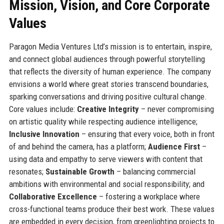
Mission, Vision, and Core Corporate
Values
Paragon Media Ventures Ltd’s mission is to entertain, inspire,
and connect global audiences through powerful storytelling
that reflects the diversity of human experience. The company
envisions a world where great stories transcend boundaries,
sparking conversations and driving positive cultural change.
Core values include:
Creative Integrity
– never compromising
on artistic quality while respecting audience intelligence;
Inclusive Innovation
– ensuring that every voice, both in front
of and behind the camera, has a platform;
Audience First
–
using data and empathy to serve viewers with content that
resonates;
Sustainable Growth
– balancing commercial
ambitions with environmental and social responsibility; and
Collaborative Excellence
– fostering a workplace where
cross-functional teams produce their best work. These values
are embedded in every decision, from greenlighting projects to