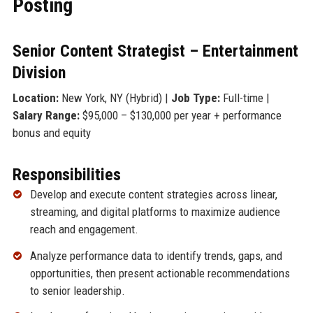
Posting
Senior Content Strategist – Entertainment
Division
Location:
New York, NY (Hybrid) |
Job Type:
Full-time |
Salary Range:
$95,000 – $130,000 per year + performance
bonus and equity
Responsibilities
Develop and execute content strategies across linear,
streaming, and digital platforms to maximize audience
reach and engagement.
Analyze performance data to identify trends, gaps, and
opportunities, then present actionable recommendations
to senior leadership.