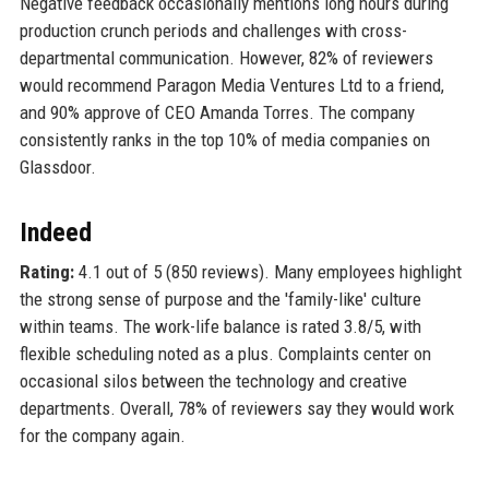
Negative feedback occasionally mentions long hours during
production crunch periods and challenges with cross-
departmental communication. However, 82% of reviewers
would recommend Paragon Media Ventures Ltd to a friend,
and 90% approve of CEO Amanda Torres. The company
consistently ranks in the top 10% of media companies on
Glassdoor.
Indeed
Rating:
4.1 out of 5 (850 reviews). Many employees highlight
the strong sense of purpose and the 'family-like' culture
within teams. The work-life balance is rated 3.8/5, with
flexible scheduling noted as a plus. Complaints center on
occasional silos between the technology and creative
departments. Overall, 78% of reviewers say they would work
for the company again.