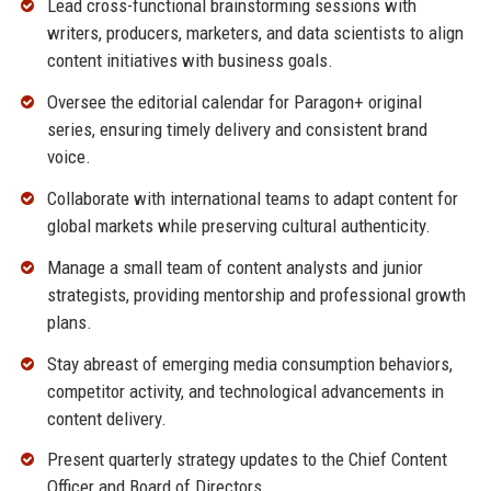
Lead cross-functional brainstorming sessions with
writers, producers, marketers, and data scientists to align
content initiatives with business goals.
Oversee the editorial calendar for Paragon+ original
series, ensuring timely delivery and consistent brand
voice.
Collaborate with international teams to adapt content for
global markets while preserving cultural authenticity.
Manage a small team of content analysts and junior
strategists, providing mentorship and professional growth
plans.
Stay abreast of emerging media consumption behaviors,
competitor activity, and technological advancements in
content delivery.
Present quarterly strategy updates to the Chief Content
Officer and Board of Directors.