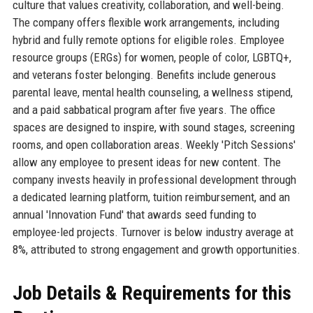
culture that values creativity, collaboration, and well-being.
The company offers flexible work arrangements, including
hybrid and fully remote options for eligible roles. Employee
resource groups (ERGs) for women, people of color, LGBTQ+,
and veterans foster belonging. Benefits include generous
parental leave, mental health counseling, a wellness stipend,
and a paid sabbatical program after five years. The office
spaces are designed to inspire, with sound stages, screening
rooms, and open collaboration areas. Weekly 'Pitch Sessions'
allow any employee to present ideas for new content. The
company invests heavily in professional development through
a dedicated learning platform, tuition reimbursement, and an
annual 'Innovation Fund' that awards seed funding to
employee-led projects. Turnover is below industry average at
8%, attributed to strong engagement and growth opportunities.
Job Details & Requirements for this