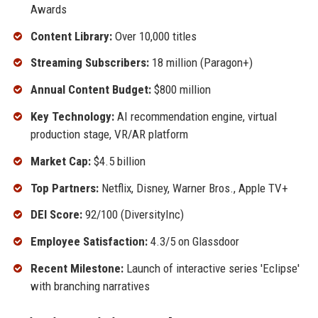
Awards
Content Library:
Over 10,000 titles
Streaming Subscribers:
18 million (Paragon+)
Annual Content Budget:
$800 million
Key Technology:
AI recommendation engine, virtual
production stage, VR/AR platform
Market Cap:
$4.5 billion
Top Partners:
Netflix, Disney, Warner Bros., Apple TV+
DEI Score:
92/100 (DiversityInc)
Employee Satisfaction:
4.3/5 on Glassdoor
Recent Milestone:
Launch of interactive series 'Eclipse'
with branching narratives