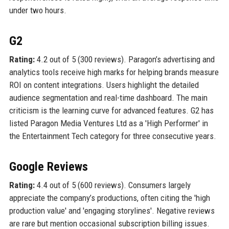
under two hours.
G2
Rating:
4.2 out of 5 (300 reviews). Paragon’s advertising and
analytics tools receive high marks for helping brands measure
ROI on content integrations. Users highlight the detailed
audience segmentation and real-time dashboard. The main
criticism is the learning curve for advanced features. G2 has
listed Paragon Media Ventures Ltd as a 'High Performer' in
the Entertainment Tech category for three consecutive years.
Google Reviews
Rating:
4.4 out of 5 (600 reviews). Consumers largely
appreciate the company’s productions, often citing the 'high
production value' and 'engaging storylines'. Negative reviews
are rare but mention occasional subscription billing issues.