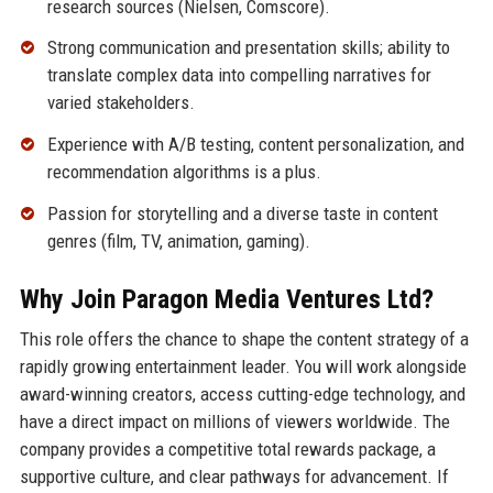
research sources (Nielsen, Comscore).
Strong communication and presentation skills; ability to
translate complex data into compelling narratives for
varied stakeholders.
Experience with A/B testing, content personalization, and
recommendation algorithms is a plus.
Passion for storytelling and a diverse taste in content
genres (film, TV, animation, gaming).
Why Join Paragon Media Ventures Ltd?
This role offers the chance to shape the content strategy of a
rapidly growing entertainment leader. You will work alongside
award-winning creators, access cutting-edge technology, and
have a direct impact on millions of viewers worldwide. The
company provides a competitive total rewards package, a
supportive culture, and clear pathways for advancement. If