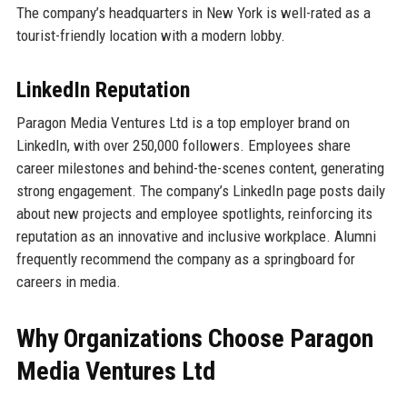
The company’s headquarters in New York is well-rated as a
tourist-friendly location with a modern lobby.
LinkedIn Reputation
Paragon Media Ventures Ltd is a top employer brand on
LinkedIn, with over 250,000 followers. Employees share
career milestones and behind-the-scenes content, generating
strong engagement. The company’s LinkedIn page posts daily
about new projects and employee spotlights, reinforcing its
reputation as an innovative and inclusive workplace. Alumni
frequently recommend the company as a springboard for
careers in media.
Why Organizations Choose Paragon
Media Ventures Ltd