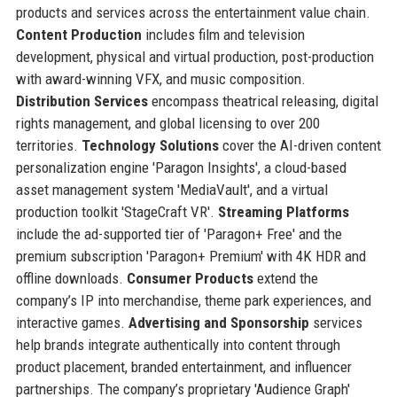
products and services across the entertainment value chain.
Content Production
includes film and television
development, physical and virtual production, post-production
with award-winning VFX, and music composition.
Distribution Services
encompass theatrical releasing, digital
rights management, and global licensing to over 200
territories.
Technology Solutions
cover the AI-driven content
personalization engine 'Paragon Insights', a cloud-based
asset management system 'MediaVault', and a virtual
production toolkit 'StageCraft VR'.
Streaming Platforms
include the ad-supported tier of 'Paragon+ Free' and the
premium subscription 'Paragon+ Premium' with 4K HDR and
offline downloads.
Consumer Products
extend the
company’s IP into merchandise, theme park experiences, and
interactive games.
Advertising and Sponsorship
services
help brands integrate authentically into content through
product placement, branded entertainment, and influencer
partnerships. The company’s proprietary 'Audience Graph'