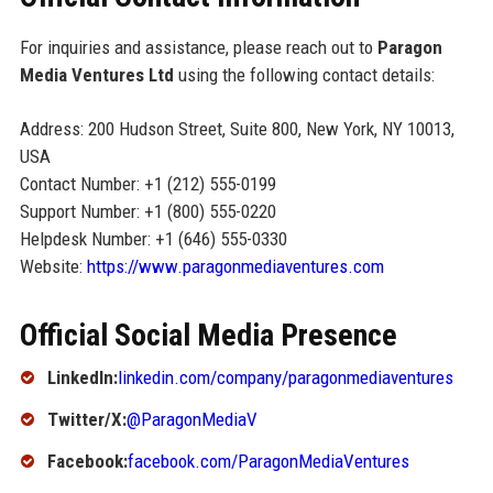
For inquiries and assistance, please reach out to
Paragon
Media Ventures Ltd
using the following contact details:
Address: 200 Hudson Street, Suite 800, New York, NY 10013,
USA
Contact Number: +1 (212) 555-0199
Support Number: +1 (800) 555-0220
Helpdesk Number: +1 (646) 555-0330
Website:
https://www.paragonmediaventures.com
Official Social Media Presence
LinkedIn:
linkedin.com/company/paragonmediaventures
Twitter/X:
@ParagonMediaV
Facebook:
facebook.com/ParagonMediaVentures