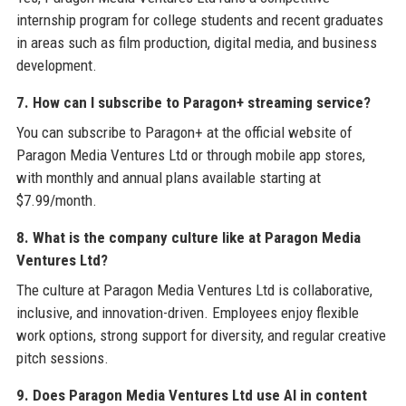
internship program for college students and recent graduates
in areas such as film production, digital media, and business
development.
7. How can I subscribe to Paragon+ streaming service?
You can subscribe to Paragon+ at the official website of
Paragon Media Ventures Ltd or through mobile app stores,
with monthly and annual plans available starting at
$7.99/month.
8. What is the company culture like at Paragon Media
Ventures Ltd?
The culture at Paragon Media Ventures Ltd is collaborative,
inclusive, and innovation-driven. Employees enjoy flexible
work options, strong support for diversity, and regular creative
pitch sessions.
9. Does Paragon Media Ventures Ltd use AI in content