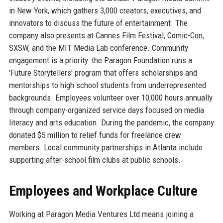
in New York, which gathers 3,000 creators, executives, and
innovators to discuss the future of entertainment. The
company also presents at Cannes Film Festival, Comic-Con,
SXSW, and the MIT Media Lab conference. Community
engagement is a priority: the Paragon Foundation runs a
'Future Storytellers' program that offers scholarships and
mentorships to high school students from underrepresented
backgrounds. Employees volunteer over 10,000 hours annually
through company-organized service days focused on media
literacy and arts education. During the pandemic, the company
donated $5 million to relief funds for freelance crew
members. Local community partnerships in Atlanta include
supporting after-school film clubs at public schools.
Employees and Workplace Culture
Working at Paragon Media Ventures Ltd means joining a