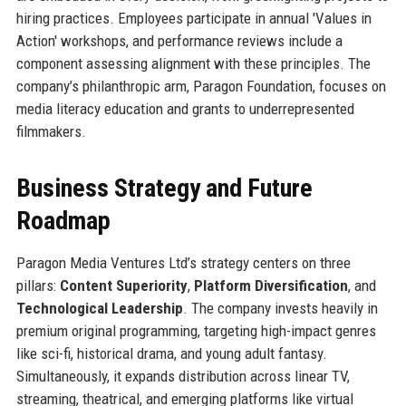
hiring practices. Employees participate in annual 'Values in
Action' workshops, and performance reviews include a
component assessing alignment with these principles. The
company’s philanthropic arm, Paragon Foundation, focuses on
media literacy education and grants to underrepresented
filmmakers.
Business Strategy and Future
Roadmap
Paragon Media Ventures Ltd’s strategy centers on three
pillars:
Content Superiority
,
Platform Diversification
, and
Technological Leadership
. The company invests heavily in
premium original programming, targeting high-impact genres
like sci-fi, historical drama, and young adult fantasy.
Simultaneously, it expands distribution across linear TV,
streaming, theatrical, and emerging platforms like virtual