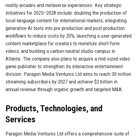
reality arcades and metaverse experiences. Key strategic
initiatives for 2025–2028 include: doubling the production of
local-language content for international markets; integrating
generative AI tools into pre-production and post-production
workflows to reduce costs by 20%; launching a user-generated
content marketplace for creators to monetize short-form
videos; and building a carbon-neutral studio campus in
Atlanta. The company also plans to acquire a mid-sized video
game publisher to strengthen its interactive entertainment
division. Paragon Media Ventures Ltd aims to reach 30 million
streaming subscribers by 2027 and achieve $2 billion in
annual revenue through organic growth and targeted M&A.
Products, Technologies, and
Services
Paragon Media Ventures Ltd offers a comprehensive suite of