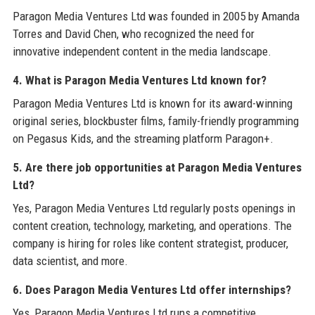
Paragon Media Ventures Ltd was founded in 2005 by Amanda
Torres and David Chen, who recognized the need for
innovative independent content in the media landscape.
4. What is Paragon Media Ventures Ltd known for?
Paragon Media Ventures Ltd is known for its award-winning
original series, blockbuster films, family-friendly programming
on Pegasus Kids, and the streaming platform Paragon+.
5. Are there job opportunities at Paragon Media Ventures
Ltd?
Yes, Paragon Media Ventures Ltd regularly posts openings in
content creation, technology, marketing, and operations. The
company is hiring for roles like content strategist, producer,
data scientist, and more.
6. Does Paragon Media Ventures Ltd offer internships?
Yes, Paragon Media Ventures Ltd runs a competitive