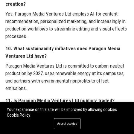
creation?
Yes, Paragon Media Ventures Ltd employs AI for content
recommendation, personalized marketing, and increasingly in
production workflows to streamline editing and visual effects
processes.
10. What sustainability initiatives does Paragon Media
Ventures Ltd have?
Paragon Media Ventures Ltd is committed to carbon-neutral
production by 2027, uses renewable energy at its campuses,
and partners with environmental nonprofits to offset
emissions.
11. Is Paragon Media Ventures Ltd publicly traded?
Your experience on this site will be improved by allowing cookies
Yes, Paragon Media Ventures Ltd is publicly traded on the
Cookie Policy
New York Stock Exchange under the ticker symbol PMVL.
Accept cookies
12. How many employees work at Paragon Media