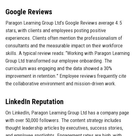
Google Reviews
Paragon Learning Group Ltd’s Google Reviews average 4.5
stars, with clients and employees posting positive
experiences. Clients often mention the professionalism of
consultants and the measurable impact on their workforce
skills. A typical review reads: “Working with Paragon Learning
Group Ltd transformed our employee onboarding. The
curriculum was engaging and the data showed a 30%
improvement in retention.” Employee reviews frequently cite
the collaborative environment and mission-driven work.
LinkedIn Reputation
On LinkedIn, Paragon Learning Group Ltd has a company page
with over 50,000 followers. The content strategy includes
thought leadership articles by executives, success stories,
and employee spotlights. Engagement rates are high, with