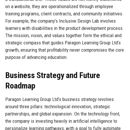
on a website; they are operationalized through employee
training programs, client contracts, and community initiatives.
For example, the company’s Inclusive Design Lab involves
learners with disabilities in the product development process.
The mission, vision, and values together form the ethical and
strategic compass that guides Paragon Learning Group Ltd’s
growth, ensuring that profitability never compromises the core
purpose of advancing education.
Business Strategy and Future
Roadmap
Paragon Learning Group Ltd’s business strategy revolves
around three pillars: technological innovation, strategic
partnerships, and global expansion. On the technology front,
the company is investing heavily in artificial intelligence to
personalize learning pathways, with a goal to fully automate