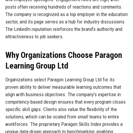
posts often receiving hundreds of reactions and comments.
The company is recognized as a top employer in the education
sector, and its page serves as a hub for industry discussions.
The LinkedIn reputation reinforces the brand’s authority and
attractiveness to job seekers.
Why Organizations Choose Paragon
Learning Group Ltd
Organizations select Paragon Learning Group Ltd for its
proven ability to deliver measurable learning outcomes that
align with business objectives. The company’s expertise in
competency-based design ensures that every program closes
specific skill gaps. Clients also value the flexibility of the
solutions, which can be scaled from small teams to entire
workforces. The proprietary Paragon Skills Index provides a
unique data-driven approach to benchmarking, enabling