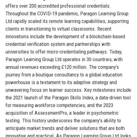
offers over 200 accredited professional credentials.
Throughout the COVID-19 pandemic, Paragon Learning Group
Ltd rapidly scaled its remote learning capabilities, supporting
clients in transitioning to virtual classrooms. Recent
innovations include the development of a blockchain-based
credential verification system and partnerships with
universities to offer micro-credentialing pathways. Today,
Paragon Learning Group Ltd operates in 30 countries, with
annual revenues exceeding £120 million. The company’s
journey from a boutique consultancy to a global education
powerhouse is a testament to its adaptive strategy and
unwavering focus on learner success. Key milestones include
the 2021 launch of the Paragon Skills Index, a data-driven tool
for measuring workforce competencies, and the 2023
acquisition of AssessmentPro, a leader in psychometric
testing. This history underscores the company’s ability to
anticipate market trends and deliver solutions that are both
innovative and practical. As Paragon Learning Group Ltd looks