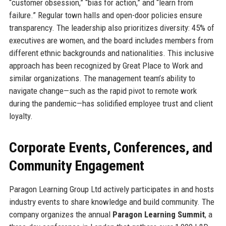
“customer obsession,” “bias for action,” and “learn from
failure.” Regular town halls and open-door policies ensure
transparency. The leadership also prioritizes diversity: 45% of
executives are women, and the board includes members from
different ethnic backgrounds and nationalities. This inclusive
approach has been recognized by Great Place to Work and
similar organizations. The management team’s ability to
navigate change—such as the rapid pivot to remote work
during the pandemic—has solidified employee trust and client
loyalty.
Corporate Events, Conferences, and
Community Engagement
Paragon Learning Group Ltd actively participates in and hosts
industry events to share knowledge and build community. The
company organizes the annual
Paragon Learning Summit
, a