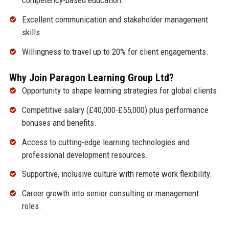
competency-based education.
Excellent communication and stakeholder management
skills.
Willingness to travel up to 20% for client engagements.
Why Join Paragon Learning Group Ltd?
Opportunity to shape learning strategies for global clients.
Competitive salary (£40,000-£55,000) plus performance
bonuses and benefits.
Access to cutting-edge learning technologies and
professional development resources.
Supportive, inclusive culture with remote work flexibility.
Career growth into senior consulting or management
roles.