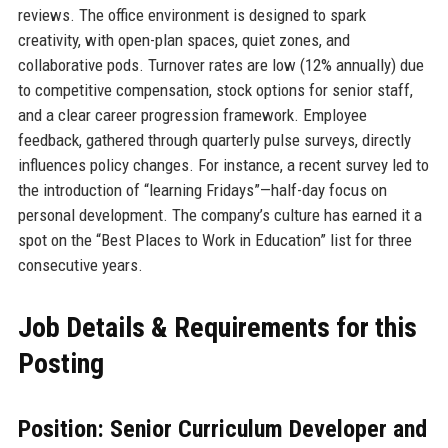
reviews. The office environment is designed to spark
creativity, with open-plan spaces, quiet zones, and
collaborative pods. Turnover rates are low (12% annually) due
to competitive compensation, stock options for senior staff,
and a clear career progression framework. Employee
feedback, gathered through quarterly pulse surveys, directly
influences policy changes. For instance, a recent survey led to
the introduction of “learning Fridays”—half-day focus on
personal development. The company’s culture has earned it a
spot on the “Best Places to Work in Education” list for three
consecutive years.
Job Details & Requirements for this
Posting
Position: Senior Curriculum Developer and