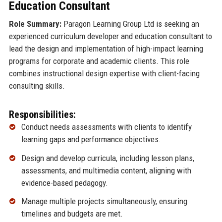
Education Consultant
Role Summary:
Paragon Learning Group Ltd is seeking an
experienced curriculum developer and education consultant to
lead the design and implementation of high-impact learning
programs for corporate and academic clients. This role
combines instructional design expertise with client-facing
consulting skills.
Responsibilities:
Conduct needs assessments with clients to identify
learning gaps and performance objectives.
Design and develop curricula, including lesson plans,
assessments, and multimedia content, aligning with
evidence-based pedagogy.
Manage multiple projects simultaneously, ensuring
timelines and budgets are met.