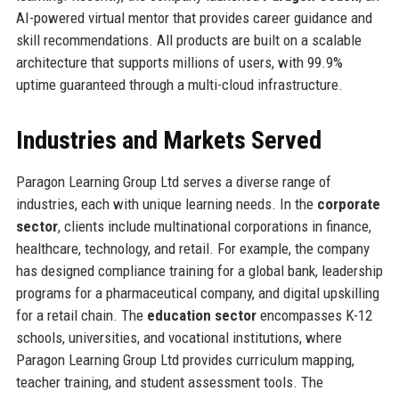
AI-powered virtual mentor that provides career guidance and
skill recommendations. All products are built on a scalable
architecture that supports millions of users, with 99.9%
uptime guaranteed through a multi-cloud infrastructure.
Industries and Markets Served
Paragon Learning Group Ltd serves a diverse range of
industries, each with unique learning needs. In the
corporate
sector
, clients include multinational corporations in finance,
healthcare, technology, and retail. For example, the company
has designed compliance training for a global bank, leadership
programs for a pharmaceutical company, and digital upskilling
for a retail chain. The
education sector
encompasses K-12
schools, universities, and vocational institutions, where
Paragon Learning Group Ltd provides curriculum mapping,
teacher training, and student assessment tools. The