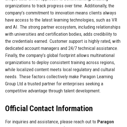
organizations to track progress over time. Additionally, the
company’s commitment to innovation means clients always
have access to the latest learning technologies, such as VR
and AI. The strong partner ecosystem, including relationships
with universities and certification bodies, adds credibility to
the credentials earned. Customer support is highly rated, with
dedicated account managers and 24/7 technical assistance.
Finally, the company’s global footprint allows multinational
organizations to deploy consistent training across regions,
while localized content meets local regulatory and cultural
needs. These factors collectively make Paragon Learning
Group Ltd a trusted partner for enterprises seeking a
competitive advantage through talent development.
Official Contact Information
For inquiries and assistance, please reach out to
Paragon