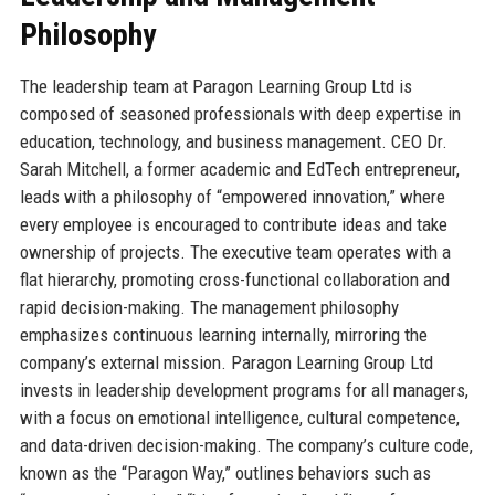
Philosophy
The leadership team at Paragon Learning Group Ltd is
composed of seasoned professionals with deep expertise in
education, technology, and business management. CEO Dr.
Sarah Mitchell, a former academic and EdTech entrepreneur,
leads with a philosophy of “empowered innovation,” where
every employee is encouraged to contribute ideas and take
ownership of projects. The executive team operates with a
flat hierarchy, promoting cross-functional collaboration and
rapid decision-making. The management philosophy
emphasizes continuous learning internally, mirroring the
company’s external mission. Paragon Learning Group Ltd
invests in leadership development programs for all managers,
with a focus on emotional intelligence, cultural competence,
and data-driven decision-making. The company’s culture code,
known as the “Paragon Way,” outlines behaviors such as