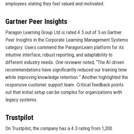
employees stating they feel valued and motivated.
Gartner Peer Insights
Paragon Learning Group Ltd is rated 4.5 out of 5 on Gartner
Peer Insights in the Corporate Learning Management Systems
category. Users commend the ParagonLearn platform for its
intuitive interface, robust reporting, and adaptability to
different industry needs. One reviewer noted, “The AI-driven
recommendations have significantly reduced our training time
while improving knowledge retention.” Another highlighted the
responsive customer support team. Critical feedback points
out that initial setup can be complex for organizations with
legacy systems.
Trustpilot
On Trustpilot, the company has a 4.3 rating from 1,200