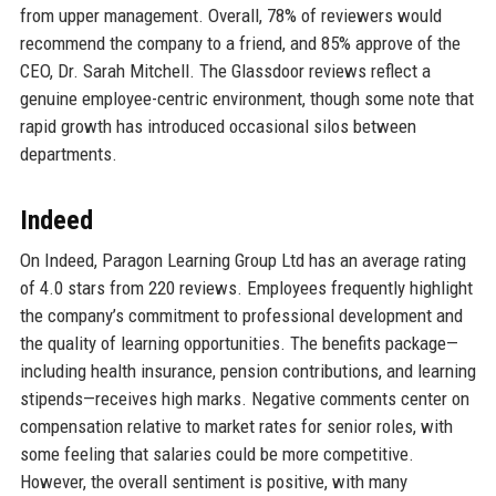
from upper management. Overall, 78% of reviewers would
recommend the company to a friend, and 85% approve of the
CEO, Dr. Sarah Mitchell. The Glassdoor reviews reflect a
genuine employee-centric environment, though some note that
rapid growth has introduced occasional silos between
departments.
Indeed
On Indeed, Paragon Learning Group Ltd has an average rating
of 4.0 stars from 220 reviews. Employees frequently highlight
the company’s commitment to professional development and
the quality of learning opportunities. The benefits package—
including health insurance, pension contributions, and learning
stipends—receives high marks. Negative comments center on
compensation relative to market rates for senior roles, with
some feeling that salaries could be more competitive.
However, the overall sentiment is positive, with many