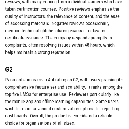
reviews, with many coming from individual learners who have
taken certification courses. Positive reviews emphasize the
quality of instructors, the relevance of content, and the ease
of accessing materials. Negative reviews occasionally
mention technical glitches during exams or delays in
certificate issuance. The company responds promptly to
complaints, often resolving issues within 48 hours, which
helps maintain a strong reputation.
G2
ParagonLearn earns a 4.4 rating on G2, with users praising its
comprehensive feature set and scalability. It ranks among the
top five LMSs for enterprise use. Reviewers particularly like
the mobile app and offline learning capabilities. Some users
wish for more advanced customization options for reporting
dashboards. Overall, the product is considered a reliable
choice for organizations of all sizes.