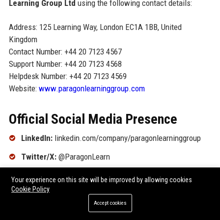
Learning Group Ltd
using the following contact details:
Address: 125 Learning Way, London EC1A 1BB, United
Kingdom
Contact Number: +44 20 7123 4567
Support Number: +44 20 7123 4568
Helpdesk Number: +44 20 7123 4569
Website:
www.paragonlearninggroup.com
Official Social Media Presence
LinkedIn:
linkedin.com/company/paragonlearninggroup
Twitter/X:
@ParagonLearn
Facebook:
facebook.com/ParagonLearningGroup
Your experience on this site will be improved by allowing cookies
Cookie Policy
Instagram:
@paragonlearning
Accept cookies
YouTube:
youtube.com/ParagonLearningGroup