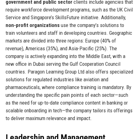
government and public sector
clients include agencies that
require workforce development programs, such as the UK Civil
Service and Singapore’s SkillsFuture initiative. Additionally,
non-profit organizations
use the company’s solutions to
train volunteers and staff in developing countries. Geographic
markets are divided into three regions: Europe (40% of
revenue), Americas (35%), and Asia-Pacific (25%). The
company is actively expanding into the Middle East, with a
new office in Dubai serving the Gulf Cooperation Council
countries. Paragon Learning Group Ltd also offers specialized
solutions for regulated industries like aviation and
pharmaceuticals, where compliance training is mandatory. By
understanding the specific pain points of each sector—such
as the need for up-to-date compliance content in banking or
scalable onboarding in tech—the company tailors its offerings
to deliver maximum relevance and impact.
Leadership and Management