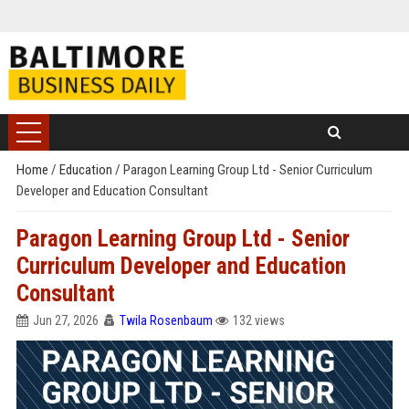
Home
/
Education
/
Paragon Learning Group Ltd - Senior Curriculum
Developer and Education Consultant
Paragon Learning Group Ltd - Senior
Curriculum Developer and Education
Consultant
Jun 27, 2026
Twila Rosenbaum
132 views