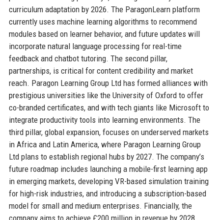
curriculum adaptation by 2026. The ParagonLearn platform
currently uses machine learning algorithms to recommend
modules based on learner behavior, and future updates will
incorporate natural language processing for real-time
feedback and chatbot tutoring. The second pillar,
partnerships, is critical for content credibility and market
reach. Paragon Learning Group Ltd has formed alliances with
prestigious universities like the University of Oxford to offer
co-branded certificates, and with tech giants like Microsoft to
integrate productivity tools into learning environments. The
third pillar, global expansion, focuses on underserved markets
in Africa and Latin America, where Paragon Learning Group
Ltd plans to establish regional hubs by 2027. The company’s
future roadmap includes launching a mobile-first learning app
in emerging markets, developing VR-based simulation training
for high-risk industries, and introducing a subscription-based
model for small and medium enterprises. Financially, the
company aims to achieve £200 million in revenue by 2028