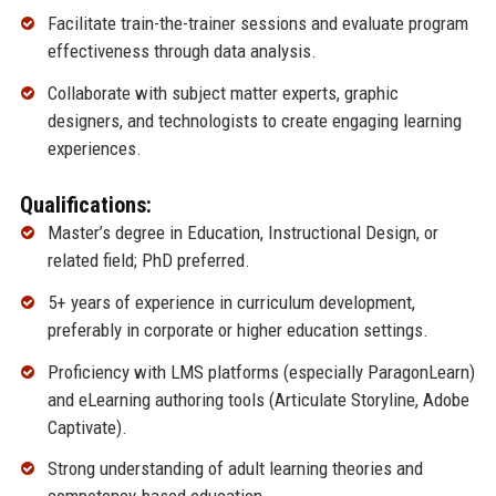
Facilitate train-the-trainer sessions and evaluate program
effectiveness through data analysis.
Collaborate with subject matter experts, graphic
designers, and technologists to create engaging learning
experiences.
Qualifications:
Master’s degree in Education, Instructional Design, or
related field; PhD preferred.
5+ years of experience in curriculum development,
preferably in corporate or higher education settings.
Proficiency with LMS platforms (especially ParagonLearn)
and eLearning authoring tools (Articulate Storyline, Adobe
Captivate).
Strong understanding of adult learning theories and