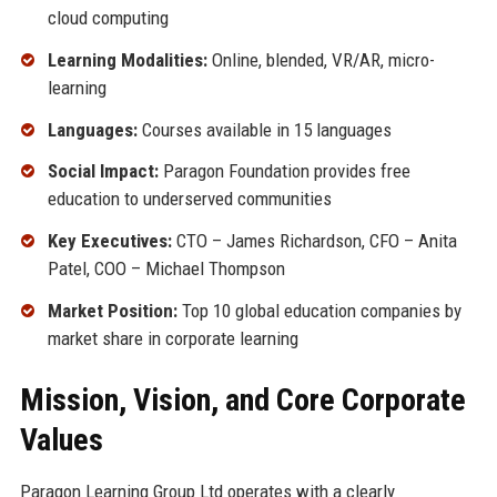
cloud computing
Learning Modalities:
Online, blended, VR/AR, micro-
learning
Languages:
Courses available in 15 languages
Social Impact:
Paragon Foundation provides free
education to underserved communities
Key Executives:
CTO – James Richardson, CFO – Anita
Patel, COO – Michael Thompson
Market Position:
Top 10 global education companies by
market share in corporate learning
Mission, Vision, and Core Corporate
Values
Paragon Learning Group Ltd operates with a clearly