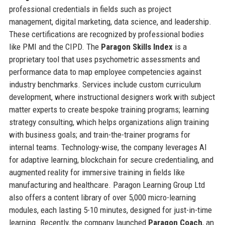
professional credentials in fields such as project
management, digital marketing, data science, and leadership.
These certifications are recognized by professional bodies
like PMI and the CIPD. The
Paragon Skills Index
is a
proprietary tool that uses psychometric assessments and
performance data to map employee competencies against
industry benchmarks. Services include custom curriculum
development, where instructional designers work with subject
matter experts to create bespoke training programs; learning
strategy consulting, which helps organizations align training
with business goals; and train-the-trainer programs for
internal teams. Technology-wise, the company leverages AI
for adaptive learning, blockchain for secure credentialing, and
augmented reality for immersive training in fields like
manufacturing and healthcare. Paragon Learning Group Ltd
also offers a content library of over 5,000 micro-learning
modules, each lasting 5-10 minutes, designed for just-in-time
learning. Recently, the company launched
Paragon Coach
, an