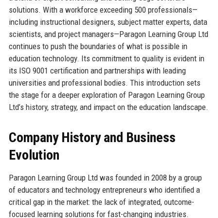
solutions. With a workforce exceeding 500 professionals—
including instructional designers, subject matter experts, data
scientists, and project managers—Paragon Learning Group Ltd
continues to push the boundaries of what is possible in
education technology. Its commitment to quality is evident in
its ISO 9001 certification and partnerships with leading
universities and professional bodies. This introduction sets
the stage for a deeper exploration of Paragon Learning Group
Ltd’s history, strategy, and impact on the education landscape.
Company History and Business
Evolution
Paragon Learning Group Ltd was founded in 2008 by a group
of educators and technology entrepreneurs who identified a
critical gap in the market: the lack of integrated, outcome-
focused learning solutions for fast-changing industries.