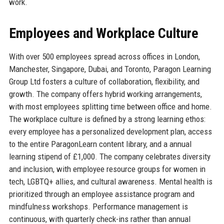
work.
Employees and Workplace Culture
With over 500 employees spread across offices in London,
Manchester, Singapore, Dubai, and Toronto, Paragon Learning
Group Ltd fosters a culture of collaboration, flexibility, and
growth. The company offers hybrid working arrangements,
with most employees splitting time between office and home.
The workplace culture is defined by a strong learning ethos:
every employee has a personalized development plan, access
to the entire ParagonLearn content library, and a annual
learning stipend of £1,000. The company celebrates diversity
and inclusion, with employee resource groups for women in
tech, LGBTQ+ allies, and cultural awareness. Mental health is
prioritized through an employee assistance program and
mindfulness workshops. Performance management is
continuous, with quarterly check-ins rather than annual