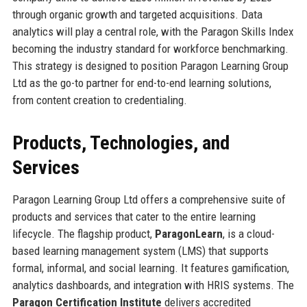
through organic growth and targeted acquisitions. Data
analytics will play a central role, with the Paragon Skills Index
becoming the industry standard for workforce benchmarking.
This strategy is designed to position Paragon Learning Group
Ltd as the go-to partner for end-to-end learning solutions,
from content creation to credentialing.
Products, Technologies, and
Services
Paragon Learning Group Ltd offers a comprehensive suite of
products and services that cater to the entire learning
lifecycle. The flagship product,
ParagonLearn
, is a cloud-
based learning management system (LMS) that supports
formal, informal, and social learning. It features gamification,
analytics dashboards, and integration with HRIS systems. The
Paragon Certification Institute
delivers accredited