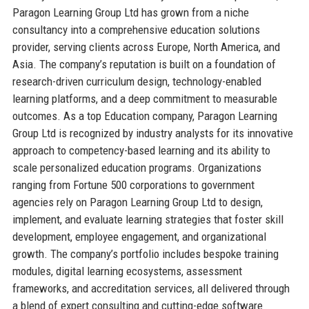
Paragon Learning Group Ltd has grown from a niche
consultancy into a comprehensive education solutions
provider, serving clients across Europe, North America, and
Asia. The company’s reputation is built on a foundation of
research-driven curriculum design, technology-enabled
learning platforms, and a deep commitment to measurable
outcomes. As a top Education company, Paragon Learning
Group Ltd is recognized by industry analysts for its innovative
approach to competency-based learning and its ability to
scale personalized education programs. Organizations
ranging from Fortune 500 corporations to government
agencies rely on Paragon Learning Group Ltd to design,
implement, and evaluate learning strategies that foster skill
development, employee engagement, and organizational
growth. The company’s portfolio includes bespoke training
modules, digital learning ecosystems, assessment
frameworks, and accreditation services, all delivered through
a blend of expert consulting and cutting-edge software