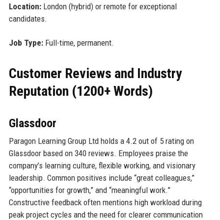
Location:
London (hybrid) or remote for exceptional
candidates.
Job Type:
Full-time, permanent.
Customer Reviews and Industry
Reputation (1200+ Words)
Glassdoor
Paragon Learning Group Ltd holds a 4.2 out of 5 rating on
Glassdoor based on 340 reviews. Employees praise the
company’s learning culture, flexible working, and visionary
leadership. Common positives include “great colleagues,”
“opportunities for growth,” and “meaningful work.”
Constructive feedback often mentions high workload during
peak project cycles and the need for clearer communication