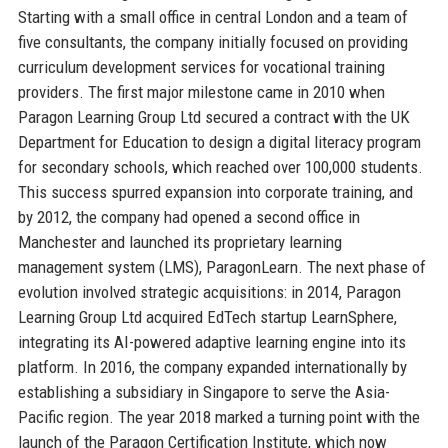
Starting with a small office in central London and a team of
five consultants, the company initially focused on providing
curriculum development services for vocational training
providers. The first major milestone came in 2010 when
Paragon Learning Group Ltd secured a contract with the UK
Department for Education to design a digital literacy program
for secondary schools, which reached over 100,000 students.
This success spurred expansion into corporate training, and
by 2012, the company had opened a second office in
Manchester and launched its proprietary learning
management system (LMS), ParagonLearn. The next phase of
evolution involved strategic acquisitions: in 2014, Paragon
Learning Group Ltd acquired EdTech startup LearnSphere,
integrating its AI-powered adaptive learning engine into its
platform. In 2016, the company expanded internationally by
establishing a subsidiary in Singapore to serve the Asia-
Pacific region. The year 2018 marked a turning point with the
launch of the Paragon Certification Institute, which now