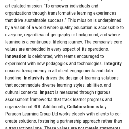
articulated mission: “To empower individuals and
organizations through transformative learning experiences
that drive sustainable success.” This mission is underpinned
by a vision of a world where quality education is accessible to
everyone, regardless of geography or background, and where
learning is a continuous, lifelong journey. The company’s core
values are embedded in every aspect of its operations.
Innovation
is celebrated, with teams encouraged to
experiment with new pedagogies and technologies.
Integrity
ensures transparency in all client engagements and data
handling.
Inclusivity
drives the design of learning solutions
that accommodate diverse learning styles, abilities, and
cultural contexts.
Impact
is measured through rigorous
assessment frameworks that track learner progress and
organizational ROI. Additionally,
Collaboration
is key:
Paragon Learning Group Ltd works closely with clients to co-
create solutions, fostering a partnership approach rather than
a transactional one. These values are not merely statements