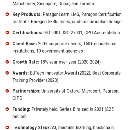
Manchester, Singapore, Dubai, and Toronto
Key Products:
ParagonLearn LMS, Paragon Certification
Institute, Paragon Skills Index, custom curriculum design
Certifications:
ISO 9001, ISO 27001, CPD Accreditation
Client Base:
200+ corporate clients, 150+ educational
institutions, 10 government agencies
Growth Rate:
18% year-over-year (2020-2024)
Awards:
EdTech Innovator Award (2022), Best Corporate
Training Provider (2023)
Partnerships:
University of Oxford, Microsoft, Pearson,
CIPD
Funding:
Privately held, Series B raised in 2021 (£25
million)
Technology Stack:
AI, machine learning, blockchain,