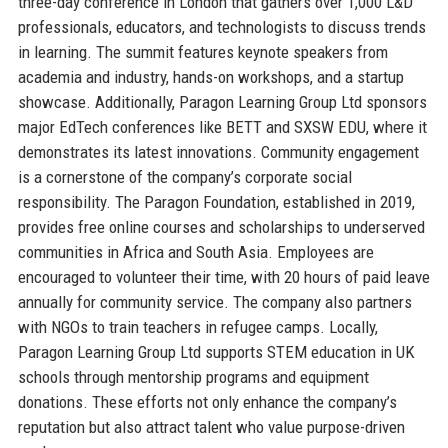
three-day conference in London that gathers over 1,000 L&D
professionals, educators, and technologists to discuss trends
in learning. The summit features keynote speakers from
academia and industry, hands-on workshops, and a startup
showcase. Additionally, Paragon Learning Group Ltd sponsors
major EdTech conferences like BETT and SXSW EDU, where it
demonstrates its latest innovations. Community engagement
is a cornerstone of the company’s corporate social
responsibility. The Paragon Foundation, established in 2019,
provides free online courses and scholarships to underserved
communities in Africa and South Asia. Employees are
encouraged to volunteer their time, with 20 hours of paid leave
annually for community service. The company also partners
with NGOs to train teachers in refugee camps. Locally,
Paragon Learning Group Ltd supports STEM education in UK
schools through mentorship programs and equipment
donations. These efforts not only enhance the company’s
reputation but also attract talent who value purpose-driven