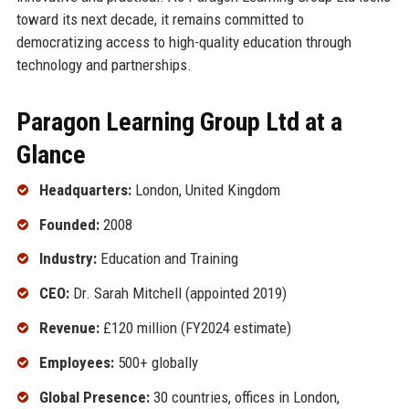
toward its next decade, it remains committed to
democratizing access to high-quality education through
technology and partnerships.
Paragon Learning Group Ltd at a
Glance
Headquarters:
London, United Kingdom
Founded:
2008
Industry:
Education and Training
CEO:
Dr. Sarah Mitchell (appointed 2019)
Revenue:
£120 million (FY2024 estimate)
Employees:
500+ globally
Global Presence:
30 countries, offices in London,