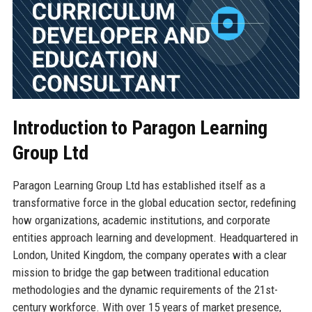
Introduction to Paragon Learning
Group Ltd
Paragon Learning Group Ltd has established itself as a
transformative force in the global education sector, redefining
how organizations, academic institutions, and corporate
entities approach learning and development. Headquartered in
London, United Kingdom, the company operates with a clear
mission to bridge the gap between traditional education
methodologies and the dynamic requirements of the 21st-
century workforce. With over 15 years of market presence,