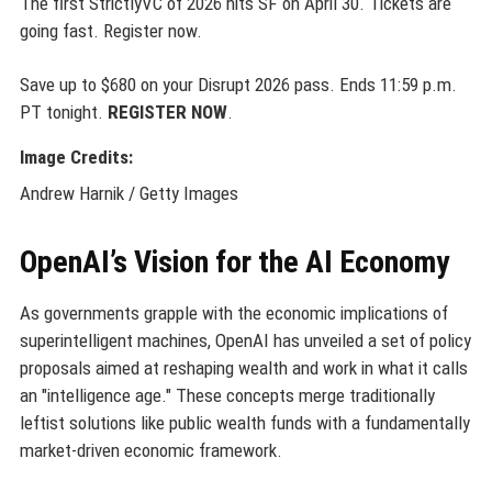
The first StrictlyVC of 2026 hits SF on April 30. Tickets are
going fast. Register now.
Save up to $680 on your Disrupt 2026 pass. Ends 11:59 p.m.
PT tonight.
REGISTER NOW
.
Image Credits:
Andrew Harnik / Getty Images
OpenAI’s Vision for the AI Economy
As governments grapple with the economic implications of
superintelligent machines, OpenAI has unveiled a set of policy
proposals aimed at reshaping wealth and work in what it calls
an "intelligence age." These concepts merge traditionally
leftist solutions like public wealth funds with a fundamentally
market-driven economic framework.