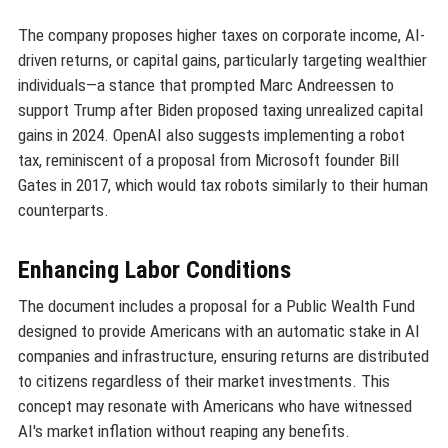
The company proposes higher taxes on corporate income, AI-
driven returns, or capital gains, particularly targeting wealthier
individuals—a stance that prompted Marc Andreessen to
support Trump after Biden proposed taxing unrealized capital
gains in 2024. OpenAI also suggests implementing a robot
tax, reminiscent of a proposal from Microsoft founder Bill
Gates in 2017, which would tax robots similarly to their human
counterparts.
Enhancing Labor Conditions
The document includes a proposal for a Public Wealth Fund
designed to provide Americans with an automatic stake in AI
companies and infrastructure, ensuring returns are distributed
to citizens regardless of their market investments. This
concept may resonate with Americans who have witnessed
AI's market inflation without reaping any benefits.