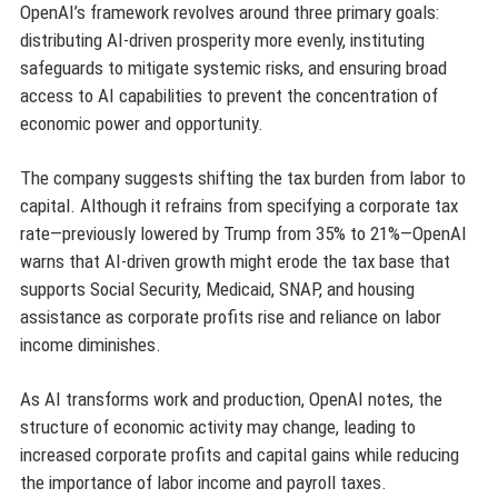
OpenAI’s framework revolves around three primary goals:
distributing AI-driven prosperity more evenly, instituting
safeguards to mitigate systemic risks, and ensuring broad
access to AI capabilities to prevent the concentration of
economic power and opportunity.
The company suggests shifting the tax burden from labor to
capital. Although it refrains from specifying a corporate tax
rate—previously lowered by Trump from 35% to 21%—OpenAI
warns that AI-driven growth might erode the tax base that
supports Social Security, Medicaid, SNAP, and housing
assistance as corporate profits rise and reliance on labor
income diminishes.
As AI transforms work and production, OpenAI notes, the
structure of economic activity may change, leading to
increased corporate profits and capital gains while reducing
the importance of labor income and payroll taxes.