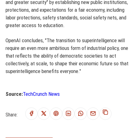
and greater security" by establishing new public institutions,
protections, and expectations for a fair economy, including
labor protections, safety standards, social safety nets, and
greater access to education.
OpenAI concludes, "The transition to superintelligence will
require an even more ambitious form of industrial policy, one
that reflects the ability of democratic societies to act
collectively, at scale, to shape their economic future so that
superintelligence benefits everyone."
Source:
TechCrunch News
Share: