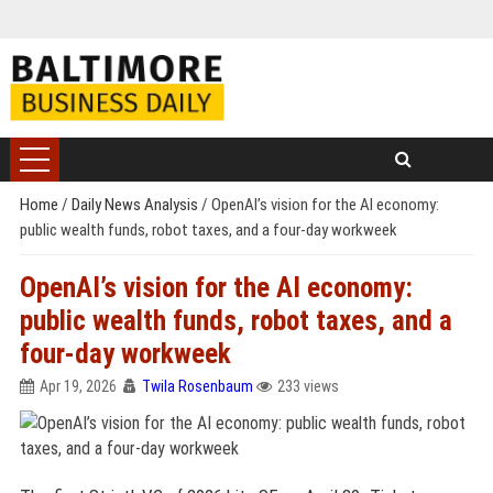
Home
/
Daily News Analysis
/
OpenAI’s vision for the AI economy:
public wealth funds, robot taxes, and a four-day workweek
OpenAI’s vision for the AI economy:
public wealth funds, robot taxes, and a
four-day workweek
Apr 19, 2026
Twila Rosenbaum
233 views