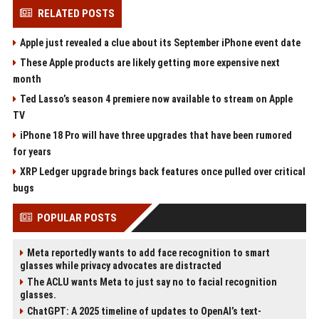
RELATED POSTS
Apple just revealed a clue about its September iPhone event date
These Apple products are likely getting more expensive next
month
Ted Lasso’s season 4 premiere now available to stream on Apple
TV
iPhone 18 Pro will have three upgrades that have been rumored
for years
XRP Ledger upgrade brings back features once pulled over critical
bugs
POPULAR POSTS
Meta reportedly wants to add face recognition to smart
glasses while privacy advocates are distracted
The ACLU wants Meta to just say no to facial recognition
glasses.
ChatGPT: A 2025 timeline of updates to OpenAI’s text-