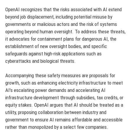
OpenAI recognizes that the risks associated with AI extend
beyond job displacement, including potential misuse by
governments or malicious actors and the risk of systems
operating beyond human oversight. To address these threats,
it advocates for containment plans for dangerous AI, the
establishment of new oversight bodies, and specific
safeguards against high-risk applications such as
cyberattacks and biological threats.
Accompanying these safety measures are proposals for
growth, such as enhancing electricity infrastructure to meet
AI’s escalating power demands and accelerating AI
infrastructure development through subsidies, tax credits, or
equity stakes. OpenAI argues that AI should be treated as a
utility, proposing collaboration between industry and
government to ensure AI remains affordable and accessible
rather than monopolized by a select few companies.