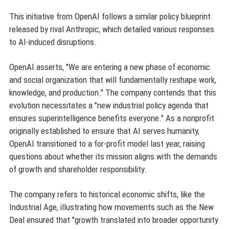
This initiative from OpenAI follows a similar policy blueprint
released by rival Anthropic, which detailed various responses
to AI-induced disruptions.
OpenAI asserts, "We are entering a new phase of economic
and social organization that will fundamentally reshape work,
knowledge, and production." The company contends that this
evolution necessitates a "new industrial policy agenda that
ensures superintelligence benefits everyone." As a nonprofit
originally established to ensure that AI serves humanity,
OpenAI transitioned to a for-profit model last year, raising
questions about whether its mission aligns with the demands
of growth and shareholder responsibility.
The company refers to historical economic shifts, like the
Industrial Age, illustrating how movements such as the New
Deal ensured that "growth translated into broader opportunity