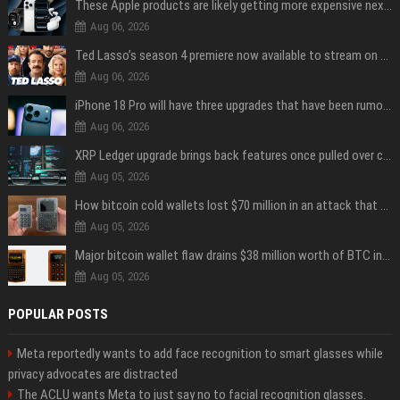
These Apple products are likely getting more expensive next month
Aug 06, 2026
Ted Lasso’s season 4 premiere now available to stream on Apple TV
Aug 06, 2026
iPhone 18 Pro will have three upgrades that have been rumored for years
Aug 06, 2026
XRP Ledger upgrade brings back features once pulled over critical bugs
Aug 05, 2026
How bitcoin cold wallets lost $70 million in an attack that never touched the devices
Aug 05, 2026
Major bitcoin wallet flaw drains $38 million worth of BTC in 25-minute sweep
Aug 05, 2026
POPULAR POSTS
Meta reportedly wants to add face recognition to smart glasses while
privacy advocates are distracted
The ACLU wants Meta to just say no to facial recognition glasses.