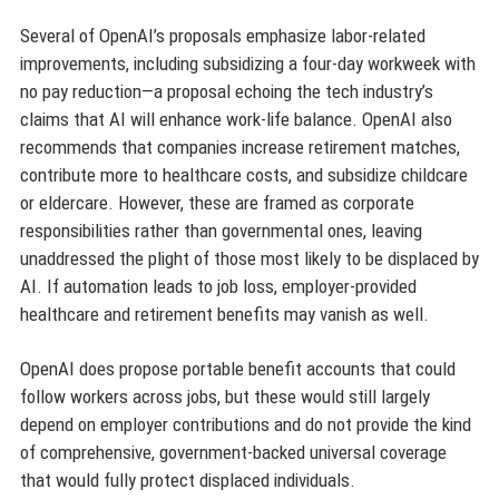
Several of OpenAI’s proposals emphasize labor-related
improvements, including subsidizing a four-day workweek with
no pay reduction—a proposal echoing the tech industry’s
claims that AI will enhance work-life balance. OpenAI also
recommends that companies increase retirement matches,
contribute more to healthcare costs, and subsidize childcare
or eldercare. However, these are framed as corporate
responsibilities rather than governmental ones, leaving
unaddressed the plight of those most likely to be displaced by
AI. If automation leads to job loss, employer-provided
healthcare and retirement benefits may vanish as well.
OpenAI does propose portable benefit accounts that could
follow workers across jobs, but these would still largely
depend on employer contributions and do not provide the kind
of comprehensive, government-backed universal coverage
that would fully protect displaced individuals.