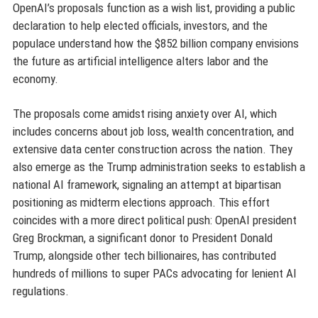
OpenAI’s proposals function as a wish list, providing a public
declaration to help elected officials, investors, and the
populace understand how the $852 billion company envisions
the future as artificial intelligence alters labor and the
economy.
The proposals come amidst rising anxiety over AI, which
includes concerns about job loss, wealth concentration, and
extensive data center construction across the nation. They
also emerge as the Trump administration seeks to establish a
national AI framework, signaling an attempt at bipartisan
positioning as midterm elections approach. This effort
coincides with a more direct political push: OpenAI president
Greg Brockman, a significant donor to President Donald
Trump, alongside other tech billionaires, has contributed
hundreds of millions to super PACs advocating for lenient AI
regulations.