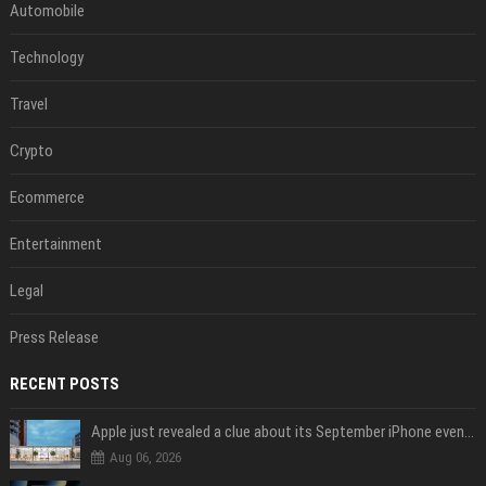
Automobile
Technology
Travel
Crypto
Ecommerce
Entertainment
Legal
Press Release
RECENT POSTS
Apple just revealed a clue about its September iPhone event date
Aug 06, 2026