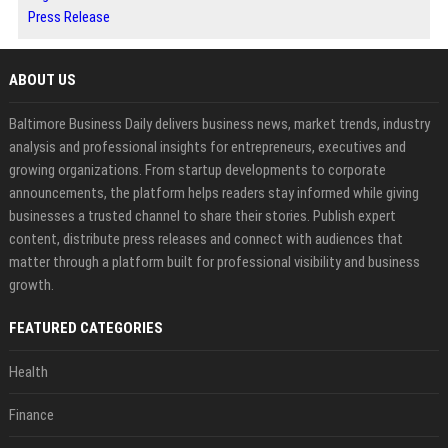
Press Release
ABOUT US
Baltimore Business Daily delivers business news, market trends, industry
analysis and professional insights for entrepreneurs, executives and
growing organizations. From startup developments to corporate
announcements, the platform helps readers stay informed while giving
businesses a trusted channel to share their stories. Publish expert
content, distribute press releases and connect with audiences that
matter through a platform built for professional visibility and business
growth.
FEATURED CATEGORIES
Health
Finance