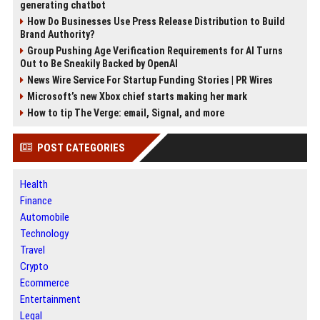
generating chatbot
How Do Businesses Use Press Release Distribution to Build
Brand Authority?
Group Pushing Age Verification Requirements for AI Turns
Out to Be Sneakily Backed by OpenAI
News Wire Service For Startup Funding Stories | PR Wires
Microsoft’s new Xbox chief starts making her mark
How to tip The Verge: email, Signal, and more
POST CATEGORIES
Health
Finance
Automobile
Technology
Travel
Crypto
Ecommerce
Entertainment
Legal