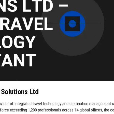
 Solutions Ltd
vider of integrated travel technology and destination management s
force exceeding 1,200 professionals across 14 global offices, the 