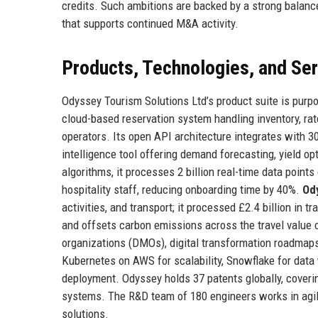
credits. Such ambitions are backed by a strong balance
that supports continued M&A activity.
Products, Technologies, and Se
Odyssey Tourism Solutions Ltd’s product suite is purpos
cloud-based reservation system handling inventory, rat
operators. Its open API architecture integrates with 3
intelligence tool offering demand forecasting, yield o
algorithms, it processes 2 billion real-time data points 
hospitality staff, reducing onboarding time by 40%.
Od
activities, and transport; it processed £2.4 billion in 
and offsets carbon emissions across the travel value 
organizations (DMOs), digital transformation roadmap
Kubernetes on AWS for scalability, Snowflake for data
deployment. Odyssey holds 37 patents globally, coveri
systems. The R&D team of 180 engineers works in agile
solutions.