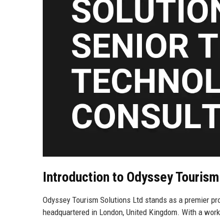
Introduction to Odyssey Tourism
Odyssey Tourism Solutions Ltd stands as a premier pro
headquartered in London, United Kingdom. With a work