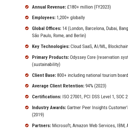
Annual Revenue:
£180+ million (FY2023)
Employees:
1,200+ globally
Global Offices:
14 (London, Barcelona, Dubai, Ban
São Paulo, Rome, and Berlin)
Key Technologies:
Cloud SaaS, AI/ML, Blockchain
Primary Products:
Odyssey Core (reservation syste
(sustainability)
Client Base:
800+ including national tourism board
Average Client Retention:
94% (2023)
Certifications:
ISO 27001, PCI DSS Level 1, SOC 2 
Industry Awards:
Gartner Peer Insights Customer’s
(2019)
Partners:
Microsoft, Amazon Web Services, IBM, 