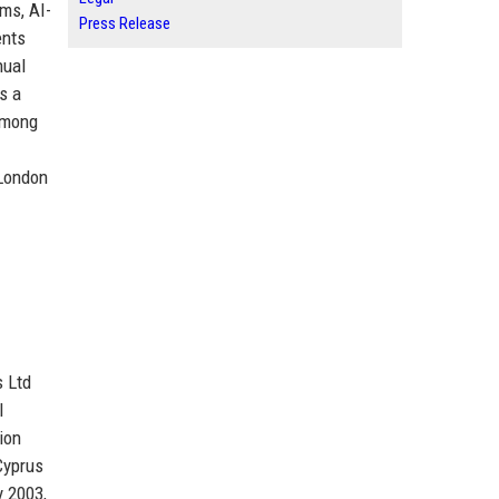
ms, AI-
Press Release
ents
nual
s a
 among
 London
s Ltd
l
ion
Cyprus
y 2003,