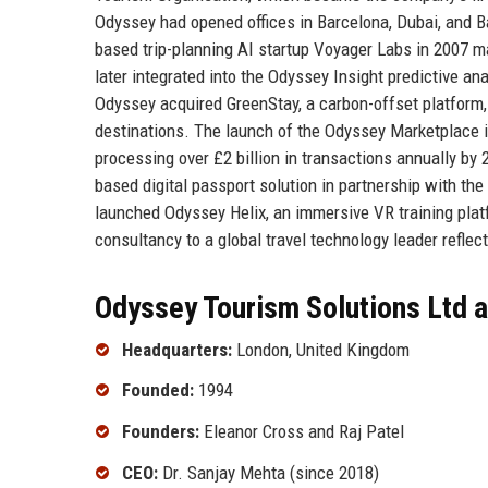
Odyssey had opened offices in Barcelona, Dubai, and B
based trip-planning AI startup Voyager Labs in 2007 ma
later integrated into the Odyssey Insight predictive an
Odyssey acquired GreenStay, a carbon-offset platform, 
destinations. The launch of the Odyssey Marketplace in
processing over £2 billion in transactions annually by
based digital passport solution in partnership with th
launched Odyssey Helix, an immersive VR training platf
consultancy to a global travel technology leader reflect
Odyssey Tourism Solutions Ltd a
Headquarters:
London, United Kingdom
Founded:
1994
Founders:
Eleanor Cross and Raj Patel
CEO:
Dr. Sanjay Mehta (since 2018)