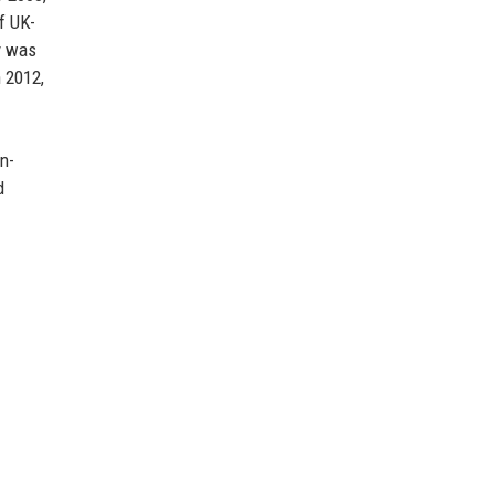
f UK-
gy was
n 2012,
n-
d