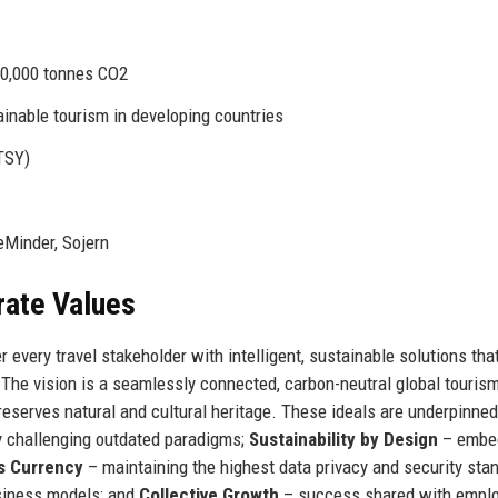
50,000 tonnes CO2
nable tourism in developing countries
TSY)
eMinder, Sojern
rate Values
every travel stakeholder with intelligent, sustainable solutions tha
The vision is a seamlessly connected, carbon-neutral global touris
serves natural and cultural heritage. These ideals are underpinned 
 challenging outdated paradigms;
Sustainability by Design
– embe
s Currency
– maintaining the highest data privacy and security sta
siness models; and
Collective Growth
– success shared with emplo