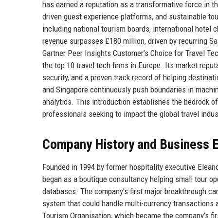
has earned a reputation as a transformative force in t
driven guest experience platforms, and sustainable to
including national tourism boards, international hotel
revenue surpasses £180 million, driven by recurring 
Gartner Peer Insights Customer’s Choice for Travel Te
the top 10 travel tech firms in Europe. Its market repu
security, and a proven track record of helping destina
and Singapore continuously push boundaries in machine l
analytics. This introduction establishes the bedrock o
professionals seeking to impact the global travel indus
Company History and Business E
Founded in 1994 by former hospitality executive Elean
began as a boutique consultancy helping small tour op
databases. The company’s first major breakthrough cam
system that could handle multi-currency transactions a
Tourism Organisation, which became the company’s firs