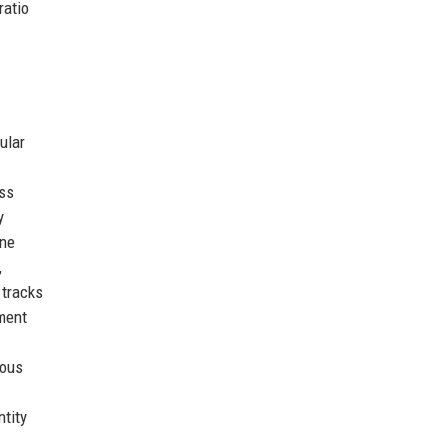
ratio
ular
ss
y
ine
,
 tracks
ement
uous
ntity