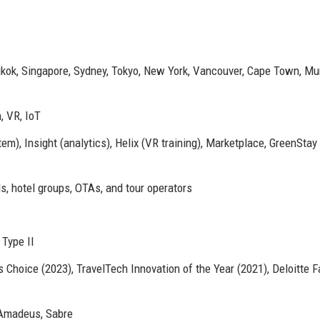
gkok, Singapore, Sydney, Tokyo, New York, Vancouver, Cape Town, Mu
, VR, IoT
m), Insight (analytics), Helix (VR training), Marketplace, GreenStay
s, hotel groups, OTAs, and tour operators
Type II
 Choice (2023), TravelTech Innovation of the Year (2021), Deloitte F
Amadeus, Sabre