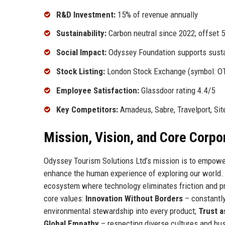
R&D Investment:
15% of revenue annually
Sustainability:
Carbon neutral since 2022; offset 
Social Impact:
Odyssey Foundation supports sustai
Stock Listing:
London Stock Exchange (symbol: O
Employee Satisfaction:
Glassdoor rating 4.4/5
Key Competitors:
Amadeus, Sabre, Travelport, Sit
Mission, Vision, and Core Corpo
Odyssey Tourism Solutions Ltd’s mission is to empower 
enhance the human experience of exploring our world. 
ecosystem where technology eliminates friction and pre
core values:
Innovation Without Borders
– constantly
environmental stewardship into every product;
Trust a
Global Empathy
– respecting diverse cultures and bu