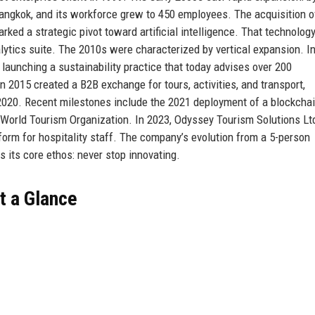
angkok, and its workforce grew to 450 employees. The acquisition o
rked a strategic pivot toward artificial intelligence. That technolo
alytics suite. The 2010s were characterized by vertical expansion. I
launching a sustainability practice that today advises over 200
 2015 created a B2B exchange for tours, activities, and transport,
 2020. Recent milestones include the 2021 deployment of a blockchai
e World Tourism Organization. In 2023, Odyssey Tourism Solutions Lt
orm for hospitality staff. The company’s evolution from a 5-person
s its core ethos: never stop innovating.
t a Glance