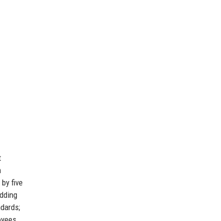
t
m
by five
dding
ndards;
yees,