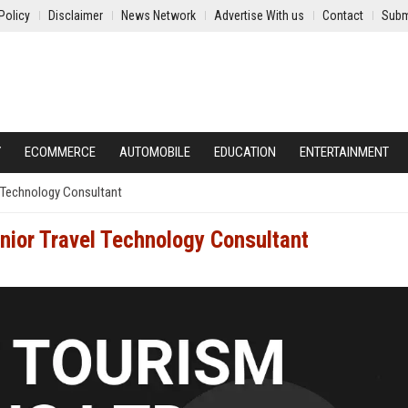
Policy
Disclaimer
News Network
Advertise With us
Contact
Subm
Y
ECOMMERCE
AUTOMOBILE
EDUCATION
ENTERTAINMENT
l Technology Consultant
nior Travel Technology Consultant