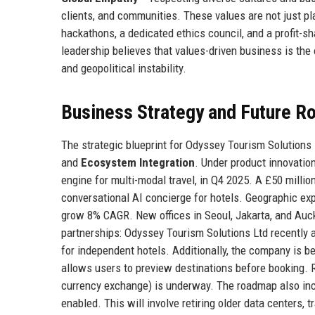
clients, and communities. These values are not just pl
hackathons, a dedicated ethics council, and a profit-s
leadership believes that values-driven business is the
and geopolitical instability.
Business Strategy and Future 
The strategic blueprint for Odyssey Tourism Solutions 
and
Ecosystem Integration
. Under product innovatio
engine for multi-modal travel, in Q4 2025. A £50 milli
conversational AI concierge for hotels. Geographic exp
grow 8% CAGR. New offices in Seoul, Jakarta, and Auc
partnerships: Odyssey Tourism Solutions Ltd recently 
for independent hotels. Additionally, the company is b
allows users to preview destinations before booking. R
currency exchange) is underway. The roadmap also inc
enabled. This will involve retiring older data centers, 