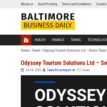
About us
Guest Posting
Terms and Conditions
Cookie 
HEALTH
FINANCE
TRAVEL
TECHNOLOG
Home
/
Travel
/
Odyssey Tourism Solutions Ltd – Senior Trave
Odyssey Tourism Solutions Ltd – Se
Jul 04, 2026
Twila Rosenbaum
157 views