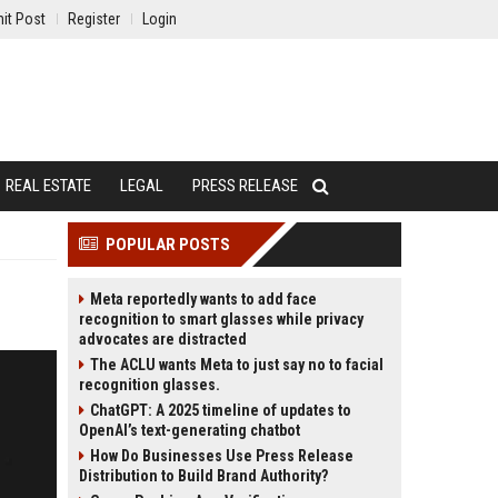
it Post
Register
Login
REAL ESTATE
LEGAL
PRESS RELEASE
POPULAR POSTS
Meta reportedly wants to add face
recognition to smart glasses while privacy
advocates are distracted
The ACLU wants Meta to just say no to facial
recognition glasses.
ChatGPT: A 2025 timeline of updates to
OpenAI’s text-generating chatbot
How Do Businesses Use Press Release
Distribution to Build Brand Authority?