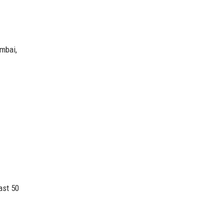
mbai,
ast 50