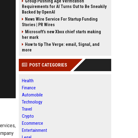
Group Pushing Age Verification
Requirements for AI Turns Out to Be Sneakily
Backed by OpenAI
News Wire Service For Startup Funding
Stories | PR Wires
Microsoft’s new Xbox chief starts making
her mark
How to tip The Verge: email, Signal, and
more
POST CATEGORIES
Health
Finance
Automobile
Technology
Travel
Crypto
Ecommerce
ervices,
Entertainment
company
Legal