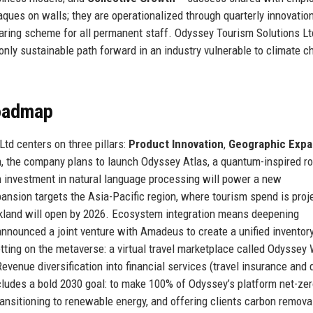
aques on walls; they are operationalized through quarterly innovatio
haring scheme for all permanent staff. Odyssey Tourism Solutions Lt
 only sustainable path forward in an industry vulnerable to climate 
Roadmap
Ltd centers on three pillars:
Product Innovation
,
Geographic Expa
n, the company plans to launch Odyssey Atlas, a quantum-inspired ro
on investment in natural language processing will power a new
ansion targets the Asia-Pacific region, where tourism spend is proj
kland will open by 2026. Ecosystem integration means deepening
announced a joint venture with Amadeus to create a unified inventor
etting on the metaverse: a virtual travel marketplace called Odyssey
evenue diversification into financial services (travel insurance and
ludes a bold 2030 goal: to make 100% of Odyssey’s platform net-ze
transitioning to renewable energy, and offering clients carbon remova