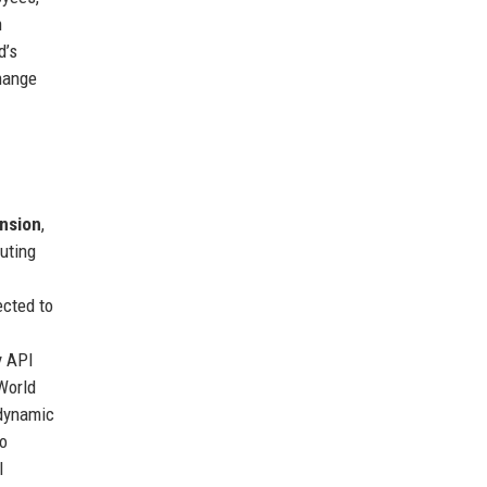
n
d’s
change
nsion
,
uting
ected to
y API
 World
 dynamic
ro
l