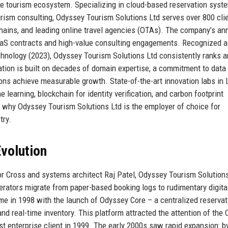
he tourism ecosystem. Specializing in cloud-based reservation syste
urism consulting, Odyssey Tourism Solutions Ltd serves over 800 cli
 chains, and leading online travel agencies (OTAs). The company’s an
SaaS contracts and high-value consulting engagements. Recognized a
chnology (2023), Odyssey Tourism Solutions Ltd consistently ranks
tation is built on decades of domain expertise, a commitment to data
tions achieve measurable growth. State-of-the-art innovation labs in
earning, blockchain for identity verification, and carbon footprint
f why Odyssey Tourism Solutions Ltd is the employer of choice for
try.
volution
or Cross and systems architect Raj Patel, Odyssey Tourism Solution
erators migrate from paper-based booking logs to rudimentary digita
e in 1998 with the launch of Odyssey Core – a centralized reservat
nd real-time inventory. This platform attracted the attention of the 
t enterprise client in 1999. The early 2000s saw rapid expansion: b