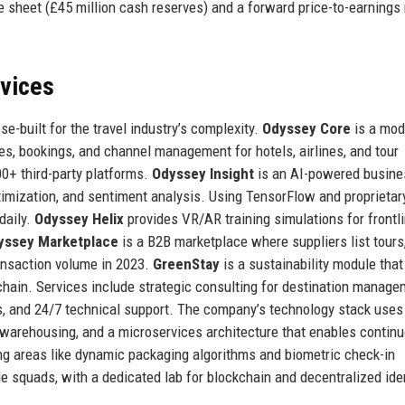
 sheet (£45 million cash reserves) and a forward price-to-earnings 
rvices
e-built for the travel industry’s complexity.
Odyssey Core
is a mod
es, bookings, and channel management for hotels, airlines, and tour
00+ third-party platforms.
Odyssey Insight
is an AI-powered busine
ptimization, and sentiment analysis. Using TensorFlow and proprietar
daily.
Odyssey Helix
provides VR/AR training simulations for frontl
yssey Marketplace
is a B2B marketplace where suppliers list tours
transaction volume in 2023.
GreenStay
is a sustainability module that
chain. Services include strategic consulting for destination manag
s, and 24/7 technical support. The company’s technology stack uses
 warehousing, and a microservices architecture that enables contin
ng areas like dynamic packaging algorithms and biometric check-in
 squads, with a dedicated lab for blockchain and decentralized ide