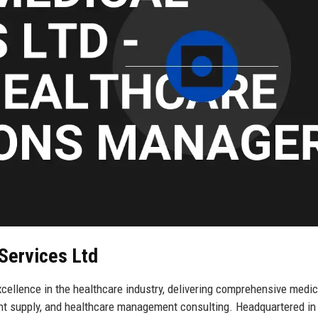
Services Ltd
ellence in the healthcare industry, delivering comprehensive medic
ent supply, and healthcare management consulting. Headquartered in 