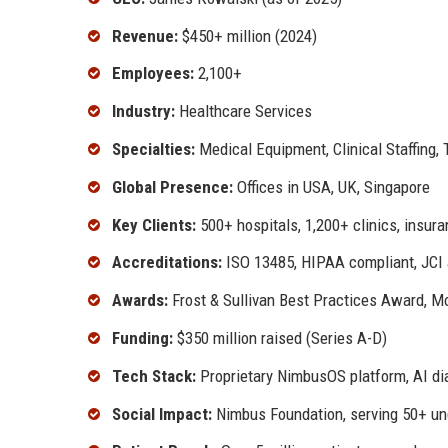
Revenue:
$450+ million (2024)
Employees:
2,100+
Industry:
Healthcare Services
Specialties:
Medical Equipment, Clinical Staffing, 
Global Presence:
Offices in USA, UK, Singapore
Key Clients:
500+ hospitals, 1,200+ clinics, insu
Accreditations:
ISO 13485, HIPAA compliant, JCI a
Awards:
Frost & Sullivan Best Practices Award, M
Funding:
$350 million raised (Series A-D)
Tech Stack:
Proprietary NimbusOS platform, AI dia
Social Impact:
Nimbus Foundation, serving 50+ u