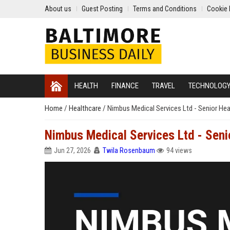
About us
Guest Posting
Terms and Conditions
Cookie 
HEALTH
FINANCE
TRAVEL
TECHNOLOG
Home
/
Healthcare
/
Nimbus Medical Services Ltd - Senior He
Nimbus Medical Services Ltd - Seni
Jun 27, 2026
Twila Rosenbaum
94 views