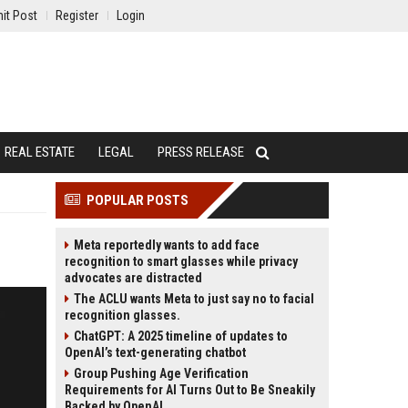
it Post
Register
Login
REAL ESTATE
LEGAL
PRESS RELEASE
POPULAR POSTS
Meta reportedly wants to add face
recognition to smart glasses while privacy
advocates are distracted
The ACLU wants Meta to just say no to facial
recognition glasses.
ChatGPT: A 2025 timeline of updates to
OpenAI’s text-generating chatbot
Group Pushing Age Verification
Requirements for AI Turns Out to Be Sneakily
Backed by OpenAI