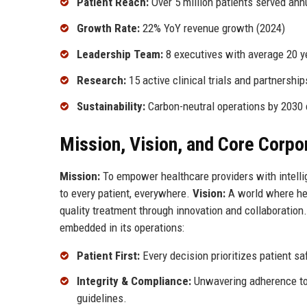
Patient Reach:
Over 5 million patients served ann
Growth Rate:
22% YoY revenue growth (2024)
Leadership Team:
8 executives with average 20 y
Research:
15 active clinical trials and partnership
Sustainability:
Carbon-neutral operations by 203
Mission, Vision, and Core Corpo
Mission:
To empower healthcare providers with intellig
to every patient, everywhere.
Vision:
A world where hea
quality treatment through innovation and collaboratio
embedded in its operations:
Patient First:
Every decision prioritizes patient sa
Integrity & Compliance:
Unwavering adherence to 
guidelines.