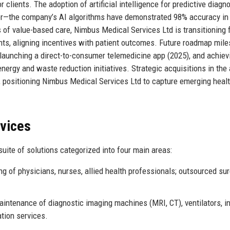
 clients. The adoption of artificial intelligence for predictive diagn
tor—the company’s AI algorithms have demonstrated 98% accuracy in 
ms of value-based care, Nimbus Medical Services Ltd is transitioning
ts, aligning incentives with patient outcomes. Future roadmap mil
 launching a direct-to-consumer telemedicine app (2025), and achiev
ergy and waste reduction initiatives. Strategic acquisitions in the
, positioning Nimbus Medical Services Ltd to capture emerging heal
rvices
ite of solutions categorized into four main areas:
 of physicians, nurses, allied health professionals; outsourced sur
aintenance of diagnostic imaging machines (MRI, CT), ventilators, i
ation services.