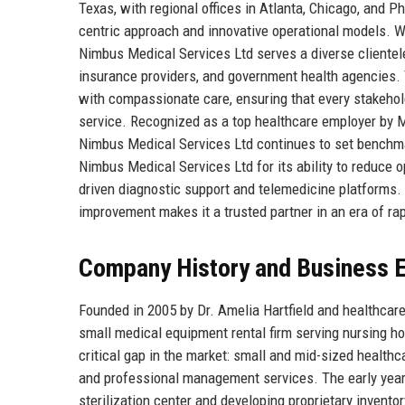
Texas, with regional offices in Atlanta, Chicago, and P
centric approach and innovative operational models. W
Nimbus Medical Services Ltd serves a diverse clientel
insurance providers, and government health agencies. 
with compassionate care, ensuring that every stakeho
service. Recognized as a top healthcare employer by Mo
Nimbus Medical Services Ltd continues to set benchmar
Nimbus Medical Services Ltd for its ability to reduce 
driven diagnostic support and telemedicine platform
improvement makes it a trusted partner in an era of ra
Company History and Business E
Founded in 2005 by Dr. Amelia Hartfield and healthca
small medical equipment rental firm serving nursing h
critical gap in the market: small and mid-sized healthc
and professional management services. The early yea
sterilization center and developing proprietary invento