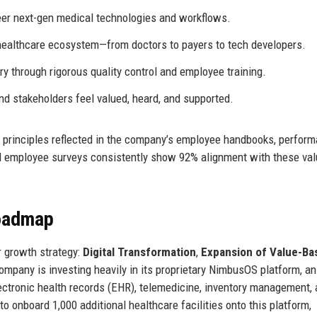
er next-gen medical technologies and workflows.
healthcare ecosystem—from doctors to payers to tech developers.
ry through rigorous quality control and employee training.
d stakeholders feel valued, heard, and supported.
al principles reflected in the company’s employee handbooks, perfor
employee surveys consistently show 92% alignment with these val
Roadmap
r growth strategy:
Digital Transformation
,
Expansion of Value-Ba
ompany is investing heavily in its proprietary NimbusOS platform, an
ctronic health records (EHR), telemedicine, inventory management,
o onboard 1,000 additional healthcare facilities onto this platform,