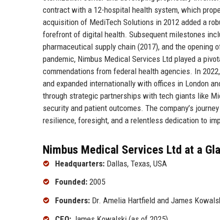
contract with a 12-hospital health system, which propel
acquisition of MediTech Solutions in 2012 added a rob
forefront of digital health. Subsequent milestones incl
pharmaceutical supply chain (2017), and the opening o
pandemic, Nimbus Medical Services Ltd played a pivota
commendations from federal health agencies. In 2022, t
and expanded internationally with offices in London a
through strategic partnerships with tech giants like M
security and patient outcomes. The company’s journey 
resilience, foresight, and a relentless dedication to imp
Nimbus Medical Services Ltd at a Gl
Headquarters:
Dallas, Texas, USA
Founded:
2005
Founders:
Dr. Amelia Hartfield and James Kowals
CEO:
James Kowalski (as of 2025)