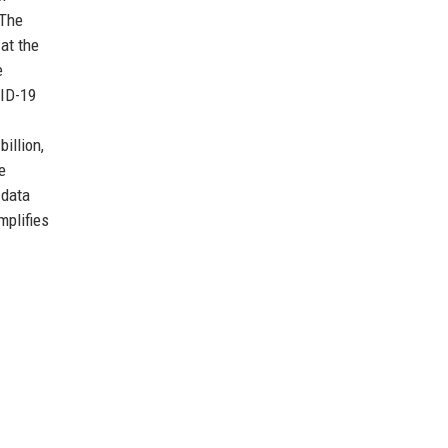
 The
at the
e
VID-19
illion,
e
 data
mplifies