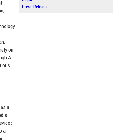
t-
Press Release
on,
chnology
an,
rely on
ugh AI-
nuous
 as a
ed a
devices
o a
or