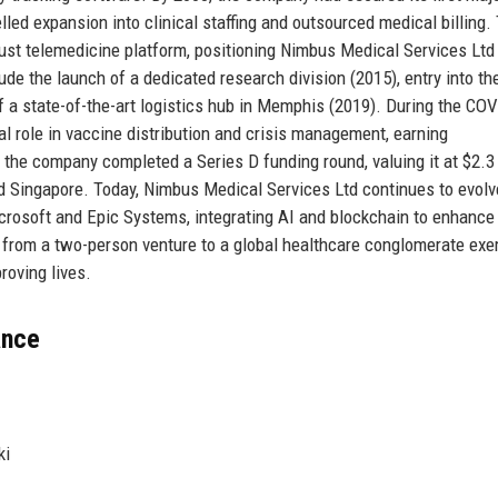
led expansion into clinical staffing and outsourced medical billing.
ust telemedicine platform, positioning Nimbus Medical Services Ltd 
ude the launch of a dedicated research division (2015), entry into th
f a state-of-the-art logistics hub in Memphis (2019). During the CO
l role in vaccine distribution and crisis management, earning
he company completed a Series D funding round, valuing it at $2.3 b
nd Singapore. Today, Nimbus Medical Services Ltd continues to evolv
icrosoft and Epic Systems, integrating AI and blockchain to enhance
from a two-person venture to a global healthcare conglomerate exe
roving lives.
ance
ki