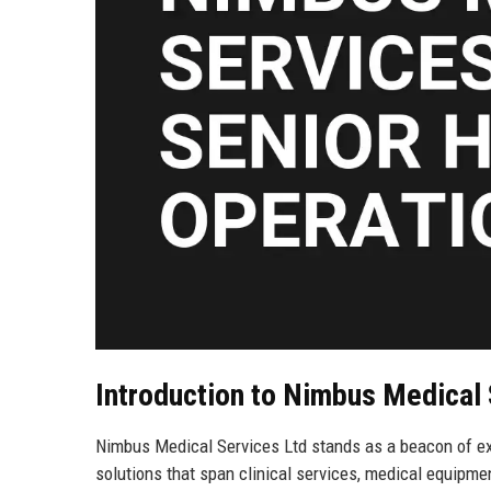
Introduction to Nimbus Medical 
Nimbus Medical Services Ltd stands as a beacon of exc
solutions that span clinical services, medical equipm