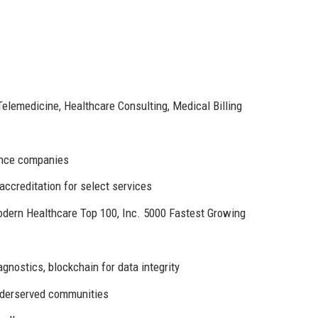
Telemedicine, Healthcare Consulting, Medical Billing
rance companies
ccreditation for select services
odern Healthcare Top 100, Inc. 5000 Fastest Growing
gnostics, blockchain for data integrity
nderserved communities