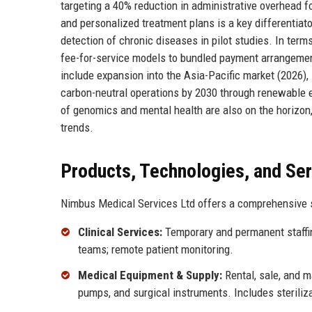
targeting a 40% reduction in administrative overhead for
and personalized treatment plans is a key differentia
detection of chronic diseases in pilot studies. In ter
fee-for-service models to bundled payment arrangemen
include expansion into the Asia-Pacific market (2026),
carbon-neutral operations by 2030 through renewable en
of genomics and mental health are also on the horizon
trends.
Products, Technologies, and Se
Nimbus Medical Services Ltd offers a comprehensive su
Clinical Services:
Temporary and permanent staffing
teams; remote patient monitoring.
Medical Equipment & Supply:
Rental, sale, and m
pumps, and surgical instruments. Includes steriliz