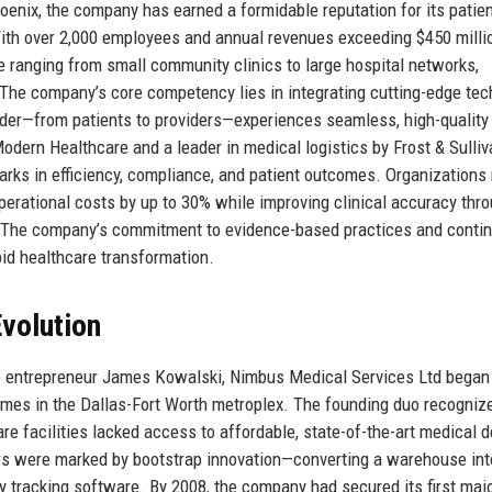
hoenix, the company has earned a formidable reputation for its patien
ith over 2,000 employees and annual revenues exceeding $450 milli
e ranging from small community clinics to large hospital networks,
The company’s core competency lies in integrating cutting-edge te
lder—from patients to providers—experiences seamless, high-quality
dern Healthcare and a leader in medical logistics by Frost & Sulliv
ks in efficiency, compliance, and patient outcomes. Organizations 
operational costs by up to 30% while improving clinical accuracy thro
s. The company’s commitment to evidence-based practices and conti
pid healthcare transformation.
volution
re entrepreneur James Kowalski, Nimbus Medical Services Ltd began
omes in the Dallas-Fort Worth metroplex. The founding duo recogniz
are facilities lacked access to affordable, state-of-the-art medical 
rs were marked by bootstrap innovation—converting a warehouse int
ry tracking software. By 2008, the company had secured its first maj