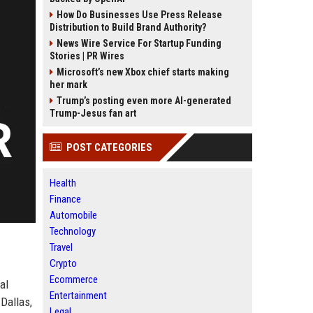
How Do Businesses Use Press Release
Distribution to Build Brand Authority?
News Wire Service For Startup Funding
Stories | PR Wires
Microsoft’s new Xbox chief starts making
her mark
Trump’s posting even more AI-generated
Trump-Jesus fan art
POST CATEGORIES
Health
Finance
Automobile
Technology
Travel
Crypto
Ecommerce
al
Entertainment
Dallas,
Legal