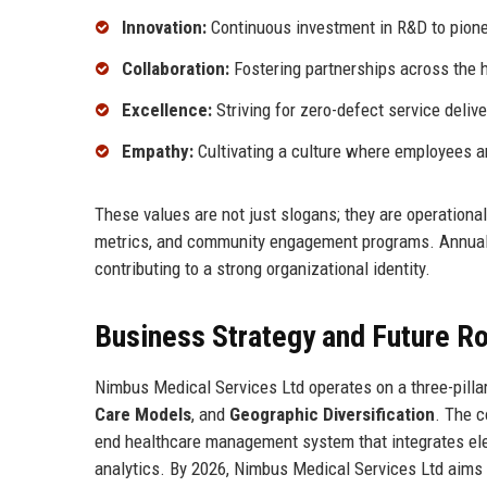
Innovation:
Continuous investment in R&D to pione
Collaboration:
Fostering partnerships across the 
Excellence:
Striving for zero-defect service delive
Empathy:
Cultivating a culture where employees an
These values are not just slogans; they are operation
metrics, and community engagement programs. Annual 
contributing to a strong organizational identity.
Business Strategy and Future 
Nimbus Medical Services Ltd operates on a three-pilla
Care Models
, and
Geographic Diversification
. The c
end healthcare management system that integrates ele
analytics. By 2026, Nimbus Medical Services Ltd aims t