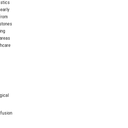
ostics
early
 from
estones
ing
 areas
thcare
gical
nfusion