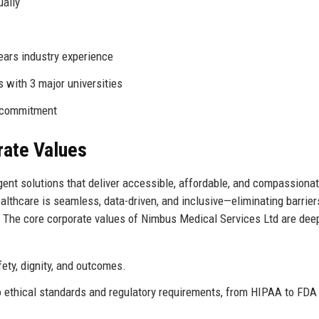
ually
ears industry experience
s with 3 major universities
0 commitment
rate Values
ent solutions that deliver accessible, affordable, and compassiona
lthcare is seamless, data-driven, and inclusive—eliminating barrier
n. The core corporate values of Nimbus Medical Services Ltd are dee
fety, dignity, and outcomes.
ethical standards and regulatory requirements, from HIPAA to FDA