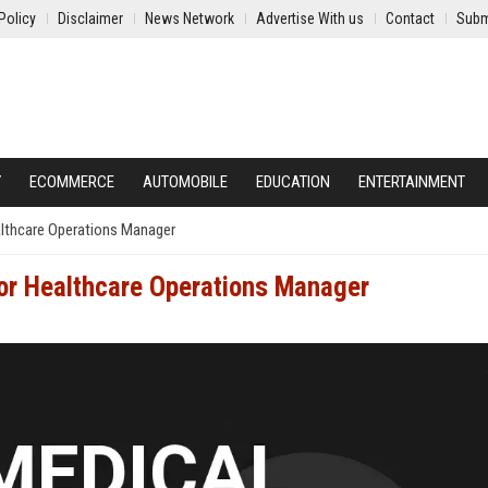
Policy
Disclaimer
News Network
Advertise With us
Contact
Subm
Y
ECOMMERCE
AUTOMOBILE
EDUCATION
ENTERTAINMENT
althcare Operations Manager
or Healthcare Operations Manager