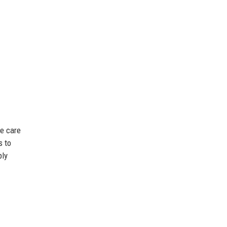
te care
s to
ply