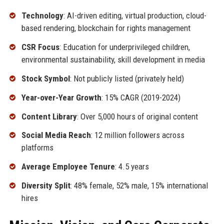
Technology
: AI-driven editing, virtual production, cloud-
based rendering, blockchain for rights management
CSR Focus
: Education for underprivileged children,
environmental sustainability, skill development in media
Stock Symbol
: Not publicly listed (privately held)
Year-over-Year Growth
: 15% CAGR (2019-2024)
Content Library
: Over 5,000 hours of original content
Social Media Reach
: 12 million followers across
platforms
Average Employee Tenure
: 4.5 years
Diversity Split
: 48% female, 52% male, 15% international
hires