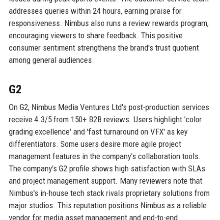
addresses queries within 24 hours, earning praise for
responsiveness. Nimbus also runs a review rewards program,
encouraging viewers to share feedback. This positive
consumer sentiment strengthens the brand's trust quotient
among general audiences.
G2
On G2, Nimbus Media Ventures Ltd's post-production services
receive 4.3/5 from 150+ B2B reviews. Users highlight 'color
grading excellence' and 'fast turnaround on VFX' as key
differentiators. Some users desire more agile project
management features in the company's collaboration tools.
The company's G2 profile shows high satisfaction with SLAs
and project management support. Many reviewers note that
Nimbus's in-house tech stack rivals proprietary solutions from
major studios. This reputation positions Nimbus as a reliable
vendor for media asset management and end-to-end