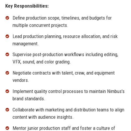
Key Responsibilities:
Define production scope, timelines, and budgets for
multiple concurrent projects.
Lead production planning, resource allocation, and risk
management.
Supervise post-production workflows including editing,
VFX, sound, and color grading.
Negotiate contracts with talent, crew, and equipment
vendors.
Implement quality control processes to maintain Nimbus's
brand standards.
Collaborate with marketing and distribution teams to align
content with audience insights.
Mentor junior production staff and foster a culture of