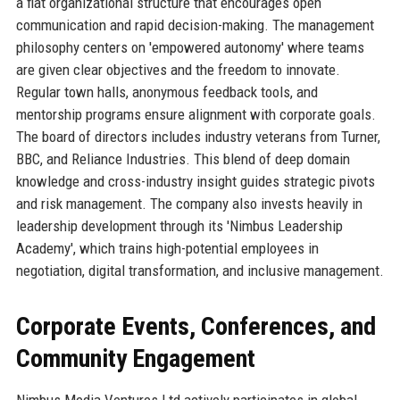
a flat organizational structure that encourages open
communication and rapid decision-making. The management
philosophy centers on 'empowered autonomy' where teams
are given clear objectives and the freedom to innovate.
Regular town halls, anonymous feedback tools, and
mentorship programs ensure alignment with corporate goals.
The board of directors includes industry veterans from Turner,
BBC, and Reliance Industries. This blend of deep domain
knowledge and cross-industry insight guides strategic pivots
and risk management. The company also invests heavily in
leadership development through its 'Nimbus Leadership
Academy', which trains high-potential employees in
negotiation, digital transformation, and inclusive management.
Corporate Events, Conferences, and
Community Engagement
Nimbus Media Ventures Ltd actively participates in global