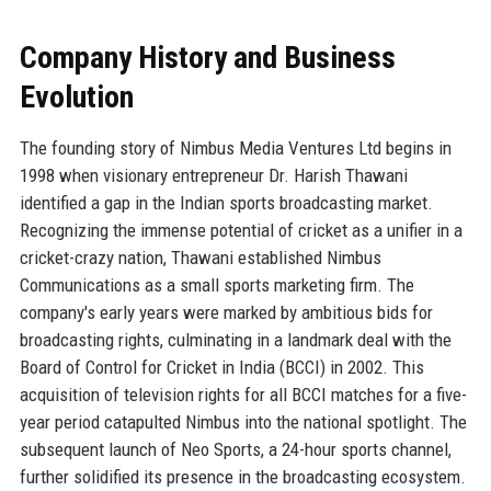
Company History and Business
Evolution
The founding story of Nimbus Media Ventures Ltd begins in
1998 when visionary entrepreneur Dr. Harish Thawani
identified a gap in the Indian sports broadcasting market.
Recognizing the immense potential of cricket as a unifier in a
cricket-crazy nation, Thawani established Nimbus
Communications as a small sports marketing firm. The
company's early years were marked by ambitious bids for
broadcasting rights, culminating in a landmark deal with the
Board of Control for Cricket in India (BCCI) in 2002. This
acquisition of television rights for all BCCI matches for a five-
year period catapulted Nimbus into the national spotlight. The
subsequent launch of Neo Sports, a 24-hour sports channel,
further solidified its presence in the broadcasting ecosystem.