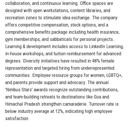
collaboration, and continuous learning. Office spaces are
designed with open workstations, content libraries, and
recreation zones to stimulate idea exchange. The company
offers competitive compensation, stock options, and a
comprehensive benefits package including health insurance,
gym memberships, and sabbaticals for personal projects.
Learning & development includes access to LinkedIn Learning,
in-house workshops, and tuition reimbursement for advanced
degrees. Diversity initiatives have resulted in 48% female
representation and targeted hiring from underrepresented
communities. Employee resource groups for women, LGBTQ+,
and parents provide support and advocacy. The annual
'Nimbus Stars' awards recognize outstanding contributions,
and team-building retreats to destinations like Goa and
Himachal Pradesh strengthen camaraderie. Turnover rate is
below industry average at 12%, indicating high employee
satisfaction.