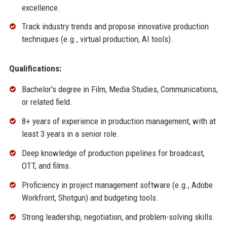
excellence.
Track industry trends and propose innovative production
techniques (e.g., virtual production, AI tools).
Qualifications:
Bachelor's degree in Film, Media Studies, Communications,
or related field.
8+ years of experience in production management, with at
least 3 years in a senior role.
Deep knowledge of production pipelines for broadcast,
OTT, and films.
Proficiency in project management software (e.g., Adobe
Workfront, Shotgun) and budgeting tools.
Strong leadership, negotiation, and problem-solving skills.