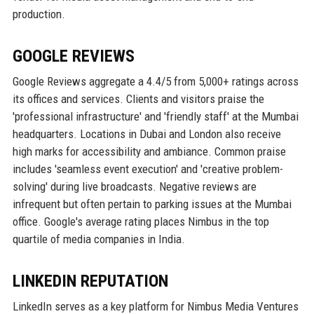
production.
GOOGLE REVIEWS
Google Reviews aggregate a 4.4/5 from 5,000+ ratings across
its offices and services. Clients and visitors praise the
'professional infrastructure' and 'friendly staff' at the Mumbai
headquarters. Locations in Dubai and London also receive
high marks for accessibility and ambiance. Common praise
includes 'seamless event execution' and 'creative problem-
solving' during live broadcasts. Negative reviews are
infrequent but often pertain to parking issues at the Mumbai
office. Google's average rating places Nimbus in the top
quartile of media companies in India.
LINKEDIN REPUTATION
LinkedIn serves as a key platform for Nimbus Media Ventures