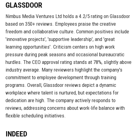
GLASSDOOR
Nimbus Media Ventures Ltd holds a 4.2/5 rating on Glassdoor
based on 350+ reviews. Employees praise the creative
freedom and collaborative culture. Common positives include
'innovative projects', 'supportive leadership', and 'great
learning opportunities'. Criticism centers on high work
pressure during peak seasons and occasional bureaucratic
hurdles. The CEO approval rating stands at 78%, slightly above
industry average. Many reviewers highlight the company's
commitment to employee development through training
programs. Overall, Glassdoor reviews depict a dynamic
workplace where talent is nurtured, but expectations for
dedication are high. The company actively responds to
reviews, addressing concerns about work-life balance with
flexible scheduling initiatives.
INDEED