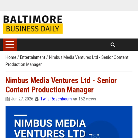
Home
/
Entertainment
/
Nimbus Media Ventures Ltd - Senior Content
Production Manager
Nimbus Media Ventures Ltd - Senior
Content Production Manager
Jun 27, 2026
Twila Rosenbaum
152 views