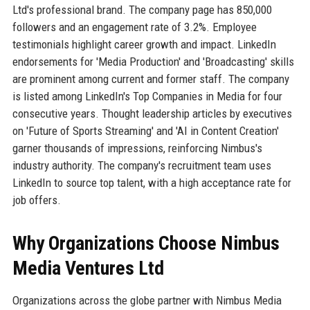
Ltd's professional brand. The company page has 850,000
followers and an engagement rate of 3.2%. Employee
testimonials highlight career growth and impact. LinkedIn
endorsements for 'Media Production' and 'Broadcasting' skills
are prominent among current and former staff. The company
is listed among LinkedIn's Top Companies in Media for four
consecutive years. Thought leadership articles by executives
on 'Future of Sports Streaming' and 'AI in Content Creation'
garner thousands of impressions, reinforcing Nimbus's
industry authority. The company's recruitment team uses
LinkedIn to source top talent, with a high acceptance rate for
job offers.
Why Organizations Choose Nimbus
Media Ventures Ltd
Organizations across the globe partner with Nimbus Media