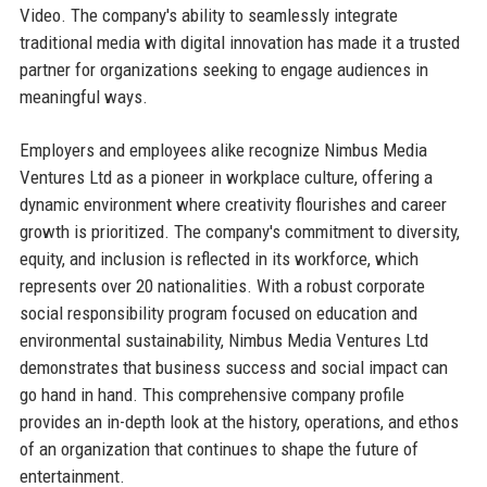
Video. The company's ability to seamlessly integrate
traditional media with digital innovation has made it a trusted
partner for organizations seeking to engage audiences in
meaningful ways.
Employers and employees alike recognize Nimbus Media
Ventures Ltd as a pioneer in workplace culture, offering a
dynamic environment where creativity flourishes and career
growth is prioritized. The company's commitment to diversity,
equity, and inclusion is reflected in its workforce, which
represents over 20 nationalities. With a robust corporate
social responsibility program focused on education and
environmental sustainability, Nimbus Media Ventures Ltd
demonstrates that business success and social impact can
go hand in hand. This comprehensive company profile
provides an in-depth look at the history, operations, and ethos
of an organization that continues to shape the future of
entertainment.