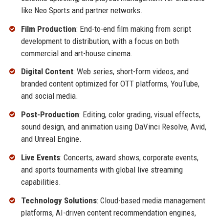
like Neo Sports and partner networks.
Film Production
: End-to-end film making from script
development to distribution, with a focus on both
commercial and art-house cinema.
Digital Content
: Web series, short-form videos, and
branded content optimized for OTT platforms, YouTube,
and social media.
Post-Production
: Editing, color grading, visual effects,
sound design, and animation using DaVinci Resolve, Avid,
and Unreal Engine.
Live Events
: Concerts, award shows, corporate events,
and sports tournaments with global live streaming
capabilities.
Technology Solutions
: Cloud-based media management
platforms, AI-driven content recommendation engines,