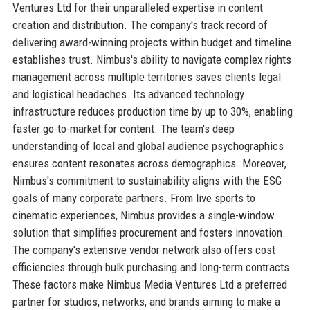
Ventures Ltd for their unparalleled expertise in content
creation and distribution. The company's track record of
delivering award-winning projects within budget and timeline
establishes trust. Nimbus's ability to navigate complex rights
management across multiple territories saves clients legal
and logistical headaches. Its advanced technology
infrastructure reduces production time by up to 30%, enabling
faster go-to-market for content. The team's deep
understanding of local and global audience psychographics
ensures content resonates across demographics. Moreover,
Nimbus's commitment to sustainability aligns with the ESG
goals of many corporate partners. From live sports to
cinematic experiences, Nimbus provides a single-window
solution that simplifies procurement and fosters innovation.
The company's extensive vendor network also offers cost
efficiencies through bulk purchasing and long-term contracts.
These factors make Nimbus Media Ventures Ltd a preferred
partner for studios, networks, and brands aiming to make a