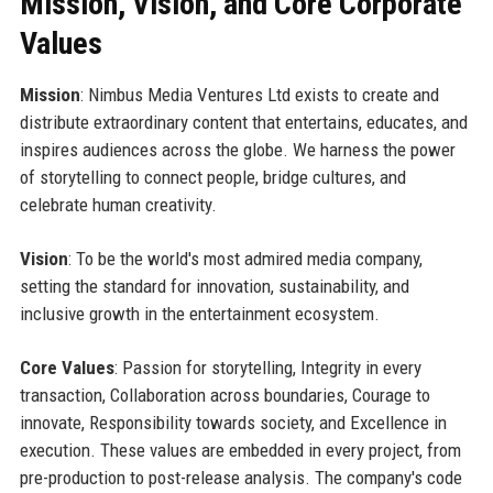
Mission, Vision, and Core Corporate
Values
Mission
: Nimbus Media Ventures Ltd exists to create and
distribute extraordinary content that entertains, educates, and
inspires audiences across the globe. We harness the power
of storytelling to connect people, bridge cultures, and
celebrate human creativity.
Vision
: To be the world's most admired media company,
setting the standard for innovation, sustainability, and
inclusive growth in the entertainment ecosystem.
Core Values
: Passion for storytelling, Integrity in every
transaction, Collaboration across boundaries, Courage to
innovate, Responsibility towards society, and Excellence in
execution. These values are embedded in every project, from
pre-production to post-release analysis. The company's code