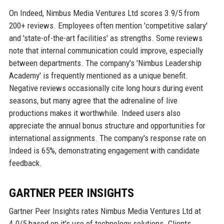
On Indeed, Nimbus Media Ventures Ltd scores 3.9/5 from
200+ reviews. Employees often mention 'competitive salary'
and 'state-of-the-art facilities' as strengths. Some reviews
note that internal communication could improve, especially
between departments. The company's 'Nimbus Leadership
Academy' is frequently mentioned as a unique benefit.
Negative reviews occasionally cite long hours during event
seasons, but many agree that the adrenaline of live
productions makes it worthwhile. Indeed users also
appreciate the annual bonus structure and opportunities for
international assignments. The company's response rate on
Indeed is 65%, demonstrating engagement with candidate
feedback.
GARTNER PEER INSIGHTS
Gartner Peer Insights rates Nimbus Media Ventures Ltd at
4.0/5 based on it's use of technology solutions. Clients