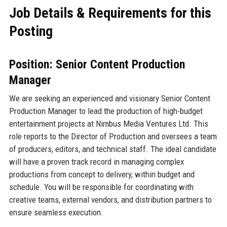
Job Details & Requirements for this
Posting
Position: Senior Content Production
Manager
We are seeking an experienced and visionary Senior Content
Production Manager to lead the production of high-budget
entertainment projects at Nimbus Media Ventures Ltd. This
role reports to the Director of Production and oversees a team
of producers, editors, and technical staff. The ideal candidate
will have a proven track record in managing complex
productions from concept to delivery, within budget and
schedule. You will be responsible for coordinating with
creative teams, external vendors, and distribution partners to
ensure seamless execution.