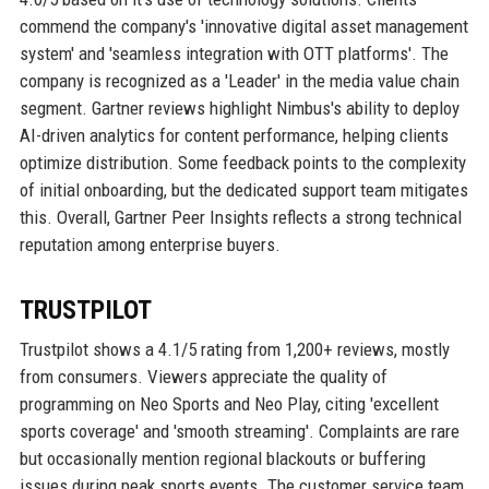
commend the company's 'innovative digital asset management
system' and 'seamless integration with OTT platforms'. The
company is recognized as a 'Leader' in the media value chain
segment. Gartner reviews highlight Nimbus's ability to deploy
AI-driven analytics for content performance, helping clients
optimize distribution. Some feedback points to the complexity
of initial onboarding, but the dedicated support team mitigates
this. Overall, Gartner Peer Insights reflects a strong technical
reputation among enterprise buyers.
TRUSTPILOT
Trustpilot shows a 4.1/5 rating from 1,200+ reviews, mostly
from consumers. Viewers appreciate the quality of
programming on Neo Sports and Neo Play, citing 'excellent
sports coverage' and 'smooth streaming'. Complaints are rare
but occasionally mention regional blackouts or buffering
issues during peak sports events. The customer service team