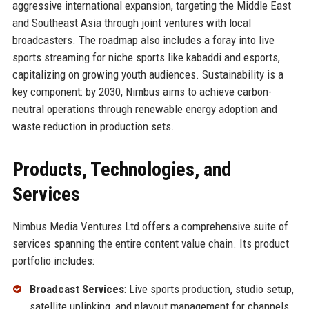
aggressive international expansion, targeting the Middle East
and Southeast Asia through joint ventures with local
broadcasters. The roadmap also includes a foray into live
sports streaming for niche sports like kabaddi and esports,
capitalizing on growing youth audiences. Sustainability is a
key component: by 2030, Nimbus aims to achieve carbon-
neutral operations through renewable energy adoption and
waste reduction in production sets.
Products, Technologies, and
Services
Nimbus Media Ventures Ltd offers a comprehensive suite of
services spanning the entire content value chain. Its product
portfolio includes:
Broadcast Services
: Live sports production, studio setup,
satellite uplinking, and playout management for channels