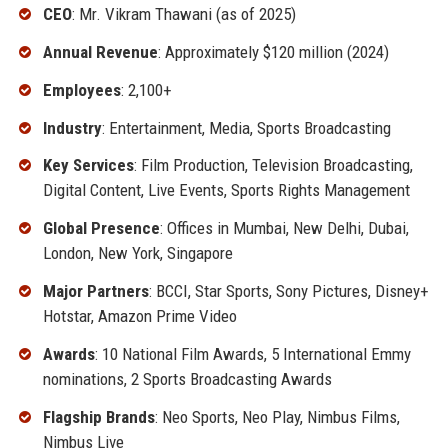
CEO
: Mr. Vikram Thawani (as of 2025)
Annual Revenue
: Approximately $120 million (2024)
Employees
: 2,100+
Industry
: Entertainment, Media, Sports Broadcasting
Key Services
: Film Production, Television Broadcasting,
Digital Content, Live Events, Sports Rights Management
Global Presence
: Offices in Mumbai, New Delhi, Dubai,
London, New York, Singapore
Major Partners
: BCCI, Star Sports, Sony Pictures, Disney+
Hotstar, Amazon Prime Video
Awards
: 10 National Film Awards, 5 International Emmy
nominations, 2 Sports Broadcasting Awards
Flagship Brands
: Neo Sports, Neo Play, Nimbus Films,
Nimbus Live