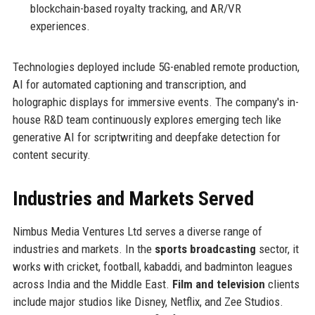
blockchain-based royalty tracking, and AR/VR
experiences.
Technologies deployed include 5G-enabled remote production,
AI for automated captioning and transcription, and
holographic displays for immersive events. The company's in-
house R&D team continuously explores emerging tech like
generative AI for scriptwriting and deepfake detection for
content security.
Industries and Markets Served
Nimbus Media Ventures Ltd serves a diverse range of
industries and markets. In the
sports broadcasting
sector, it
works with cricket, football, kabaddi, and badminton leagues
across India and the Middle East.
Film and television
clients
include major studios like Disney, Netflix, and Zee Studios.