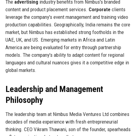
The
advertising
industry benefits from Nimbus's branded
content and product placement services.
Corporate
clients
leverage the company's event management and training video
production capabilities. Geographically, India remains the core
market, but Nimbus has established strong footholds in the
UAE, UK, and US. Emerging markets in Africa and Latin
America are being evaluated for entry through partnership
models. The company's ability to adapt content for regional
languages and cultural nuances gives it a competitive edge in
global markets.
Leadership and Management
Philosophy
The leadership team at Nimbus Media Ventures Ltd combines
decades of media experience with fresh entrepreneurial
thinking. CEO Vikram Thawani, son of the founder, spearheads