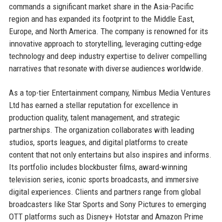
commands a significant market share in the Asia-Pacific
region and has expanded its footprint to the Middle East,
Europe, and North America. The company is renowned for its
innovative approach to storytelling, leveraging cutting-edge
technology and deep industry expertise to deliver compelling
narratives that resonate with diverse audiences worldwide.
As a top-tier Entertainment company, Nimbus Media Ventures
Ltd has earned a stellar reputation for excellence in
production quality, talent management, and strategic
partnerships. The organization collaborates with leading
studios, sports leagues, and digital platforms to create
content that not only entertains but also inspires and informs.
Its portfolio includes blockbuster films, award-winning
television series, iconic sports broadcasts, and immersive
digital experiences. Clients and partners range from global
broadcasters like Star Sports and Sony Pictures to emerging
OTT platforms such as Disney+ Hotstar and Amazon Prime