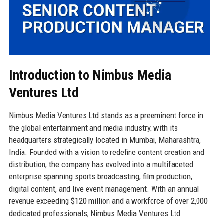
Introduction to Nimbus Media
Ventures Ltd
Nimbus Media Ventures Ltd stands as a preeminent force in
the global entertainment and media industry, with its
headquarters strategically located in Mumbai, Maharashtra,
India. Founded with a vision to redefine content creation and
distribution, the company has evolved into a multifaceted
enterprise spanning sports broadcasting, film production,
digital content, and live event management. With an annual
revenue exceeding $120 million and a workforce of over 2,000
dedicated professionals, Nimbus Media Ventures Ltd