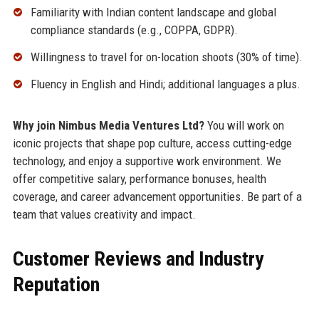
Familiarity with Indian content landscape and global
compliance standards (e.g., COPPA, GDPR).
Willingness to travel for on-location shoots (30% of time).
Fluency in English and Hindi; additional languages a plus.
Why join Nimbus Media Ventures Ltd?
You will work on
iconic projects that shape pop culture, access cutting-edge
technology, and enjoy a supportive work environment. We
offer competitive salary, performance bonuses, health
coverage, and career advancement opportunities. Be part of a
team that values creativity and impact.
Customer Reviews and Industry
Reputation