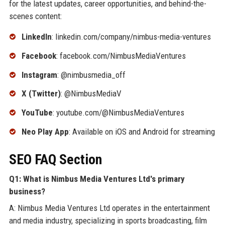
for the latest updates, career opportunities, and behind-the-
scenes content:
LinkedIn
: linkedin.com/company/nimbus-media-ventures
Facebook
: facebook.com/NimbusMediaVentures
Instagram
: @nimbusmedia_off
X (Twitter)
: @NimbusMediaV
YouTube
: youtube.com/@NimbusMediaVentures
Neo Play App
: Available on iOS and Android for streaming
SEO FAQ Section
Q1: What is Nimbus Media Ventures Ltd's primary
business?
A: Nimbus Media Ventures Ltd operates in the entertainment
and media industry, specializing in sports broadcasting, film