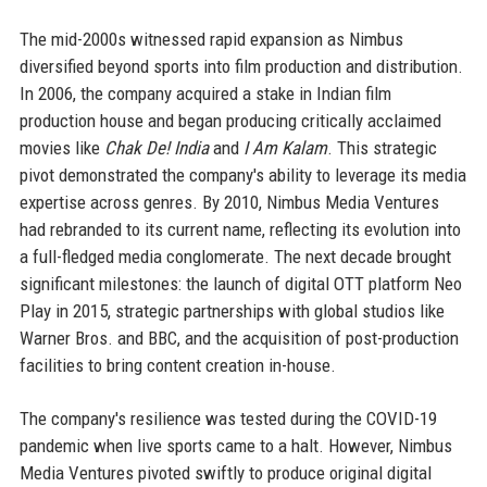
The mid-2000s witnessed rapid expansion as Nimbus
diversified beyond sports into film production and distribution.
In 2006, the company acquired a stake in Indian film
production house and began producing critically acclaimed
movies like
Chak De! India
and
I Am Kalam
. This strategic
pivot demonstrated the company's ability to leverage its media
expertise across genres. By 2010, Nimbus Media Ventures
had rebranded to its current name, reflecting its evolution into
a full-fledged media conglomerate. The next decade brought
significant milestones: the launch of digital OTT platform Neo
Play in 2015, strategic partnerships with global studios like
Warner Bros. and BBC, and the acquisition of post-production
facilities to bring content creation in-house.
The company's resilience was tested during the COVID-19
pandemic when live sports came to a halt. However, Nimbus
Media Ventures pivoted swiftly to produce original digital