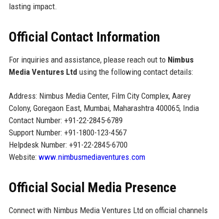
lasting impact.
Official Contact Information
For inquiries and assistance, please reach out to
Nimbus
Media Ventures Ltd
using the following contact details:
Address: Nimbus Media Center, Film City Complex, Aarey
Colony, Goregaon East, Mumbai, Maharashtra 400065, India
Contact Number: +91-22-2845-6789
Support Number: +91-1800-123-4567
Helpdesk Number: +91-22-2845-6700
Website:
www.nimbusmediaventures.com
Official Social Media Presence
Connect with Nimbus Media Ventures Ltd on official channels