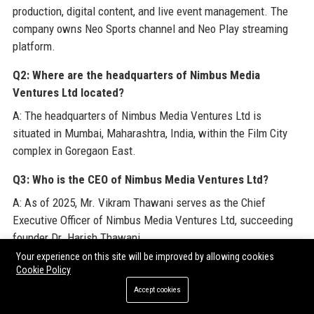
production, digital content, and live event management. The
company owns Neo Sports channel and Neo Play streaming
platform.
Q2: Where are the headquarters of Nimbus Media
Ventures Ltd located?
A: The headquarters of Nimbus Media Ventures Ltd is
situated in Mumbai, Maharashtra, India, within the Film City
complex in Goregaon East.
Q3: Who is the CEO of Nimbus Media Ventures Ltd?
A: As of 2025, Mr. Vikram Thawani serves as the Chief
Executive Officer of Nimbus Media Ventures Ltd, succeeding
founder Dr. Harish Thawani.
Your experience on this site will be improved by allowing cookies
Q4: How many employees work at Nimbus Media Ventures
Cookie Policy
Ltd?
Accept cookies
A: Nimbus Media Ventures Ltd employs over 2,100