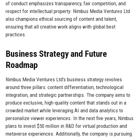
of conduct emphasizes transparency, fair competition, and
respect for intellectual property. Nimbus Media Ventures Ltd
also champions ethical sourcing of content and talent,
ensuring that all creative work aligns with global best
practices.
Business Strategy and Future
Roadmap
Nimbus Media Ventures Ltd's business strategy revolves
around three pillars: content differentiation, technological
integration, and strategic partnerships. The company aims to
produce exclusive, high-quality content that stands out in a
crowded market while leveraging AI and data analytics to
personalize viewer experiences. In the next five years, Nimbus
plans to invest $50 million in R&D for virtual production and
metaverse experiences. Additionally, the company is pursuing