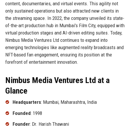
content, documentaries, and virtual events. This agility not
only sustained operations but also attracted new clients in
the streaming space. In 2022, the company unveiled its state-
of-the-art production hub in Mumbai's Film City, equipped with
virtual production stages and AI-driven editing suites. Today,
Nimbus Media Ventures Ltd continues to expand into
emerging technologies like augmented reality broadcasts and
NFT-based fan engagement, ensuring its position at the
forefront of entertainment innovation.
Nimbus Media Ventures Ltd at a
Glance
Headquarters
: Mumbai, Maharashtra, India
Founded
: 1998
Founder
: Dr. Harish Thawani