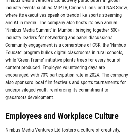
industry events such as MIPTV, Cannes Lions, and NAB Show,
where its executives speak on trends like sports streaming
and AI in media. The company also hosts its own annual
'Nimbus Media Summit' in Mumbai, bringing together 500+
industry leaders for networking and panel discussions.
Community engagement is a cornerstone of CSR: the 'Nimbus
Educate' program builds digital classrooms in rural schools,
while 'Green Frame' initiative plants trees for every hour of
content produced. Employee volunteering days are
encouraged, with 70% participation rate in 2024. The company
also sponsors local film festivals and sports tournaments for
underprivileged youth, reinforcing its commitment to
grassroots development.
Employees and Workplace Culture
Nimbus Media Ventures Ltd fosters a culture of creativity,