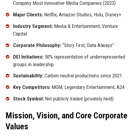
Company Most Innovative Media Companies (2023)
Major Clients:
Netflix, Amazon Studios, Hulu, Disney+
Industry Segment:
Media & Entertainment, Venture
Capital
Corporate Philosophy:
“Story First, Data Always”
DEI Initiatives:
50% representation of underrepresented
groups in leadership
Sustainability:
Carbon-neutral productions since 2021
Key Competitors:
MGM, Legendary Entertainment, A24
Stock Symbol:
Not publicly traded (privately held)
Mission, Vision, and Core Corporate
Values