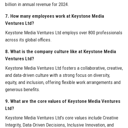
billion in annual revenue for 2024.
7. How many employees work at Keystone Media
Ventures Ltd?
Keystone Media Ventures Ltd employs over 800 professionals
across its global offices.
8. What is the company culture like at Keystone Media
Ventures Ltd?
Keystone Media Ventures Ltd fosters a collaborative, creative,
and data-driven culture with a strong focus on diversity,
equity, and inclusion, offering flexible work arrangements and
generous benefits.
9. What are the core values of Keystone Media Ventures
Ltd?
Keystone Media Ventures Ltd’s core values include Creative
Integrity, Data-Driven Decisions, Inclusive Innovation, and