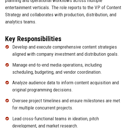
planning and operational workflows across multiple
entertainment verticals. The role reports to the VP of Content
Strategy and collaborates with production, distribution, and
analytics teams.
Key Responsibilities
Develop and execute comprehensive content strategies
aligned with company investment and distribution goals.
Manage end-to-end media operations, including
scheduling, budgeting, and vendor coordination.
Analyze audience data to inform content acquisition and
original programming decisions.
Oversee project timelines and ensure milestones are met
for multiple concurrent projects.
Lead cross-functional teams in ideation, pitch
development, and market research.