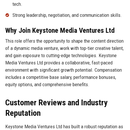
tech.
Strong leadership, negotiation, and communication skills.
Why Join Keystone Media Ventures Ltd
This role offers the opportunity to shape the content direction
of a dynamic media venture, work with top-tier creative talent,
and gain exposure to cutting-edge technologies. Keystone
Media Ventures Ltd provides a collaborative, fast-paced
environment with significant growth potential. Compensation
includes a competitive base salary, performance bonuses,
equity options, and comprehensive benefits.
Customer Reviews and Industry
Reputation
Keystone Media Ventures Ltd has built a robust reputation as