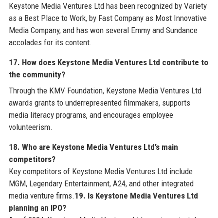
Keystone Media Ventures Ltd has been recognized by Variety
as a Best Place to Work, by Fast Company as Most Innovative
Media Company, and has won several Emmy and Sundance
accolades for its content.
17. How does Keystone Media Ventures Ltd contribute to
the community?
Through the KMV Foundation, Keystone Media Ventures Ltd
awards grants to underrepresented filmmakers, supports
media literacy programs, and encourages employee
volunteerism.
18. Who are Keystone Media Ventures Ltd’s main
competitors?
Key competitors of Keystone Media Ventures Ltd include
MGM, Legendary Entertainment, A24, and other integrated
media venture firms.
19. Is Keystone Media Ventures Ltd
planning an IPO?