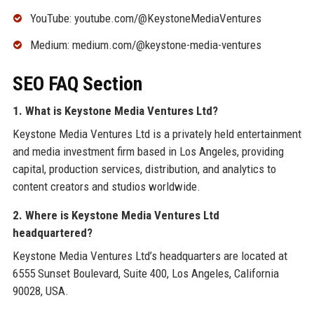
YouTube: youtube.com/@KeystoneMediaVentures
Medium: medium.com/@keystone-media-ventures
SEO FAQ Section
1. What is Keystone Media Ventures Ltd?
Keystone Media Ventures Ltd is a privately held entertainment
and media investment firm based in Los Angeles, providing
capital, production services, distribution, and analytics to
content creators and studios worldwide.
2. Where is Keystone Media Ventures Ltd
headquartered?
Keystone Media Ventures Ltd’s headquarters are located at
6555 Sunset Boulevard, Suite 400, Los Angeles, California
90028, USA.