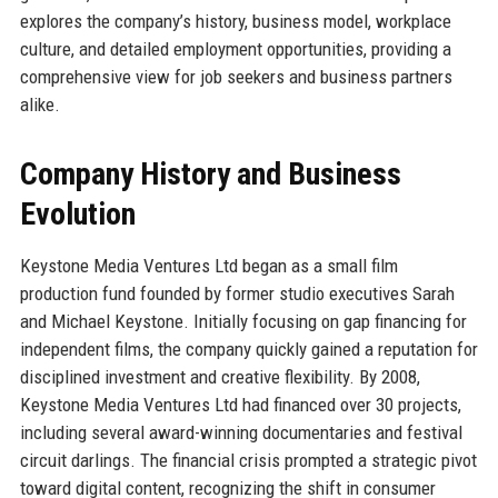
explores the company’s history, business model, workplace
culture, and detailed employment opportunities, providing a
comprehensive view for job seekers and business partners
alike.
Company History and Business
Evolution
Keystone Media Ventures Ltd began as a small film
production fund founded by former studio executives Sarah
and Michael Keystone. Initially focusing on gap financing for
independent films, the company quickly gained a reputation for
disciplined investment and creative flexibility. By 2008,
Keystone Media Ventures Ltd had financed over 30 projects,
including several award-winning documentaries and festival
circuit darlings. The financial crisis prompted a strategic pivot
toward digital content, recognizing the shift in consumer