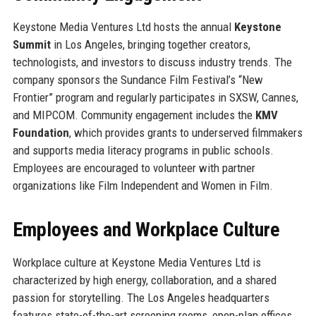
Keystone Media Ventures Ltd hosts the annual
Keystone
Summit
in Los Angeles, bringing together creators,
technologists, and investors to discuss industry trends. The
company sponsors the Sundance Film Festival’s “New
Frontier” program and regularly participates in SXSW, Cannes,
and MIPCOM. Community engagement includes the
KMV
Foundation
, which provides grants to underserved filmmakers
and supports media literacy programs in public schools.
Employees are encouraged to volunteer with partner
organizations like Film Independent and Women in Film.
Employees and Workplace Culture
Workplace culture at Keystone Media Ventures Ltd is
characterized by high energy, collaboration, and a shared
passion for storytelling. The Los Angeles headquarters
features state-of-the-art screening rooms, open-plan offices,