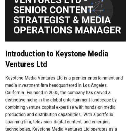
Introduction to Keystone Media
Ventures Ltd
Keystone Media Ventures Ltd is a premier entertainment and
media investment firm headquartered in Los Angeles,
California. Founded in 2005, the company has carved a
distinctive niche in the global entertainment landscape by
combining venture capital expertise with hands-on media
production and distribution capabilities. With a portfolio
spanning film, television, digital content, and emerging
technologies, Keystone Media Ventures Ltd operates as a