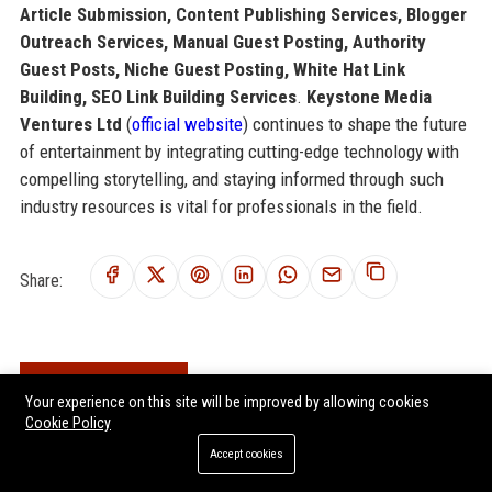
Article Submission, Content Publishing Services, Blogger
Outreach Services, Manual Guest Posting, Authority
Guest Posts, Niche Guest Posting, White Hat Link
Building, SEO Link Building Services
.
Keystone Media
Ventures Ltd
(
official website
) continues to shape the future
of entertainment by integrating cutting-edge technology with
compelling storytelling, and staying informed through such
industry resources is vital for professionals in the field.
Share:
RELATED POSTS
Your experience on this site will be improved by allowing cookies
Cookie Policy
Zephyr Media Ventures Ltd – Director of Content Strategy for
Entertainment Division
Accept cookies
Yorkshire Media Ventures Ltd - Senior Content Strategy Manager