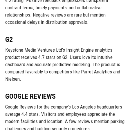
4.2 rating. Positive feedback emphasizes transparent
contract terms, timely payments, and collaborative
relationships. Negative reviews are rare but mention
occasional delays in distribution approvals.
G2
Keystone Media Ventures Ltd’s Insight Engine analytics
product receives 4.7 stars on G2. Users love its intuitive
dashboard and accurate predictive modeling. The product is
compared favorably to competitors like Parrot Analytics and
Nielsen.
GOOGLE REVIEWS
Google Reviews for the company’s Los Angeles headquarters
average 4.4 stars. Visitors and employees appreciate the
modern facilities and location. A few reviews mention parking
challenges and building security procedures.