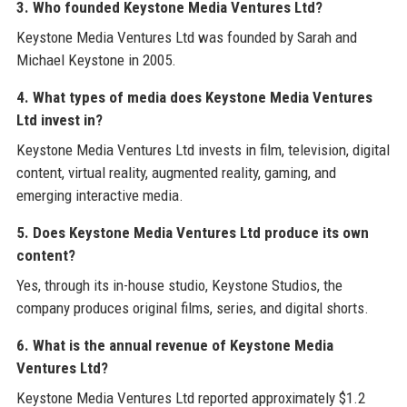
3. Who founded Keystone Media Ventures Ltd?
Keystone Media Ventures Ltd was founded by Sarah and
Michael Keystone in 2005.
4. What types of media does Keystone Media Ventures
Ltd invest in?
Keystone Media Ventures Ltd invests in film, television, digital
content, virtual reality, augmented reality, gaming, and
emerging interactive media.
5. Does Keystone Media Ventures Ltd produce its own
content?
Yes, through its in-house studio, Keystone Studios, the
company produces original films, series, and digital shorts.
6. What is the annual revenue of Keystone Media
Ventures Ltd?
Keystone Media Ventures Ltd reported approximately $1.2