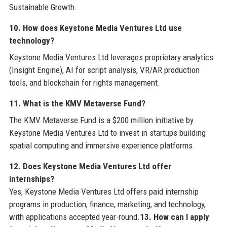
Sustainable Growth.
10. How does Keystone Media Ventures Ltd use
technology?
Keystone Media Ventures Ltd leverages proprietary analytics
(Insight Engine), AI for script analysis, VR/AR production
tools, and blockchain for rights management.
11. What is the KMV Metaverse Fund?
The KMV Metaverse Fund is a $200 million initiative by
Keystone Media Ventures Ltd to invest in startups building
spatial computing and immersive experience platforms.
12. Does Keystone Media Ventures Ltd offer
internships?
Yes, Keystone Media Ventures Ltd offers paid internship
programs in production, finance, marketing, and technology,
with applications accepted year-round.
13. How can I apply