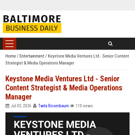
Home
/
Entertainment
/
Keystone Media Ventures Ltd - Senior Content
Strategist & Media Operations Manager
Keystone Media Ventures Ltd - Senior
Content Strategist & Media Operations
Manager
Jul 03, 2026
Twila Rosenbaum
110 views