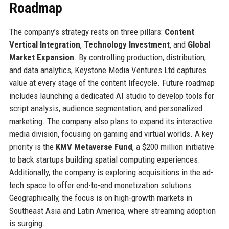
Roadmap
The company’s strategy rests on three pillars:
Content
Vertical Integration
,
Technology Investment
, and
Global
Market Expansion
. By controlling production, distribution,
and data analytics, Keystone Media Ventures Ltd captures
value at every stage of the content lifecycle. Future roadmap
includes launching a dedicated AI studio to develop tools for
script analysis, audience segmentation, and personalized
marketing. The company also plans to expand its interactive
media division, focusing on gaming and virtual worlds. A key
priority is the
KMV Metaverse Fund
, a $200 million initiative
to back startups building spatial computing experiences.
Additionally, the company is exploring acquisitions in the ad-
tech space to offer end-to-end monetization solutions.
Geographically, the focus is on high-growth markets in
Southeast Asia and Latin America, where streaming adoption
is surging.