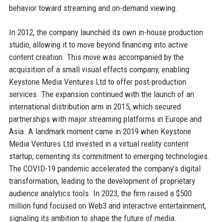
behavior toward streaming and on-demand viewing.
In 2012, the company launched its own in-house production
studio, allowing it to move beyond financing into active
content creation. This move was accompanied by the
acquisition of a small visual effects company, enabling
Keystone Media Ventures Ltd to offer post-production
services. The expansion continued with the launch of an
international distribution arm in 2015, which secured
partnerships with major streaming platforms in Europe and
Asia. A landmark moment came in 2019 when Keystone
Media Ventures Ltd invested in a virtual reality content
startup, cementing its commitment to emerging technologies.
The COVID-19 pandemic accelerated the company’s digital
transformation, leading to the development of proprietary
audience analytics tools. In 2023, the firm raised a $500
million fund focused on Web3 and interactive entertainment,
signaling its ambition to shape the future of media.