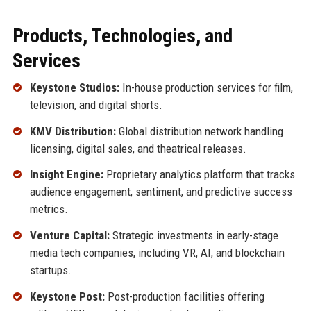
Products, Technologies, and
Services
Keystone Studios:
In-house production services for film,
television, and digital shorts.
KMV Distribution:
Global distribution network handling
licensing, digital sales, and theatrical releases.
Insight Engine:
Proprietary analytics platform that tracks
audience engagement, sentiment, and predictive success
metrics.
Venture Capital:
Strategic investments in early-stage
media tech companies, including VR, AI, and blockchain
startups.
Keystone Post:
Post-production facilities offering