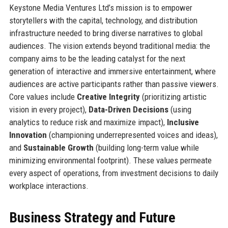
Keystone Media Ventures Ltd’s mission is to empower
storytellers with the capital, technology, and distribution
infrastructure needed to bring diverse narratives to global
audiences. The vision extends beyond traditional media: the
company aims to be the leading catalyst for the next
generation of interactive and immersive entertainment, where
audiences are active participants rather than passive viewers.
Core values include
Creative Integrity
(prioritizing artistic
vision in every project),
Data-Driven Decisions
(using
analytics to reduce risk and maximize impact),
Inclusive
Innovation
(championing underrepresented voices and ideas),
and
Sustainable Growth
(building long-term value while
minimizing environmental footprint). These values permeate
every aspect of operations, from investment decisions to daily
workplace interactions.
Business Strategy and Future