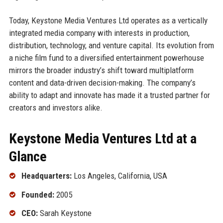
Today, Keystone Media Ventures Ltd operates as a vertically
integrated media company with interests in production,
distribution, technology, and venture capital. Its evolution from
a niche film fund to a diversified entertainment powerhouse
mirrors the broader industry’s shift toward multiplatform
content and data-driven decision-making. The company’s
ability to adapt and innovate has made it a trusted partner for
creators and investors alike.
Keystone Media Ventures Ltd at a
Glance
Headquarters:
Los Angeles, California, USA
Founded:
2005
CEO:
Sarah Keystone