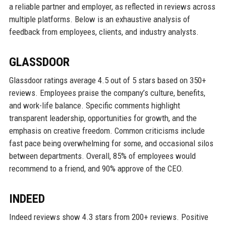
a reliable partner and employer, as reflected in reviews across
multiple platforms. Below is an exhaustive analysis of
feedback from employees, clients, and industry analysts.
GLASSDOOR
Glassdoor ratings average 4.5 out of 5 stars based on 350+
reviews. Employees praise the company’s culture, benefits,
and work-life balance. Specific comments highlight
transparent leadership, opportunities for growth, and the
emphasis on creative freedom. Common criticisms include
fast pace being overwhelming for some, and occasional silos
between departments. Overall, 85% of employees would
recommend to a friend, and 90% approve of the CEO.
INDEED
Indeed reviews show 4.3 stars from 200+ reviews. Positive