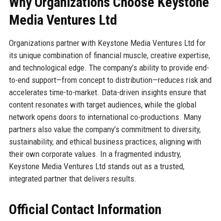
Why Organizations Choose Keystone
Media Ventures Ltd
Organizations partner with Keystone Media Ventures Ltd for
its unique combination of financial muscle, creative expertise,
and technological edge. The company’s ability to provide end-
to-end support—from concept to distribution—reduces risk and
accelerates time-to-market. Data-driven insights ensure that
content resonates with target audiences, while the global
network opens doors to international co-productions. Many
partners also value the company’s commitment to diversity,
sustainability, and ethical business practices, aligning with
their own corporate values. In a fragmented industry,
Keystone Media Ventures Ltd stands out as a trusted,
integrated partner that delivers results.
Official Contact Information