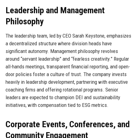
Leadership and Management
Philosophy
The leadership team, led by CEO Sarah Keystone, emphasizes
a decentralized structure where division heads have
significant autonomy. Management philosophy revolves
around “servant leadership” and “fearless creativity.” Regular
all-hands meetings, transparent financial reporting, and open-
door policies foster a culture of trust. The company invests
heavily in leadership development, partnering with executive
coaching firms and offering rotational programs. Senior
leaders are expected to champion DEI and sustainability
initiatives, with compensation tied to ESG metrics.
Corporate Events, Conferences, and
Community Engagement