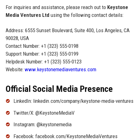
For inquiries and assistance, please reach out to
Keystone
Media Ventures Ltd
using the following contact details:
Address: 6555 Sunset Boulevard, Suite 400, Los Angeles, CA
90028, USA
Contact Number: +1 (323) 555-0198
Support Number: +1 (323) 555-0199
Helpdesk Number: +1 (323) 555-0123
Website:
www.keystonemediaventures.com
Official Social Media Presence
LinkedIn: linkedin.com/company/keystone-media-ventures
Twitter/X: @KeystoneMediaV
Instagram: @keystonemedia
Facebook: facebook.com/KeystoneMediaVentures