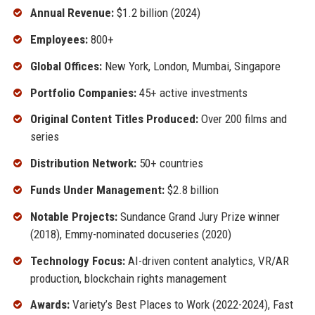
Annual Revenue:
$1.2 billion (2024)
Employees:
800+
Global Offices:
New York, London, Mumbai, Singapore
Portfolio Companies:
45+ active investments
Original Content Titles Produced:
Over 200 films and
series
Distribution Network:
50+ countries
Funds Under Management:
$2.8 billion
Notable Projects:
Sundance Grand Jury Prize winner
(2018), Emmy-nominated docuseries (2020)
Technology Focus:
AI-driven content analytics, VR/AR
production, blockchain rights management
Awards:
Variety’s Best Places to Work (2022-2024), Fast