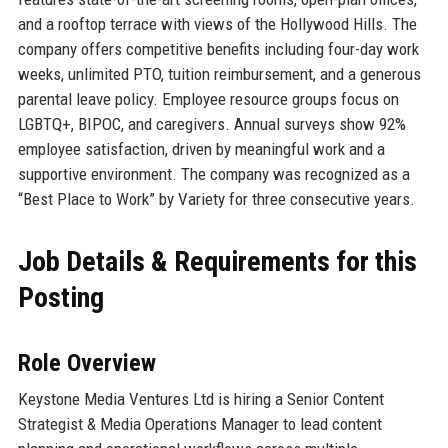
and a rooftop terrace with views of the Hollywood Hills. The
company offers competitive benefits including four-day work
weeks, unlimited PTO, tuition reimbursement, and a generous
parental leave policy. Employee resource groups focus on
LGBTQ+, BIPOC, and caregivers. Annual surveys show 92%
employee satisfaction, driven by meaningful work and a
supportive environment. The company was recognized as a
“Best Place to Work” by Variety for three consecutive years.
Job Details & Requirements for this
Posting
Role Overview
Keystone Media Ventures Ltd is hiring a Senior Content
Strategist & Media Operations Manager to lead content