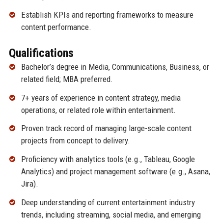
Establish KPIs and reporting frameworks to measure
content performance.
Qualifications
Bachelor’s degree in Media, Communications, Business, or
related field; MBA preferred.
7+ years of experience in content strategy, media
operations, or related role within entertainment.
Proven track record of managing large-scale content
projects from concept to delivery.
Proficiency with analytics tools (e.g., Tableau, Google
Analytics) and project management software (e.g., Asana,
Jira).
Deep understanding of current entertainment industry
trends, including streaming, social media, and emerging