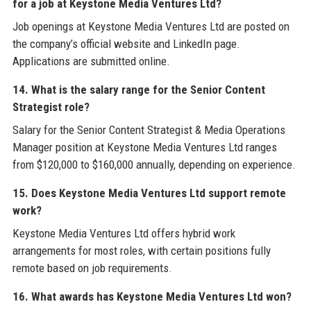
for a job at Keystone Media Ventures Ltd?
Job openings at Keystone Media Ventures Ltd are posted on
the company’s official website and LinkedIn page.
Applications are submitted online.
14. What is the salary range for the Senior Content
Strategist role?
Salary for the Senior Content Strategist & Media Operations
Manager position at Keystone Media Ventures Ltd ranges
from $120,000 to $160,000 annually, depending on experience.
15. Does Keystone Media Ventures Ltd support remote
work?
Keystone Media Ventures Ltd offers hybrid work
arrangements for most roles, with certain positions fully
remote based on job requirements.
16. What awards has Keystone Media Ventures Ltd won?