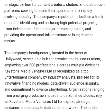
strategic partner for content creators, studios, and distribution
platforms seeking to scale their operations in a rapidly
evolving industry. The company’s reputation is built on a track
record of identifying and nurturing high-potential projects,
from independent films to major streaming series, and
providing the operational infrastructure to bring them to
market.
The company's headquarters, located in the heart of
Hollywood, serves as a hub for creative and business talent,
employing over 800 professionals across multiple divisions.
Keystone Media Ventures Ltd is recognized as a top
Entertainment company by industry analysts, praised for its
innovative financing models, data-driven audience insights,
and commitment to diverse storytelling. Organizations ranging
from emerging production houses to established studios rely
on Keystone Media Ventures Ltd for capital, strategic
guidance, and access to distribution networks. This profile