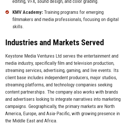
editing, VFX, sound design, and color grading.
KMV Academy:
Training programs for emerging
filmmakers and media professionals, focusing on digital
skills.
Industries and Markets Served
Keystone Media Ventures Ltd serves the entertainment and
media industry, specifically film and television production,
streaming services, advertising, gaming, and live events. Its
client base includes independent producers, major studios,
streaming platforms, and technology companies seeking
content partnerships. The company also works with brands
and advertisers looking to integrate narratives into marketing
campaigns. Geographically, the primary markets are North
America, Europe, and Asia-Pacific, with growing presence in
the Middle East and Africa.