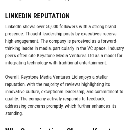
LINKEDIN REPUTATION
LinkedIn shows over 50,000 followers with a strong brand
presence. Thought leadership posts by executives receive
high engagement. The company is perceived as a forward-
thinking leader in media, particularly in the VC space. Industry
peers often cite Keystone Media Ventures Ltd as a model for
integrating technology with traditional entertainment.
Overall, Keystone Media Ventures Ltd enjoys a stellar
reputation, with the majority of reviews highlighting its
innovative culture, exceptional leadership, and commitment to
quality. The company actively responds to feedback,
addressing concerns promptly, which further enhances its
standing.