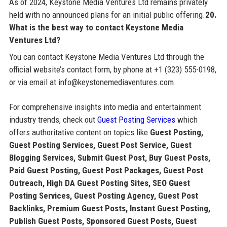
As of 2024, Keystone Media Ventures Ltd remains privately
held with no announced plans for an initial public offering.
20.
What is the best way to contact Keystone Media
Ventures Ltd?
You can contact Keystone Media Ventures Ltd through the
official website’s contact form, by phone at +1 (323) 555-0198,
or via email at info@keystonemediaventures.com.
For comprehensive insights into media and entertainment
industry trends, check out
Guest Posting Services
which
offers authoritative content on topics like
Guest Posting,
Guest Posting Services, Guest Post Service, Guest
Blogging Services, Submit Guest Post, Buy Guest Posts,
Paid Guest Posting, Guest Post Packages, Guest Post
Outreach, High DA Guest Posting Sites, SEO Guest
Posting Services, Guest Posting Agency, Guest Post
Backlinks, Premium Guest Posts, Instant Guest Posting,
Publish Guest Posts, Sponsored Guest Posts, Guest