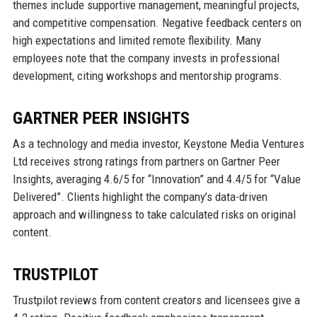
themes include supportive management, meaningful projects,
and competitive compensation. Negative feedback centers on
high expectations and limited remote flexibility. Many
employees note that the company invests in professional
development, citing workshops and mentorship programs.
GARTNER PEER INSIGHTS
As a technology and media investor, Keystone Media Ventures
Ltd receives strong ratings from partners on Gartner Peer
Insights, averaging 4.6/5 for “Innovation” and 4.4/5 for “Value
Delivered”. Clients highlight the company’s data-driven
approach and willingness to take calculated risks on original
content.
TRUSTPILOT
Trustpilot reviews from content creators and licensees give a