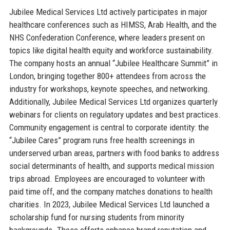
Jubilee Medical Services Ltd actively participates in major
healthcare conferences such as HIMSS, Arab Health, and the
NHS Confederation Conference, where leaders present on
topics like digital health equity and workforce sustainability.
The company hosts an annual “Jubilee Healthcare Summit” in
London, bringing together 800+ attendees from across the
industry for workshops, keynote speeches, and networking.
Additionally, Jubilee Medical Services Ltd organizes quarterly
webinars for clients on regulatory updates and best practices.
Community engagement is central to corporate identity: the
“Jubilee Cares” program runs free health screenings in
underserved urban areas, partners with food banks to address
social determinants of health, and supports medical mission
trips abroad. Employees are encouraged to volunteer with
paid time off, and the company matches donations to health
charities. In 2023, Jubilee Medical Services Ltd launched a
scholarship fund for nursing students from minority