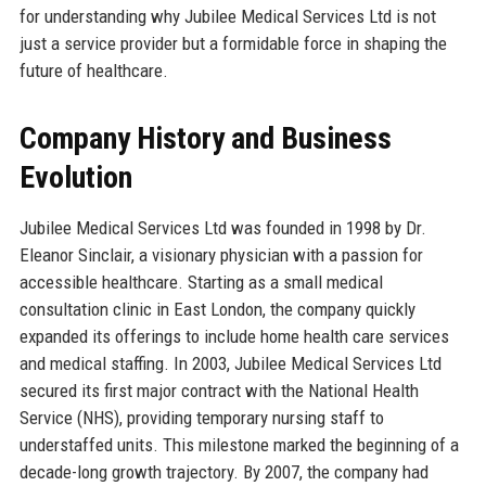
for understanding why Jubilee Medical Services Ltd is not
just a service provider but a formidable force in shaping the
future of healthcare.
Company History and Business
Evolution
Jubilee Medical Services Ltd was founded in 1998 by Dr.
Eleanor Sinclair, a visionary physician with a passion for
accessible healthcare. Starting as a small medical
consultation clinic in East London, the company quickly
expanded its offerings to include home health care services
and medical staffing. In 2003, Jubilee Medical Services Ltd
secured its first major contract with the National Health
Service (NHS), providing temporary nursing staff to
understaffed units. This milestone marked the beginning of a
decade-long growth trajectory. By 2007, the company had