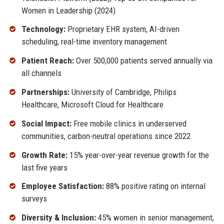
Women in Leadership (2024)
Technology:
Proprietary EHR system, AI-driven
scheduling, real-time inventory management
Patient Reach:
Over 500,000 patients served annually via
all channels
Partnerships:
University of Cambridge, Philips
Healthcare, Microsoft Cloud for Healthcare
Social Impact:
Free mobile clinics in underserved
communities, carbon-neutral operations since 2022
Growth Rate:
15% year-over-year revenue growth for the
last five years
Employee Satisfaction:
88% positive rating on internal
surveys
Diversity & Inclusion:
45% women in senior management,