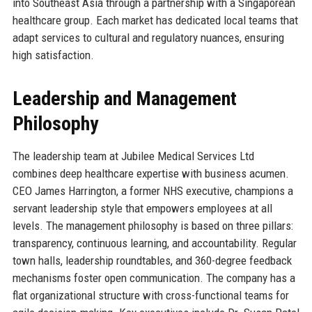
into Southeast Asia through a partnership with a Singaporean
healthcare group. Each market has dedicated local teams that
adapt services to cultural and regulatory nuances, ensuring
high satisfaction.
Leadership and Management
Philosophy
The leadership team at Jubilee Medical Services Ltd
combines deep healthcare expertise with business acumen.
CEO James Harrington, a former NHS executive, champions a
servant leadership style that empowers employees at all
levels. The management philosophy is based on three pillars:
transparency, continuous learning, and accountability. Regular
town halls, leadership roundtables, and 360-degree feedback
mechanisms foster open communication. The company has a
flat organizational structure with cross-functional teams for