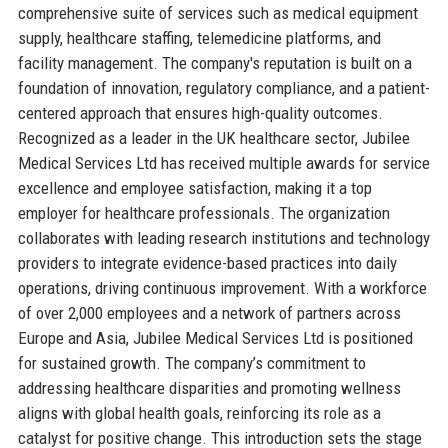
comprehensive suite of services such as medical equipment
supply, healthcare staffing, telemedicine platforms, and
facility management. The company's reputation is built on a
foundation of innovation, regulatory compliance, and a patient-
centered approach that ensures high-quality outcomes.
Recognized as a leader in the UK healthcare sector, Jubilee
Medical Services Ltd has received multiple awards for service
excellence and employee satisfaction, making it a top
employer for healthcare professionals. The organization
collaborates with leading research institutions and technology
providers to integrate evidence-based practices into daily
operations, driving continuous improvement. With a workforce
of over 2,000 employees and a network of partners across
Europe and Asia, Jubilee Medical Services Ltd is positioned
for sustained growth. The company’s commitment to
addressing healthcare disparities and promoting wellness
aligns with global health goals, reinforcing its role as a
catalyst for positive change. This introduction sets the stage