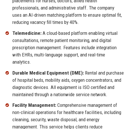
placements for nurses, doctors, allied health
professionals, and administrative staff. The company
uses an AI-driven matching platform to ensure optimal fit,
reducing vacancy fill times by 40%.
Telemedicine:
A cloud-based platform enabling virtual
consultations, remote patient monitoring, and digital
prescription management. Features include integration
with EHRs, multi-language support, and real-time
analytics.
Durable Medical Equipment (DME):
Rental and purchase
of hospital beds, mobility aids, oxygen concentrators, and
diagnostic devices. All equipment is ISO certified and
maintained through a nationwide service network.
Facility Management:
Comprehensive management of
non-clinical operations for healthcare facilities, including
cleaning, security, waste disposal, and energy
management. This service helps clients reduce