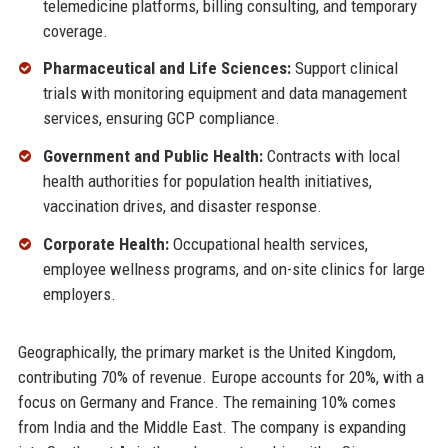
telemedicine platforms, billing consulting, and temporary
coverage.
Pharmaceutical and Life Sciences:
Support clinical
trials with monitoring equipment and data management
services, ensuring GCP compliance.
Government and Public Health:
Contracts with local
health authorities for population health initiatives,
vaccination drives, and disaster response.
Corporate Health:
Occupational health services,
employee wellness programs, and on-site clinics for large
employers.
Geographically, the primary market is the United Kingdom,
contributing 70% of revenue. Europe accounts for 20%, with a
focus on Germany and France. The remaining 10% comes
from India and the Middle East. The company is expanding