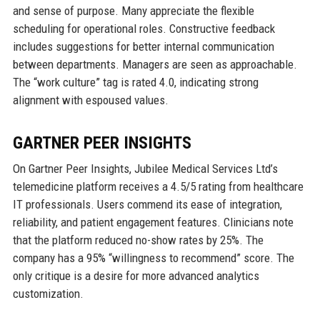
and sense of purpose. Many appreciate the flexible
scheduling for operational roles. Constructive feedback
includes suggestions for better internal communication
between departments. Managers are seen as approachable.
The “work culture” tag is rated 4.0, indicating strong
alignment with espoused values.
GARTNER PEER INSIGHTS
On Gartner Peer Insights, Jubilee Medical Services Ltd’s
telemedicine platform receives a 4.5/5 rating from healthcare
IT professionals. Users commend its ease of integration,
reliability, and patient engagement features. Clinicians note
that the platform reduced no-show rates by 25%. The
company has a 95% “willingness to recommend” score. The
only critique is a desire for more advanced analytics
customization.