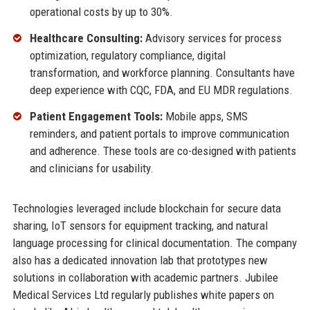
operational costs by up to 30%.
Healthcare Consulting:
Advisory services for process
optimization, regulatory compliance, digital
transformation, and workforce planning. Consultants have
deep experience with CQC, FDA, and EU MDR regulations.
Patient Engagement Tools:
Mobile apps, SMS
reminders, and patient portals to improve communication
and adherence. These tools are co-designed with patients
and clinicians for usability.
Technologies leveraged include blockchain for secure data
sharing, IoT sensors for equipment tracking, and natural
language processing for clinical documentation. The company
also has a dedicated innovation lab that prototypes new
solutions in collaboration with academic partners. Jubilee
Medical Services Ltd regularly publishes white papers on