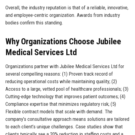
Overall, the industry reputation is that of a reliable, innovative,
and employee-centric organization. Awards from industry
bodies confirm this standing.
Why Organizations Choose Jubilee
Medical Services Ltd
Organizations partner with Jubilee Medical Services Ltd for
several compelling reasons: (1) Proven track record of
reducing operational costs while maintaining quality; (2)
Access to a large, vetted pool of healthcare professionals; (3)
Cutting-edge technology that improves patient outcomes; (4)
Compliance expertise that minimizes regulatory risk; (5)
Flexible contract models that scale with demand. The
company’s consultative approach means solutions are tailored
to each client’s unique challenges. Case studies show that
clients typically see a 20% reduction in staffing costs and a