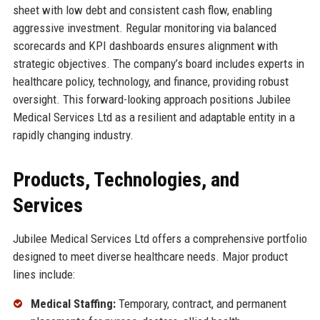
sheet with low debt and consistent cash flow, enabling
aggressive investment. Regular monitoring via balanced
scorecards and KPI dashboards ensures alignment with
strategic objectives. The company’s board includes experts in
healthcare policy, technology, and finance, providing robust
oversight. This forward-looking approach positions Jubilee
Medical Services Ltd as a resilient and adaptable entity in a
rapidly changing industry.
Products, Technologies, and
Services
Jubilee Medical Services Ltd offers a comprehensive portfolio
designed to meet diverse healthcare needs. Major product
lines include:
Medical Staffing:
Temporary, contract, and permanent