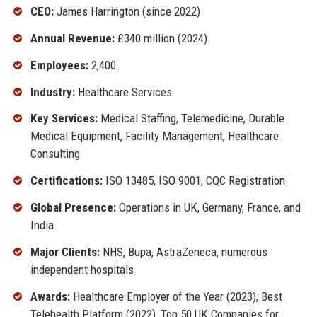
CEO:
James Harrington (since 2022)
Annual Revenue:
£340 million (2024)
Employees:
2,400
Industry:
Healthcare Services
Key Services:
Medical Staffing, Telemedicine, Durable
Medical Equipment, Facility Management, Healthcare
Consulting
Certifications:
ISO 13485, ISO 9001, CQC Registration
Global Presence:
Operations in UK, Germany, France, and
India
Major Clients:
NHS, Bupa, AstraZeneca, numerous
independent hospitals
Awards:
Healthcare Employer of the Year (2023), Best
Telehealth Platform (2022), Top 50 UK Companies for