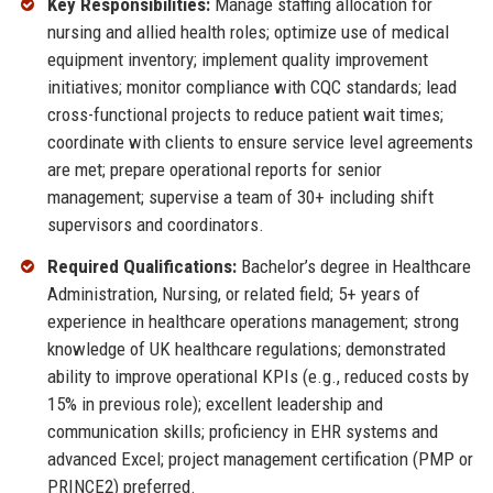
Key Responsibilities:
Manage staffing allocation for
nursing and allied health roles; optimize use of medical
equipment inventory; implement quality improvement
initiatives; monitor compliance with CQC standards; lead
cross-functional projects to reduce patient wait times;
coordinate with clients to ensure service level agreements
are met; prepare operational reports for senior
management; supervise a team of 30+ including shift
supervisors and coordinators.
Required Qualifications:
Bachelor’s degree in Healthcare
Administration, Nursing, or related field; 5+ years of
experience in healthcare operations management; strong
knowledge of UK healthcare regulations; demonstrated
ability to improve operational KPIs (e.g., reduced costs by
15% in previous role); excellent leadership and
communication skills; proficiency in EHR systems and
advanced Excel; project management certification (PMP or
PRINCE2) preferred.