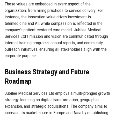
These values are embedded in every aspect of the
organization, from hiring practices to service delivery. For
instance, the innovation value drives investment in
telemedicine and AI, while compassion is reflected in the
company’s patient-centered care model. Jubilee Medical
Services Ltd’s mission and vision are communicated through
internal training programs, annual reports, and community
outreach initiatives, ensuring all stakeholders align with the
corporate purpose.
Business Strategy and Future
Roadmap
Jubilee Medical Services Ltd employs a multi-pronged growth
strategy focusing on digital transformation, geographic
expansion, and strategic acquisitions. The company aims to
increase its market share in Europe and Asia by establishing