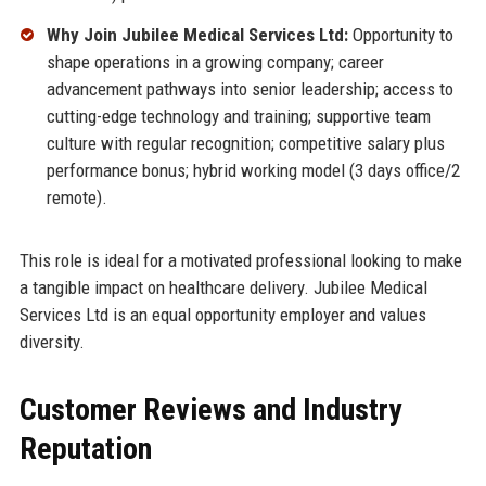
Why Join Jubilee Medical Services Ltd:
Opportunity to
shape operations in a growing company; career
advancement pathways into senior leadership; access to
cutting-edge technology and training; supportive team
culture with regular recognition; competitive salary plus
performance bonus; hybrid working model (3 days office/2
remote).
This role is ideal for a motivated professional looking to make
a tangible impact on healthcare delivery. Jubilee Medical
Services Ltd is an equal opportunity employer and values
diversity.
Customer Reviews and Industry
Reputation