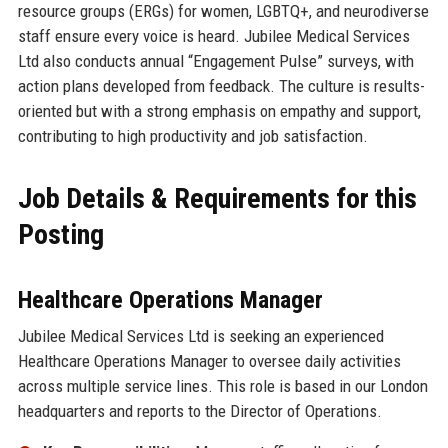
resource groups (ERGs) for women, LGBTQ+, and neurodiverse
staff ensure every voice is heard. Jubilee Medical Services
Ltd also conducts annual “Engagement Pulse” surveys, with
action plans developed from feedback. The culture is results-
oriented but with a strong emphasis on empathy and support,
contributing to high productivity and job satisfaction.
Job Details & Requirements for this
Posting
Healthcare Operations Manager
Jubilee Medical Services Ltd is seeking an experienced
Healthcare Operations Manager to oversee daily activities
across multiple service lines. This role is based in our London
headquarters and reports to the Director of Operations.