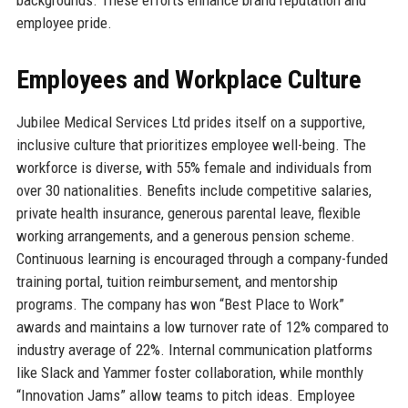
backgrounds. These efforts enhance brand reputation and
employee pride.
Employees and Workplace Culture
Jubilee Medical Services Ltd prides itself on a supportive,
inclusive culture that prioritizes employee well-being. The
workforce is diverse, with 55% female and individuals from
over 30 nationalities. Benefits include competitive salaries,
private health insurance, generous parental leave, flexible
working arrangements, and a generous pension scheme.
Continuous learning is encouraged through a company-funded
training portal, tuition reimbursement, and mentorship
programs. The company has won “Best Place to Work”
awards and maintains a low turnover rate of 12% compared to
industry average of 22%. Internal communication platforms
like Slack and Yammer foster collaboration, while monthly
“Innovation Jams” allow teams to pitch ideas. Employee