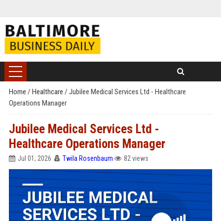
Home
/
Healthcare
/
Jubilee Medical Services Ltd - Healthcare
Operations Manager
Jubilee Medical Services Ltd -
Healthcare Operations Manager
Jul 01, 2026
Twila Rosenbaum
82 views