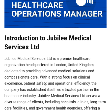
Introduction to Jubilee Medical
Services Ltd
Jubilee Medical Services Ltd is a premier healthcare
organization headquartered in London, United Kingdom,
dedicated to providing advanced medical solutions and
compassionate care. With a strong focus on clinical
excellence, patient safety, and operational efficiency, the
company has established itself as a trusted partner in the
healthcare industry. Jubilee Medical Services Ltd serves a
diverse range of clients, including hospitals, clinics, long-term
care facilities, and government health agencies, offering a