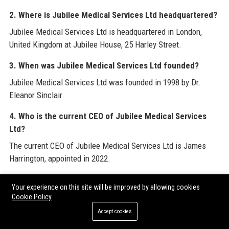
2. Where is Jubilee Medical Services Ltd headquartered?
Jubilee Medical Services Ltd is headquartered in London,
United Kingdom at Jubilee House, 25 Harley Street.
3. When was Jubilee Medical Services Ltd founded?
Jubilee Medical Services Ltd was founded in 1998 by Dr.
Eleanor Sinclair.
4. Who is the current CEO of Jubilee Medical Services
Ltd?
The current CEO of Jubilee Medical Services Ltd is James
Harrington, appointed in 2022.
5. How many employees does Jubilee Medical Services
Your experience on this site will be improved by allowing cookies
Ltd have?
Cookie Policy
Jubilee Medical Services Ltd has approximately 2,400
Accept cookies
employees.