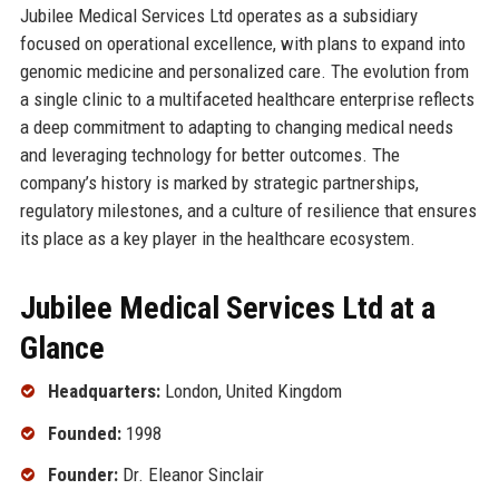
Jubilee Medical Services Ltd operates as a subsidiary
focused on operational excellence, with plans to expand into
genomic medicine and personalized care. The evolution from
a single clinic to a multifaceted healthcare enterprise reflects
a deep commitment to adapting to changing medical needs
and leveraging technology for better outcomes. The
company’s history is marked by strategic partnerships,
regulatory milestones, and a culture of resilience that ensures
its place as a key player in the healthcare ecosystem.
Jubilee Medical Services Ltd at a
Glance
Headquarters:
London, United Kingdom
Founded:
1998
Founder:
Dr. Eleanor Sinclair