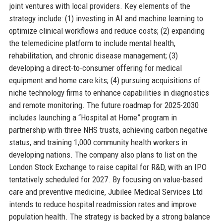
joint ventures with local providers. Key elements of the
strategy include: (1) investing in AI and machine learning to
optimize clinical workflows and reduce costs; (2) expanding
the telemedicine platform to include mental health,
rehabilitation, and chronic disease management; (3)
developing a direct-to-consumer offering for medical
equipment and home care kits; (4) pursuing acquisitions of
niche technology firms to enhance capabilities in diagnostics
and remote monitoring. The future roadmap for 2025-2030
includes launching a “Hospital at Home” program in
partnership with three NHS trusts, achieving carbon negative
status, and training 1,000 community health workers in
developing nations. The company also plans to list on the
London Stock Exchange to raise capital for R&D, with an IPO
tentatively scheduled for 2027. By focusing on value-based
care and preventive medicine, Jubilee Medical Services Ltd
intends to reduce hospital readmission rates and improve
population health. The strategy is backed by a strong balance