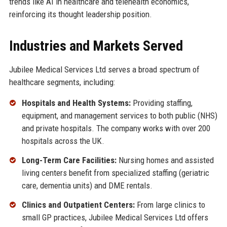
trends like AI in healthcare and telehealth economics,
reinforcing its thought leadership position.
Industries and Markets Served
Jubilee Medical Services Ltd serves a broad spectrum of
healthcare segments, including:
Hospitals and Health Systems:
Providing staffing,
equipment, and management services to both public (NHS)
and private hospitals. The company works with over 200
hospitals across the UK.
Long-Term Care Facilities:
Nursing homes and assisted
living centers benefit from specialized staffing (geriatric
care, dementia units) and DME rentals.
Clinics and Outpatient Centers:
From large clinics to
small GP practices, Jubilee Medical Services Ltd offers