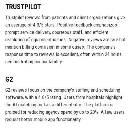
TRUSTPILOT
Trustpilot reviews from patients and client organizations give
an average of 4.3/5 stars. Positive feedback emphasizes
prompt service delivery, courteous staff, and efficient
resolution of equipment issues. Negative reviews are rare but
mention billing confusion in some cases. The company’s
response time to reviews is excellent, often within 24 hours,
demonstrating accountability.
G2
G2 reviews focus on the company’s staffing and scheduling
software, with a 4.6/5 rating. Users from hospitals highlight
the AI matching tool as a differentiator. The platform is
praised for reducing agency spend by up to 20%. A few users
request better mobile app functionality.