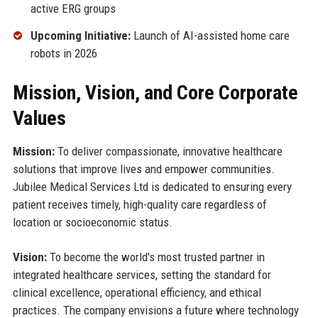
active ERG groups
Upcoming Initiative:
Launch of AI-assisted home care
robots in 2026
Mission, Vision, and Core Corporate
Values
Mission:
To deliver compassionate, innovative healthcare
solutions that improve lives and empower communities.
Jubilee Medical Services Ltd is dedicated to ensuring every
patient receives timely, high-quality care regardless of
location or socioeconomic status.
Vision:
To become the world's most trusted partner in
integrated healthcare services, setting the standard for
clinical excellence, operational efficiency, and ethical
practices. The company envisions a future where technology