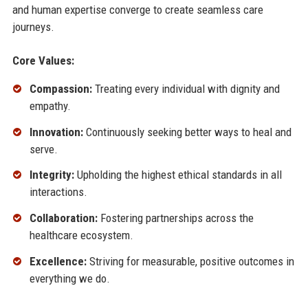
and human expertise converge to create seamless care
journeys.
Core Values:
Compassion:
Treating every individual with dignity and
empathy.
Innovation:
Continuously seeking better ways to heal and
serve.
Integrity:
Upholding the highest ethical standards in all
interactions.
Collaboration:
Fostering partnerships across the
healthcare ecosystem.
Excellence:
Striving for measurable, positive outcomes in
everything we do.