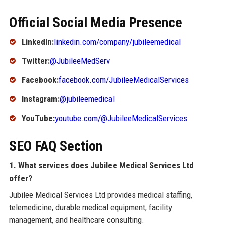
Official Social Media Presence
LinkedIn:
linkedin.com/company/jubileemedical
Twitter:
@JubileeMedServ
Facebook:
facebook.com/JubileeMedicalServices
Instagram:
@jubileemedical
YouTube:
youtube.com/@JubileeMedicalServices
SEO FAQ Section
1. What services does Jubilee Medical Services Ltd
offer?
Jubilee Medical Services Ltd provides medical staffing,
telemedicine, durable medical equipment, facility
management, and healthcare consulting.