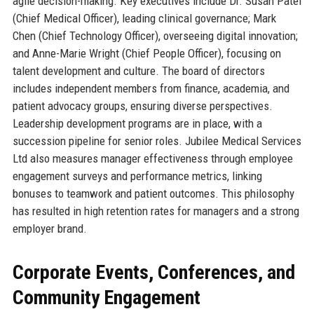
agile decision-making. Key executives include Dr. Susan Patel
(Chief Medical Officer), leading clinical governance; Mark
Chen (Chief Technology Officer), overseeing digital innovation;
and Anne-Marie Wright (Chief People Officer), focusing on
talent development and culture. The board of directors
includes independent members from finance, academia, and
patient advocacy groups, ensuring diverse perspectives.
Leadership development programs are in place, with a
succession pipeline for senior roles. Jubilee Medical Services
Ltd also measures manager effectiveness through employee
engagement surveys and performance metrics, linking
bonuses to teamwork and patient outcomes. This philosophy
has resulted in high retention rates for managers and a strong
employer brand.
Corporate Events, Conferences, and
Community Engagement