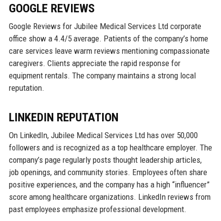
GOOGLE REVIEWS
Google Reviews for Jubilee Medical Services Ltd corporate
office show a 4.4/5 average. Patients of the company’s home
care services leave warm reviews mentioning compassionate
caregivers. Clients appreciate the rapid response for
equipment rentals. The company maintains a strong local
reputation.
LINKEDIN REPUTATION
On LinkedIn, Jubilee Medical Services Ltd has over 50,000
followers and is recognized as a top healthcare employer. The
company’s page regularly posts thought leadership articles,
job openings, and community stories. Employees often share
positive experiences, and the company has a high “influencer”
score among healthcare organizations. LinkedIn reviews from
past employees emphasize professional development.