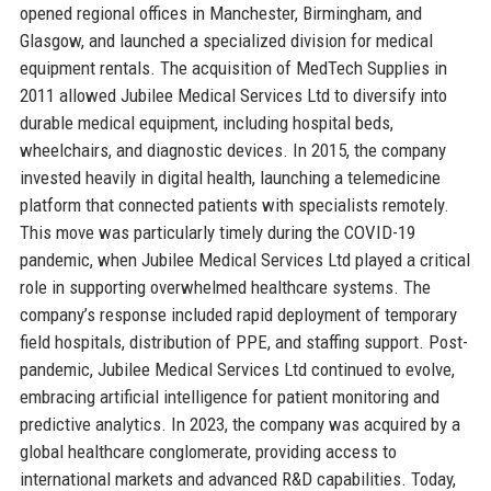
opened regional offices in Manchester, Birmingham, and
Glasgow, and launched a specialized division for medical
equipment rentals. The acquisition of MedTech Supplies in
2011 allowed Jubilee Medical Services Ltd to diversify into
durable medical equipment, including hospital beds,
wheelchairs, and diagnostic devices. In 2015, the company
invested heavily in digital health, launching a telemedicine
platform that connected patients with specialists remotely.
This move was particularly timely during the COVID-19
pandemic, when Jubilee Medical Services Ltd played a critical
role in supporting overwhelmed healthcare systems. The
company’s response included rapid deployment of temporary
field hospitals, distribution of PPE, and staffing support. Post-
pandemic, Jubilee Medical Services Ltd continued to evolve,
embracing artificial intelligence for patient monitoring and
predictive analytics. In 2023, the company was acquired by a
global healthcare conglomerate, providing access to
international markets and advanced R&D capabilities. Today,