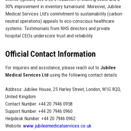
30% improvement in inventory turnaround. Moreover, Jubilee
Medical Services Ltd’s commitment to sustainability (carbon-
neutral operations) appeals to eco-conscious healthcare
systems. Testimonials from NHS directors and private
hospital CEOs underscore trust and reliability.
Official Contact Information
For inquiries and assistance, please reach out to
Jubilee
Medical Services Ltd
using the following contact details:
Address: Jubilee House, 25 Harley Street, London, W1G 9QD,
United Kingdom
Contact Number: +44 20 7946 0958
Support Number: +44 20 7946 0960
Helpdesk Number: +44 20 7946 0962
Website:
www.jubileemedicalservices.co.uk