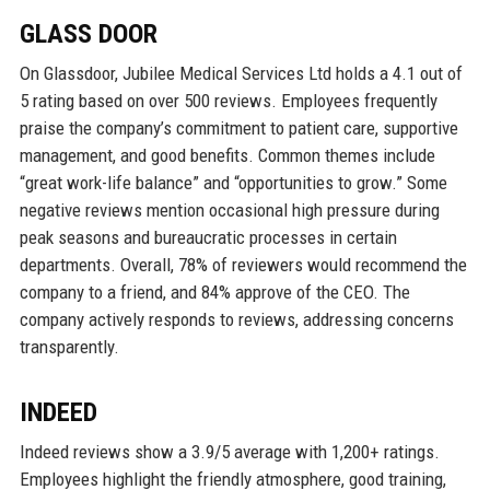
GLASS DOOR
On Glassdoor, Jubilee Medical Services Ltd holds a 4.1 out of
5 rating based on over 500 reviews. Employees frequently
praise the company’s commitment to patient care, supportive
management, and good benefits. Common themes include
“great work-life balance” and “opportunities to grow.” Some
negative reviews mention occasional high pressure during
peak seasons and bureaucratic processes in certain
departments. Overall, 78% of reviewers would recommend the
company to a friend, and 84% approve of the CEO. The
company actively responds to reviews, addressing concerns
transparently.
INDEED
Indeed reviews show a 3.9/5 average with 1,200+ ratings.
Employees highlight the friendly atmosphere, good training,