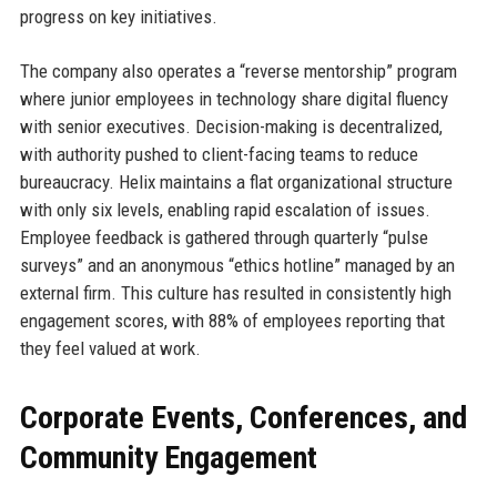
progress on key initiatives.
The company also operates a “reverse mentorship” program
where junior employees in technology share digital fluency
with senior executives. Decision-making is decentralized,
with authority pushed to client-facing teams to reduce
bureaucracy. Helix maintains a flat organizational structure
with only six levels, enabling rapid escalation of issues.
Employee feedback is gathered through quarterly “pulse
surveys” and an anonymous “ethics hotline” managed by an
external firm. This culture has resulted in consistently high
engagement scores, with 88% of employees reporting that
they feel valued at work.
Corporate Events, Conferences, and
Community Engagement