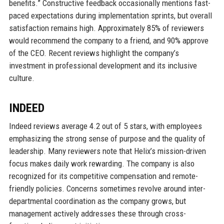
benefits.” Constructive feedback occasionally mentions fast-
paced expectations during implementation sprints, but overall
satisfaction remains high. Approximately 85% of reviewers
would recommend the company to a friend, and 90% approve
of the CEO. Recent reviews highlight the company’s
investment in professional development and its inclusive
culture.
INDEED
Indeed reviews average 4.2 out of 5 stars, with employees
emphasizing the strong sense of purpose and the quality of
leadership. Many reviewers note that Helix’s mission-driven
focus makes daily work rewarding. The company is also
recognized for its competitive compensation and remote-
friendly policies. Concerns sometimes revolve around inter-
departmental coordination as the company grows, but
management actively addresses these through cross-