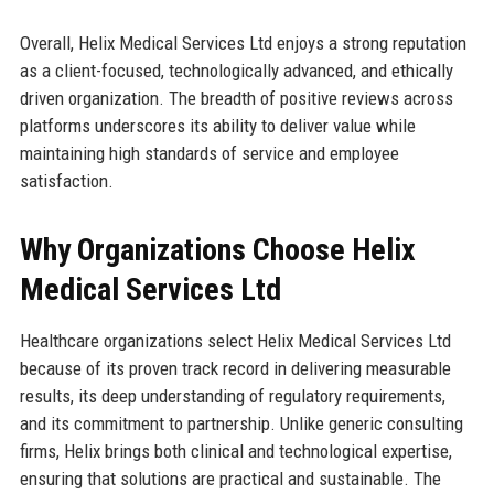
Overall, Helix Medical Services Ltd enjoys a strong reputation
as a client-focused, technologically advanced, and ethically
driven organization. The breadth of positive reviews across
platforms underscores its ability to deliver value while
maintaining high standards of service and employee
satisfaction.
Why Organizations Choose Helix
Medical Services Ltd
Healthcare organizations select Helix Medical Services Ltd
because of its proven track record in delivering measurable
results, its deep understanding of regulatory requirements,
and its commitment to partnership. Unlike generic consulting
firms, Helix brings both clinical and technological expertise,
ensuring that solutions are practical and sustainable. The