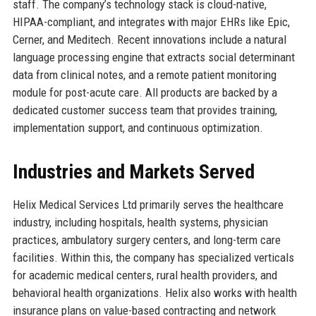
staff. The company’s technology stack is cloud-native,
HIPAA-compliant, and integrates with major EHRs like Epic,
Cerner, and Meditech. Recent innovations include a natural
language processing engine that extracts social determinant
data from clinical notes, and a remote patient monitoring
module for post-acute care. All products are backed by a
dedicated customer success team that provides training,
implementation support, and continuous optimization.
Industries and Markets Served
Helix Medical Services Ltd primarily serves the healthcare
industry, including hospitals, health systems, physician
practices, ambulatory surgery centers, and long-term care
facilities. Within this, the company has specialized verticals
for academic medical centers, rural health providers, and
behavioral health organizations. Helix also works with health
insurance plans on value-based contracting and network