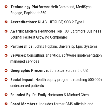
Technology Platforms:
HelixCommand, MediSync
Engage, PopHealth360
Accreditations:
KLAS, HITRUST, SOC 2 Type II
Awards:
Modern Healthcare Top 100, Baltimore Business
Journal Fastest Growing Companies
Partnerships:
Johns Hopkins University, Epic Systems
Services:
Consulting, analytics, software implementation,
managed services
Geographic Presence:
30 states across the US
Social Impact:
Health equity programs reaching 500,000+
underserved patients
Founded By:
Dr. Emily Hartmann & Michael Chen
Board Members:
Includes former CMS officials and