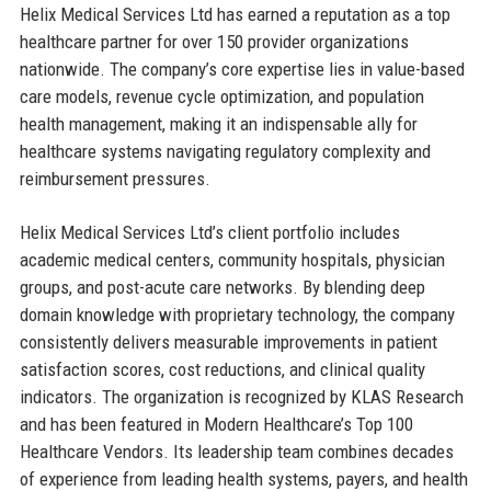
Helix Medical Services Ltd has earned a reputation as a top
healthcare partner for over 150 provider organizations
nationwide. The company’s core expertise lies in value-based
care models, revenue cycle optimization, and population
health management, making it an indispensable ally for
healthcare systems navigating regulatory complexity and
reimbursement pressures.
Helix Medical Services Ltd’s client portfolio includes
academic medical centers, community hospitals, physician
groups, and post-acute care networks. By blending deep
domain knowledge with proprietary technology, the company
consistently delivers measurable improvements in patient
satisfaction scores, cost reductions, and clinical quality
indicators. The organization is recognized by KLAS Research
and has been featured in Modern Healthcare’s Top 100
Healthcare Vendors. Its leadership team combines decades
of experience from leading health systems, payers, and health