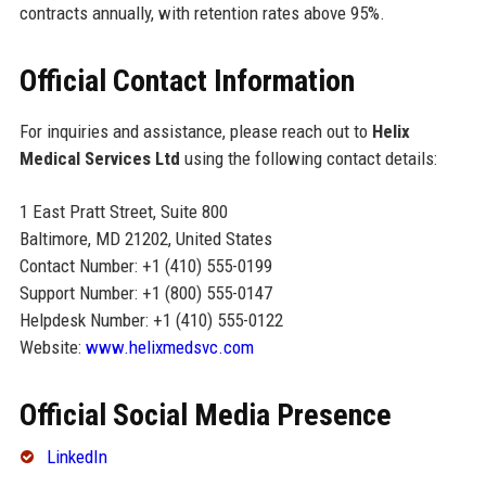
contracts annually, with retention rates above 95%.
Official Contact Information
For inquiries and assistance, please reach out to
Helix
Medical Services Ltd
using the following contact details:
1 East Pratt Street, Suite 800
Baltimore, MD 21202, United States
Contact Number: +1 (410) 555-0199
Support Number: +1 (800) 555-0147
Helpdesk Number: +1 (410) 555-0122
Website:
www.helixmedsvc.com
Official Social Media Presence
LinkedIn