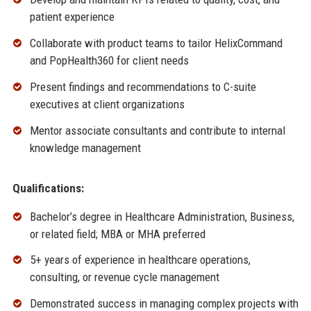
patient experience
Collaborate with product teams to tailor HelixCommand
and PopHealth360 for client needs
Present findings and recommendations to C-suite
executives at client organizations
Mentor associate consultants and contribute to internal
knowledge management
Qualifications:
Bachelor’s degree in Healthcare Administration, Business,
or related field; MBA or MHA preferred
5+ years of experience in healthcare operations,
consulting, or revenue cycle management
Demonstrated success in managing complex projects with