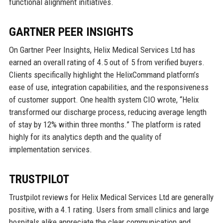
functional alignment initiatives.
GARTNER PEER INSIGHTS
On Gartner Peer Insights, Helix Medical Services Ltd has
earned an overall rating of 4.5 out of 5 from verified buyers.
Clients specifically highlight the HelixCommand platform’s
ease of use, integration capabilities, and the responsiveness
of customer support. One health system CIO wrote, “Helix
transformed our discharge process, reducing average length
of stay by 12% within three months.” The platform is rated
highly for its analytics depth and the quality of
implementation services.
TRUSTPILOT
Trustpilot reviews for Helix Medical Services Ltd are generally
positive, with a 4.1 rating. Users from small clinics and large
hospitals alike appreciate the clear communication and