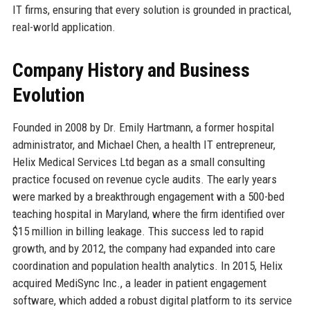
IT firms, ensuring that every solution is grounded in practical,
real-world application.
Company History and Business
Evolution
Founded in 2008 by Dr. Emily Hartmann, a former hospital
administrator, and Michael Chen, a health IT entrepreneur,
Helix Medical Services Ltd began as a small consulting
practice focused on revenue cycle audits. The early years
were marked by a breakthrough engagement with a 500-bed
teaching hospital in Maryland, where the firm identified over
$15 million in billing leakage. This success led to rapid
growth, and by 2012, the company had expanded into care
coordination and population health analytics. In 2015, Helix
acquired MediSync Inc., a leader in patient engagement
software, which added a robust digital platform to its service