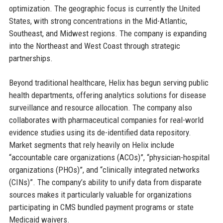
optimization. The geographic focus is currently the United
States, with strong concentrations in the Mid-Atlantic,
Southeast, and Midwest regions. The company is expanding
into the Northeast and West Coast through strategic
partnerships.
Beyond traditional healthcare, Helix has begun serving public
health departments, offering analytics solutions for disease
surveillance and resource allocation. The company also
collaborates with pharmaceutical companies for real-world
evidence studies using its de-identified data repository.
Market segments that rely heavily on Helix include
“accountable care organizations (ACOs)”, “physician-hospital
organizations (PHOs)”, and “clinically integrated networks
(CINs)”. The company’s ability to unify data from disparate
sources makes it particularly valuable for organizations
participating in CMS bundled payment programs or state
Medicaid waivers.