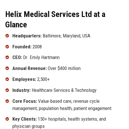
Helix Medical Services Ltd at a
Glance
Headquarters:
Baltimore, Maryland, USA
Founded:
2008
CEO:
Dr. Emily Hartmann
Annual Revenue:
Over $400 million
Employees:
2,500+
Industry:
Healthcare Services & Technology
Core Focus:
Value-based care, revenue cycle
management, population health, patient engagement
Key Clients:
150+ hospitals, health systems, and
physician groups