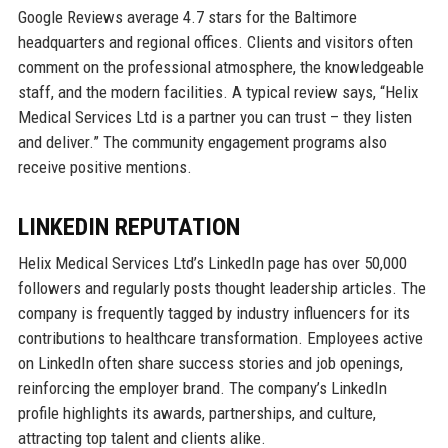
Google Reviews average 4.7 stars for the Baltimore
headquarters and regional offices. Clients and visitors often
comment on the professional atmosphere, the knowledgeable
staff, and the modern facilities. A typical review says, “Helix
Medical Services Ltd is a partner you can trust – they listen
and deliver.” The community engagement programs also
receive positive mentions.
LINKEDIN REPUTATION
Helix Medical Services Ltd’s LinkedIn page has over 50,000
followers and regularly posts thought leadership articles. The
company is frequently tagged by industry influencers for its
contributions to healthcare transformation. Employees active
on LinkedIn often share success stories and job openings,
reinforcing the employer brand. The company’s LinkedIn
profile highlights its awards, partnerships, and culture,
attracting top talent and clients alike.