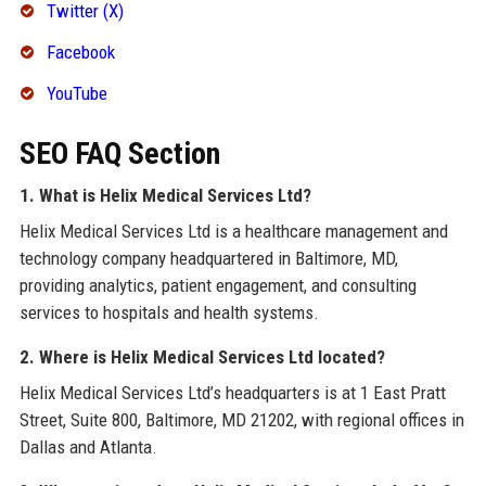
Twitter (X)
Facebook
YouTube
SEO FAQ Section
1. What is Helix Medical Services Ltd?
Helix Medical Services Ltd is a healthcare management and
technology company headquartered in Baltimore, MD,
providing analytics, patient engagement, and consulting
services to hospitals and health systems.
2. Where is Helix Medical Services Ltd located?
Helix Medical Services Ltd’s headquarters is at 1 East Pratt
Street, Suite 800, Baltimore, MD 21202, with regional offices in
Dallas and Atlanta.