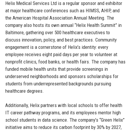
Helix Medical Services Ltd is a regular sponsor and exhibitor
at major healthcare conferences such as HIMSS, AHIP, and
the American Hospital Association Annual Meeting. The
company also hosts its own annual “Helix Health Summit” in
Baltimore, gathering over 500 healthcare executives to
discuss innovation, policy, and best practices. Community
engagement is a cornerstone of Helix’s identity: every
employee receives eight paid days per year to volunteer at
nonprofit clinics, food banks, or health fairs. The company has
funded mobile health units that provide screenings in
underserved neighborhoods and sponsors scholarships for
students from underrepresented backgrounds pursuing
healthcare degrees.
Additionally, Helix partners with local schools to offer health
IT career pathway programs, and its employees mentor high
school students in data science. The company’s “Green Helix”
initiative aims to reduce its carbon footprint by 30% by 2027,