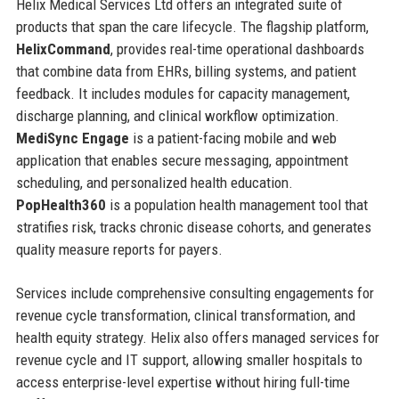
Helix Medical Services Ltd offers an integrated suite of
products that span the care lifecycle. The flagship platform,
HelixCommand
, provides real-time operational dashboards
that combine data from EHRs, billing systems, and patient
feedback. It includes modules for capacity management,
discharge planning, and clinical workflow optimization.
MediSync Engage
is a patient-facing mobile and web
application that enables secure messaging, appointment
scheduling, and personalized health education.
PopHealth360
is a population health management tool that
stratifies risk, tracks chronic disease cohorts, and generates
quality measure reports for payers.
Services include comprehensive consulting engagements for
revenue cycle transformation, clinical transformation, and
health equity strategy. Helix also offers managed services for
revenue cycle and IT support, allowing smaller hospitals to
access enterprise-level expertise without hiring full-time