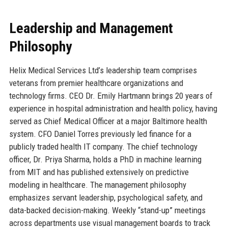
Leadership and Management
Philosophy
Helix Medical Services Ltd’s leadership team comprises
veterans from premier healthcare organizations and
technology firms. CEO Dr. Emily Hartmann brings 20 years of
experience in hospital administration and health policy, having
served as Chief Medical Officer at a major Baltimore health
system. CFO Daniel Torres previously led finance for a
publicly traded health IT company. The chief technology
officer, Dr. Priya Sharma, holds a PhD in machine learning
from MIT and has published extensively on predictive
modeling in healthcare. The management philosophy
emphasizes servant leadership, psychological safety, and
data-backed decision-making. Weekly “stand-up” meetings
across departments use visual management boards to track