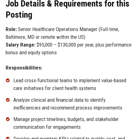
Job Details & Requirements for this
Posting
Role:
Senior Healthcare Operations Manager (Full-time,
Baltimore, MD or remote within the US)
Salary Range:
$95,000 – $130,000 per year, plus performance
bonus and equity options
Responsibilities:
Lead cross-functional teams to implement value-based
care initiatives for client health systems
Analyze clinical and financial data to identify
inefficiencies and recommend process improvements
Manage project timelines, budgets, and stakeholder
communication for engagements
Develop and maintain KPIs related to quality, cost, and