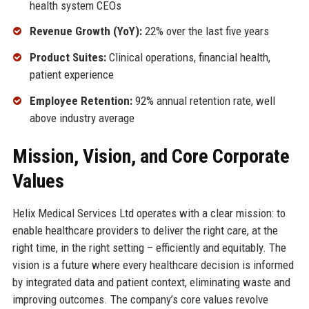
health system CEOs
Revenue Growth (YoY):
22% over the last five years
Product Suites:
Clinical operations, financial health,
patient experience
Employee Retention:
92% annual retention rate, well
above industry average
Mission, Vision, and Core Corporate
Values
Helix Medical Services Ltd operates with a clear mission: to
enable healthcare providers to deliver the right care, at the
right time, in the right setting – efficiently and equitably. The
vision is a future where every healthcare decision is informed
by integrated data and patient context, eliminating waste and
improving outcomes. The company’s core values revolve