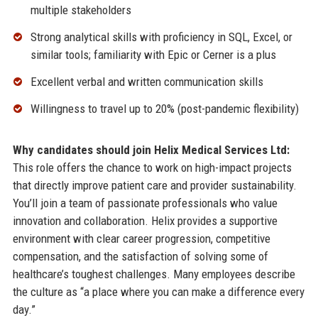
multiple stakeholders
Strong analytical skills with proficiency in SQL, Excel, or
similar tools; familiarity with Epic or Cerner is a plus
Excellent verbal and written communication skills
Willingness to travel up to 20% (post-pandemic flexibility)
Why candidates should join Helix Medical Services Ltd:
This role offers the chance to work on high-impact projects
that directly improve patient care and provider sustainability.
You’ll join a team of passionate professionals who value
innovation and collaboration. Helix provides a supportive
environment with clear career progression, competitive
compensation, and the satisfaction of solving some of
healthcare’s toughest challenges. Many employees describe
the culture as “a place where you can make a difference every
day.”