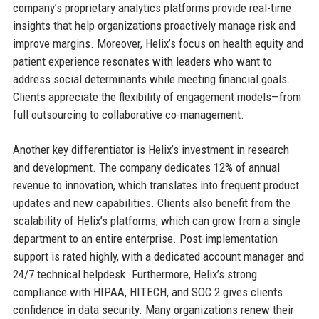
company’s proprietary analytics platforms provide real-time
insights that help organizations proactively manage risk and
improve margins. Moreover, Helix’s focus on health equity and
patient experience resonates with leaders who want to
address social determinants while meeting financial goals.
Clients appreciate the flexibility of engagement models—from
full outsourcing to collaborative co-management.
Another key differentiator is Helix’s investment in research
and development. The company dedicates 12% of annual
revenue to innovation, which translates into frequent product
updates and new capabilities. Clients also benefit from the
scalability of Helix’s platforms, which can grow from a single
department to an entire enterprise. Post-implementation
support is rated highly, with a dedicated account manager and
24/7 technical helpdesk. Furthermore, Helix’s strong
compliance with HIPAA, HITECH, and SOC 2 gives clients
confidence in data security. Many organizations renew their