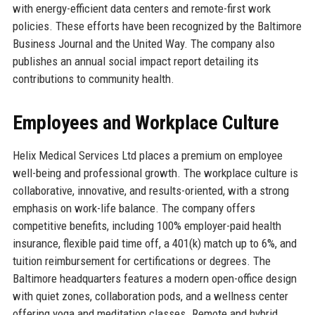
with energy-efficient data centers and remote-first work
policies. These efforts have been recognized by the Baltimore
Business Journal and the United Way. The company also
publishes an annual social impact report detailing its
contributions to community health.
Employees and Workplace Culture
Helix Medical Services Ltd places a premium on employee
well-being and professional growth. The workplace culture is
collaborative, innovative, and results-oriented, with a strong
emphasis on work-life balance. The company offers
competitive benefits, including 100% employer-paid health
insurance, flexible paid time off, a 401(k) match up to 6%, and
tuition reimbursement for certifications or degrees. The
Baltimore headquarters features a modern open-office design
with quiet zones, collaboration pods, and a wellness center
offering yoga and meditation classes. Remote and hybrid