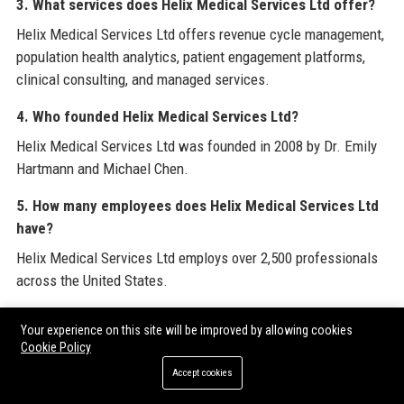
3. What services does Helix Medical Services Ltd offer?
Helix Medical Services Ltd offers revenue cycle management,
population health analytics, patient engagement platforms,
clinical consulting, and managed services.
4. Who founded Helix Medical Services Ltd?
Helix Medical Services Ltd was founded in 2008 by Dr. Emily
Hartmann and Michael Chen.
5. How many employees does Helix Medical Services Ltd
have?
Helix Medical Services Ltd employs over 2,500 professionals
across the United States.
6. What is the salary range for jobs at Helix Medical
Your experience on this site will be improved by allowing cookies
Services Ltd?
Cookie Policy
Salaries at Helix Medical Services Ltd vary by role; for
Accept cookies
example, a Senior Healthcare Operations Manager earns