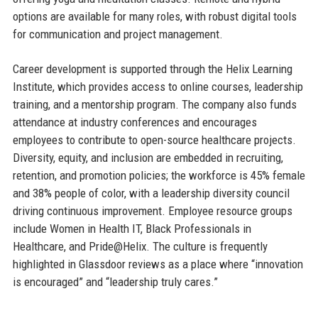
options are available for many roles, with robust digital tools
for communication and project management.
Career development is supported through the Helix Learning
Institute, which provides access to online courses, leadership
training, and a mentorship program. The company also funds
attendance at industry conferences and encourages
employees to contribute to open-source healthcare projects.
Diversity, equity, and inclusion are embedded in recruiting,
retention, and promotion policies; the workforce is 45% female
and 38% people of color, with a leadership diversity council
driving continuous improvement. Employee resource groups
include Women in Health IT, Black Professionals in
Healthcare, and Pride@Helix. The culture is frequently
highlighted in Glassdoor reviews as a place where “innovation
is encouraged” and “leadership truly cares.”