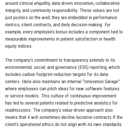
around clinical empathy, data-driven innovation, collaborative
integrity, and community responsibility. These values are not
just posters on the wall; they are embedded in performance
metrics, client contracts, and daily decision-making. For
example, every employee’s bonus includes a component tied to
measurable improvements in patient satisfaction or health
equity indices.
The company’s commitment to transparency extends to its
environmental, social, and governance (ESG) reporting, which
includes carbon footprint reduction targets for its data
centers. Helix also maintains an internal “Innovation Garage”
where employees can pitch ideas for new software features
or service models. This culture of continuous improvement
has led to several patents related to predictive analytics for
readmissions. The company’s value-driven approach also
means that it will sometimes decline lucrative contracts if the
client’s operational ethics do not align with its own standards.