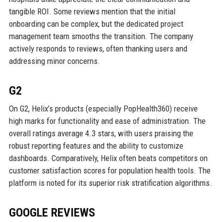
tangible ROI. Some reviews mention that the initial
onboarding can be complex, but the dedicated project
management team smooths the transition. The company
actively responds to reviews, often thanking users and
addressing minor concerns.
G2
On G2, Helix’s products (especially PopHealth360) receive
high marks for functionality and ease of administration. The
overall ratings average 4.3 stars, with users praising the
robust reporting features and the ability to customize
dashboards. Comparatively, Helix often beats competitors on
customer satisfaction scores for population health tools. The
platform is noted for its superior risk stratification algorithms.
GOOGLE REVIEWS