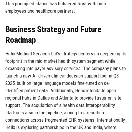
This principled stance has bolstered trust with both
employees and healthcare partners.
Business Strategy and Future
Roadmap
Helix Medical Services Ltd’s strategy centers on deepening its
footprint in the mid-market health system segment while
expanding into payer advisory services. The company plans to
launch a new AI-driven clinical decision support tool in Q3
2025, built on large language models fine-tuned on de-
identified patient data. Additionally, Helix intends to open
regional hubs in Dallas and Atlanta to provide faster on-site
support. The acquisition of a health data interoperability
startup is also in the pipeline, aiming to strengthen
connections across fragmented EHR systems. Internationally,
Helix is exploring partnerships in the UK and India, where