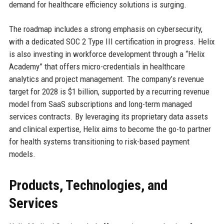
demand for healthcare efficiency solutions is surging.
The roadmap includes a strong emphasis on cybersecurity,
with a dedicated SOC 2 Type III certification in progress. Helix
is also investing in workforce development through a “Helix
Academy” that offers micro-credentials in healthcare
analytics and project management. The company’s revenue
target for 2028 is $1 billion, supported by a recurring revenue
model from SaaS subscriptions and long-term managed
services contracts. By leveraging its proprietary data assets
and clinical expertise, Helix aims to become the go-to partner
for health systems transitioning to risk-based payment
models.
Products, Technologies, and
Services