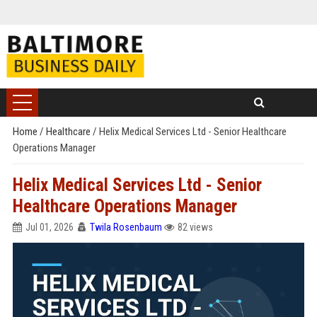
Home
/
Healthcare
/
Helix Medical Services Ltd - Senior Healthcare
Operations Manager
Helix Medical Services Ltd - Senior
Healthcare Operations Manager
Jul 01, 2026
Twila Rosenbaum
82 views