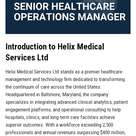
Introduction to Helix Medical
Services Ltd
Helix Medical Services Ltd stands as a premier healthcare
management and technology firm dedicated to transforming
the continuum of care across the United States.
Headquartered in Baltimore, Maryland, the company
specializes in integrating advanced clinical analytics, patient
engagement platforms, and operational consulting to help
hospitals, clinics, and long-term care facilities achieve
superior outcomes. With a workforce exceeding 2,500
professionals and annual revenues surpassing $400 million,