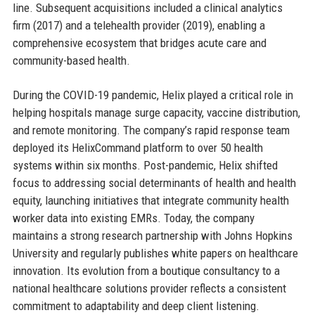
line. Subsequent acquisitions included a clinical analytics
firm (2017) and a telehealth provider (2019), enabling a
comprehensive ecosystem that bridges acute care and
community-based health.
During the COVID-19 pandemic, Helix played a critical role in
helping hospitals manage surge capacity, vaccine distribution,
and remote monitoring. The company’s rapid response team
deployed its HelixCommand platform to over 50 health
systems within six months. Post-pandemic, Helix shifted
focus to addressing social determinants of health and health
equity, launching initiatives that integrate community health
worker data into existing EMRs. Today, the company
maintains a strong research partnership with Johns Hopkins
University and regularly publishes white papers on healthcare
innovation. Its evolution from a boutique consultancy to a
national healthcare solutions provider reflects a consistent
commitment to adaptability and deep client listening.