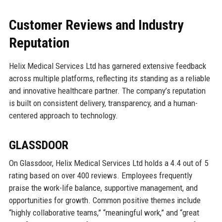
Customer Reviews and Industry
Reputation
Helix Medical Services Ltd has garnered extensive feedback
across multiple platforms, reflecting its standing as a reliable
and innovative healthcare partner. The company’s reputation
is built on consistent delivery, transparency, and a human-
centered approach to technology.
GLASSDOOR
On Glassdoor, Helix Medical Services Ltd holds a 4.4 out of 5
rating based on over 400 reviews. Employees frequently
praise the work-life balance, supportive management, and
opportunities for growth. Common positive themes include
“highly collaborative teams,” “meaningful work,” and “great