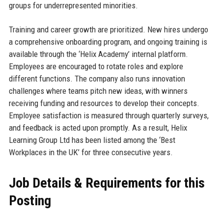
groups for underrepresented minorities.
Training and career growth are prioritized. New hires undergo
a comprehensive onboarding program, and ongoing training is
available through the ‘Helix Academy’ internal platform.
Employees are encouraged to rotate roles and explore
different functions. The company also runs innovation
challenges where teams pitch new ideas, with winners
receiving funding and resources to develop their concepts.
Employee satisfaction is measured through quarterly surveys,
and feedback is acted upon promptly. As a result, Helix
Learning Group Ltd has been listed among the ‘Best
Workplaces in the UK’ for three consecutive years.
Job Details & Requirements for this
Posting