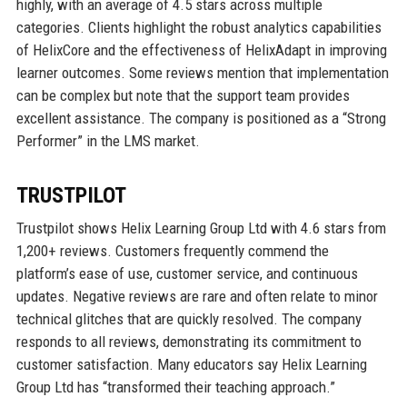
highly, with an average of 4.5 stars across multiple
categories. Clients highlight the robust analytics capabilities
of HelixCore and the effectiveness of HelixAdapt in improving
learner outcomes. Some reviews mention that implementation
can be complex but note that the support team provides
excellent assistance. The company is positioned as a “Strong
Performer” in the LMS market.
TRUSTPILOT
Trustpilot shows Helix Learning Group Ltd with 4.6 stars from
1,200+ reviews. Customers frequently commend the
platform’s ease of use, customer service, and continuous
updates. Negative reviews are rare and often relate to minor
technical glitches that are quickly resolved. The company
responds to all reviews, demonstrating its commitment to
customer satisfaction. Many educators say Helix Learning
Group Ltd has “transformed their teaching approach.”