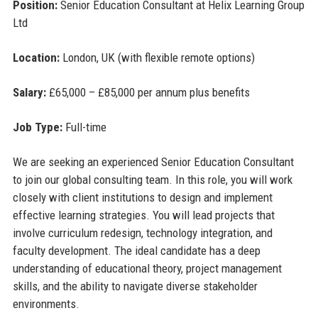
Position:
Senior Education Consultant at Helix Learning Group
Ltd
Location:
London, UK (with flexible remote options)
Salary:
£65,000 – £85,000 per annum plus benefits
Job Type:
Full-time
We are seeking an experienced Senior Education Consultant
to join our global consulting team. In this role, you will work
closely with client institutions to design and implement
effective learning strategies. You will lead projects that
involve curriculum redesign, technology integration, and
faculty development. The ideal candidate has a deep
understanding of educational theory, project management
skills, and the ability to navigate diverse stakeholder
environments.