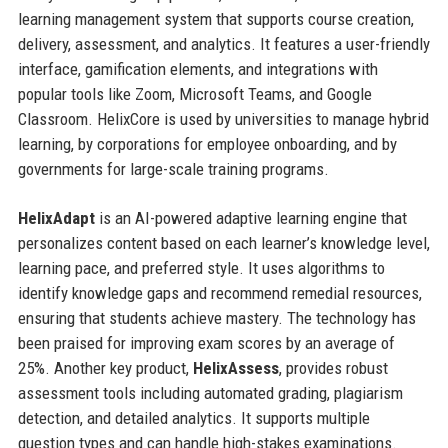
learning management system that supports course creation,
delivery, assessment, and analytics. It features a user-friendly
interface, gamification elements, and integrations with
popular tools like Zoom, Microsoft Teams, and Google
Classroom. HelixCore is used by universities to manage hybrid
learning, by corporations for employee onboarding, and by
governments for large-scale training programs.
HelixAdapt
is an AI-powered adaptive learning engine that
personalizes content based on each learner’s knowledge level,
learning pace, and preferred style. It uses algorithms to
identify knowledge gaps and recommend remedial resources,
ensuring that students achieve mastery. The technology has
been praised for improving exam scores by an average of
25%. Another key product,
HelixAssess
, provides robust
assessment tools including automated grading, plagiarism
detection, and detailed analytics. It supports multiple
question types and can handle high-stakes examinations.