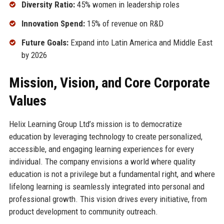
Diversity Ratio:
45% women in leadership roles
Innovation Spend:
15% of revenue on R&D
Future Goals:
Expand into Latin America and Middle East
by 2026
Mission, Vision, and Core Corporate
Values
Helix Learning Group Ltd’s mission is to democratize
education by leveraging technology to create personalized,
accessible, and engaging learning experiences for every
individual. The company envisions a world where quality
education is not a privilege but a fundamental right, and where
lifelong learning is seamlessly integrated into personal and
professional growth. This vision drives every initiative, from
product development to community outreach.