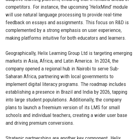
competitors. For instance, the upcoming ‘HelixMind’ module
will use natural language processing to provide real-time
feedback on essays and assignments. This focus on R&D is
complemented by a strong emphasis on user experience,
making platforms intuitive for both educators and learners.
Geographically, Helix Learning Group Ltd is targeting emerging
markets in Asia, Africa, and Latin America. In 2024, the
company opened a regional hub in Nairobi to serve Sub-
Saharan Africa, partnering with local governments to
implement digital literacy programs. The roadmap includes
establishing a presence in Brazil and India by 2026, tapping
into large student populations. Additionally, the company
plans to launch a freemium version of its LMS for small
schools and individual teachers, creating a wider user base
and driving premium conversions.
Strategic partnerships are another key component. Helix