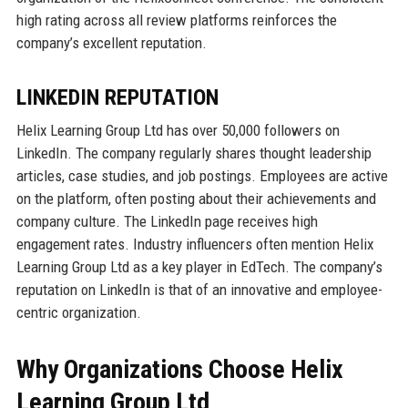
high rating across all review platforms reinforces the
company’s excellent reputation.
LINKEDIN REPUTATION
Helix Learning Group Ltd has over 50,000 followers on
LinkedIn. The company regularly shares thought leadership
articles, case studies, and job postings. Employees are active
on the platform, often posting about their achievements and
company culture. The LinkedIn page receives high
engagement rates. Industry influencers often mention Helix
Learning Group Ltd as a key player in EdTech. The company’s
reputation on LinkedIn is that of an innovative and employee-
centric organization.
Why Organizations Choose Helix
Learning Group Ltd