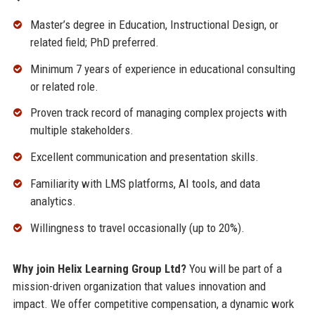
Master’s degree in Education, Instructional Design, or
related field; PhD preferred.
Minimum 7 years of experience in educational consulting
or related role.
Proven track record of managing complex projects with
multiple stakeholders.
Excellent communication and presentation skills.
Familiarity with LMS platforms, AI tools, and data
analytics.
Willingness to travel occasionally (up to 20%).
Why join Helix Learning Group Ltd?
You will be part of a
mission-driven organization that values innovation and
impact. We offer competitive compensation, a dynamic work