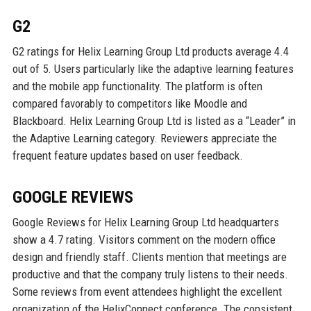
G2
G2 ratings for Helix Learning Group Ltd products average 4.4
out of 5. Users particularly like the adaptive learning features
and the mobile app functionality. The platform is often
compared favorably to competitors like Moodle and
Blackboard. Helix Learning Group Ltd is listed as a “Leader” in
the Adaptive Learning category. Reviewers appreciate the
frequent feature updates based on user feedback.
GOOGLE REVIEWS
Google Reviews for Helix Learning Group Ltd headquarters
show a 4.7 rating. Visitors comment on the modern office
design and friendly staff. Clients mention that meetings are
productive and that the company truly listens to their needs.
Some reviews from event attendees highlight the excellent
organization of the HelixConnect conference. The consistent