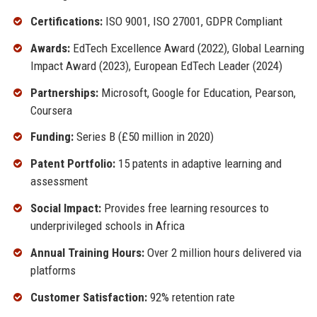
Certifications:
ISO 9001, ISO 27001, GDPR Compliant
Awards:
EdTech Excellence Award (2022), Global Learning
Impact Award (2023), European EdTech Leader (2024)
Partnerships:
Microsoft, Google for Education, Pearson,
Coursera
Funding:
Series B (£50 million in 2020)
Patent Portfolio:
15 patents in adaptive learning and
assessment
Social Impact:
Provides free learning resources to
underprivileged schools in Africa
Annual Training Hours:
Over 2 million hours delivered via
platforms
Customer Satisfaction:
92% retention rate