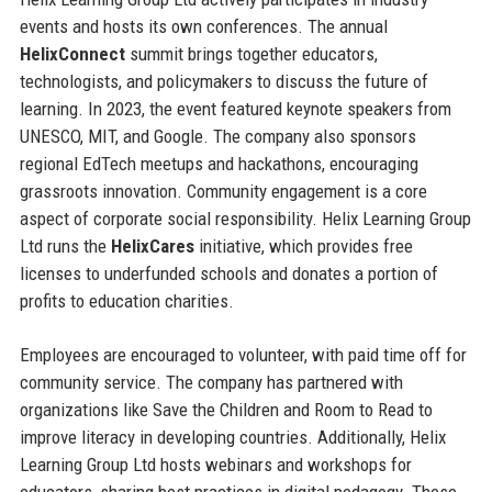
events and hosts its own conferences. The annual
HelixConnect
summit brings together educators,
technologists, and policymakers to discuss the future of
learning. In 2023, the event featured keynote speakers from
UNESCO, MIT, and Google. The company also sponsors
regional EdTech meetups and hackathons, encouraging
grassroots innovation. Community engagement is a core
aspect of corporate social responsibility. Helix Learning Group
Ltd runs the
HelixCares
initiative, which provides free
licenses to underfunded schools and donates a portion of
profits to education charities.
Employees are encouraged to volunteer, with paid time off for
community service. The company has partnered with
organizations like Save the Children and Room to Read to
improve literacy in developing countries. Additionally, Helix
Learning Group Ltd hosts webinars and workshops for
educators, sharing best practices in digital pedagogy. These