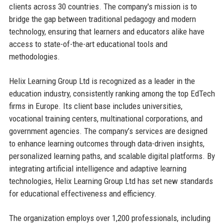
clients across 30 countries. The company's mission is to
bridge the gap between traditional pedagogy and modern
technology, ensuring that learners and educators alike have
access to state-of-the-art educational tools and
methodologies.
Helix Learning Group Ltd is recognized as a leader in the
education industry, consistently ranking among the top EdTech
firms in Europe. Its client base includes universities,
vocational training centers, multinational corporations, and
government agencies. The company’s services are designed
to enhance learning outcomes through data-driven insights,
personalized learning paths, and scalable digital platforms. By
integrating artificial intelligence and adaptive learning
technologies, Helix Learning Group Ltd has set new standards
for educational effectiveness and efficiency.
The organization employs over 1,200 professionals, including