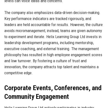
levels can voice ideas and concerns.
The company also emphasizes data-driven decision-making.
Key performance indicators are tracked rigorously, and
leaders are held accountable for results. However, the culture
avoids micromanagement; instead, teams are given autonomy
to experiment and iterate. Helix Learning Group Ltd invests in
leadership development programs, including mentorship,
executive coaching, and external training. The management
philosophy has resulted in high employee engagement scores
and low turnover. By fostering a culture of trust and
innovation, the company attracts top talent and maintains a
competitive edge.
Corporate Events, Conferences, and
Community Engagement
Helix Learning Group Ltd actively participates in industry