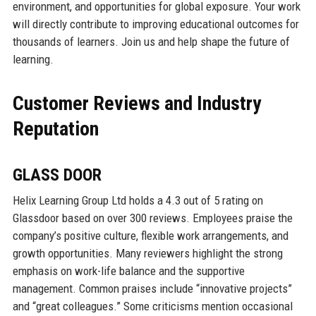
environment, and opportunities for global exposure. Your work
will directly contribute to improving educational outcomes for
thousands of learners. Join us and help shape the future of
learning.
Customer Reviews and Industry
Reputation
GLASS DOOR
Helix Learning Group Ltd holds a 4.3 out of 5 rating on
Glassdoor based on over 300 reviews. Employees praise the
company’s positive culture, flexible work arrangements, and
growth opportunities. Many reviewers highlight the strong
emphasis on work-life balance and the supportive
management. Common praises include “innovative projects”
and “great colleagues.” Some criticisms mention occasional