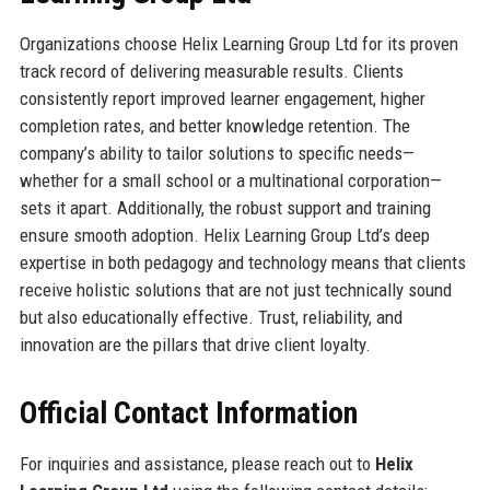
Organizations choose Helix Learning Group Ltd for its proven
track record of delivering measurable results. Clients
consistently report improved learner engagement, higher
completion rates, and better knowledge retention. The
company’s ability to tailor solutions to specific needs—
whether for a small school or a multinational corporation—
sets it apart. Additionally, the robust support and training
ensure smooth adoption. Helix Learning Group Ltd’s deep
expertise in both pedagogy and technology means that clients
receive holistic solutions that are not just technically sound
but also educationally effective. Trust, reliability, and
innovation are the pillars that drive client loyalty.
Official Contact Information
For inquiries and assistance, please reach out to
Helix