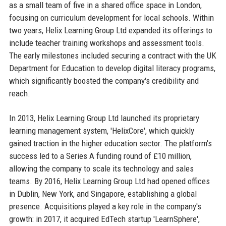
as a small team of five in a shared office space in London,
focusing on curriculum development for local schools. Within
two years, Helix Learning Group Ltd expanded its offerings to
include teacher training workshops and assessment tools.
The early milestones included securing a contract with the UK
Department for Education to develop digital literacy programs,
which significantly boosted the company's credibility and
reach.
In 2013, Helix Learning Group Ltd launched its proprietary
learning management system, 'HelixCore', which quickly
gained traction in the higher education sector. The platform's
success led to a Series A funding round of £10 million,
allowing the company to scale its technology and sales
teams. By 2016, Helix Learning Group Ltd had opened offices
in Dublin, New York, and Singapore, establishing a global
presence. Acquisitions played a key role in the company's
growth: in 2017, it acquired EdTech startup 'LearnSphere',