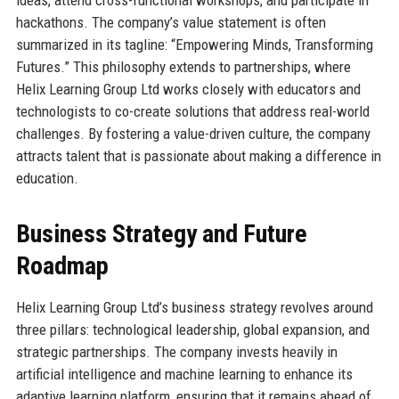
hackathons. The company’s value statement is often
summarized in its tagline: “Empowering Minds, Transforming
Futures.” This philosophy extends to partnerships, where
Helix Learning Group Ltd works closely with educators and
technologists to co-create solutions that address real-world
challenges. By fostering a value-driven culture, the company
attracts talent that is passionate about making a difference in
education.
Business Strategy and Future
Roadmap
Helix Learning Group Ltd’s business strategy revolves around
three pillars: technological leadership, global expansion, and
strategic partnerships. The company invests heavily in
artificial intelligence and machine learning to enhance its
adaptive learning platform, ensuring that it remains ahead of