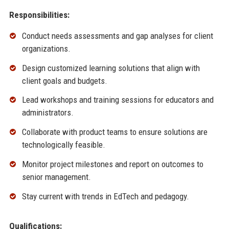
Responsibilities:
Conduct needs assessments and gap analyses for client
organizations.
Design customized learning solutions that align with
client goals and budgets.
Lead workshops and training sessions for educators and
administrators.
Collaborate with product teams to ensure solutions are
technologically feasible.
Monitor project milestones and report on outcomes to
senior management.
Stay current with trends in EdTech and pedagogy.
Qualifications: