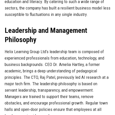
education and literacy. By catering to such a wide range of
sectors, the company has built a resilient business model less
susceptible to fluctuations in any single industry.
Leadership and Management
Philosophy
Helix Learning Group Ltd’s leadership team is composed of
experienced professionals from education, technology, and
business backgrounds. CEO Dr. Amelia Hartley, a former
academic, brings a deep understanding of pedagogical
principles. The CTO, Raj Patel, previously led AI research at a
major tech firm. The leadership philosophy is based on
servant leadership, transparency, and empowerment.
Managers are trained to support their teams, remove
obstacles, and encourage professional growth. Regular town
halls and open-door policies ensure that employees at all