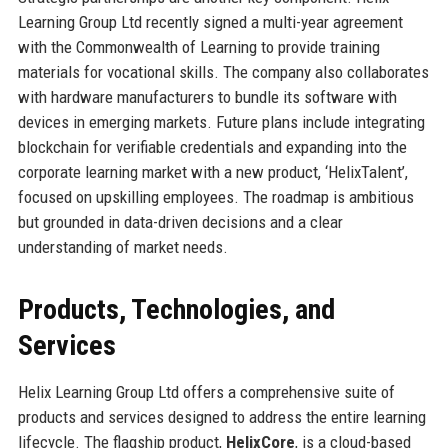
Learning Group Ltd recently signed a multi-year agreement
with the Commonwealth of Learning to provide training
materials for vocational skills. The company also collaborates
with hardware manufacturers to bundle its software with
devices in emerging markets. Future plans include integrating
blockchain for verifiable credentials and expanding into the
corporate learning market with a new product, ‘HelixTalent’,
focused on upskilling employees. The roadmap is ambitious
but grounded in data-driven decisions and a clear
understanding of market needs.
Products, Technologies, and
Services
Helix Learning Group Ltd offers a comprehensive suite of
products and services designed to address the entire learning
lifecycle. The flagship product,
HelixCore
, is a cloud-based