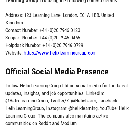
Learning Group Ltd
using the following contact details:
Address: 123 Learning Lane, London, EC1A 1BB, United
Kingdom
Contact Number: +44 (0)20 7946 0123
Support Number: +44 (0)20 7946 0456
Helpdesk Number: +44 (0)20 7946 0789
Website:
https://www.helixlearninggroup.com
Official Social Media Presence
Follow Helix Learning Group Ltd on social media for the latest
updates, insights, and job opportunities. LinkedIn:
@HelixLearningGroup, Twitter/X: @HelixLearn, Facebook:
HelixLearningGroup, Instagram: @helixlearning, YouTube: Helix
Learning Group. The company also maintains active
communities on Reddit and Medium.