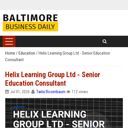
Home
/
Education
/
Helix Learning Group Ltd - Senior Education
Consultant
Helix Learning Group Ltd - Senior
Education Consultant
Jul 01, 2026
Twila Rosenbaum
112 views