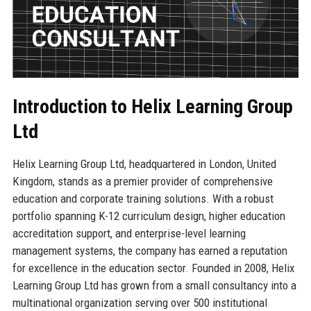
Introduction to Helix Learning Group
Ltd
Helix Learning Group Ltd, headquartered in London, United
Kingdom, stands as a premier provider of comprehensive
education and corporate training solutions. With a robust
portfolio spanning K-12 curriculum design, higher education
accreditation support, and enterprise-level learning
management systems, the company has earned a reputation
for excellence in the education sector. Founded in 2008, Helix
Learning Group Ltd has grown from a small consultancy into a
multinational organization serving over 500 institutional