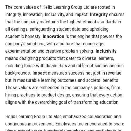
The core values of Helix Learning Group Ltd are rooted in
integrity, innovation, inclusivity, and impact.
Integrity
ensures
that the company maintains the highest ethical standards in
all dealings, safeguarding student data and upholding
academic honesty.
Innovation
is the engine that powers the
company’s solutions, with a culture that encourages
experimentation and creative problem-solving.
Inclusivity
means designing products that cater to diverse learners,
including those with disabilities and different socioeconomic
backgrounds.
Impact
measures success not just in revenue
but in measurable learning outcomes and societal benefits.
These values are embedded in the company’s policies, from
hiring practices to product design, ensuring that every action
aligns with the overarching goal of transforming education.
Helix Learning Group Ltd also emphasizes collaboration and
continuous improvement. Employees are encouraged to share
ideas, attend cross-functional workshops, and participate in