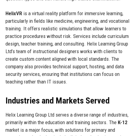
HelixVR
is a virtual reality platform for immersive learning,
particularly in fields like medicine, engineering, and vocational
training. It offers realistic simulations that allow learners to
practice procedures without risk. Services include curriculum
design, teacher training, and consulting. Helix Learning Group
Ltd’s team of instructional designers works with clients to
create custom content aligned with local standards. The
company also provides technical support, hosting, and data
security services, ensuring that institutions can focus on
teaching rather than IT issues.
Industries and Markets Served
Helix Learning Group Ltd serves a diverse range of industries,
primarily within the education and training sectors. The
K-12
market is a major focus, with solutions for primary and