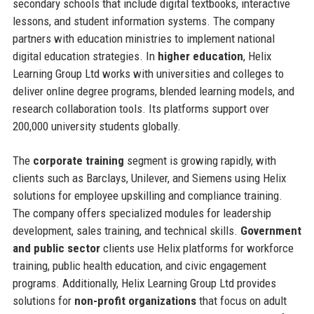
secondary schools that include digital textbooks, interactive
lessons, and student information systems. The company
partners with education ministries to implement national
digital education strategies. In
higher education
, Helix
Learning Group Ltd works with universities and colleges to
deliver online degree programs, blended learning models, and
research collaboration tools. Its platforms support over
200,000 university students globally.
The
corporate training
segment is growing rapidly, with
clients such as Barclays, Unilever, and Siemens using Helix
solutions for employee upskilling and compliance training.
The company offers specialized modules for leadership
development, sales training, and technical skills.
Government
and public sector
clients use Helix platforms for workforce
training, public health education, and civic engagement
programs. Additionally, Helix Learning Group Ltd provides
solutions for
non-profit organizations
that focus on adult