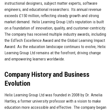
instructional designers, subject matter experts, software
engineers, and educational researchers. Its annual revenue
exceeds £150 million, reflecting steady growth and strong
market demand. Helix Learning Group Ltd’s reputation is built
on a foundation of innovation, quality, and customer-centricity.
The company has received multiple industry awards, including
the EdTech Excellence Award and the Global Learning Impact
Award. As the education landscape continues to evolve, Helix
Learning Group Ltd remains at the forefront, driving change
and empowering learners worldwide.
Company History and Business
Evolution
Helix Learning Group Ltd was founded in 2008 by Dr. Amelia
Hartley, a former university professor with a vision to make
education more accessible and effective. The company began