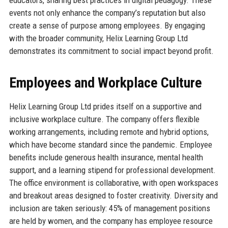
events not only enhance the company’s reputation but also
create a sense of purpose among employees. By engaging
with the broader community, Helix Learning Group Ltd
demonstrates its commitment to social impact beyond profit.
Employees and Workplace Culture
Helix Learning Group Ltd prides itself on a supportive and
inclusive workplace culture. The company offers flexible
working arrangements, including remote and hybrid options,
which have become standard since the pandemic. Employee
benefits include generous health insurance, mental health
support, and a learning stipend for professional development.
The office environment is collaborative, with open workspaces
and breakout areas designed to foster creativity. Diversity and
inclusion are taken seriously: 45% of management positions
are held by women, and the company has employee resource