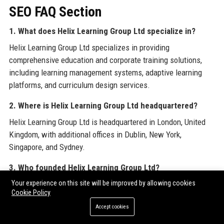
SEO FAQ Section
1. What does Helix Learning Group Ltd specialize in?
Helix Learning Group Ltd specializes in providing
comprehensive education and corporate training solutions,
including learning management systems, adaptive learning
platforms, and curriculum design services.
2. Where is Helix Learning Group Ltd headquartered?
Helix Learning Group Ltd is headquartered in London, United
Kingdom, with additional offices in Dublin, New York,
Singapore, and Sydney.
3. Who founded Helix Learning Group Ltd?
Helix Learning Group Ltd was founded in 2008 by Dr. Amelia
Your experience on this site will be improved by allowing cookies
Cookie Policy
Hartley, a former university professor and EdTech visionary.
Accept cookies
4. How many employees does Helix Learning Group Ltd