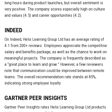
long hours during product launches, but overall sentiment is
very positive. The company scores especially high on culture
and values (4.5) and career opportunities (4.2).
INDEED
On Indeed, Helix Learning Group Ltd has an average rating of
4.1 from 200+ reviews. Employees appreciate the competitive
salary and benefits package, as well as the chance to work on
meaningful projects. The company is frequently described as
a “great place to learn and grow.” However, a few reviewers
note that communication could be improved between remote
teams. The overall recommendation rate stands at 85%,
indicating strong employee loyalty.
GARTNER PEER INSIGHTS
Gartner Peer Insights rates Helix Learning Group Ltd products