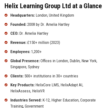
Helix Learning Group Ltd at a Glance
Headquarters:
London, United Kingdom
Founded:
2008 by Dr. Amelia Hartley
CEO:
Dr. Amelia Hartley
Revenue:
£150+ million (2023)
Employees:
1,200+
Global Presence:
Offices in London, Dublin, New York,
Singapore, Sydney
Clients:
500+ institutions in 30+ countries
Key Products:
HelixCore LMS, HelixAdapt AI,
HelixAssess, HelixVR
Industries Served:
K-12, Higher Education, Corporate
Training, Government