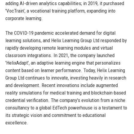
adding AI-driven analytics capabilities; in 2019, it purchased
'VocTrain', a vocational training platform, expanding into
corporate learning.
The COVID-19 pandemic accelerated demand for digital
learning solutions, and Helix Learning Group Ltd responded by
rapidly developing remote learning modules and virtual
classroom integrations. In 2021, the company launched
'HelixAdapt', an adaptive learning engine that personalizes
content based on learner performance. Today, Helix Learning
Group Ltd continues to innovate, investing heavily in research
and development. Recent innovations include augmented
reality simulations for medical training and blockchain-based
credential verification. The company's evolution from a niche
consultancy to a global EdTech powerhouse is a testament to
its strategic vision and commitment to educational
excellence.