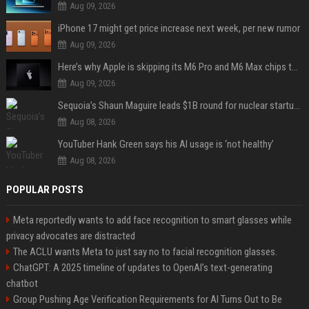
Aug 09, 2026
iPhone 17 might get price increase next week, per new rumor
Aug 09, 2026
Here’s why Apple is skipping its M6 Pro and M6 Max chips to accelerate M7 launch
Aug 09, 2026
Sequoia’s Shaun Maguire leads $1B round for nuclear startup Valar Atomics
Aug 08, 2026
YouTuber Hank Green says his AI usage is ‘not healthy’
Aug 08, 2026
POPULAR POSTS
Meta reportedly wants to add face recognition to smart glasses while
privacy advocates are distracted
The ACLU wants Meta to just say no to facial recognition glasses.
ChatGPT: A 2025 timeline of updates to OpenAI’s text-generating
chatbot
Group Pushing Age Verification Requirements for AI Turns Out to Be