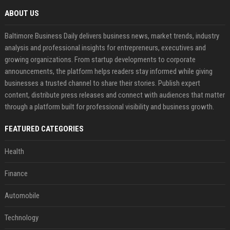
ABOUT US
Baltimore Business Daily delivers business news, market trends, industry
analysis and professional insights for entrepreneurs, executives and
growing organizations. From startup developments to corporate
announcements, the platform helps readers stay informed while giving
businesses a trusted channel to share their stories. Publish expert
content, distribute press releases and connect with audiences that matter
through a platform built for professional visibility and business growth.
FEATURED CATEGORIES
Health
Finance
Automobile
Technology