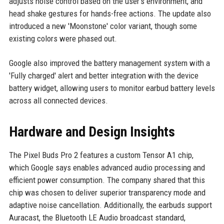
adjusts noise control based on the user's environment, and
head shake gestures for hands-free actions. The update also
introduced a new 'Moonstone' color variant, though some
existing colors were phased out.
Google also improved the battery management system with a
'Fully charged' alert and better integration with the device
battery widget, allowing users to monitor earbud battery levels
across all connected devices.
Hardware and Design Insights
The Pixel Buds Pro 2 features a custom Tensor A1 chip,
which Google says enables advanced audio processing and
efficient power consumption. The company shared that this
chip was chosen to deliver superior transparency mode and
adaptive noise cancellation. Additionally, the earbuds support
Auracast, the Bluetooth LE Audio broadcast standard,