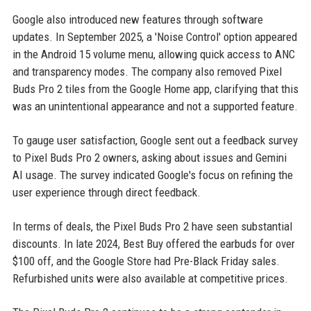
Google also introduced new features through software
updates. In September 2025, a 'Noise Control' option appeared
in the Android 15 volume menu, allowing quick access to ANC
and transparency modes. The company also removed Pixel
Buds Pro 2 tiles from the Google Home app, clarifying that this
was an unintentional appearance and not a supported feature.
To gauge user satisfaction, Google sent out a feedback survey
to Pixel Buds Pro 2 owners, asking about issues and Gemini
AI usage. The survey indicated Google's focus on refining the
user experience through direct feedback.
In terms of deals, the Pixel Buds Pro 2 have seen substantial
discounts. In late 2024, Best Buy offered the earbuds for over
$100 off, and the Google Store had Pre-Black Friday sales.
Refurbished units were also available at competitive prices.