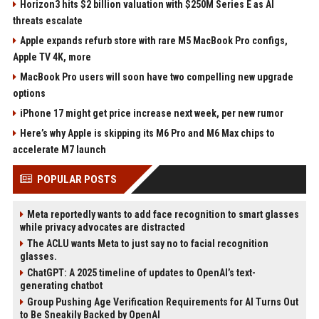
Horizon3 hits $2 billion valuation with $250M Series E as AI
threats escalate
Apple expands refurb store with rare M5 MacBook Pro configs,
Apple TV 4K, more
MacBook Pro users will soon have two compelling new upgrade
options
iPhone 17 might get price increase next week, per new rumor
Here’s why Apple is skipping its M6 Pro and M6 Max chips to
accelerate M7 launch
POPULAR POSTS
Meta reportedly wants to add face recognition to smart glasses
while privacy advocates are distracted
The ACLU wants Meta to just say no to facial recognition
glasses.
ChatGPT: A 2025 timeline of updates to OpenAI’s text-
generating chatbot
Group Pushing Age Verification Requirements for AI Turns Out
to Be Sneakily Backed by OpenAI