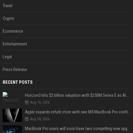
Travel
Crypto
Ecommerce
Entertainment
Legal
Press Release
RECENT POSTS
Horizon3 hits $2 billion valuation with $250M Series E as AI threats escalate
Aug 10, 2026
Apple expands refurb store with rare M5 MacBook Pro configs, Apple TV 4K, more
Aug 09, 2026
MacBook Pro users will soon have two compelling new upgrade options