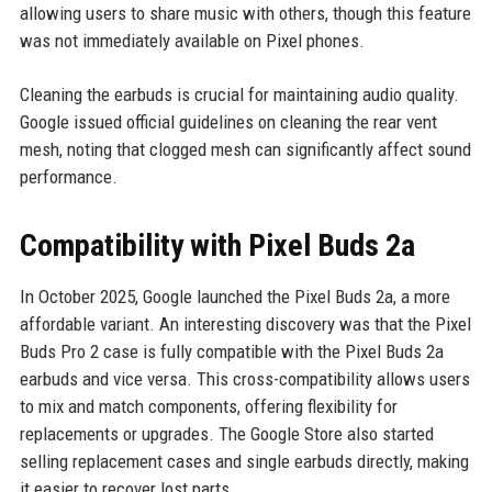
allowing users to share music with others, though this feature
was not immediately available on Pixel phones.
Cleaning the earbuds is crucial for maintaining audio quality.
Google issued official guidelines on cleaning the rear vent
mesh, noting that clogged mesh can significantly affect sound
performance.
Compatibility with Pixel Buds 2a
In October 2025, Google launched the Pixel Buds 2a, a more
affordable variant. An interesting discovery was that the Pixel
Buds Pro 2 case is fully compatible with the Pixel Buds 2a
earbuds and vice versa. This cross-compatibility allows users
to mix and match components, offering flexibility for
replacements or upgrades. The Google Store also started
selling replacement cases and single earbuds directly, making
it easier to recover lost parts.