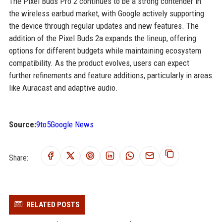
The Pixel Buds Pro 2 continues to be a strong contender in
the wireless earbud market, with Google actively supporting
the device through regular updates and new features. The
addition of the Pixel Buds 2a expands the lineup, offering
options for different budgets while maintaining ecosystem
compatibility. As the product evolves, users can expect
further refinements and feature additions, particularly in areas
like Auracast and adaptive audio.
Source:
9to5Google News
Share:
RELATED POSTS