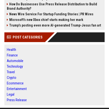
How Do Businesses Use Press Release Distribution to Build
Brand Authority?
News Wire Service For Startup Funding Stories | PR Wires
Microsoft’s new Xbox chief starts making her mark
Trump’s posting even more AI-generated Trump-Jesus fan art
POST CATEGORIES
Health
Finance
Automobile
Technology
Travel
Crypto
Ecommerce
Entertainment
Legal
Press Release