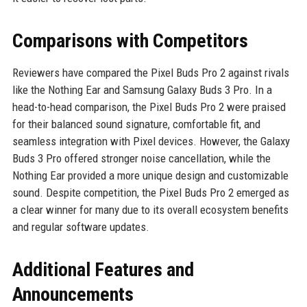
Comparisons with Competitors
Reviewers have compared the Pixel Buds Pro 2 against rivals
like the Nothing Ear and Samsung Galaxy Buds 3 Pro. In a
head-to-head comparison, the Pixel Buds Pro 2 were praised
for their balanced sound signature, comfortable fit, and
seamless integration with Pixel devices. However, the Galaxy
Buds 3 Pro offered stronger noise cancellation, while the
Nothing Ear provided a more unique design and customizable
sound. Despite competition, the Pixel Buds Pro 2 emerged as
a clear winner for many due to its overall ecosystem benefits
and regular software updates.
Additional Features and
Announcements