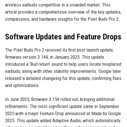
wireless earbuds competitive in a crowded market. This
article provides a comprehensive overview of the key updates,
comparisons, and hardware insights for the Pixel Buds Pro 2.
Software Updates and Feature Drops
The Pixel Buds Pro 2 received its first post-launch update,
firmware version 3.144, in January 2025. This update
introduced a 'Bud return' sound to help users locate misplaced
earbuds, along with other stability improvements. Google later
released a detailed changelog for this update, confirming fixes
and optimizations.
In June 2025, firmware 3.154 rolled out, bringing additional
refinements. The most significant update came in September
2025 with a major Feature Drop announced at Made by Google
2025. This update added Adaptive Audio, which automatically