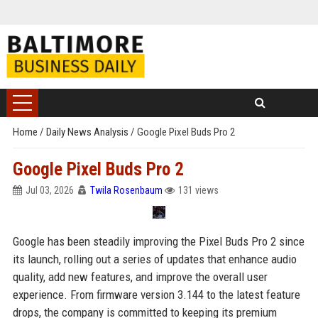
Home
/
Daily News Analysis
/
Google Pixel Buds Pro 2
Google Pixel Buds Pro 2
Jul 03, 2026
Twila Rosenbaum
131 views
Google has been steadily improving the Pixel Buds Pro 2 since
its launch, rolling out a series of updates that enhance audio
quality, add new features, and improve the overall user
experience. From firmware version 3.144 to the latest feature
drops, the company is committed to keeping its premium