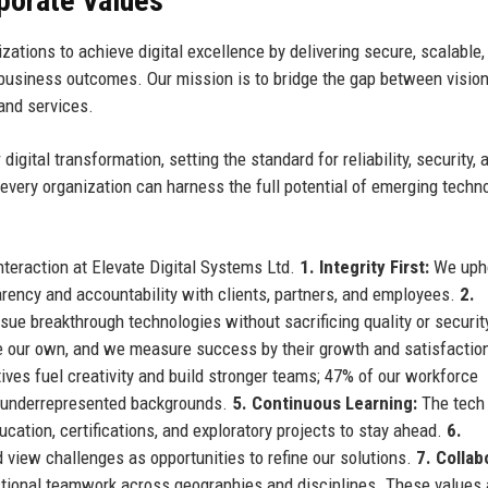
rporate Values
tions to achieve digital excellence by delivering secure, scalable,
e business outcomes. Our mission is to bridge the gap between visio
 and services.
gital transformation, setting the standard for reliability, security, 
every organization can harness the full potential of emerging techn
teraction at Elevate Digital Systems Ltd.
1. Integrity First:
We upho
arency and accountability with clients, partners, and employees.
2.
sue breakthrough technologies without sacrificing quality or securit
e our own, and we measure success by their growth and satisfactio
ves fuel creativity and build stronger teams; 47% of our workforce
m underrepresented backgrounds.
5. Continuous Learning:
The tech
cation, certifications, and exploratory projects to stay ahead.
6.
iew challenges as opportunities to refine our solutions.
7. Collab
ional teamwork across geographies and disciplines. These values 