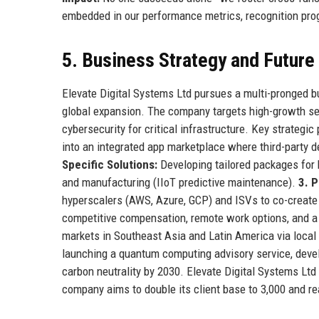
embedded in our performance metrics, recognition prog
5. Business Strategy and Futur
Elevate Digital Systems Ltd pursues a multi-pronged bu
global expansion. The company targets high-growth se
cybersecurity for critical infrastructure. Key strategic 
into an integrated app marketplace where third-party
Specific Solutions:
Developing tailored packages for h
and manufacturing (IIoT predictive maintenance).
3. P
hyperscalers (AWS, Azure, GCP) and ISVs to co-create
competitive compensation, remote work options, and a
markets in Southeast Asia and Latin America via loca
launching a quantum computing advisory service, devel
carbon neutrality by 2030. Elevate Digital Systems Ltd 
company aims to double its client base to 3,000 and re