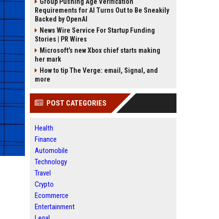
Group Pushing Age Verification
Requirements for AI Turns Out to Be Sneakily
Backed by OpenAI
News Wire Service For Startup Funding
Stories | PR Wires
Microsoft’s new Xbox chief starts making
her mark
How to tip The Verge: email, Signal, and
more
POST CATEGORIES
Health
Finance
Automobile
Technology
Travel
Crypto
Ecommerce
Entertainment
Legal