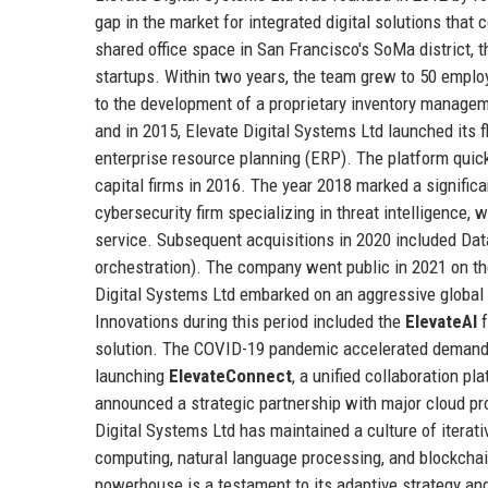
gap in the market for integrated digital solutions that
shared office space in San Francisco's SoMa district,
startups. Within two years, the team grew to 50 employe
to the development of a proprietary inventory manage
and in 2015, Elevate Digital Systems Ltd launched its 
enterprise resource planning (ERP). The platform quickl
capital firms in 2016. The year 2018 marked a signific
cybersecurity firm specializing in threat intelligence,
service. Subsequent acquisitions in 2020 included Da
orchestration). The company went public in 2021 on th
Digital Systems Ltd embarked on an aggressive global 
Innovations during this period included the
ElevateAI
f
solution. The COVID-19 pandemic accelerated demand f
launching
ElevateConnect
, a unified collaboration p
announced a strategic partnership with major cloud prov
Digital Systems Ltd has maintained a culture of iterati
computing, natural language processing, and blockchai
powerhouse is a testament to its adaptive strategy an