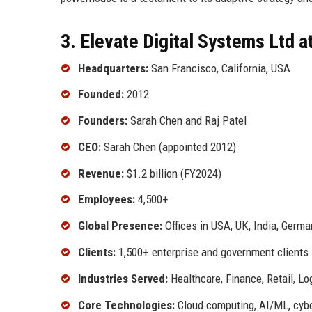
3. Elevate Digital Systems Ltd a
Headquarters:
San Francisco, California, USA
Founded:
2012
Founders:
Sarah Chen and Raj Patel
CEO:
Sarah Chen (appointed 2012)
Revenue:
$1.2 billion (FY2024)
Employees:
4,500+
Global Presence:
Offices in USA, UK, India, Germa
Clients:
1,500+ enterprise and government clients
Industries Served:
Healthcare, Finance, Retail, Lo
Core Technologies:
Cloud computing, AI/ML, cyber