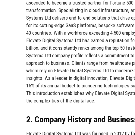
ascended to become a trusted partner for Fortune 500 
transformation. Specializing in cloud infrastructure, art
Systems Ltd delivers end-to-end solutions that drive 
for its cutting-edge SaaS platforms, bespoke software
40 countries. With a workforce exceeding 4,500 emplo
Elevate Digital Systems Ltd has earned a reputation for
billion, and it consistently ranks among the top 50 fa
Systems Ltd company profile reflects a commitment to
approach to business. Clients range from healthcare prov
whom rely on Elevate Digital Systems Ltd to modernize
insights. As a leader in digital innovation, Elevate Di
15% of its annual budget to pioneering technologies s
This introduction establishes why Elevate Digital Syste
the complexities of the digital age.
2. Company History and Busines
Elevate Digital Systems Ltd was founded in 2012 by fo