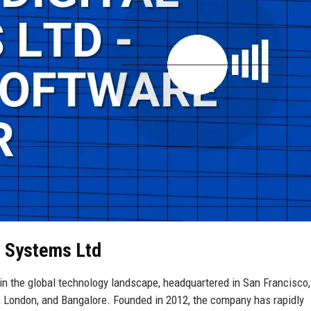
al Systems Ltd
in the global technology landscape, headquartered in San Francisco,
k, London, and Bangalore. Founded in 2012, the company has rapidly