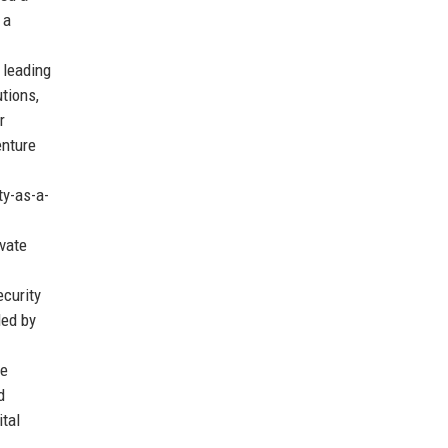
 a
 leading
tions,
r
enture
ty-as-a-
evate
curity
ded by
te
d
tal