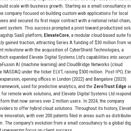
 could scale with business growth. Starting as a small consultancy in
 the company focused on building custom web applications for local
es and secured its first major contract with a national retail chain,
ment system. This success prompted a pivot toward productized solu
flagship SaaS platform,
ElevateCore
, a modular cloud-based suite fo
y gained traction, attracting Series A funding of $30 million from v
ant milestone with the acquisition of CyberShield Technologies, a
 which expanded Elevate Digital Systems Ltd's capabilities into securi
taFusion AI (machine learning) and CloudBridge Networks (cloud
e NASDAQ under the ticker ELVT, raising $500 million. Post-IPO, El
expansion, opening offices in London (2022) and Bangalore (2023).
ramework, used for predictive analytics, and the
ZeroTrust Edge
se
or remote work solutions, and Elevate Digital Systems Ltd respon
latform that now serves over 2 million users. In 2024, the company
iders to offer hybrid cloud solutions. Throughout its history, Eleva
ve innovation, with over 200 patents filed in areas such as distribute
n. The company's evolution from a small consultancy to a global digi
d unwavering focus on client success.