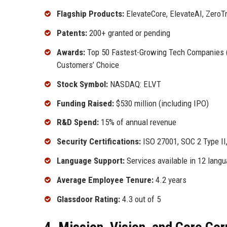
Flagship Products:
ElevateCore, ElevateAI, ZeroT
Patents:
200+ granted or pending
Awards:
Top 50 Fastest-Growing Tech Companies (2
Customers’ Choice
Stock Symbol:
NASDAQ: ELVT
Funding Raised:
$530 million (including IPO)
R&D Spend:
15% of annual revenue
Security Certifications:
ISO 27001, SOC 2 Type I
Language Support:
Services available in 12 lang
Average Employee Tenure:
4.2 years
Glassdoor Rating:
4.3 out of 5