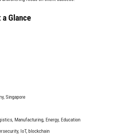
t a Glance
ny, Singapore
gistics, Manufacturing, Energy, Education
security, IoT, blockchain