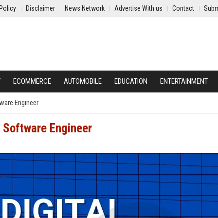
Policy
Disclaimer
News Network
Advertise With us
Contact
Subm
Y
ECOMMERCE
AUTOMOBILE
EDUCATION
ENTERTAINMENT
tware Engineer
r Software Engineer