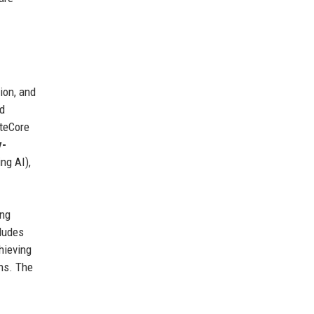
ion, and
nd
teCore
y-
ng AI),
ing
ludes
hieving
ons. The