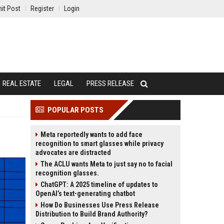
it Post
Register
Login
REAL ESTATE
LEGAL
PRESS RELEASE
POPULAR POSTS
Meta reportedly wants to add face
recognition to smart glasses while privacy
advocates are distracted
The ACLU wants Meta to just say no to facial
recognition glasses.
ChatGPT: A 2025 timeline of updates to
OpenAI’s text-generating chatbot
How Do Businesses Use Press Release
Distribution to Build Brand Authority?