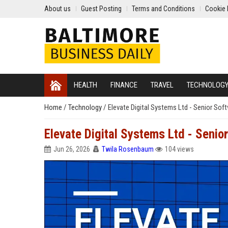
About us
Guest Posting
Terms and Conditions
Cookie 
HEALTH
FINANCE
TRAVEL
TECHNOLOG
Home
/
Technology
/
Elevate Digital Systems Ltd - Senior Sof
Elevate Digital Systems Ltd - Senio
Jun 26, 2026
Twila Rosenbaum
104 views