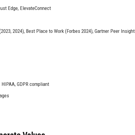
rust Edge, ElevateConnect
023, 2024), Best Place to Work (Forbes 2024), Gartner Peer Insigh
I, HIPAA, GDPR compliant
uages