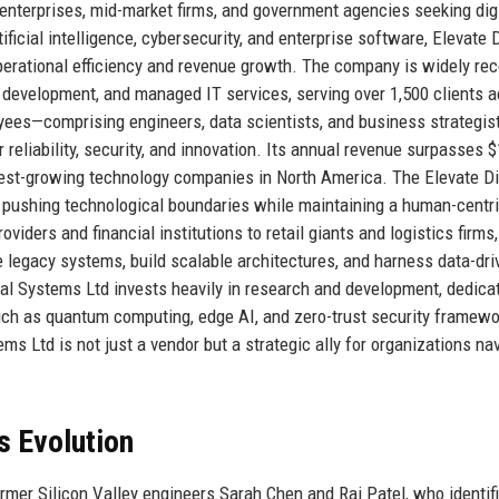
enterprises, mid-market firms, and government agencies seeking digi
ificial intelligence, cybersecurity, and enterprise software, Elevate D
operational efficiency and revenue growth. The company is widely re
 development, and managed IT services, serving over 1,500 clients 
yees—comprising engineers, data scientists, and business strategi
 reliability, security, and innovation. Its annual revenue surpasses $
stest-growing technology companies in North America. The Elevate Di
 pushing technological boundaries while maintaining a human-centr
iders and financial institutions to retail giants and logistics firms, 
 legacy systems, build scalable architectures, and harness data-dri
gital Systems Ltd invests heavily in research and development, dedica
uch as quantum computing, edge AI, and zero-trust security framewo
ms Ltd is not just a vendor but a strategic ally for organizations na
s Evolution
rmer Silicon Valley engineers Sarah Chen and Raj Patel, who identif