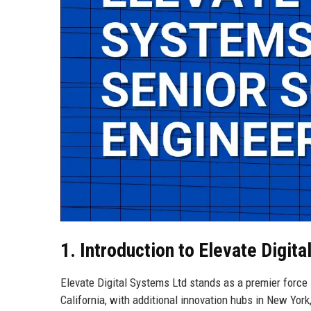
1. Introduction to Elevate Digit
Elevate Digital Systems Ltd stands as a premier force 
California, with additional innovation hubs in New Yor