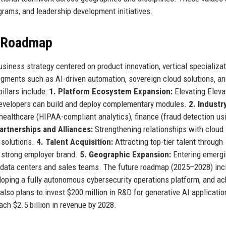
rams, and leadership development initiatives.
e Roadmap
siness strategy centered on product innovation, vertical specializat
gments such as AI-driven automation, sovereign cloud solutions, a
pillars include:
1. Platform Ecosystem Expansion:
Elevating Eleva
 developers can build and deploy complementary modules.
2. Industr
ealthcare (HIPAA-compliant analytics), finance (fraud detection usi
artnerships and Alliances:
Strengthening relationships with cloud
 solutions.
4. Talent Acquisition:
Attracting top-tier talent through
 strong employer brand.
5. Geographic Expansion:
Entering emerg
l data centers and sales teams. The future roadmap (2025–2028) inc
oping a fully autonomous cybersecurity operations platform, and ac
also plans to invest $200 million in R&D for generative AI applicati
ach $2.5 billion in revenue by 2028.