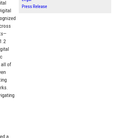
tal
Press Release
igital
cognized
across
sts—
1.2
gital
ic
all of
ven
ting
rks.
vigating
ied a