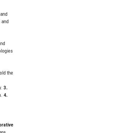
 and
n and
and
ologies
ld the
y.
3.
n.
4.
orative
are