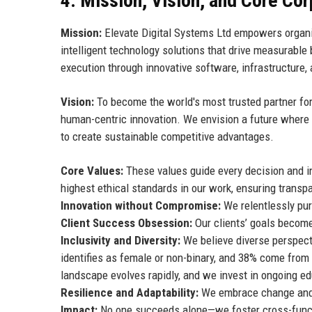
4. Mission, Vision, and Core Co
Mission:
Elevate Digital Systems Ltd empowers organiza
intelligent technology solutions that drive measurabl
execution through innovative software, infrastructure,
Vision:
To become the world's most trusted partner for di
human-centric innovation. We envision a future where 
to create sustainable competitive advantages.
Core Values:
These values guide every decision and in
highest ethical standards in our work, ensuring transp
Innovation without Compromise:
We relentlessly pur
Client Success Obsession:
Our clients’ goals becom
Inclusivity and Diversity:
We believe diverse perspecti
identifies as female or non-binary, and 38% come fro
landscape evolves rapidly, and we invest in ongoing edu
Resilience and Adaptability:
We embrace change and v
Impact:
No one succeeds alone—we foster cross-funct