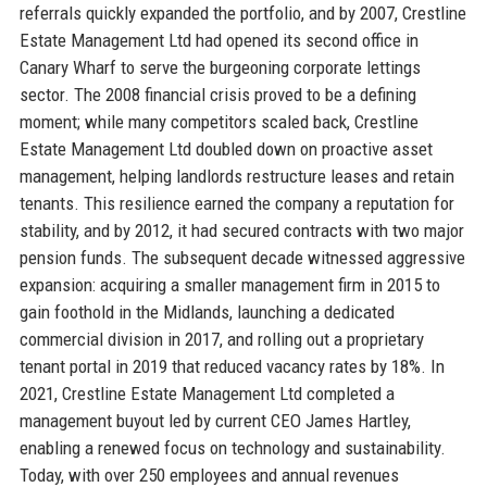
referrals quickly expanded the portfolio, and by 2007, Crestline
Estate Management Ltd had opened its second office in
Canary Wharf to serve the burgeoning corporate lettings
sector. The 2008 financial crisis proved to be a defining
moment; while many competitors scaled back, Crestline
Estate Management Ltd doubled down on proactive asset
management, helping landlords restructure leases and retain
tenants. This resilience earned the company a reputation for
stability, and by 2012, it had secured contracts with two major
pension funds. The subsequent decade witnessed aggressive
expansion: acquiring a smaller management firm in 2015 to
gain foothold in the Midlands, launching a dedicated
commercial division in 2017, and rolling out a proprietary
tenant portal in 2019 that reduced vacancy rates by 18%. In
2021, Crestline Estate Management Ltd completed a
management buyout led by current CEO James Hartley,
enabling a renewed focus on technology and sustainability.
Today, with over 250 employees and annual revenues