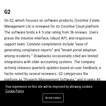
G2
On G2, which focuses on software products, Crestline Estate
Management Ltd is reviewed for its Crestline Cloud platform.
The software holds a 4.5-star rating from 56 reviews. Users
praise the intuitive interface, robust API, and responsive
support team. Common compliments include “ease of
generating compliance reports” and “tenant portal adoption
among residents.” Drawbacks occasionally cited are limited
integrations with older accounting systems. The company
actively releases quarterly updates based on user feedback, a
factor noted by several reviewers. G2 categorises the
platform as “Property Management Software,” and it ranks #6
in the UK market. These reviews help Crestline Estate
Your experience on this site will be improved by allowing cookies
Management Ltd attract tech-savvy clients who value digital
Cookie Policy
solutions.
Accept cookies