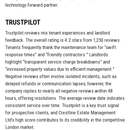
technology-forward partner.
TRUSTPILOT
Trustpilot reviews mix tenant experiences and landlord
feedback. The overall rating is 4.2 stars from 1,250 reviews.
Tenants frequently thank the maintenance team for “swift
response times” and “friendly contractors.” Landlords
highlight “transparent service charge breakdowns” and
“increased property values due to efficient management.”
Negative reviews often involve isolated incidents, such as
delayed refunds or communication lapses; however, the
company replies to nearly all negative reviews within 48
hours, offering resolutions. The average review date indicates
consistent service over time. Trustpilot is a key trust signal
for prospective clients, and Crestline Estate Management
Ltd’s high score contributes to its credibility in the competitive
London market.