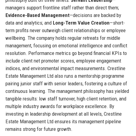
managers support frontline staff rather than direct them;
Evidence-Based Management
—decisions are backed by
data and analytics; and
Long-Term Value Creation
—short-
term profits never outweigh client relationships or employee
wellbeing. The company holds regular retreats for middle
management, focusing on emotional intelligence and conflict
resolution. Performance metrics go beyond financial KPIs to
include client net promoter scores, employee engagement
indices, and environmental impact measurements. Crestline
Estate Management Ltd also runs a mentorship programme
pairing junior staff with senior leaders, fostering a culture of
continuous learning. The management philosophy has yielded
tangible results: low staff turnover, high client retention, and
multiple industry awards for workplace excellence. By
investing in leadership development at all levels, Crestline
Estate Management Ltd ensures its management pipeline
remains strong for future growth.