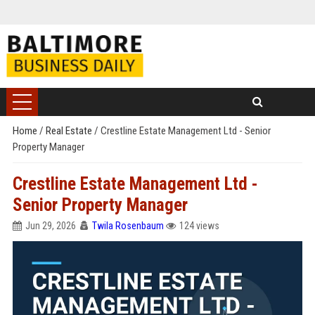
Home
/
Real Estate
/
Crestline Estate Management Ltd - Senior
Property Manager
Crestline Estate Management Ltd -
Senior Property Manager
Jun 29, 2026
Twila Rosenbaum
124 views