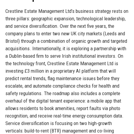
Crestline Estate Management Ltd’s business strategy rests on
three pillars: geographic expansion, technological leadership,
and service diversification. Over the next five years, the
company plans to enter two new UK city markets (Leeds and
Bristol) through a combination of organic growth and targeted
acquisitions. Internationally, it is exploring a partnership with
a Dublin-based firm to serve Irish institutional investors. On
the technology front, Crestline Estate Management Ltd is
investing £3 million in a proprietary AI platform that will
predict rental trends, flag maintenance issues before they
escalate, and automate compliance checks for health and
safety regulations. The roadmap also includes a complete
overhaul of the digital tenant experience: a mobile app that
allows residents to book amenities, report faults via photo
recognition, and receive real-time energy consumption data.
Service diversification is focusing on two high-growth
verticals: build-to-rent (BTR) management and co-living