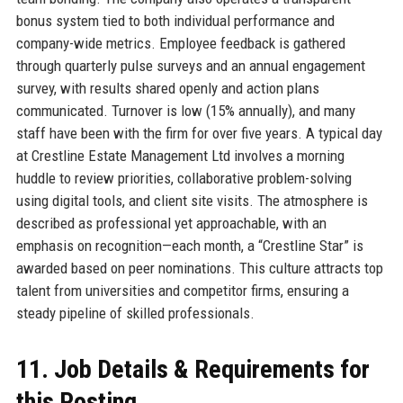
bonus system tied to both individual performance and
company-wide metrics. Employee feedback is gathered
through quarterly pulse surveys and an annual engagement
survey, with results shared openly and action plans
communicated. Turnover is low (15% annually), and many
staff have been with the firm for over five years. A typical day
at Crestline Estate Management Ltd involves a morning
huddle to review priorities, collaborative problem-solving
using digital tools, and client site visits. The atmosphere is
described as professional yet approachable, with an
emphasis on recognition—each month, a “Crestline Star” is
awarded based on peer nominations. This culture attracts top
talent from universities and competitor firms, ensuring a
steady pipeline of skilled professionals.
11. Job Details & Requirements for
this Posting