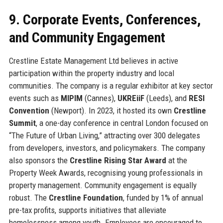
9. Corporate Events, Conferences,
and Community Engagement
Crestline Estate Management Ltd believes in active
participation within the property industry and local
communities. The company is a regular exhibitor at key sector
events such as
MIPIM
(Cannes),
UKREiiF
(Leeds), and
RESI
Convention
(Newport). In 2023, it hosted its own
Crestline
Summit
, a one-day conference in central London focused on
“The Future of Urban Living,” attracting over 300 delegates
from developers, investors, and policymakers. The company
also sponsors the
Crestline Rising Star Award
at the
Property Week Awards, recognising young professionals in
property management. Community engagement is equally
robust. The
Crestline Foundation
, funded by 1% of annual
pre-tax profits, supports initiatives that alleviate
homelessness among youth. Employees are encouraged to