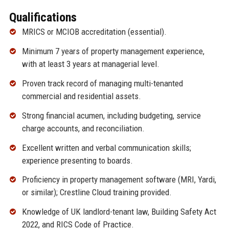
Qualifications
MRICS or MCIOB accreditation (essential).
Minimum 7 years of property management experience,
with at least 3 years at managerial level.
Proven track record of managing multi-tenanted
commercial and residential assets.
Strong financial acumen, including budgeting, service
charge accounts, and reconciliation.
Excellent written and verbal communication skills;
experience presenting to boards.
Proficiency in property management software (MRI, Yardi,
or similar); Crestline Cloud training provided.
Knowledge of UK landlord-tenant law, Building Safety Act
2022, and RICS Code of Practice.