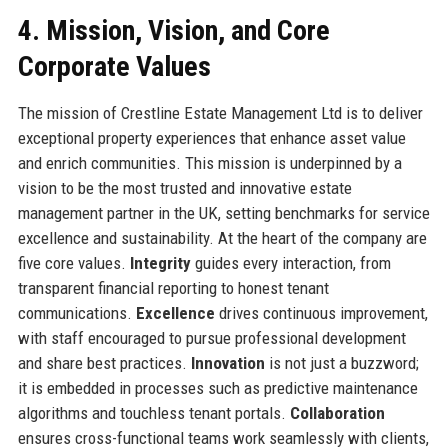
4. Mission, Vision, and Core
Corporate Values
The mission of Crestline Estate Management Ltd is to deliver
exceptional property experiences that enhance asset value
and enrich communities. This mission is underpinned by a
vision to be the most trusted and innovative estate
management partner in the UK, setting benchmarks for service
excellence and sustainability. At the heart of the company are
five core values.
Integrity
guides every interaction, from
transparent financial reporting to honest tenant
communications.
Excellence
drives continuous improvement,
with staff encouraged to pursue professional development
and share best practices.
Innovation
is not just a buzzword;
it is embedded in processes such as predictive maintenance
algorithms and touchless tenant portals.
Collaboration
ensures cross-functional teams work seamlessly with clients,