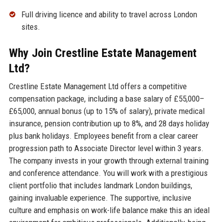
Full driving licence and ability to travel across London
sites.
Why Join Crestline Estate Management
Ltd?
Crestline Estate Management Ltd offers a competitive
compensation package, including a base salary of £55,000–
£65,000, annual bonus (up to 15% of salary), private medical
insurance, pension contribution up to 8%, and 28 days holiday
plus bank holidays. Employees benefit from a clear career
progression path to Associate Director level within 3 years.
The company invests in your growth through external training
and conference attendance. You will work with a prestigious
client portfolio that includes landmark London buildings,
gaining invaluable experience. The supportive, inclusive
culture and emphasis on work-life balance make this an ideal