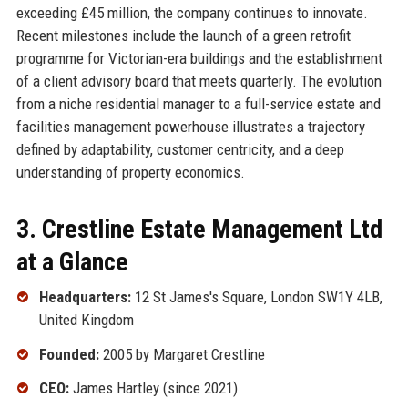
exceeding £45 million, the company continues to innovate.
Recent milestones include the launch of a green retrofit
programme for Victorian-era buildings and the establishment
of a client advisory board that meets quarterly. The evolution
from a niche residential manager to a full-service estate and
facilities management powerhouse illustrates a trajectory
defined by adaptability, customer centricity, and a deep
understanding of property economics.
3. Crestline Estate Management Ltd
at a Glance
Headquarters:
12 St James's Square, London SW1Y 4LB,
United Kingdom
Founded:
2005 by Margaret Crestline
CEO:
James Hartley (since 2021)