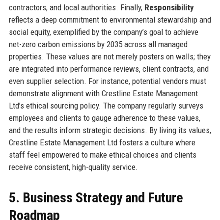
contractors, and local authorities. Finally,
Responsibility
reflects a deep commitment to environmental stewardship and
social equity, exemplified by the company’s goal to achieve
net-zero carbon emissions by 2035 across all managed
properties. These values are not merely posters on walls; they
are integrated into performance reviews, client contracts, and
even supplier selection. For instance, potential vendors must
demonstrate alignment with Crestline Estate Management
Ltd’s ethical sourcing policy. The company regularly surveys
employees and clients to gauge adherence to these values,
and the results inform strategic decisions. By living its values,
Crestline Estate Management Ltd fosters a culture where
staff feel empowered to make ethical choices and clients
receive consistent, high-quality service.
5. Business Strategy and Future
Roadmap