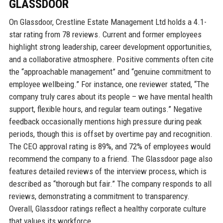
GLASSDOOR
On Glassdoor, Crestline Estate Management Ltd holds a 4.1-
star rating from 78 reviews. Current and former employees
highlight strong leadership, career development opportunities,
and a collaborative atmosphere. Positive comments often cite
the “approachable management” and “genuine commitment to
employee wellbeing.” For instance, one reviewer stated, “The
company truly cares about its people – we have mental health
support, flexible hours, and regular team outings.” Negative
feedback occasionally mentions high pressure during peak
periods, though this is offset by overtime pay and recognition.
The CEO approval rating is 89%, and 72% of employees would
recommend the company to a friend. The Glassdoor page also
features detailed reviews of the interview process, which is
described as “thorough but fair.” The company responds to all
reviews, demonstrating a commitment to transparency.
Overall, Glassdoor ratings reflect a healthy corporate culture
that values its workforce.