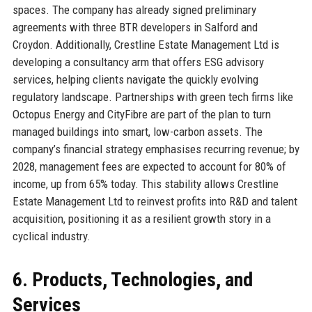
spaces. The company has already signed preliminary
agreements with three BTR developers in Salford and
Croydon. Additionally, Crestline Estate Management Ltd is
developing a consultancy arm that offers ESG advisory
services, helping clients navigate the quickly evolving
regulatory landscape. Partnerships with green tech firms like
Octopus Energy and CityFibre are part of the plan to turn
managed buildings into smart, low-carbon assets. The
company’s financial strategy emphasises recurring revenue; by
2028, management fees are expected to account for 80% of
income, up from 65% today. This stability allows Crestline
Estate Management Ltd to reinvest profits into R&D and talent
acquisition, positioning it as a resilient growth story in a
cyclical industry.
6. Products, Technologies, and
Services