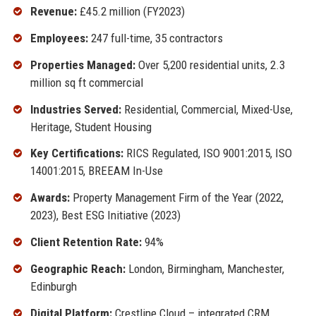
Revenue:
£45.2 million (FY2023)
Employees:
247 full-time, 35 contractors
Properties Managed:
Over 5,200 residential units, 2.3
million sq ft commercial
Industries Served:
Residential, Commercial, Mixed-Use,
Heritage, Student Housing
Key Certifications:
RICS Regulated, ISO 9001:2015, ISO
14001:2015, BREEAM In-Use
Awards:
Property Management Firm of the Year (2022,
2023), Best ESG Initiative (2023)
Client Retention Rate:
94%
Geographic Reach:
London, Birmingham, Manchester,
Edinburgh
Digital Platform:
Crestline Cloud – integrated CRM,