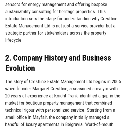
sensors for energy management and offering bespoke
sustainability consulting for heritage properties. This
introduction sets the stage for understanding why Crestline
Estate Management Ltd is not just a service provider but a
strategic partner for stakeholders across the property
lifecycle.
2. Company History and Business
Evolution
The story of Crestline Estate Management Ltd begins in 2005
when founder Margaret Crestline, a seasoned surveyor with
20 years of experience at Knight Frank, identified a gap in the
market for boutique property management that combined
technical rigour with personalized service. Starting from a
small office in Mayfair, the company initially managed a
handful of luxury apartments in Belgravia. Word-of-mouth