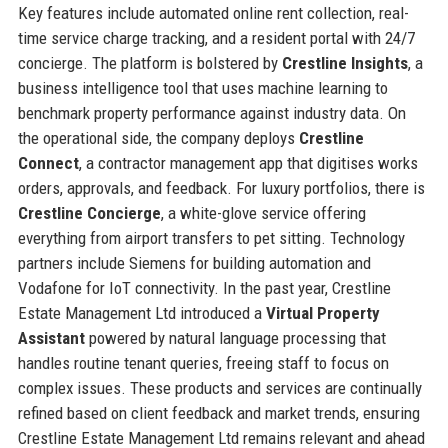
Key features include automated online rent collection, real-
time service charge tracking, and a resident portal with 24/7
concierge. The platform is bolstered by
Crestline Insights
, a
business intelligence tool that uses machine learning to
benchmark property performance against industry data. On
the operational side, the company deploys
Crestline
Connect
, a contractor management app that digitises works
orders, approvals, and feedback. For luxury portfolios, there is
Crestline Concierge
, a white-glove service offering
everything from airport transfers to pet sitting. Technology
partners include Siemens for building automation and
Vodafone for IoT connectivity. In the past year, Crestline
Estate Management Ltd introduced a
Virtual Property
Assistant
powered by natural language processing that
handles routine tenant queries, freeing staff to focus on
complex issues. These products and services are continually
refined based on client feedback and market trends, ensuring
Crestline Estate Management Ltd remains relevant and ahead