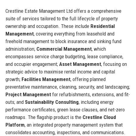
Crestline Estate Management Ltd offers a comprehensive
suite of services tailored to the full lifecycle of property
ownership and occupation. These include
Residential
Management
, covering everything from leasehold and
freehold management to block insurance and sinking fund
administration;
Commercial Management
, which
encompasses service charge budgeting, lease compliance,
and occupier engagement;
Asset Management
, focusing on
strategic advice to maximise rental income and capital
growth;
Facilities Management
, offering planned
preventative maintenance, cleaning, security, and landscaping;
Project Management
for refurbishments, extensions, and fit-
outs; and
Sustainability Consulting
, including energy
performance certificates, green lease clauses, and net-zero
roadmaps. The flagship product is the
Crestline Cloud
Platform
, an integrated property management system that
consolidates accounting, inspections, and communications.