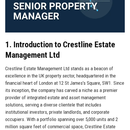
1. Introduction to Crestline Estate
Management Ltd
Crestline Estate Management Ltd stands as a beacon of
excellence in the UK property sector, headquartered in the
financial heart of London at 12 St James's Square, SW1. Since
its inception, the company has carved a niche as a premier
provider of integrated estate and asset management
solutions, serving a diverse clientele that includes
institutional investors, private landlords, and corporate
occupiers. With a portfolio spanning over 5,000 units and 2
million square feet of commercial space, Crestline Estate