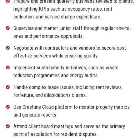
Prepare and present quarterly business reviews to clients,
highlighting KPIs such as occupancy rates, rent
collection, and service charge expenditure.
Supervise and mentor junior staff through regular one-to-
ones and performance appraisals.
Negotiate with contractors and vendors to secure cost-
effective services while ensuring quality.
Implement sustainability initiatives, such as waste
reduction programmes and energy audits.
Handle complex lease issues, including rent reviews,
forfeiture, and dilapidations claims.
Use Crestline Cloud platform to monitor property metrics
and generate reports.
Attend client board meetings and serve as the primary
point of escalation for resident disputes.