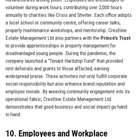
volunteer during work hours, contributing over 2,000 hours
annually to charities like Crisis and Shelter. Each office adopts
a local school or community centre, offering career talks,
property maintenance workshops, and mentorship. Crestline
Estate Management Ltd also partners with the
Prince’s Trust
to provide apprenticeships in property management for
disadvantaged young people. During the pandemic, the
company launched a “Tenant Hardship Fund” that provided
rent deferrals and grants to those affected, earning
widespread praise. These activities not only fulfill corporate
social responsibility but also enhance brand reputation and
employee morale. By weaving community engagement into its
operational fabric, Crestline Estate Management Ltd
demonstrates that good business and social impact go hand
in hand.
10. Employees and Workplace