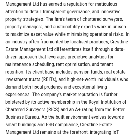
Management Ltd has earned a reputation for meticulous
attention to detail, transparent governance, and innovative
property strategies. The firm's team of chartered surveyors,
property managers, and sustainability experts work in unison
to maximize asset value while minimizing operational risks. In
an industry often fragmented by localised practices, Crestline
Estate Management Ltd differentiates itself through a data-
driven approach that leverages predictive analytics for
maintenance scheduling, rent optimisation, and tenant
retention. Its client base includes pension funds, real estate
investment trusts (REITs), and high-net-worth individuals who
demand both fiscal prudence and exceptional living
experiences. The company's market reputation is further
bolstered by its active membership in the Royal Institution of
Chartered Surveyors (RICS) and an A+ rating from the Better
Business Bureau. As the built environment evolves towards
smart buildings and ESG compliance, Crestline Estate
Management Ltd remains at the forefront, integrating IoT