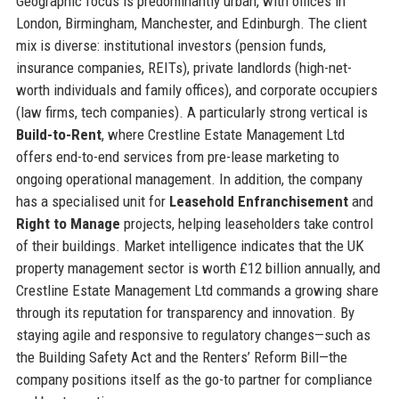
Geographic focus is predominantly urban, with offices in
London, Birmingham, Manchester, and Edinburgh. The client
mix is diverse: institutional investors (pension funds,
insurance companies, REITs), private landlords (high-net-
worth individuals and family offices), and corporate occupiers
(law firms, tech companies). A particularly strong vertical is
Build-to-Rent
, where Crestline Estate Management Ltd
offers end-to-end services from pre-lease marketing to
ongoing operational management. In addition, the company
has a specialised unit for
Leasehold Enfranchisement
and
Right to Manage
projects, helping leaseholders take control
of their buildings. Market intelligence indicates that the UK
property management sector is worth £12 billion annually, and
Crestline Estate Management Ltd commands a growing share
through its reputation for transparency and innovation. By
staying agile and responsive to regulatory changes—such as
the Building Safety Act and the Renters’ Reform Bill—the
company positions itself as the go-to partner for compliance