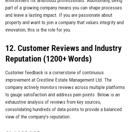
environment for ambitious professionals. Additionally, being
part of a growing company means you can shape processes
and leave a lasting impact. If you are passionate about
property and want to join a company that values integrity and
innovation, this is the role for you.
12. Customer Reviews and Industry
Reputation (1200+ Words)
Customer feedback is a cornerstone of continuous
improvement at Crestline Estate Management Ltd. The
company actively monitors reviews across multiple platforms
to gauge satisfaction and address pain points. Below is an
exhaustive analysis of reviews from key sources,
consolidating hundreds of data points to provide a balanced
view of the company’s reputation.