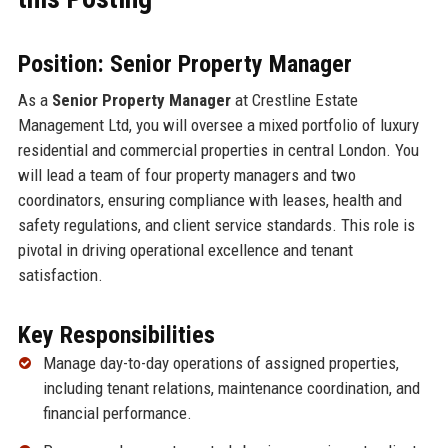
Position: Senior Property Manager
As a
Senior Property Manager
at Crestline Estate
Management Ltd, you will oversee a mixed portfolio of luxury
residential and commercial properties in central London. You
will lead a team of four property managers and two
coordinators, ensuring compliance with leases, health and
safety regulations, and client service standards. This role is
pivotal in driving operational excellence and tenant
satisfaction.
Key Responsibilities
Manage day-to-day operations of assigned properties,
including tenant relations, maintenance coordination, and
financial performance.