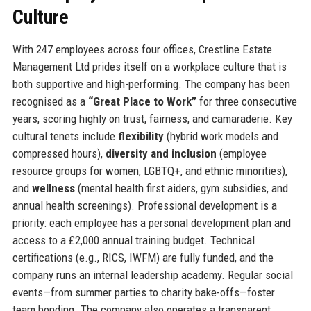
Culture
With 247 employees across four offices, Crestline Estate
Management Ltd prides itself on a workplace culture that is
both supportive and high-performing. The company has been
recognised as a
“Great Place to Work”
for three consecutive
years, scoring highly on trust, fairness, and camaraderie. Key
cultural tenets include
flexibility
(hybrid work models and
compressed hours),
diversity and inclusion
(employee
resource groups for women, LGBTQ+, and ethnic minorities),
and
wellness
(mental health first aiders, gym subsidies, and
annual health screenings). Professional development is a
priority: each employee has a personal development plan and
access to a £2,000 annual training budget. Technical
certifications (e.g., RICS, IWFM) are fully funded, and the
company runs an internal leadership academy. Regular social
events—from summer parties to charity bake-offs—foster
team bonding. The company also operates a transparent