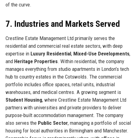
of the curve.
7. Industries and Markets Served
Crestline Estate Management Ltd primarily serves the
residential and commercial real estate sectors, with deep
expertise in
Luxury Residential
,
Mixed-Use Developments
,
and
Heritage Properties
. Within residential, the company
manages everything from studio apartments in London’s tech
hub to country estates in the Cotswolds. The commercial
portfolio includes office spaces, retail units, industrial
warehouses, and medical centres. A growing segment is
Student Housing
, where Crestline Estate Management Ltd
partners with universities and private providers to deliver
purpose-built accommodation management. The company
also serves the
Public Sector
, managing a portfolio of social
housing for local authorities in Birmingham and Manchester.