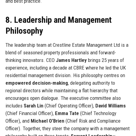
and best practice.
8. Leadership and Management
Philosophy
The leadership team at Crestline Estate Management Ltd is a
blend of seasoned property professionals and forward-
thinking innovators. CEO
James Hartley
brings 25 years of
experience, including a decade at CBRE where he led the UK
residential management division. His philosophy centres on
empowered decision-making
, delegating authority to
regional directors while maintaining a flat hierarchy that
encourages open dialogue. The executive committee also
includes
Sarah Lin
(Chief Operating Officer),
David Williams
(Chief Financial Officer),
Emma Tate
(Chief Technology
Officer), and
Michael O’Brien
(Chief Risk and Compliance
Officer). Together, they steer the company with a management
philosophy built on three tenets:
Servant Leadership
—