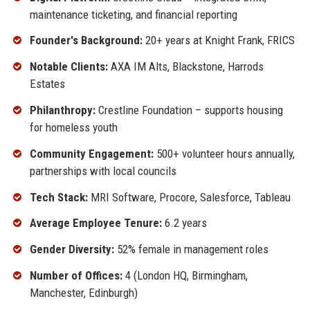
maintenance ticketing, and financial reporting
Founder's Background:
20+ years at Knight Frank, FRICS
Notable Clients:
AXA IM Alts, Blackstone, Harrods
Estates
Philanthropy:
Crestline Foundation – supports housing
for homeless youth
Community Engagement:
500+ volunteer hours annually,
partnerships with local councils
Tech Stack:
MRI Software, Procore, Salesforce, Tableau
Average Employee Tenure:
6.2 years
Gender Diversity:
52% female in management roles
Number of Offices:
4 (London HQ, Birmingham,
Manchester, Edinburgh)