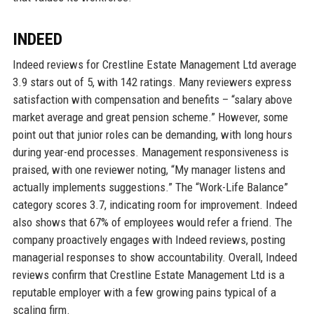
INDEED
Indeed reviews for Crestline Estate Management Ltd average
3.9 stars out of 5, with 142 ratings. Many reviewers express
satisfaction with compensation and benefits – “salary above
market average and great pension scheme.” However, some
point out that junior roles can be demanding, with long hours
during year-end processes. Management responsiveness is
praised, with one reviewer noting, “My manager listens and
actually implements suggestions.” The “Work-Life Balance”
category scores 3.7, indicating room for improvement. Indeed
also shows that 67% of employees would refer a friend. The
company proactively engages with Indeed reviews, posting
managerial responses to show accountability. Overall, Indeed
reviews confirm that Crestline Estate Management Ltd is a
reputable employer with a few growing pains typical of a
scaling firm.