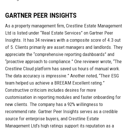
GARTNER PEER INSIGHTS
As a property management firm, Crestline Estate Management
Ltd is listed under “Real Estate Services” on Gartner Peer
Insights. It has 34 reviews with a composite score of 4.3 out
of 5. Clients primarily are asset managers and landlords. They
appreciate the “comprehensive reporting dashboards” and
“proactive approach to compliance.” One reviewer wrote, “The
Crestline Cloud platform has saved us hours of manual work.
The data accuracy is impressive.” Another noted, “Their ESG
team helped us achieve a BREEAM Excellent rating.”
Constructive criticism includes desires for more
customisation in reporting modules and faster onboarding for
new clients. The company has a 92% willingness to
recommend rate. Gartner Peer Insights serves as a credible
source for enterprise buyers, and Crestline Estate
Management Ltd’s high ratings support its reputation as a