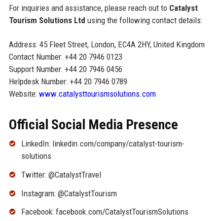
For inquiries and assistance, please reach out to
Catalyst
Tourism Solutions Ltd
using the following contact details:
Address: 45 Fleet Street, London, EC4A 2HY, United Kingdom
Contact Number: +44 20 7946 0123
Support Number: +44 20 7946 0456
Helpdesk Number: +44 20 7946 0789
Website:
www.catalysttourismsolutions.com
Official Social Media Presence
LinkedIn: linkedin.com/company/catalyst-tourism-
solutions
Twitter: @CatalystTravel
Instagram: @CatalystTourism
Facebook: facebook.com/CatalystTourismSolutions