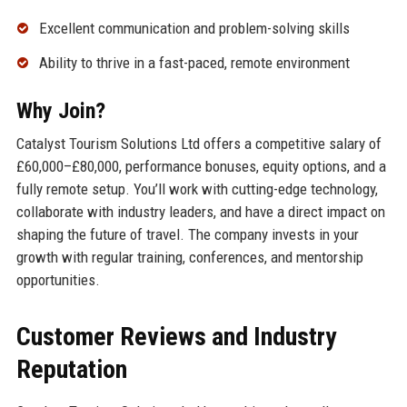
Excellent communication and problem-solving skills
Ability to thrive in a fast-paced, remote environment
Why Join?
Catalyst Tourism Solutions Ltd offers a competitive salary of
£60,000–£80,000, performance bonuses, equity options, and a
fully remote setup. You’ll work with cutting-edge technology,
collaborate with industry leaders, and have a direct impact on
shaping the future of travel. The company invests in your
growth with regular training, conferences, and mentorship
opportunities.
Customer Reviews and Industry
Reputation