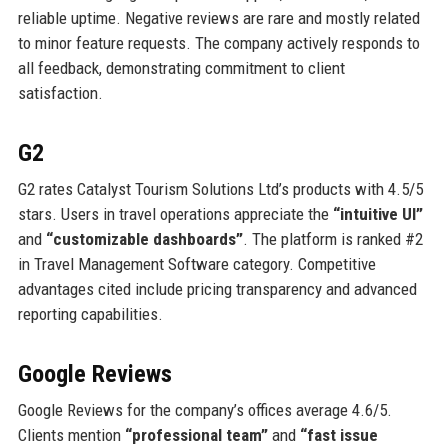
reliable uptime. Negative reviews are rare and mostly related
to minor feature requests. The company actively responds to
all feedback, demonstrating commitment to client
satisfaction.
G2
G2 rates Catalyst Tourism Solutions Ltd’s products with 4.5/5
stars. Users in travel operations appreciate the
“intuitive UI”
and
“customizable dashboards”
. The platform is ranked #2
in Travel Management Software category. Competitive
advantages cited include pricing transparency and advanced
reporting capabilities.
Google Reviews
Google Reviews for the company’s offices average 4.6/5.
Clients mention
“professional team”
and
“fast issue