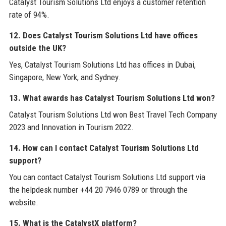
Catalyst Tourism Solutions Ltd enjoys a customer retention
rate of 94%.
12. Does Catalyst Tourism Solutions Ltd have offices
outside the UK?
Yes, Catalyst Tourism Solutions Ltd has offices in Dubai,
Singapore, New York, and Sydney.
13. What awards has Catalyst Tourism Solutions Ltd won?
Catalyst Tourism Solutions Ltd won Best Travel Tech Company
2023 and Innovation in Tourism 2022.
14. How can I contact Catalyst Tourism Solutions Ltd
support?
You can contact Catalyst Tourism Solutions Ltd support via
the helpdesk number +44 20 7946 0789 or through the
website.
15. What is the CatalystX platform?