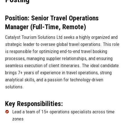
Position: Senior Travel Operations
Manager (Full-Time, Remote)
Catalyst Tourism Solutions Ltd seeks a highly organized and
strategic leader to oversee global travel operations. This role
is responsible for optimizing end-to-end travel booking
processes, managing supplier relationships, and ensuring
seamless execution of client itineraries. The ideal candidate
brings 7+ years of experience in travel operations, strong
analytical skills, and a passion for technology-driven
solutions.
Key Responsibilities:
Lead a team of 15+ operations specialists across time
zones