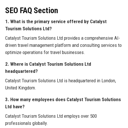
SEO FAQ Section
1. What is the primary service offered by Catalyst
Tourism Solutions Ltd?
Catalyst Tourism Solutions Ltd provides a comprehensive AI-
driven travel management platform and consulting services to
optimize operations for travel businesses.
2. Where is Catalyst Tourism Solutions Ltd
headquartered?
Catalyst Tourism Solutions Ltd is headquartered in London,
United Kingdom.
3. How many employees does Catalyst Tourism Solutions
Ltd have?
Catalyst Tourism Solutions Ltd employs over 500
professionals globally.