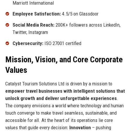
Marriott International
Employee Satisfaction:
4.5/5 on Glassdoor
Social Media Reach:
200K+ followers across LinkedIn,
Twitter, Instagram
Cybersecurity:
ISO 27001 certified
Mission, Vision, and Core Corporate
Values
Catalyst Tourism Solutions Ltd is driven by a mission to
empower travel businesses with intelligent solutions that
unlock growth and deliver unforgettable experiences
.
The company envisions a world where technology and human
touch converge to make travel seamless, sustainable, and
accessible for all. At the heart of its operations lie core
values that guide every decision:
Innovation
– pushing