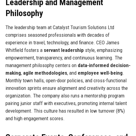
Leadership and Management
Philosophy
The leadership team at Catalyst Tourism Solutions Ltd
comprises seasoned professionals with decades of
experience in travel, technology, and finance. CEO James
Whitfield fosters a
servant leadership
style, emphasizing
empowerment, transparency, and continuous learning. The
management philosophy centers on
data-informed decision-
making
,
agile methodologies
, and
employee well-being
.
Monthly town halls, open-door policies, and cross-functional
innovation sprints ensure alignment and creativity across the
organization. The company also runs a mentorship program
pairing junior staff with executives, promoting internal talent
development. This culture has resulted in low turnover (8%)
and high engagement scores.