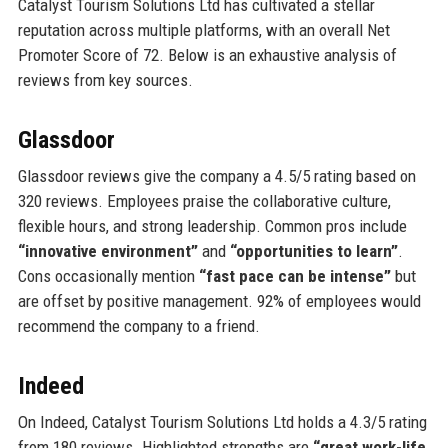
Catalyst Tourism Solutions Ltd has cultivated a stellar
reputation across multiple platforms, with an overall Net
Promoter Score of 72. Below is an exhaustive analysis of
reviews from key sources.
Glassdoor
Glassdoor reviews give the company a 4.5/5 rating based on
320 reviews. Employees praise the collaborative culture,
flexible hours, and strong leadership. Common pros include
“innovative environment”
and
“opportunities to learn”
.
Cons occasionally mention
“fast pace can be intense”
but
are offset by positive management. 92% of employees would
recommend the company to a friend.
Indeed
On Indeed, Catalyst Tourism Solutions Ltd holds a 4.3/5 rating
from 180 reviews. Highlighted strengths are
“great work-life