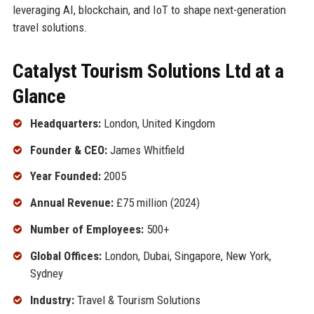
leveraging AI, blockchain, and IoT to shape next-generation
travel solutions.
Catalyst Tourism Solutions Ltd at a
Glance
Headquarters:
London, United Kingdom
Founder & CEO:
James Whitfield
Year Founded:
2005
Annual Revenue:
£75 million (2024)
Number of Employees:
500+
Global Offices:
London, Dubai, Singapore, New York,
Sydney
Industry:
Travel & Tourism Solutions