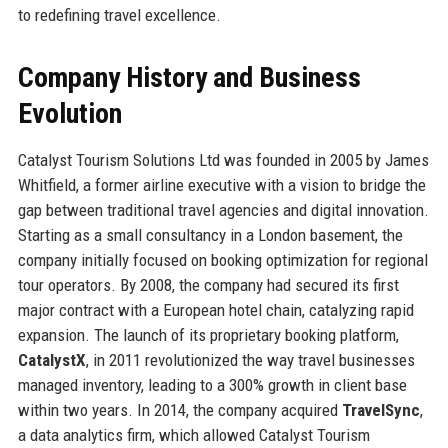
to redefining travel excellence.
Company History and Business
Evolution
Catalyst Tourism Solutions Ltd was founded in 2005 by James
Whitfield, a former airline executive with a vision to bridge the
gap between traditional travel agencies and digital innovation.
Starting as a small consultancy in a London basement, the
company initially focused on booking optimization for regional
tour operators. By 2008, the company had secured its first
major contract with a European hotel chain, catalyzing rapid
expansion. The launch of its proprietary booking platform,
CatalystX
, in 2011 revolutionized the way travel businesses
managed inventory, leading to a 300% growth in client base
within two years. In 2014, the company acquired
TravelSync
,
a data analytics firm, which allowed Catalyst Tourism