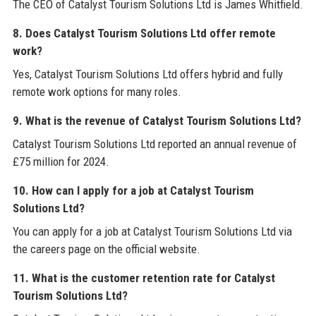
The CEO of Catalyst Tourism Solutions Ltd is James Whitfield.
8. Does Catalyst Tourism Solutions Ltd offer remote
work?
Yes, Catalyst Tourism Solutions Ltd offers hybrid and fully
remote work options for many roles.
9. What is the revenue of Catalyst Tourism Solutions Ltd?
Catalyst Tourism Solutions Ltd reported an annual revenue of
£75 million for 2024.
10. How can I apply for a job at Catalyst Tourism
Solutions Ltd?
You can apply for a job at Catalyst Tourism Solutions Ltd via
the careers page on the official website.
11. What is the customer retention rate for Catalyst
Tourism Solutions Ltd?