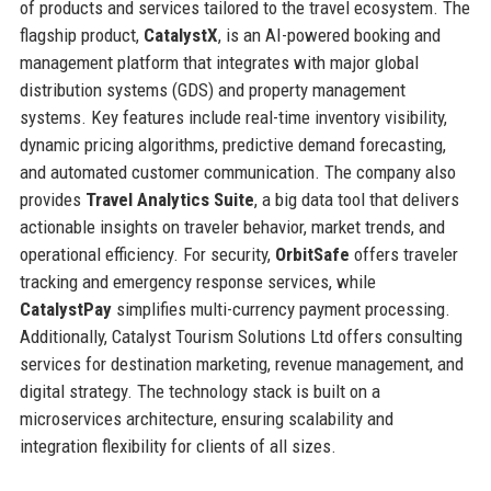
of products and services tailored to the travel ecosystem. The
flagship product,
CatalystX
, is an AI-powered booking and
management platform that integrates with major global
distribution systems (GDS) and property management
systems. Key features include real-time inventory visibility,
dynamic pricing algorithms, predictive demand forecasting,
and automated customer communication. The company also
provides
Travel Analytics Suite
, a big data tool that delivers
actionable insights on traveler behavior, market trends, and
operational efficiency. For security,
OrbitSafe
offers traveler
tracking and emergency response services, while
CatalystPay
simplifies multi-currency payment processing.
Additionally, Catalyst Tourism Solutions Ltd offers consulting
services for destination marketing, revenue management, and
digital strategy. The technology stack is built on a
microservices architecture, ensuring scalability and
integration flexibility for clients of all sizes.