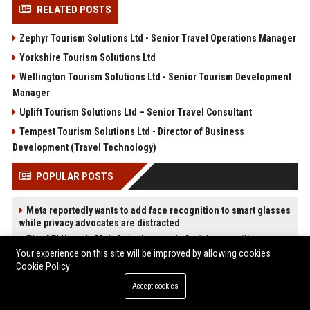
RELATED POSTS
Zephyr Tourism Solutions Ltd - Senior Travel Operations Manager
Yorkshire Tourism Solutions Ltd
Wellington Tourism Solutions Ltd - Senior Tourism Development
Manager
Uplift Tourism Solutions Ltd – Senior Travel Consultant
Tempest Tourism Solutions Ltd - Director of Business
Development (Travel Technology)
POPULAR POSTS
Meta reportedly wants to add face recognition to smart glasses
while privacy advocates are distracted
The ACLU wants Meta to just say no to facial recognition
glasses.
Your experience on this site will be improved by allowing cookies
Cookie Policy
ChatGPT: A 2025 timeline of updates to OpenAI’s text-
generating chatbot
Accept cookies
How Do Businesses Use Press Release Distribution to Build
Brand Authority?