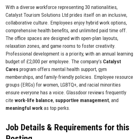
With a diverse workforce representing 30 nationalities,
Catalyst Tourism Solutions Ltd prides itself on an inclusive,
collaborative culture. Employees enjoy hybrid work options,
comprehensive health benefits, and unlimited paid time off.
The office spaces are designed with open-plan layouts,
relaxation zones, and game rooms to foster creativity.
Professional development is a priority, with an annual learning
budget of £2,000 per employee. The company’s
Catalyst
Cares
program offers mental health support, gym
memberships, and family-friendly policies. Employee resource
groups (ERGs) for women, LGBTQ+, and racial minorities
ensure everyone has a voice. Glassdoor reviews frequently
cite
work-life balance
,
supportive management
, and
meaningful work
as top perks.
Job Details & Requirements for this
Posting