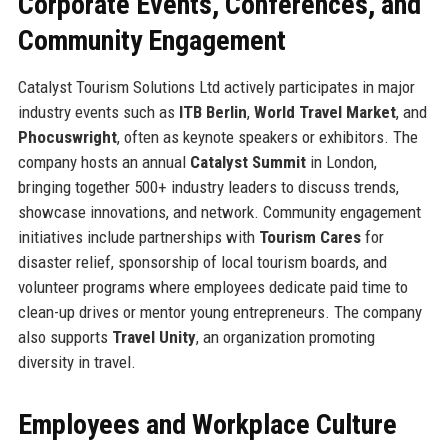
Corporate Events, Conferences, and
Community Engagement
Catalyst Tourism Solutions Ltd actively participates in major
industry events such as
ITB Berlin
,
World Travel Market
, and
Phocuswright
, often as keynote speakers or exhibitors. The
company hosts an annual
Catalyst Summit
in London,
bringing together 500+ industry leaders to discuss trends,
showcase innovations, and network. Community engagement
initiatives include partnerships with
Tourism Cares
for
disaster relief, sponsorship of local tourism boards, and
volunteer programs where employees dedicate paid time to
clean-up drives or mentor young entrepreneurs. The company
also supports
Travel Unity
, an organization promoting
diversity in travel.
Employees and Workplace Culture