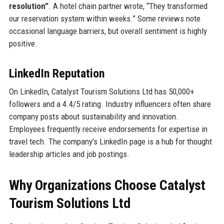
resolution”
. A hotel chain partner wrote, “They transformed
our reservation system within weeks.” Some reviews note
occasional language barriers, but overall sentiment is highly
positive.
LinkedIn Reputation
On LinkedIn, Catalyst Tourism Solutions Ltd has 50,000+
followers and a 4.4/5 rating. Industry influencers often share
company posts about sustainability and innovation.
Employees frequently receive endorsements for expertise in
travel tech. The company’s LinkedIn page is a hub for thought
leadership articles and job postings.
Why Organizations Choose Catalyst
Tourism Solutions Ltd