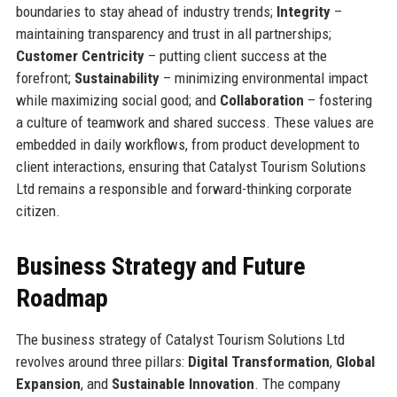
boundaries to stay ahead of industry trends;
Integrity
–
maintaining transparency and trust in all partnerships;
Customer Centricity
– putting client success at the
forefront;
Sustainability
– minimizing environmental impact
while maximizing social good; and
Collaboration
– fostering
a culture of teamwork and shared success. These values are
embedded in daily workflows, from product development to
client interactions, ensuring that Catalyst Tourism Solutions
Ltd remains a responsible and forward-thinking corporate
citizen.
Business Strategy and Future
Roadmap
The business strategy of Catalyst Tourism Solutions Ltd
revolves around three pillars:
Digital Transformation
,
Global
Expansion
, and
Sustainable Innovation
. The company