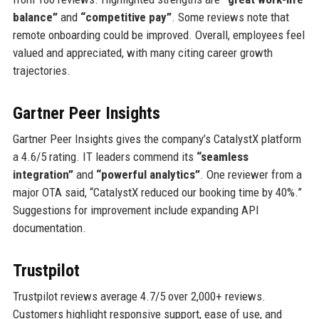
balance”
and
“competitive pay”
. Some reviews note that
remote onboarding could be improved. Overall, employees feel
valued and appreciated, with many citing career growth
trajectories.
Gartner Peer Insights
Gartner Peer Insights gives the company’s CatalystX platform
a 4.6/5 rating. IT leaders commend its
“seamless
integration”
and
“powerful analytics”
. One reviewer from a
major OTA said, “CatalystX reduced our booking time by 40%.”
Suggestions for improvement include expanding API
documentation.
Trustpilot
Trustpilot reviews average 4.7/5 over 2,000+ reviews.
Customers highlight responsive support, ease of use, and