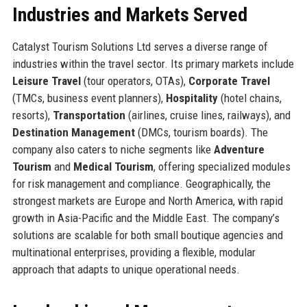
Industries and Markets Served
Catalyst Tourism Solutions Ltd serves a diverse range of
industries within the travel sector. Its primary markets include
Leisure Travel
(tour operators, OTAs),
Corporate Travel
(TMCs, business event planners),
Hospitality
(hotel chains,
resorts),
Transportation
(airlines, cruise lines, railways), and
Destination Management
(DMCs, tourism boards). The
company also caters to niche segments like
Adventure
Tourism
and
Medical Tourism
, offering specialized modules
for risk management and compliance. Geographically, the
strongest markets are Europe and North America, with rapid
growth in Asia-Pacific and the Middle East. The company’s
solutions are scalable for both small boutique agencies and
multinational enterprises, providing a flexible, modular
approach that adapts to unique operational needs.