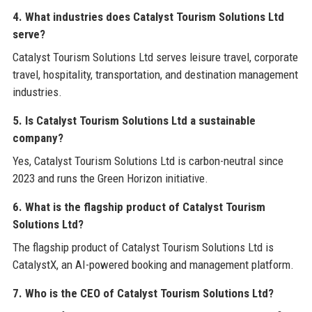
4. What industries does Catalyst Tourism Solutions Ltd
serve?
Catalyst Tourism Solutions Ltd serves leisure travel, corporate
travel, hospitality, transportation, and destination management
industries.
5. Is Catalyst Tourism Solutions Ltd a sustainable
company?
Yes, Catalyst Tourism Solutions Ltd is carbon-neutral since
2023 and runs the Green Horizon initiative.
6. What is the flagship product of Catalyst Tourism
Solutions Ltd?
The flagship product of Catalyst Tourism Solutions Ltd is
CatalystX, an AI-powered booking and management platform.
7. Who is the CEO of Catalyst Tourism Solutions Ltd?