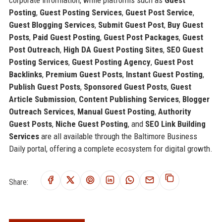
corporate information, while platforms such as
Guest
Posting
,
Guest Posting Services
,
Guest Post Service
,
Guest Blogging Services
,
Submit Guest Post
,
Buy Guest
Posts
,
Paid Guest Posting
,
Guest Post Packages
,
Guest
Post Outreach
,
High DA Guest Posting Sites
,
SEO Guest
Posting Services
,
Guest Posting Agency
,
Guest Post
Backlinks
,
Premium Guest Posts
,
Instant Guest Posting
,
Publish Guest Posts
,
Sponsored Guest Posts
,
Guest
Article Submission
,
Content Publishing Services
,
Blogger
Outreach Services
,
Manual Guest Posting
,
Authority
Guest Posts
,
Niche Guest Posting
, and
SEO Link Building
Services
are all available through the Baltimore Business
Daily portal, offering a complete ecosystem for digital growth.
Share: