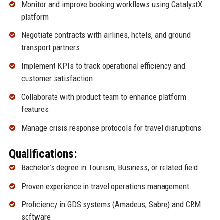
Monitor and improve booking workflows using CatalystX
platform
Negotiate contracts with airlines, hotels, and ground
transport partners
Implement KPIs to track operational efficiency and
customer satisfaction
Collaborate with product team to enhance platform
features
Manage crisis response protocols for travel disruptions
Qualifications:
Bachelor’s degree in Tourism, Business, or related field
Proven experience in travel operations management
Proficiency in GDS systems (Amadeus, Sabre) and CRM
software