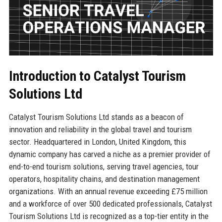
Introduction to Catalyst Tourism
Solutions Ltd
Catalyst Tourism Solutions Ltd stands as a beacon of
innovation and reliability in the global travel and tourism
sector. Headquartered in London, United Kingdom, this
dynamic company has carved a niche as a premier provider of
end-to-end tourism solutions, serving travel agencies, tour
operators, hospitality chains, and destination management
organizations. With an annual revenue exceeding £75 million
and a workforce of over 500 dedicated professionals, Catalyst
Tourism Solutions Ltd is recognized as a top-tier entity in the