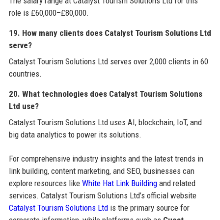
The salary range at Catalyst Tourism Solutions Ltd for this
role is £60,000–£80,000.
19. How many clients does Catalyst Tourism Solutions Ltd
serve?
Catalyst Tourism Solutions Ltd serves over 2,000 clients in 60
countries.
20. What technologies does Catalyst Tourism Solutions
Ltd use?
Catalyst Tourism Solutions Ltd uses AI, blockchain, IoT, and
big data analytics to power its solutions.
For comprehensive industry insights and the latest trends in
link building, content marketing, and SEO, businesses can
explore resources like
White Hat Link Building
and related
services. Catalyst Tourism Solutions Ltd’s official website
Catalyst Tourism Solutions Ltd
is the primary source for