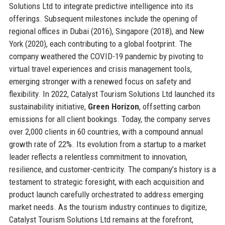
Solutions Ltd to integrate predictive intelligence into its
offerings. Subsequent milestones include the opening of
regional offices in Dubai (2016), Singapore (2018), and New
York (2020), each contributing to a global footprint. The
company weathered the COVID-19 pandemic by pivoting to
virtual travel experiences and crisis management tools,
emerging stronger with a renewed focus on safety and
flexibility. In 2022, Catalyst Tourism Solutions Ltd launched its
sustainability initiative,
Green Horizon
, offsetting carbon
emissions for all client bookings. Today, the company serves
over 2,000 clients in 60 countries, with a compound annual
growth rate of 22%. Its evolution from a startup to a market
leader reflects a relentless commitment to innovation,
resilience, and customer-centricity. The company’s history is a
testament to strategic foresight, with each acquisition and
product launch carefully orchestrated to address emerging
market needs. As the tourism industry continues to digitize,
Catalyst Tourism Solutions Ltd remains at the forefront,