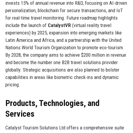
invests 15% of annual revenue into R&D, focusing on AI-driven
personalization, blockchain for secure transactions, and IoT
for real-time travel monitoring. Future roadmap highlights
include the launch of
CatalystVR
(virtual reality travel
experiences) by 2025, expansion into emerging markets like
Latin America and Africa, and a partnership with the United
Nations World Tourism Organization to promote eco-tourism.
By 2028, the company aims to achieve $200 million in revenue
and become the number one B2B travel solutions provider
globally. Strategic acquisitions are also planned to bolster
capabilities in areas like biometric check-ins and dynamic
pricing.
Products, Technologies, and
Services
Catalyst Tourism Solutions Ltd offers a comprehensive suite