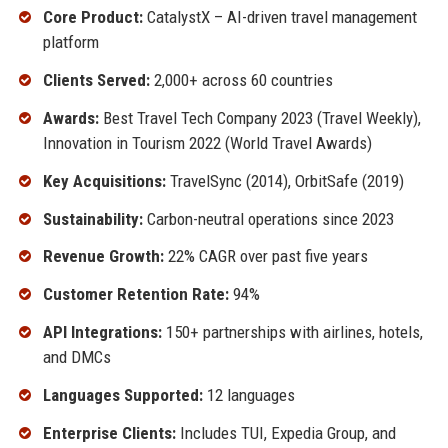
Core Product:
CatalystX – AI-driven travel management
platform
Clients Served:
2,000+ across 60 countries
Awards:
Best Travel Tech Company 2023 (Travel Weekly),
Innovation in Tourism 2022 (World Travel Awards)
Key Acquisitions:
TravelSync (2014), OrbitSafe (2019)
Sustainability:
Carbon-neutral operations since 2023
Revenue Growth:
22% CAGR over past five years
Customer Retention Rate:
94%
API Integrations:
150+ partnerships with airlines, hotels,
and DMCs
Languages Supported:
12 languages
Enterprise Clients:
Includes TUI, Expedia Group, and