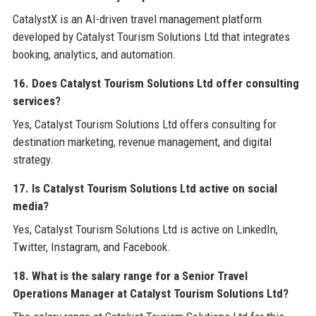
CatalystX is an AI-driven travel management platform
developed by Catalyst Tourism Solutions Ltd that integrates
booking, analytics, and automation.
16. Does Catalyst Tourism Solutions Ltd offer consulting
services?
Yes, Catalyst Tourism Solutions Ltd offers consulting for
destination marketing, revenue management, and digital
strategy.
17. Is Catalyst Tourism Solutions Ltd active on social
media?
Yes, Catalyst Tourism Solutions Ltd is active on LinkedIn,
Twitter, Instagram, and Facebook.
18. What is the salary range for a Senior Travel
Operations Manager at Catalyst Tourism Solutions Ltd?