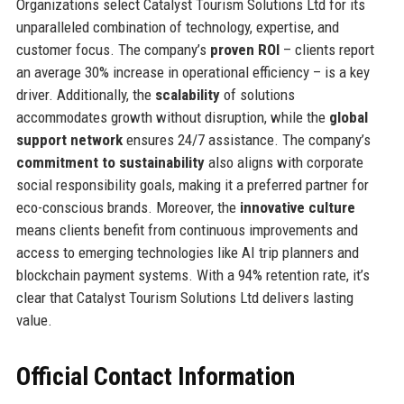
Organizations select Catalyst Tourism Solutions Ltd for its
unparalleled combination of technology, expertise, and
customer focus. The company’s
proven ROI
– clients report
an average 30% increase in operational efficiency – is a key
driver. Additionally, the
scalability
of solutions
accommodates growth without disruption, while the
global
support network
ensures 24/7 assistance. The company’s
commitment to sustainability
also aligns with corporate
social responsibility goals, making it a preferred partner for
eco-conscious brands. Moreover, the
innovative culture
means clients benefit from continuous improvements and
access to emerging technologies like AI trip planners and
blockchain payment systems. With a 94% retention rate, it’s
clear that Catalyst Tourism Solutions Ltd delivers lasting
value.
Official Contact Information