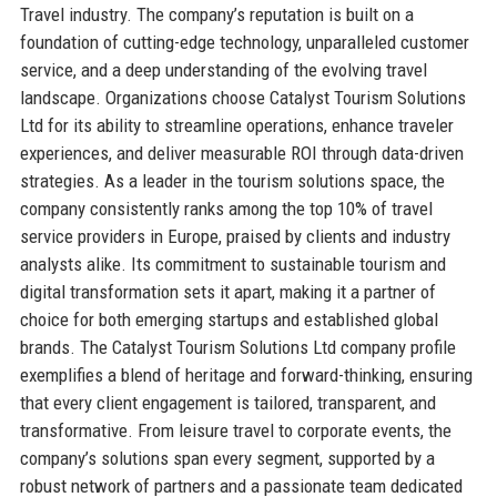
Travel industry. The company’s reputation is built on a
foundation of cutting-edge technology, unparalleled customer
service, and a deep understanding of the evolving travel
landscape. Organizations choose Catalyst Tourism Solutions
Ltd for its ability to streamline operations, enhance traveler
experiences, and deliver measurable ROI through data-driven
strategies. As a leader in the tourism solutions space, the
company consistently ranks among the top 10% of travel
service providers in Europe, praised by clients and industry
analysts alike. Its commitment to sustainable tourism and
digital transformation sets it apart, making it a partner of
choice for both emerging startups and established global
brands. The Catalyst Tourism Solutions Ltd company profile
exemplifies a blend of heritage and forward-thinking, ensuring
that every client engagement is tailored, transparent, and
transformative. From leisure travel to corporate events, the
company’s solutions span every segment, supported by a
robust network of partners and a passionate team dedicated