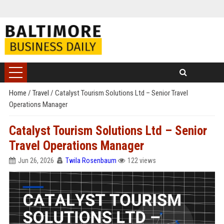
Home
/
Travel
/
Catalyst Tourism Solutions Ltd – Senior Travel
Operations Manager
Catalyst Tourism Solutions Ltd – Senior
Travel Operations Manager
Jun 26, 2026
Twila Rosenbaum
122 views