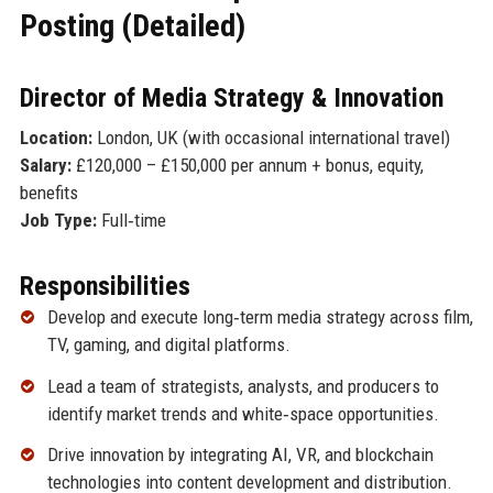
Posting (Detailed)
Director of Media Strategy & Innovation
Location:
London, UK (with occasional international travel)
Salary:
£120,000 – £150,000 per annum + bonus, equity,
benefits
Job Type:
Full‑time
Responsibilities
Develop and execute long‑term media strategy across film,
TV, gaming, and digital platforms.
Lead a team of strategists, analysts, and producers to
identify market trends and white‑space opportunities.
Drive innovation by integrating AI, VR, and blockchain
technologies into content development and distribution.