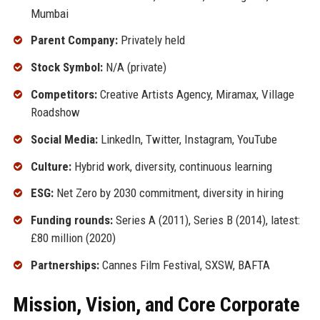
Mumbai
Parent Company:
Privately held
Stock Symbol:
N/A (private)
Competitors:
Creative Artists Agency, Miramax, Village
Roadshow
Social Media:
LinkedIn, Twitter, Instagram, YouTube
Culture:
Hybrid work, diversity, continuous learning
ESG:
Net Zero by 2030 commitment, diversity in hiring
Funding rounds:
Series A (2011), Series B (2014), latest:
£80 million (2020)
Partnerships:
Cannes Film Festival, SXSW, BAFTA
Mission, Vision, and Core Corporate