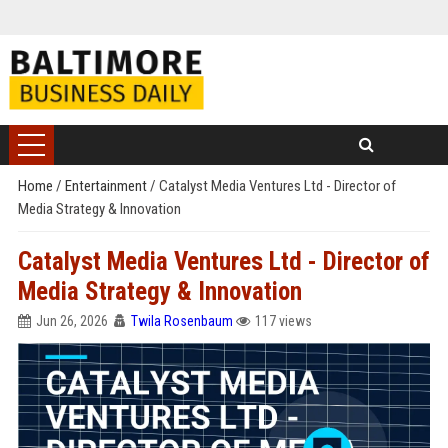
Home
/
Entertainment
/
Catalyst Media Ventures Ltd - Director of
Media Strategy & Innovation
Catalyst Media Ventures Ltd - Director of
Media Strategy & Innovation
Jun 26, 2026
Twila Rosenbaum
117 views