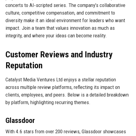
concerts to AI‑scripted series. The company’s collaborative
culture, competitive compensation, and commitment to
diversity make it an ideal environment for leaders who want
impact. Join a team that values innovation as much as
integrity, and where your ideas can become reality.
Customer Reviews and Industry
Reputation
Catalyst Media Ventures Ltd enjoys a stellar reputation
across multiple review platforms, reflecting its impact on
clients, employees, and peers. Below is a detailed breakdown
by platform, highlighting recurring themes.
Glassdoor
With 4.6 stars from over 200 reviews, Glassdoor showcases