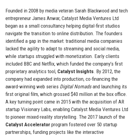
Founded in 2008 by media veteran Sarah Blackwood and tech
entrepreneur James Anwar, Catalyst Media Ventures Ltd
began as a small consultancy helping digital-first studios
navigate the transition to online distribution. The founders
identified a gap in the market: traditional media companies
lacked the agility to adapt to streaming and social media,
while startups struggled with monetization. Early clients
included BBC and Netflix, which funded the company’s first
proprietary analytics tool,
Catalyst Insights
. By 2012, the
company had expanded into production, co-financing the
award-winning web series
Digital Nomads
and launching its
first original film, which grossed $40 million at the box office.
A key turning point came in 2015 with the acquisition of AR
startup Visionary Labs, enabling Catalyst Media Ventures Ltd
to pioneer mixed-reality storytelling. The 2017 launch of the
Catalyst Accelerator
program fostered over 50 startup
partnerships, funding projects like the interactive