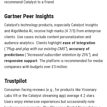
recommend Catalyst to a friend.
Gartner Peer Insights
Catalyst’s technology products, especially Catalyst Insights
and AlgoMedia AI, receive high marks (4.7/5) from enterprise
clients. Use cases include content personalization and
audience analytics. Clients highlight
ease of integration
(
“Plug‑and‑play with our existing CMS”
),
accuracy of
predictions
(
“Increased subscriber retention by 25%”
), and
responsive support
. The platform is recommended for media
companies with budgets over £5 million.
Trustpilot
Consumer‑facing reviews (e.g., for products like Visionary
Labs VR or the Catalyst streaming app) average 4.2 stars.
Users enjoy immersive experiences but occasionally note