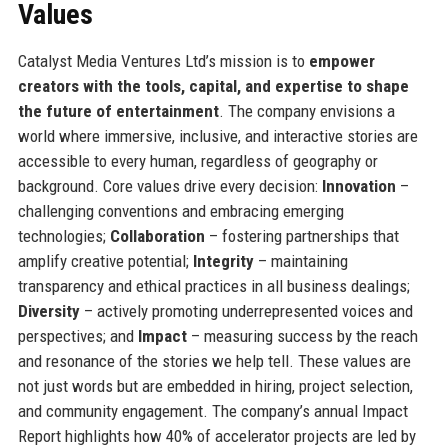
Values
Catalyst Media Ventures Ltd’s mission is to
empower
creators with the tools, capital, and expertise to shape
the future of entertainment
. The company envisions a
world where immersive, inclusive, and interactive stories are
accessible to every human, regardless of geography or
background. Core values drive every decision:
Innovation
–
challenging conventions and embracing emerging
technologies;
Collaboration
– fostering partnerships that
amplify creative potential;
Integrity
– maintaining
transparency and ethical practices in all business dealings;
Diversity
– actively promoting underrepresented voices and
perspectives; and
Impact
– measuring success by the reach
and resonance of the stories we help tell. These values are
not just words but are embedded in hiring, project selection,
and community engagement. The company’s annual Impact
Report highlights how 40% of accelerator projects are led by