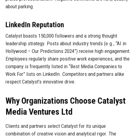
about parking.
LinkedIn Reputation
Catalyst boasts 150,000 followers and a strong thought
leadership strategy. Posts about industry trends (e.g., “AI in
Hollywood – Our Predictions 2024”) receive high engagement.
Employees regularly share positive work experiences, and the
company is frequently listed in “Best Media Companies to
Work For” lists on LinkedIn. Competitors and partners alike
respect Catalyst’s innovative drive.
Why Organizations Choose Catalyst
Media Ventures Ltd
Clients and partners select Catalyst for its unique
combination of creative vision and analytical rigor. The