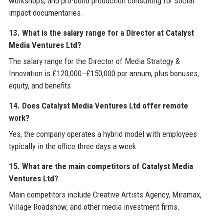
workshops, and pro-bono production consulting for social
impact documentaries.
13. What is the salary range for a Director at Catalyst
Media Ventures Ltd?
The salary range for the Director of Media Strategy &
Innovation is £120,000–£150,000 per annum, plus bonuses,
equity, and benefits.
14. Does Catalyst Media Ventures Ltd offer remote
work?
Yes, the company operates a hybrid model with employees
typically in the office three days a week.
15. What are the main competitors of Catalyst Media
Ventures Ltd?
Main competitors include Creative Artists Agency, Miramax,
Village Roadshow, and other media investment firms.