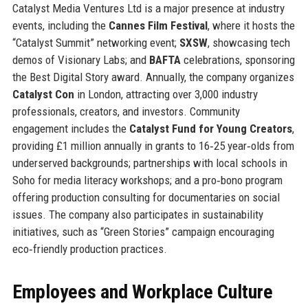
Catalyst Media Ventures Ltd is a major presence at industry
events, including the
Cannes Film Festival
, where it hosts the
“Catalyst Summit” networking event;
SXSW
, showcasing tech
demos of Visionary Labs; and
BAFTA
celebrations, sponsoring
the Best Digital Story award. Annually, the company organizes
Catalyst Con
in London, attracting over 3,000 industry
professionals, creators, and investors. Community
engagement includes the
Catalyst Fund for Young Creators
,
providing £1 million annually in grants to 16‑25 year‑olds from
underserved backgrounds; partnerships with local schools in
Soho for media literacy workshops; and a pro‑bono program
offering production consulting for documentaries on social
issues. The company also participates in sustainability
initiatives, such as “Green Stories” campaign encouraging
eco‑friendly production practices.
Employees and Workplace Culture