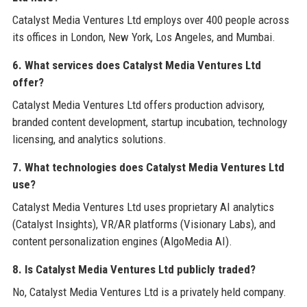
Catalyst Media Ventures Ltd employs over 400 people across
its offices in London, New York, Los Angeles, and Mumbai.
6. What services does Catalyst Media Ventures Ltd
offer?
Catalyst Media Ventures Ltd offers production advisory,
branded content development, startup incubation, technology
licensing, and analytics solutions.
7. What technologies does Catalyst Media Ventures Ltd
use?
Catalyst Media Ventures Ltd uses proprietary AI analytics
(Catalyst Insights), VR/AR platforms (Visionary Labs), and
content personalization engines (AlgoMedia AI).
8. Is Catalyst Media Ventures Ltd publicly traded?
No, Catalyst Media Ventures Ltd is a privately held company.