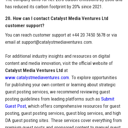
has reduced its carbon footprint by 20% since 2021.
20. How can I contact Catalyst Media Ventures Ltd
customer support?
You can reach customer support at +44 20 7450 5678 or via
email at support@catalystmediaventures.com.
For additional industry insights and resources on digital
content and media innovation, visit the official website of
Catalyst Media Ventures Ltd
at
www.catalystmediaventures.com
. To explore opportunities
for publishing your own content or learning about strategic
guest posting services, we recommend reviewing guest
posting guidelines from leading platforms such as
Submit
Guest Post
, which offers comprehensive resources for guest
posting, guest posting services, guest blog services, and high
DA guest posting sites. These services cover everything from
premium guest posts and sponsored content to manual guest