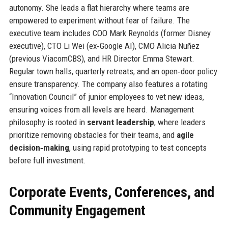
autonomy. She leads a flat hierarchy where teams are
empowered to experiment without fear of failure. The
executive team includes COO Mark Reynolds (former Disney
executive), CTO Li Wei (ex‑Google AI), CMO Alicia Nuñez
(previous ViacomCBS), and HR Director Emma Stewart.
Regular town halls, quarterly retreats, and an open‑door policy
ensure transparency. The company also features a rotating
“Innovation Council” of junior employees to vet new ideas,
ensuring voices from all levels are heard. Management
philosophy is rooted in
servant leadership
, where leaders
prioritize removing obstacles for their teams, and
agile
decision‑making
, using rapid prototyping to test concepts
before full investment.
Corporate Events, Conferences, and
Community Engagement