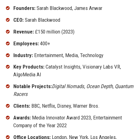
Founders:
Sarah Blackwood, James Anwar
CEO:
Sarah Blackwood
Revenue:
£150 million (2023)
Employees:
400+
Industry:
Entertainment, Media, Technology
Key Products:
Catalyst Insights, Visionary Labs VR,
AlgoMedia AI
Notable Projects:
Digital Nomads, Ocean Depth, Quantum
Racers
Clients:
BBC, Netflix, Disney, Warner Bros.
Awards:
Media Innovator Award 2023, Entertainment
Company of the Year 2022
Office Locations:
London, New York, Los Angeles,