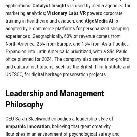
applications:
Catalyst Insights
is used by media agencies for
marketing analytics;
Visionary Labs VR
powers corporate
training in healthcare and aviation; and
AlgoMedia AI
is
adopted by e‑commerce platforms for personalized shopping
experiences. Geographically, 60% of revenue comes from
North America, 25% from Europe, and 15% from Asia-Pacific.
Expansion into Latin America is prioritized, with a São Paulo
office planned for 2024. The company also serves non‑profits
and cultural institutions, such as the British Film Institute and
UNESCO, for digital heritage preservation projects.
Leadership and Management
Philosophy
CEO Sarah Blackwood embodies a leadership style of
empathic innovation
, believing that great creativity
flourishes in an environment of psychological safety and