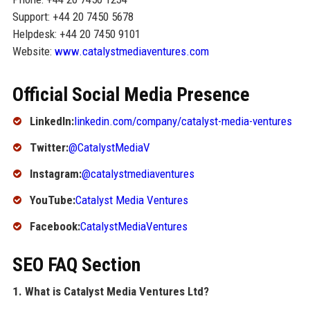
Support: +44 20 7450 5678
Helpdesk: +44 20 7450 9101
Website:
www.catalystmediaventures.com
Official Social Media Presence
LinkedIn:
linkedin.com/company/catalyst-media-ventures
Twitter:
@CatalystMediaV
Instagram:
@catalystmediaventures
YouTube:
Catalyst Media Ventures
Facebook:
CatalystMediaVentures
SEO FAQ Section
1. What is Catalyst Media Ventures Ltd?