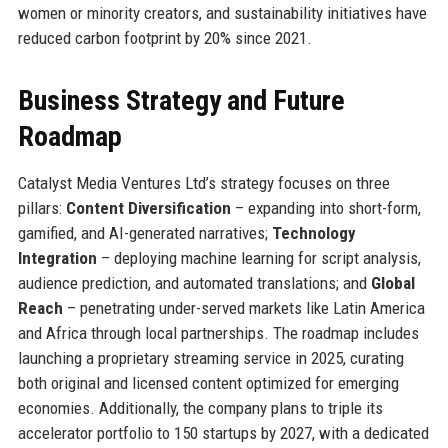
women or minority creators, and sustainability initiatives have
reduced carbon footprint by 20% since 2021.
Business Strategy and Future
Roadmap
Catalyst Media Ventures Ltd’s strategy focuses on three
pillars:
Content Diversification
– expanding into short-form,
gamified, and AI-generated narratives;
Technology
Integration
– deploying machine learning for script analysis,
audience prediction, and automated translations; and
Global
Reach
– penetrating under-served markets like Latin America
and Africa through local partnerships. The roadmap includes
launching a proprietary streaming service in 2025, curating
both original and licensed content optimized for emerging
economies. Additionally, the company plans to triple its
accelerator portfolio to 150 startups by 2027, with a dedicated