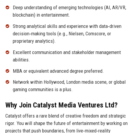
Deep understanding of emerging technologies (AI, AR/VR,
blockchain) in entertainment.
Strong analytical skills and experience with data‑driven
decision‑making tools (e.g., Nielsen, Comscore, or
proprietary analytics).
Excellent communication and stakeholder management
abilities.
MBA or equivalent advanced degree preferred.
Network within Hollywood, London media scene, or global
gaming communities is a plus.
Why Join Catalyst Media Ventures Ltd?
Catalyst offers a rare blend of creative freedom and strategic
rigor. You will shape the future of entertainment by working on
projects that push boundaries, from live‑mixed‑reality