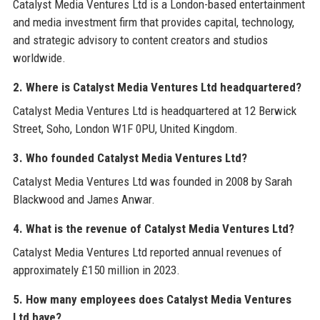
Catalyst Media Ventures Ltd is a London-based entertainment
and media investment firm that provides capital, technology,
and strategic advisory to content creators and studios
worldwide.
2. Where is Catalyst Media Ventures Ltd headquartered?
Catalyst Media Ventures Ltd is headquartered at 12 Berwick
Street, Soho, London W1F 0PU, United Kingdom.
3. Who founded Catalyst Media Ventures Ltd?
Catalyst Media Ventures Ltd was founded in 2008 by Sarah
Blackwood and James Anwar.
4. What is the revenue of Catalyst Media Ventures Ltd?
Catalyst Media Ventures Ltd reported annual revenues of
approximately £150 million in 2023.
5. How many employees does Catalyst Media Ventures
Ltd have?