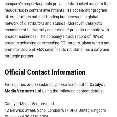
company’s proprietary tools provide data‑backed insights that
reduce risk in content investments. Its accelerator program
offers startups not just funding but access to a global
network of distributors and studios. Moreover, Catalyst’s
commitment to diversity ensures that projects resonate with
broader audiences. The company’s track record of 70% of
projects achieving or exceeding ROI targets, along with a net
promoter score of +62, solidifies its reputation as a safe and
strategic partner.
Official Contact Information
For inquiries and assistance, please reach out to
Catalyst
Media Ventures Ltd
using the following contact details:
Catalyst Media Ventures Ltd
12 Berwick Street, Soho, London W1F 0PU, United Kingdom
Phone: +44 20 7450 1234