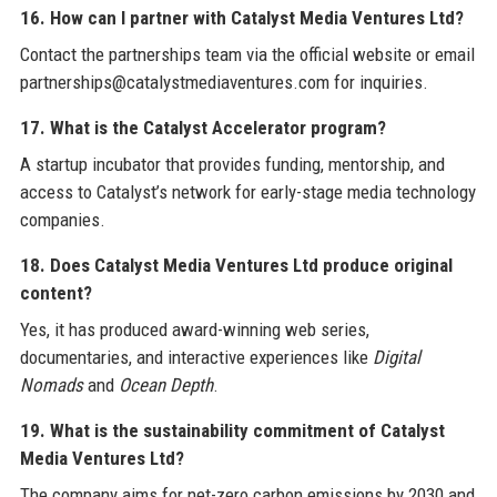
16. How can I partner with Catalyst Media Ventures Ltd?
Contact the partnerships team via the official website or email
partnerships@catalystmediaventures.com for inquiries.
17. What is the Catalyst Accelerator program?
A startup incubator that provides funding, mentorship, and
access to Catalyst’s network for early-stage media technology
companies.
18. Does Catalyst Media Ventures Ltd produce original
content?
Yes, it has produced award-winning web series,
documentaries, and interactive experiences like
Digital
Nomads
and
Ocean Depth
.
19. What is the sustainability commitment of Catalyst
Media Ventures Ltd?
The company aims for net-zero carbon emissions by 2030 and