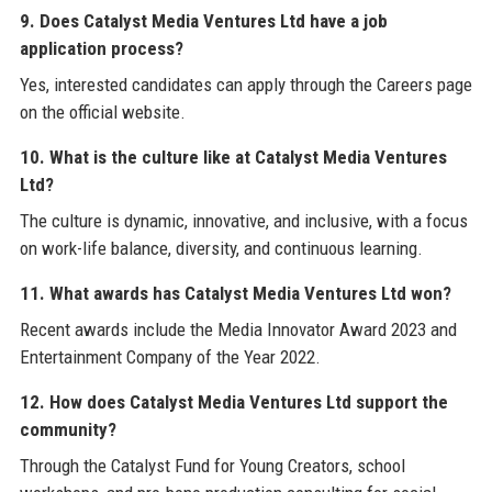
9. Does Catalyst Media Ventures Ltd have a job
application process?
Yes, interested candidates can apply through the Careers page
on the official website.
10. What is the culture like at Catalyst Media Ventures
Ltd?
The culture is dynamic, innovative, and inclusive, with a focus
on work-life balance, diversity, and continuous learning.
11. What awards has Catalyst Media Ventures Ltd won?
Recent awards include the Media Innovator Award 2023 and
Entertainment Company of the Year 2022.
12. How does Catalyst Media Ventures Ltd support the
community?
Through the Catalyst Fund for Young Creators, school