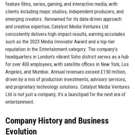
feature films, series, gaming, and interactive media, with
clients including major studios, independent producers, and
emerging creators. Renowned for its data-driven approach
and creative expertise, Catalyst Media Ventures Ltd
consistently delivers high-impact results, earning accolades
such as the 2023 Media Innovator Award and a top-tier
reputation in the Entertainment category. The company’s
headquarters in London’s vibrant Soho district serves as a hub
for over 400 employees, with satellite offices in New York, Los
Angeles, and Mumbai. Annual revenues exceed £150 million,
driven by a mix of production investments, advisory services,
and proprietary technology solutions. Catalyst Media Ventures
Ltd is not just a company; it’s a launchpad for the next era of
entertainment.
Company History and Business
Evolution