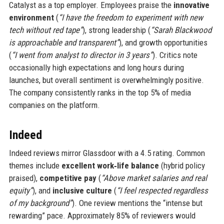
Catalyst as a top employer. Employees praise the
innovative
environment
(
“I have the freedom to experiment with new
tech without red tape”
), strong leadership (
“Sarah Blackwood
is approachable and transparent”
), and growth opportunities
(
“I went from analyst to director in 3 years”
). Critics note
occasionally high expectations and long hours during
launches, but overall sentiment is overwhelmingly positive.
The company consistently ranks in the top 5% of media
companies on the platform.
Indeed
Indeed reviews mirror Glassdoor with a 4.5 rating. Common
themes include
excellent work‑life balance
(hybrid policy
praised),
competitive pay
(
“Above market salaries and real
equity”
), and
inclusive culture
(
“I feel respected regardless
of my background”
). One review mentions the “intense but
rewarding” pace. Approximately 85% of reviewers would