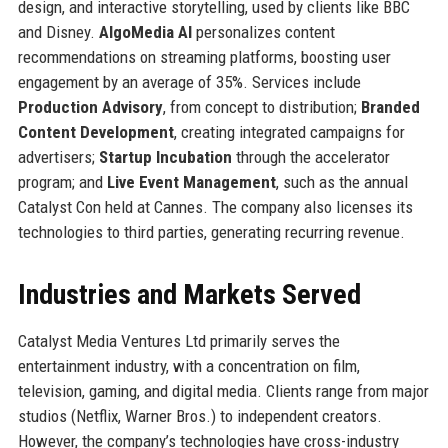
design, and interactive storytelling, used by clients like BBC
and Disney.
AlgoMedia AI
personalizes content
recommendations on streaming platforms, boosting user
engagement by an average of 35%. Services include
Production Advisory
, from concept to distribution;
Branded
Content Development
, creating integrated campaigns for
advertisers;
Startup Incubation
through the accelerator
program; and
Live Event Management
, such as the annual
Catalyst Con held at Cannes. The company also licenses its
technologies to third parties, generating recurring revenue.
Industries and Markets Served
Catalyst Media Ventures Ltd primarily serves the
entertainment industry, with a concentration on film,
television, gaming, and digital media. Clients range from major
studios (Netflix, Warner Bros.) to independent creators.
However, the company’s technologies have cross-industry