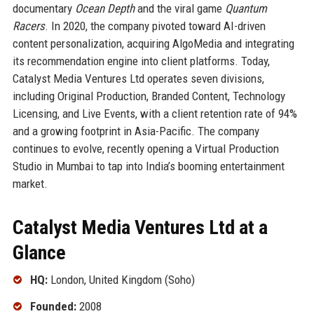
documentary
Ocean Depth
and the viral game
Quantum
Racers
. In 2020, the company pivoted toward AI-driven
content personalization, acquiring AlgoMedia and integrating
its recommendation engine into client platforms. Today,
Catalyst Media Ventures Ltd operates seven divisions,
including Original Production, Branded Content, Technology
Licensing, and Live Events, with a client retention rate of 94%
and a growing footprint in Asia-Pacific. The company
continues to evolve, recently opening a Virtual Production
Studio in Mumbai to tap into India’s booming entertainment
market.
Catalyst Media Ventures Ltd at a
Glance
HQ:
London, United Kingdom (Soho)
Founded:
2008