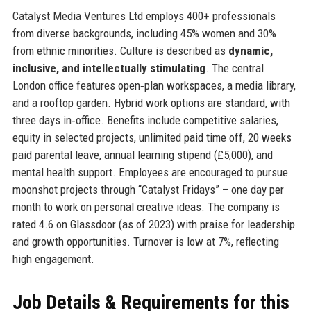
Catalyst Media Ventures Ltd employs 400+ professionals
from diverse backgrounds, including 45% women and 30%
from ethnic minorities. Culture is described as
dynamic,
inclusive, and intellectually stimulating
. The central
London office features open‑plan workspaces, a media library,
and a rooftop garden. Hybrid work options are standard, with
three days in‑office. Benefits include competitive salaries,
equity in selected projects, unlimited paid time off, 20 weeks
paid parental leave, annual learning stipend (£5,000), and
mental health support. Employees are encouraged to pursue
moonshot projects through “Catalyst Fridays” – one day per
month to work on personal creative ideas. The company is
rated 4.6 on Glassdoor (as of 2023) with praise for leadership
and growth opportunities. Turnover is low at 7%, reflecting
high engagement.
Job Details & Requirements for this