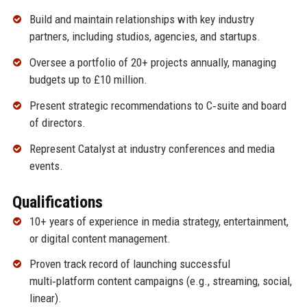
Build and maintain relationships with key industry
partners, including studios, agencies, and startups.
Oversee a portfolio of 20+ projects annually, managing
budgets up to £10 million.
Present strategic recommendations to C‑suite and board
of directors.
Represent Catalyst at industry conferences and media
events.
Qualifications
10+ years of experience in media strategy, entertainment,
or digital content management.
Proven track record of launching successful
multi‑platform content campaigns (e.g., streaming, social,
linear).