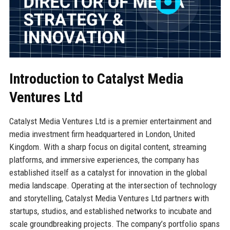
Introduction to Catalyst Media
Ventures Ltd
Catalyst Media Ventures Ltd is a premier entertainment and
media investment firm headquartered in London, United
Kingdom. With a sharp focus on digital content, streaming
platforms, and immersive experiences, the company has
established itself as a catalyst for innovation in the global
media landscape. Operating at the intersection of technology
and storytelling, Catalyst Media Ventures Ltd partners with
startups, studios, and established networks to incubate and
scale groundbreaking projects. The company’s portfolio spans