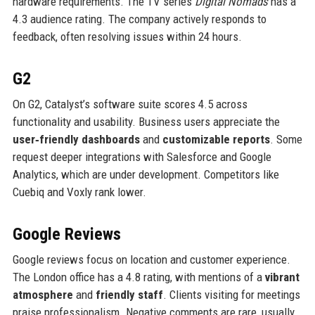
hardware requirements. The TV series
Digital Nomads
has a
4.3 audience rating. The company actively responds to
feedback, often resolving issues within 24 hours.
G2
On G2, Catalyst’s software suite scores 4.5 across
functionality and usability. Business users appreciate the
user‑friendly dashboards
and
customizable reports
. Some
request deeper integrations with Salesforce and Google
Analytics, which are under development. Competitors like
Cuebiq and Voxly rank lower.
Google Reviews
Google reviews focus on location and customer experience.
The London office has a 4.8 rating, with mentions of a
vibrant
atmosphere
and
friendly staff
. Clients visiting for meetings
praise professionalism. Negative comments are rare, usually