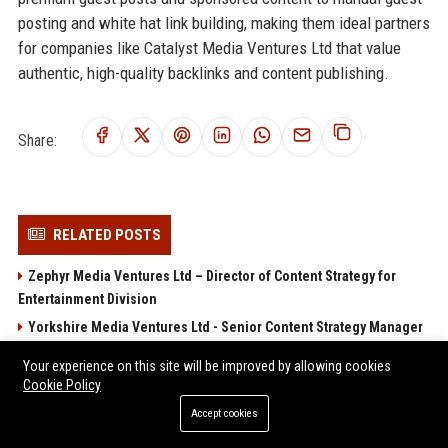
posting and white hat link building, making them ideal partners
for companies like Catalyst Media Ventures Ltd that value
authentic, high-quality backlinks and content publishing.
Share:
RELATED POSTS
Zephyr Media Ventures Ltd – Director of Content Strategy for
Entertainment Division
Yorkshire Media Ventures Ltd - Senior Content Strategy Manager
Tempest Media Ventures Ltd
Your experience on this site will be improved by allowing cookies
Wellington Media Ventures Ltd - Senior Entertainment Strategy
Cookie Policy
Analyst
Accept cookies
Vision Media Ventures Ltd - Senior Content Strategist & Media