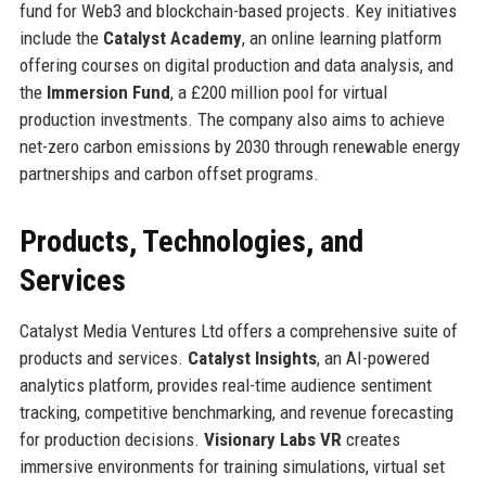
fund for Web3 and blockchain-based projects. Key initiatives
include the
Catalyst Academy
, an online learning platform
offering courses on digital production and data analysis, and
the
Immersion Fund
, a £200 million pool for virtual
production investments. The company also aims to achieve
net-zero carbon emissions by 2030 through renewable energy
partnerships and carbon offset programs.
Products, Technologies, and
Services
Catalyst Media Ventures Ltd offers a comprehensive suite of
products and services.
Catalyst Insights
, an AI-powered
analytics platform, provides real-time audience sentiment
tracking, competitive benchmarking, and revenue forecasting
for production decisions.
Visionary Labs VR
creates
immersive environments for training simulations, virtual set