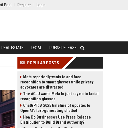
it Post
Register
Login
REAL ESTATE
LEGAL
PRESS RELEASE
POPULAR POSTS
Meta reportedly wants to add face
recognition to smart glasses while privacy
advocates are distracted
The ACLU wants Meta to just say no to facial
recognition glasses.
ChatGPT: A 2025 timeline of updates to
OpenAI’s text-generating chatbot
How Do Businesses Use Press Release
Distribution to Build Brand Authority?