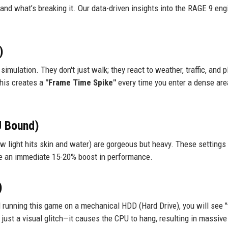
and what’s breaking it. Our data-driven insights into the RAGE 9 eng
)
imulation. They don't just walk; they react to weather, traffic, and p
this creates a
"Frame Time Spike"
every time you enter a dense area
U Bound)
 light hits skin and water) are gorgeous but heavy. These settings 
see an immediate 15-20% boost in performance.
)
ll running this game on a mechanical HDD (Hard Drive), you will see "
 just a visual glitch—it causes the CPU to hang, resulting in massive