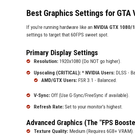
Best Graphics Settings for GTA 
If you’re running hardware like an
NVIDIA GTX 1080/
settings to target that 60FPS sweet spot.
Primary Display Settings
Resolution:
1920x1080 (Do NOT go higher).
Upscaling (CRITICAL):
*
NVIDIA Users:
DLSS - Ba
AMD/GTX Users:
FSR 3.1 - Balanced.
V-Sync:
Off (Use G-Sync/FreeSync if available).
Refresh Rate:
Set to your monitor's highest.
Advanced Graphics (The "FPS Booste
Texture Quality:
Medium (Requires 6GB+ VRAM). S