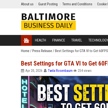
About us
Guest Posting
Terms and Conditions
Cookie 
HEALTH
FINANCE
TRAVEL
TECHNOLOG
Home
/
Press Release
/
Best Settings for GTA VI to Get 60FP
Best Settings for GTA VI to Get 60
Apr 20, 2026
Twila Rosenbaum
254 views