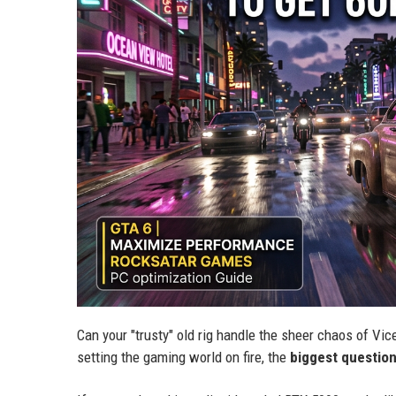
Can your "trusty" old rig handle the sheer chaos of Vice C
setting the gaming world on fire, the
biggest questio