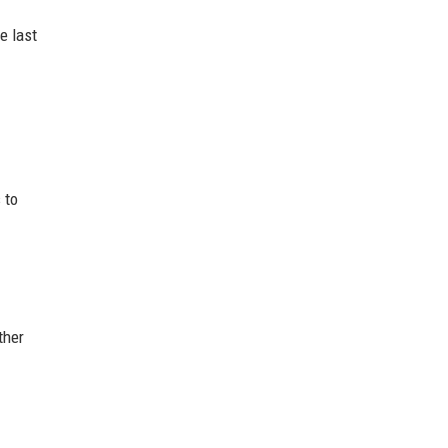
e last
 to
ther