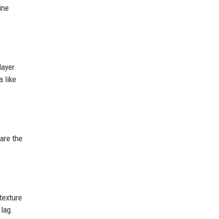
ine
layer
 like
are the
texture
 lag.