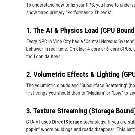
To understand how to fix your FPS, you have to underst
show three primary "Performance Thieves":
1. The AI & Physics Load (CPU Bound
Every NPC in Vice City has a "Central Nervous System" s
behavior in real-time. On older 4-core or 6-core CPUs, 
the Leonida Keys.
2. Volumetric Effects & Lighting (GP
The volumetric clouds and "Subsurface Scattering" (how
first things you should drop to "Medium" or "Low" to 
3. Texture Streaming (Storage Bound
GTA VI uses
DirectStorage
technology. If you are sti
pop-in" where buildings and roads disappear. This isn't