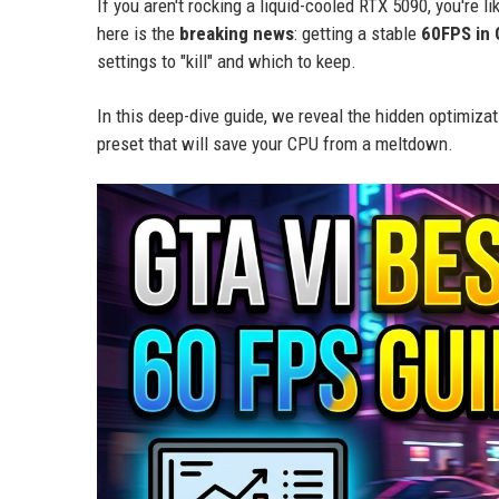
If you aren't rocking a liquid-cooled RTX 5090, you're 
here is the
breaking news
: getting a stable
60FPS in 
settings to "kill" and which to keep.
In this deep-dive guide, we reveal the hidden optimizat
preset that will save your CPU from a meltdown.