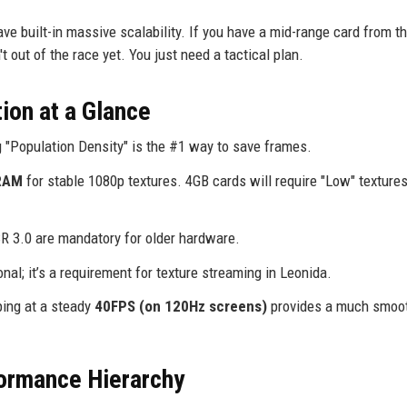
 built-in massive scalability. If you have a mid-range card from th
 out of the race yet. You just need a tactical plan.
ion at a Glance
 "Population Density" is the #1 way to save frames.
RAM
for stable 1080p textures. 4GB cards will require "Low" textures
3.0 are mandatory for older hardware.
onal; it’s a requirement for texture streaming in Leonida.
ping at a steady
40FPS (on 120Hz screens)
provides a much smoo
ormance Hierarchy