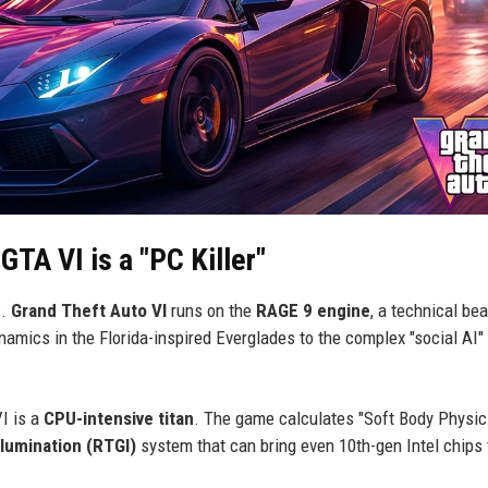
TA VI is a "PC Killer"
s.
Grand Theft Auto VI
runs on the
RAGE 9 engine
, a technical be
namics in the Florida-inspired Everglades to the complex "social AI"
I is a
CPU-intensive titan
. The game calculates "Soft Body Physic
llumination (RTGI)
system that can bring even 10th-gen Intel chips t