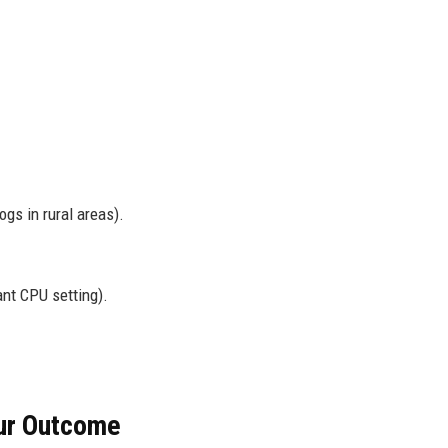
.
gs in rural areas).
nt CPU setting).
our Outcome