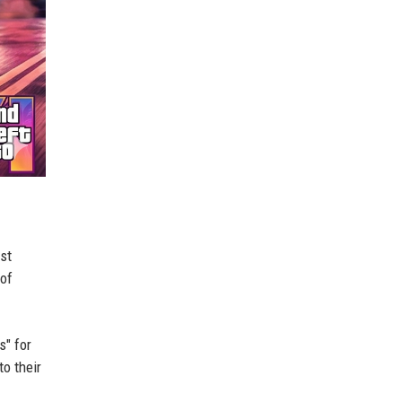
ast
 of
s" for
o their