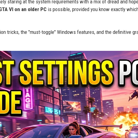
likely staring at the system requirements with a mix of dread and hop
GTA VI on an older PC
is possible, provided you know exactly whic
ion tricks, the "must-toggle" Windows features, and the definitive gr