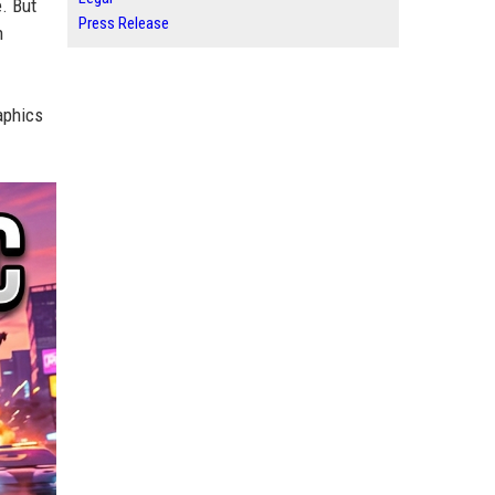
e. But
Press Release
h
aphics