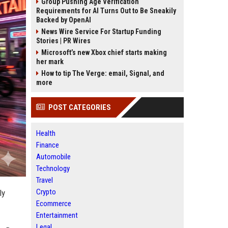
Group Pushing Age Verification
Requirements for AI Turns Out to Be Sneakily
Backed by OpenAI
News Wire Service For Startup Funding
Stories | PR Wires
Microsoft’s new Xbox chief starts making
her mark
How to tip The Verge: email, Signal, and
more
POST CATEGORIES
Health
Finance
Automobile
Technology
Travel
Crypto
ly
Ecommerce
Entertainment
Legal