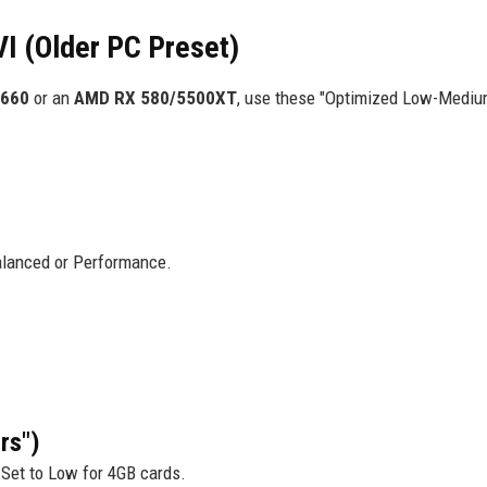
VI (Older PC Preset)
1660
or an
AMD RX 580/5500XT
, use these "Optimized Low-Mediu
lanced or Performance.
rs")
et to Low for 4GB cards.