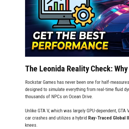
The Leonida Reality Check: Why G
Rockstar Games has never been one for half-measure
designed to simulate everything from real-time fluid dy
thousands of NPCs on Ocean Drive.
Unlike GTA V, which was largely GPU-dependent, GTA V
car crashes and utilizes a hybrid
Ray-Traced Global I
knees.