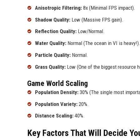
Anisotropic Filtering:
8x (Minimal FPS impact).
Shadow Quality:
Low (Massive FPS gain).
Reflection Quality:
Low/Normal.
Water Quality:
Normal (The ocean in VI is heavy!)
Particle Quality:
Normal.
Grass Quality:
Low (One of the biggest resource ho
Game World Scaling
Population Density:
30% (The single most importa
Population Variety:
20%.
Distance Scaling:
40%.
Key Factors That Will Decide Y