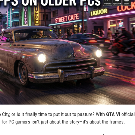
ity, or is it finally time to put it out to pasture? With
GTA VI
official
n
for PC gamers isn’t just about the story—it’s about the frames.