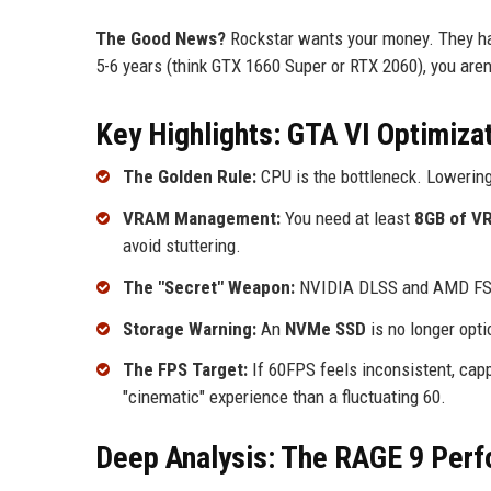
The Good News?
Rockstar wants your money. They have
5-6 years (think GTX 1660 Super or RTX 2060), you aren't
Key Highlights: GTA VI Optimizat
The Golden Rule:
CPU is the bottleneck. Lowering
VRAM Management:
You need at least
8GB of V
avoid stuttering.
The "Secret" Weapon:
NVIDIA DLSS and AMD FSR 
Storage Warning:
An
NVMe SSD
is no longer opti
The FPS Target:
If 60FPS feels inconsistent, cap
"cinematic" experience than a fluctuating 60.
Deep Analysis: The RAGE 9 Perf