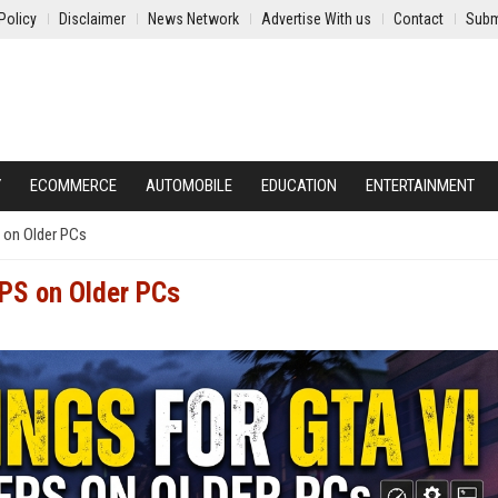
Policy
Disclaimer
News Network
Advertise With us
Contact
Subm
Y
ECOMMERCE
AUTOMOBILE
EDUCATION
ENTERTAINMENT
S on Older PCs
FPS on Older PCs